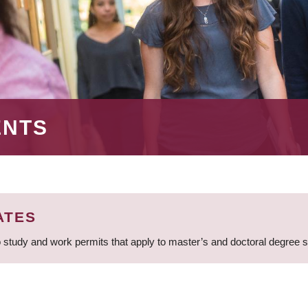
ENTS
ATES
 study and work permits that apply to master’s and doctoral degree 