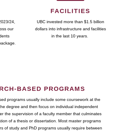
FACILITIES
2023/24,
UBC invested more than $1.5 billion
ross our
dollars into infrastructure and facilities
udents
in the last 10 years.
package.
RCH-BASED PROGRAMS
ed programs usually include some coursework at the
the degree and then focus on individual independent
r the supervision of a faculty member that culminates
ation of a thesis or dissertation. Most master programs
ars of study and PhD programs usually require between