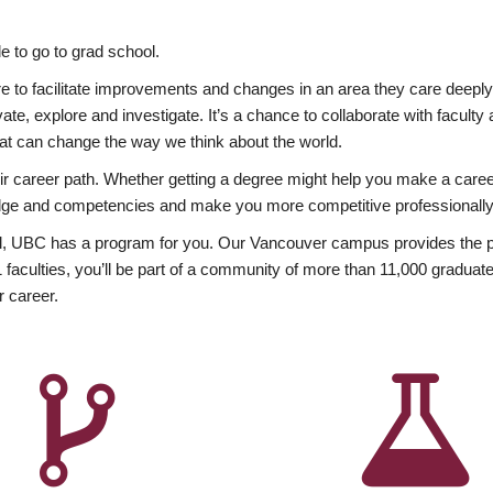
 to go to grad school.
esire to facilitate improvements and changes in an area they care deep
ate, explore and investigate. It’s a chance to collaborate with facult
hat can change the way we think about the world.
heir career path. Whether getting a degree might help you make a caree
wledge and competencies and make you more competitive professionally
, UBC has a program for you. Our Vancouver campus provides the per
aculties, you’ll be part of a community of more than 11,000 graduate
r career.