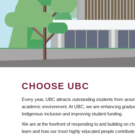
CHOOSE UBC
Every year, UBC attracts outstanding students from aroun
academic environment. At UBC, we are enhancing gradua
Indigenous inclusion and improving student funding.
We are at the forefront of responding to and building on 
learn and how our most highly educated people contribute 