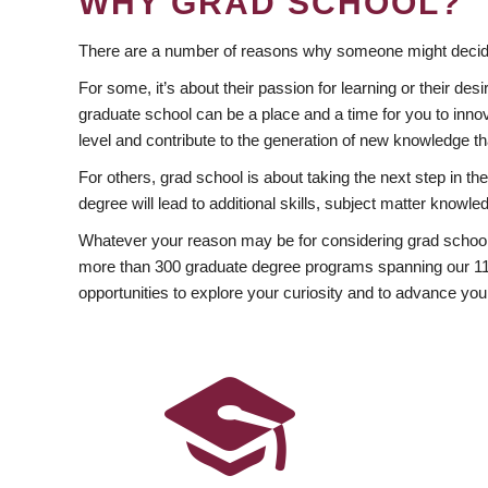
WHY GRAD SCHOOL?
There are a number of reasons why someone might decide
For some, it’s about their passion for learning or their d
graduate school can be a place and a time for you to innov
level and contribute to the generation of new knowledge t
For others, grad school is about taking the next step in t
degree will lead to additional skills, subject matter kno
Whatever your reason may be for considering grad school
more than 300 graduate degree programs spanning our 11 f
opportunities to explore your curiosity and to advance you