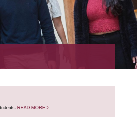
students.
READ MORE