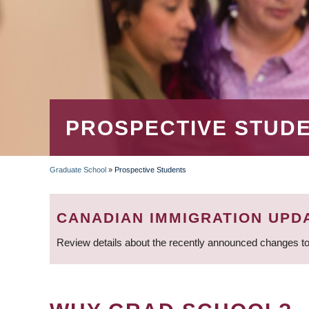
PROSPECTIVE STUD
Graduate School
»
Prospective Students
BREADCRUMB
CANADIAN IMMIGRATION UPD
Review details about the recently announced changes to