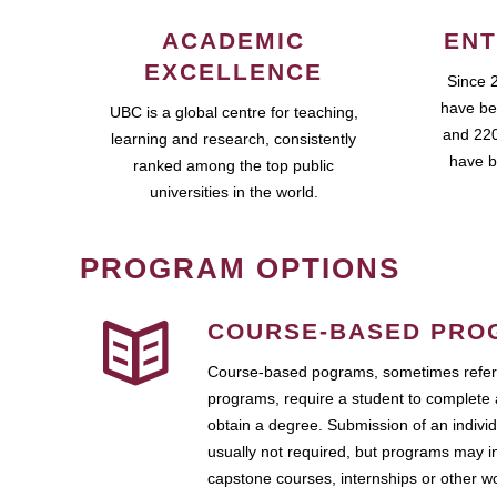
ACADEMIC
ENT
EXCELLENCE
Since 
have be
UBC is a global centre for teaching,
and 220
learning and research, consistently
have b
ranked among the top public
universities in the world.
PROGRAM OPTIONS
COURSE-BASED PRO
Course-based pograms, sometimes referr
programs, require a student to complete 
obtain a degree. Submission of an individ
usually not required, but programs may i
capstone courses, internships or other 