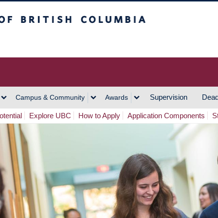
h Columbia
Vancouver Campus
Supervision
Dead
Campus & Community
Awards
tential
Explore UBC
How to Apply
Application Components
S