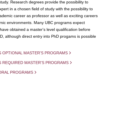
study. Research degrees provide the possibility to
ert in a chosen field of study with the possibility to
demic career as professor as well as exciting careers
mic environments. Many UBC programs expect
 have obtained a master's level qualification before
D, although direct entry into PhD progams is possible
S OPTIONAL MASTER'S PROGRAMS
IS REQUIRED MASTER'S PROGRAMS
ORAL PROGRAMS