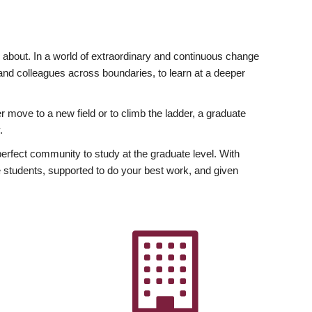
ly about. In a world of extraordinary and continuous change
y and colleagues across boundaries, to learn at a deeper
r move to a new field or to climb the ladder, a graduate
.
fect community to study at the graduate level. With
 students, supported to do your best work, and given