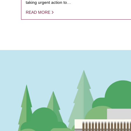
taking urgent action to…
READ MORE
PAGINATION