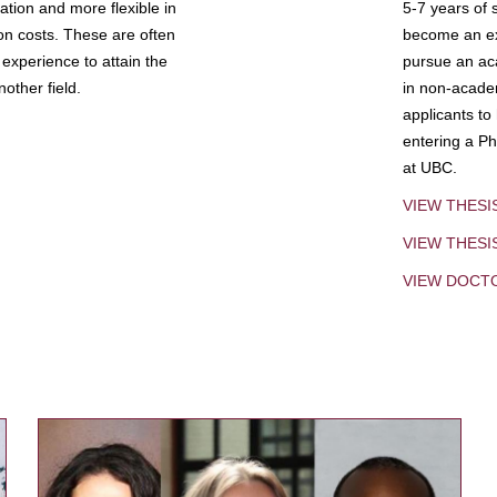
tion and more flexible in
5-7 years of 
ion costs. These are often
become an exp
experience to attain the
pursue an aca
other field.
in non-acade
applicants to
entering a Ph
at UBC.
VIEW THESI
VIEW THES
VIEW DOCT