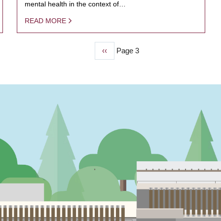
mental health in the context of…
READ MORE
Previous
‹‹
Page 3
page