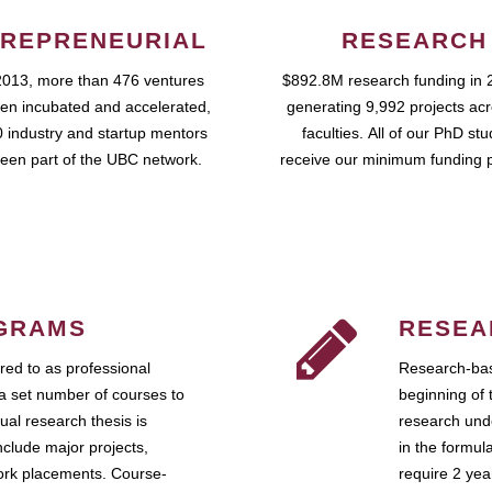
REPRENEURIAL
RESEARCH
2013, more than 476 ventures
$892.8M research funding in 
en incubated and accelerated,
generating 9,992 projects ac
 industry and startup mentors
faculties. All of our PhD st
een part of the UBC network.
receive our minimum funding 
GRAMS
RESEA
ed to as professional
Research-bas
a set number of courses to
beginning of 
ual research thesis is
research unde
nclude major projects,
in the formul
work placements. Course-
require 2 ye