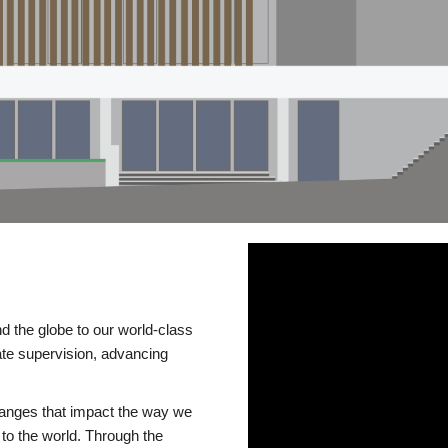
d the globe to our world-class
te supervision, advancing
changes that impact the way we
to the world. Through the