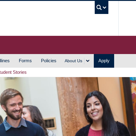
UBC S
lines
Forms
Policies
Apply
About Us
tudent Stories