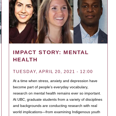
IMPACT STORY: MENTAL
HEALTH
TUESDAY, APRIL 20, 2021 - 12:00
At a time when stress, anxiety and depression have
become part of people’s everyday vocabulary,
research on mental health remains ever so important.
At UBC, graduate students from a variety of disciplines
and backgrounds are conducting research with real
world implications—from examining Indigenous youth