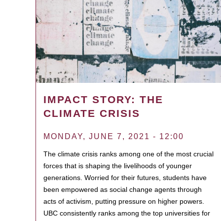
IMPACT STORY: THE
CLIMATE CRISIS
MONDAY, JUNE 7, 2021 - 12:00
The climate crisis ranks among one of the most crucial
forces that is shaping the livelihoods of younger
generations. Worried for their futures, students have
been empowered as social change agents through
acts of activism, putting pressure on higher powers.
UBC consistently ranks among the top universities for