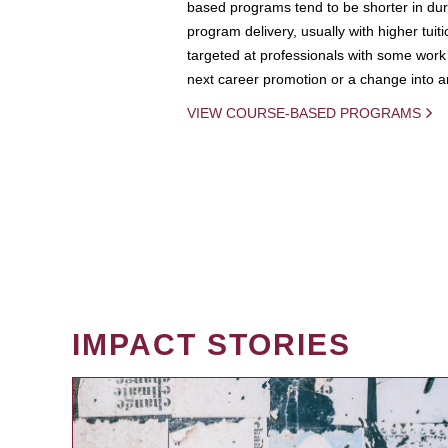
based programs tend to be shorter in dura
program delivery, usually with higher tuit
targeted at professionals with some work 
next career promotion or a change into an
VIEW COURSE-BASED PROGRAMS
IMPACT STORIES