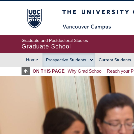
Skip
The University of Britis
to
main
content
Graduate and Postdoctoral Studies
Graduate School
Home
Prospective Students
Current Students
MAIN
ON THIS PAGE
Why Grad School
Reach your Po
NAVIGATION