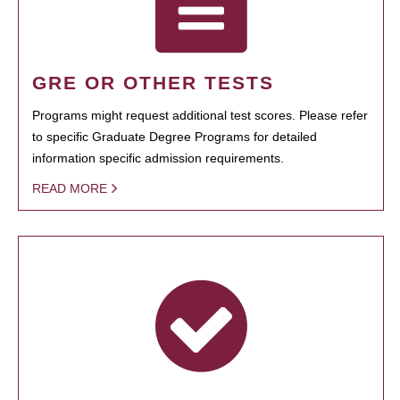
GRE OR OTHER TESTS
Programs might request additional test scores. Please refer
to specific Graduate Degree Programs for detailed
information specific admission requirements.
READ MORE