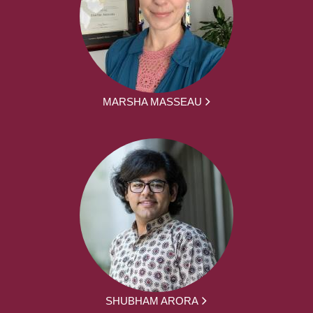
MARSHA MASSEAU
SHUBHAM ARORA