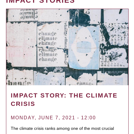
IMPACT STORIES
IMPACT STORY: THE CLIMATE
CRISIS
MONDAY, JUNE 7, 2021 - 12:00
The climate crisis ranks among one of the most crucial