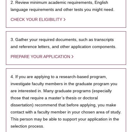
2. Review minimum academic requirements, English
language requirements and other tests you might need.
CHECK YOUR ELIGIBILITY
3. Gather your required documents, such as transcripts
and reference letters, and other application components.
PREPARE YOUR APPLICATION
4. If you are applying to a research-based program,
investigate faculty members in the graduate program you
are interested in. Many graduate programs (especially
those that require a master’s thesis or doctoral
dissertation) recommend that before applying, you make
contact with a faculty member in your chosen area of study.
This person may be able to support your application in the
selection process.