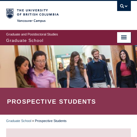
Skip
to
main
Vancouver Campus
content
Graduate and Postdoctoral Studies
Graduate School
PROSPECTIVE STUDENTS
Graduate School
»
Prospective Students
BREADCRUMB