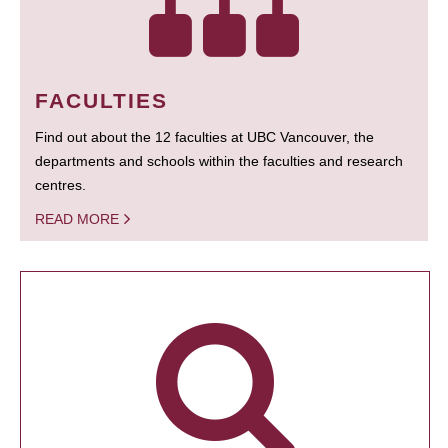
FACULTIES
Find out about the 12 faculties at UBC Vancouver, the
departments and schools within the faculties and research
centres.
READ MORE