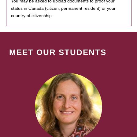
You may be asked to upload documents to proof your
status in Canada (citizen, permanent resident) or your
country of citizenship.
MEET OUR STUDENTS