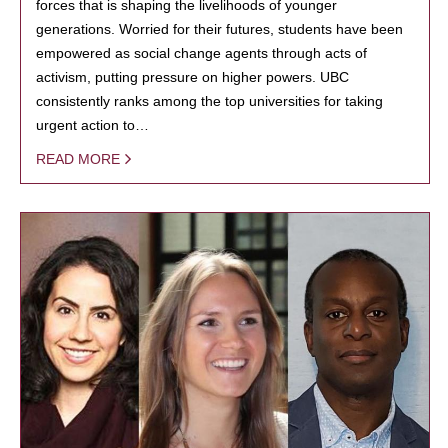
forces that is shaping the livelihoods of younger
generations. Worried for their futures, students have been
empowered as social change agents through acts of
activism, putting pressure on higher powers. UBC
consistently ranks among the top universities for taking
urgent action to…
READ MORE