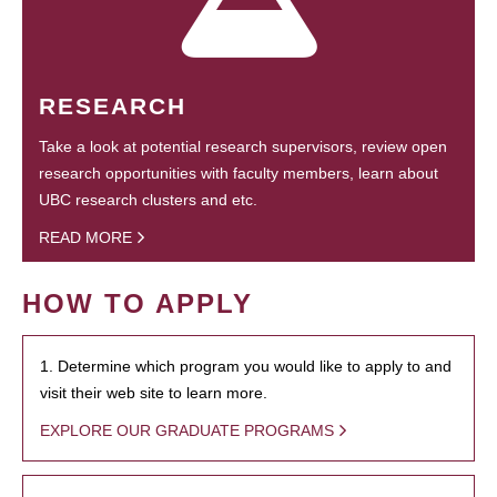
RESEARCH
Take a look at potential research supervisors, review open
research opportunities with faculty members, learn about
UBC research clusters and etc.
READ MORE
HOW TO APPLY
1. Determine which program you would like to apply to and
visit their web site to learn more.
EXPLORE OUR GRADUATE PROGRAMS