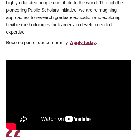
highly educated people contribute to the world. Through the
pioneering Public Scholars Initiative, we are reimagining
approaches to research graduate education and exploring
flexible methodologies for learners to develop needed
expertise.
Become part of our community.
Apply today
.