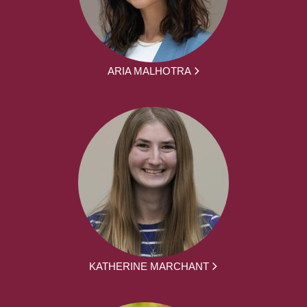
ARIA MALHOTRA
KATHERINE MARCHANT