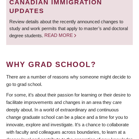
CANADIAN IMMIGRATION
UPDATES
Review details about the recently announced changes to
study and work permits that apply to master’s and doctoral
degree students.
READ MORE
WHY GRAD SCHOOL?
There are a number of reasons why someone might decide to
go to grad school.
For some, it’s about their passion for learning or their desire to
facilitate improvements and changes in an area they care
deeply about. In a world of extraordinary and continuous
change graduate school can be a place and a time for you to
innovate, explore and investigate. It’s a chance to collaborate
with faculty and colleagues across boundaries, to learn at a