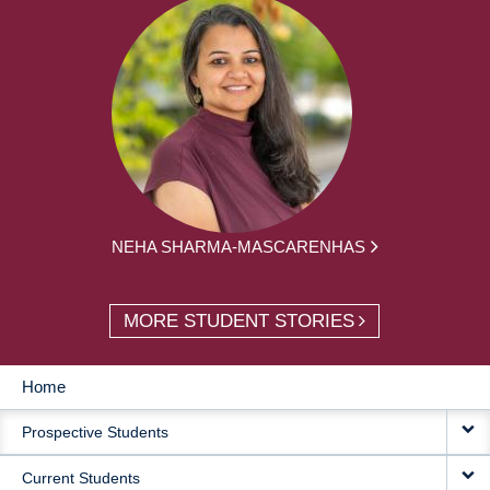
NEHA SHARMA-MASCARENHAS
MORE STUDENT STORIES
Home
MAIN
Prospective Students
NAVIGATION
Current Students