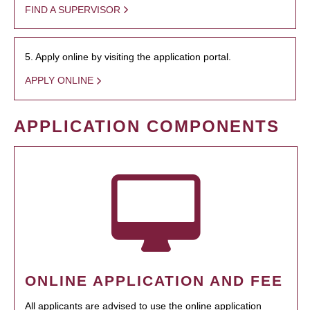
FIND A SUPERVISOR
5. Apply online by visiting the application portal.
APPLY ONLINE
APPLICATION COMPONENTS
ONLINE APPLICATION AND FEE
All applicants are advised to use the online application