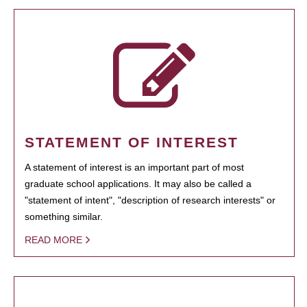
STATEMENT OF INTEREST
A statement of interest is an important part of most
graduate school applications. It may also be called a
"statement of intent", "description of research interests" or
something similar.
READ MORE