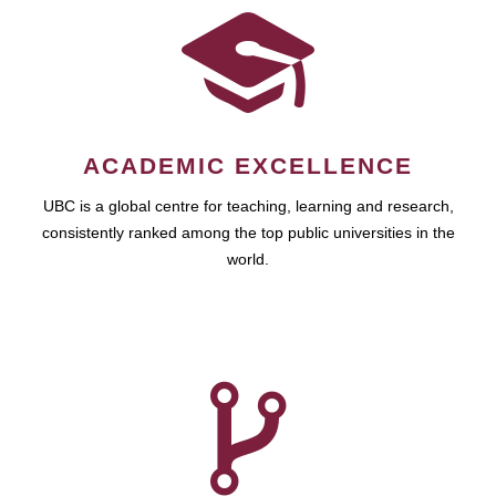
ACADEMIC EXCELLENCE
UBC is a global centre for teaching, learning and research,
consistently ranked among the top public universities in the
world.