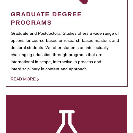
GRADUATE DEGREE
PROGRAMS
Graduate and Postdoctoral Studies offers a wide range of
options for course-based or research-based master's and
doctoral students. We offer students an intellectually
challenging education through programs that are
international in scope, interactive in process and
interdisciplinary in content and approach.
READ MORE