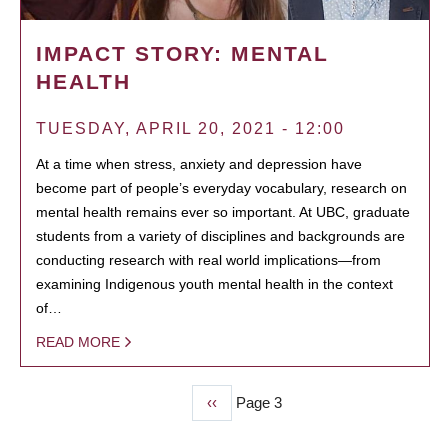
IMPACT STORY: MENTAL
HEALTH
TUESDAY, APRIL 20, 2021 - 12:00
At a time when stress, anxiety and depression have
become part of people’s everyday vocabulary, research on
mental health remains ever so important. At UBC, graduate
students from a variety of disciplines and backgrounds are
conducting research with real world implications—from
examining Indigenous youth mental health in the context
of…
READ MORE
Previous
‹‹
Page 3
PAGINATION
page