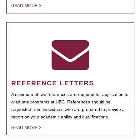
READ MORE
REFERENCE LETTERS
A minimum of two references are required for application to
graduate programs at UBC. References should be
requested from individuals who are prepared to provide a
report on your academic ability and qualifications.
READ MORE