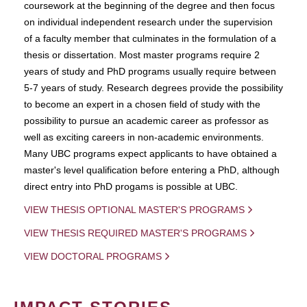
coursework at the beginning of the degree and then focus
on individual independent research under the supervision
of a faculty member that culminates in the formulation of a
thesis or dissertation. Most master programs require 2
years of study and PhD programs usually require between
5-7 years of study. Research degrees provide the possibility
to become an expert in a chosen field of study with the
possibility to pursue an academic career as professor as
well as exciting careers in non-academic environments.
Many UBC programs expect applicants to have obtained a
master's level qualification before entering a PhD, although
direct entry into PhD progams is possible at UBC.
VIEW THESIS OPTIONAL MASTER'S PROGRAMS
VIEW THESIS REQUIRED MASTER'S PROGRAMS
VIEW DOCTORAL PROGRAMS