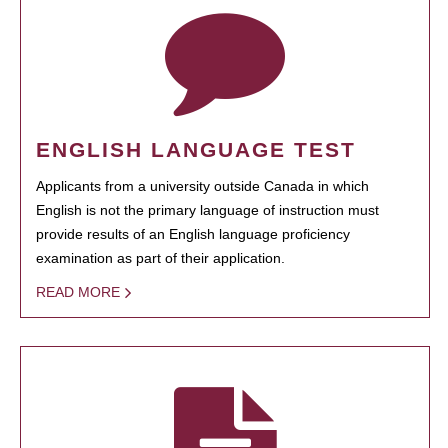
ENGLISH LANGUAGE TEST
Applicants from a university outside Canada in which
English is not the primary language of instruction must
provide results of an English language proficiency
examination as part of their application.
READ MORE