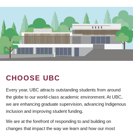
CHOOSE UBC
Every year, UBC attracts outstanding students from around
the globe to our world-class academic environment. At UBC,
we are enhancing graduate supervision, advancing Indigenous
inclusion and improving student funding.
We are at the forefront of responding to and building on
changes that impact the way we learn and how our most