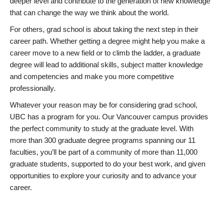
deeper level and contribute to the generation of new knowledge
that can change the way we think about the world.
For others, grad school is about taking the next step in their
career path. Whether getting a degree might help you make a
career move to a new field or to climb the ladder, a graduate
degree will lead to additional skills, subject matter knowledge
and competencies and make you more competitive
professionally.
Whatever your reason may be for considering grad school,
UBC has a program for you. Our Vancouver campus provides
the perfect community to study at the graduate level. With
more than 300 graduate degree programs spanning our 11
faculties, you’ll be part of a community of more than 11,000
graduate students, supported to do your best work, and given
opportunities to explore your curiosity and to advance your
career.