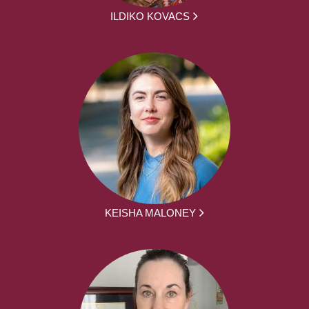
ILDIKO KOVACS
KEISHA MALONEY