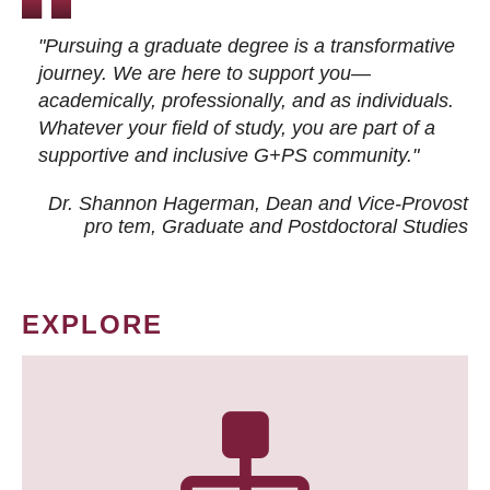
"Pursuing a graduate degree is a transformative
journey. We are here to support you—
academically, professionally, and as individuals.
Whatever your field of study, you are part of a
supportive and inclusive G+PS community."
Dr. Shannon Hagerman, Dean and Vice-Provost
pro tem
, Graduate and Postdoctoral Studies
EXPLORE