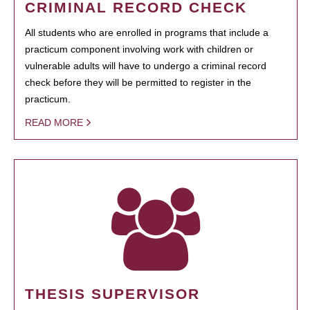
CRIMINAL RECORD CHECK
All students who are enrolled in programs that include a
practicum component involving work with children or
vulnerable adults will have to undergo a criminal record
check before they will be permitted to register in the
practicum.
READ MORE
THESIS SUPERVISOR