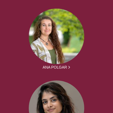
ANA POLGAR