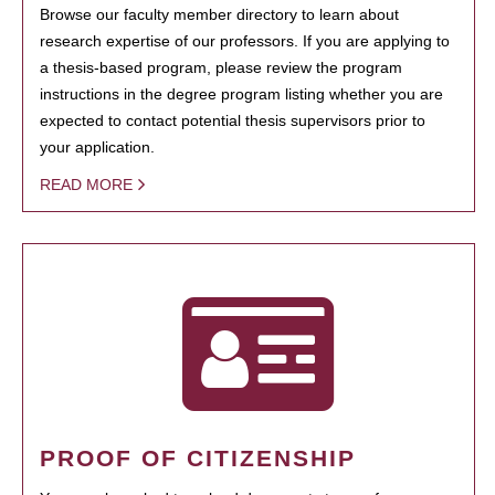
Browse our faculty member directory to learn about
research expertise of our professors. If you are applying to
a thesis-based program, please review the program
instructions in the degree program listing whether you are
expected to contact potential thesis supervisors prior to
your application.
READ MORE
PROOF OF CITIZENSHIP