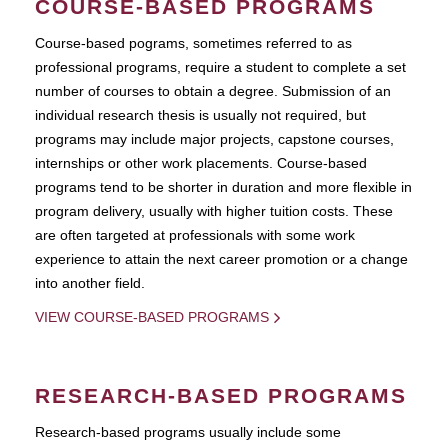
COURSE-BASED PROGRAMS
Course-based pograms, sometimes referred to as
professional programs, require a student to complete a set
number of courses to obtain a degree. Submission of an
individual research thesis is usually not required, but
programs may include major projects, capstone courses,
internships or other work placements. Course-based
programs tend to be shorter in duration and more flexible in
program delivery, usually with higher tuition costs. These
are often targeted at professionals with some work
experience to attain the next career promotion or a change
into another field.
VIEW COURSE-BASED PROGRAMS
RESEARCH-BASED PROGRAMS
Research-based programs usually include some