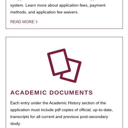
system. Learn more about application fees, payment
methods, and application fee waivers.
READ MORE
ACADEMIC DOCUMENTS
Each entry under the Academic History section of the
application must include pdf copies of official, up-to-date,
transcripts for all current and previous post-secondary
study.