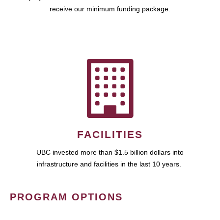
receive our minimum funding package.
FACILITIES
UBC invested more than $1.5 billion dollars into
infrastructure and facilities in the last 10 years.
PROGRAM OPTIONS