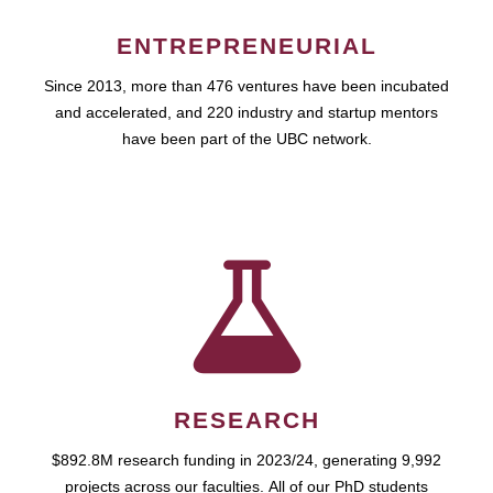
ENTREPRENEURIAL
Since 2013, more than 476 ventures have been incubated
and accelerated, and 220 industry and startup mentors
have been part of the UBC network.
RESEARCH
$892.8M research funding in 2023/24, generating 9,992
projects across our faculties. All of our PhD students