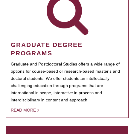
GRADUATE DEGREE
PROGRAMS
Graduate and Postdoctoral Studies offers a wide range of
options for course-based or research-based master's and
doctoral students. We offer students an intellectually
challenging education through programs that are
international in scope, interactive in process and
interdisciplinary in content and approach.
READ MORE