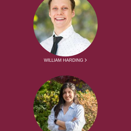
WILLIAM HARDING