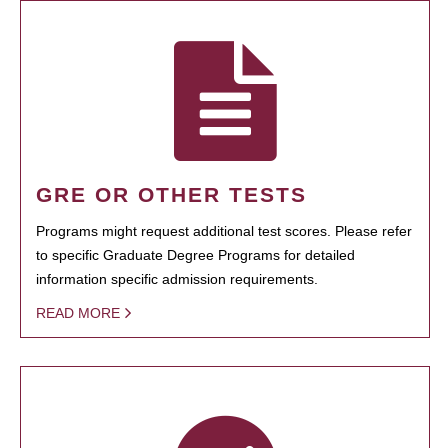
GRE OR OTHER TESTS
Programs might request additional test scores. Please refer
to specific Graduate Degree Programs for detailed
information specific admission requirements.
READ MORE