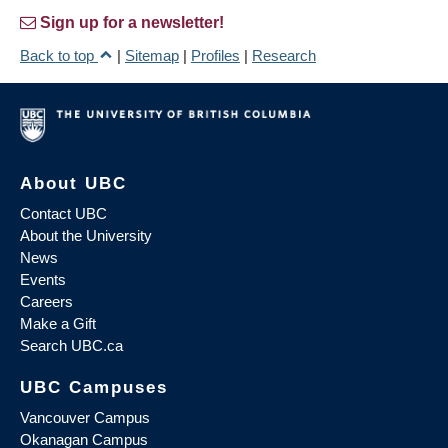
Sign up for a newsletter!
Back to top
|
Sitemap
|
Profiles
|
Research
About UBC
Contact UBC
About the University
News
Events
Careers
Make a Gift
Search UBC.ca
UBC Campuses
Vancouver Campus
Okanagan Campus