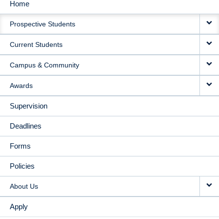
Home
MAIN
Prospective Students
NAVIGATION
Current Students
Campus & Community
Awards
Supervision
Deadlines
Forms
Policies
About Us
Apply