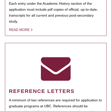
Each entry under the Academic History section of the
application must include pdf copies of official, up-to-date,
transcripts for all current and previous post-secondary
study.
READ MORE
REFERENCE LETTERS
A minimum of two references are required for application to
graduate programs at UBC. References should be