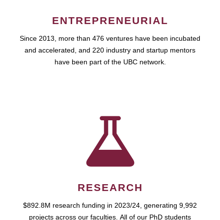
ENTREPRENEURIAL
Since 2013, more than 476 ventures have been incubated
and accelerated, and 220 industry and startup mentors
have been part of the UBC network.
RESEARCH
$892.8M research funding in 2023/24, generating 9,992
projects across our faculties. All of our PhD students