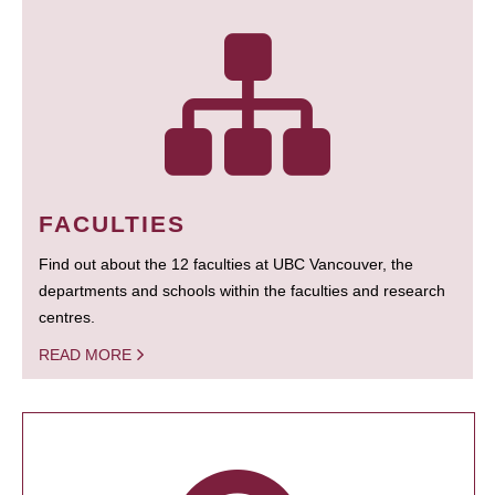
FACULTIES
Find out about the 12 faculties at UBC Vancouver, the
departments and schools within the faculties and research
centres.
READ MORE