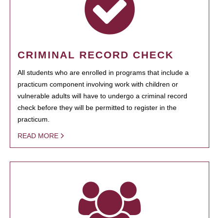
CRIMINAL RECORD CHECK
All students who are enrolled in programs that include a
practicum component involving work with children or
vulnerable adults will have to undergo a criminal record
check before they will be permitted to register in the
practicum.
READ MORE