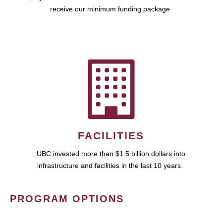
receive our minimum funding package.
FACILITIES
UBC invested more than $1.5 billion dollars into
infrastructure and facilities in the last 10 years.
PROGRAM OPTIONS