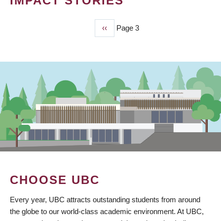
IMPACT STORIES
Previous
‹‹
Page 3
PAGINATION
page
CHOOSE UBC
Every year, UBC attracts outstanding students from around
the globe to our world-class academic environment. At UBC,