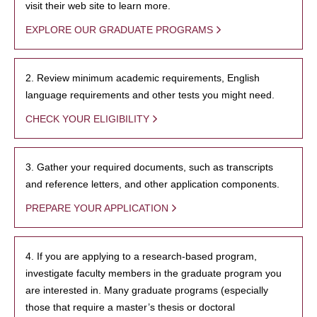
visit their web site to learn more.
EXPLORE OUR GRADUATE PROGRAMS
2. Review minimum academic requirements, English
language requirements and other tests you might need.
CHECK YOUR ELIGIBILITY
3. Gather your required documents, such as transcripts
and reference letters, and other application components.
PREPARE YOUR APPLICATION
4. If you are applying to a research-based program,
investigate faculty members in the graduate program you
are interested in. Many graduate programs (especially
those that require a master’s thesis or doctoral