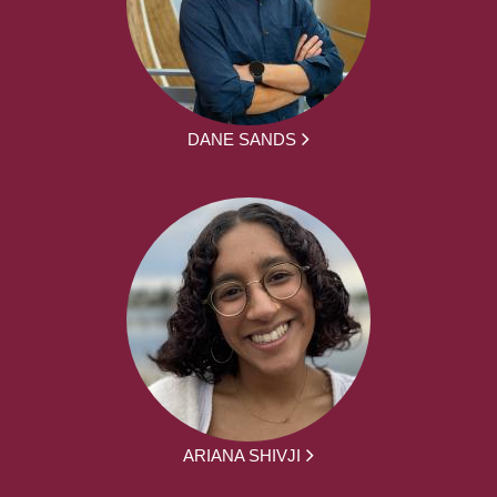
DANE SANDS
ARIANA SHIVJI