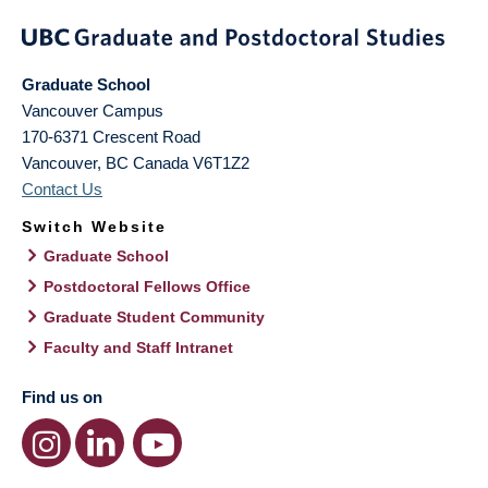
Graduate School
Vancouver Campus
170-6371 Crescent Road
Vancouver
,
BC
Canada
V6T1Z2
Contact Us
Switch Website
Graduate School
Postdoctoral Fellows Office
Graduate Student Community
Faculty and Staff Intranet
Find us on