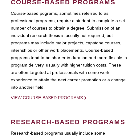
COURSE-BASED PROGRAMS
Course-based pograms, sometimes referred to as
professional programs, require a student to complete a set
number of courses to obtain a degree. Submission of an
individual research thesis is usually not required, but
programs may include major projects, capstone courses,
internships or other work placements. Course-based
programs tend to be shorter in duration and more flexible in
program delivery, usually with higher tuition costs. These
are often targeted at professionals with some work
experience to attain the next career promotion or a change
into another field.
VIEW COURSE-BASED PROGRAMS
RESEARCH-BASED PROGRAMS
Research-based programs usually include some