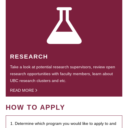
RESEARCH
Take a look at potential research supervisors, review open
research opportunities with faculty members, learn about
UBC research clusters and etc.
READ MORE
HOW TO APPLY
1. Determine which program you would like to apply to and