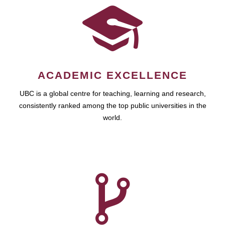
ACADEMIC EXCELLENCE
UBC is a global centre for teaching, learning and research,
consistently ranked among the top public universities in the
world.