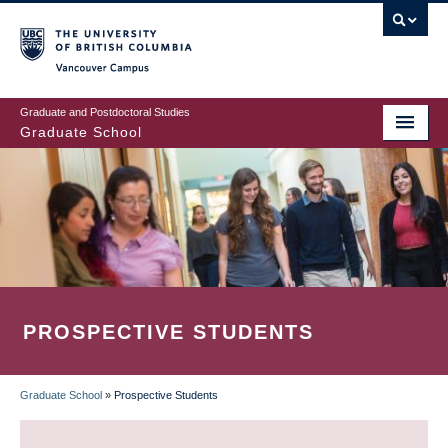
Skip
to
main
Vancouver Campus
content
Graduate and Postdoctoral Studies
Graduate School
PROSPECTIVE STUDENTS
Graduate School
»
Prospective Students
BREADCRUMB