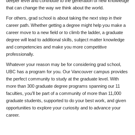
deeper level and contribute to the generation of new knowledge
that can change the way we think about the world.
For others, grad school is about taking the next step in their
career path. Whether getting a degree might help you make a
career move to a new field or to climb the ladder, a graduate
degree will lead to additional skills, subject matter knowledge
and competencies and make you more competitive
professionally.
Whatever your reason may be for considering grad school,
UBC has a program for you. Our Vancouver campus provides
the perfect community to study at the graduate level. With
more than 300 graduate degree programs spanning our 11
faculties, you’ll be part of a community of more than 11,000
graduate students, supported to do your best work, and given
opportunities to explore your curiosity and to advance your
career.