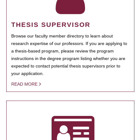
THESIS SUPERVISOR
Browse our faculty member directory to learn about
research expertise of our professors. If you are applying to
a thesis-based program, please review the program
instructions in the degree program listing whether you are
expected to contact potential thesis supervisors prior to
your application.
READ MORE