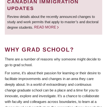
CANADIAN IMMIGRATION
UPDATES
Review details about the recently announced changes to
study and work permits that apply to master’s and doctoral
degree students.
READ MORE
WHY GRAD SCHOOL?
There are a number of reasons why someone might decide to
go to grad school.
For some, it’s about their passion for learning or their desire to
facilitate improvements and changes in an area they care
deeply about. In a world of extraordinary and continuous
change graduate school can be a place and a time for you to
innovate, explore and investigate. It’s a chance to collaborate
with faculty and colleagues across boundaries, to learn at a