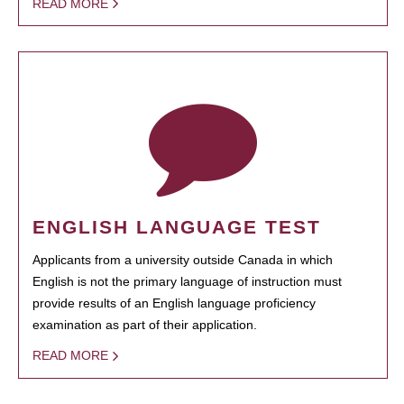
READ MORE
ENGLISH LANGUAGE TEST
Applicants from a university outside Canada in which
English is not the primary language of instruction must
provide results of an English language proficiency
examination as part of their application.
READ MORE