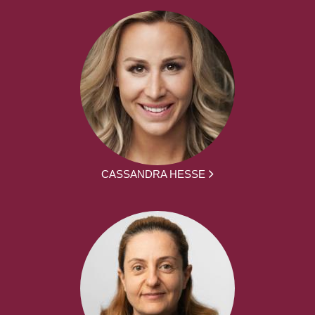
CASSANDRA HESSE