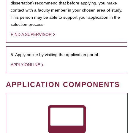
dissertation) recommend that before applying, you make
contact with a faculty member in your chosen area of study.
This person may be able to support your application in the
selection process.
FIND A SUPERVISOR
5. Apply online by visiting the application portal.
APPLY ONLINE
APPLICATION COMPONENTS