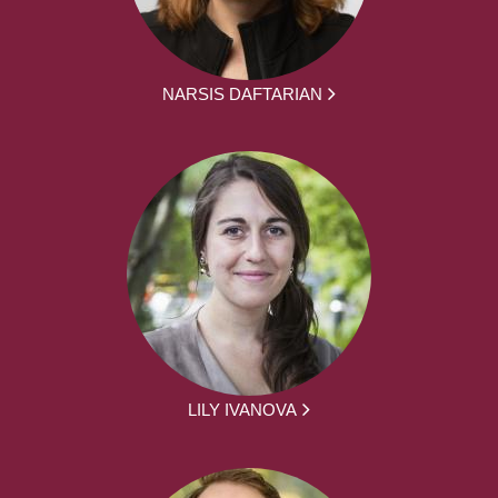
NARSIS DAFTARIAN
LILY IVANOVA