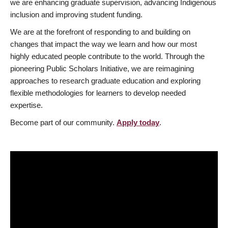
we are enhancing graduate supervision, advancing Indigenous
inclusion and improving student funding.
We are at the forefront of responding to and building on
changes that impact the way we learn and how our most
highly educated people contribute to the world. Through the
pioneering Public Scholars Initiative, we are reimagining
approaches to research graduate education and exploring
flexible methodologies for learners to develop needed
expertise.
Become part of our community.
Apply today
.