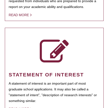
requested from individuals who are prepared to provide a
report on your academic ability and qualifications.
READ MORE
STATEMENT OF INTEREST
A statement of interest is an important part of most
graduate school applications. It may also be called a
"statement of intent", "description of research interests" or
something similar.