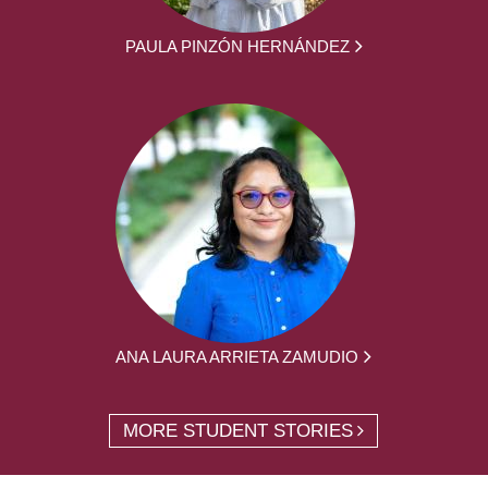
PAULA PINZÓN HERNÁNDEZ
ANA LAURA ARRIETA ZAMUDIO
MORE STUDENT STORIES