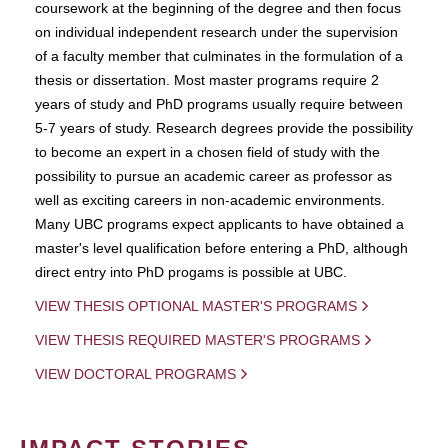
coursework at the beginning of the degree and then focus
on individual independent research under the supervision
of a faculty member that culminates in the formulation of a
thesis or dissertation. Most master programs require 2
years of study and PhD programs usually require between
5-7 years of study. Research degrees provide the possibility
to become an expert in a chosen field of study with the
possibility to pursue an academic career as professor as
well as exciting careers in non-academic environments.
Many UBC programs expect applicants to have obtained a
master's level qualification before entering a PhD, although
direct entry into PhD progams is possible at UBC.
VIEW THESIS OPTIONAL MASTER'S PROGRAMS
VIEW THESIS REQUIRED MASTER'S PROGRAMS
VIEW DOCTORAL PROGRAMS