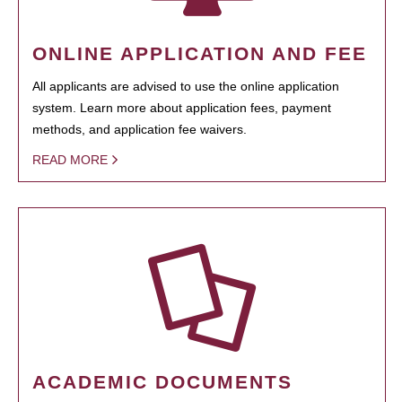
ONLINE APPLICATION AND FEE
All applicants are advised to use the online application
system. Learn more about application fees, payment
methods, and application fee waivers.
READ MORE
ACADEMIC DOCUMENTS