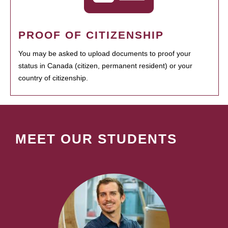
PROOF OF CITIZENSHIP
You may be asked to upload documents to proof your
status in Canada (citizen, permanent resident) or your
country of citizenship.
MEET OUR STUDENTS