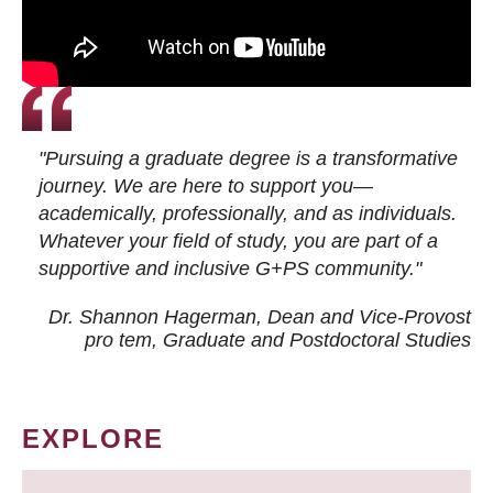
"Pursuing a graduate degree is a transformative
journey. We are here to support you—
academically, professionally, and as individuals.
Whatever your field of study, you are part of a
supportive and inclusive G+PS community."
Dr. Shannon Hagerman, Dean and Vice-Provost
pro tem
, Graduate and Postdoctoral Studies
EXPLORE