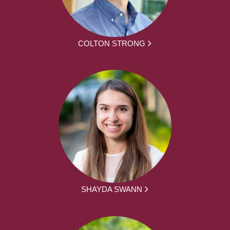
COLTON STRONG
SHAYDA SWANN