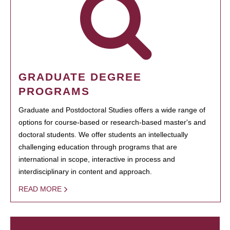
GRADUATE DEGREE
PROGRAMS
Graduate and Postdoctoral Studies offers a wide range of
options for course-based or research-based master's and
doctoral students. We offer students an intellectually
challenging education through programs that are
international in scope, interactive in process and
interdisciplinary in content and approach.
READ MORE