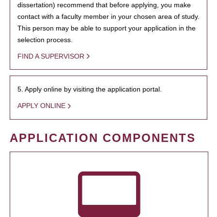
dissertation) recommend that before applying, you make
contact with a faculty member in your chosen area of study.
This person may be able to support your application in the
selection process.
FIND A SUPERVISOR
5. Apply online by visiting the application portal.
APPLY ONLINE
APPLICATION COMPONENTS