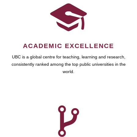
ACADEMIC EXCELLENCE
UBC is a global centre for teaching, learning and research,
consistently ranked among the top public universities in the
world.