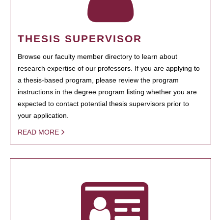
THESIS SUPERVISOR
Browse our faculty member directory to learn about
research expertise of our professors. If you are applying to
a thesis-based program, please review the program
instructions in the degree program listing whether you are
expected to contact potential thesis supervisors prior to
your application.
READ MORE