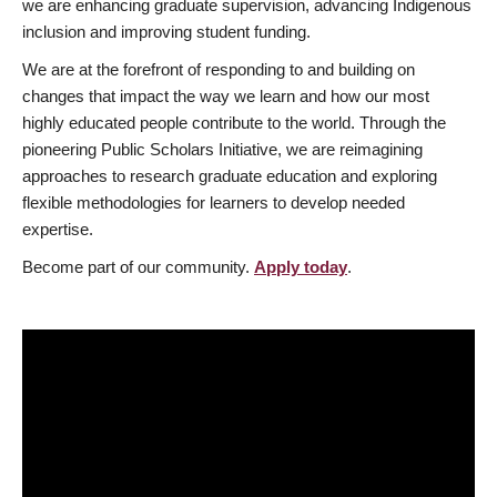
we are enhancing graduate supervision, advancing Indigenous
inclusion and improving student funding.
We are at the forefront of responding to and building on
changes that impact the way we learn and how our most
highly educated people contribute to the world. Through the
pioneering Public Scholars Initiative, we are reimagining
approaches to research graduate education and exploring
flexible methodologies for learners to develop needed
expertise.
Become part of our community.
Apply today
.