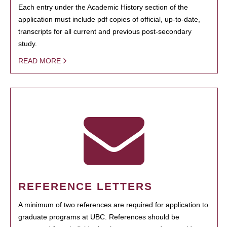
Each entry under the Academic History section of the
application must include pdf copies of official, up-to-date,
transcripts for all current and previous post-secondary
study.
READ MORE
REFERENCE LETTERS
A minimum of two references are required for application to
graduate programs at UBC. References should be