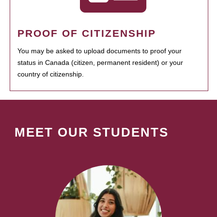
PROOF OF CITIZENSHIP
You may be asked to upload documents to proof your
status in Canada (citizen, permanent resident) or your
country of citizenship.
MEET OUR STUDENTS