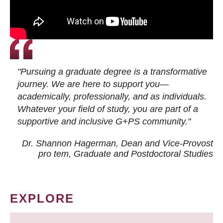
"Pursuing a graduate degree is a transformative
journey. We are here to support you—
academically, professionally, and as individuals.
Whatever your field of study, you are part of a
supportive and inclusive G+PS community."
Dr. Shannon Hagerman, Dean and Vice-Provost
pro tem
, Graduate and Postdoctoral Studies
EXPLORE