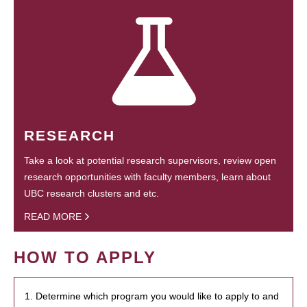
RESEARCH
Take a look at potential research supervisors, review open
research opportunities with faculty members, learn about
UBC research clusters and etc.
READ MORE
HOW TO APPLY
1. Determine which program you would like to apply to and