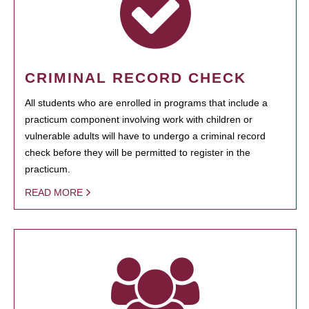
CRIMINAL RECORD CHECK
All students who are enrolled in programs that include a
practicum component involving work with children or
vulnerable adults will have to undergo a criminal record
check before they will be permitted to register in the
practicum.
READ MORE