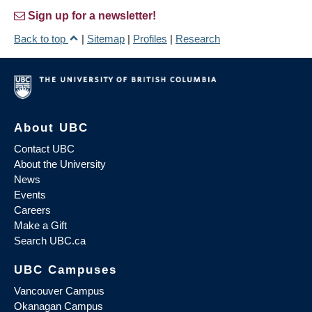
Sign up for a newsletter!
Back to top
|
Sitemap
|
Profiles
|
Research
About UBC
Contact UBC
About the University
News
Events
Careers
Make a Gift
Search UBC.ca
UBC Campuses
Vancouver Campus
Okanagan Campus