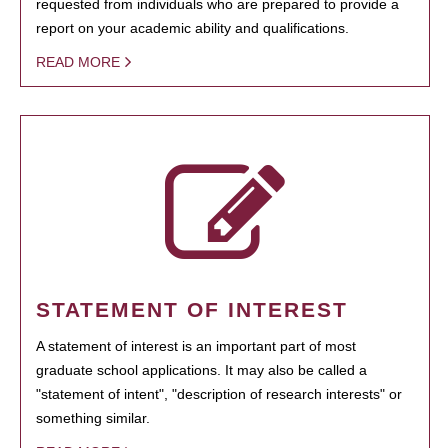
requested from individuals who are prepared to provide a
report on your academic ability and qualifications.
READ MORE
STATEMENT OF INTEREST
A statement of interest is an important part of most
graduate school applications. It may also be called a
"statement of intent", "description of research interests" or
something similar.