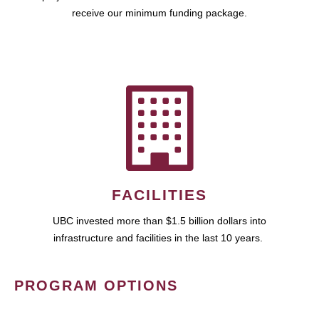
receive our minimum funding package.
FACILITIES
UBC invested more than $1.5 billion dollars into
infrastructure and facilities in the last 10 years.
PROGRAM OPTIONS