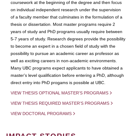
coursework at the beginning of the degree and then focus
on individual independent research under the supervision
of a faculty member that culminates in the formulation of a
thesis or dissertation. Most master programs require 2
years of study and PhD programs usually require between
5-7 years of study. Research degrees provide the possibility
to become an expert in a chosen field of study with the
possibility to pursue an academic career as professor as
well as exciting careers in non-academic environments.
Many UBC programs expect applicants to have obtained a
master's level qualification before entering a PhD, although
direct entry into PhD progams is possible at UBC.
VIEW THESIS OPTIONAL MASTER'S PROGRAMS
VIEW THESIS REQUIRED MASTER'S PROGRAMS
VIEW DOCTORAL PROGRAMS