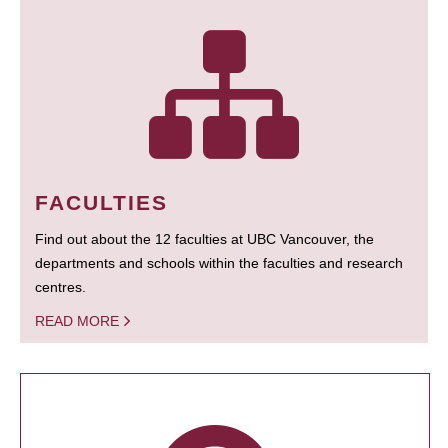
FACULTIES
Find out about the 12 faculties at UBC Vancouver, the
departments and schools within the faculties and research
centres.
READ MORE