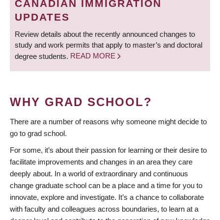
CANADIAN IMMIGRATION
UPDATES
Review details about the recently announced changes to
study and work permits that apply to master’s and doctoral
degree students.
READ MORE
WHY GRAD SCHOOL?
There are a number of reasons why someone might decide to
go to grad school.
For some, it’s about their passion for learning or their desire to
facilitate improvements and changes in an area they care
deeply about. In a world of extraordinary and continuous
change graduate school can be a place and a time for you to
innovate, explore and investigate. It’s a chance to collaborate
with faculty and colleagues across boundaries, to learn at a