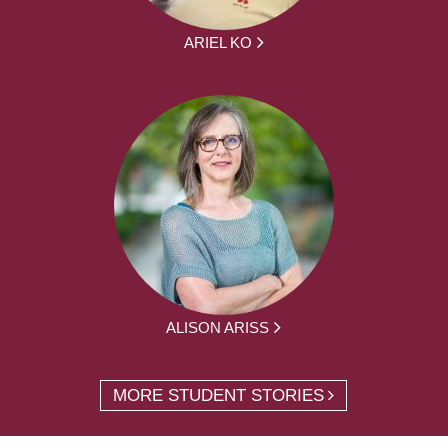
ARIEL KO
ALISON ARISS
MORE STUDENT STORIES