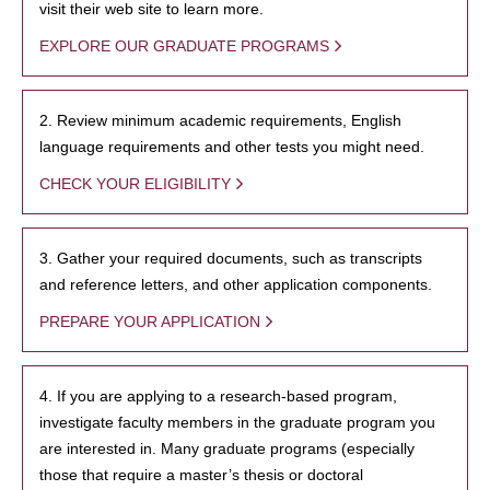
visit their web site to learn more.
EXPLORE OUR GRADUATE PROGRAMS
2. Review minimum academic requirements, English
language requirements and other tests you might need.
CHECK YOUR ELIGIBILITY
3. Gather your required documents, such as transcripts
and reference letters, and other application components.
PREPARE YOUR APPLICATION
4. If you are applying to a research-based program,
investigate faculty members in the graduate program you
are interested in. Many graduate programs (especially
those that require a master’s thesis or doctoral