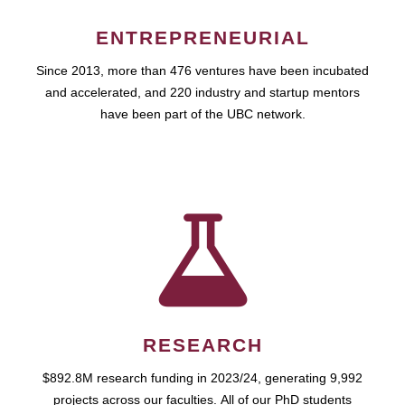
ENTREPRENEURIAL
Since 2013, more than 476 ventures have been incubated
and accelerated, and 220 industry and startup mentors
have been part of the UBC network.
RESEARCH
$892.8M research funding in 2023/24, generating 9,992
projects across our faculties. All of our PhD students