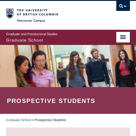
Skip
to
main
Vancouver Campus
content
Graduate and Postdoctoral Studies
Graduate School
PROSPECTIVE STUDENTS
Graduate School
»
Prospective Students
BREADCRUMB