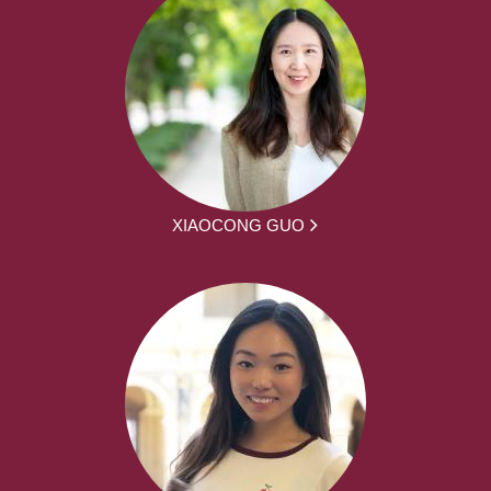
XIAOCONG GUO