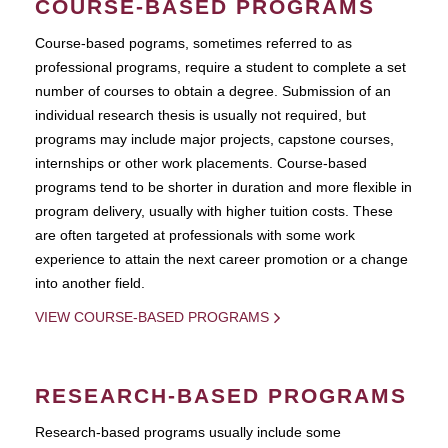
COURSE-BASED PROGRAMS
Course-based pograms, sometimes referred to as
professional programs, require a student to complete a set
number of courses to obtain a degree. Submission of an
individual research thesis is usually not required, but
programs may include major projects, capstone courses,
internships or other work placements. Course-based
programs tend to be shorter in duration and more flexible in
program delivery, usually with higher tuition costs. These
are often targeted at professionals with some work
experience to attain the next career promotion or a change
into another field.
VIEW COURSE-BASED PROGRAMS
RESEARCH-BASED PROGRAMS
Research-based programs usually include some