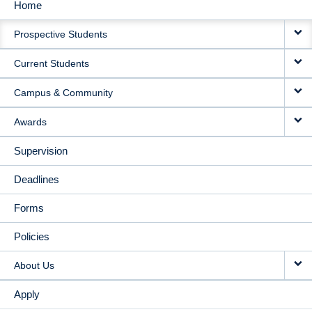
Home
MAIN
Prospective Students
NAVIGATION
Current Students
Campus & Community
Awards
Supervision
Deadlines
Forms
Policies
About Us
Apply