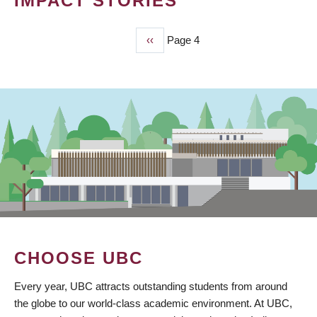
IMPACT STORIES
Previous
‹‹
Page 4
PAGINATION
page
CHOOSE UBC
Every year, UBC attracts outstanding students from around
the globe to our world-class academic environment. At UBC,