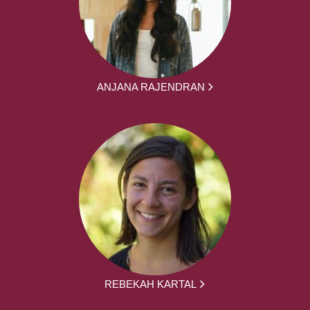
ANJANA RAJENDRAN
REBEKAH KARTAL