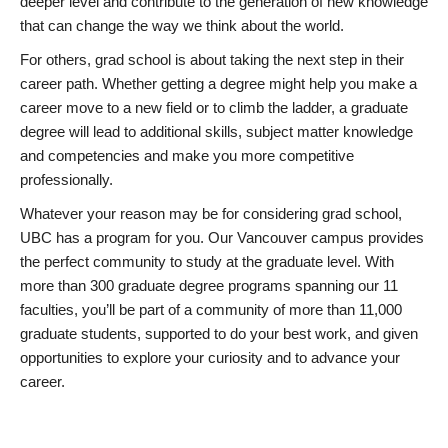
deeper level and contribute to the generation of new knowledge
that can change the way we think about the world.
For others, grad school is about taking the next step in their
career path. Whether getting a degree might help you make a
career move to a new field or to climb the ladder, a graduate
degree will lead to additional skills, subject matter knowledge
and competencies and make you more competitive
professionally.
Whatever your reason may be for considering grad school,
UBC has a program for you. Our Vancouver campus provides
the perfect community to study at the graduate level. With
more than 300 graduate degree programs spanning our 11
faculties, you’ll be part of a community of more than 11,000
graduate students, supported to do your best work, and given
opportunities to explore your curiosity and to advance your
career.