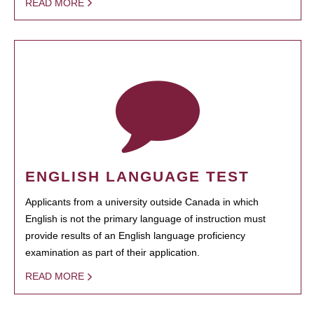
READ MORE
ENGLISH LANGUAGE TEST
Applicants from a university outside Canada in which
English is not the primary language of instruction must
provide results of an English language proficiency
examination as part of their application.
READ MORE