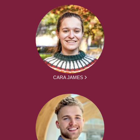
CARA JAMES