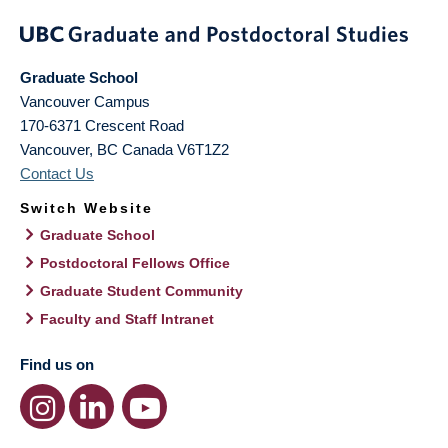
Graduate School
Vancouver Campus
170-6371 Crescent Road
Vancouver
,
BC
Canada
V6T1Z2
Contact Us
Switch Website
Graduate School
Postdoctoral Fellows Office
Graduate Student Community
Faculty and Staff Intranet
Find us on