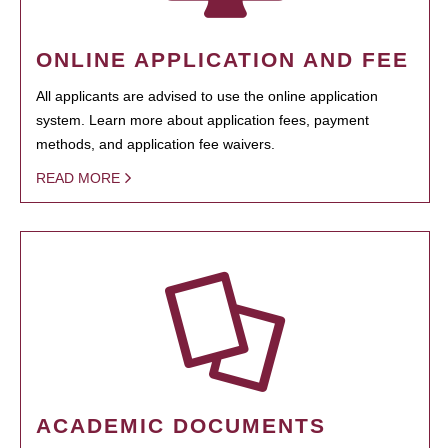
ONLINE APPLICATION AND FEE
All applicants are advised to use the online application
system. Learn more about application fees, payment
methods, and application fee waivers.
READ MORE
ACADEMIC DOCUMENTS