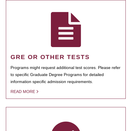
GRE OR OTHER TESTS
Programs might request additional test scores. Please refer
to specific Graduate Degree Programs for detailed
information specific admission requirements.
READ MORE