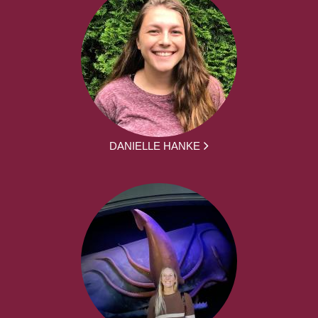
DANIELLE HANKE