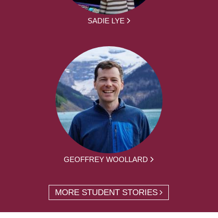
SADIE LYE
GEOFFREY WOOLLARD
MORE STUDENT STORIES