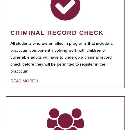
CRIMINAL RECORD CHECK
All students who are enrolled in programs that include a
practicum component involving work with children or
vulnerable adults will have to undergo a criminal record
check before they will be permitted to register in the
practicum.
READ MORE