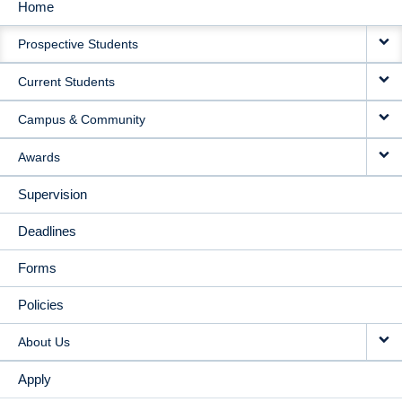
Home
MAIN
Prospective Students
NAVIGATION
Current Students
Campus & Community
Awards
Supervision
Deadlines
Forms
Policies
About Us
Apply