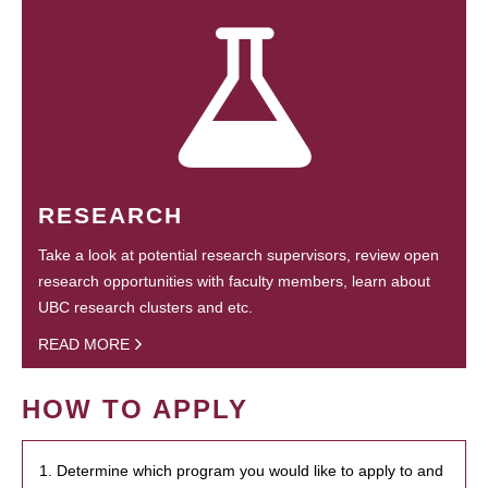
RESEARCH
Take a look at potential research supervisors, review open
research opportunities with faculty members, learn about
UBC research clusters and etc.
READ MORE
HOW TO APPLY
1. Determine which program you would like to apply to and