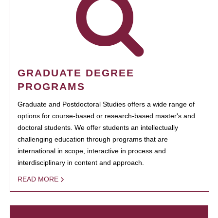
GRADUATE DEGREE
PROGRAMS
Graduate and Postdoctoral Studies offers a wide range of
options for course-based or research-based master's and
doctoral students. We offer students an intellectually
challenging education through programs that are
international in scope, interactive in process and
interdisciplinary in content and approach.
READ MORE