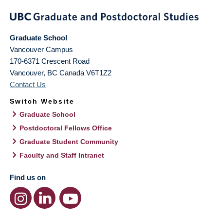
Graduate School
Vancouver Campus
170-6371 Crescent Road
Vancouver
,
BC
Canada
V6T1Z2
Contact Us
Switch Website
Graduate School
Postdoctoral Fellows Office
Graduate Student Community
Faculty and Staff Intranet
Find us on