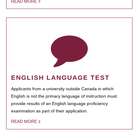
READ MORE
ENGLISH LANGUAGE TEST
Applicants from a university outside Canada in which
English is not the primary language of instruction must
provide results of an English language proficiency
examination as part of their application.
READ MORE