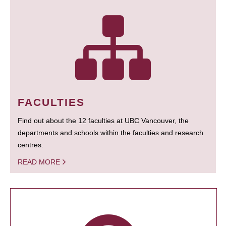
FACULTIES
Find out about the 12 faculties at UBC Vancouver, the
departments and schools within the faculties and research
centres.
READ MORE