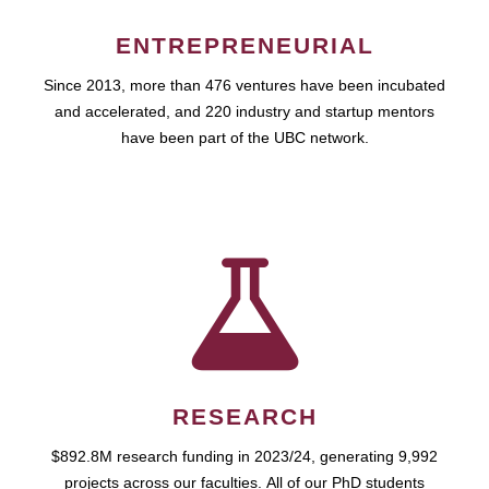
ENTREPRENEURIAL
Since 2013, more than 476 ventures have been incubated
and accelerated, and 220 industry and startup mentors
have been part of the UBC network.
RESEARCH
$892.8M research funding in 2023/24, generating 9,992
projects across our faculties. All of our PhD students