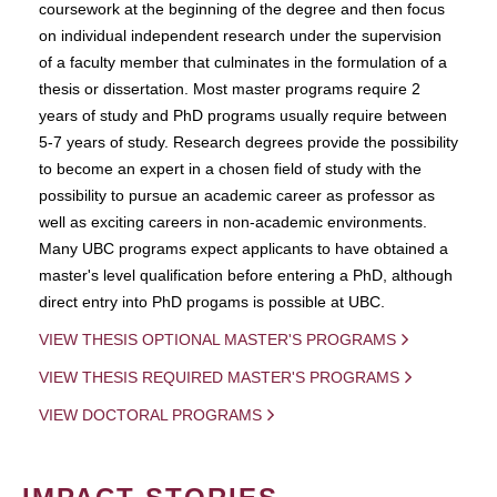
coursework at the beginning of the degree and then focus
on individual independent research under the supervision
of a faculty member that culminates in the formulation of a
thesis or dissertation. Most master programs require 2
years of study and PhD programs usually require between
5-7 years of study. Research degrees provide the possibility
to become an expert in a chosen field of study with the
possibility to pursue an academic career as professor as
well as exciting careers in non-academic environments.
Many UBC programs expect applicants to have obtained a
master's level qualification before entering a PhD, although
direct entry into PhD progams is possible at UBC.
VIEW THESIS OPTIONAL MASTER'S PROGRAMS
VIEW THESIS REQUIRED MASTER'S PROGRAMS
VIEW DOCTORAL PROGRAMS