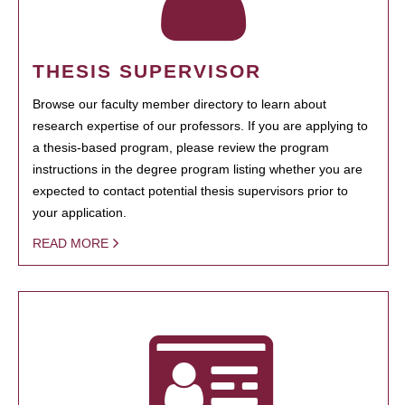
THESIS SUPERVISOR
Browse our faculty member directory to learn about
research expertise of our professors. If you are applying to
a thesis-based program, please review the program
instructions in the degree program listing whether you are
expected to contact potential thesis supervisors prior to
your application.
READ MORE