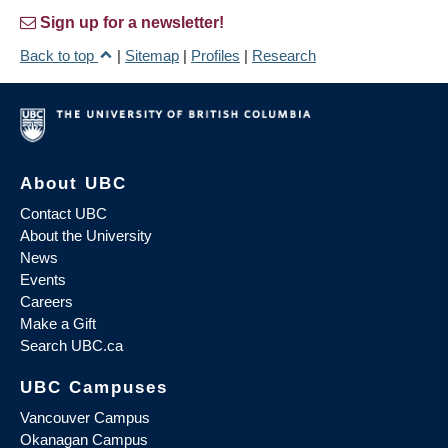
Sign up for a newsletter!
Back to top
|
Sitemap
|
Profiles
|
Research
About UBC
Contact UBC
About the University
News
Events
Careers
Make a Gift
Search UBC.ca
UBC Campuses
Vancouver Campus
Okanagan Campus