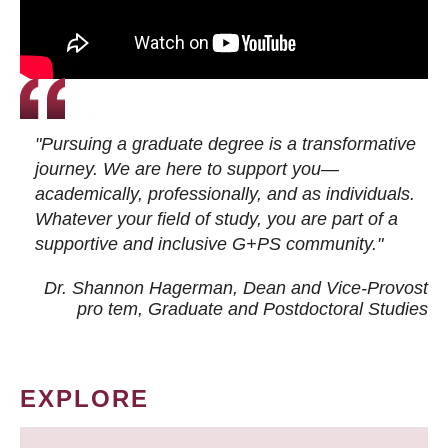
"Pursuing a graduate degree is a transformative
journey. We are here to support you—
academically, professionally, and as individuals.
Whatever your field of study, you are part of a
supportive and inclusive G+PS community."
Dr. Shannon Hagerman, Dean and Vice-Provost
pro tem
, Graduate and Postdoctoral Studies
EXPLORE