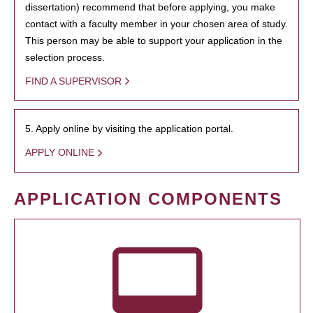
dissertation) recommend that before applying, you make
contact with a faculty member in your chosen area of study.
This person may be able to support your application in the
selection process.
FIND A SUPERVISOR
5. Apply online by visiting the application portal.
APPLY ONLINE
APPLICATION COMPONENTS