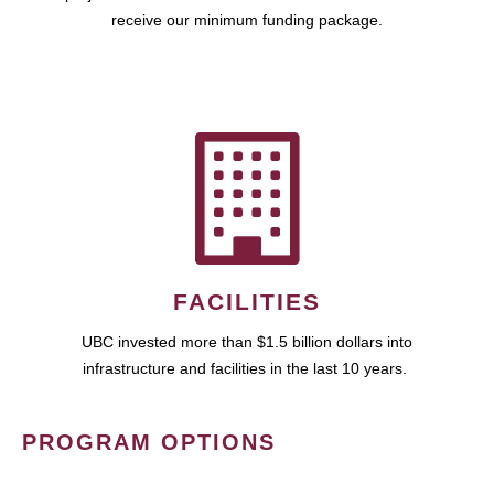
receive our minimum funding package.
FACILITIES
UBC invested more than $1.5 billion dollars into
infrastructure and facilities in the last 10 years.
PROGRAM OPTIONS