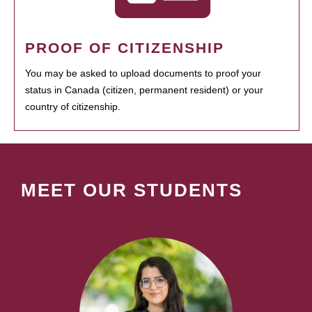
PROOF OF CITIZENSHIP
You may be asked to upload documents to proof your
status in Canada (citizen, permanent resident) or your
country of citizenship.
MEET OUR STUDENTS