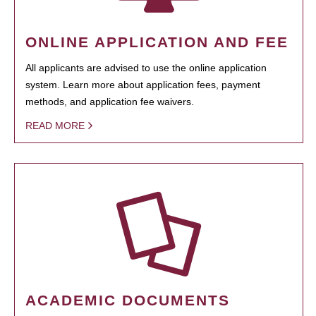
ONLINE APPLICATION AND FEE
All applicants are advised to use the online application
system. Learn more about application fees, payment
methods, and application fee waivers.
READ MORE
ACADEMIC DOCUMENTS