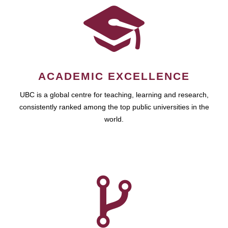
ACADEMIC EXCELLENCE
UBC is a global centre for teaching, learning and research,
consistently ranked among the top public universities in the
world.