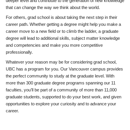
deeper level and contribute to the generation of new knowledge
that can change the way we think about the world.
For others, grad school is about taking the next step in their
career path. Whether getting a degree might help you make a
career move to a new field or to climb the ladder, a graduate
degree will lead to additional skills, subject matter knowledge
and competencies and make you more competitive
professionally.
Whatever your reason may be for considering grad school,
UBC has a program for you. Our Vancouver campus provides
the perfect community to study at the graduate level. With
more than 300 graduate degree programs spanning our 11
faculties, you’ll be part of a community of more than 11,000
graduate students, supported to do your best work, and given
opportunities to explore your curiosity and to advance your
career.