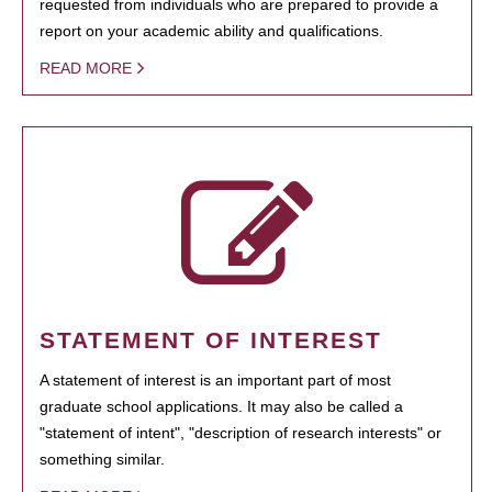
requested from individuals who are prepared to provide a
report on your academic ability and qualifications.
READ MORE
STATEMENT OF INTEREST
A statement of interest is an important part of most
graduate school applications. It may also be called a
"statement of intent", "description of research interests" or
something similar.