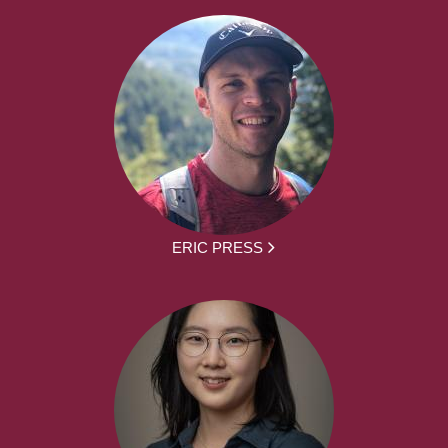
ERIC PRESS