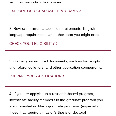
visit their web site to learn more.
EXPLORE OUR GRADUATE PROGRAMS
2. Review minimum academic requirements, English
language requirements and other tests you might need.
CHECK YOUR ELIGIBILITY
3. Gather your required documents, such as transcripts
and reference letters, and other application components.
PREPARE YOUR APPLICATION
4. If you are applying to a research-based program,
investigate faculty members in the graduate program you
are interested in. Many graduate programs (especially
those that require a master’s thesis or doctoral