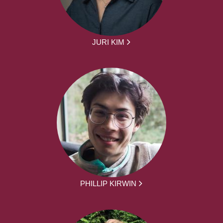
JURI KIM
PHILLIP KIRWIN