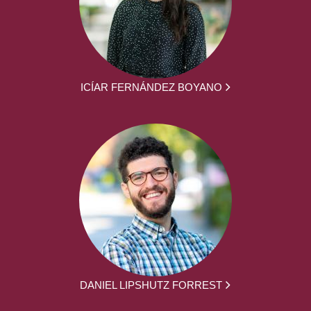
ICÍAR FERNÁNDEZ BOYANO
DANIEL LIPSHUTZ FORREST