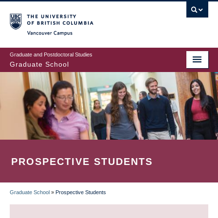
Skip
to
main
Vancouver Campus
content
Graduate and Postdoctoral Studies
Graduate School
PROSPECTIVE STUDENTS
Graduate School
»
Prospective Students
BREADCRUMB