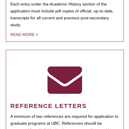
Each entry under the Academic History section of the
application must include pdf copies of official, up-to-date,
transcripts for all current and previous post-secondary
study.
READ MORE
REFERENCE LETTERS
A minimum of two references are required for application to
graduate programs at UBC. References should be