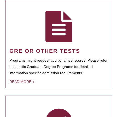
GRE OR OTHER TESTS
Programs might request additional test scores. Please refer
to specific Graduate Degree Programs for detailed
information specific admission requirements.
READ MORE