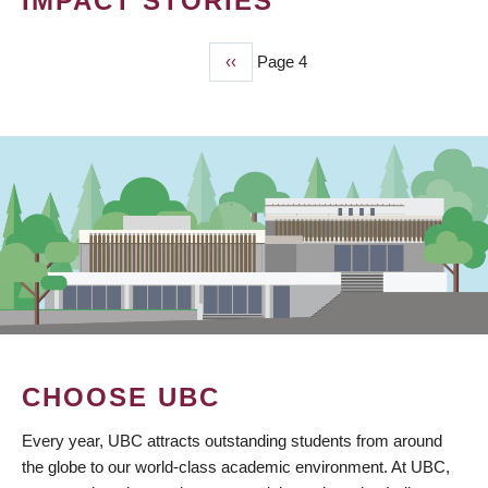
IMPACT STORIES
Previous
‹‹
Page 4
PAGINATION
page
CHOOSE UBC
Every year, UBC attracts outstanding students from around
the globe to our world-class academic environment. At UBC,