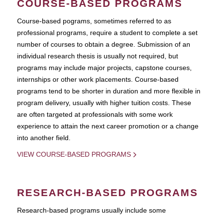
COURSE-BASED PROGRAMS
Course-based pograms, sometimes referred to as
professional programs, require a student to complete a set
number of courses to obtain a degree. Submission of an
individual research thesis is usually not required, but
programs may include major projects, capstone courses,
internships or other work placements. Course-based
programs tend to be shorter in duration and more flexible in
program delivery, usually with higher tuition costs. These
are often targeted at professionals with some work
experience to attain the next career promotion or a change
into another field.
VIEW COURSE-BASED PROGRAMS
RESEARCH-BASED PROGRAMS
Research-based programs usually include some