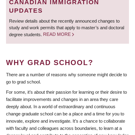
CANADIAN IMMIGRATION
UPDATES
Review details about the recently announced changes to
study and work permits that apply to master’s and doctoral
degree students.
READ MORE
WHY GRAD SCHOOL?
There are a number of reasons why someone might decide to
go to grad school.
For some, it’s about their passion for learning or their desire to
facilitate improvements and changes in an area they care
deeply about. In a world of extraordinary and continuous
change graduate school can be a place and a time for you to
innovate, explore and investigate. It’s a chance to collaborate
with faculty and colleagues across boundaries, to learn at a