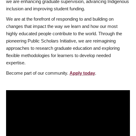
we are enhancing graduate supervision, advancing Indigenous
inclusion and improving student funding.
We are at the forefront of responding to and building on
changes that impact the way we learn and how our most
highly educated people contribute to the world. Through the
pioneering Public Scholars Initiative, we are reimagining
approaches to research graduate education and exploring
flexible methodologies for learners to develop needed
expertise.
Become part of our community.
Apply today
.