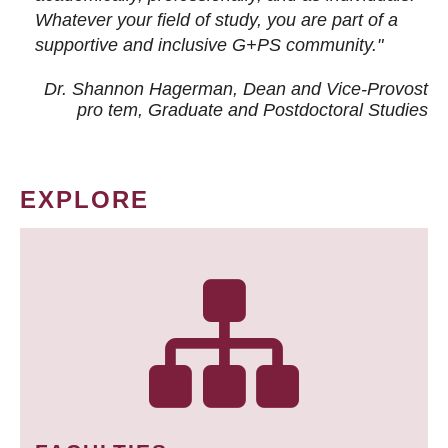
Whatever your field of study, you are part of a
supportive and inclusive G+PS community."
Dr. Shannon Hagerman, Dean and Vice-Provost
pro tem
, Graduate and Postdoctoral Studies
EXPLORE