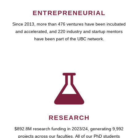
ENTREPRENEURIAL
Since 2013, more than 476 ventures have been incubated
and accelerated, and 220 industry and startup mentors
have been part of the UBC network.
RESEARCH
$892.8M research funding in 2023/24, generating 9,992
projects across our faculties. All of our PhD students