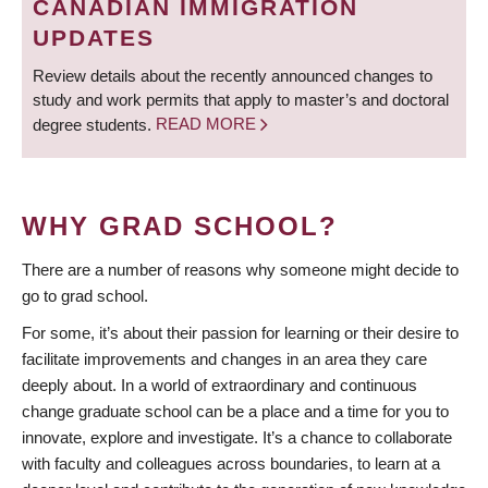
CANADIAN IMMIGRATION
UPDATES
Review details about the recently announced changes to
study and work permits that apply to master’s and doctoral
degree students.
READ MORE
WHY GRAD SCHOOL?
There are a number of reasons why someone might decide to
go to grad school.
For some, it’s about their passion for learning or their desire to
facilitate improvements and changes in an area they care
deeply about. In a world of extraordinary and continuous
change graduate school can be a place and a time for you to
innovate, explore and investigate. It’s a chance to collaborate
with faculty and colleagues across boundaries, to learn at a