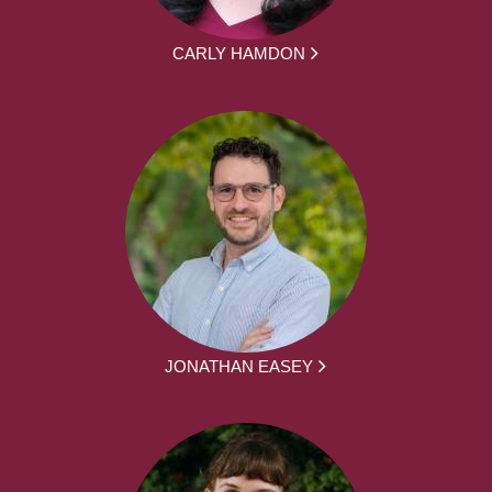
CARLY HAMDON
JONATHAN EASEY