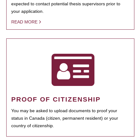
expected to contact potential thesis supervisors prior to
your application.
READ MORE
PROOF OF CITIZENSHIP
You may be asked to upload documents to proof your
status in Canada (citizen, permanent resident) or your
country of citizenship.