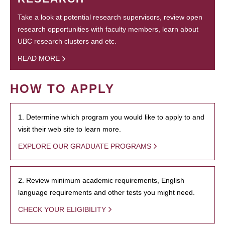
Take a look at potential research supervisors, review open
research opportunities with faculty members, learn about
UBC research clusters and etc.
READ MORE
HOW TO APPLY
1. Determine which program you would like to apply to and
visit their web site to learn more.
EXPLORE OUR GRADUATE PROGRAMS
2. Review minimum academic requirements, English
language requirements and other tests you might need.
CHECK YOUR ELIGIBILITY