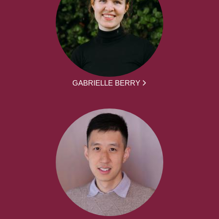
GABRIELLE BERRY