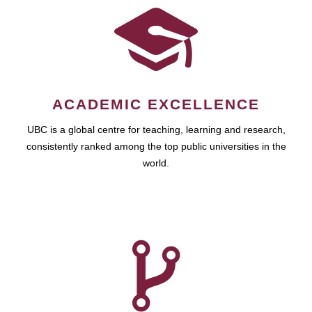
ACADEMIC EXCELLENCE
UBC is a global centre for teaching, learning and research,
consistently ranked among the top public universities in the
world.