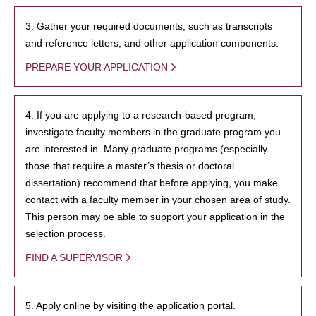
3. Gather your required documents, such as transcripts
and reference letters, and other application components.
PREPARE YOUR APPLICATION
4. If you are applying to a research-based program,
investigate faculty members in the graduate program you
are interested in. Many graduate programs (especially
those that require a master’s thesis or doctoral
dissertation) recommend that before applying, you make
contact with a faculty member in your chosen area of study.
This person may be able to support your application in the
selection process.
FIND A SUPERVISOR
5. Apply online by visiting the application portal.