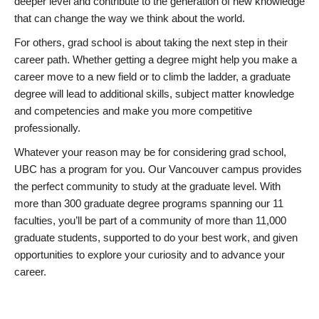
deeper level and contribute to the generation of new knowledge
that can change the way we think about the world.
For others, grad school is about taking the next step in their
career path. Whether getting a degree might help you make a
career move to a new field or to climb the ladder, a graduate
degree will lead to additional skills, subject matter knowledge
and competencies and make you more competitive
professionally.
Whatever your reason may be for considering grad school,
UBC has a program for you. Our Vancouver campus provides
the perfect community to study at the graduate level. With
more than 300 graduate degree programs spanning our 11
faculties, you’ll be part of a community of more than 11,000
graduate students, supported to do your best work, and given
opportunities to explore your curiosity and to advance your
career.