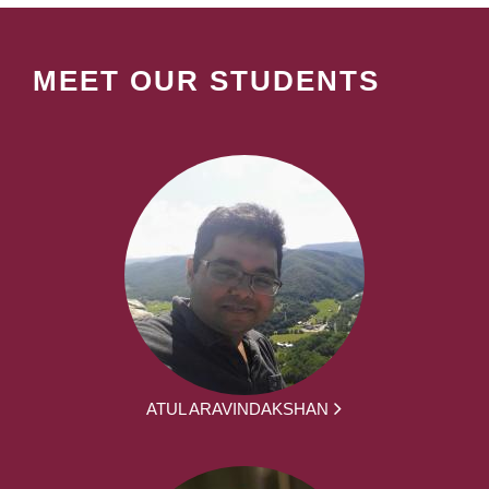
MEET OUR STUDENTS
ATUL ARAVINDAKSHAN