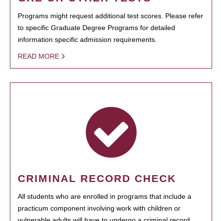
Programs might request additional test scores. Please refer
to specific Graduate Degree Programs for detailed
information specific admission requirements.
READ MORE
CRIMINAL RECORD CHECK
All students who are enrolled in programs that include a
practicum component involving work with children or
vulnerable adults will have to undergo a criminal record