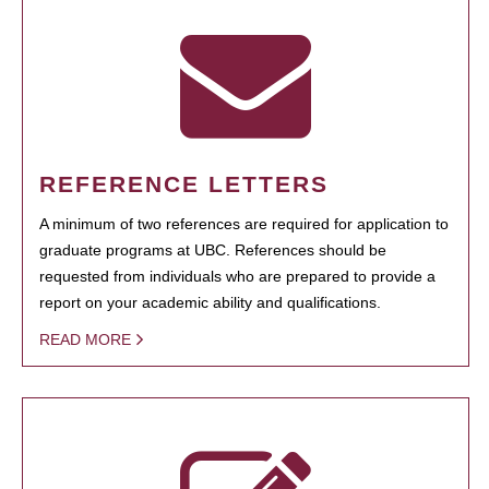
REFERENCE LETTERS
A minimum of two references are required for application to
graduate programs at UBC. References should be
requested from individuals who are prepared to provide a
report on your academic ability and qualifications.
READ MORE