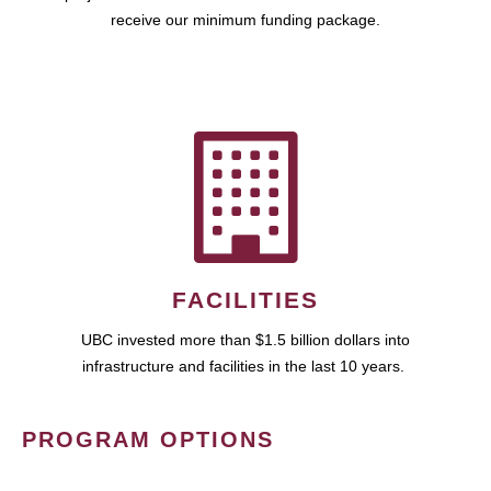
receive our minimum funding package.
FACILITIES
UBC invested more than $1.5 billion dollars into
infrastructure and facilities in the last 10 years.
PROGRAM OPTIONS