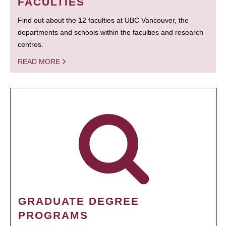
FACULTIES
Find out about the 12 faculties at UBC Vancouver, the
departments and schools within the faculties and research
centres.
READ MORE
GRADUATE DEGREE
PROGRAMS