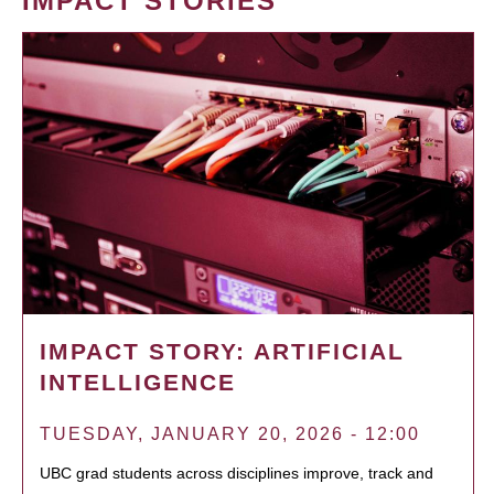
IMPACT STORIES
IMPACT STORY: ARTIFICIAL
INTELLIGENCE
TUESDAY, JANUARY 20, 2026 - 12:00
UBC grad students across disciplines improve, track and