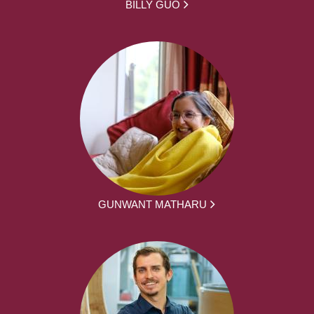
BILLY GUO
GUNWANT MATHARU