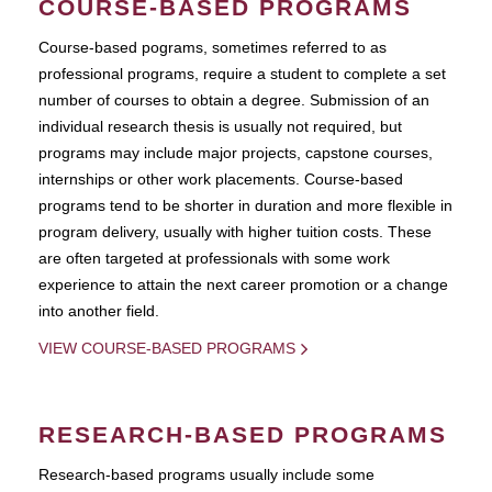
COURSE-BASED PROGRAMS
Course-based pograms, sometimes referred to as
professional programs, require a student to complete a set
number of courses to obtain a degree. Submission of an
individual research thesis is usually not required, but
programs may include major projects, capstone courses,
internships or other work placements. Course-based
programs tend to be shorter in duration and more flexible in
program delivery, usually with higher tuition costs. These
are often targeted at professionals with some work
experience to attain the next career promotion or a change
into another field.
VIEW COURSE-BASED PROGRAMS
RESEARCH-BASED PROGRAMS
Research-based programs usually include some