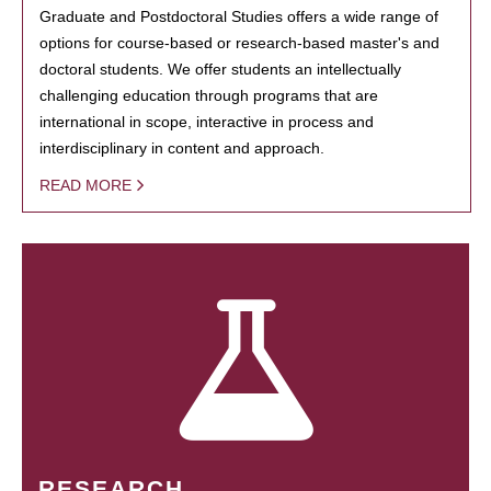
Graduate and Postdoctoral Studies offers a wide range of
options for course-based or research-based master's and
doctoral students. We offer students an intellectually
challenging education through programs that are
international in scope, interactive in process and
interdisciplinary in content and approach.
READ MORE
RESEARCH