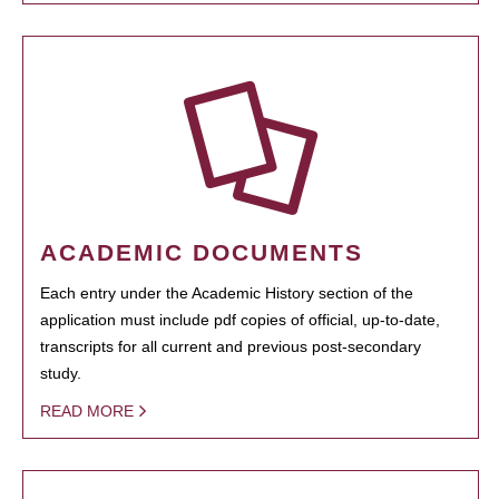
ACADEMIC DOCUMENTS
Each entry under the Academic History section of the
application must include pdf copies of official, up-to-date,
transcripts for all current and previous post-secondary
study.
READ MORE