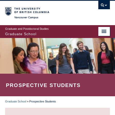
Skip
to
main
Vancouver Campus
content
Graduate and Postdoctoral Studies
Graduate School
PROSPECTIVE STUDENTS
Graduate School
»
Prospective Students
BREADCRUMB