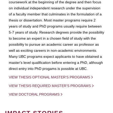
coursework at the beginning of the degree and then focus
on individual independent research under the supervision
of a faculty member that culminates in the formulation of a
thesis or dissertation. Most master programs require 2
years of study and PhD programs usually require between
5-7 years of study. Research degrees provide the possibility
to become an expert in a chosen field of study with the
possibility to pursue an academic career as professor as
well as exciting careers in non-academic environments.
Many UBC programs expect applicants to have obtained a
master's level qualification before entering a PhD, although
direct entry into PhD progams is possible at UBC.
VIEW THESIS OPTIONAL MASTER'S PROGRAMS
VIEW THESIS REQUIRED MASTER'S PROGRAMS
VIEW DOCTORAL PROGRAMS