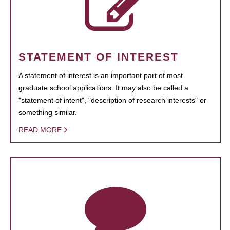
STATEMENT OF INTEREST
A statement of interest is an important part of most
graduate school applications. It may also be called a
"statement of intent", "description of research interests" or
something similar.
READ MORE