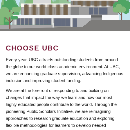
CHOOSE UBC
Every year, UBC attracts outstanding students from around
the globe to our world-class academic environment. At UBC,
we are enhancing graduate supervision, advancing Indigenous
inclusion and improving student funding.
We are at the forefront of responding to and building on
changes that impact the way we learn and how our most
highly educated people contribute to the world. Through the
pioneering Public Scholars Initiative, we are reimagining
approaches to research graduate education and exploring
flexible methodologies for learners to develop needed