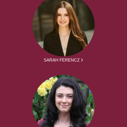
SARAH FERENCZ