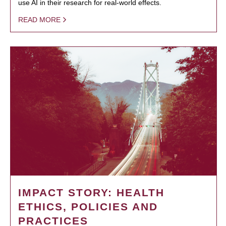
use AI in their research for real-world effects.
READ MORE
IMPACT STORY: HEALTH
ETHICS, POLICIES AND
PRACTICES