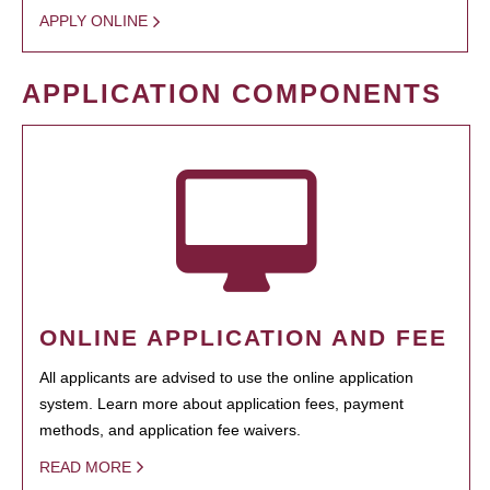
APPLY ONLINE
APPLICATION COMPONENTS
ONLINE APPLICATION AND FEE
All applicants are advised to use the online application
system. Learn more about application fees, payment
methods, and application fee waivers.
READ MORE