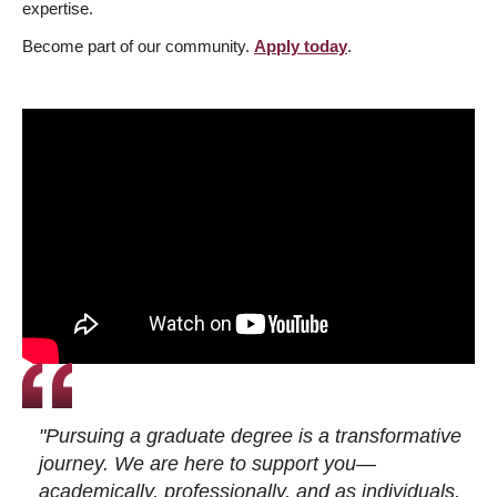
expertise.
Become part of our community.
Apply today
.
"Pursuing a graduate degree is a transformative
journey. We are here to support you—
academically, professionally, and as individuals.