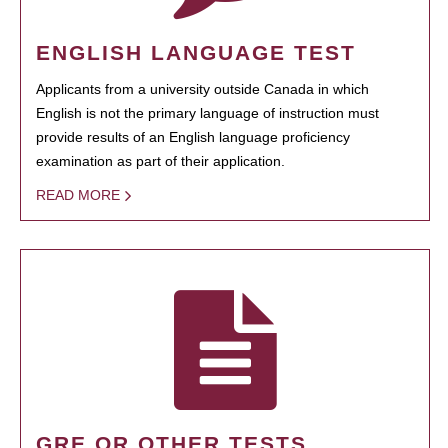
ENGLISH LANGUAGE TEST
Applicants from a university outside Canada in which
English is not the primary language of instruction must
provide results of an English language proficiency
examination as part of their application.
READ MORE
GRE OR OTHER TESTS