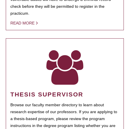
check before they will be permitted to register in the
practicum.
READ MORE
THESIS SUPERVISOR
Browse our faculty member directory to learn about
research expertise of our professors. If you are applying to
a thesis-based program, please review the program
instructions in the degree program listing whether you are