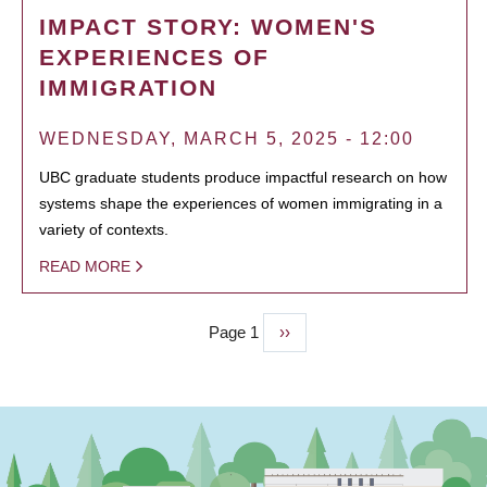
IMPACT STORY: WOMEN'S
EXPERIENCES OF
IMMIGRATION
WEDNESDAY, MARCH 5, 2025 - 12:00
UBC graduate students produce impactful research on how
systems shape the experiences of women immigrating in a
variety of contexts.
READ MORE
Page 1
Next
››
PAGINATION
page