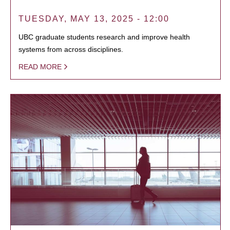
TUESDAY, MAY 13, 2025 - 12:00
UBC graduate students research and improve health
systems from across disciplines.
READ MORE