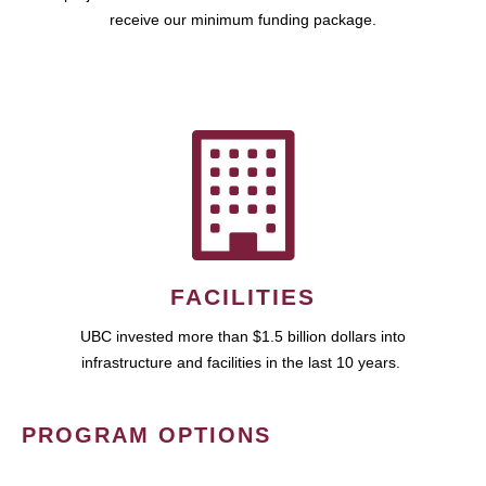
receive our minimum funding package.
FACILITIES
UBC invested more than $1.5 billion dollars into
infrastructure and facilities in the last 10 years.
PROGRAM OPTIONS