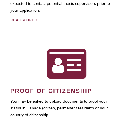
expected to contact potential thesis supervisors prior to
your application.
READ MORE
PROOF OF CITIZENSHIP
You may be asked to upload documents to proof your
status in Canada (citizen, permanent resident) or your
country of citizenship.