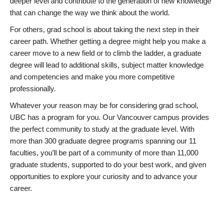
deeper level and contribute to the generation of new knowledge
that can change the way we think about the world.
For others, grad school is about taking the next step in their
career path. Whether getting a degree might help you make a
career move to a new field or to climb the ladder, a graduate
degree will lead to additional skills, subject matter knowledge
and competencies and make you more competitive
professionally.
Whatever your reason may be for considering grad school,
UBC has a program for you. Our Vancouver campus provides
the perfect community to study at the graduate level. With
more than 300 graduate degree programs spanning our 11
faculties, you’ll be part of a community of more than 11,000
graduate students, supported to do your best work, and given
opportunities to explore your curiosity and to advance your
career.