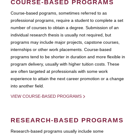
COURSE-BASED PROGRAMS
Course-based pograms, sometimes referred to as
professional programs, require a student to complete a set
number of courses to obtain a degree. Submission of an
individual research thesis is usually not required, but
programs may include major projects, capstone courses,
internships or other work placements. Course-based
programs tend to be shorter in duration and more flexible in
program delivery, usually with higher tuition costs. These
are often targeted at professionals with some work
experience to attain the next career promotion or a change
into another field.
VIEW COURSE-BASED PROGRAMS
RESEARCH-BASED PROGRAMS
Research-based programs usually include some