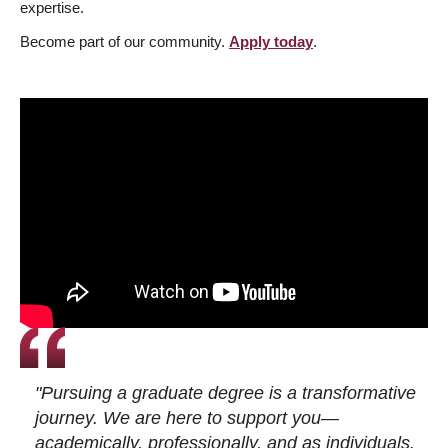
expertise.
Become part of our community.
Apply today
.
"Pursuing a graduate degree is a transformative
journey. We are here to support you—
academically, professionally, and as individuals.