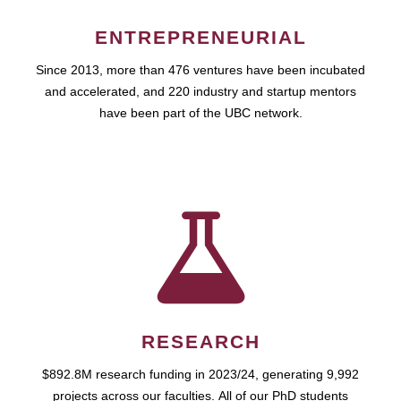
ENTREPRENEURIAL
Since 2013, more than 476 ventures have been incubated
and accelerated, and 220 industry and startup mentors
have been part of the UBC network.
RESEARCH
$892.8M research funding in 2023/24, generating 9,992
projects across our faculties. All of our PhD students