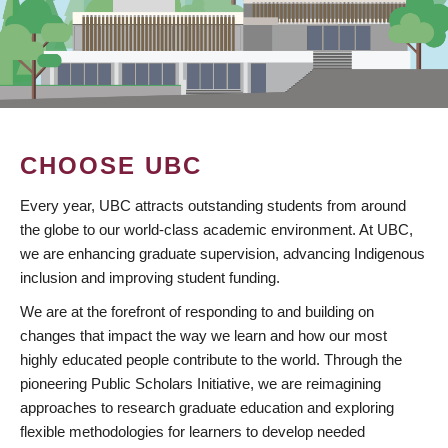
CHOOSE UBC
Every year, UBC attracts outstanding students from around
the globe to our world-class academic environment. At UBC,
we are enhancing graduate supervision, advancing Indigenous
inclusion and improving student funding.
We are at the forefront of responding to and building on
changes that impact the way we learn and how our most
highly educated people contribute to the world. Through the
pioneering Public Scholars Initiative, we are reimagining
approaches to research graduate education and exploring
flexible methodologies for learners to develop needed