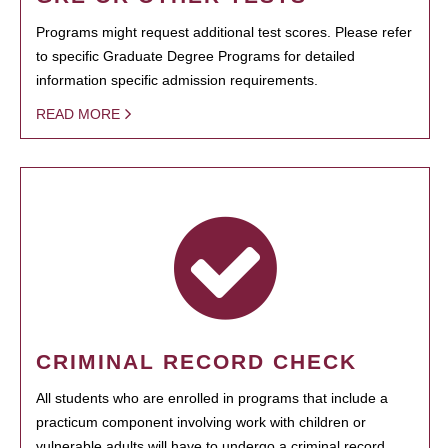
Programs might request additional test scores. Please refer
to specific Graduate Degree Programs for detailed
information specific admission requirements.
READ MORE
CRIMINAL RECORD CHECK
All students who are enrolled in programs that include a
practicum component involving work with children or
vulnerable adults will have to undergo a criminal record