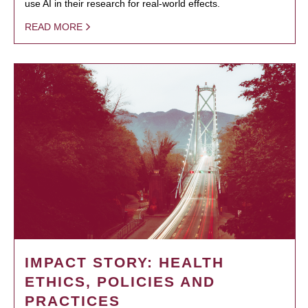
use AI in their research for real-world effects.
READ MORE
IMPACT STORY: HEALTH
ETHICS, POLICIES AND
PRACTICES