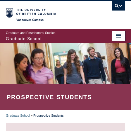
Skip
to
main
Vancouver Campus
content
Graduate and Postdoctoral Studies
Graduate School
PROSPECTIVE STUDENTS
Graduate School
»
Prospective Students
BREADCRUMB