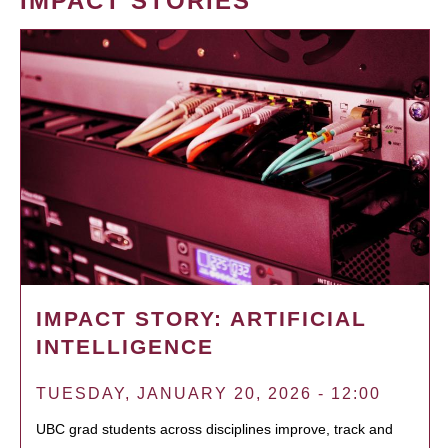
IMPACT STORIES
IMPACT STORY: ARTIFICIAL
INTELLIGENCE
TUESDAY, JANUARY 20, 2026 - 12:00
UBC grad students across disciplines improve, track and