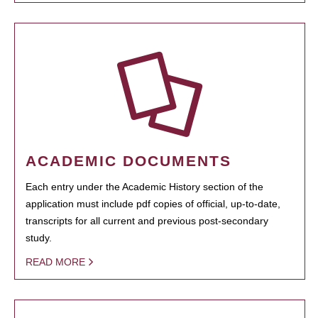
ACADEMIC DOCUMENTS
Each entry under the Academic History section of the
application must include pdf copies of official, up-to-date,
transcripts for all current and previous post-secondary
study.
READ MORE