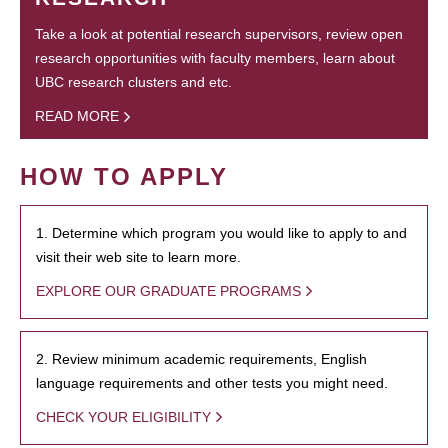
Take a look at potential research supervisors, review open
research opportunities with faculty members, learn about
UBC research clusters and etc.
READ MORE
HOW TO APPLY
1. Determine which program you would like to apply to and
visit their web site to learn more.
EXPLORE OUR GRADUATE PROGRAMS
2. Review minimum academic requirements, English
language requirements and other tests you might need.
CHECK YOUR ELIGIBILITY