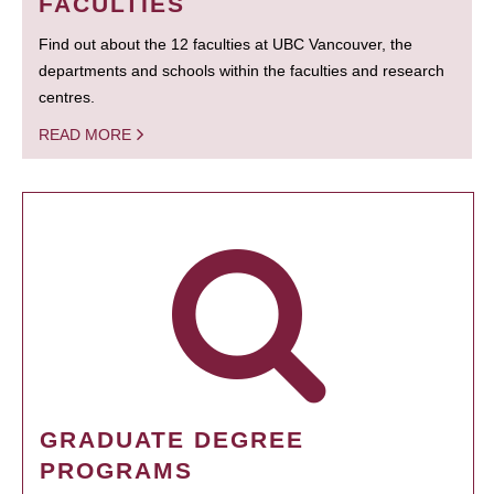
FACULTIES
Find out about the 12 faculties at UBC Vancouver, the
departments and schools within the faculties and research
centres.
READ MORE
GRADUATE DEGREE
PROGRAMS