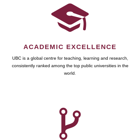
ACADEMIC EXCELLENCE
UBC is a global centre for teaching, learning and research,
consistently ranked among the top public universities in the
world.