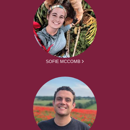
SOFIE MCCOMB