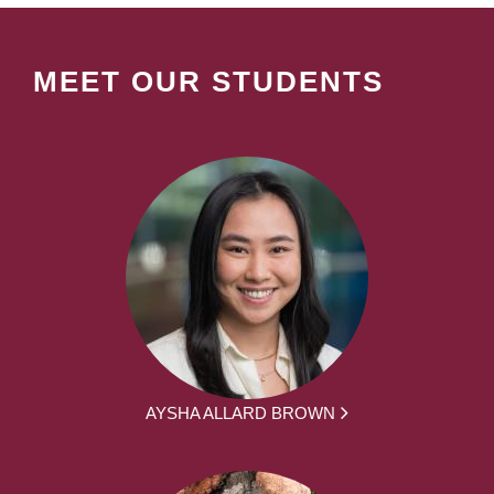
MEET OUR STUDENTS
AYSHA ALLARD BROWN