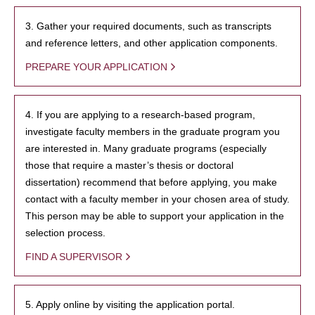
3. Gather your required documents, such as transcripts
and reference letters, and other application components.
PREPARE YOUR APPLICATION
4. If you are applying to a research-based program,
investigate faculty members in the graduate program you
are interested in. Many graduate programs (especially
those that require a master’s thesis or doctoral
dissertation) recommend that before applying, you make
contact with a faculty member in your chosen area of study.
This person may be able to support your application in the
selection process.
FIND A SUPERVISOR
5. Apply online by visiting the application portal.