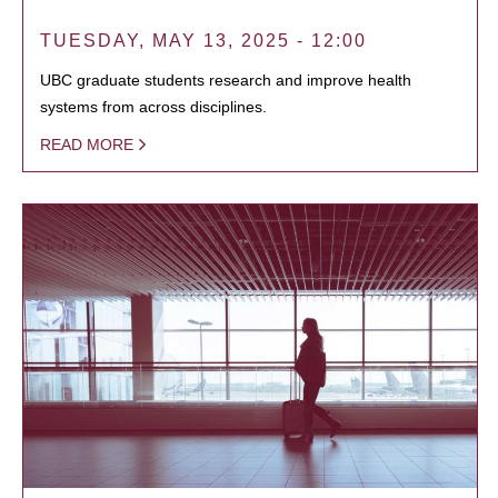
TUESDAY, MAY 13, 2025 - 12:00
UBC graduate students research and improve health
systems from across disciplines.
READ MORE