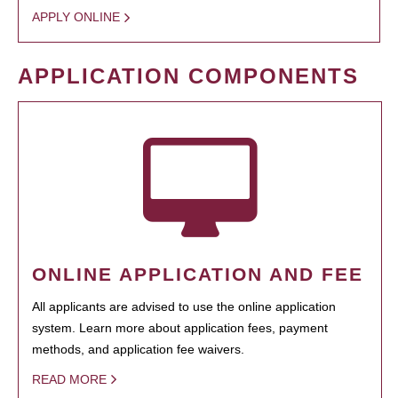
APPLY ONLINE
APPLICATION COMPONENTS
ONLINE APPLICATION AND FEE
All applicants are advised to use the online application
system. Learn more about application fees, payment
methods, and application fee waivers.
READ MORE