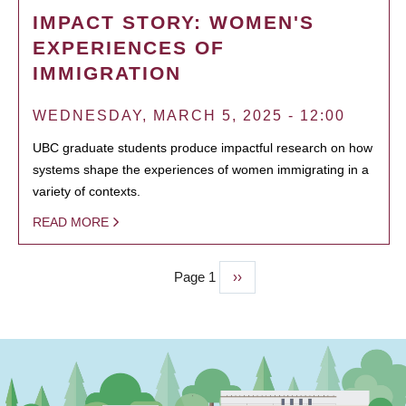
IMPACT STORY: WOMEN'S
EXPERIENCES OF
IMMIGRATION
WEDNESDAY, MARCH 5, 2025 - 12:00
UBC graduate students produce impactful research on how
systems shape the experiences of women immigrating in a
variety of contexts.
READ MORE
Page 1
Next
››
PAGINATION
page