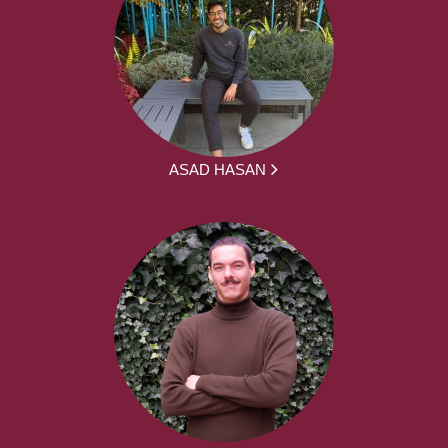
ASAD HASAN