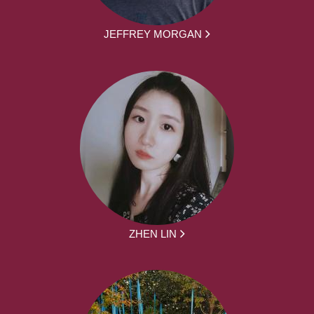
JEFFREY MORGAN
ZHEN LIN