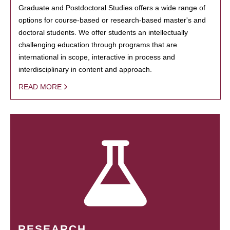
Graduate and Postdoctoral Studies offers a wide range of
options for course-based or research-based master's and
doctoral students. We offer students an intellectually
challenging education through programs that are
international in scope, interactive in process and
interdisciplinary in content and approach.
READ MORE
RESEARCH