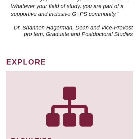
Whatever your field of study, you are part of a
supportive and inclusive G+PS community."
Dr. Shannon Hagerman, Dean and Vice-Provost
pro tem
, Graduate and Postdoctoral Studies
EXPLORE