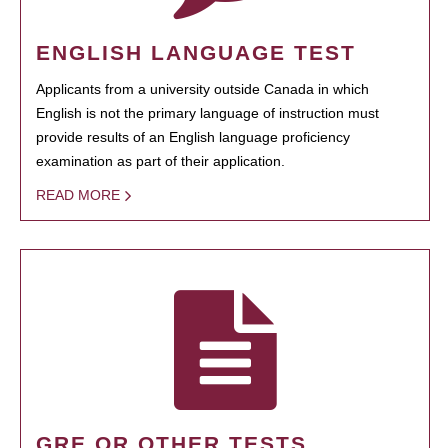
ENGLISH LANGUAGE TEST
Applicants from a university outside Canada in which
English is not the primary language of instruction must
provide results of an English language proficiency
examination as part of their application.
READ MORE
GRE OR OTHER TESTS