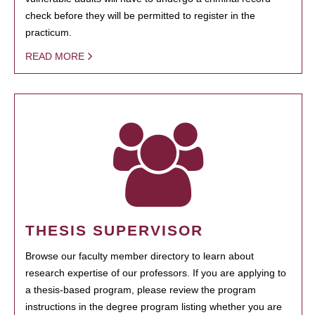
check before they will be permitted to register in the
practicum.
READ MORE
THESIS SUPERVISOR
Browse our faculty member directory to learn about
research expertise of our professors. If you are applying to
a thesis-based program, please review the program
instructions in the degree program listing whether you are