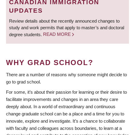
CANADIAN IMMIGRATION
UPDATES
Review details about the recently announced changes to
study and work permits that apply to master’s and doctoral
degree students.
READ MORE
WHY GRAD SCHOOL?
There are a number of reasons why someone might decide to
go to grad school.
For some, it’s about their passion for learning or their desire to
facilitate improvements and changes in an area they care
deeply about. In a world of extraordinary and continuous
change graduate school can be a place and a time for you to
innovate, explore and investigate. It’s a chance to collaborate
with faculty and colleagues across boundaries, to learn at a