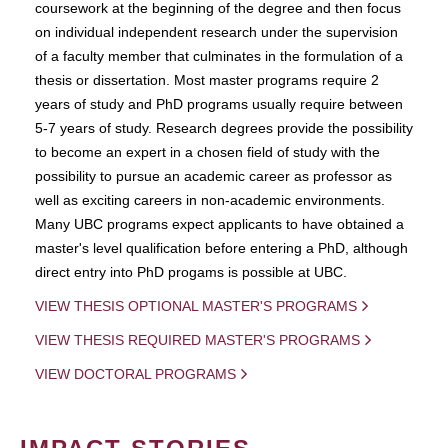
coursework at the beginning of the degree and then focus
on individual independent research under the supervision
of a faculty member that culminates in the formulation of a
thesis or dissertation. Most master programs require 2
years of study and PhD programs usually require between
5-7 years of study. Research degrees provide the possibility
to become an expert in a chosen field of study with the
possibility to pursue an academic career as professor as
well as exciting careers in non-academic environments.
Many UBC programs expect applicants to have obtained a
master's level qualification before entering a PhD, although
direct entry into PhD progams is possible at UBC.
VIEW THESIS OPTIONAL MASTER'S PROGRAMS
VIEW THESIS REQUIRED MASTER'S PROGRAMS
VIEW DOCTORAL PROGRAMS