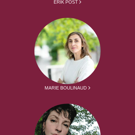
ERIK POST
MARIE BOULINAUD