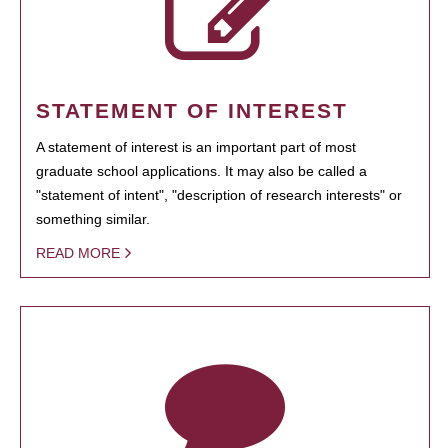
STATEMENT OF INTEREST
A statement of interest is an important part of most
graduate school applications. It may also be called a
"statement of intent", "description of research interests" or
something similar.
READ MORE