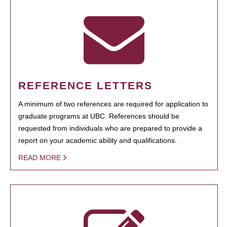
REFERENCE LETTERS
A minimum of two references are required for application to
graduate programs at UBC. References should be
requested from individuals who are prepared to provide a
report on your academic ability and qualifications.
READ MORE