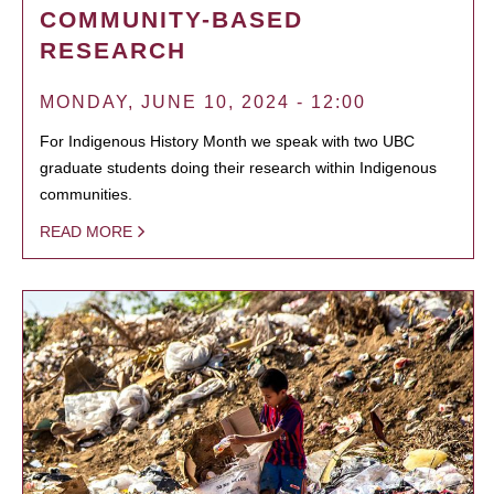
COMMUNITY-BASED
RESEARCH
MONDAY, JUNE 10, 2024 - 12:00
For Indigenous History Month we speak with two UBC
graduate students doing their research within Indigenous
communities.
READ MORE