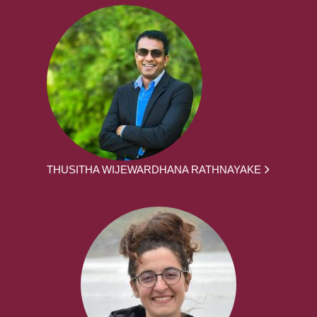
THUSITHA WIJEWARDHANA RATHNAYAKE