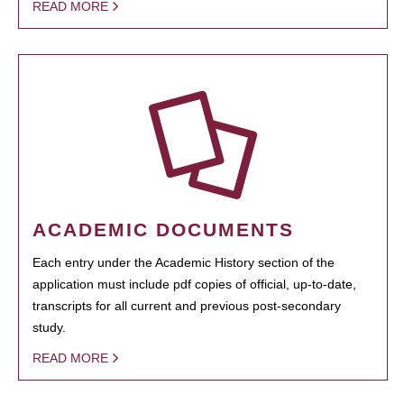
READ MORE
ACADEMIC DOCUMENTS
Each entry under the Academic History section of the
application must include pdf copies of official, up-to-date,
transcripts for all current and previous post-secondary
study.
READ MORE