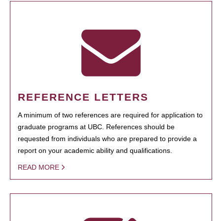
REFERENCE LETTERS
A minimum of two references are required for application to
graduate programs at UBC. References should be
requested from individuals who are prepared to provide a
report on your academic ability and qualifications.
READ MORE