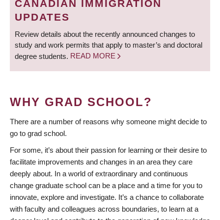
CANADIAN IMMIGRATION
UPDATES
Review details about the recently announced changes to
study and work permits that apply to master’s and doctoral
degree students.
READ MORE
WHY GRAD SCHOOL?
There are a number of reasons why someone might decide to
go to grad school.
For some, it’s about their passion for learning or their desire to
facilitate improvements and changes in an area they care
deeply about. In a world of extraordinary and continuous
change graduate school can be a place and a time for you to
innovate, explore and investigate. It’s a chance to collaborate
with faculty and colleagues across boundaries, to learn at a