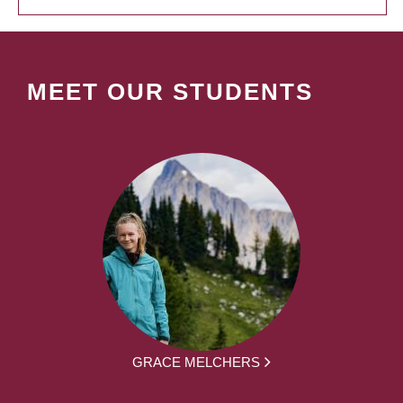
MEET OUR STUDENTS
GRACE MELCHERS