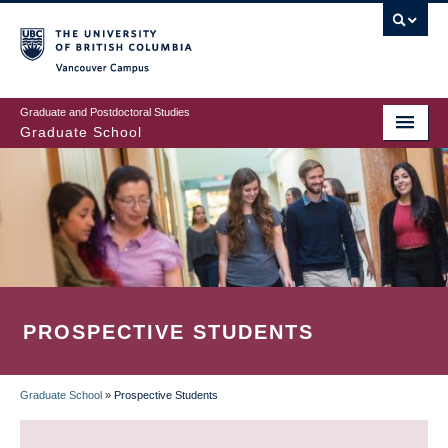
Skip
to
main
Vancouver Campus
content
Graduate and Postdoctoral Studies
Graduate School
PROSPECTIVE STUDENTS
Graduate School
»
Prospective Students
BREADCRUMB