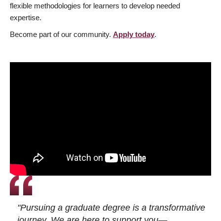
flexible methodologies for learners to develop needed
expertise.
Become part of our community.
Apply today
.
"Pursuing a graduate degree is a transformative
journey. We are here to support you—