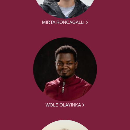
MIRTA RONCAGALLI
WOLE OLAYINKA