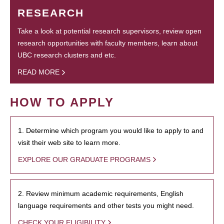
RESEARCH
Take a look at potential research supervisors, review open
research opportunities with faculty members, learn about
UBC research clusters and etc.
READ MORE
HOW TO APPLY
1. Determine which program you would like to apply to and
visit their web site to learn more.
EXPLORE OUR GRADUATE PROGRAMS
2. Review minimum academic requirements, English
language requirements and other tests you might need.
CHECK YOUR ELIGIBILITY