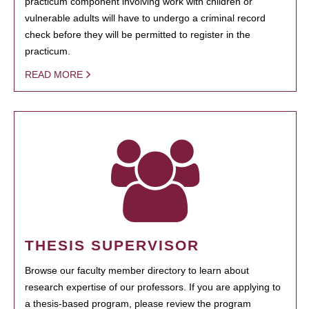
practicum component involving work with children or
vulnerable adults will have to undergo a criminal record
check before they will be permitted to register in the
practicum.
READ MORE
THESIS SUPERVISOR
Browse our faculty member directory to learn about
research expertise of our professors. If you are applying to
a thesis-based program, please review the program