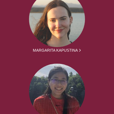
MARGARITA KAPUSTINA