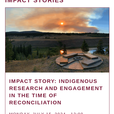
IMPACT STORIES
IMPACT STORY: INDIGENOUS
RESEARCH AND ENGAGEMENT
IN THE TIME OF
RECONCILIATION