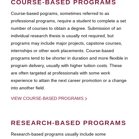
COURSE-BASED PROGRAMS
Course-based pograms, sometimes referred to as
professional programs, require a student to complete a set
number of courses to obtain a degree. Submission of an
individual research thesis is usually not required, but
programs may include major projects, capstone courses,
internships or other work placements. Course-based
programs tend to be shorter in duration and more flexible in
program delivery, usually with higher tuition costs. These
are often targeted at professionals with some work
experience to attain the next career promotion or a change
into another field.
VIEW COURSE-BASED PROGRAMS
RESEARCH-BASED PROGRAMS
Research-based programs usually include some