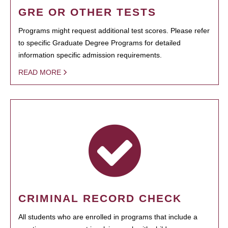
GRE OR OTHER TESTS
Programs might request additional test scores. Please refer
to specific Graduate Degree Programs for detailed
information specific admission requirements.
READ MORE
CRIMINAL RECORD CHECK
All students who are enrolled in programs that include a