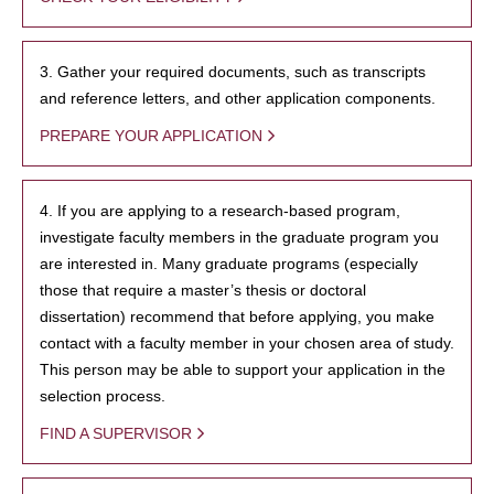
3. Gather your required documents, such as transcripts
and reference letters, and other application components.
PREPARE YOUR APPLICATION
4. If you are applying to a research-based program,
investigate faculty members in the graduate program you
are interested in. Many graduate programs (especially
those that require a master’s thesis or doctoral
dissertation) recommend that before applying, you make
contact with a faculty member in your chosen area of study.
This person may be able to support your application in the
selection process.
FIND A SUPERVISOR