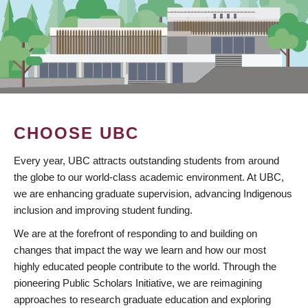
CHOOSE UBC
Every year, UBC attracts outstanding students from around
the globe to our world-class academic environment. At UBC,
we are enhancing graduate supervision, advancing Indigenous
inclusion and improving student funding.
We are at the forefront of responding to and building on
changes that impact the way we learn and how our most
highly educated people contribute to the world. Through the
pioneering Public Scholars Initiative, we are reimagining
approaches to research graduate education and exploring