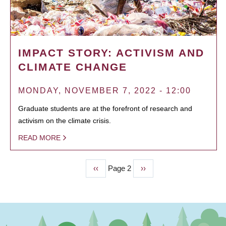
IMPACT STORY: ACTIVISM AND
CLIMATE CHANGE
MONDAY, NOVEMBER 7, 2022 - 12:00
Graduate students are at the forefront of research and
activism on the climate crisis.
READ MORE
Previous
‹‹
Page 2
Next
››
PAGINATION
page
page