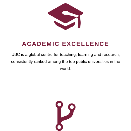
ACADEMIC EXCELLENCE
UBC is a global centre for teaching, learning and research,
consistently ranked among the top public universities in the
world.