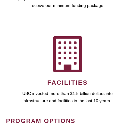
receive our minimum funding package.
FACILITIES
UBC invested more than $1.5 billion dollars into
infrastructure and facilities in the last 10 years.
PROGRAM OPTIONS