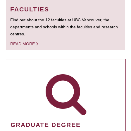
FACULTIES
Find out about the 12 faculties at UBC Vancouver, the
departments and schools within the faculties and research
centres.
READ MORE
GRADUATE DEGREE