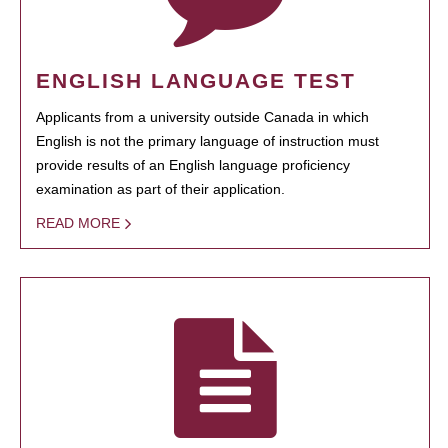
ENGLISH LANGUAGE TEST
Applicants from a university outside Canada in which
English is not the primary language of instruction must
provide results of an English language proficiency
examination as part of their application.
READ MORE