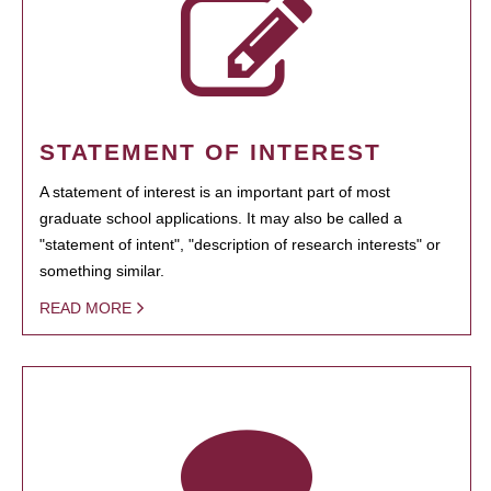
STATEMENT OF INTEREST
A statement of interest is an important part of most
graduate school applications. It may also be called a
"statement of intent", "description of research interests" or
something similar.
READ MORE