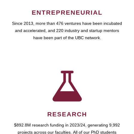
ENTREPRENEURIAL
Since 2013, more than 476 ventures have been incubated
and accelerated, and 220 industry and startup mentors
have been part of the UBC network.
RESEARCH
$892.8M research funding in 2023/24, generating 9,992
projects across our faculties. All of our PhD students