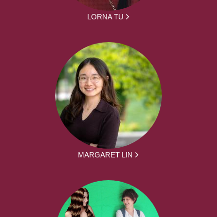
LORNA TU
MARGARET LIN