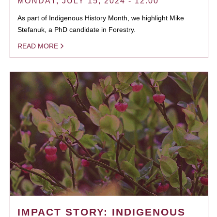
MONDAY, JULY 15, 2024 - 12:00
As part of Indigenous History Month, we highlight Mike
Stefanuk, a PhD candidate in Forestry.
READ MORE
IMPACT STORY: INDIGENOUS