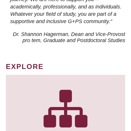
academically, professionally, and as individuals.
Whatever your field of study, you are part of a
supportive and inclusive G+PS community."
Dr. Shannon Hagerman, Dean and Vice-Provost
pro tem
, Graduate and Postdoctoral Studies
EXPLORE