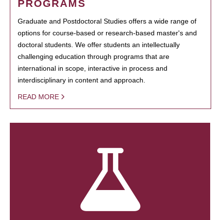
PROGRAMS
Graduate and Postdoctoral Studies offers a wide range of
options for course-based or research-based master's and
doctoral students. We offer students an intellectually
challenging education through programs that are
international in scope, interactive in process and
interdisciplinary in content and approach.
READ MORE