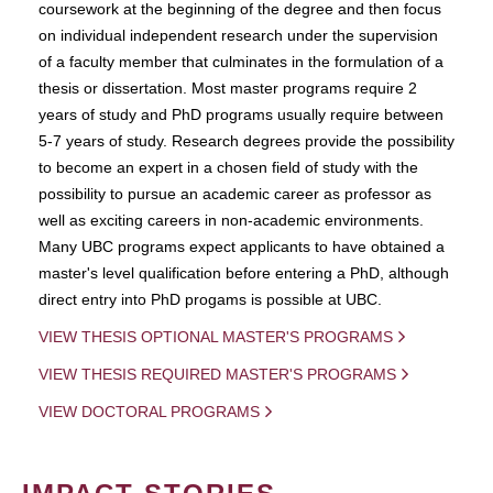
coursework at the beginning of the degree and then focus
on individual independent research under the supervision
of a faculty member that culminates in the formulation of a
thesis or dissertation. Most master programs require 2
years of study and PhD programs usually require between
5-7 years of study. Research degrees provide the possibility
to become an expert in a chosen field of study with the
possibility to pursue an academic career as professor as
well as exciting careers in non-academic environments.
Many UBC programs expect applicants to have obtained a
master's level qualification before entering a PhD, although
direct entry into PhD progams is possible at UBC.
VIEW THESIS OPTIONAL MASTER'S PROGRAMS
VIEW THESIS REQUIRED MASTER'S PROGRAMS
VIEW DOCTORAL PROGRAMS