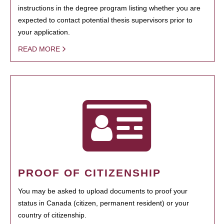
instructions in the degree program listing whether you are
expected to contact potential thesis supervisors prior to
your application.
READ MORE
PROOF OF CITIZENSHIP
You may be asked to upload documents to proof your
status in Canada (citizen, permanent resident) or your
country of citizenship.