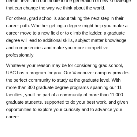
deeper level and contribute to the generation of new knowledge
that can change the way we think about the world.
For others, grad school is about taking the next step in their
career path. Whether getting a degree might help you make a
career move to a new field or to climb the ladder, a graduate
degree will lead to additional skills, subject matter knowledge
and competencies and make you more competitive
professionally.
Whatever your reason may be for considering grad school,
UBC has a program for you. Our Vancouver campus provides
the perfect community to study at the graduate level. With
more than 300 graduate degree programs spanning our 11
faculties, you’ll be part of a community of more than 11,000
graduate students, supported to do your best work, and given
opportunities to explore your curiosity and to advance your
career.