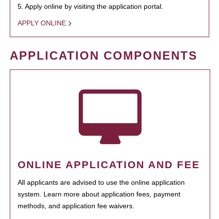
5. Apply online by visiting the application portal.
APPLY ONLINE
APPLICATION COMPONENTS
ONLINE APPLICATION AND FEE
All applicants are advised to use the online application
system. Learn more about application fees, payment
methods, and application fee waivers.