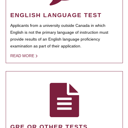
ENGLISH LANGUAGE TEST
Applicants from a university outside Canada in which
English is not the primary language of instruction must
provide results of an English language proficiency
examination as part of their application.
READ MORE
GRE OR OTHER TESTS