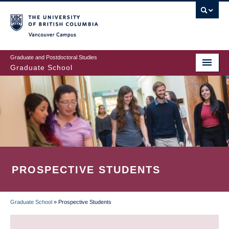
Skip
to
main
Vancouver Campus
content
Graduate and Postdoctoral Studies
Graduate School
PROSPECTIVE STUDENTS
Graduate School
»
Prospective Students
BREADCRUMB