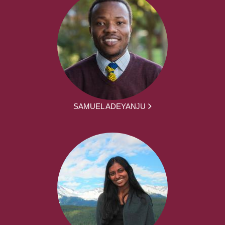
SAMUEL ADEYANJU