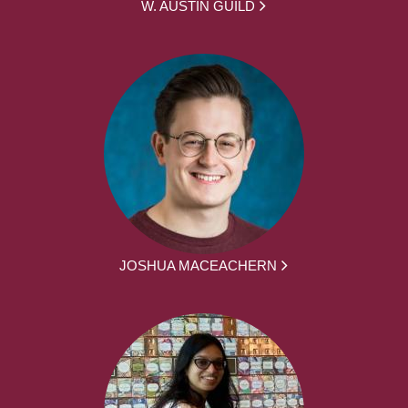
W. AUSTIN GUILD
JOSHUA MACEACHERN