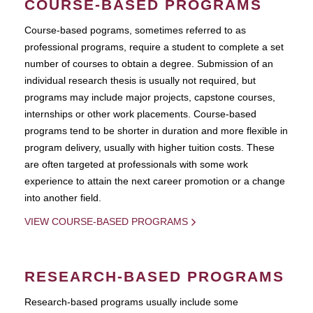
COURSE-BASED PROGRAMS
Course-based pograms, sometimes referred to as
professional programs, require a student to complete a set
number of courses to obtain a degree. Submission of an
individual research thesis is usually not required, but
programs may include major projects, capstone courses,
internships or other work placements. Course-based
programs tend to be shorter in duration and more flexible in
program delivery, usually with higher tuition costs. These
are often targeted at professionals with some work
experience to attain the next career promotion or a change
into another field.
VIEW COURSE-BASED PROGRAMS
RESEARCH-BASED PROGRAMS
Research-based programs usually include some