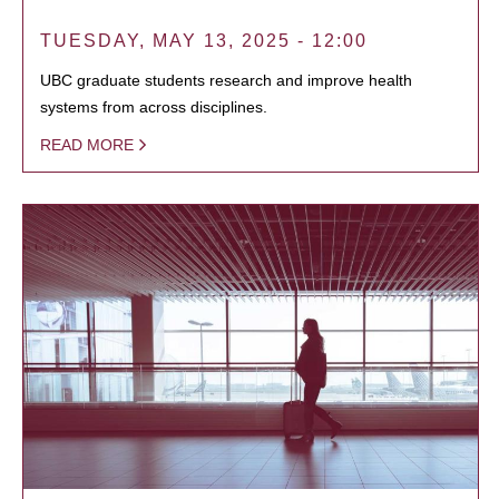
TUESDAY, MAY 13, 2025 - 12:00
UBC graduate students research and improve health
systems from across disciplines.
READ MORE