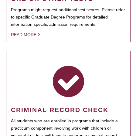
Programs might request additional test scores. Please refer
to specific Graduate Degree Programs for detailed
information specific admission requirements.
READ MORE
CRIMINAL RECORD CHECK
All students who are enrolled in programs that include a
practicum component involving work with children or
vulnerable adults will have to undergo a criminal record