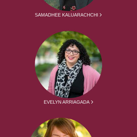
SAMADHEE KALUARACHCHI
EVELYN ARRIAGADA