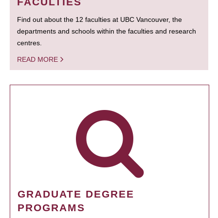
FACULTIES
Find out about the 12 faculties at UBC Vancouver, the
departments and schools within the faculties and research
centres.
READ MORE
GRADUATE DEGREE
PROGRAMS