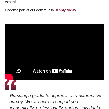
expertise.
Become part of our community.
Apply today
.
"Pursuing a graduate degree is a transformative
journey. We are here to support you—
academically, professionally, and as individuals.