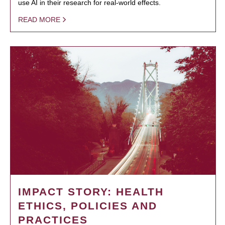
use AI in their research for real-world effects.
READ MORE
IMPACT STORY: HEALTH
ETHICS, POLICIES AND
PRACTICES