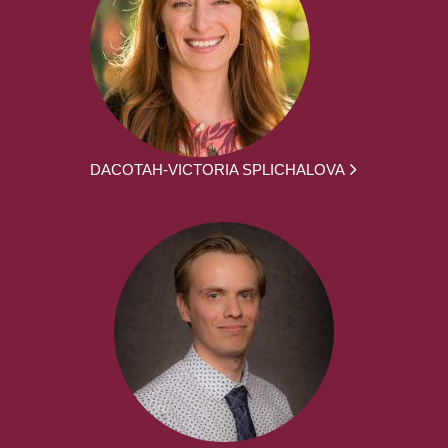
DACOTAH-VICTORIA SPLICHALOVA