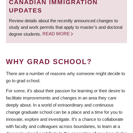
CANADIAN IMMIGRATION
UPDATES
Review details about the recently announced changes to
study and work permits that apply to master’s and doctoral
degree students.
READ MORE
WHY GRAD SCHOOL?
There are a number of reasons why someone might decide to
go to grad school.
For some, it’s about their passion for learning or their desire to
facilitate improvements and changes in an area they care
deeply about. In a world of extraordinary and continuous
change graduate school can be a place and a time for you to
innovate, explore and investigate. It’s a chance to collaborate
with faculty and colleagues across boundaries, to learn at a