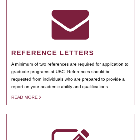
REFERENCE LETTERS
A minimum of two references are required for application to
graduate programs at UBC. References should be
requested from individuals who are prepared to provide a
report on your academic ability and qualifications.
READ MORE