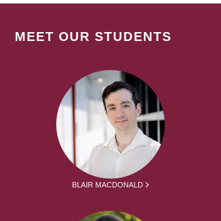
MEET OUR STUDENTS
BLAIR MACDONALD