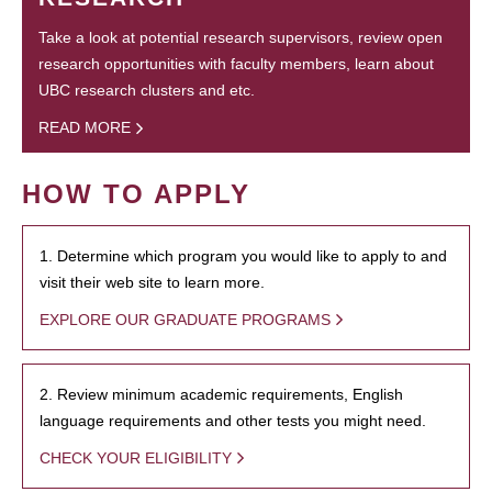
Take a look at potential research supervisors, review open
research opportunities with faculty members, learn about
UBC research clusters and etc.
READ MORE
HOW TO APPLY
1. Determine which program you would like to apply to and
visit their web site to learn more.
EXPLORE OUR GRADUATE PROGRAMS
2. Review minimum academic requirements, English
language requirements and other tests you might need.
CHECK YOUR ELIGIBILITY