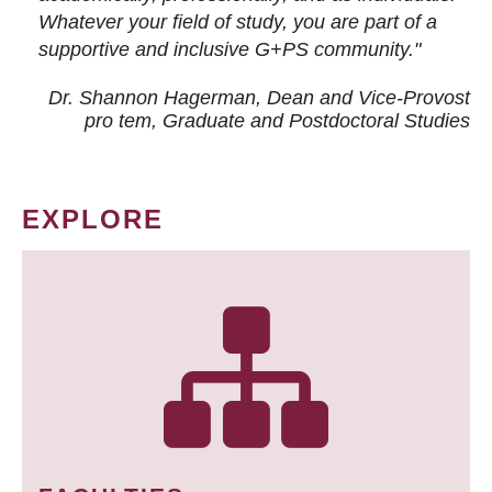
Whatever your field of study, you are part of a
supportive and inclusive G+PS community."
Dr. Shannon Hagerman, Dean and Vice-Provost
pro tem
, Graduate and Postdoctoral Studies
EXPLORE