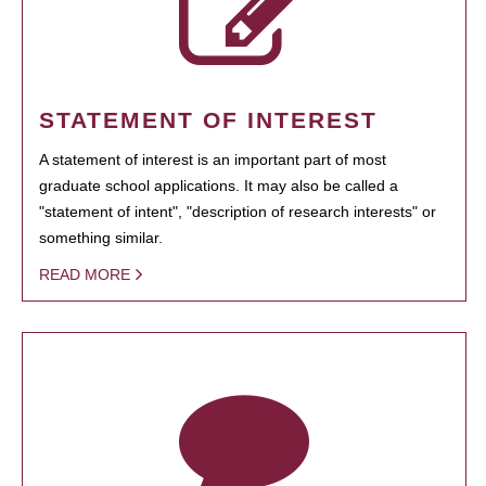
STATEMENT OF INTEREST
A statement of interest is an important part of most
graduate school applications. It may also be called a
"statement of intent", "description of research interests" or
something similar.
READ MORE