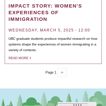
IMPACT STORY: WOMEN'S
EXPERIENCES OF
IMMIGRATION
WEDNESDAY, MARCH 5, 2025 - 12:00
UBC graduate students produce impactful research on how
systems shape the experiences of women immigrating in a
variety of contexts.
READ MORE
Page 1
Next
››
PAGINATION
page