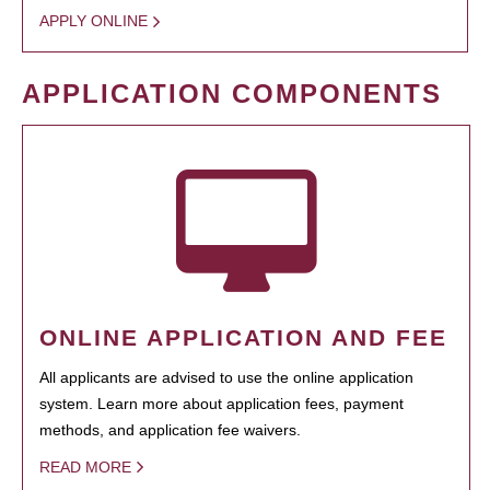
APPLY ONLINE
APPLICATION COMPONENTS
ONLINE APPLICATION AND FEE
All applicants are advised to use the online application
system. Learn more about application fees, payment
methods, and application fee waivers.
READ MORE