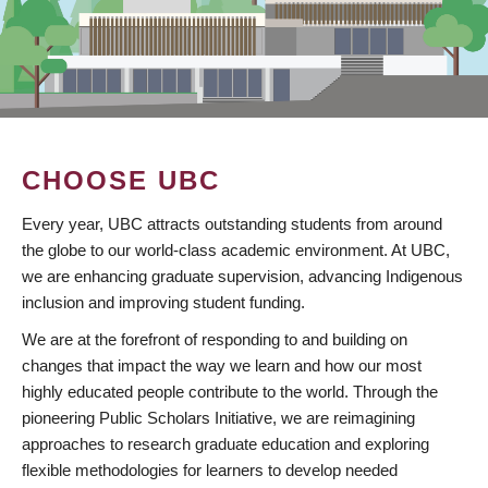
CHOOSE UBC
Every year, UBC attracts outstanding students from around
the globe to our world-class academic environment. At UBC,
we are enhancing graduate supervision, advancing Indigenous
inclusion and improving student funding.
We are at the forefront of responding to and building on
changes that impact the way we learn and how our most
highly educated people contribute to the world. Through the
pioneering Public Scholars Initiative, we are reimagining
approaches to research graduate education and exploring
flexible methodologies for learners to develop needed