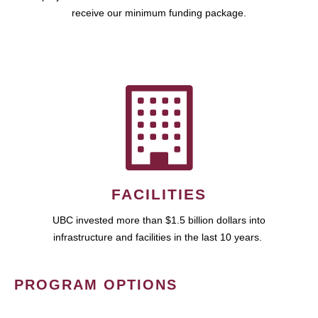
receive our minimum funding package.
FACILITIES
UBC invested more than $1.5 billion dollars into
infrastructure and facilities in the last 10 years.
PROGRAM OPTIONS