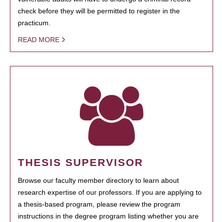
check before they will be permitted to register in the
practicum.
READ MORE
THESIS SUPERVISOR
Browse our faculty member directory to learn about
research expertise of our professors. If you are applying to
a thesis-based program, please review the program
instructions in the degree program listing whether you are