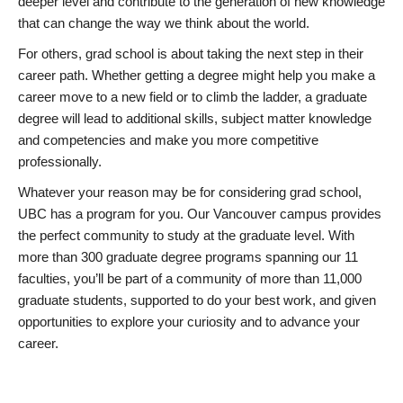
deeper level and contribute to the generation of new knowledge
that can change the way we think about the world.
For others, grad school is about taking the next step in their
career path. Whether getting a degree might help you make a
career move to a new field or to climb the ladder, a graduate
degree will lead to additional skills, subject matter knowledge
and competencies and make you more competitive
professionally.
Whatever your reason may be for considering grad school,
UBC has a program for you. Our Vancouver campus provides
the perfect community to study at the graduate level. With
more than 300 graduate degree programs spanning our 11
faculties, you’ll be part of a community of more than 11,000
graduate students, supported to do your best work, and given
opportunities to explore your curiosity and to advance your
career.