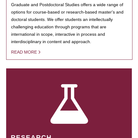
Graduate and Postdoctoral Studies offers a wide range of
options for course-based or research-based master's and
doctoral students. We offer students an intellectually
challenging education through programs that are
international in scope, interactive in process and
interdisciplinary in content and approach.
READ MORE
RESEARCH