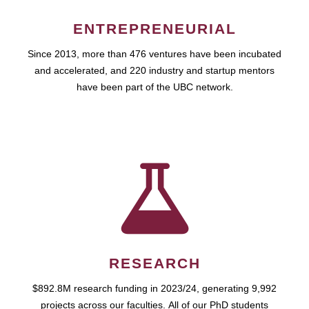
ENTREPRENEURIAL
Since 2013, more than 476 ventures have been incubated
and accelerated, and 220 industry and startup mentors
have been part of the UBC network.
RESEARCH
$892.8M research funding in 2023/24, generating 9,992
projects across our faculties. All of our PhD students