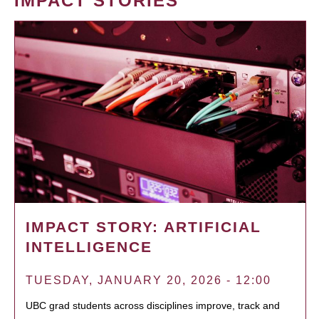
IMPACT STORIES
IMPACT STORY: ARTIFICIAL
INTELLIGENCE
TUESDAY, JANUARY 20, 2026 - 12:00
UBC grad students across disciplines improve, track and