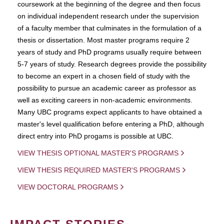
coursework at the beginning of the degree and then focus
on individual independent research under the supervision
of a faculty member that culminates in the formulation of a
thesis or dissertation. Most master programs require 2
years of study and PhD programs usually require between
5-7 years of study. Research degrees provide the possibility
to become an expert in a chosen field of study with the
possibility to pursue an academic career as professor as
well as exciting careers in non-academic environments.
Many UBC programs expect applicants to have obtained a
master's level qualification before entering a PhD, although
direct entry into PhD progams is possible at UBC.
VIEW THESIS OPTIONAL MASTER'S PROGRAMS
VIEW THESIS REQUIRED MASTER'S PROGRAMS
VIEW DOCTORAL PROGRAMS