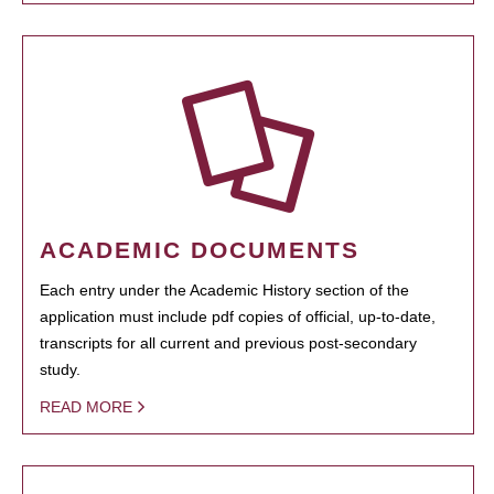
ACADEMIC DOCUMENTS
Each entry under the Academic History section of the
application must include pdf copies of official, up-to-date,
transcripts for all current and previous post-secondary
study.
READ MORE