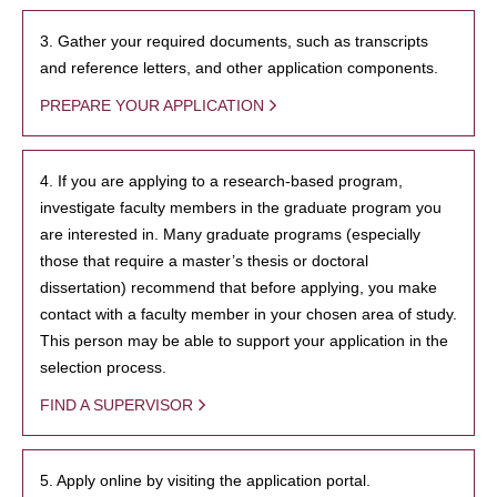
3. Gather your required documents, such as transcripts
and reference letters, and other application components.
PREPARE YOUR APPLICATION
4. If you are applying to a research-based program,
investigate faculty members in the graduate program you
are interested in. Many graduate programs (especially
those that require a master’s thesis or doctoral
dissertation) recommend that before applying, you make
contact with a faculty member in your chosen area of study.
This person may be able to support your application in the
selection process.
FIND A SUPERVISOR
5. Apply online by visiting the application portal.