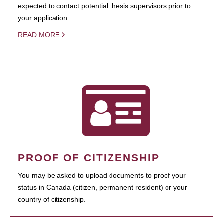
expected to contact potential thesis supervisors prior to
your application.
READ MORE
PROOF OF CITIZENSHIP
You may be asked to upload documents to proof your
status in Canada (citizen, permanent resident) or your
country of citizenship.