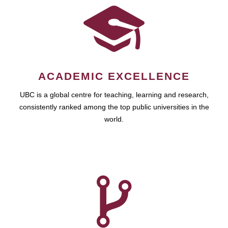
ACADEMIC EXCELLENCE
UBC is a global centre for teaching, learning and research,
consistently ranked among the top public universities in the
world.