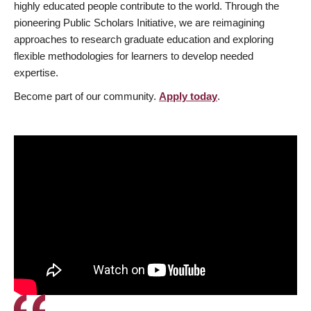
highly educated people contribute to the world. Through the
pioneering Public Scholars Initiative, we are reimagining
approaches to research graduate education and exploring
flexible methodologies for learners to develop needed
expertise.
Become part of our community.
Apply today
.