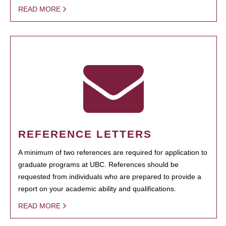
READ MORE
REFERENCE LETTERS
A minimum of two references are required for application to
graduate programs at UBC. References should be
requested from individuals who are prepared to provide a
report on your academic ability and qualifications.
READ MORE