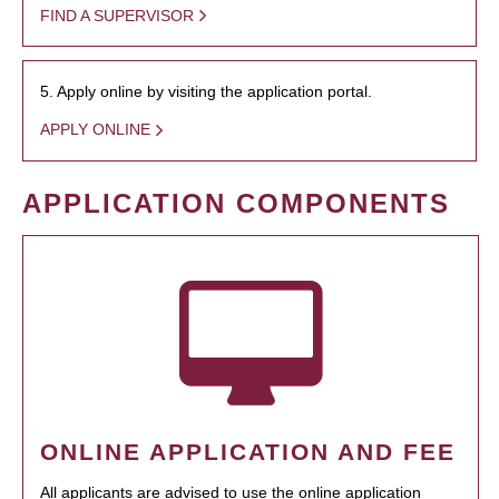
FIND A SUPERVISOR
5. Apply online by visiting the application portal.
APPLY ONLINE
APPLICATION COMPONENTS
ONLINE APPLICATION AND FEE
All applicants are advised to use the online application