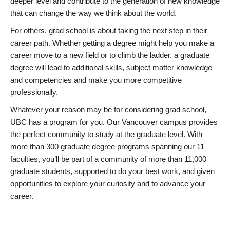
deeper level and contribute to the generation of new knowledge
that can change the way we think about the world.
For others, grad school is about taking the next step in their
career path. Whether getting a degree might help you make a
career move to a new field or to climb the ladder, a graduate
degree will lead to additional skills, subject matter knowledge
and competencies and make you more competitive
professionally.
Whatever your reason may be for considering grad school,
UBC has a program for you. Our Vancouver campus provides
the perfect community to study at the graduate level. With
more than 300 graduate degree programs spanning our 11
faculties, you’ll be part of a community of more than 11,000
graduate students, supported to do your best work, and given
opportunities to explore your curiosity and to advance your
career.