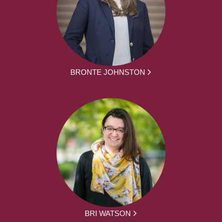
BRONTE JOHNSTON
BRI WATSON