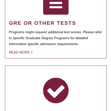
GRE OR OTHER TESTS
Programs might request additional test scores. Please refer
to specific Graduate Degree Programs for detailed
information specific admission requirements.
READ MORE