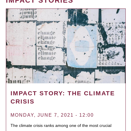
IMPACT STORIES
IMPACT STORY: THE CLIMATE
CRISIS
MONDAY, JUNE 7, 2021 - 12:00
The climate crisis ranks among one of the most crucial