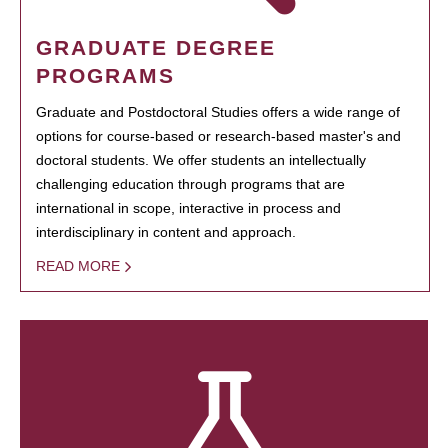
GRADUATE DEGREE
PROGRAMS
Graduate and Postdoctoral Studies offers a wide range of
options for course-based or research-based master's and
doctoral students. We offer students an intellectually
challenging education through programs that are
international in scope, interactive in process and
interdisciplinary in content and approach.
READ MORE