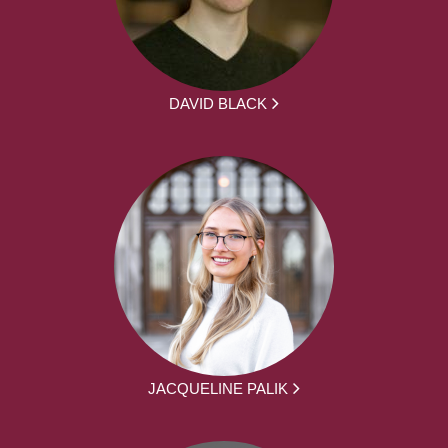
DAVID BLACK
JACQUELINE PALIK