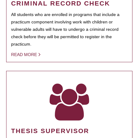
CRIMINAL RECORD CHECK
All students who are enrolled in programs that include a
practicum component involving work with children or
vulnerable adults will have to undergo a criminal record
check before they will be permitted to register in the
practicum.
READ MORE
THESIS SUPERVISOR