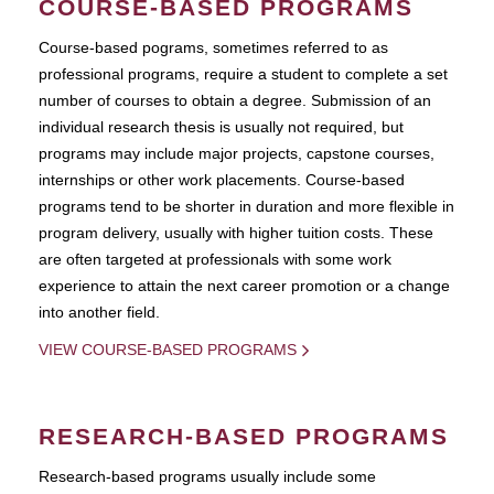
COURSE-BASED PROGRAMS
Course-based pograms, sometimes referred to as
professional programs, require a student to complete a set
number of courses to obtain a degree. Submission of an
individual research thesis is usually not required, but
programs may include major projects, capstone courses,
internships or other work placements. Course-based
programs tend to be shorter in duration and more flexible in
program delivery, usually with higher tuition costs. These
are often targeted at professionals with some work
experience to attain the next career promotion or a change
into another field.
VIEW COURSE-BASED PROGRAMS
RESEARCH-BASED PROGRAMS
Research-based programs usually include some