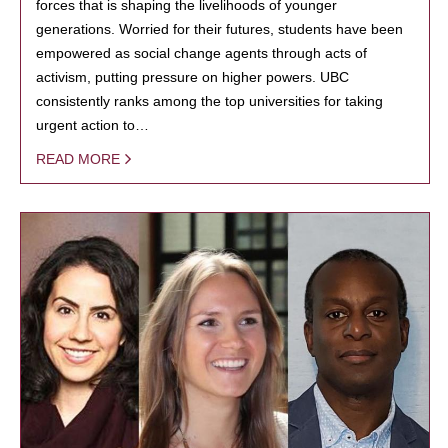
forces that is shaping the livelihoods of younger
generations. Worried for their futures, students have been
empowered as social change agents through acts of
activism, putting pressure on higher powers. UBC
consistently ranks among the top universities for taking
urgent action to…
READ MORE