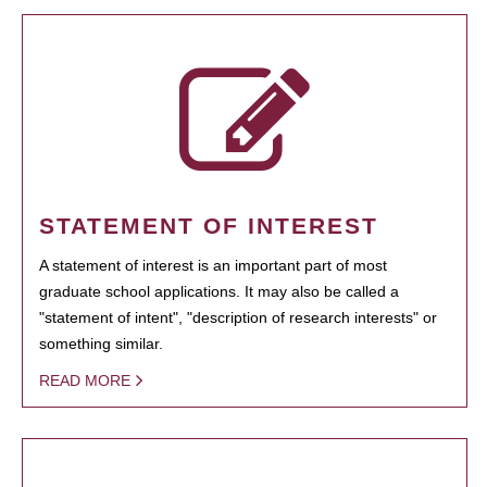
STATEMENT OF INTEREST
A statement of interest is an important part of most
graduate school applications. It may also be called a
"statement of intent", "description of research interests" or
something similar.
READ MORE