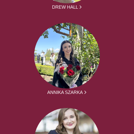
DREW HALL
ANNIKA SZARKA