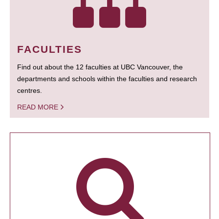
FACULTIES
Find out about the 12 faculties at UBC Vancouver, the
departments and schools within the faculties and research
centres.
READ MORE