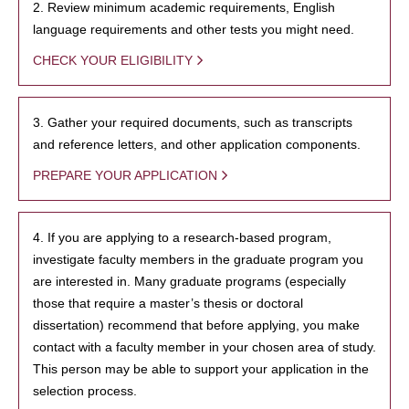
2. Review minimum academic requirements, English
language requirements and other tests you might need.
CHECK YOUR ELIGIBILITY
3. Gather your required documents, such as transcripts
and reference letters, and other application components.
PREPARE YOUR APPLICATION
4. If you are applying to a research-based program,
investigate faculty members in the graduate program you
are interested in. Many graduate programs (especially
those that require a master’s thesis or doctoral
dissertation) recommend that before applying, you make
contact with a faculty member in your chosen area of study.
This person may be able to support your application in the
selection process.