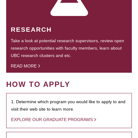
RESEARCH
Take a look at potential research supervisors, review open
research opportunities with faculty members, learn about
UBC research clusters and etc.
READ MORE
HOW TO APPLY
1. Determine which program you would like to apply to and
visit their web site to learn more.
EXPLORE OUR GRADUATE PROGRAMS