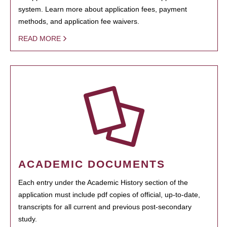
system. Learn more about application fees, payment
methods, and application fee waivers.
READ MORE
ACADEMIC DOCUMENTS
Each entry under the Academic History section of the
application must include pdf copies of official, up-to-date,
transcripts for all current and previous post-secondary
study.