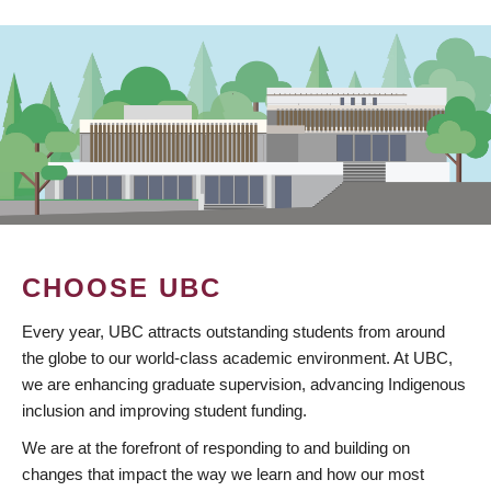
CHOOSE UBC
Every year, UBC attracts outstanding students from around
the globe to our world-class academic environment. At UBC,
we are enhancing graduate supervision, advancing Indigenous
inclusion and improving student funding.
We are at the forefront of responding to and building on
changes that impact the way we learn and how our most