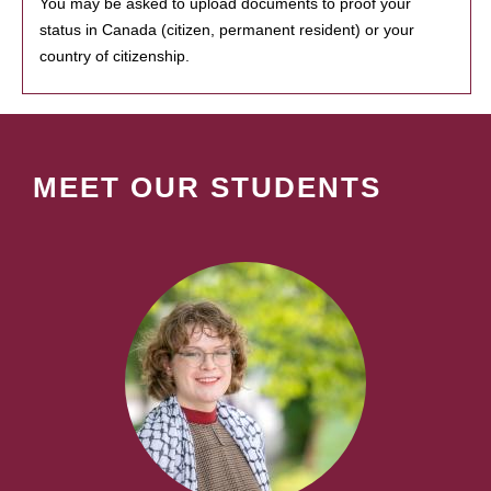
You may be asked to upload documents to proof your
status in Canada (citizen, permanent resident) or your
country of citizenship.
MEET OUR STUDENTS