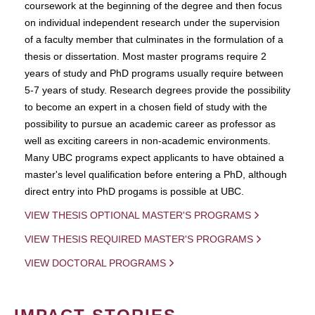
coursework at the beginning of the degree and then focus
on individual independent research under the supervision
of a faculty member that culminates in the formulation of a
thesis or dissertation. Most master programs require 2
years of study and PhD programs usually require between
5-7 years of study. Research degrees provide the possibility
to become an expert in a chosen field of study with the
possibility to pursue an academic career as professor as
well as exciting careers in non-academic environments.
Many UBC programs expect applicants to have obtained a
master's level qualification before entering a PhD, although
direct entry into PhD progams is possible at UBC.
VIEW THESIS OPTIONAL MASTER'S PROGRAMS
VIEW THESIS REQUIRED MASTER'S PROGRAMS
VIEW DOCTORAL PROGRAMS