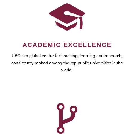
ACADEMIC EXCELLENCE
UBC is a global centre for teaching, learning and research,
consistently ranked among the top public universities in the
world.