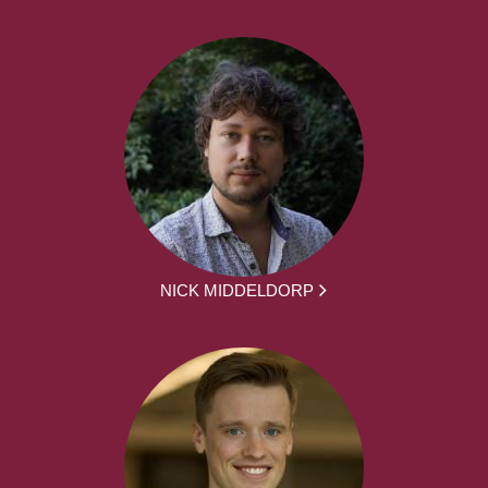
NICK MIDDELDORP