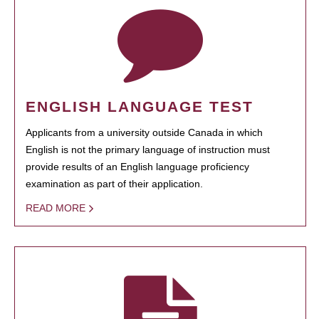
ENGLISH LANGUAGE TEST
Applicants from a university outside Canada in which
English is not the primary language of instruction must
provide results of an English language proficiency
examination as part of their application.
READ MORE