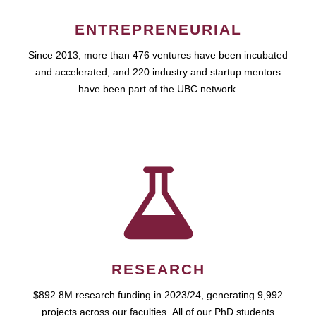
ENTREPRENEURIAL
Since 2013, more than 476 ventures have been incubated
and accelerated, and 220 industry and startup mentors
have been part of the UBC network.
RESEARCH
$892.8M research funding in 2023/24, generating 9,992
projects across our faculties. All of our PhD students