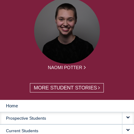
NAOMI POTTER
MORE STUDENT STORIES
Home
MAIN
Prospective Students
NAVIGATION
Current Students