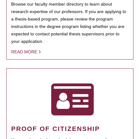
Browse our faculty member directory to learn about
research expertise of our professors. If you are applying to
a thesis-based program, please review the program
instructions in the degree program listing whether you are
expected to contact potential thesis supervisors prior to
your application.
READ MORE
PROOF OF CITIZENSHIP