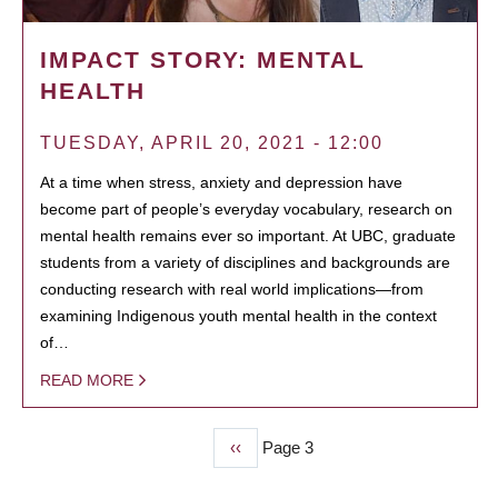
IMPACT STORY: MENTAL
HEALTH
TUESDAY, APRIL 20, 2021 - 12:00
At a time when stress, anxiety and depression have
become part of people’s everyday vocabulary, research on
mental health remains ever so important. At UBC, graduate
students from a variety of disciplines and backgrounds are
conducting research with real world implications—from
examining Indigenous youth mental health in the context
of…
READ MORE
Previous
‹‹
Page 3
PAGINATION
page