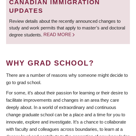
CANADIAN IMMIGRATION
UPDATES
Review details about the recently announced changes to
study and work permits that apply to master’s and doctoral
degree students.
READ MORE
WHY GRAD SCHOOL?
There are a number of reasons why someone might decide to
go to grad school.
For some, it’s about their passion for learning or their desire to
facilitate improvements and changes in an area they care
deeply about. In a world of extraordinary and continuous
change graduate school can be a place and a time for you to
innovate, explore and investigate. It’s a chance to collaborate
with faculty and colleagues across boundaries, to learn at a