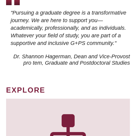
"Pursuing a graduate degree is a transformative
journey. We are here to support you—
academically, professionally, and as individuals.
Whatever your field of study, you are part of a
supportive and inclusive G+PS community."
Dr. Shannon Hagerman, Dean and Vice-Provost
pro tem
, Graduate and Postdoctoral Studies
EXPLORE