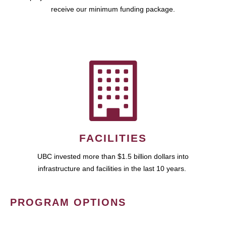
receive our minimum funding package.
FACILITIES
UBC invested more than $1.5 billion dollars into
infrastructure and facilities in the last 10 years.
PROGRAM OPTIONS