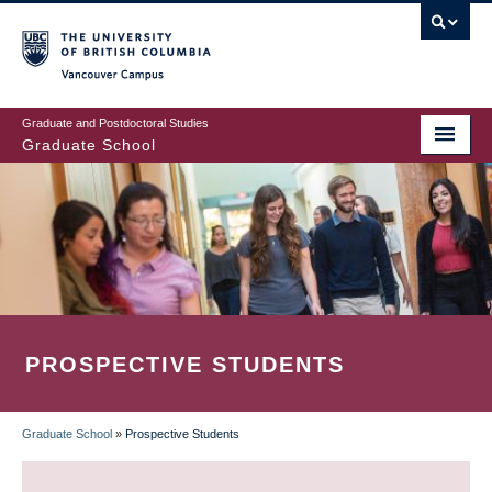
Skip
to
main
Vancouver Campus
content
Graduate and Postdoctoral Studies
Graduate School
PROSPECTIVE STUDENTS
Graduate School
»
Prospective Students
BREADCRUMB