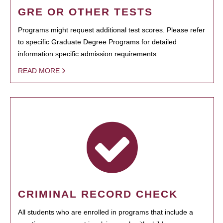
GRE OR OTHER TESTS
Programs might request additional test scores. Please refer
to specific Graduate Degree Programs for detailed
information specific admission requirements.
READ MORE
CRIMINAL RECORD CHECK
All students who are enrolled in programs that include a