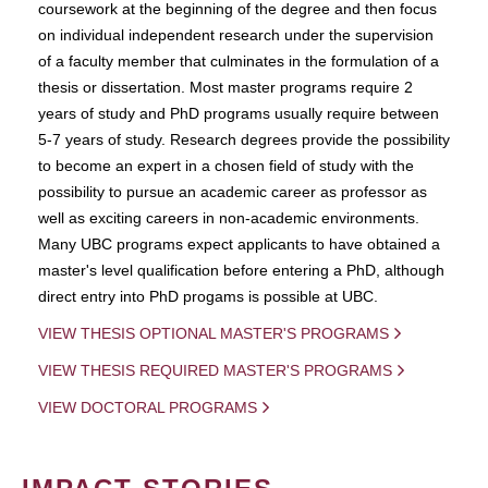
coursework at the beginning of the degree and then focus
on individual independent research under the supervision
of a faculty member that culminates in the formulation of a
thesis or dissertation. Most master programs require 2
years of study and PhD programs usually require between
5-7 years of study. Research degrees provide the possibility
to become an expert in a chosen field of study with the
possibility to pursue an academic career as professor as
well as exciting careers in non-academic environments.
Many UBC programs expect applicants to have obtained a
master's level qualification before entering a PhD, although
direct entry into PhD progams is possible at UBC.
VIEW THESIS OPTIONAL MASTER'S PROGRAMS
VIEW THESIS REQUIRED MASTER'S PROGRAMS
VIEW DOCTORAL PROGRAMS