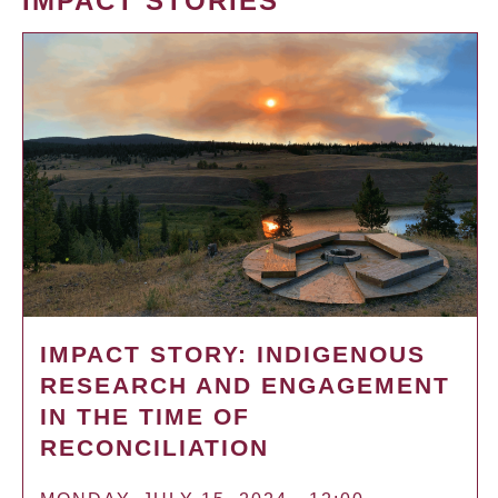
IMPACT STORIES
IMPACT STORY: INDIGENOUS
RESEARCH AND ENGAGEMENT
IN THE TIME OF
RECONCILIATION