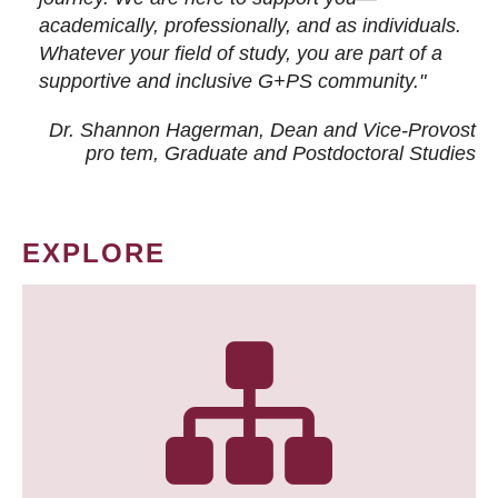
academically, professionally, and as individuals.
Whatever your field of study, you are part of a
supportive and inclusive G+PS community."
Dr. Shannon Hagerman, Dean and Vice-Provost
pro tem
, Graduate and Postdoctoral Studies
EXPLORE