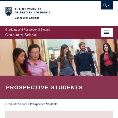
Skip
to
main
Vancouver Campus
content
Graduate and Postdoctoral Studies
Graduate School
PROSPECTIVE STUDENTS
Graduate School
»
Prospective Students
BREADCRUMB