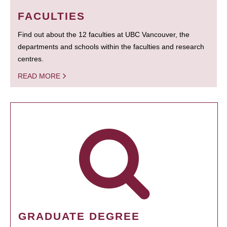
FACULTIES
Find out about the 12 faculties at UBC Vancouver, the
departments and schools within the faculties and research
centres.
READ MORE
GRADUATE DEGREE