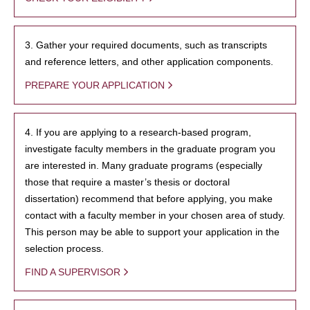
3. Gather your required documents, such as transcripts
and reference letters, and other application components.
PREPARE YOUR APPLICATION
4. If you are applying to a research-based program,
investigate faculty members in the graduate program you
are interested in. Many graduate programs (especially
those that require a master’s thesis or doctoral
dissertation) recommend that before applying, you make
contact with a faculty member in your chosen area of study.
This person may be able to support your application in the
selection process.
FIND A SUPERVISOR