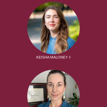
KEISHA MALONEY