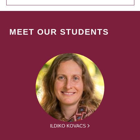
MEET OUR STUDENTS
ILDIKO KOVACS