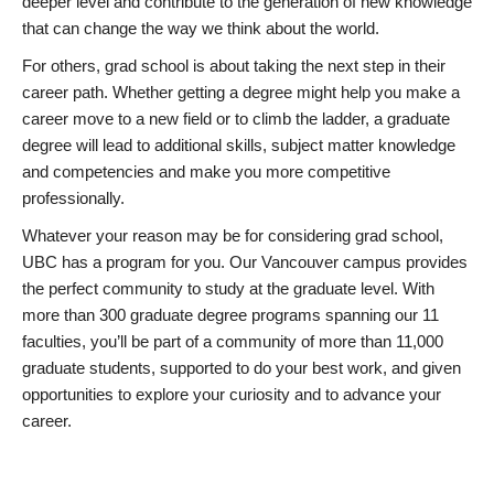
deeper level and contribute to the generation of new knowledge
that can change the way we think about the world.
For others, grad school is about taking the next step in their
career path. Whether getting a degree might help you make a
career move to a new field or to climb the ladder, a graduate
degree will lead to additional skills, subject matter knowledge
and competencies and make you more competitive
professionally.
Whatever your reason may be for considering grad school,
UBC has a program for you. Our Vancouver campus provides
the perfect community to study at the graduate level. With
more than 300 graduate degree programs spanning our 11
faculties, you’ll be part of a community of more than 11,000
graduate students, supported to do your best work, and given
opportunities to explore your curiosity and to advance your
career.