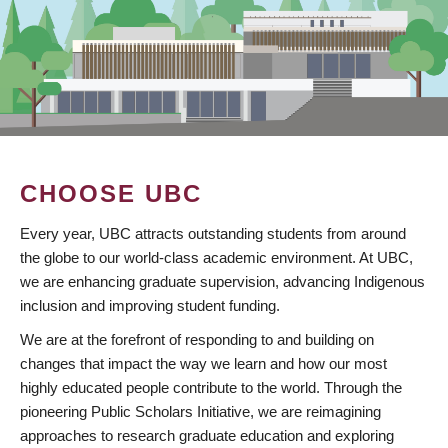
CHOOSE UBC
Every year, UBC attracts outstanding students from around
the globe to our world-class academic environment. At UBC,
we are enhancing graduate supervision, advancing Indigenous
inclusion and improving student funding.
We are at the forefront of responding to and building on
changes that impact the way we learn and how our most
highly educated people contribute to the world. Through the
pioneering Public Scholars Initiative, we are reimagining
approaches to research graduate education and exploring