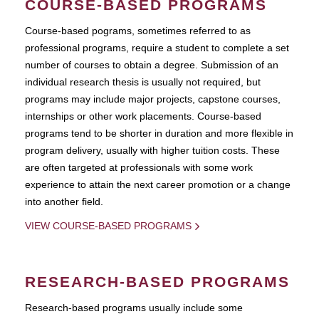
COURSE-BASED PROGRAMS
Course-based pograms, sometimes referred to as
professional programs, require a student to complete a set
number of courses to obtain a degree. Submission of an
individual research thesis is usually not required, but
programs may include major projects, capstone courses,
internships or other work placements. Course-based
programs tend to be shorter in duration and more flexible in
program delivery, usually with higher tuition costs. These
are often targeted at professionals with some work
experience to attain the next career promotion or a change
into another field.
VIEW COURSE-BASED PROGRAMS
RESEARCH-BASED PROGRAMS
Research-based programs usually include some