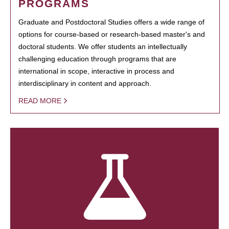
PROGRAMS
Graduate and Postdoctoral Studies offers a wide range of
options for course-based or research-based master's and
doctoral students. We offer students an intellectually
challenging education through programs that are
international in scope, interactive in process and
interdisciplinary in content and approach.
READ MORE