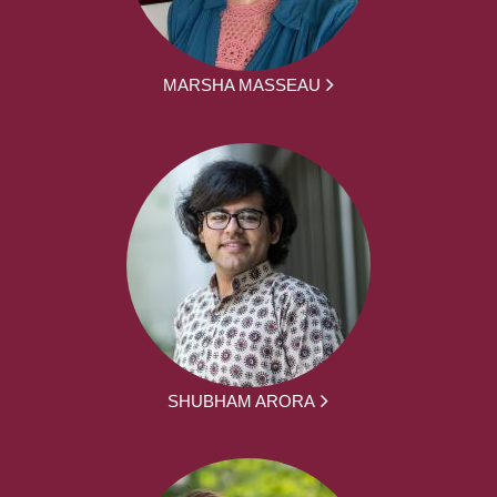
MARSHA MASSEAU
SHUBHAM ARORA