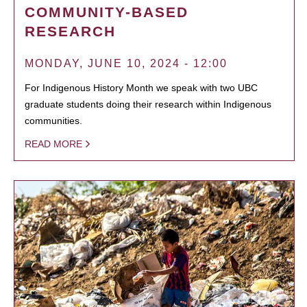
COMMUNITY-BASED
RESEARCH
MONDAY, JUNE 10, 2024 - 12:00
For Indigenous History Month we speak with two UBC
graduate students doing their research within Indigenous
communities.
READ MORE