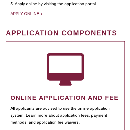
5. Apply online by visiting the application portal.
APPLY ONLINE
APPLICATION COMPONENTS
ONLINE APPLICATION AND FEE
All applicants are advised to use the online application
system. Learn more about application fees, payment
methods, and application fee waivers.