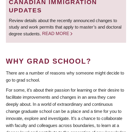
CANADIAN IMMIGRATION
UPDATES
Review details about the recently announced changes to
study and work permits that apply to master’s and doctoral
degree students.
READ MORE
WHY GRAD SCHOOL?
There are a number of reasons why someone might decide to
go to grad school.
For some, it’s about their passion for learning or their desire to
facilitate improvements and changes in an area they care
deeply about. In a world of extraordinary and continuous
change graduate school can be a place and a time for you to
innovate, explore and investigate. It’s a chance to collaborate
with faculty and colleagues across boundaries, to learn at a