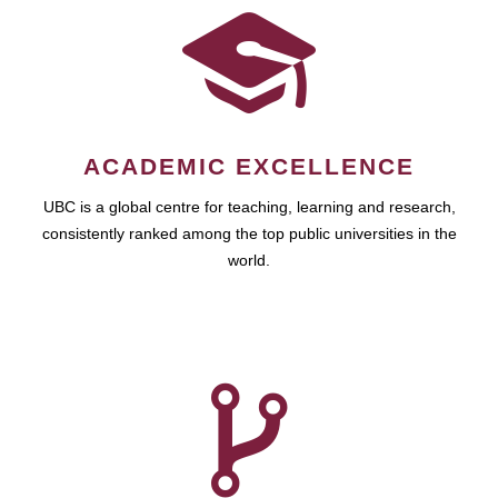
ACADEMIC EXCELLENCE
UBC is a global centre for teaching, learning and research,
consistently ranked among the top public universities in the
world.