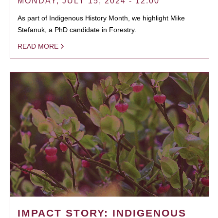
MONDAY, JULY 15, 2024 - 12:00
As part of Indigenous History Month, we highlight Mike
Stefanuk, a PhD candidate in Forestry.
READ MORE
IMPACT STORY: INDIGENOUS