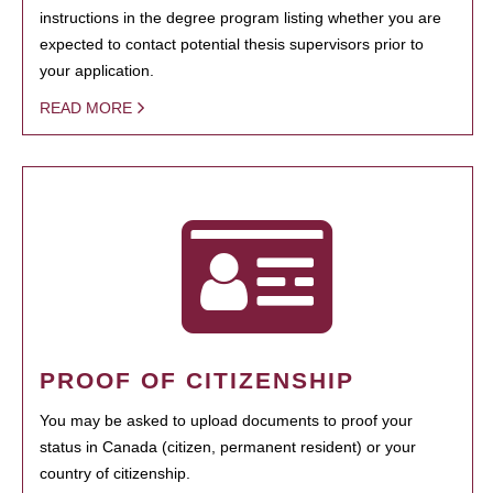
instructions in the degree program listing whether you are
expected to contact potential thesis supervisors prior to
your application.
READ MORE
PROOF OF CITIZENSHIP
You may be asked to upload documents to proof your
status in Canada (citizen, permanent resident) or your
country of citizenship.