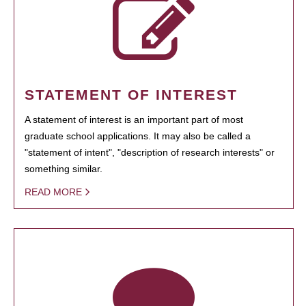
STATEMENT OF INTEREST
A statement of interest is an important part of most
graduate school applications. It may also be called a
"statement of intent", "description of research interests" or
something similar.
READ MORE