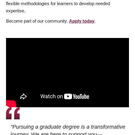
flexible methodologies for learners to develop needed
expertise.
Become part of our community.
Apply today
.
"Pursuing a graduate degree is a transformative
journey. We are here to support you—