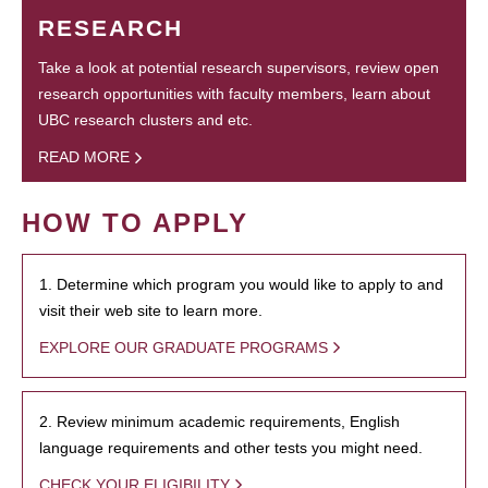
RESEARCH
Take a look at potential research supervisors, review open
research opportunities with faculty members, learn about
UBC research clusters and etc.
READ MORE
HOW TO APPLY
1. Determine which program you would like to apply to and
visit their web site to learn more.
EXPLORE OUR GRADUATE PROGRAMS
2. Review minimum academic requirements, English
language requirements and other tests you might need.
CHECK YOUR ELIGIBILITY