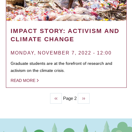
IMPACT STORY: ACTIVISM AND
CLIMATE CHANGE
MONDAY, NOVEMBER 7, 2022 - 12:00
Graduate students are at the forefront of research and
activism on the climate crisis.
READ MORE
Previous
‹‹
Page 2
Next
››
PAGINATION
page
page