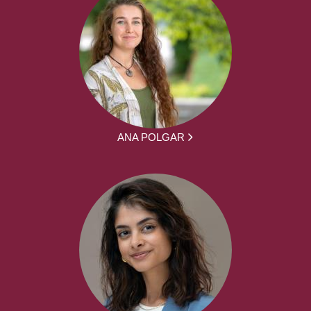
ANA POLGAR