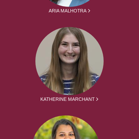
ARIA MALHOTRA
KATHERINE MARCHANT