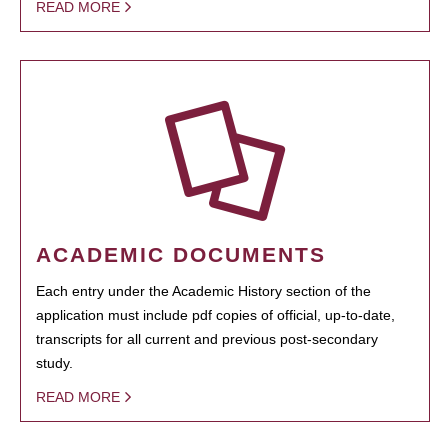
READ MORE
ACADEMIC DOCUMENTS
Each entry under the Academic History section of the
application must include pdf copies of official, up-to-date,
transcripts for all current and previous post-secondary
study.
READ MORE