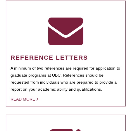
REFERENCE LETTERS
A minimum of two references are required for application to
graduate programs at UBC. References should be
requested from individuals who are prepared to provide a
report on your academic ability and qualifications.
READ MORE