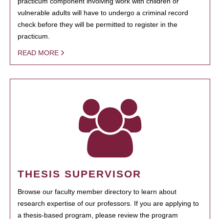
practicum component involving work with children or
vulnerable adults will have to undergo a criminal record
check before they will be permitted to register in the
practicum.
READ MORE
THESIS SUPERVISOR
Browse our faculty member directory to learn about
research expertise of our professors. If you are applying to
a thesis-based program, please review the program