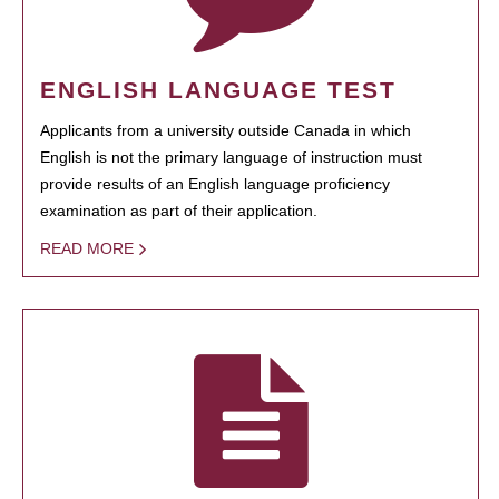
ENGLISH LANGUAGE TEST
Applicants from a university outside Canada in which
English is not the primary language of instruction must
provide results of an English language proficiency
examination as part of their application.
READ MORE