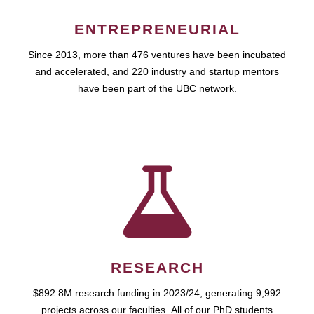
ENTREPRENEURIAL
Since 2013, more than 476 ventures have been incubated
and accelerated, and 220 industry and startup mentors
have been part of the UBC network.
RESEARCH
$892.8M research funding in 2023/24, generating 9,992
projects across our faculties. All of our PhD students