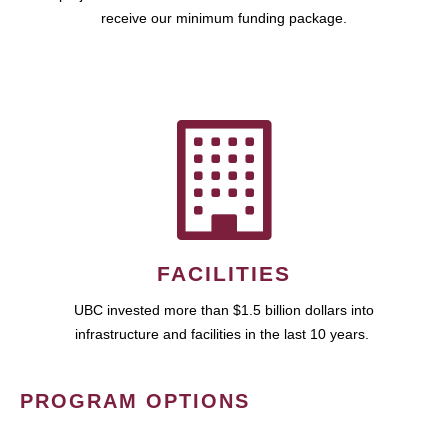
receive our minimum funding package.
FACILITIES
UBC invested more than $1.5 billion dollars into
infrastructure and facilities in the last 10 years.
PROGRAM OPTIONS