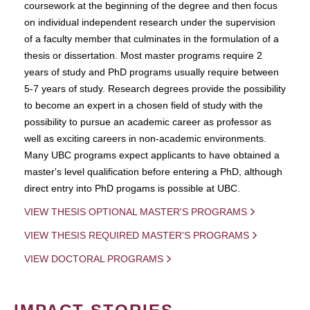
coursework at the beginning of the degree and then focus
on individual independent research under the supervision
of a faculty member that culminates in the formulation of a
thesis or dissertation. Most master programs require 2
years of study and PhD programs usually require between
5-7 years of study. Research degrees provide the possibility
to become an expert in a chosen field of study with the
possibility to pursue an academic career as professor as
well as exciting careers in non-academic environments.
Many UBC programs expect applicants to have obtained a
master's level qualification before entering a PhD, although
direct entry into PhD progams is possible at UBC.
VIEW THESIS OPTIONAL MASTER'S PROGRAMS
VIEW THESIS REQUIRED MASTER'S PROGRAMS
VIEW DOCTORAL PROGRAMS