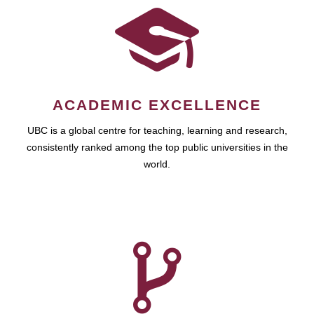
ACADEMIC EXCELLENCE
UBC is a global centre for teaching, learning and research,
consistently ranked among the top public universities in the
world.