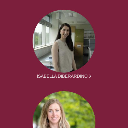
ISABELLA DIBERARDINO