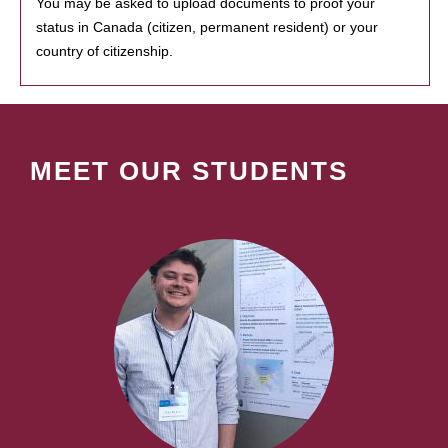
You may be asked to upload documents to proof your
status in Canada (citizen, permanent resident) or your
country of citizenship.
MEET OUR STUDENTS