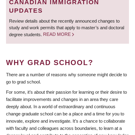
CANADIAN IMMIGRATION
UPDATES
Review details about the recently announced changes to
study and work permits that apply to master’s and doctoral
degree students.
READ MORE
WHY GRAD SCHOOL?
There are a number of reasons why someone might decide to
go to grad school.
For some, it’s about their passion for learning or their desire to
facilitate improvements and changes in an area they care
deeply about. In a world of extraordinary and continuous
change graduate school can be a place and a time for you to
innovate, explore and investigate. It’s a chance to collaborate
with faculty and colleagues across boundaries, to learn at a