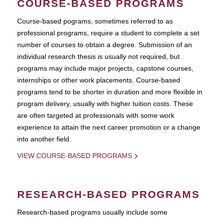
COURSE-BASED PROGRAMS
Course-based pograms, sometimes referred to as
professional programs, require a student to complete a set
number of courses to obtain a degree. Submission of an
individual research thesis is usually not required, but
programs may include major projects, capstone courses,
internships or other work placements. Course-based
programs tend to be shorter in duration and more flexible in
program delivery, usually with higher tuition costs. These
are often targeted at professionals with some work
experience to attain the next career promotion or a change
into another field.
VIEW COURSE-BASED PROGRAMS
RESEARCH-BASED PROGRAMS
Research-based programs usually include some