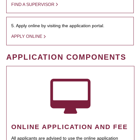
FIND A SUPERVISOR
5. Apply online by visiting the application portal.
APPLY ONLINE
APPLICATION COMPONENTS
ONLINE APPLICATION AND FEE
All applicants are advised to use the online application