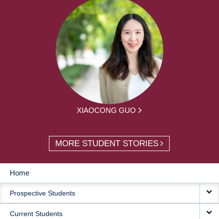
XIAOCONG GUO
MORE STUDENT STORIES
Home
MAIN
Prospective Students
NAVIGATION
Current Students