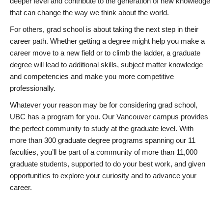
deeper level and contribute to the generation of new knowledge
that can change the way we think about the world.
For others, grad school is about taking the next step in their
career path. Whether getting a degree might help you make a
career move to a new field or to climb the ladder, a graduate
degree will lead to additional skills, subject matter knowledge
and competencies and make you more competitive
professionally.
Whatever your reason may be for considering grad school,
UBC has a program for you. Our Vancouver campus provides
the perfect community to study at the graduate level. With
more than 300 graduate degree programs spanning our 11
faculties, you’ll be part of a community of more than 11,000
graduate students, supported to do your best work, and given
opportunities to explore your curiosity and to advance your
career.