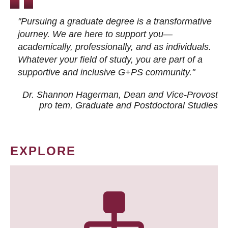
"Pursuing a graduate degree is a transformative
journey. We are here to support you—
academically, professionally, and as individuals.
Whatever your field of study, you are part of a
supportive and inclusive G+PS community."
Dr. Shannon Hagerman, Dean and Vice-Provost
pro tem
, Graduate and Postdoctoral Studies
EXPLORE