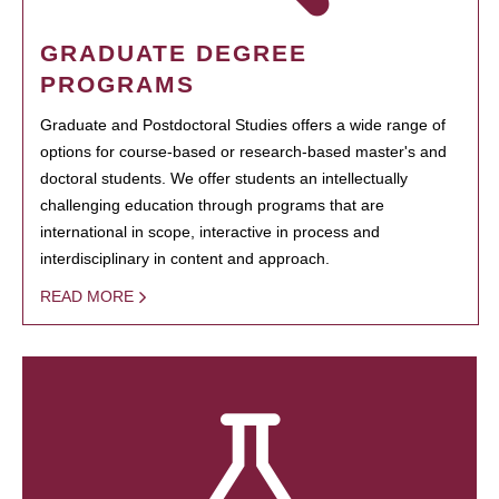
GRADUATE DEGREE
PROGRAMS
Graduate and Postdoctoral Studies offers a wide range of
options for course-based or research-based master's and
doctoral students. We offer students an intellectually
challenging education through programs that are
international in scope, interactive in process and
interdisciplinary in content and approach.
READ MORE