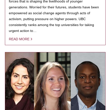
forces that is shaping the livelihoods of younger
generations. Worried for their futures, students have been
empowered as social change agents through acts of
activism, putting pressure on higher powers. UBC
consistently ranks among the top universities for taking
urgent action to…
READ MORE