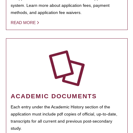
system. Learn more about application fees, payment
methods, and application fee waivers.
READ MORE
ACADEMIC DOCUMENTS
Each entry under the Academic History section of the
application must include pdf copies of official, up-to-date,
transcripts for all current and previous post-secondary
study.