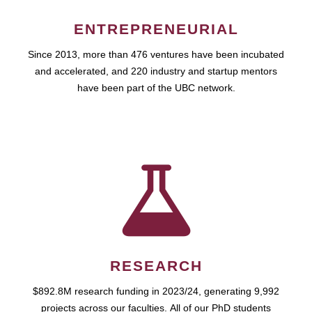
ENTREPRENEURIAL
Since 2013, more than 476 ventures have been incubated
and accelerated, and 220 industry and startup mentors
have been part of the UBC network.
RESEARCH
$892.8M research funding in 2023/24, generating 9,992
projects across our faculties. All of our PhD students