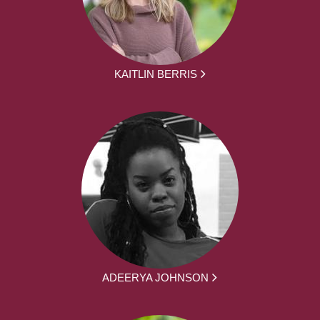
KAITLIN BERRIS
ADEERYA JOHNSON