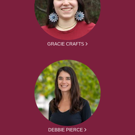
GRACIE CRAFTS
DEBBIE PIERCE