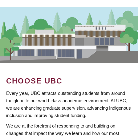
CHOOSE UBC
Every year, UBC attracts outstanding students from around
the globe to our world-class academic environment. At UBC,
we are enhancing graduate supervision, advancing Indigenous
inclusion and improving student funding.
We are at the forefront of responding to and building on
changes that impact the way we learn and how our most