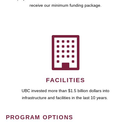
receive our minimum funding package.
FACILITIES
UBC invested more than $1.5 billion dollars into
infrastructure and facilities in the last 10 years.
PROGRAM OPTIONS