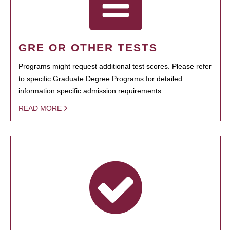
GRE OR OTHER TESTS
Programs might request additional test scores. Please refer
to specific Graduate Degree Programs for detailed
information specific admission requirements.
READ MORE