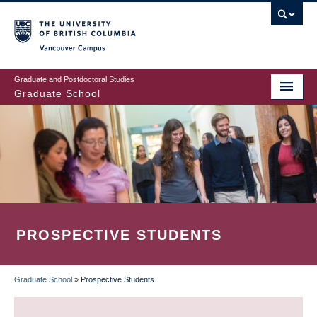
Skip
to
main
Vancouver Campus
content
Graduate and Postdoctoral Studies
Graduate School
PROSPECTIVE STUDENTS
Graduate School
»
Prospective Students
BREADCRUMB