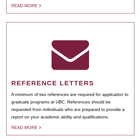
READ MORE
REFERENCE LETTERS
A minimum of two references are required for application to
graduate programs at UBC. References should be
requested from individuals who are prepared to provide a
report on your academic ability and qualifications.
READ MORE