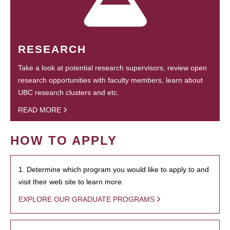
RESEARCH
Take a look at potential research supervisors, review open
research opportunities with faculty members, learn about
UBC research clusters and etc.
READ MORE
HOW TO APPLY
1. Determine which program you would like to apply to and
visit their web site to learn more.
EXPLORE OUR GRADUATE PROGRAMS