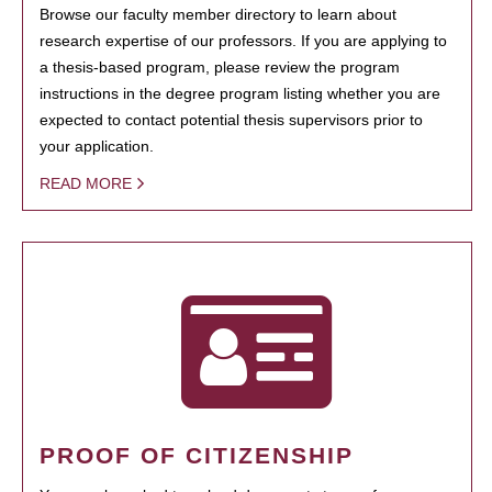
Browse our faculty member directory to learn about
research expertise of our professors. If you are applying to
a thesis-based program, please review the program
instructions in the degree program listing whether you are
expected to contact potential thesis supervisors prior to
your application.
READ MORE
PROOF OF CITIZENSHIP