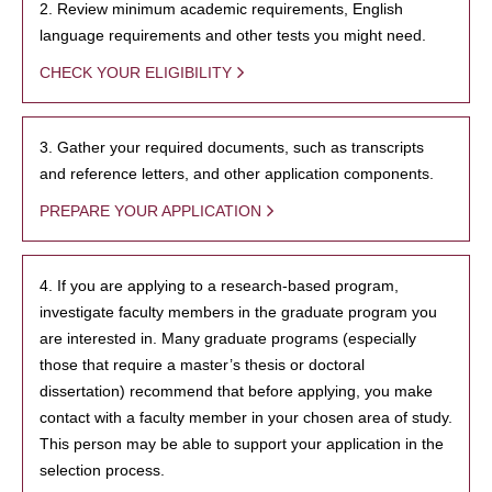
2. Review minimum academic requirements, English
language requirements and other tests you might need.
CHECK YOUR ELIGIBILITY
3. Gather your required documents, such as transcripts
and reference letters, and other application components.
PREPARE YOUR APPLICATION
4. If you are applying to a research-based program,
investigate faculty members in the graduate program you
are interested in. Many graduate programs (especially
those that require a master’s thesis or doctoral
dissertation) recommend that before applying, you make
contact with a faculty member in your chosen area of study.
This person may be able to support your application in the
selection process.