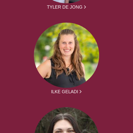
TYLER DE JONG
ILKE GELADI