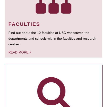
FACULTIES
Find out about the 12 faculties at UBC Vancouver, the
departments and schools within the faculties and research
centres.
READ MORE