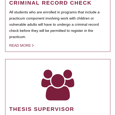
CRIMINAL RECORD CHECK
All students who are enrolled in programs that include a
practicum component involving work with children or
vulnerable adults will have to undergo a criminal record
check before they will be permitted to register in the
practicum.
READ MORE
THESIS SUPERVISOR