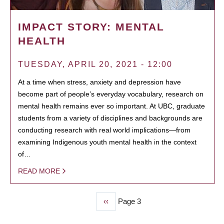
IMPACT STORY: MENTAL
HEALTH
TUESDAY, APRIL 20, 2021 - 12:00
At a time when stress, anxiety and depression have
become part of people’s everyday vocabulary, research on
mental health remains ever so important. At UBC, graduate
students from a variety of disciplines and backgrounds are
conducting research with real world implications—from
examining Indigenous youth mental health in the context
of…
READ MORE
Previous
‹‹
Page 3
PAGINATION
page