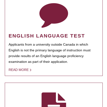
ENGLISH LANGUAGE TEST
Applicants from a university outside Canada in which
English is not the primary language of instruction must
provide results of an English language proficiency
examination as part of their application.
READ MORE