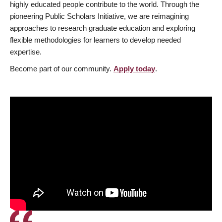
highly educated people contribute to the world. Through the
pioneering Public Scholars Initiative, we are reimagining
approaches to research graduate education and exploring
flexible methodologies for learners to develop needed
expertise.
Become part of our community.
Apply today
.