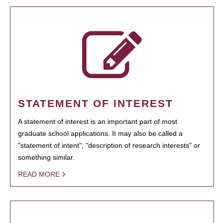
STATEMENT OF INTEREST
A statement of interest is an important part of most
graduate school applications. It may also be called a
"statement of intent", "description of research interests" or
something similar.
READ MORE