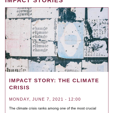
IMPACT STORIES
IMPACT STORY: THE CLIMATE
CRISIS
MONDAY, JUNE 7, 2021 - 12:00
The climate crisis ranks among one of the most crucial