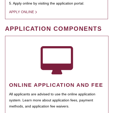
5. Apply online by visiting the application portal.
APPLY ONLINE
APPLICATION COMPONENTS
ONLINE APPLICATION AND FEE
All applicants are advised to use the online application
system. Learn more about application fees, payment
methods, and application fee waivers.