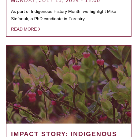
MONDAY, JULY 15, 2024 - 12:00
As part of Indigenous History Month, we highlight Mike
Stefanuk, a PhD candidate in Forestry.
READ MORE
IMPACT STORY: INDIGENOUS