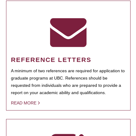
REFERENCE LETTERS
A minimum of two references are required for application to
graduate programs at UBC. References should be
requested from individuals who are prepared to provide a
report on your academic ability and qualifications.
READ MORE