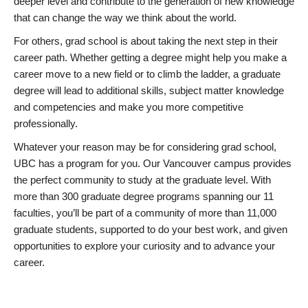
deeper level and contribute to the generation of new knowledge
that can change the way we think about the world.
For others, grad school is about taking the next step in their
career path. Whether getting a degree might help you make a
career move to a new field or to climb the ladder, a graduate
degree will lead to additional skills, subject matter knowledge
and competencies and make you more competitive
professionally.
Whatever your reason may be for considering grad school,
UBC has a program for you. Our Vancouver campus provides
the perfect community to study at the graduate level. With
more than 300 graduate degree programs spanning our 11
faculties, you’ll be part of a community of more than 11,000
graduate students, supported to do your best work, and given
opportunities to explore your curiosity and to advance your
career.