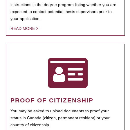
instructions in the degree program listing whether you are
expected to contact potential thesis supervisors prior to
your application.
READ MORE
PROOF OF CITIZENSHIP
You may be asked to upload documents to proof your
status in Canada (citizen, permanent resident) or your
country of citizenship.