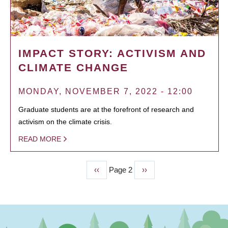
IMPACT STORY: ACTIVISM AND
CLIMATE CHANGE
MONDAY, NOVEMBER 7, 2022 - 12:00
Graduate students are at the forefront of research and
activism on the climate crisis.
READ MORE
Previous
‹‹
Page 2
Next
››
PAGINATION
page
page