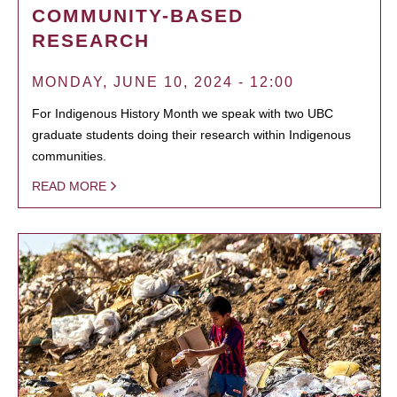
COMMUNITY-BASED
RESEARCH
MONDAY, JUNE 10, 2024 - 12:00
For Indigenous History Month we speak with two UBC
graduate students doing their research within Indigenous
communities.
READ MORE