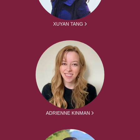
XUYAN TANG
ADRIENNE KINMAN