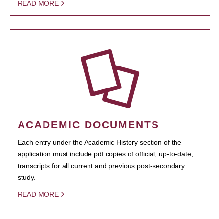
READ MORE
ACADEMIC DOCUMENTS
Each entry under the Academic History section of the
application must include pdf copies of official, up-to-date,
transcripts for all current and previous post-secondary
study.
READ MORE