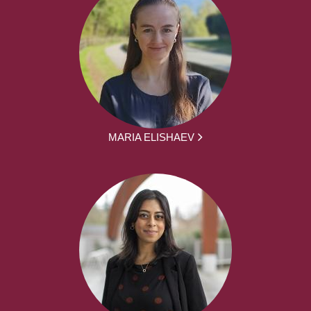
MARIA ELISHAEV