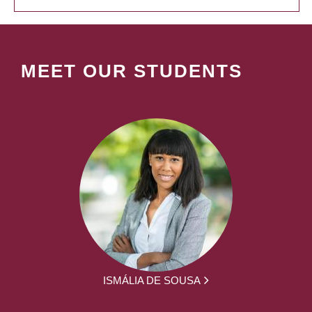
MEET OUR STUDENTS
ISMÁLIA DE SOUSA