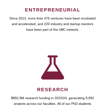
ENTREPRENEURIAL
Since 2013, more than 476 ventures have been incubated
and accelerated, and 220 industry and startup mentors
have been part of the UBC network.
RESEARCH
$892.8M research funding in 2023/24, generating 9,992
projects across our faculties. All of our PhD students