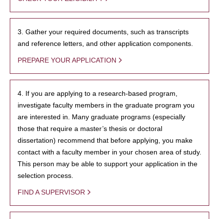
3. Gather your required documents, such as transcripts
and reference letters, and other application components.
PREPARE YOUR APPLICATION
4. If you are applying to a research-based program,
investigate faculty members in the graduate program you
are interested in. Many graduate programs (especially
those that require a master’s thesis or doctoral
dissertation) recommend that before applying, you make
contact with a faculty member in your chosen area of study.
This person may be able to support your application in the
selection process.
FIND A SUPERVISOR