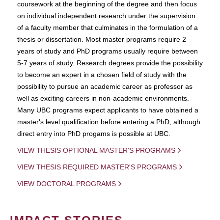
coursework at the beginning of the degree and then focus
on individual independent research under the supervision
of a faculty member that culminates in the formulation of a
thesis or dissertation. Most master programs require 2
years of study and PhD programs usually require between
5-7 years of study. Research degrees provide the possibility
to become an expert in a chosen field of study with the
possibility to pursue an academic career as professor as
well as exciting careers in non-academic environments.
Many UBC programs expect applicants to have obtained a
master's level qualification before entering a PhD, although
direct entry into PhD progams is possible at UBC.
VIEW THESIS OPTIONAL MASTER'S PROGRAMS
VIEW THESIS REQUIRED MASTER'S PROGRAMS
VIEW DOCTORAL PROGRAMS