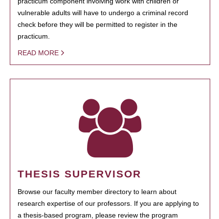
practicum component involving work with children or
vulnerable adults will have to undergo a criminal record
check before they will be permitted to register in the
practicum.
READ MORE
THESIS SUPERVISOR
Browse our faculty member directory to learn about
research expertise of our professors. If you are applying to
a thesis-based program, please review the program