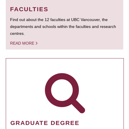
FACULTIES
Find out about the 12 faculties at UBC Vancouver, the
departments and schools within the faculties and research
centres.
READ MORE
GRADUATE DEGREE