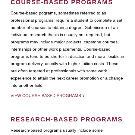
COURSE-BASED PROGRAMS
Course-based pograms, sometimes referred to as
professional programs, require a student to complete a set
number of courses to obtain a degree. Submission of an
individual research thesis is usually not required, but
programs may include major projects, capstone courses,
internships or other work placements. Course-based
programs tend to be shorter in duration and more flexible in
program delivery, usually with higher tuition costs. These
are often targeted at professionals with some work
experience to attain the next career promotion or a change
into another field.
VIEW COURSE-BASED PROGRAMS
RESEARCH-BASED PROGRAMS
Research-based programs usually include some