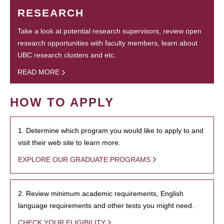
RESEARCH
Take a look at potential research supervisors, review open
research opportunities with faculty members, learn about
UBC research clusters and etc.
READ MORE
HOW TO APPLY
1. Determine which program you would like to apply to and
visit their web site to learn more.
EXPLORE OUR GRADUATE PROGRAMS
2. Review minimum academic requirements, English
language requirements and other tests you might need.
CHECK YOUR ELIGIBILITY