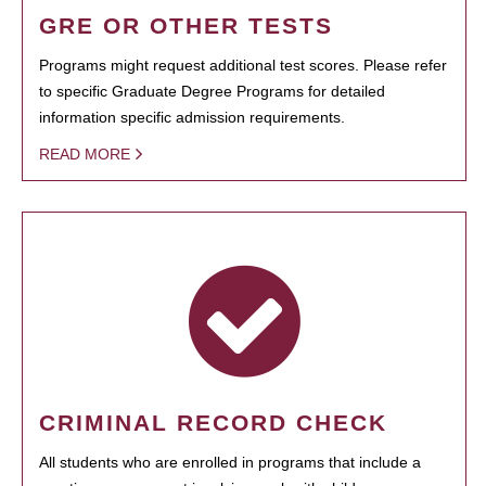
GRE OR OTHER TESTS
Programs might request additional test scores. Please refer
to specific Graduate Degree Programs for detailed
information specific admission requirements.
READ MORE
CRIMINAL RECORD CHECK
All students who are enrolled in programs that include a