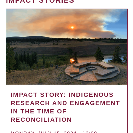
IMPACT STORIES
IMPACT STORY: INDIGENOUS
RESEARCH AND ENGAGEMENT
IN THE TIME OF
RECONCILIATION