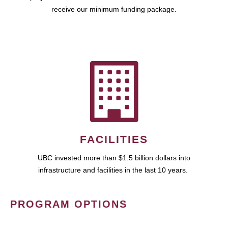
receive our minimum funding package.
FACILITIES
UBC invested more than $1.5 billion dollars into
infrastructure and facilities in the last 10 years.
PROGRAM OPTIONS