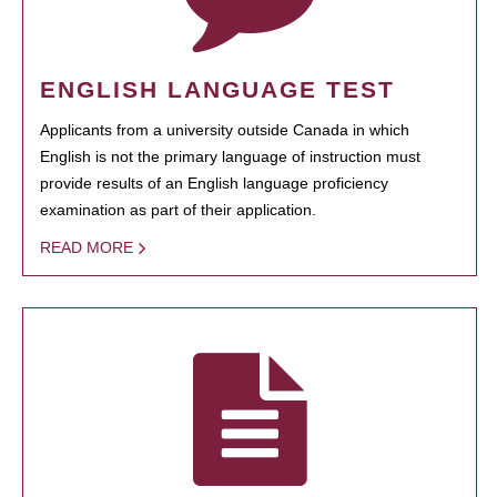
ENGLISH LANGUAGE TEST
Applicants from a university outside Canada in which
English is not the primary language of instruction must
provide results of an English language proficiency
examination as part of their application.
READ MORE