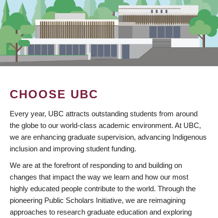
CHOOSE UBC
Every year, UBC attracts outstanding students from around
the globe to our world-class academic environment. At UBC,
we are enhancing graduate supervision, advancing Indigenous
inclusion and improving student funding.
We are at the forefront of responding to and building on
changes that impact the way we learn and how our most
highly educated people contribute to the world. Through the
pioneering Public Scholars Initiative, we are reimagining
approaches to research graduate education and exploring