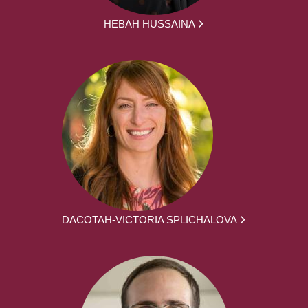
HEBAH HUSSAINA
DACOTAH-VICTORIA SPLICHALOVA