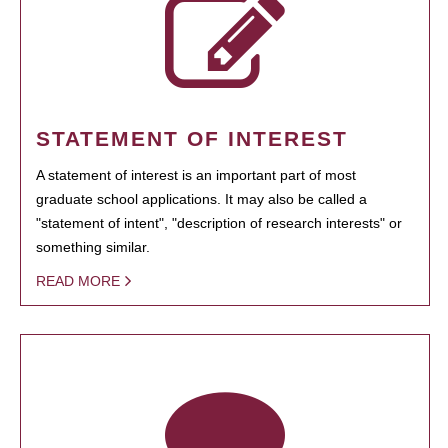
STATEMENT OF INTEREST
A statement of interest is an important part of most
graduate school applications. It may also be called a
"statement of intent", "description of research interests" or
something similar.
READ MORE