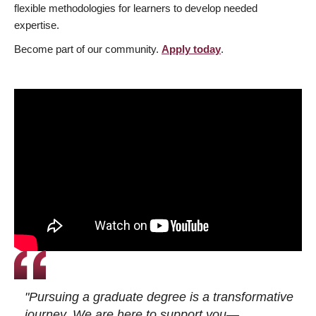
flexible methodologies for learners to develop needed
expertise.
Become part of our community.
Apply today
.
"Pursuing a graduate degree is a transformative
journey. We are here to support you—