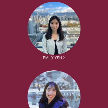
EMILY YEH