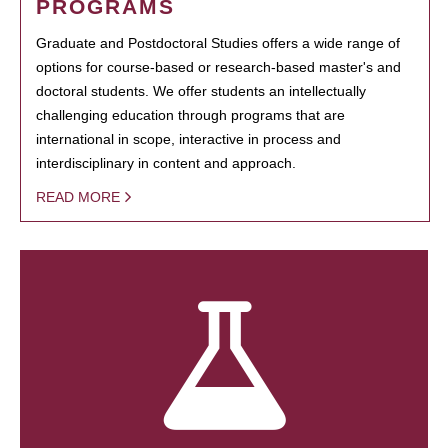
PROGRAMS
Graduate and Postdoctoral Studies offers a wide range of
options for course-based or research-based master's and
doctoral students. We offer students an intellectually
challenging education through programs that are
international in scope, interactive in process and
interdisciplinary in content and approach.
READ MORE