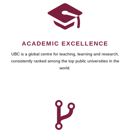
ACADEMIC EXCELLENCE
UBC is a global centre for teaching, learning and research,
consistently ranked among the top public universities in the
world.