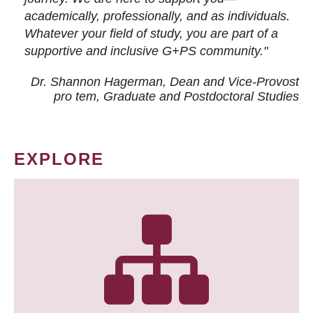
academically, professionally, and as individuals.
Whatever your field of study, you are part of a
supportive and inclusive G+PS community."
Dr. Shannon Hagerman, Dean and Vice-Provost
pro tem
, Graduate and Postdoctoral Studies
EXPLORE