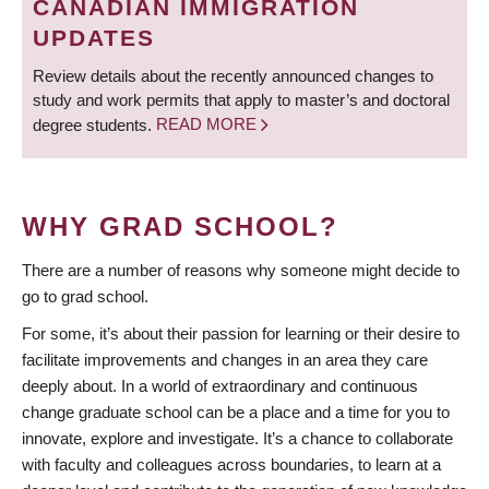
CANADIAN IMMIGRATION
UPDATES
Review details about the recently announced changes to
study and work permits that apply to master’s and doctoral
degree students.
READ MORE
WHY GRAD SCHOOL?
There are a number of reasons why someone might decide to
go to grad school.
For some, it’s about their passion for learning or their desire to
facilitate improvements and changes in an area they care
deeply about. In a world of extraordinary and continuous
change graduate school can be a place and a time for you to
innovate, explore and investigate. It’s a chance to collaborate
with faculty and colleagues across boundaries, to learn at a