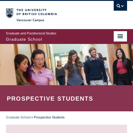
Skip
to
main
Vancouver Campus
content
Graduate and Postdoctoral Studies
Graduate School
PROSPECTIVE STUDENTS
Graduate School
»
Prospective Students
BREADCRUMB