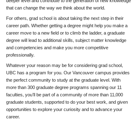
deeper level and contribute to the generation of new knowledge
that can change the way we think about the world.
For others, grad school is about taking the next step in their
career path. Whether getting a degree might help you make a
career move to a new field or to climb the ladder, a graduate
degree will lead to additional skills, subject matter knowledge
and competencies and make you more competitive
professionally.
Whatever your reason may be for considering grad school,
UBC has a program for you. Our Vancouver campus provides
the perfect community to study at the graduate level. With
more than 300 graduate degree programs spanning our 11
faculties, you’ll be part of a community of more than 11,000
graduate students, supported to do your best work, and given
opportunities to explore your curiosity and to advance your
career.