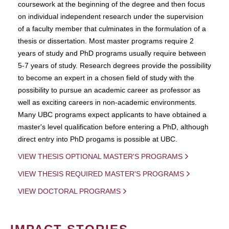
coursework at the beginning of the degree and then focus
on individual independent research under the supervision
of a faculty member that culminates in the formulation of a
thesis or dissertation. Most master programs require 2
years of study and PhD programs usually require between
5-7 years of study. Research degrees provide the possibility
to become an expert in a chosen field of study with the
possibility to pursue an academic career as professor as
well as exciting careers in non-academic environments.
Many UBC programs expect applicants to have obtained a
master's level qualification before entering a PhD, although
direct entry into PhD progams is possible at UBC.
VIEW THESIS OPTIONAL MASTER'S PROGRAMS
VIEW THESIS REQUIRED MASTER'S PROGRAMS
VIEW DOCTORAL PROGRAMS