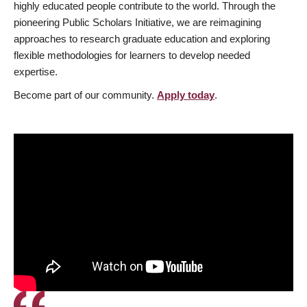
highly educated people contribute to the world. Through the
pioneering Public Scholars Initiative, we are reimagining
approaches to research graduate education and exploring
flexible methodologies for learners to develop needed
expertise.
Become part of our community.
Apply today
.