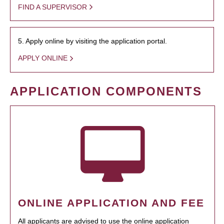
FIND A SUPERVISOR
5. Apply online by visiting the application portal.
APPLY ONLINE
APPLICATION COMPONENTS
ONLINE APPLICATION AND FEE
All applicants are advised to use the online application