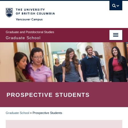
Skip
to
main
Vancouver Campus
content
Graduate and Postdoctoral Studies
Graduate School
PROSPECTIVE STUDENTS
Graduate School
»
Prospective Students
BREADCRUMB