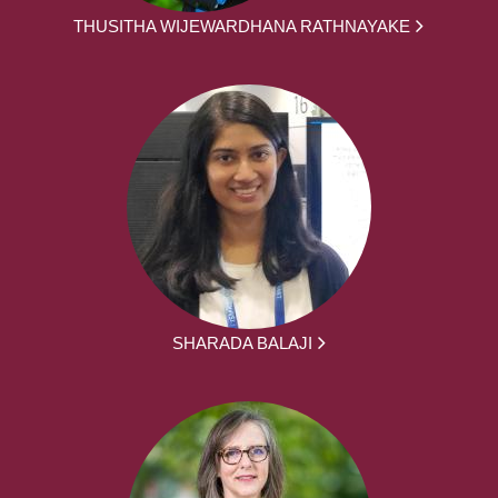
THUSITHA WIJEWARDHANA RATHNAYAKE
SHARADA BALAJI