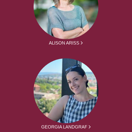
ALISON ARISS
GEORGIA LANDGRAF