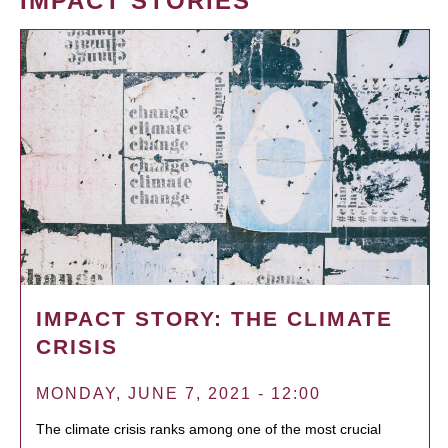
IMPACT STORIES
IMPACT STORY: THE CLIMATE
CRISIS
MONDAY, JUNE 7, 2021 - 12:00
The climate crisis ranks among one of the most crucial