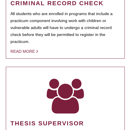
CRIMINAL RECORD CHECK
All students who are enrolled in programs that include a
practicum component involving work with children or
vulnerable adults will have to undergo a criminal record
check before they will be permitted to register in the
practicum.
READ MORE
THESIS SUPERVISOR