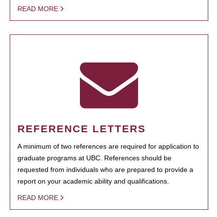
READ MORE
REFERENCE LETTERS
A minimum of two references are required for application to
graduate programs at UBC. References should be
requested from individuals who are prepared to provide a
report on your academic ability and qualifications.
READ MORE