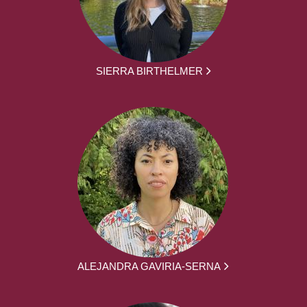
SIERRA BIRTHELMER
ALEJANDRA GAVIRIA-SERNA