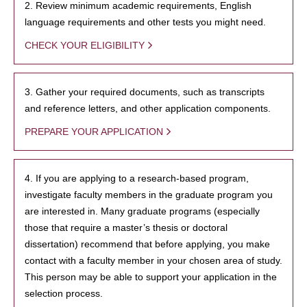
2. Review minimum academic requirements, English
language requirements and other tests you might need.
CHECK YOUR ELIGIBILITY
3. Gather your required documents, such as transcripts
and reference letters, and other application components.
PREPARE YOUR APPLICATION
4. If you are applying to a research-based program,
investigate faculty members in the graduate program you
are interested in. Many graduate programs (especially
those that require a master’s thesis or doctoral
dissertation) recommend that before applying, you make
contact with a faculty member in your chosen area of study.
This person may be able to support your application in the
selection process.