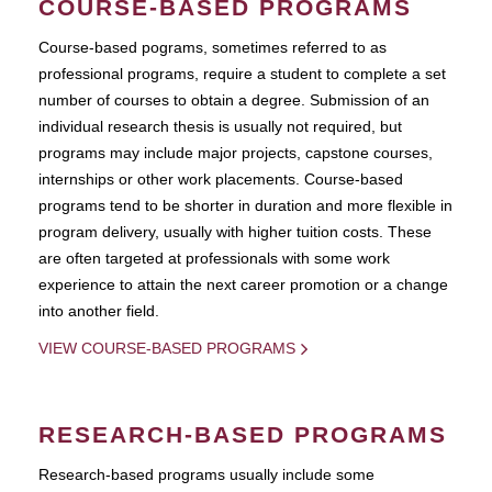
COURSE-BASED PROGRAMS
Course-based pograms, sometimes referred to as
professional programs, require a student to complete a set
number of courses to obtain a degree. Submission of an
individual research thesis is usually not required, but
programs may include major projects, capstone courses,
internships or other work placements. Course-based
programs tend to be shorter in duration and more flexible in
program delivery, usually with higher tuition costs. These
are often targeted at professionals with some work
experience to attain the next career promotion or a change
into another field.
VIEW COURSE-BASED PROGRAMS
RESEARCH-BASED PROGRAMS
Research-based programs usually include some