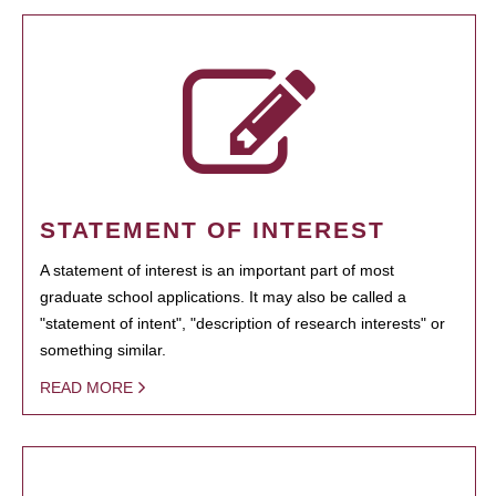
STATEMENT OF INTEREST
A statement of interest is an important part of most
graduate school applications. It may also be called a
"statement of intent", "description of research interests" or
something similar.
READ MORE