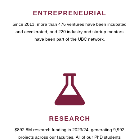
ENTREPRENEURIAL
Since 2013, more than 476 ventures have been incubated
and accelerated, and 220 industry and startup mentors
have been part of the UBC network.
RESEARCH
$892.8M research funding in 2023/24, generating 9,992
projects across our faculties. All of our PhD students