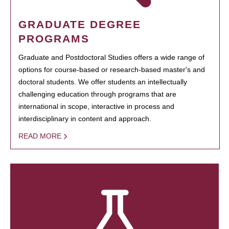
GRADUATE DEGREE
PROGRAMS
Graduate and Postdoctoral Studies offers a wide range of
options for course-based or research-based master's and
doctoral students. We offer students an intellectually
challenging education through programs that are
international in scope, interactive in process and
interdisciplinary in content and approach.
READ MORE