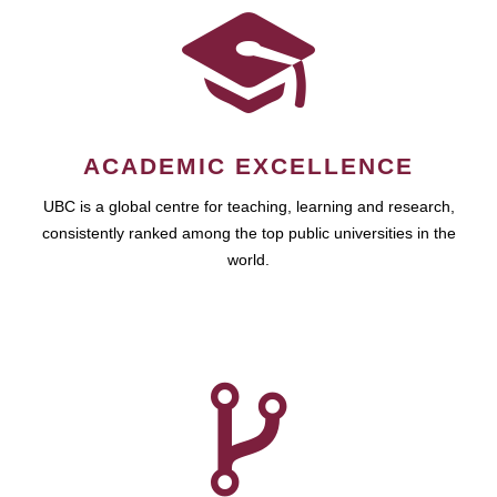
ACADEMIC EXCELLENCE
UBC is a global centre for teaching, learning and research,
consistently ranked among the top public universities in the
world.