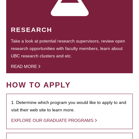
RESEARCH
Take a look at potential research supervisors, review open
research opportunities with faculty members, learn about
UBC research clusters and etc.
READ MORE
HOW TO APPLY
1. Determine which program you would like to apply to and
visit their web site to learn more.
EXPLORE OUR GRADUATE PROGRAMS