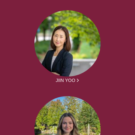
JIIN YOO