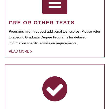
GRE OR OTHER TESTS
Programs might request additional test scores. Please refer
to specific Graduate Degree Programs for detailed
information specific admission requirements.
READ MORE