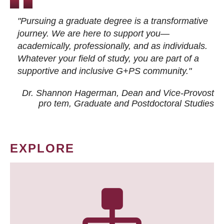
"Pursuing a graduate degree is a transformative
journey. We are here to support you—
academically, professionally, and as individuals.
Whatever your field of study, you are part of a
supportive and inclusive G+PS community."
Dr. Shannon Hagerman, Dean and Vice-Provost
pro tem
, Graduate and Postdoctoral Studies
EXPLORE