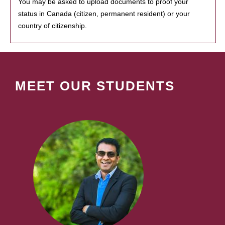
You may be asked to upload documents to proof your
status in Canada (citizen, permanent resident) or your
country of citizenship.
MEET OUR STUDENTS