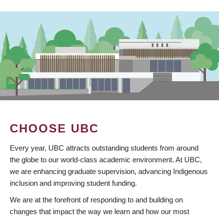
CHOOSE UBC
Every year, UBC attracts outstanding students from around
the globe to our world-class academic environment. At UBC,
we are enhancing graduate supervision, advancing Indigenous
inclusion and improving student funding.
We are at the forefront of responding to and building on
changes that impact the way we learn and how our most