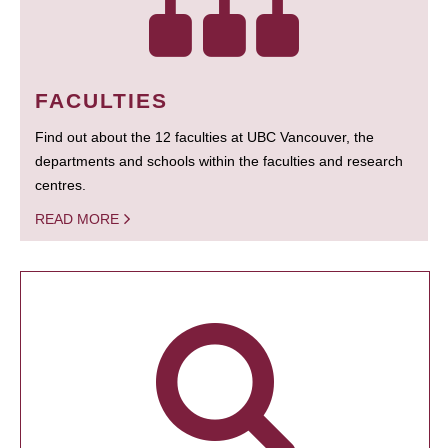
FACULTIES
Find out about the 12 faculties at UBC Vancouver, the
departments and schools within the faculties and research
centres.
READ MORE