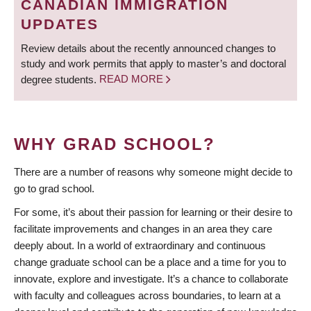
CANADIAN IMMIGRATION
UPDATES
Review details about the recently announced changes to
study and work permits that apply to master’s and doctoral
degree students.
READ MORE
WHY GRAD SCHOOL?
There are a number of reasons why someone might decide to
go to grad school.
For some, it’s about their passion for learning or their desire to
facilitate improvements and changes in an area they care
deeply about. In a world of extraordinary and continuous
change graduate school can be a place and a time for you to
innovate, explore and investigate. It’s a chance to collaborate
with faculty and colleagues across boundaries, to learn at a