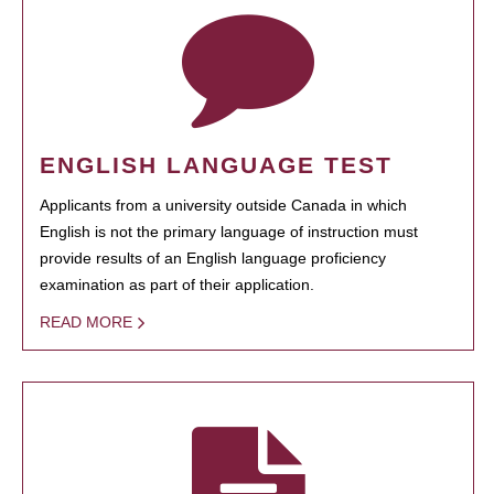
ENGLISH LANGUAGE TEST
Applicants from a university outside Canada in which
English is not the primary language of instruction must
provide results of an English language proficiency
examination as part of their application.
READ MORE