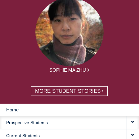
SOPHIE MA ZHU
MORE STUDENT STORIES
Home
MAIN
Prospective Students
NAVIGATION
Current Students