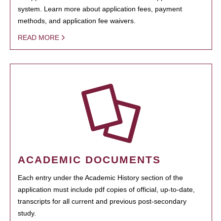
system. Learn more about application fees, payment
methods, and application fee waivers.
READ MORE
ACADEMIC DOCUMENTS
Each entry under the Academic History section of the
application must include pdf copies of official, up-to-date,
transcripts for all current and previous post-secondary
study.