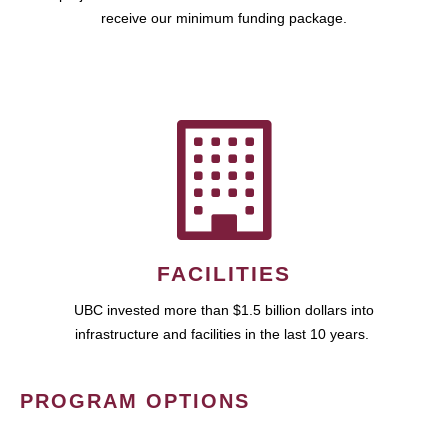
receive our minimum funding package.
FACILITIES
UBC invested more than $1.5 billion dollars into
infrastructure and facilities in the last 10 years.
PROGRAM OPTIONS