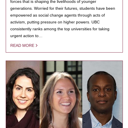
forces that is shaping the livelihoods of younger
generations. Worried for their futures, students have been
empowered as social change agents through acts of
activism, putting pressure on higher powers. UBC
consistently ranks among the top universities for taking
urgent action to…
READ MORE