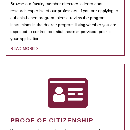
Browse our faculty member directory to learn about
research expertise of our professors. If you are applying to
a thesis-based program, please review the program
instructions in the degree program listing whether you are
expected to contact potential thesis supervisors prior to
your application.
READ MORE
PROOF OF CITIZENSHIP