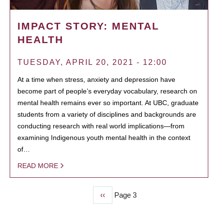
IMPACT STORY: MENTAL
HEALTH
TUESDAY, APRIL 20, 2021 - 12:00
At a time when stress, anxiety and depression have
become part of people’s everyday vocabulary, research on
mental health remains ever so important. At UBC, graduate
students from a variety of disciplines and backgrounds are
conducting research with real world implications—from
examining Indigenous youth mental health in the context
of…
READ MORE
Previous
‹‹
Page 3
PAGINATION
page