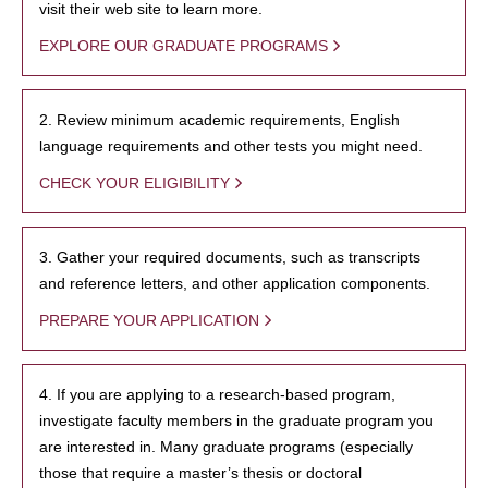
visit their web site to learn more.
EXPLORE OUR GRADUATE PROGRAMS
2. Review minimum academic requirements, English
language requirements and other tests you might need.
CHECK YOUR ELIGIBILITY
3. Gather your required documents, such as transcripts
and reference letters, and other application components.
PREPARE YOUR APPLICATION
4. If you are applying to a research-based program,
investigate faculty members in the graduate program you
are interested in. Many graduate programs (especially
those that require a master’s thesis or doctoral