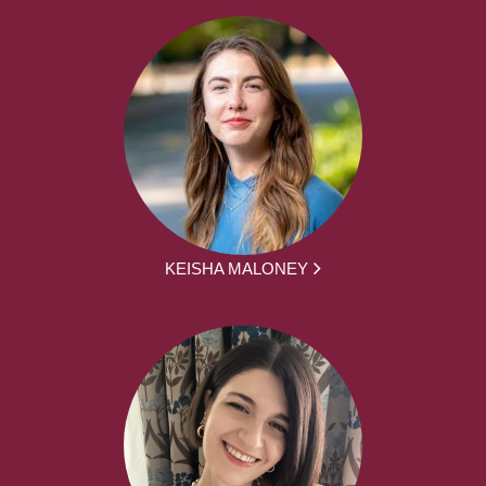
KEISHA MALONEY