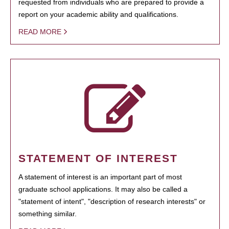
requested from individuals who are prepared to provide a
report on your academic ability and qualifications.
READ MORE
STATEMENT OF INTEREST
A statement of interest is an important part of most
graduate school applications. It may also be called a
"statement of intent", "description of research interests" or
something similar.