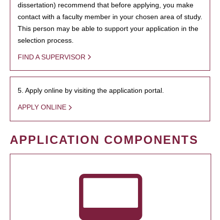
dissertation) recommend that before applying, you make
contact with a faculty member in your chosen area of study.
This person may be able to support your application in the
selection process.
FIND A SUPERVISOR
5. Apply online by visiting the application portal.
APPLY ONLINE
APPLICATION COMPONENTS