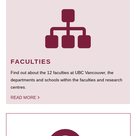
FACULTIES
Find out about the 12 faculties at UBC Vancouver, the
departments and schools within the faculties and research
centres.
READ MORE