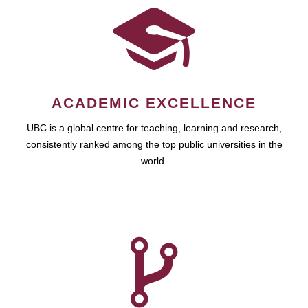
ACADEMIC EXCELLENCE
UBC is a global centre for teaching, learning and research,
consistently ranked among the top public universities in the
world.