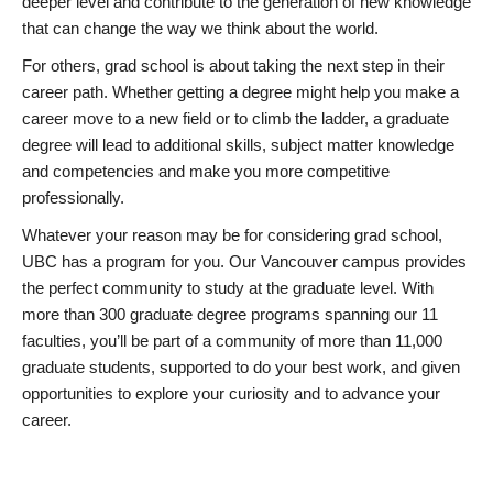
deeper level and contribute to the generation of new knowledge
that can change the way we think about the world.
For others, grad school is about taking the next step in their
career path. Whether getting a degree might help you make a
career move to a new field or to climb the ladder, a graduate
degree will lead to additional skills, subject matter knowledge
and competencies and make you more competitive
professionally.
Whatever your reason may be for considering grad school,
UBC has a program for you. Our Vancouver campus provides
the perfect community to study at the graduate level. With
more than 300 graduate degree programs spanning our 11
faculties, you’ll be part of a community of more than 11,000
graduate students, supported to do your best work, and given
opportunities to explore your curiosity and to advance your
career.