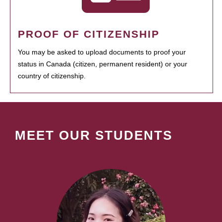
PROOF OF CITIZENSHIP
You may be asked to upload documents to proof your
status in Canada (citizen, permanent resident) or your
country of citizenship.
MEET OUR STUDENTS