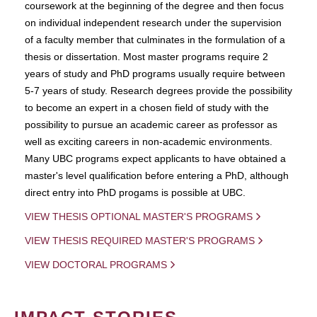
coursework at the beginning of the degree and then focus
on individual independent research under the supervision
of a faculty member that culminates in the formulation of a
thesis or dissertation. Most master programs require 2
years of study and PhD programs usually require between
5-7 years of study. Research degrees provide the possibility
to become an expert in a chosen field of study with the
possibility to pursue an academic career as professor as
well as exciting careers in non-academic environments.
Many UBC programs expect applicants to have obtained a
master's level qualification before entering a PhD, although
direct entry into PhD progams is possible at UBC.
VIEW THESIS OPTIONAL MASTER'S PROGRAMS
VIEW THESIS REQUIRED MASTER'S PROGRAMS
VIEW DOCTORAL PROGRAMS