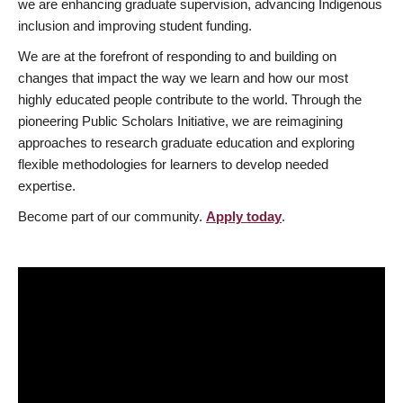
we are enhancing graduate supervision, advancing Indigenous
inclusion and improving student funding.
We are at the forefront of responding to and building on
changes that impact the way we learn and how our most
highly educated people contribute to the world. Through the
pioneering Public Scholars Initiative, we are reimagining
approaches to research graduate education and exploring
flexible methodologies for learners to develop needed
expertise.
Become part of our community.
Apply today
.