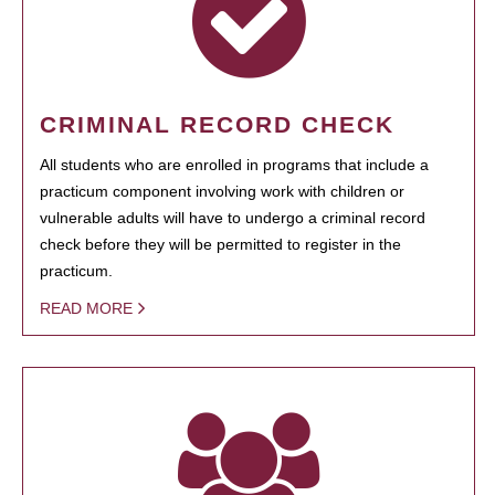
CRIMINAL RECORD CHECK
All students who are enrolled in programs that include a
practicum component involving work with children or
vulnerable adults will have to undergo a criminal record
check before they will be permitted to register in the
practicum.
READ MORE