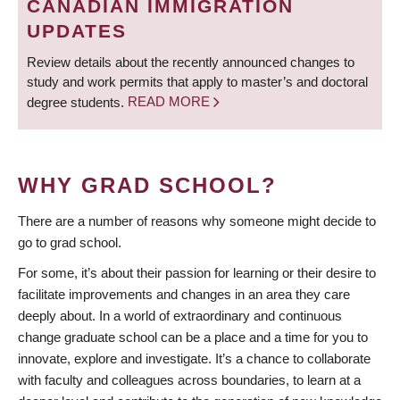
CANADIAN IMMIGRATION
UPDATES
Review details about the recently announced changes to
study and work permits that apply to master’s and doctoral
degree students.
READ MORE
WHY GRAD SCHOOL?
There are a number of reasons why someone might decide to
go to grad school.
For some, it’s about their passion for learning or their desire to
facilitate improvements and changes in an area they care
deeply about. In a world of extraordinary and continuous
change graduate school can be a place and a time for you to
innovate, explore and investigate. It’s a chance to collaborate
with faculty and colleagues across boundaries, to learn at a