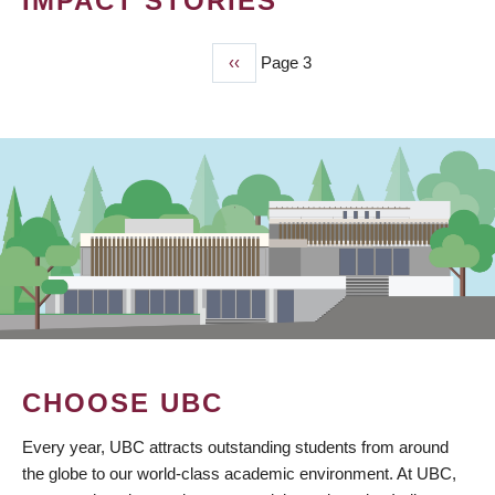
IMPACT STORIES
Previous
‹‹
Page 3
PAGINATION
page
CHOOSE UBC
Every year, UBC attracts outstanding students from around
the globe to our world-class academic environment. At UBC,