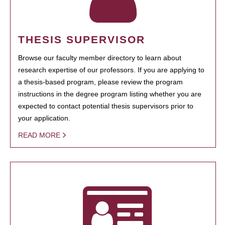
THESIS SUPERVISOR
Browse our faculty member directory to learn about
research expertise of our professors. If you are applying to
a thesis-based program, please review the program
instructions in the degree program listing whether you are
expected to contact potential thesis supervisors prior to
your application.
READ MORE