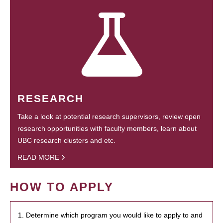
RESEARCH
Take a look at potential research supervisors, review open
research opportunities with faculty members, learn about
UBC research clusters and etc.
READ MORE
HOW TO APPLY
1. Determine which program you would like to apply to and