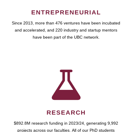
ENTREPRENEURIAL
Since 2013, more than 476 ventures have been incubated
and accelerated, and 220 industry and startup mentors
have been part of the UBC network.
RESEARCH
$892.8M research funding in 2023/24, generating 9,992
projects across our faculties. All of our PhD students