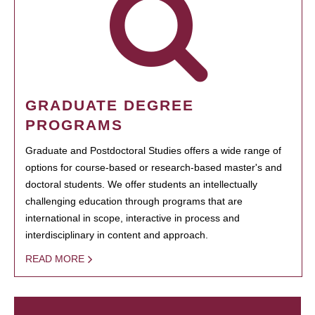
GRADUATE DEGREE
PROGRAMS
Graduate and Postdoctoral Studies offers a wide range of
options for course-based or research-based master's and
doctoral students. We offer students an intellectually
challenging education through programs that are
international in scope, interactive in process and
interdisciplinary in content and approach.
READ MORE