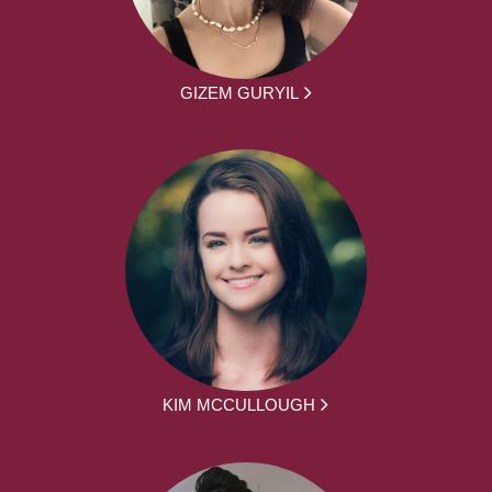
GIZEM GURYIL
KIM MCCULLOUGH