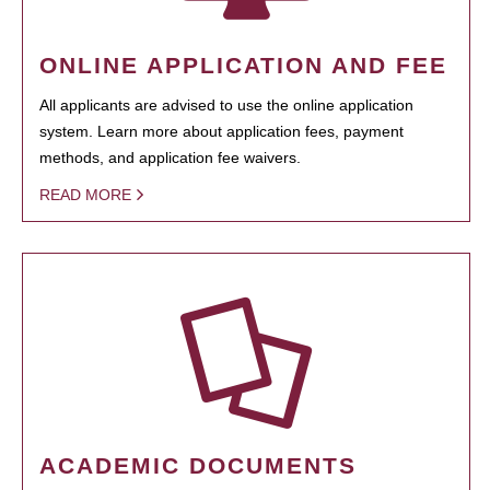
ONLINE APPLICATION AND FEE
All applicants are advised to use the online application
system. Learn more about application fees, payment
methods, and application fee waivers.
READ MORE
ACADEMIC DOCUMENTS