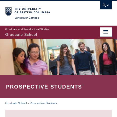
Skip
to
main
Vancouver Campus
content
Graduate and Postdoctoral Studies
Graduate School
PROSPECTIVE STUDENTS
Graduate School
»
Prospective Students
BREADCRUMB