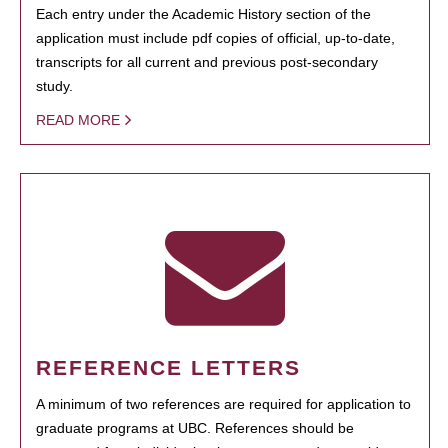
Each entry under the Academic History section of the
application must include pdf copies of official, up-to-date,
transcripts for all current and previous post-secondary
study.
READ MORE
REFERENCE LETTERS
A minimum of two references are required for application to
graduate programs at UBC. References should be