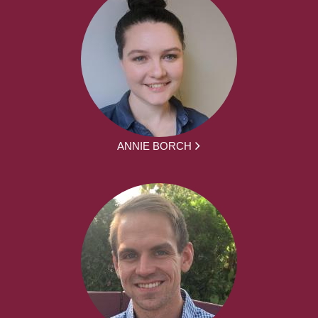
ANNIE BORCH