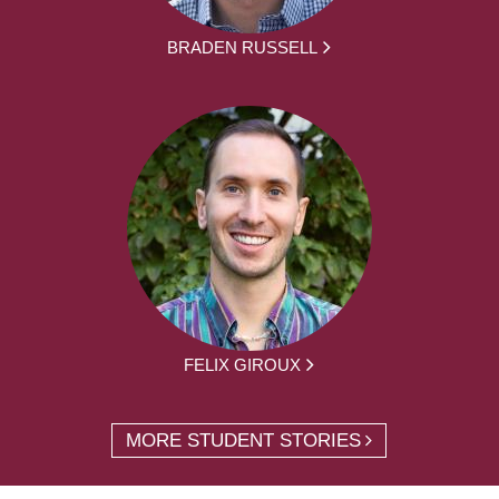
BRADEN RUSSELL
FELIX GIROUX
MORE STUDENT STORIES