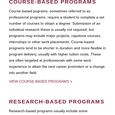
COURSE-BASED PROGRAMS
Course-based pograms, sometimes referred to as
professional programs, require a student to complete a set
number of courses to obtain a degree. Submission of an
individual research thesis is usually not required, but
programs may include major projects, capstone courses,
internships or other work placements. Course-based
programs tend to be shorter in duration and more flexible in
program delivery, usually with higher tuition costs. These
are often targeted at professionals with some work
experience to attain the next career promotion or a change
into another field.
VIEW COURSE-BASED PROGRAMS
RESEARCH-BASED PROGRAMS
Research-based programs usually include some