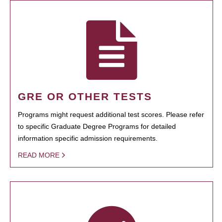
GRE OR OTHER TESTS
Programs might request additional test scores. Please refer
to specific Graduate Degree Programs for detailed
information specific admission requirements.
READ MORE