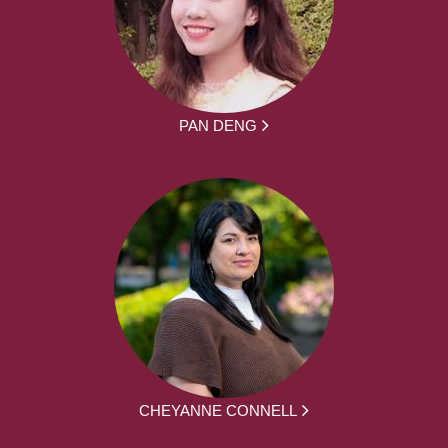
PAN DENG
CHEYANNE CONNELL