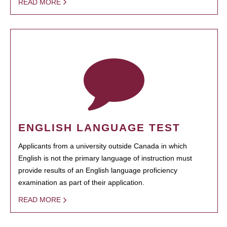
READ MORE
ENGLISH LANGUAGE TEST
Applicants from a university outside Canada in which
English is not the primary language of instruction must
provide results of an English language proficiency
examination as part of their application.
READ MORE