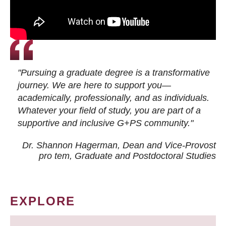
"Pursuing a graduate degree is a transformative
journey. We are here to support you—
academically, professionally, and as individuals.
Whatever your field of study, you are part of a
supportive and inclusive G+PS community."
Dr. Shannon Hagerman, Dean and Vice-Provost
pro tem
, Graduate and Postdoctoral Studies
EXPLORE