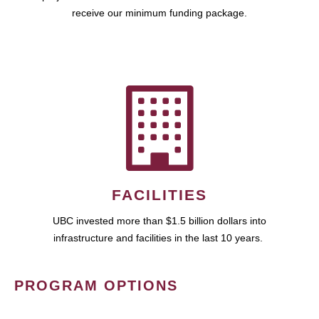
receive our minimum funding package.
FACILITIES
UBC invested more than $1.5 billion dollars into
infrastructure and facilities in the last 10 years.
PROGRAM OPTIONS