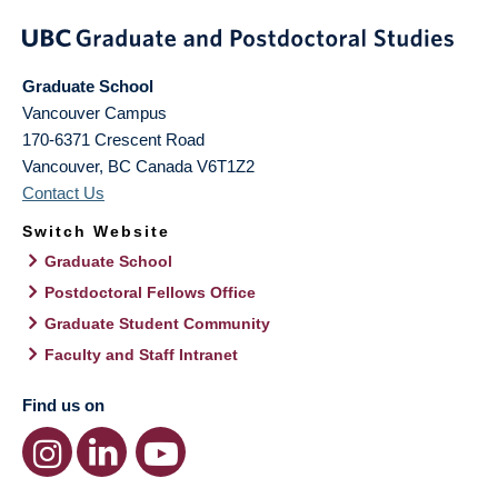
Graduate School
Vancouver Campus
170-6371 Crescent Road
Vancouver
,
BC
Canada
V6T1Z2
Contact Us
Switch Website
Graduate School
Postdoctoral Fellows Office
Graduate Student Community
Faculty and Staff Intranet
Find us on