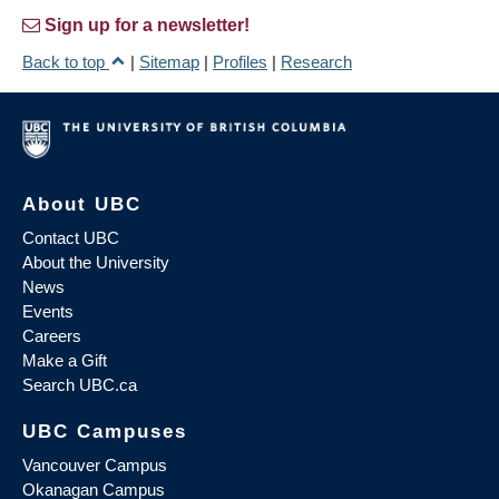
Sign up for a newsletter!
Back to top
|
Sitemap
|
Profiles
|
Research
About UBC
Contact UBC
About the University
News
Events
Careers
Make a Gift
Search UBC.ca
UBC Campuses
Vancouver Campus
Okanagan Campus