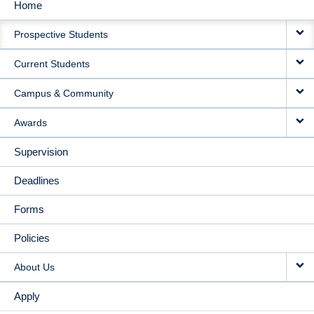
Home
MAIN
Prospective Students
NAVIGATION
Current Students
Campus & Community
Awards
Supervision
Deadlines
Forms
Policies
About Us
Apply