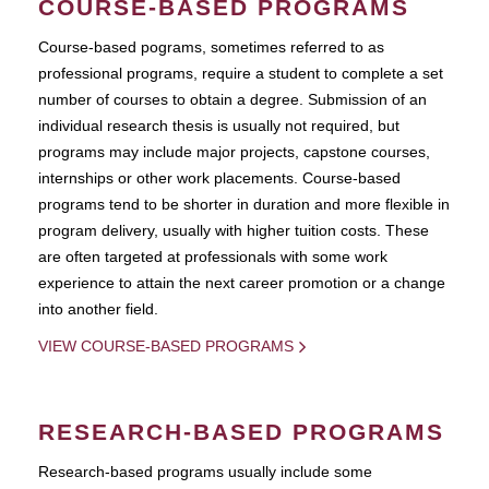
COURSE-BASED PROGRAMS
Course-based pograms, sometimes referred to as
professional programs, require a student to complete a set
number of courses to obtain a degree. Submission of an
individual research thesis is usually not required, but
programs may include major projects, capstone courses,
internships or other work placements. Course-based
programs tend to be shorter in duration and more flexible in
program delivery, usually with higher tuition costs. These
are often targeted at professionals with some work
experience to attain the next career promotion or a change
into another field.
VIEW COURSE-BASED PROGRAMS
RESEARCH-BASED PROGRAMS
Research-based programs usually include some