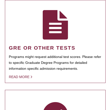
GRE OR OTHER TESTS
Programs might request additional test scores. Please refer
to specific Graduate Degree Programs for detailed
information specific admission requirements.
READ MORE