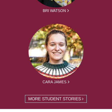
BRI WATSON
CARA JAMES
MORE STUDENT STORIES