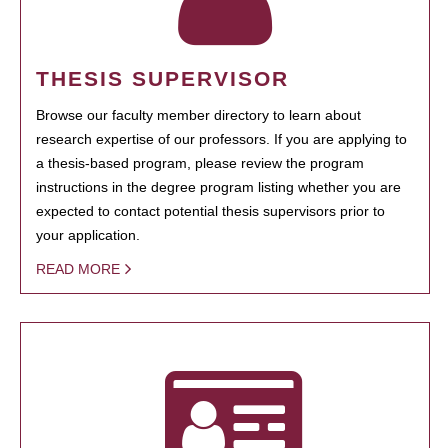
THESIS SUPERVISOR
Browse our faculty member directory to learn about
research expertise of our professors. If you are applying to
a thesis-based program, please review the program
instructions in the degree program listing whether you are
expected to contact potential thesis supervisors prior to
your application.
READ MORE