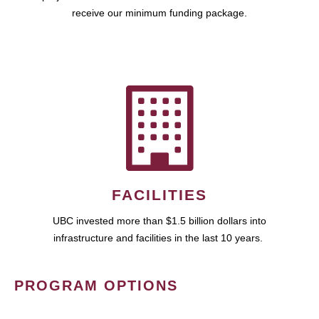
receive our minimum funding package.
FACILITIES
UBC invested more than $1.5 billion dollars into
infrastructure and facilities in the last 10 years.
PROGRAM OPTIONS