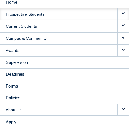
Home
MAIN
Prospective Students
NAVIGATION
Current Students
Campus & Community
Awards
Supervision
Deadlines
Forms
Policies
About Us
Apply