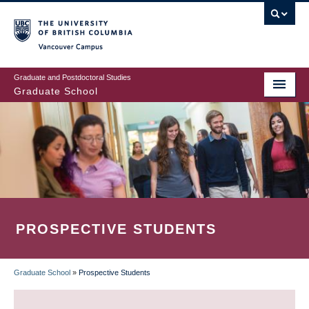
Skip
to
main
Vancouver Campus
content
Graduate and Postdoctoral Studies
Graduate School
PROSPECTIVE STUDENTS
Graduate School
»
Prospective Students
BREADCRUMB