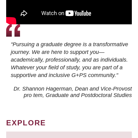
"Pursuing a graduate degree is a transformative
journey. We are here to support you—
academically, professionally, and as individuals.
Whatever your field of study, you are part of a
supportive and inclusive G+PS community."
Dr. Shannon Hagerman, Dean and Vice-Provost
pro tem
, Graduate and Postdoctoral Studies
EXPLORE