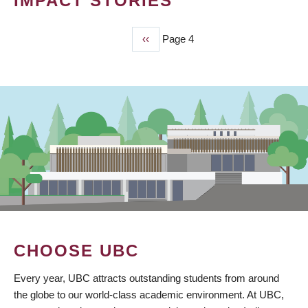
IMPACT STORIES
Previous
‹‹
Page 4
PAGINATION
page
CHOOSE UBC
Every year, UBC attracts outstanding students from around
the globe to our world-class academic environment. At UBC,