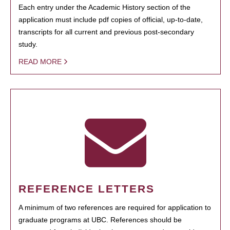
Each entry under the Academic History section of the
application must include pdf copies of official, up-to-date,
transcripts for all current and previous post-secondary
study.
READ MORE
REFERENCE LETTERS
A minimum of two references are required for application to
graduate programs at UBC. References should be