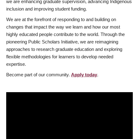
we are enhancing graduate supervision, advancing Indigenous
inclusion and improving student funding.
We are at the forefront of responding to and building on
changes that impact the way we learn and how our most
highly educated people contribute to the world. Through the
pioneering Public Scholars Initiative, we are reimagining
approaches to research graduate education and exploring
flexible methodologies for learners to develop needed
expertise.
Become part of our community.
Apply today
.