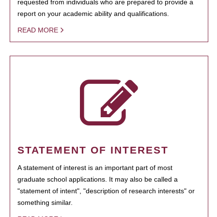
requested from individuals who are prepared to provide a
report on your academic ability and qualifications.
READ MORE
STATEMENT OF INTEREST
A statement of interest is an important part of most
graduate school applications. It may also be called a
"statement of intent", "description of research interests" or
something similar.