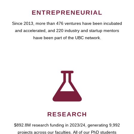
ENTREPRENEURIAL
Since 2013, more than 476 ventures have been incubated
and accelerated, and 220 industry and startup mentors
have been part of the UBC network.
RESEARCH
$892.8M research funding in 2023/24, generating 9,992
projects across our faculties. All of our PhD students