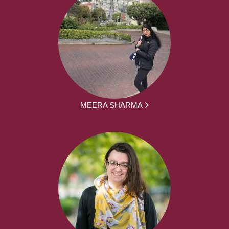
MEERA SHARMA