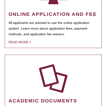
ONLINE APPLICATION AND FEE
All applicants are advised to use the online application
system. Learn more about application fees, payment
methods, and application fee waivers.
READ MORE
ACADEMIC DOCUMENTS