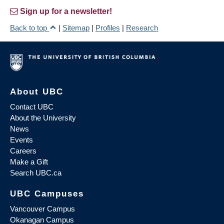
Sign up for a newsletter!
Back to top
|
Sitemap
|
Profiles
|
Research
About UBC
Contact UBC
About the University
News
Events
Careers
Make a Gift
Search UBC.ca
UBC Campuses
Vancouver Campus
Okanagan Campus