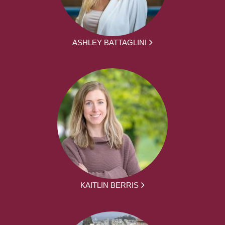
ASHLEY BATTAGLINI
KAITLIN BERRIS