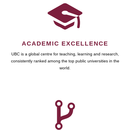
ACADEMIC EXCELLENCE
UBC is a global centre for teaching, learning and research,
consistently ranked among the top public universities in the
world.