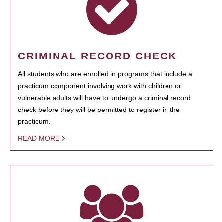
CRIMINAL RECORD CHECK
All students who are enrolled in programs that include a
practicum component involving work with children or
vulnerable adults will have to undergo a criminal record
check before they will be permitted to register in the
practicum.
READ MORE