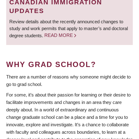
CANADIAN IMMIGRATION
UPDATES
Review details about the recently announced changes to
study and work permits that apply to master’s and doctoral
degree students.
READ MORE
WHY GRAD SCHOOL?
There are a number of reasons why someone might decide to
go to grad school.
For some, it’s about their passion for learning or their desire to
facilitate improvements and changes in an area they care
deeply about. In a world of extraordinary and continuous
change graduate school can be a place and a time for you to
innovate, explore and investigate. It’s a chance to collaborate
with faculty and colleagues across boundaries, to learn at a