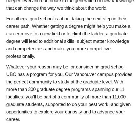
deeper level and contribute to the generation of new knowledge
that can change the way we think about the world.
For others, grad school is about taking the next step in their
career path. Whether getting a degree might help you make a
career move to a new field or to climb the ladder, a graduate
degree will lead to additional skills, subject matter knowledge
and competencies and make you more competitive
professionally.
Whatever your reason may be for considering grad school,
UBC has a program for you. Our Vancouver campus provides
the perfect community to study at the graduate level. With
more than 300 graduate degree programs spanning our 11
faculties, you’ll be part of a community of more than 11,000
graduate students, supported to do your best work, and given
opportunities to explore your curiosity and to advance your
career.