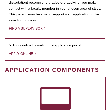
dissertation) recommend that before applying, you make
contact with a faculty member in your chosen area of study.
This person may be able to support your application in the
selection process.
FIND A SUPERVISOR
5. Apply online by visiting the application portal.
APPLY ONLINE
APPLICATION COMPONENTS