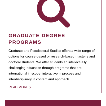
GRADUATE DEGREE
PROGRAMS
Graduate and Postdoctoral Studies offers a wide range of
options for course-based or research-based master's and
doctoral students. We offer students an intellectually
challenging education through programs that are
international in scope, interactive in process and
interdisciplinary in content and approach.
READ MORE