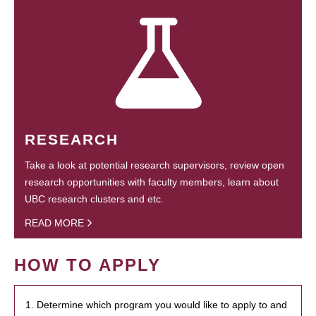
RESEARCH
Take a look at potential research supervisors, review open
research opportunities with faculty members, learn about
UBC research clusters and etc.
READ MORE
HOW TO APPLY
1. Determine which program you would like to apply to and