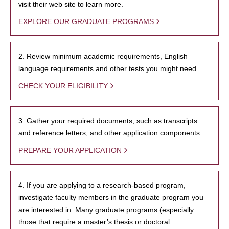
visit their web site to learn more.
EXPLORE OUR GRADUATE PROGRAMS
2. Review minimum academic requirements, English
language requirements and other tests you might need.
CHECK YOUR ELIGIBILITY
3. Gather your required documents, such as transcripts
and reference letters, and other application components.
PREPARE YOUR APPLICATION
4. If you are applying to a research-based program,
investigate faculty members in the graduate program you
are interested in. Many graduate programs (especially
those that require a master’s thesis or doctoral