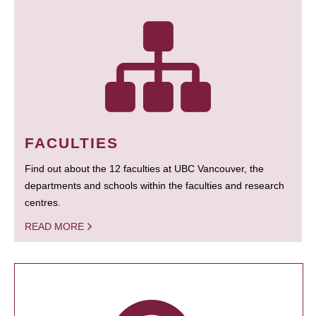
FACULTIES
Find out about the 12 faculties at UBC Vancouver, the
departments and schools within the faculties and research
centres.
READ MORE