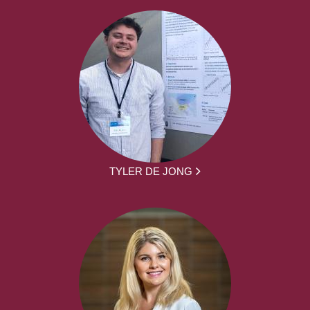
TYLER DE JONG