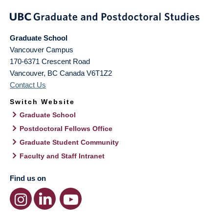
Graduate School
Vancouver Campus
170-6371 Crescent Road
Vancouver
,
BC
Canada
V6T1Z2
Contact Us
Switch Website
Graduate School
Postdoctoral Fellows Office
Graduate Student Community
Faculty and Staff Intranet
Find us on