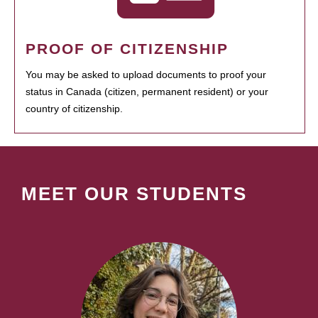
PROOF OF CITIZENSHIP
You may be asked to upload documents to proof your
status in Canada (citizen, permanent resident) or your
country of citizenship.
MEET OUR STUDENTS