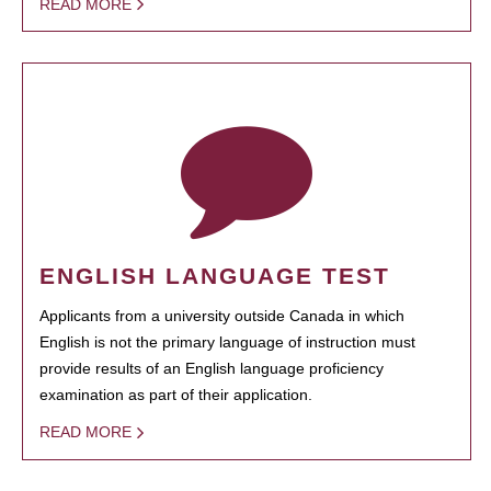
READ MORE
ENGLISH LANGUAGE TEST
Applicants from a university outside Canada in which
English is not the primary language of instruction must
provide results of an English language proficiency
examination as part of their application.
READ MORE