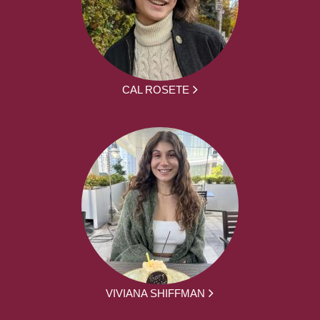
CAL ROSETE
VIVIANA SHIFFMAN