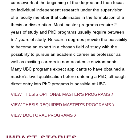
coursework at the beginning of the degree and then focus
on individual independent research under the supervision
of a faculty member that culminates in the formulation of a
thesis or dissertation. Most master programs require 2
years of study and PhD programs usually require between
5-7 years of study. Research degrees provide the possibility
to become an expert in a chosen field of study with the
possibility to pursue an academic career as professor as
well as exciting careers in non-academic environments.
Many UBC programs expect applicants to have obtained a
master's level qualification before entering a PhD, although
direct entry into PhD progams is possible at UBC.
VIEW THESIS OPTIONAL MASTER'S PROGRAMS
VIEW THESIS REQUIRED MASTER'S PROGRAMS
VIEW DOCTORAL PROGRAMS