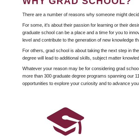
WHY GRAD SCHOOL?
There are a number of reasons why someone might decide
For some, it’s about their passion for learning or their d
graduate school can be a place and a time for you to innov
level and contribute to the generation of new knowledge t
For others, grad school is about taking the next step in t
degree will lead to additional skills, subject matter kno
Whatever your reason may be for considering grad school
more than 300 graduate degree programs spanning our 11 f
opportunities to explore your curiosity and to advance you