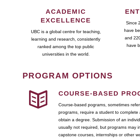
ACADEMIC
ENT
EXCELLENCE
Since 
have be
UBC is a global centre for teaching,
and 220
learning and research, consistently
have b
ranked among the top public
universities in the world.
PROGRAM OPTIONS
COURSE-BASED PRO
Course-based pograms, sometimes referr
programs, require a student to complete 
obtain a degree. Submission of an individ
usually not required, but programs may i
capstone courses, internships or other 