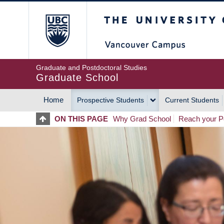
Skip
The University of Britis
to
main
content
Graduate and Postdoctoral Studies
Graduate School
Home
Prospective Students
Current Students
MAIN
ON THIS PAGE
Why Grad School
Reach your Po
NAVIGATION