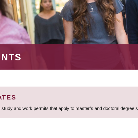
ENTS
ATES
 study and work permits that apply to master’s and doctoral degree 