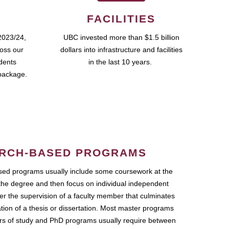
FACILITIES
2023/24,
UBC invested more than $1.5 billion
ross our
dollars into infrastructure and facilities
udents
in the last 10 years.
package.
RCH-BASED PROGRAMS
ed programs usually include some coursework at the
the degree and then focus on individual independent
r the supervision of a faculty member that culminates
ation of a thesis or dissertation. Most master programs
ars of study and PhD programs usually require between