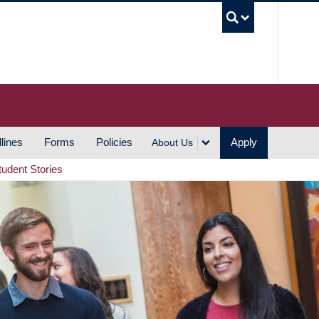
UBC S
lines
Forms
Policies
Apply
About Us
tudent Stories