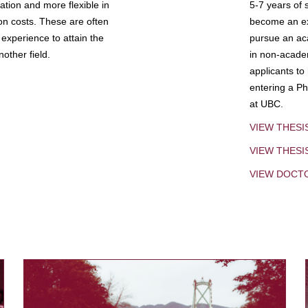
tion and more flexible in
5-7 years of 
ion costs. These are often
become an exp
experience to attain the
pursue an aca
other field.
in non-acade
applicants to
entering a Ph
at UBC.
VIEW THESI
VIEW THES
VIEW DOCT