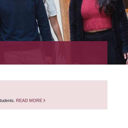
students.
READ MORE