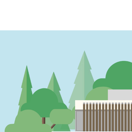
PAGINATION