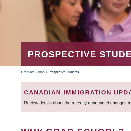
PROSPECTIVE STUD
Graduate School
»
Prospective Students
BREADCRUMB
CANADIAN IMMIGRATION UPD
Review details about the recently announced changes to