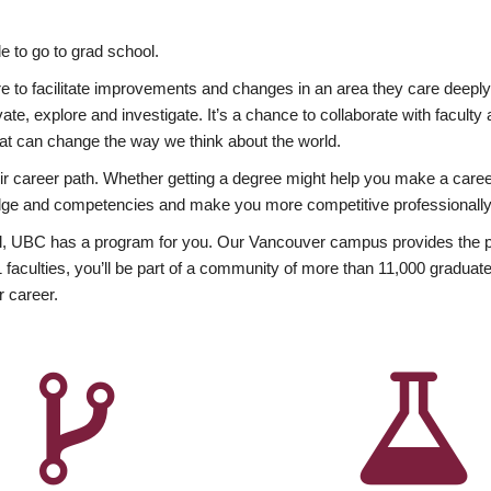
 to go to grad school.
esire to facilitate improvements and changes in an area they care deep
ate, explore and investigate. It’s a chance to collaborate with facult
hat can change the way we think about the world.
heir career path. Whether getting a degree might help you make a caree
wledge and competencies and make you more competitive professionally
, UBC has a program for you. Our Vancouver campus provides the per
aculties, you’ll be part of a community of more than 11,000 graduate
r career.