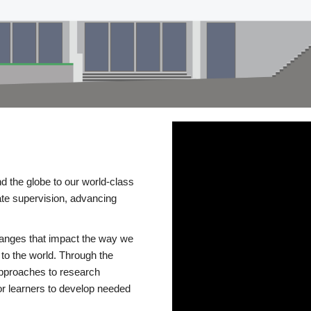
d the globe to our world-class
te supervision, advancing
changes that impact the way we
to the world. Through the
 approaches to research
or learners to develop needed