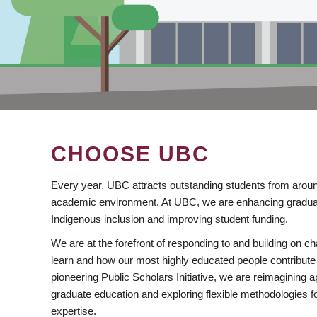
CHOOSE UBC
Every year, UBC attracts outstanding students from aroun
academic environment. At UBC, we are enhancing gradua
Indigenous inclusion and improving student funding.
We are at the forefront of responding to and building on 
learn and how our most highly educated people contribute 
pioneering Public Scholars Initiative, we are reimagining
graduate education and exploring flexible methodologies f
expertise.