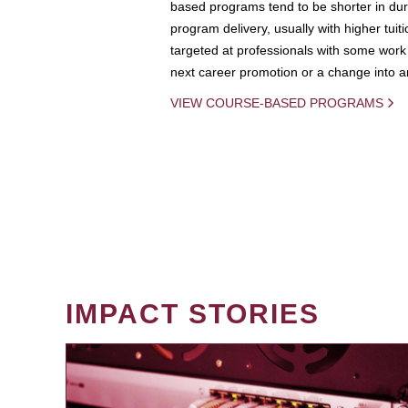
based programs tend to be shorter in dura
program delivery, usually with higher tuit
targeted at professionals with some work 
next career promotion or a change into an
VIEW COURSE-BASED PROGRAMS
IMPACT STORIES