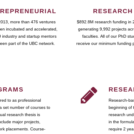
REPRENEURIAL
RESEARCH
2013, more than 476 ventures
$892.8M research funding in 
en incubated and accelerated,
generating 9,992 projects ac
 industry and startup mentors
faculties. All of our PhD st
een part of the UBC network.
receive our minimum funding 
GRAMS
RESEA
ed to as professional
Research-bas
a set number of courses to
beginning of 
ual research thesis is
research unde
nclude major projects,
in the formul
work placements. Course-
require 2 ye