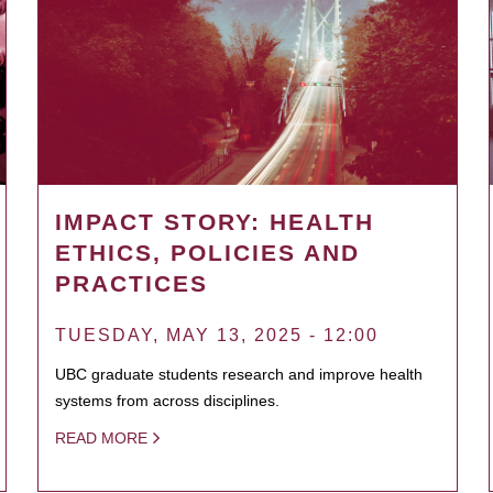
IMPACT STORY: HEALTH
ETHICS, POLICIES AND
PRACTICES
TUESDAY, MAY 13, 2025 - 12:00
UBC graduate students research and improve health
systems from across disciplines.
READ MORE