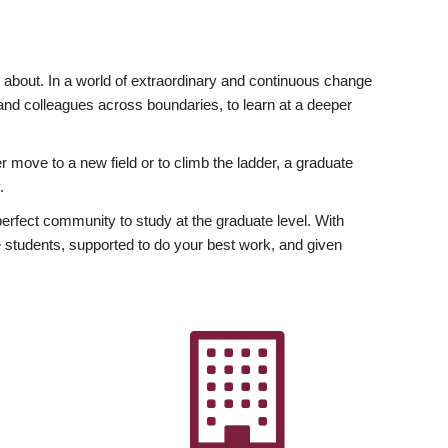
ly about. In a world of extraordinary and continuous change
y and colleagues across boundaries, to learn at a deeper
r move to a new field or to climb the ladder, a graduate
.
fect community to study at the graduate level. With
 students, supported to do your best work, and given