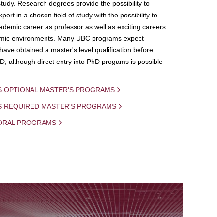
study. Research degrees provide the possibility to
ert in a chosen field of study with the possibility to
demic career as professor as well as exciting careers
mic environments. Many UBC programs expect
 have obtained a master's level qualification before
D, although direct entry into PhD progams is possible
S OPTIONAL MASTER'S PROGRAMS
IS REQUIRED MASTER'S PROGRAMS
ORAL PROGRAMS