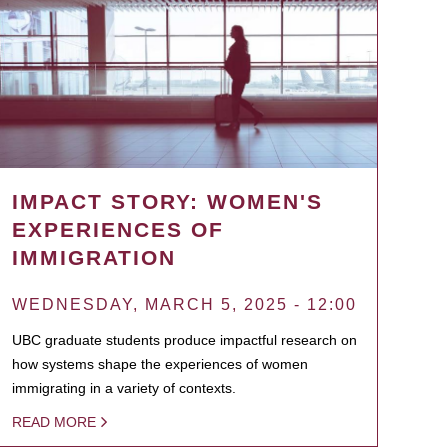
IMPACT STORY: WOMEN'S
EXPERIENCES OF
IMMIGRATION
WEDNESDAY, MARCH 5, 2025 - 12:00
UBC graduate students produce impactful research on
how systems shape the experiences of women
immigrating in a variety of contexts.
READ MORE