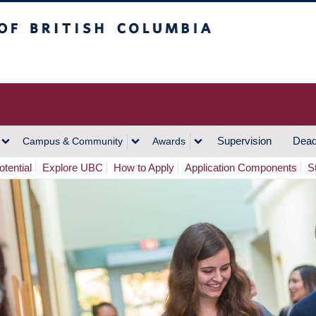
h Columbia
Vancouver Campus
Supervision
Dead
Campus & Community
Awards
tential
Explore UBC
How to Apply
Application Components
S