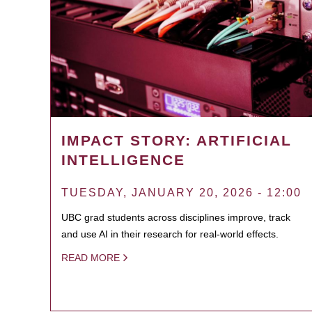
IMPACT STORY: ARTIFICIAL
INTELLIGENCE
TUESDAY, JANUARY 20, 2026 - 12:00
UBC grad students across disciplines improve, track
and use AI in their research for real-world effects.
READ MORE