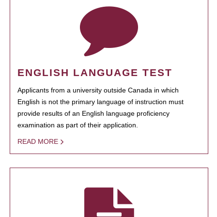
ENGLISH LANGUAGE TEST
Applicants from a university outside Canada in which
English is not the primary language of instruction must
provide results of an English language proficiency
examination as part of their application.
READ MORE