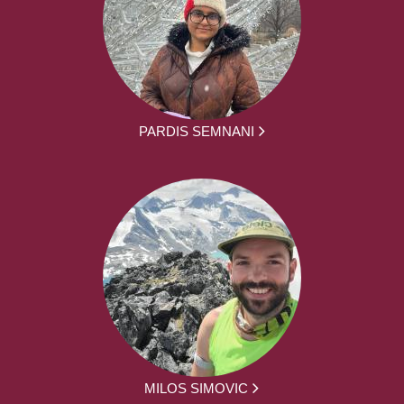
PARDIS SEMNANI
MILOS SIMOVIC