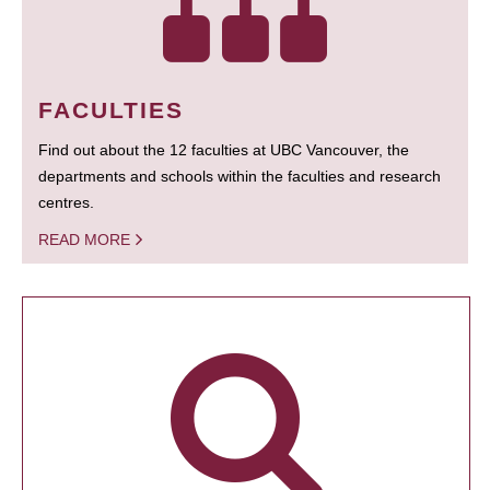
FACULTIES
Find out about the 12 faculties at UBC Vancouver, the
departments and schools within the faculties and research
centres.
READ MORE