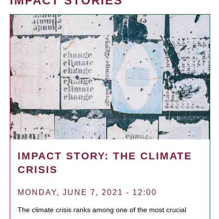
IMPACT STORIES
IMPACT STORY: THE CLIMATE
CRISIS
MONDAY, JUNE 7, 2021 - 12:00
The climate crisis ranks among one of the most crucial