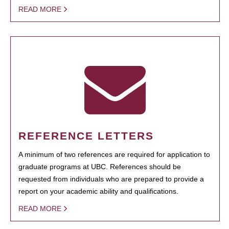
READ MORE
REFERENCE LETTERS
A minimum of two references are required for application to
graduate programs at UBC. References should be
requested from individuals who are prepared to provide a
report on your academic ability and qualifications.
READ MORE