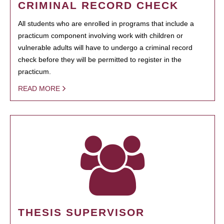
CRIMINAL RECORD CHECK
All students who are enrolled in programs that include a
practicum component involving work with children or
vulnerable adults will have to undergo a criminal record
check before they will be permitted to register in the
practicum.
READ MORE
THESIS SUPERVISOR