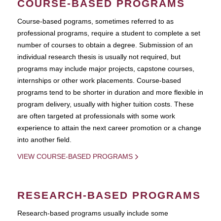
COURSE-BASED PROGRAMS
Course-based pograms, sometimes referred to as
professional programs, require a student to complete a set
number of courses to obtain a degree. Submission of an
individual research thesis is usually not required, but
programs may include major projects, capstone courses,
internships or other work placements. Course-based
programs tend to be shorter in duration and more flexible in
program delivery, usually with higher tuition costs. These
are often targeted at professionals with some work
experience to attain the next career promotion or a change
into another field.
VIEW COURSE-BASED PROGRAMS
RESEARCH-BASED PROGRAMS
Research-based programs usually include some