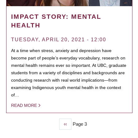
IMPACT STORY: MENTAL
HEALTH
TUESDAY, APRIL 20, 2021 - 12:00
At a time when stress, anxiety and depression have
become part of people’s everyday vocabulary, research on
mental health remains ever so important. At UBC, graduate
students from a variety of disciplines and backgrounds are
conducting research with real world implications—from
examining Indigenous youth mental health in the context
of…
READ MORE
Previous
‹‹
Page 3
PAGINATION
page