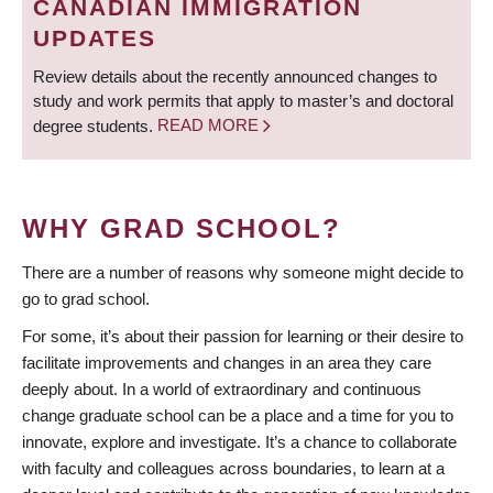
CANADIAN IMMIGRATION
UPDATES
Review details about the recently announced changes to
study and work permits that apply to master’s and doctoral
degree students.
READ MORE
WHY GRAD SCHOOL?
There are a number of reasons why someone might decide to
go to grad school.
For some, it’s about their passion for learning or their desire to
facilitate improvements and changes in an area they care
deeply about. In a world of extraordinary and continuous
change graduate school can be a place and a time for you to
innovate, explore and investigate. It’s a chance to collaborate
with faculty and colleagues across boundaries, to learn at a