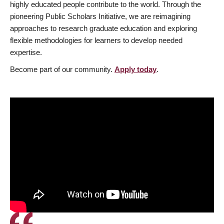
highly educated people contribute to the world. Through the
pioneering Public Scholars Initiative, we are reimagining
approaches to research graduate education and exploring
flexible methodologies for learners to develop needed
expertise.
Become part of our community.
Apply today
.