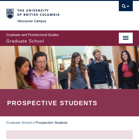
Skip
to
main
Vancouver Campus
content
Graduate and Postdoctoral Studies
Graduate School
PROSPECTIVE STUDENTS
Graduate School
»
Prospective Students
BREADCRUMB