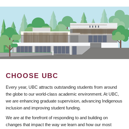
CHOOSE UBC
Every year, UBC attracts outstanding students from around
the globe to our world-class academic environment. At UBC,
we are enhancing graduate supervision, advancing Indigenous
inclusion and improving student funding.
We are at the forefront of responding to and building on
changes that impact the way we learn and how our most