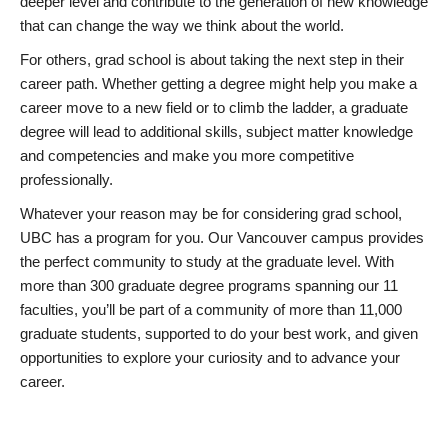
deeper level and contribute to the generation of new knowledge
that can change the way we think about the world.
For others, grad school is about taking the next step in their
career path. Whether getting a degree might help you make a
career move to a new field or to climb the ladder, a graduate
degree will lead to additional skills, subject matter knowledge
and competencies and make you more competitive
professionally.
Whatever your reason may be for considering grad school,
UBC has a program for you. Our Vancouver campus provides
the perfect community to study at the graduate level. With
more than 300 graduate degree programs spanning our 11
faculties, you’ll be part of a community of more than 11,000
graduate students, supported to do your best work, and given
opportunities to explore your curiosity and to advance your
career.