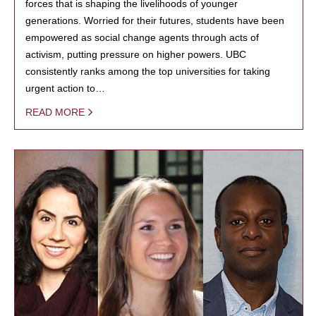
forces that is shaping the livelihoods of younger
generations. Worried for their futures, students have been
empowered as social change agents through acts of
activism, putting pressure on higher powers. UBC
consistently ranks among the top universities for taking
urgent action to…
READ MORE