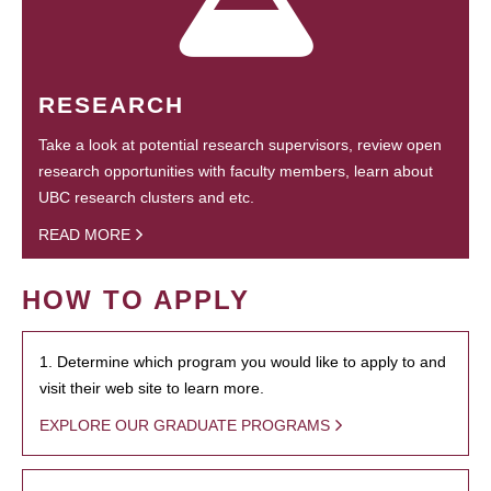
RESEARCH
Take a look at potential research supervisors, review open
research opportunities with faculty members, learn about
UBC research clusters and etc.
READ MORE
HOW TO APPLY
1. Determine which program you would like to apply to and
visit their web site to learn more.
EXPLORE OUR GRADUATE PROGRAMS