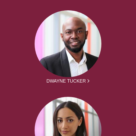
DWAYNE TUCKER