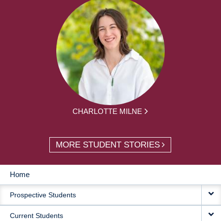
CHARLOTTE MILNE
MORE STUDENT STORIES
Home
MAIN
Prospective Students
NAVIGATION
Current Students