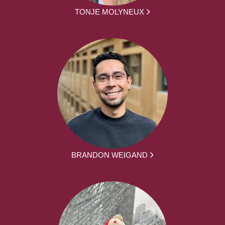
TONJE MOLYNEUX
BRANDON WEIGAND