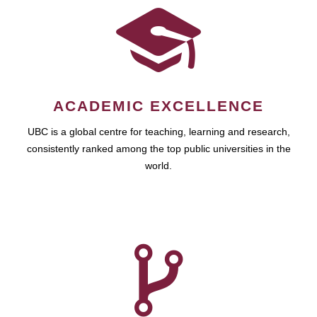
ACADEMIC EXCELLENCE
UBC is a global centre for teaching, learning and research,
consistently ranked among the top public universities in the
world.