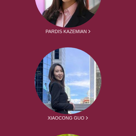
PARDIS KAZEMIAN
XIAOCONG GUO