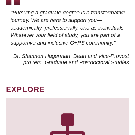
"Pursuing a graduate degree is a transformative
journey. We are here to support you—
academically, professionally, and as individuals.
Whatever your field of study, you are part of a
supportive and inclusive G+PS community."
Dr. Shannon Hagerman, Dean and Vice-Provost
pro tem
, Graduate and Postdoctoral Studies
EXPLORE