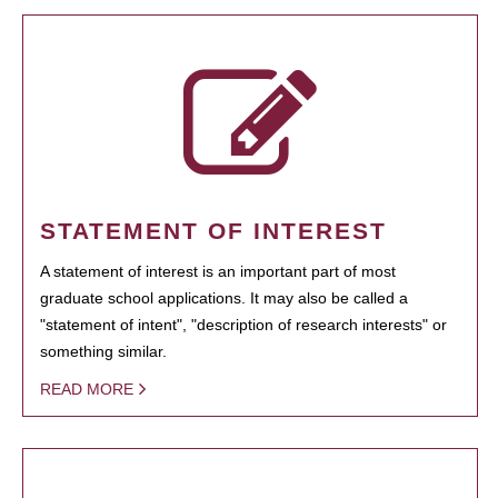
STATEMENT OF INTEREST
A statement of interest is an important part of most
graduate school applications. It may also be called a
"statement of intent", "description of research interests" or
something similar.
READ MORE