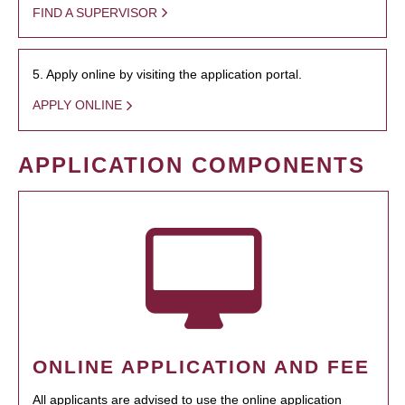
FIND A SUPERVISOR
5. Apply online by visiting the application portal.
APPLY ONLINE
APPLICATION COMPONENTS
ONLINE APPLICATION AND FEE
All applicants are advised to use the online application