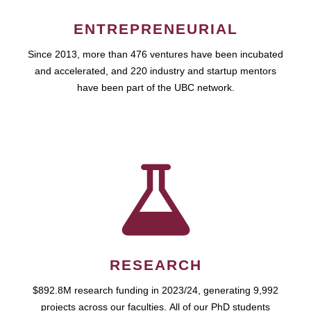
ENTREPRENEURIAL
Since 2013, more than 476 ventures have been incubated
and accelerated, and 220 industry and startup mentors
have been part of the UBC network.
RESEARCH
$892.8M research funding in 2023/24, generating 9,992
projects across our faculties. All of our PhD students