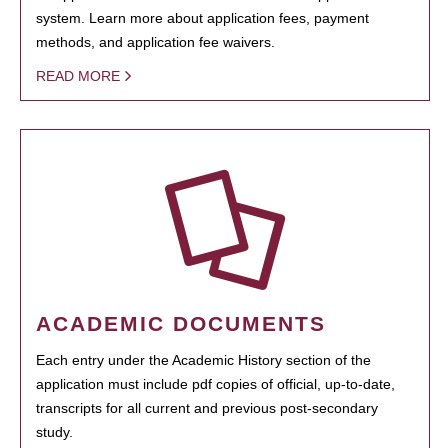
system. Learn more about application fees, payment
methods, and application fee waivers.
READ MORE
ACADEMIC DOCUMENTS
Each entry under the Academic History section of the
application must include pdf copies of official, up-to-date,
transcripts for all current and previous post-secondary
study.