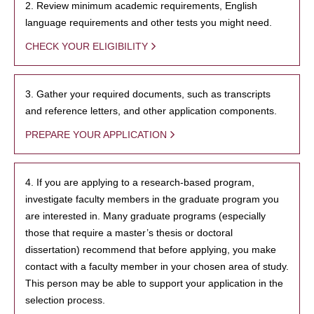
2. Review minimum academic requirements, English
language requirements and other tests you might need.
CHECK YOUR ELIGIBILITY
3. Gather your required documents, such as transcripts
and reference letters, and other application components.
PREPARE YOUR APPLICATION
4. If you are applying to a research-based program,
investigate faculty members in the graduate program you
are interested in. Many graduate programs (especially
those that require a master’s thesis or doctoral
dissertation) recommend that before applying, you make
contact with a faculty member in your chosen area of study.
This person may be able to support your application in the
selection process.