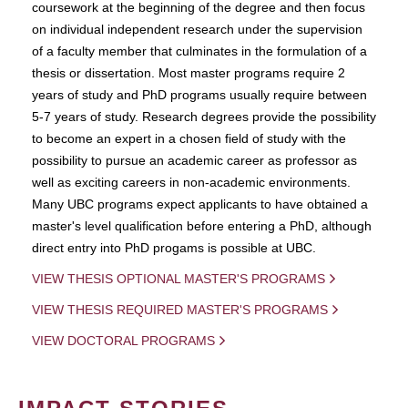
coursework at the beginning of the degree and then focus
on individual independent research under the supervision
of a faculty member that culminates in the formulation of a
thesis or dissertation. Most master programs require 2
years of study and PhD programs usually require between
5-7 years of study. Research degrees provide the possibility
to become an expert in a chosen field of study with the
possibility to pursue an academic career as professor as
well as exciting careers in non-academic environments.
Many UBC programs expect applicants to have obtained a
master's level qualification before entering a PhD, although
direct entry into PhD progams is possible at UBC.
VIEW THESIS OPTIONAL MASTER'S PROGRAMS
VIEW THESIS REQUIRED MASTER'S PROGRAMS
VIEW DOCTORAL PROGRAMS