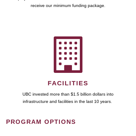
receive our minimum funding package.
FACILITIES
UBC invested more than $1.5 billion dollars into
infrastructure and facilities in the last 10 years.
PROGRAM OPTIONS