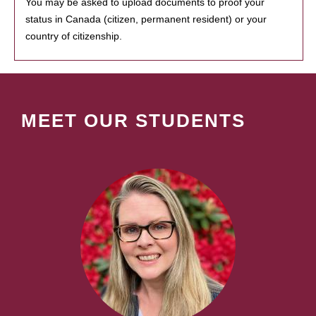
You may be asked to upload documents to proof your
status in Canada (citizen, permanent resident) or your
country of citizenship.
MEET OUR STUDENTS