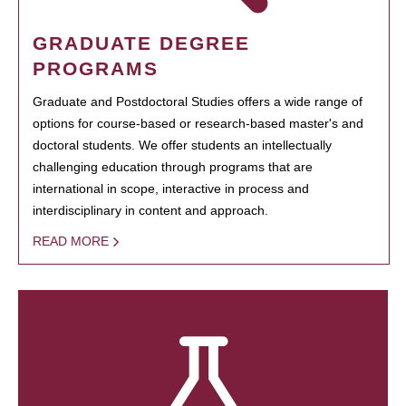
GRADUATE DEGREE
PROGRAMS
Graduate and Postdoctoral Studies offers a wide range of
options for course-based or research-based master's and
doctoral students. We offer students an intellectually
challenging education through programs that are
international in scope, interactive in process and
interdisciplinary in content and approach.
READ MORE