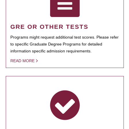
GRE OR OTHER TESTS
Programs might request additional test scores. Please refer
to specific Graduate Degree Programs for detailed
information specific admission requirements.
READ MORE