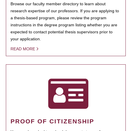
Browse our faculty member directory to learn about
research expertise of our professors. If you are applying to
a thesis-based program, please review the program
instructions in the degree program listing whether you are
expected to contact potential thesis supervisors prior to
your application.
READ MORE
PROOF OF CITIZENSHIP