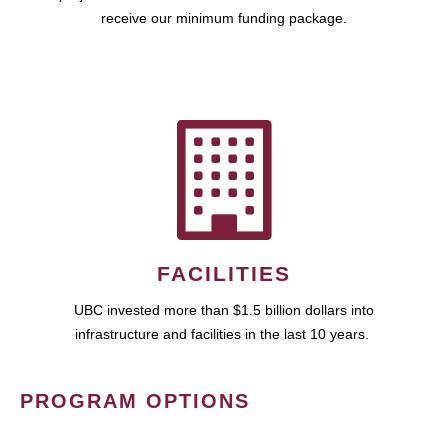
receive our minimum funding package.
FACILITIES
UBC invested more than $1.5 billion dollars into
infrastructure and facilities in the last 10 years.
PROGRAM OPTIONS