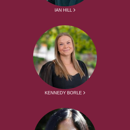
IAN HILL
KENNEDY BORLE