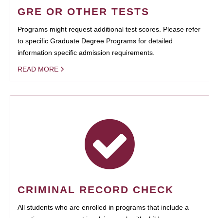
GRE OR OTHER TESTS
Programs might request additional test scores. Please refer
to specific Graduate Degree Programs for detailed
information specific admission requirements.
READ MORE
CRIMINAL RECORD CHECK
All students who are enrolled in programs that include a