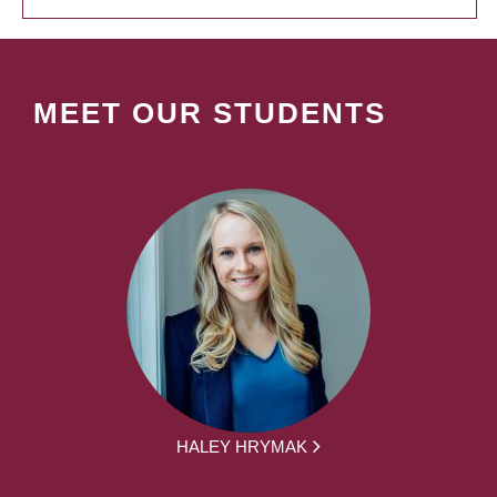
MEET OUR STUDENTS
HALEY HRYMAK