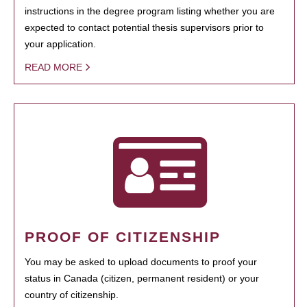
instructions in the degree program listing whether you are
expected to contact potential thesis supervisors prior to
your application.
READ MORE
PROOF OF CITIZENSHIP
You may be asked to upload documents to proof your
status in Canada (citizen, permanent resident) or your
country of citizenship.