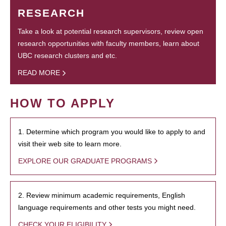
RESEARCH
Take a look at potential research supervisors, review open
research opportunities with faculty members, learn about
UBC research clusters and etc.
READ MORE
HOW TO APPLY
1. Determine which program you would like to apply to and
visit their web site to learn more.
EXPLORE OUR GRADUATE PROGRAMS
2. Review minimum academic requirements, English
language requirements and other tests you might need.
CHECK YOUR ELIGIBILITY