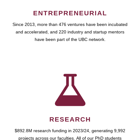
ENTREPRENEURIAL
Since 2013, more than 476 ventures have been incubated
and accelerated, and 220 industry and startup mentors
have been part of the UBC network.
RESEARCH
$892.8M research funding in 2023/24, generating 9,992
projects across our faculties. All of our PhD students