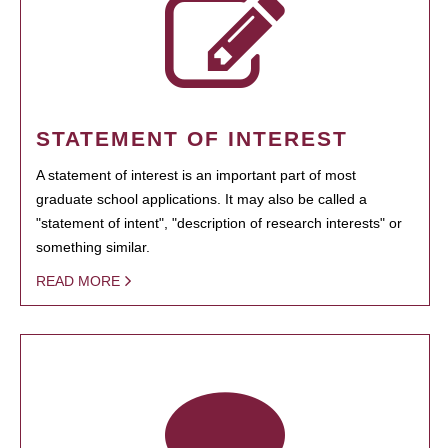
STATEMENT OF INTEREST
A statement of interest is an important part of most
graduate school applications. It may also be called a
"statement of intent", "description of research interests" or
something similar.
READ MORE