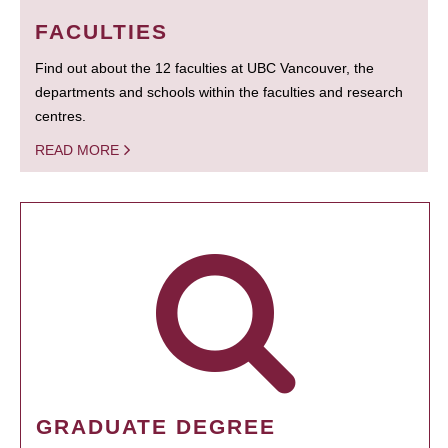
FACULTIES
Find out about the 12 faculties at UBC Vancouver, the
departments and schools within the faculties and research
centres.
READ MORE
GRADUATE DEGREE