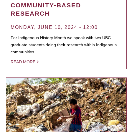
COMMUNITY-BASED
RESEARCH
MONDAY, JUNE 10, 2024 - 12:00
For Indigenous History Month we speak with two UBC
graduate students doing their research within Indigenous
communities.
READ MORE