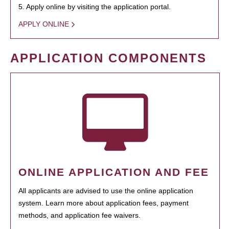
5. Apply online by visiting the application portal.
APPLY ONLINE
APPLICATION COMPONENTS
ONLINE APPLICATION AND FEE
All applicants are advised to use the online application
system. Learn more about application fees, payment
methods, and application fee waivers.