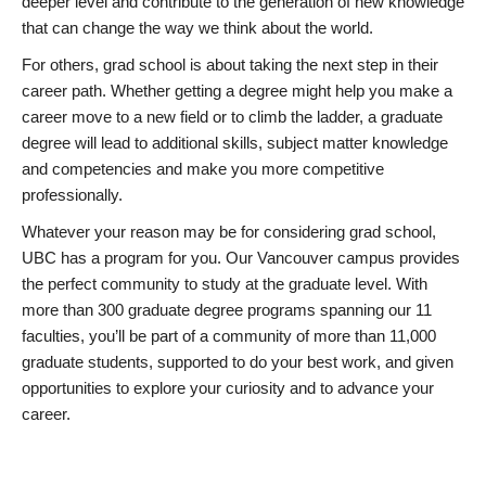
deeper level and contribute to the generation of new knowledge
that can change the way we think about the world.
For others, grad school is about taking the next step in their
career path. Whether getting a degree might help you make a
career move to a new field or to climb the ladder, a graduate
degree will lead to additional skills, subject matter knowledge
and competencies and make you more competitive
professionally.
Whatever your reason may be for considering grad school,
UBC has a program for you. Our Vancouver campus provides
the perfect community to study at the graduate level. With
more than 300 graduate degree programs spanning our 11
faculties, you’ll be part of a community of more than 11,000
graduate students, supported to do your best work, and given
opportunities to explore your curiosity and to advance your
career.