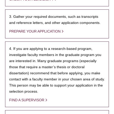
3. Gather your required documents, such as transcripts
and reference letters, and other application components.
PREPARE YOUR APPLICATION
4. If you are applying to a research-based program,
investigate faculty members in the graduate program you
are interested in. Many graduate programs (especially
those that require a master’s thesis or doctoral
dissertation) recommend that before applying, you make
contact with a faculty member in your chosen area of study.
This person may be able to support your application in the
selection process.
FIND A SUPERVISOR