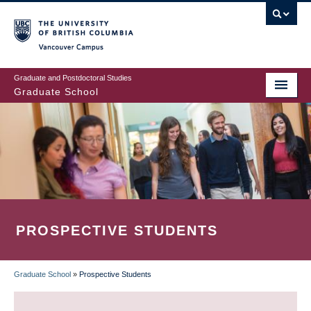
Skip
to
main
Vancouver Campus
content
Graduate and Postdoctoral Studies
Graduate School
PROSPECTIVE STUDENTS
Graduate School
»
Prospective Students
BREADCRUMB