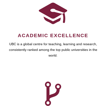
ACADEMIC EXCELLENCE
UBC is a global centre for teaching, learning and research,
consistently ranked among the top public universities in the
world.