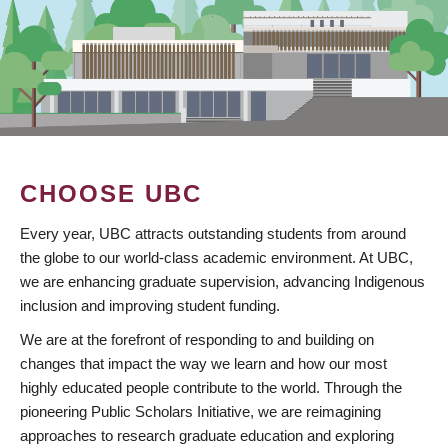
CHOOSE UBC
Every year, UBC attracts outstanding students from around
the globe to our world-class academic environment. At UBC,
we are enhancing graduate supervision, advancing Indigenous
inclusion and improving student funding.
We are at the forefront of responding to and building on
changes that impact the way we learn and how our most
highly educated people contribute to the world. Through the
pioneering Public Scholars Initiative, we are reimagining
approaches to research graduate education and exploring