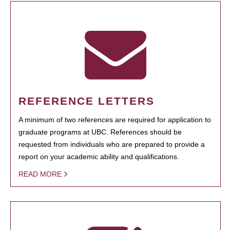
REFERENCE LETTERS
A minimum of two references are required for application to
graduate programs at UBC. References should be
requested from individuals who are prepared to provide a
report on your academic ability and qualifications.
READ MORE