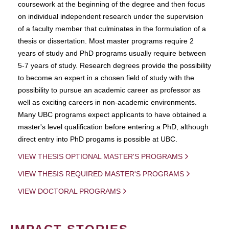
coursework at the beginning of the degree and then focus
on individual independent research under the supervision
of a faculty member that culminates in the formulation of a
thesis or dissertation. Most master programs require 2
years of study and PhD programs usually require between
5-7 years of study. Research degrees provide the possibility
to become an expert in a chosen field of study with the
possibility to pursue an academic career as professor as
well as exciting careers in non-academic environments.
Many UBC programs expect applicants to have obtained a
master's level qualification before entering a PhD, although
direct entry into PhD progams is possible at UBC.
VIEW THESIS OPTIONAL MASTER'S PROGRAMS
VIEW THESIS REQUIRED MASTER'S PROGRAMS
VIEW DOCTORAL PROGRAMS