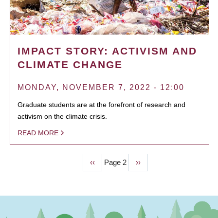
IMPACT STORY: ACTIVISM AND
CLIMATE CHANGE
MONDAY, NOVEMBER 7, 2022 - 12:00
Graduate students are at the forefront of research and
activism on the climate crisis.
READ MORE
Previous
‹‹
Page 2
Next
››
PAGINATION
page
page