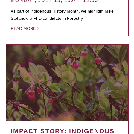
MONDAY, JULY 15, 2024 - 12:00
As part of Indigenous History Month, we highlight Mike
Stefanuk, a PhD candidate in Forestry.
READ MORE
IMPACT STORY: INDIGENOUS