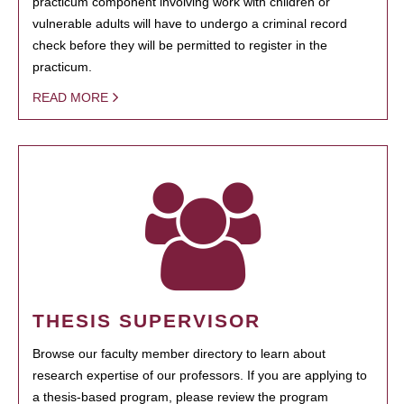
practicum component involving work with children or
vulnerable adults will have to undergo a criminal record
check before they will be permitted to register in the
practicum.
READ MORE
THESIS SUPERVISOR
Browse our faculty member directory to learn about
research expertise of our professors. If you are applying to
a thesis-based program, please review the program