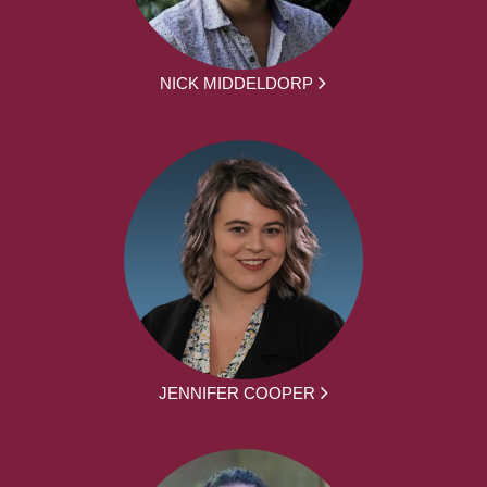
NICK MIDDELDORP
JENNIFER COOPER