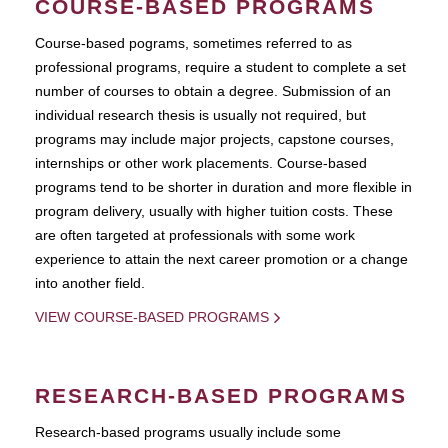
COURSE-BASED PROGRAMS
Course-based pograms, sometimes referred to as
professional programs, require a student to complete a set
number of courses to obtain a degree. Submission of an
individual research thesis is usually not required, but
programs may include major projects, capstone courses,
internships or other work placements. Course-based
programs tend to be shorter in duration and more flexible in
program delivery, usually with higher tuition costs. These
are often targeted at professionals with some work
experience to attain the next career promotion or a change
into another field.
VIEW COURSE-BASED PROGRAMS
RESEARCH-BASED PROGRAMS
Research-based programs usually include some