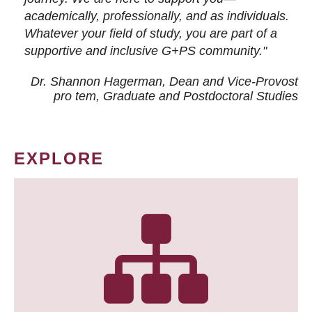
academically, professionally, and as individuals.
Whatever your field of study, you are part of a
supportive and inclusive G+PS community."
Dr. Shannon Hagerman, Dean and Vice-Provost
pro tem
, Graduate and Postdoctoral Studies
EXPLORE