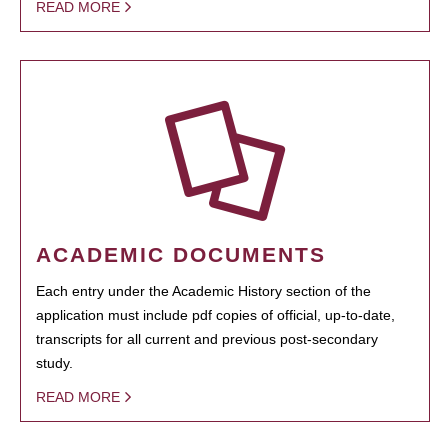
READ MORE
ACADEMIC DOCUMENTS
Each entry under the Academic History section of the
application must include pdf copies of official, up-to-date,
transcripts for all current and previous post-secondary
study.
READ MORE