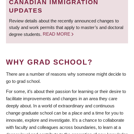
CANADIAN IMMIGRATION
UPDATES
Review details about the recently announced changes to
study and work permits that apply to master’s and doctoral
degree students.
READ MORE
WHY GRAD SCHOOL?
There are a number of reasons why someone might decide to
go to grad school.
For some, it’s about their passion for learning or their desire to
facilitate improvements and changes in an area they care
deeply about. In a world of extraordinary and continuous
change graduate school can be a place and a time for you to
innovate, explore and investigate. It’s a chance to collaborate
with faculty and colleagues across boundaries, to learn at a