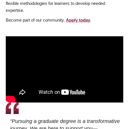
flexible methodologies for learners to develop needed
expertise.
Become part of our community.
Apply today
.
"Pursuing a graduate degree is a transformative
journey. We are here to support you—