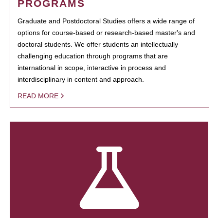
PROGRAMS
Graduate and Postdoctoral Studies offers a wide range of
options for course-based or research-based master's and
doctoral students. We offer students an intellectually
challenging education through programs that are
international in scope, interactive in process and
interdisciplinary in content and approach.
READ MORE