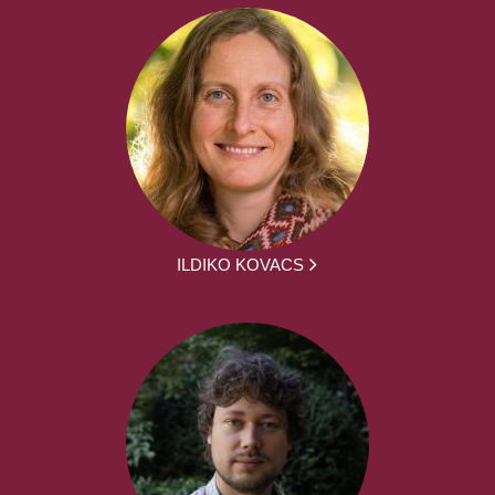
ILDIKO KOVACS