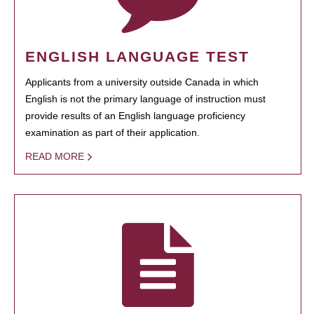
ENGLISH LANGUAGE TEST
Applicants from a university outside Canada in which
English is not the primary language of instruction must
provide results of an English language proficiency
examination as part of their application.
READ MORE