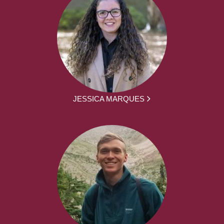
JESSICA MARQUES