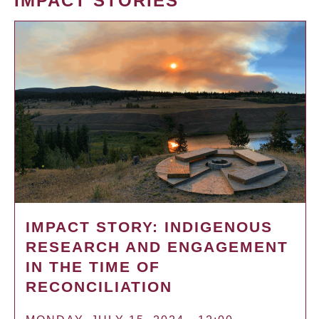
IMPACT STORIES
IMPACT STORY: INDIGENOUS
RESEARCH AND ENGAGEMENT
IN THE TIME OF
RECONCILIATION