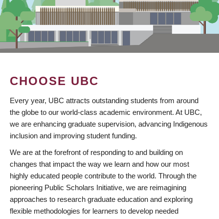
CHOOSE UBC
Every year, UBC attracts outstanding students from around
the globe to our world-class academic environment. At UBC,
we are enhancing graduate supervision, advancing Indigenous
inclusion and improving student funding.
We are at the forefront of responding to and building on
changes that impact the way we learn and how our most
highly educated people contribute to the world. Through the
pioneering Public Scholars Initiative, we are reimagining
approaches to research graduate education and exploring
flexible methodologies for learners to develop needed