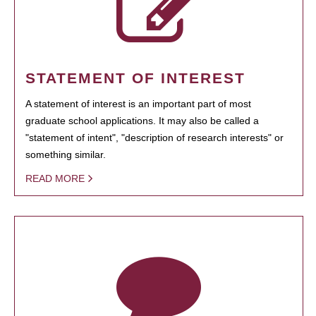
STATEMENT OF INTEREST
A statement of interest is an important part of most
graduate school applications. It may also be called a
"statement of intent", "description of research interests" or
something similar.
READ MORE