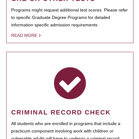
Programs might request additional test scores. Please refer
to specific Graduate Degree Programs for detailed
information specific admission requirements.
READ MORE
CRIMINAL RECORD CHECK
All students who are enrolled in programs that include a
practicum component involving work with children or
vulnerable adults will have to undergo a criminal record