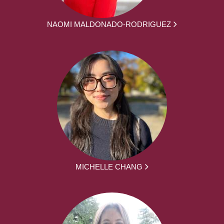
NAOMI MALDONADO-RODRIGUEZ
MICHELLE CHANG