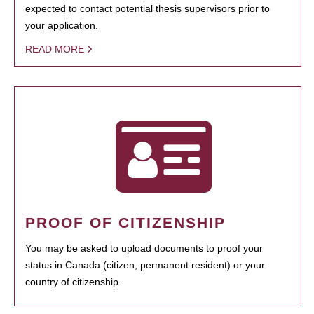
expected to contact potential thesis supervisors prior to
your application.
READ MORE
PROOF OF CITIZENSHIP
You may be asked to upload documents to proof your
status in Canada (citizen, permanent resident) or your
country of citizenship.