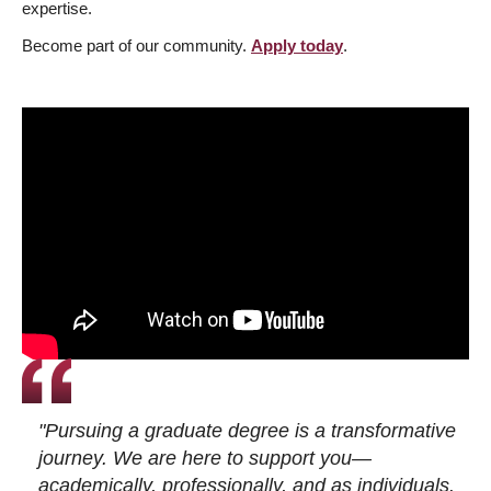
expertise.
Become part of our community.
Apply today
.
"Pursuing a graduate degree is a transformative
journey. We are here to support you—
academically, professionally, and as individuals.