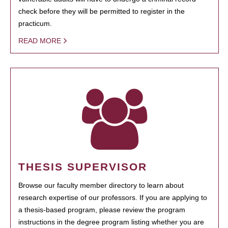
check before they will be permitted to register in the
practicum.
READ MORE
THESIS SUPERVISOR
Browse our faculty member directory to learn about
research expertise of our professors. If you are applying to
a thesis-based program, please review the program
instructions in the degree program listing whether you are