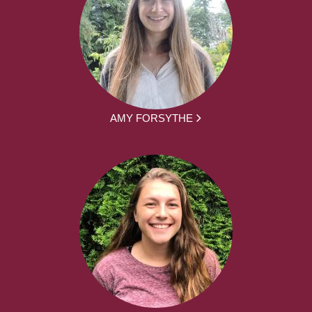
AMY FORSYTHE