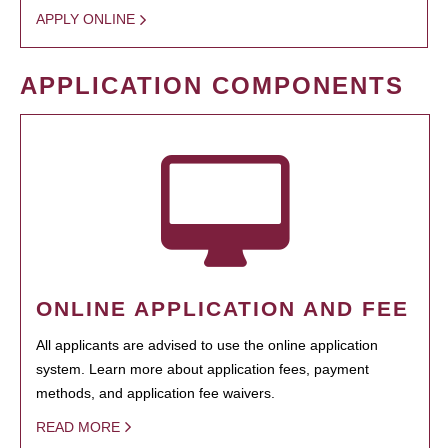
APPLY ONLINE
APPLICATION COMPONENTS
ONLINE APPLICATION AND FEE
All applicants are advised to use the online application
system. Learn more about application fees, payment
methods, and application fee waivers.
READ MORE