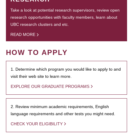
Take a look at potential research supervisors, review open
research opportunities with faculty members, learn about
UBC research clusters and etc.
READ MORE
HOW TO APPLY
1. Determine which program you would like to apply to and
visit their web site to learn more.
EXPLORE OUR GRADUATE PROGRAMS
2. Review minimum academic requirements, English
language requirements and other tests you might need.
CHECK YOUR ELIGIBILITY