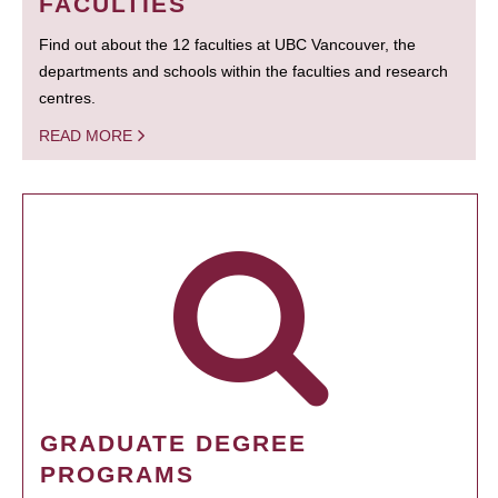
FACULTIES
Find out about the 12 faculties at UBC Vancouver, the
departments and schools within the faculties and research
centres.
READ MORE
GRADUATE DEGREE
PROGRAMS