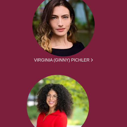
VIRGINIA (GINNY) PICHLER