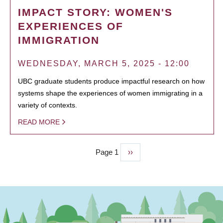
IMPACT STORY: WOMEN'S
EXPERIENCES OF
IMMIGRATION
WEDNESDAY, MARCH 5, 2025 - 12:00
UBC graduate students produce impactful research on how
systems shape the experiences of women immigrating in a
variety of contexts.
READ MORE
Page 1
Next
››
PAGINATION
page