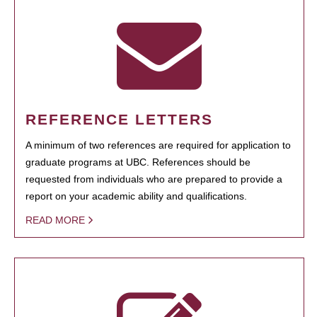
REFERENCE LETTERS
A minimum of two references are required for application to
graduate programs at UBC. References should be
requested from individuals who are prepared to provide a
report on your academic ability and qualifications.
READ MORE