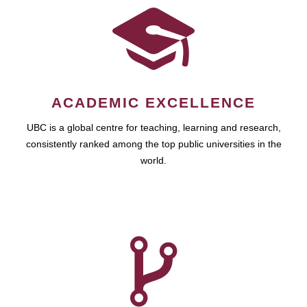
ACADEMIC EXCELLENCE
UBC is a global centre for teaching, learning and research,
consistently ranked among the top public universities in the
world.