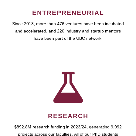
ENTREPRENEURIAL
Since 2013, more than 476 ventures have been incubated
and accelerated, and 220 industry and startup mentors
have been part of the UBC network.
RESEARCH
$892.8M research funding in 2023/24, generating 9,992
projects across our faculties. All of our PhD students