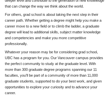
deeper level and contribute to the generation of new knowledge
that can change the way we think about the world.
For others, grad school is about taking the next step in their
career path. Whether getting a degree might help you make a
career move to a new field or to climb the ladder, a graduate
degree will lead to additional skills, subject matter knowledge
and competencies and make you more competitive
professionally.
Whatever your reason may be for considering grad school,
UBC has a program for you. Our Vancouver campus provides
the perfect community to study at the graduate level. With
more than 300 graduate degree programs spanning our 11
faculties, you’ll be part of a community of more than 11,000
graduate students, supported to do your best work, and given
opportunities to explore your curiosity and to advance your
career.