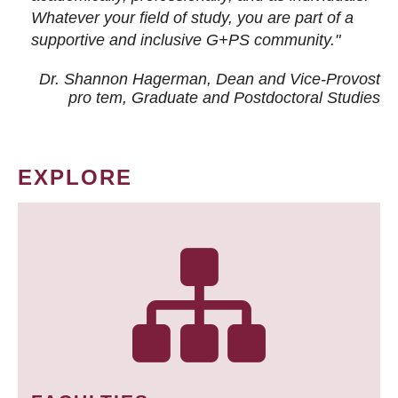
Whatever your field of study, you are part of a
supportive and inclusive G+PS community."
Dr. Shannon Hagerman, Dean and Vice-Provost
pro tem
, Graduate and Postdoctoral Studies
EXPLORE