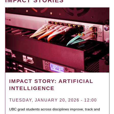
IMPACT STORIES
IMPACT STORY: ARTIFICIAL
INTELLIGENCE
TUESDAY, JANUARY 20, 2026 - 12:00
UBC grad students across disciplines improve, track and