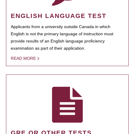
ENGLISH LANGUAGE TEST
Applicants from a university outside Canada in which
English is not the primary language of instruction must
provide results of an English language proficiency
examination as part of their application.
READ MORE
GRE OR OTHER TESTS