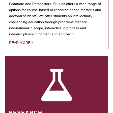
Graduate and Postdoctoral Studies offers a wide range of
options for course-based or research-based master's and
doctoral students. We offer students an intellectually
challenging education through programs that are
international in scope, interactive in process and
interdisciplinary in content and approach.
READ MORE
RESEARCH