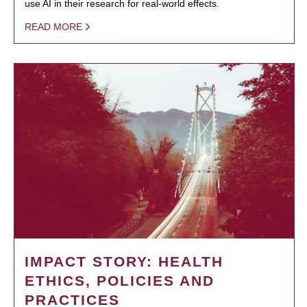
use AI in their research for real-world effects.
READ MORE
IMPACT STORY: HEALTH
ETHICS, POLICIES AND
PRACTICES