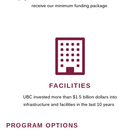
receive our minimum funding package.
FACILITIES
UBC invested more than $1.5 billion dollars into
infrastructure and facilities in the last 10 years.
PROGRAM OPTIONS