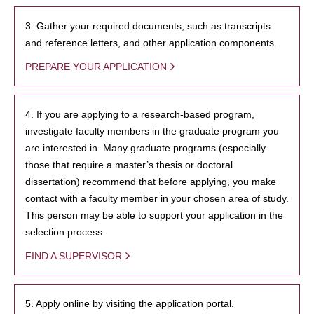
3. Gather your required documents, such as transcripts
and reference letters, and other application components.
PREPARE YOUR APPLICATION
4. If you are applying to a research-based program,
investigate faculty members in the graduate program you
are interested in. Many graduate programs (especially
those that require a master’s thesis or doctoral
dissertation) recommend that before applying, you make
contact with a faculty member in your chosen area of study.
This person may be able to support your application in the
selection process.
FIND A SUPERVISOR
5. Apply online by visiting the application portal.