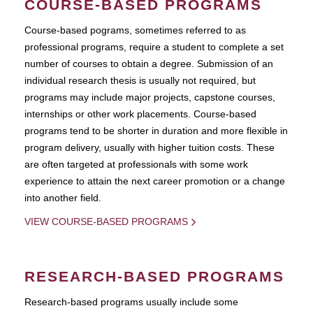
COURSE-BASED PROGRAMS
Course-based pograms, sometimes referred to as
professional programs, require a student to complete a set
number of courses to obtain a degree. Submission of an
individual research thesis is usually not required, but
programs may include major projects, capstone courses,
internships or other work placements. Course-based
programs tend to be shorter in duration and more flexible in
program delivery, usually with higher tuition costs. These
are often targeted at professionals with some work
experience to attain the next career promotion or a change
into another field.
VIEW COURSE-BASED PROGRAMS
RESEARCH-BASED PROGRAMS
Research-based programs usually include some