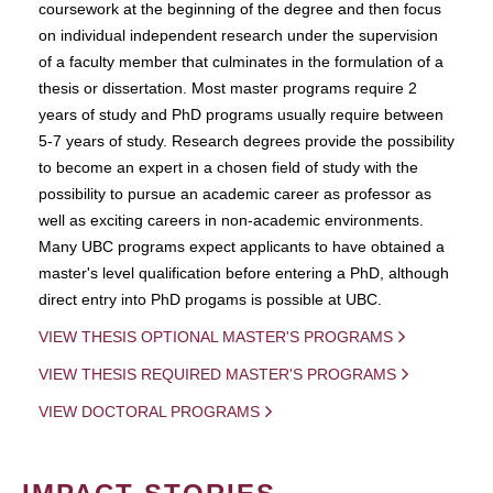
coursework at the beginning of the degree and then focus
on individual independent research under the supervision
of a faculty member that culminates in the formulation of a
thesis or dissertation. Most master programs require 2
years of study and PhD programs usually require between
5-7 years of study. Research degrees provide the possibility
to become an expert in a chosen field of study with the
possibility to pursue an academic career as professor as
well as exciting careers in non-academic environments.
Many UBC programs expect applicants to have obtained a
master's level qualification before entering a PhD, although
direct entry into PhD progams is possible at UBC.
VIEW THESIS OPTIONAL MASTER'S PROGRAMS
VIEW THESIS REQUIRED MASTER'S PROGRAMS
VIEW DOCTORAL PROGRAMS