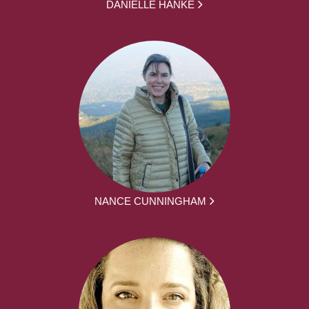
DANIELLE HANKE
NANCE CUNNINGHAM