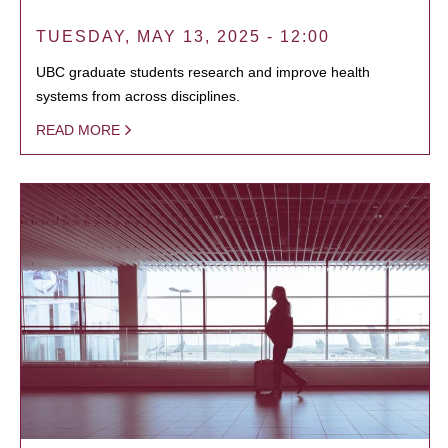
TUESDAY, MAY 13, 2025 - 12:00
UBC graduate students research and improve health
systems from across disciplines.
READ MORE