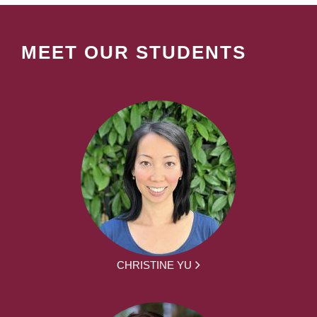
MEET OUR STUDENTS
CHRISTINE YU