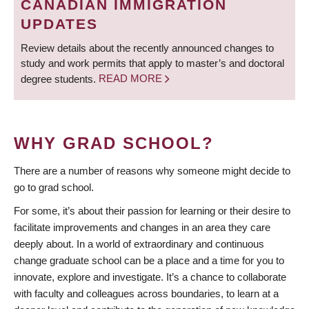
CANADIAN IMMIGRATION
UPDATES
Review details about the recently announced changes to
study and work permits that apply to master’s and doctoral
degree students.
READ MORE
WHY GRAD SCHOOL?
There are a number of reasons why someone might decide to
go to grad school.
For some, it’s about their passion for learning or their desire to
facilitate improvements and changes in an area they care
deeply about. In a world of extraordinary and continuous
change graduate school can be a place and a time for you to
innovate, explore and investigate. It’s a chance to collaborate
with faculty and colleagues across boundaries, to learn at a