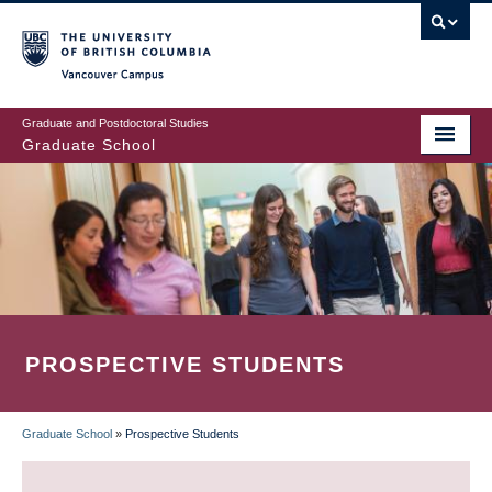
Skip
to
main
Vancouver Campus
content
Graduate and Postdoctoral Studies
Graduate School
PROSPECTIVE STUDENTS
Graduate School
»
Prospective Students
BREADCRUMB