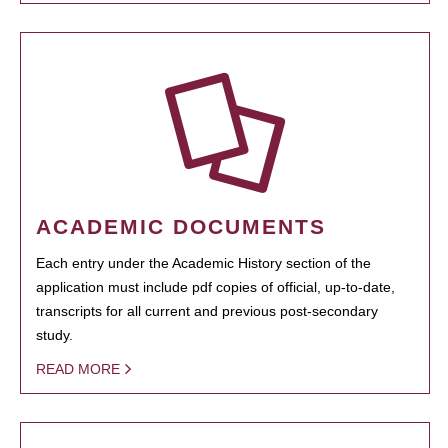
ACADEMIC DOCUMENTS
Each entry under the Academic History section of the
application must include pdf copies of official, up-to-date,
transcripts for all current and previous post-secondary
study.
READ MORE