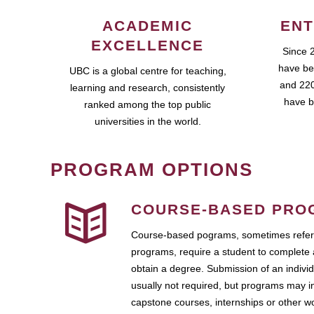
ACADEMIC
ENT
EXCELLENCE
Since 
have be
UBC is a global centre for teaching,
and 220
learning and research, consistently
have b
ranked among the top public
universities in the world.
PROGRAM OPTIONS
COURSE-BASED PRO
Course-based pograms, sometimes referr
programs, require a student to complete 
obtain a degree. Submission of an individ
usually not required, but programs may i
capstone courses, internships or other 