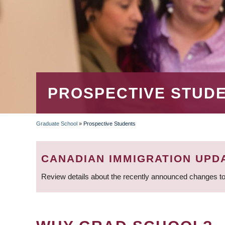
PROSPECTIVE STUD
Graduate School
»
Prospective Students
BREADCRUMB
CANADIAN IMMIGRATION UPD
Review details about the recently announced changes to