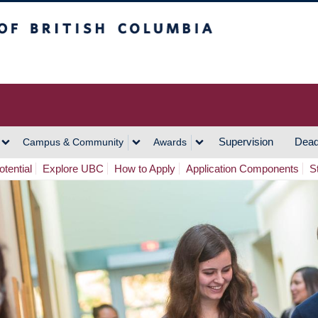
h Columbia
Vancouver Campus
Supervision
Dead
Campus & Community
Awards
tential
Explore UBC
How to Apply
Application Components
S