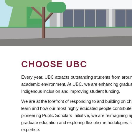
CHOOSE UBC
Every year, UBC attracts outstanding students from aroun
academic environment. At UBC, we are enhancing gradua
Indigenous inclusion and improving student funding.
We are at the forefront of responding to and building on 
learn and how our most highly educated people contribute 
pioneering Public Scholars Initiative, we are reimagining
graduate education and exploring flexible methodologies f
expertise.