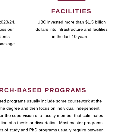
FACILITIES
2023/24,
UBC invested more than $1.5 billion
ross our
dollars into infrastructure and facilities
udents
in the last 10 years.
package.
RCH-BASED PROGRAMS
ed programs usually include some coursework at the
the degree and then focus on individual independent
r the supervision of a faculty member that culminates
ation of a thesis or dissertation. Most master programs
ars of study and PhD programs usually require between