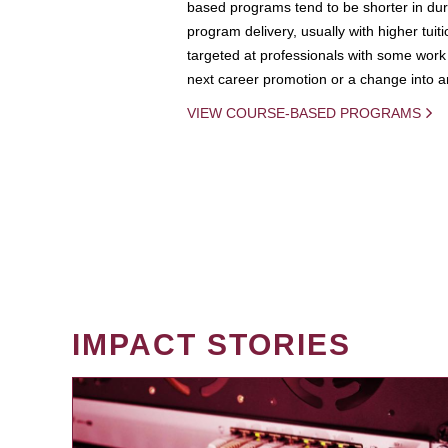
based programs tend to be shorter in dura
program delivery, usually with higher tuit
targeted at professionals with some work 
next career promotion or a change into an
VIEW COURSE-BASED PROGRAMS
IMPACT STORIES