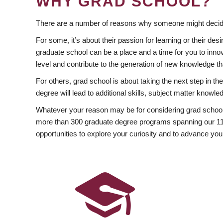
WHY GRAD SCHOOL?
There are a number of reasons why someone might decide
For some, it’s about their passion for learning or their d
graduate school can be a place and a time for you to innov
level and contribute to the generation of new knowledge t
For others, grad school is about taking the next step in t
degree will lead to additional skills, subject matter kno
Whatever your reason may be for considering grad school
more than 300 graduate degree programs spanning our 11 f
opportunities to explore your curiosity and to advance you