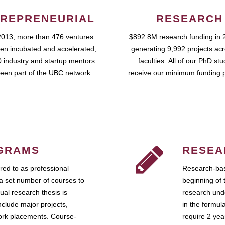
REPRENEURIAL
RESEARCH
2013, more than 476 ventures
$892.8M research funding in 
en incubated and accelerated,
generating 9,992 projects ac
 industry and startup mentors
faculties. All of our PhD st
een part of the UBC network.
receive our minimum funding 
GRAMS
RESEA
ed to as professional
Research-bas
a set number of courses to
beginning of 
ual research thesis is
research unde
nclude major projects,
in the formul
work placements. Course-
require 2 ye