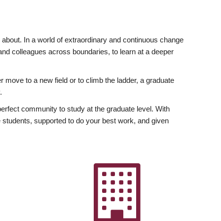
ly about. In a world of extraordinary and continuous change
y and colleagues across boundaries, to learn at a deeper
r move to a new field or to climb the ladder, a graduate
.
fect community to study at the graduate level. With
 students, supported to do your best work, and given