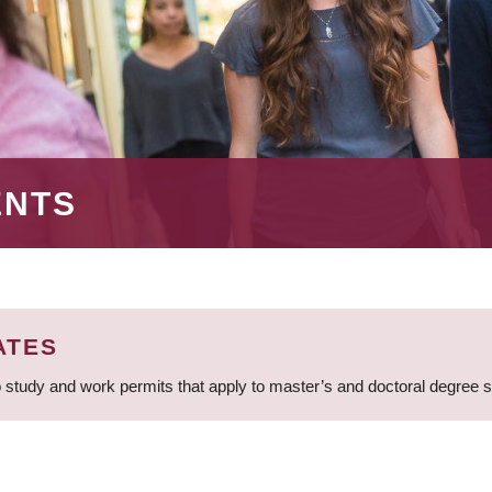
ENTS
ATES
 study and work permits that apply to master’s and doctoral degree 