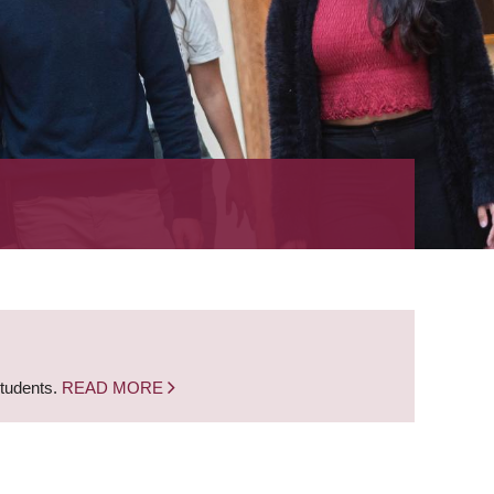
students.
READ MORE