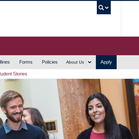
UBC S
lines
Forms
Policies
Apply
About Us
tudent Stories