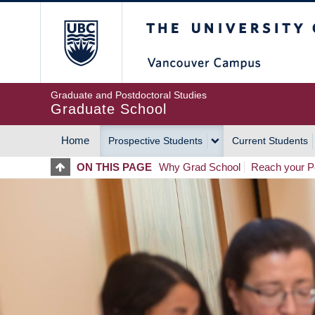
Skip
The University of Britis
to
main
content
Graduate and Postdoctoral Studies
Graduate School
Home
Prospective Students
Current Students
MAIN
ON THIS PAGE
Why Grad School
Reach your Po
NAVIGATION