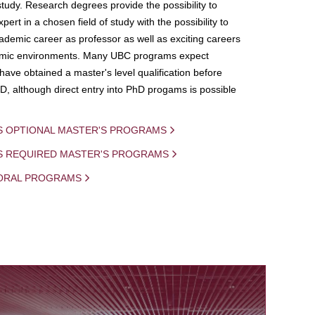
study. Research degrees provide the possibility to
ert in a chosen field of study with the possibility to
demic career as professor as well as exciting careers
mic environments. Many UBC programs expect
 have obtained a master's level qualification before
D, although direct entry into PhD progams is possible
S OPTIONAL MASTER'S PROGRAMS
IS REQUIRED MASTER'S PROGRAMS
ORAL PROGRAMS