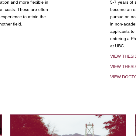
tion and more flexible in
5-7 years of 
ion costs. These are often
become an exp
experience to attain the
pursue an aca
other field.
in non-acade
applicants to
entering a Ph
at UBC.
VIEW THESI
VIEW THES
VIEW DOCT