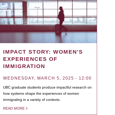
IMPACT STORY: WOMEN'S
EXPERIENCES OF
IMMIGRATION
WEDNESDAY, MARCH 5, 2025 - 12:00
UBC graduate students produce impactful research on
how systems shape the experiences of women
immigrating in a variety of contexts.
READ MORE