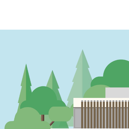
PAGINATION