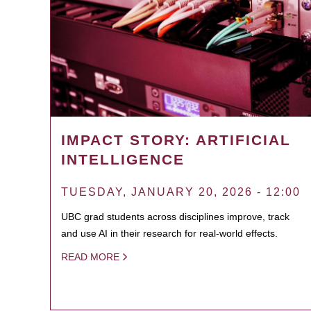
IMPACT STORY: ARTIFICIAL
INTELLIGENCE
TUESDAY, JANUARY 20, 2026 - 12:00
UBC grad students across disciplines improve, track
and use AI in their research for real-world effects.
READ MORE