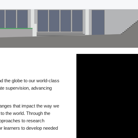
d the globe to our world-class
te supervision, advancing
changes that impact the way we
to the world. Through the
 approaches to research
or learners to develop needed