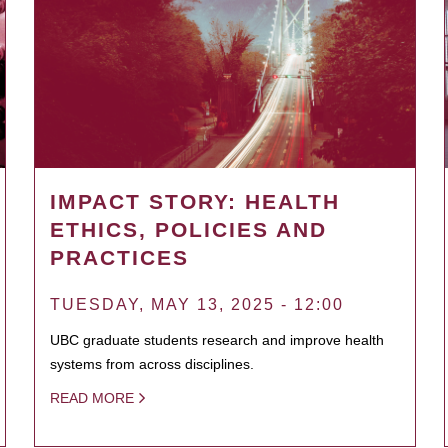
IMPACT STORY: HEALTH
ETHICS, POLICIES AND
PRACTICES
TUESDAY, MAY 13, 2025 - 12:00
UBC graduate students research and improve health
systems from across disciplines.
READ MORE