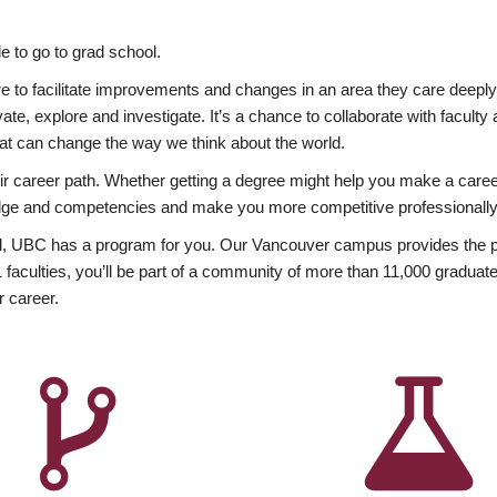
 to go to grad school.
esire to facilitate improvements and changes in an area they care deep
ate, explore and investigate. It’s a chance to collaborate with facult
hat can change the way we think about the world.
heir career path. Whether getting a degree might help you make a caree
wledge and competencies and make you more competitive professionally
, UBC has a program for you. Our Vancouver campus provides the per
aculties, you’ll be part of a community of more than 11,000 graduate
r career.