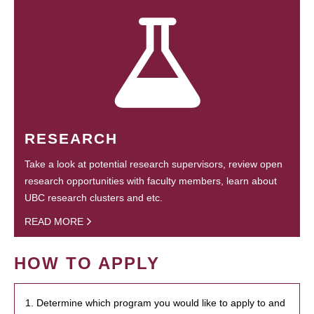
RESEARCH
Take a look at potential research supervisors, review open
research opportunities with faculty members, learn about
UBC research clusters and etc.
READ MORE
HOW TO APPLY
1. Determine which program you would like to apply to and