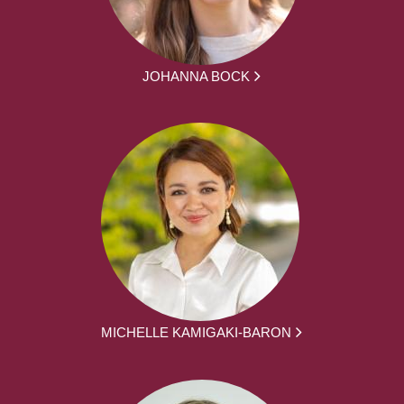
JOHANNA BOCK
MICHELLE KAMIGAKI-BARON