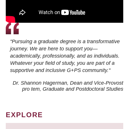
"Pursuing a graduate degree is a transformative
journey. We are here to support you—
academically, professionally, and as individuals.
Whatever your field of study, you are part of a
supportive and inclusive G+PS community."
Dr. Shannon Hagerman, Dean and Vice-Provost
pro tem
, Graduate and Postdoctoral Studies
EXPLORE