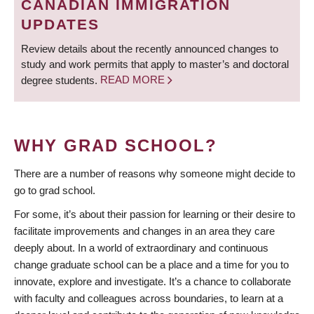
CANADIAN IMMIGRATION
UPDATES
Review details about the recently announced changes to
study and work permits that apply to master’s and doctoral
degree students.
READ MORE
WHY GRAD SCHOOL?
There are a number of reasons why someone might decide to
go to grad school.
For some, it’s about their passion for learning or their desire to
facilitate improvements and changes in an area they care
deeply about. In a world of extraordinary and continuous
change graduate school can be a place and a time for you to
innovate, explore and investigate. It’s a chance to collaborate
with faculty and colleagues across boundaries, to learn at a