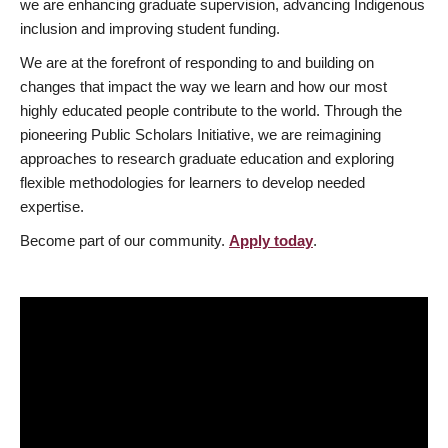
we are enhancing graduate supervision, advancing Indigenous
inclusion and improving student funding.
We are at the forefront of responding to and building on
changes that impact the way we learn and how our most
highly educated people contribute to the world. Through the
pioneering Public Scholars Initiative, we are reimagining
approaches to research graduate education and exploring
flexible methodologies for learners to develop needed
expertise.
Become part of our community.
Apply today
.