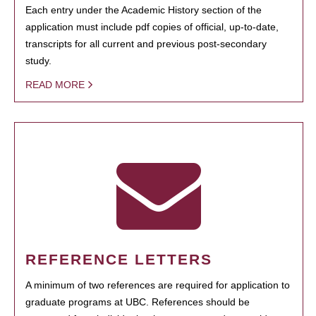
Each entry under the Academic History section of the
application must include pdf copies of official, up-to-date,
transcripts for all current and previous post-secondary
study.
READ MORE
REFERENCE LETTERS
A minimum of two references are required for application to
graduate programs at UBC. References should be