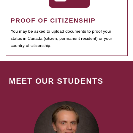
PROOF OF CITIZENSHIP
You may be asked to upload documents to proof your
status in Canada (citizen, permanent resident) or your
country of citizenship.
MEET OUR STUDENTS