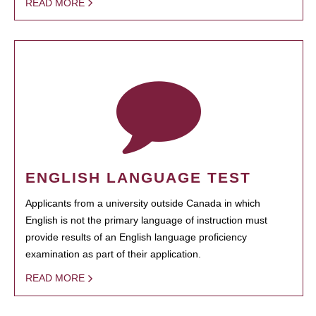
READ MORE
ENGLISH LANGUAGE TEST
Applicants from a university outside Canada in which
English is not the primary language of instruction must
provide results of an English language proficiency
examination as part of their application.
READ MORE