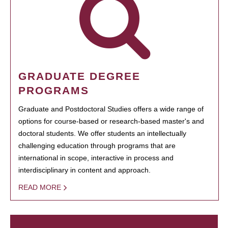
GRADUATE DEGREE
PROGRAMS
Graduate and Postdoctoral Studies offers a wide range of
options for course-based or research-based master's and
doctoral students. We offer students an intellectually
challenging education through programs that are
international in scope, interactive in process and
interdisciplinary in content and approach.
READ MORE