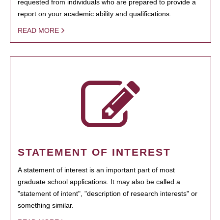
requested from individuals who are prepared to provide a
report on your academic ability and qualifications.
READ MORE
STATEMENT OF INTEREST
A statement of interest is an important part of most
graduate school applications. It may also be called a
"statement of intent", "description of research interests" or
something similar.