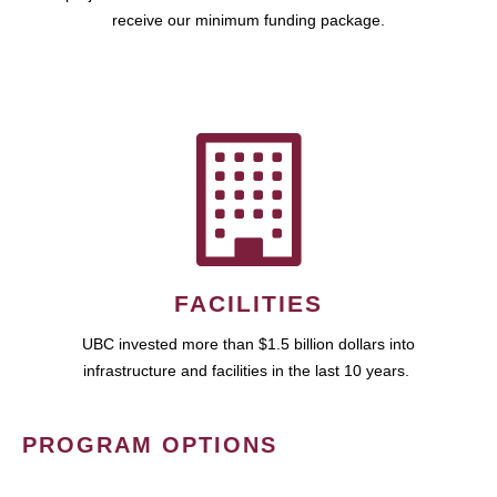
receive our minimum funding package.
FACILITIES
UBC invested more than $1.5 billion dollars into
infrastructure and facilities in the last 10 years.
PROGRAM OPTIONS