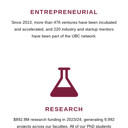
ENTREPRENEURIAL
Since 2013, more than 476 ventures have been incubated
and accelerated, and 220 industry and startup mentors
have been part of the UBC network.
RESEARCH
$892.8M research funding in 2023/24, generating 9,992
projects across our faculties. All of our PhD students