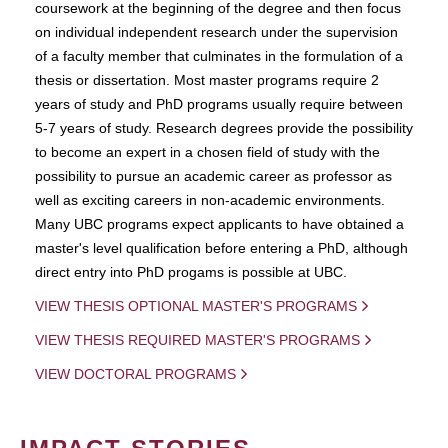
coursework at the beginning of the degree and then focus
on individual independent research under the supervision
of a faculty member that culminates in the formulation of a
thesis or dissertation. Most master programs require 2
years of study and PhD programs usually require between
5-7 years of study. Research degrees provide the possibility
to become an expert in a chosen field of study with the
possibility to pursue an academic career as professor as
well as exciting careers in non-academic environments.
Many UBC programs expect applicants to have obtained a
master's level qualification before entering a PhD, although
direct entry into PhD progams is possible at UBC.
VIEW THESIS OPTIONAL MASTER'S PROGRAMS
VIEW THESIS REQUIRED MASTER'S PROGRAMS
VIEW DOCTORAL PROGRAMS