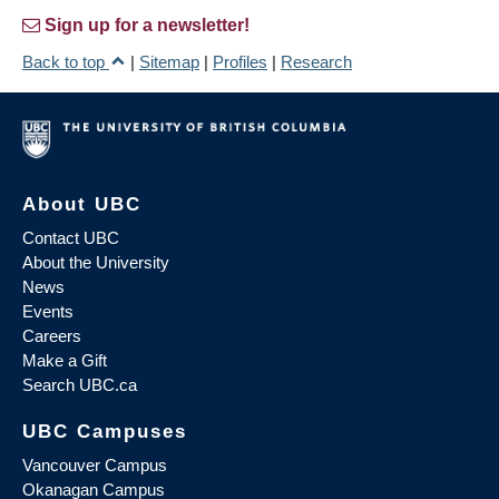
Sign up for a newsletter!
Back to top
|
Sitemap
|
Profiles
|
Research
About UBC
Contact UBC
About the University
News
Events
Careers
Make a Gift
Search UBC.ca
UBC Campuses
Vancouver Campus
Okanagan Campus