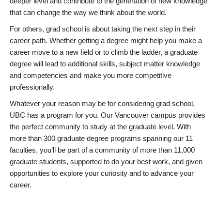
deeper level and contribute to the generation of new knowledge
that can change the way we think about the world.
For others, grad school is about taking the next step in their
career path. Whether getting a degree might help you make a
career move to a new field or to climb the ladder, a graduate
degree will lead to additional skills, subject matter knowledge
and competencies and make you more competitive
professionally.
Whatever your reason may be for considering grad school,
UBC has a program for you. Our Vancouver campus provides
the perfect community to study at the graduate level. With
more than 300 graduate degree programs spanning our 11
faculties, you’ll be part of a community of more than 11,000
graduate students, supported to do your best work, and given
opportunities to explore your curiosity and to advance your
career.