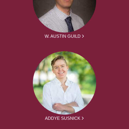
W. AUSTIN GUILD
ADDYE SUSNICK