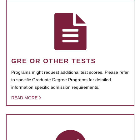
GRE OR OTHER TESTS
Programs might request additional test scores. Please refer
to specific Graduate Degree Programs for detailed
information specific admission requirements.
READ MORE