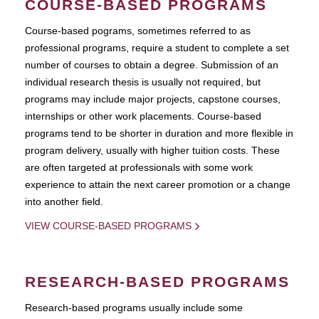
COURSE-BASED PROGRAMS
Course-based pograms, sometimes referred to as
professional programs, require a student to complete a set
number of courses to obtain a degree. Submission of an
individual research thesis is usually not required, but
programs may include major projects, capstone courses,
internships or other work placements. Course-based
programs tend to be shorter in duration and more flexible in
program delivery, usually with higher tuition costs. These
are often targeted at professionals with some work
experience to attain the next career promotion or a change
into another field.
VIEW COURSE-BASED PROGRAMS
RESEARCH-BASED PROGRAMS
Research-based programs usually include some