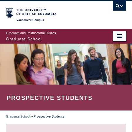
Skip
to
main
Vancouver Campus
content
Graduate and Postdoctoral Studies
Graduate School
PROSPECTIVE STUDENTS
Graduate School
»
Prospective Students
BREADCRUMB