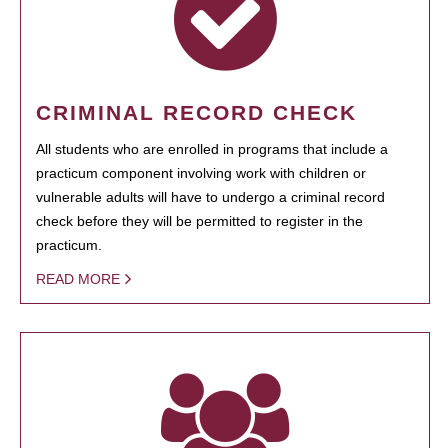
CRIMINAL RECORD CHECK
All students who are enrolled in programs that include a
practicum component involving work with children or
vulnerable adults will have to undergo a criminal record
check before they will be permitted to register in the
practicum.
READ MORE