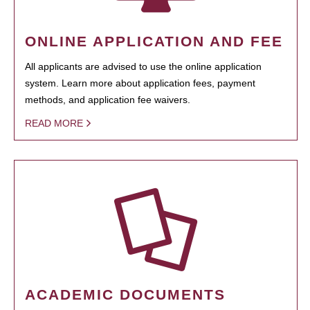
ONLINE APPLICATION AND FEE
All applicants are advised to use the online application
system. Learn more about application fees, payment
methods, and application fee waivers.
READ MORE
ACADEMIC DOCUMENTS