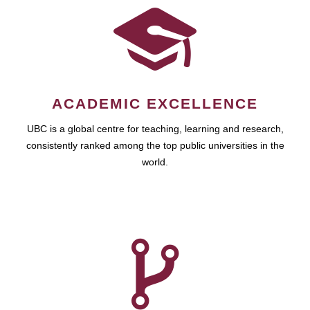
ACADEMIC EXCELLENCE
UBC is a global centre for teaching, learning and research,
consistently ranked among the top public universities in the
world.