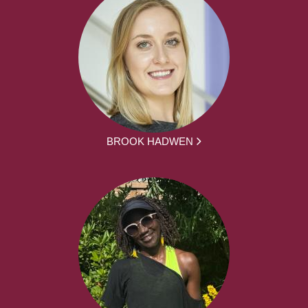
BROOK HADWEN