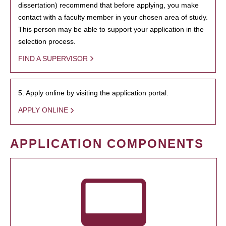
dissertation) recommend that before applying, you make
contact with a faculty member in your chosen area of study.
This person may be able to support your application in the
selection process.
FIND A SUPERVISOR
5. Apply online by visiting the application portal.
APPLY ONLINE
APPLICATION COMPONENTS