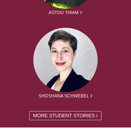
ASTOU THIAM
SHOSHANA SCHWEBEL
MORE STUDENT STORIES