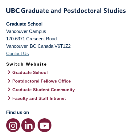
Graduate School
Vancouver Campus
170-6371 Crescent Road
Vancouver
,
BC
Canada
V6T1Z2
Contact Us
Switch Website
Graduate School
Postdoctoral Fellows Office
Graduate Student Community
Faculty and Staff Intranet
Find us on