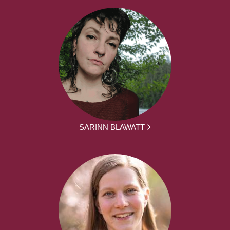
SARINN BLAWATT