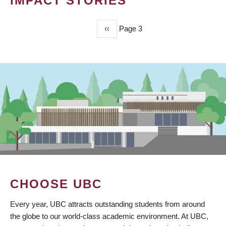
IMPACT STORIES
Previous
‹‹
Page 3
PAGINATION
page
CHOOSE UBC
Every year, UBC attracts outstanding students from around
the globe to our world-class academic environment. At UBC,