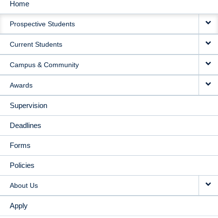
Home
MAIN
Prospective Students
NAVIGATION
Current Students
Campus & Community
Awards
Supervision
Deadlines
Forms
Policies
About Us
Apply