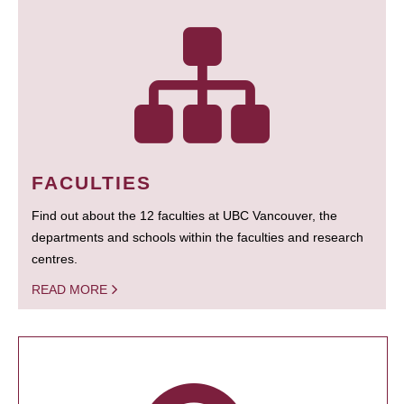
FACULTIES
Find out about the 12 faculties at UBC Vancouver, the
departments and schools within the faculties and research
centres.
READ MORE