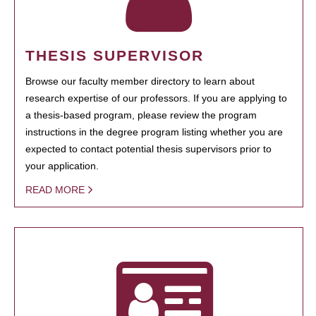
THESIS SUPERVISOR
Browse our faculty member directory to learn about
research expertise of our professors. If you are applying to
a thesis-based program, please review the program
instructions in the degree program listing whether you are
expected to contact potential thesis supervisors prior to
your application.
READ MORE