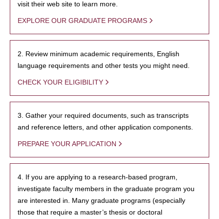
visit their web site to learn more.
EXPLORE OUR GRADUATE PROGRAMS
2. Review minimum academic requirements, English
language requirements and other tests you might need.
CHECK YOUR ELIGIBILITY
3. Gather your required documents, such as transcripts
and reference letters, and other application components.
PREPARE YOUR APPLICATION
4. If you are applying to a research-based program,
investigate faculty members in the graduate program you
are interested in. Many graduate programs (especially
those that require a master’s thesis or doctoral