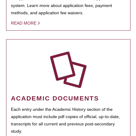
system. Learn more about application fees, payment
methods, and application fee waivers.
READ MORE
ACADEMIC DOCUMENTS
Each entry under the Academic History section of the
application must include pdf copies of official, up-to-date,
transcripts for all current and previous post-secondary
study.