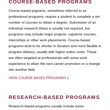
COURSE-BASED PROGRAMS
Course-based pograms, sometimes referred to as
professional programs, require a student to complete a set
number of courses to obtain a degree. Submission of an
individual research thesis is usually not required, but
programs may include major projects, capstone courses,
internships or other work placements. Course-based
programs tend to be shorter in duration and more flexible in
program delivery, usually with higher tuition costs. These
are often targeted at professionals with some work
experience to attain the next career promotion or a change
into another field.
VIEW COURSE-BASED PROGRAMS
RESEARCH-BASED PROGRAMS
Research-based programs usually include some