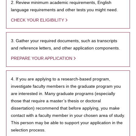
2. Review minimum academic requirements, English
language requirements and other tests you might need.
CHECK YOUR ELIGIBILITY
3. Gather your required documents, such as transcripts
and reference letters, and other application components.
PREPARE YOUR APPLICATION
4. If you are applying to a research-based program,
investigate faculty members in the graduate program you
are interested in. Many graduate programs (especially
those that require a master’s thesis or doctoral
dissertation) recommend that before applying, you make
contact with a faculty member in your chosen area of study.
This person may be able to support your application in the
selection process.