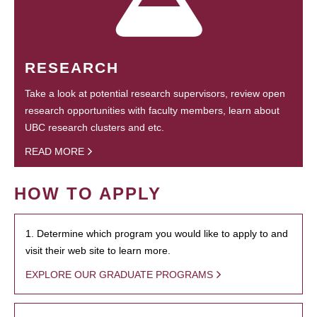
RESEARCH
Take a look at potential research supervisors, review open
research opportunities with faculty members, learn about
UBC research clusters and etc.
READ MORE
HOW TO APPLY
1. Determine which program you would like to apply to and
visit their web site to learn more.
EXPLORE OUR GRADUATE PROGRAMS