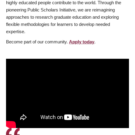
highly educated people contribute to the world. Through the
pioneering Public Scholars Initiative, we are reimagining
approaches to research graduate education and exploring
flexible methodologies for learners to develop needed
expertise.
Become part of our community.
Apply today
.