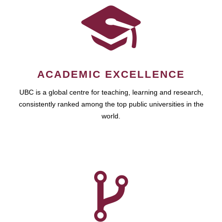
ACADEMIC EXCELLENCE
UBC is a global centre for teaching, learning and research,
consistently ranked among the top public universities in the
world.