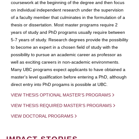
coursework at the beginning of the degree and then focus
on individual independent research under the supervision
of a faculty member that culminates in the formulation of a
thesis or dissertation. Most master programs require 2
years of study and PhD programs usually require between
5-7 years of study. Research degrees provide the possibility
to become an expert in a chosen field of study with the
possibility to pursue an academic career as professor as
well as exciting careers in non-academic environments.
Many UBC programs expect applicants to have obtained a
master's level qualification before entering a PhD, although
direct entry into PhD progams is possible at UBC.
VIEW THESIS OPTIONAL MASTER'S PROGRAMS
VIEW THESIS REQUIRED MASTER'S PROGRAMS
VIEW DOCTORAL PROGRAMS