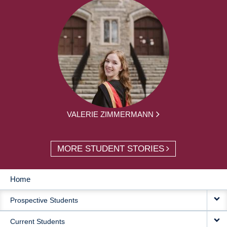
VALERIE ZIMMERMANN
MORE STUDENT STORIES
Home
MAIN
Prospective Students
NAVIGATION
Current Students