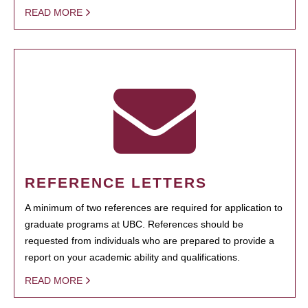
READ MORE
REFERENCE LETTERS
A minimum of two references are required for application to
graduate programs at UBC. References should be
requested from individuals who are prepared to provide a
report on your academic ability and qualifications.
READ MORE