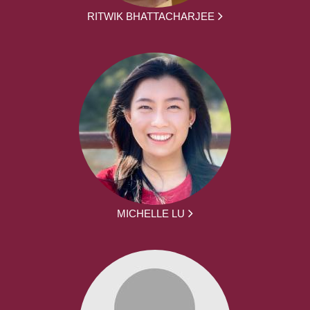
RITWIK BHATTACHARJEE
MICHELLE LU