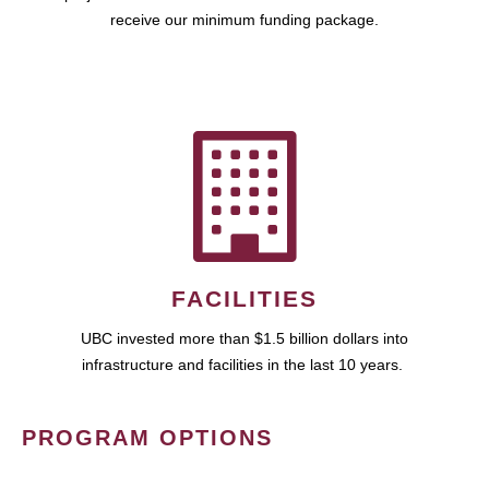
receive our minimum funding package.
FACILITIES
UBC invested more than $1.5 billion dollars into
infrastructure and facilities in the last 10 years.
PROGRAM OPTIONS