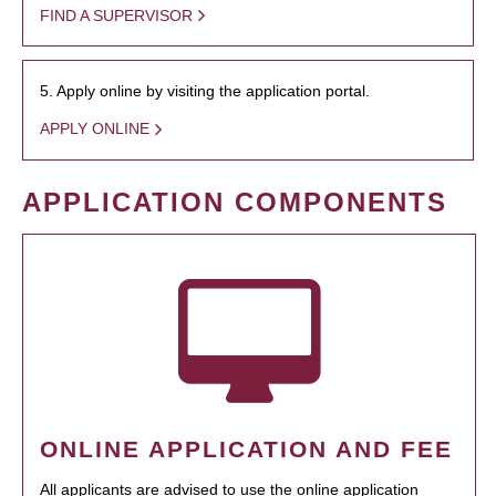
FIND A SUPERVISOR
5. Apply online by visiting the application portal.
APPLY ONLINE
APPLICATION COMPONENTS
ONLINE APPLICATION AND FEE
All applicants are advised to use the online application