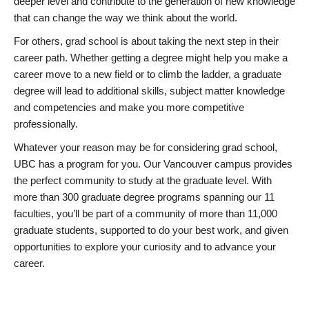
deeper level and contribute to the generation of new knowledge
that can change the way we think about the world.
For others, grad school is about taking the next step in their
career path. Whether getting a degree might help you make a
career move to a new field or to climb the ladder, a graduate
degree will lead to additional skills, subject matter knowledge
and competencies and make you more competitive
professionally.
Whatever your reason may be for considering grad school,
UBC has a program for you. Our Vancouver campus provides
the perfect community to study at the graduate level. With
more than 300 graduate degree programs spanning our 11
faculties, you’ll be part of a community of more than 11,000
graduate students, supported to do your best work, and given
opportunities to explore your curiosity and to advance your
career.