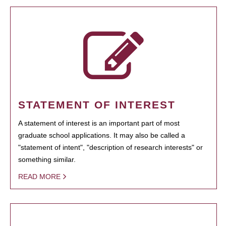
STATEMENT OF INTEREST
A statement of interest is an important part of most
graduate school applications. It may also be called a
"statement of intent", "description of research interests" or
something similar.
READ MORE