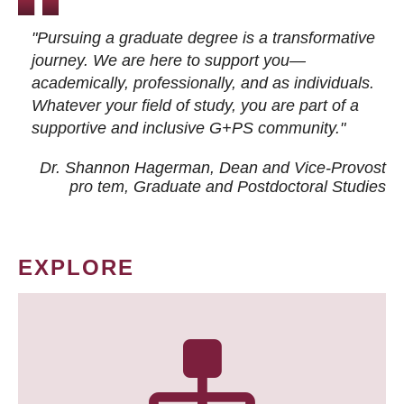
"Pursuing a graduate degree is a transformative
journey. We are here to support you—
academically, professionally, and as individuals.
Whatever your field of study, you are part of a
supportive and inclusive G+PS community."
Dr. Shannon Hagerman, Dean and Vice-Provost
pro tem
, Graduate and Postdoctoral Studies
EXPLORE