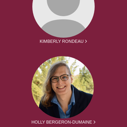
KIMBERLY RONDEAU
HOLLY BERGERON-DUMAINE