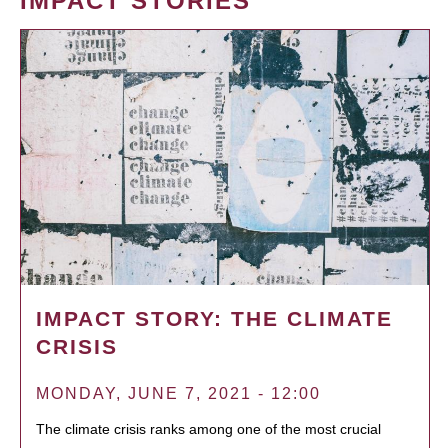
IMPACT STORIES
IMPACT STORY: THE CLIMATE
CRISIS
MONDAY, JUNE 7, 2021 - 12:00
The climate crisis ranks among one of the most crucial