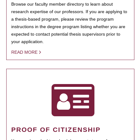
Browse our faculty member directory to learn about
research expertise of our professors. If you are applying to
a thesis-based program, please review the program
instructions in the degree program listing whether you are
expected to contact potential thesis supervisors prior to
your application.
READ MORE
PROOF OF CITIZENSHIP