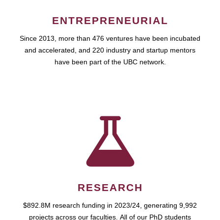
ENTREPRENEURIAL
Since 2013, more than 476 ventures have been incubated
and accelerated, and 220 industry and startup mentors
have been part of the UBC network.
RESEARCH
$892.8M research funding in 2023/24, generating 9,992
projects across our faculties. All of our PhD students