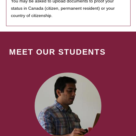
You may be asked to upload documents to proof your
status in Canada (citizen, permanent resident) or your
country of citizenship.
MEET OUR STUDENTS