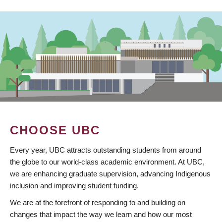
CHOOSE UBC
Every year, UBC attracts outstanding students from around
the globe to our world-class academic environment. At UBC,
we are enhancing graduate supervision, advancing Indigenous
inclusion and improving student funding.
We are at the forefront of responding to and building on
changes that impact the way we learn and how our most