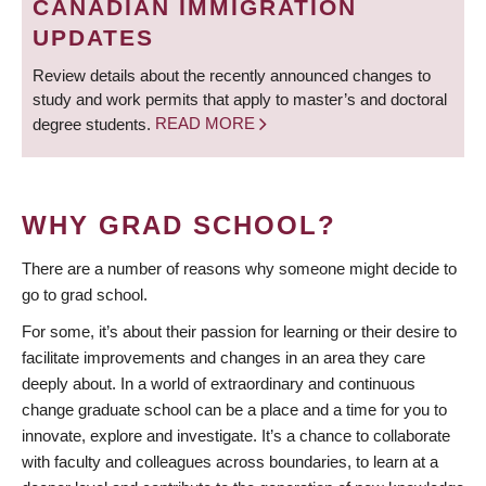
CANADIAN IMMIGRATION
UPDATES
Review details about the recently announced changes to
study and work permits that apply to master’s and doctoral
degree students.
READ MORE
WHY GRAD SCHOOL?
There are a number of reasons why someone might decide to
go to grad school.
For some, it’s about their passion for learning or their desire to
facilitate improvements and changes in an area they care
deeply about. In a world of extraordinary and continuous
change graduate school can be a place and a time for you to
innovate, explore and investigate. It’s a chance to collaborate
with faculty and colleagues across boundaries, to learn at a