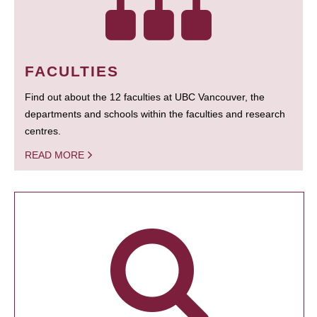
FACULTIES
Find out about the 12 faculties at UBC Vancouver, the
departments and schools within the faculties and research
centres.
READ MORE