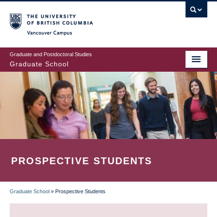
Skip
to
main
Vancouver Campus
content
Graduate and Postdoctoral Studies
Graduate School
PROSPECTIVE STUDENTS
Graduate School
»
Prospective Students
BREADCRUMB