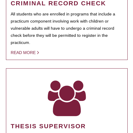
CRIMINAL RECORD CHECK
All students who are enrolled in programs that include a
practicum component involving work with children or
vulnerable adults will have to undergo a criminal record
check before they will be permitted to register in the
practicum.
READ MORE
THESIS SUPERVISOR