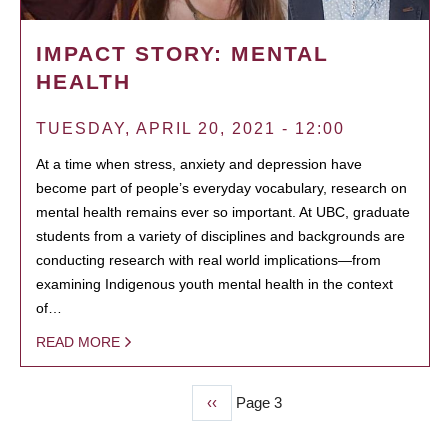
IMPACT STORY: MENTAL
HEALTH
TUESDAY, APRIL 20, 2021 - 12:00
At a time when stress, anxiety and depression have
become part of people’s everyday vocabulary, research on
mental health remains ever so important. At UBC, graduate
students from a variety of disciplines and backgrounds are
conducting research with real world implications—from
examining Indigenous youth mental health in the context
of…
READ MORE
Previous
‹‹
Page 3
PAGINATION
page