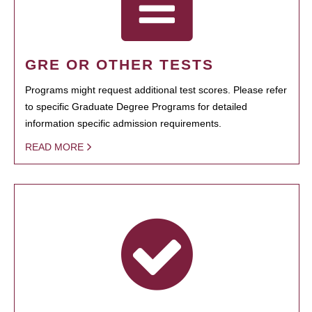
GRE OR OTHER TESTS
Programs might request additional test scores. Please refer
to specific Graduate Degree Programs for detailed
information specific admission requirements.
READ MORE