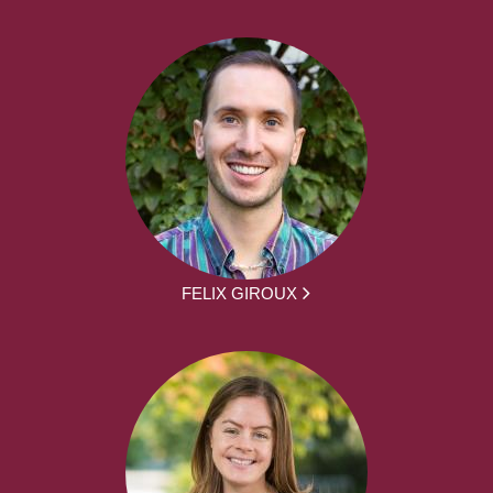
FELIX GIROUX