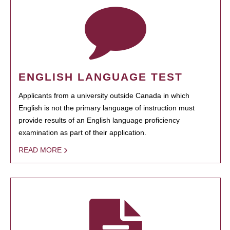
ENGLISH LANGUAGE TEST
Applicants from a university outside Canada in which
English is not the primary language of instruction must
provide results of an English language proficiency
examination as part of their application.
READ MORE