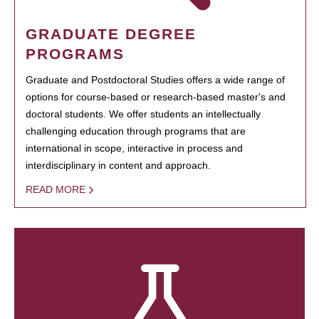
GRADUATE DEGREE
PROGRAMS
Graduate and Postdoctoral Studies offers a wide range of
options for course-based or research-based master's and
doctoral students. We offer students an intellectually
challenging education through programs that are
international in scope, interactive in process and
interdisciplinary in content and approach.
READ MORE