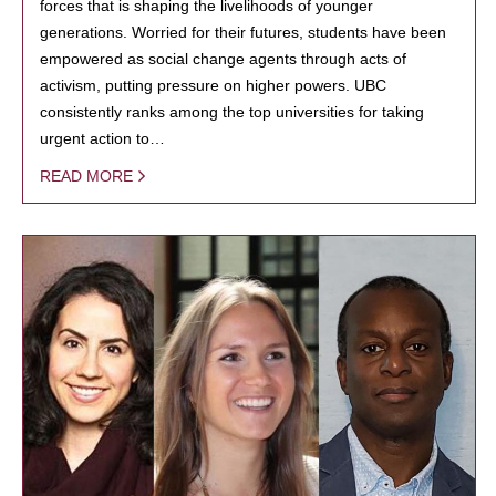
forces that is shaping the livelihoods of younger
generations. Worried for their futures, students have been
empowered as social change agents through acts of
activism, putting pressure on higher powers. UBC
consistently ranks among the top universities for taking
urgent action to…
READ MORE