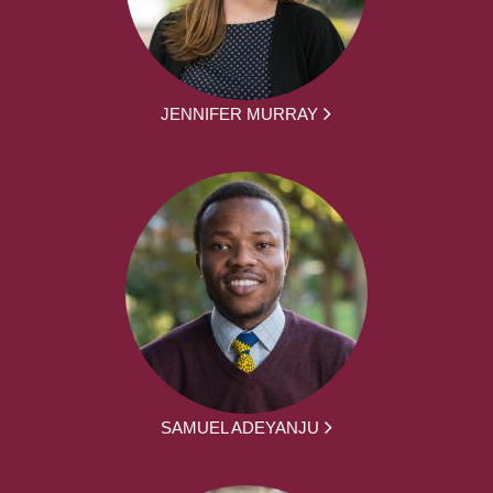
JENNIFER MURRAY
SAMUEL ADEYANJU