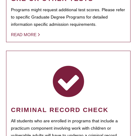
Programs might request additional test scores. Please refer
to specific Graduate Degree Programs for detailed
information specific admission requirements.
READ MORE
CRIMINAL RECORD CHECK
All students who are enrolled in programs that include a
practicum component involving work with children or
vulnerable adults will have to undergo a criminal record