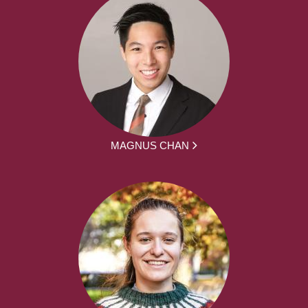
MAGNUS CHAN