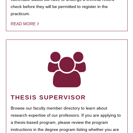
check before they will be permitted to register in the
practicum.
READ MORE
THESIS SUPERVISOR
Browse our faculty member directory to learn about
research expertise of our professors. If you are applying to
a thesis-based program, please review the program
instructions in the degree program listing whether you are