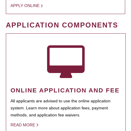
APPLY ONLINE
APPLICATION COMPONENTS
ONLINE APPLICATION AND FEE
All applicants are advised to use the online application
system. Learn more about application fees, payment
methods, and application fee waivers.
READ MORE