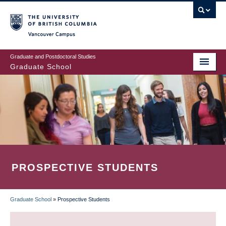
Skip
to
main
Vancouver Campus
content
Graduate and Postdoctoral Studies
Graduate School
PROSPECTIVE STUDENTS
Graduate School
»
Prospective Students
BREADCRUMB