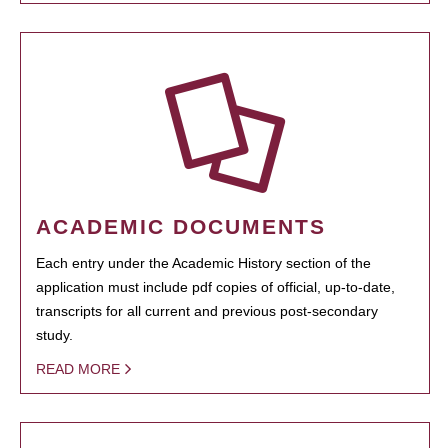
ACADEMIC DOCUMENTS
Each entry under the Academic History section of the
application must include pdf copies of official, up-to-date,
transcripts for all current and previous post-secondary
study.
READ MORE