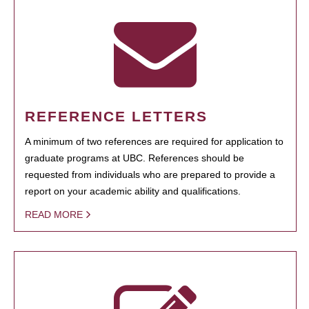
REFERENCE LETTERS
A minimum of two references are required for application to
graduate programs at UBC. References should be
requested from individuals who are prepared to provide a
report on your academic ability and qualifications.
READ MORE