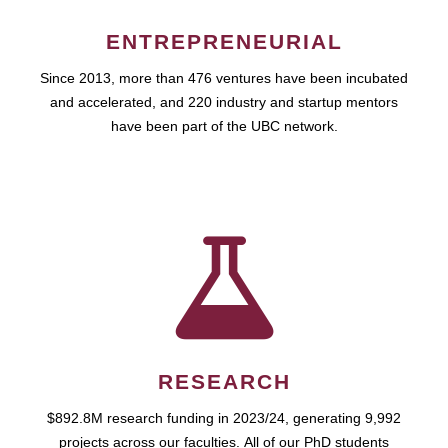
ENTREPRENEURIAL
Since 2013, more than 476 ventures have been incubated
and accelerated, and 220 industry and startup mentors
have been part of the UBC network.
RESEARCH
$892.8M research funding in 2023/24, generating 9,992
projects across our faculties. All of our PhD students