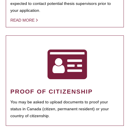
expected to contact potential thesis supervisors prior to
your application.
READ MORE
PROOF OF CITIZENSHIP
You may be asked to upload documents to proof your
status in Canada (citizen, permanent resident) or your
country of citizenship.