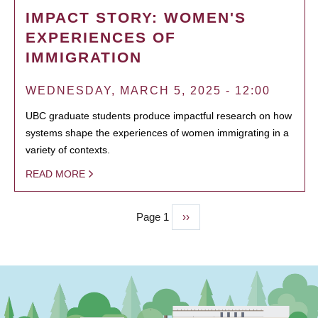
IMPACT STORY: WOMEN'S
EXPERIENCES OF
IMMIGRATION
WEDNESDAY, MARCH 5, 2025 - 12:00
UBC graduate students produce impactful research on how
systems shape the experiences of women immigrating in a
variety of contexts.
READ MORE
Page 1
Next
››
PAGINATION
page