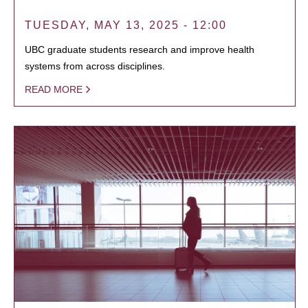
TUESDAY, MAY 13, 2025 - 12:00
UBC graduate students research and improve health
systems from across disciplines.
READ MORE