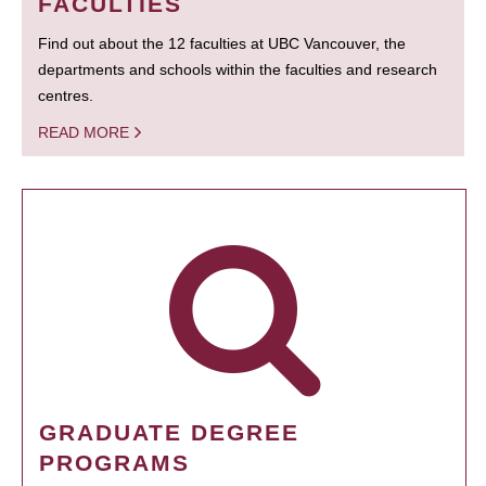
FACULTIES
Find out about the 12 faculties at UBC Vancouver, the
departments and schools within the faculties and research
centres.
READ MORE
GRADUATE DEGREE
PROGRAMS