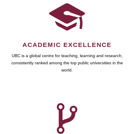
ACADEMIC EXCELLENCE
UBC is a global centre for teaching, learning and research,
consistently ranked among the top public universities in the
world.