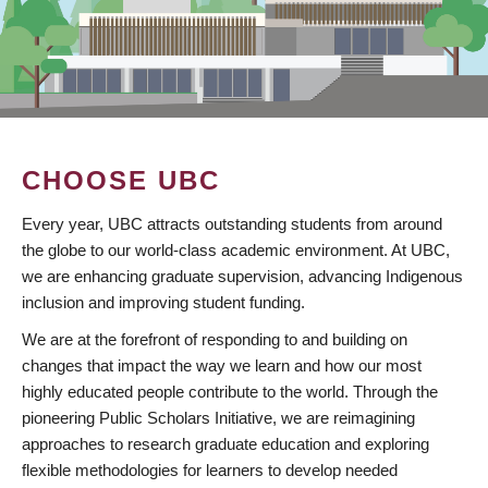
CHOOSE UBC
Every year, UBC attracts outstanding students from around
the globe to our world-class academic environment. At UBC,
we are enhancing graduate supervision, advancing Indigenous
inclusion and improving student funding.
We are at the forefront of responding to and building on
changes that impact the way we learn and how our most
highly educated people contribute to the world. Through the
pioneering Public Scholars Initiative, we are reimagining
approaches to research graduate education and exploring
flexible methodologies for learners to develop needed