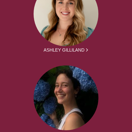
ASHLEY GILLILAND