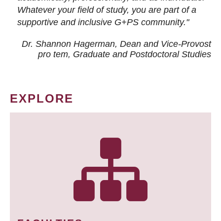
Whatever your field of study, you are part of a
supportive and inclusive G+PS community."
Dr. Shannon Hagerman, Dean and Vice-Provost
pro tem
, Graduate and Postdoctoral Studies
EXPLORE