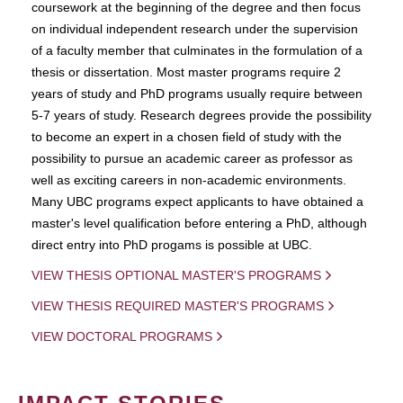
coursework at the beginning of the degree and then focus
on individual independent research under the supervision
of a faculty member that culminates in the formulation of a
thesis or dissertation. Most master programs require 2
years of study and PhD programs usually require between
5-7 years of study. Research degrees provide the possibility
to become an expert in a chosen field of study with the
possibility to pursue an academic career as professor as
well as exciting careers in non-academic environments.
Many UBC programs expect applicants to have obtained a
master's level qualification before entering a PhD, although
direct entry into PhD progams is possible at UBC.
VIEW THESIS OPTIONAL MASTER'S PROGRAMS
VIEW THESIS REQUIRED MASTER'S PROGRAMS
VIEW DOCTORAL PROGRAMS