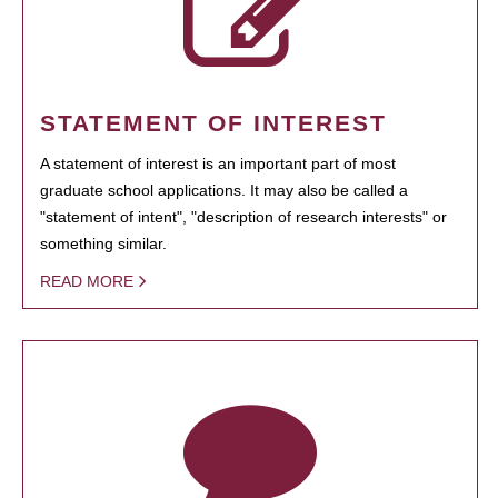
STATEMENT OF INTEREST
A statement of interest is an important part of most
graduate school applications. It may also be called a
"statement of intent", "description of research interests" or
something similar.
READ MORE