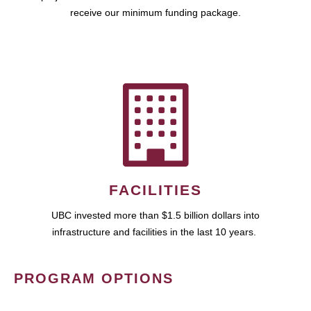
receive our minimum funding package.
FACILITIES
UBC invested more than $1.5 billion dollars into
infrastructure and facilities in the last 10 years.
PROGRAM OPTIONS