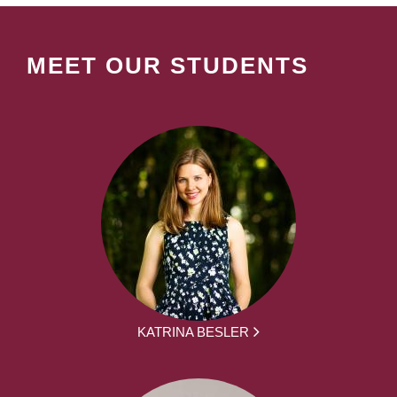
MEET OUR STUDENTS
KATRINA BESLER