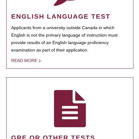
ENGLISH LANGUAGE TEST
Applicants from a university outside Canada in which
English is not the primary language of instruction must
provide results of an English language proficiency
examination as part of their application.
READ MORE
GRE OR OTHER TESTS