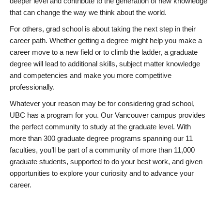
deeper level and contribute to the generation of new knowledge
that can change the way we think about the world.
For others, grad school is about taking the next step in their
career path. Whether getting a degree might help you make a
career move to a new field or to climb the ladder, a graduate
degree will lead to additional skills, subject matter knowledge
and competencies and make you more competitive
professionally.
Whatever your reason may be for considering grad school,
UBC has a program for you. Our Vancouver campus provides
the perfect community to study at the graduate level. With
more than 300 graduate degree programs spanning our 11
faculties, you’ll be part of a community of more than 11,000
graduate students, supported to do your best work, and given
opportunities to explore your curiosity and to advance your
career.