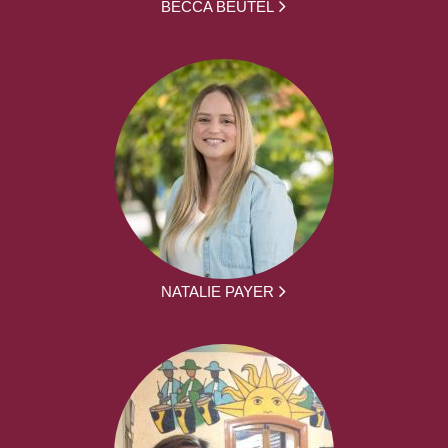
BECCA BEUTEL
NATALIE PAYER