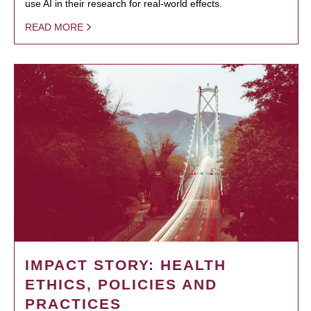
use AI in their research for real-world effects.
READ MORE
IMPACT STORY: HEALTH
ETHICS, POLICIES AND
PRACTICES