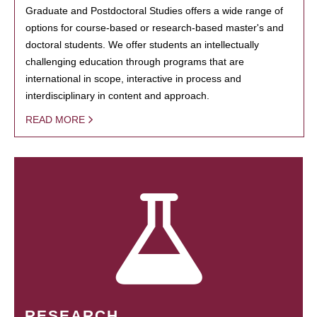
Graduate and Postdoctoral Studies offers a wide range of
options for course-based or research-based master's and
doctoral students. We offer students an intellectually
challenging education through programs that are
international in scope, interactive in process and
interdisciplinary in content and approach.
READ MORE
RESEARCH