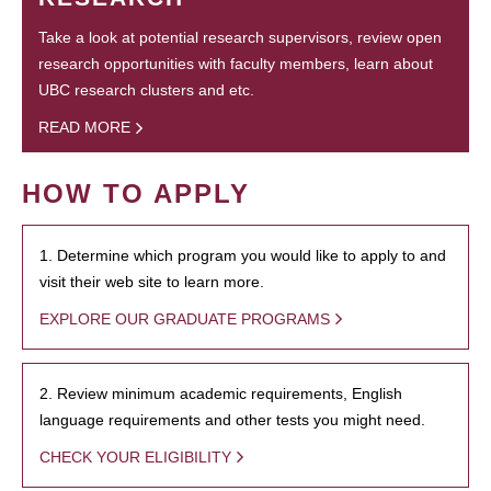
Take a look at potential research supervisors, review open
research opportunities with faculty members, learn about
UBC research clusters and etc.
READ MORE
HOW TO APPLY
1. Determine which program you would like to apply to and
visit their web site to learn more.
EXPLORE OUR GRADUATE PROGRAMS
2. Review minimum academic requirements, English
language requirements and other tests you might need.
CHECK YOUR ELIGIBILITY