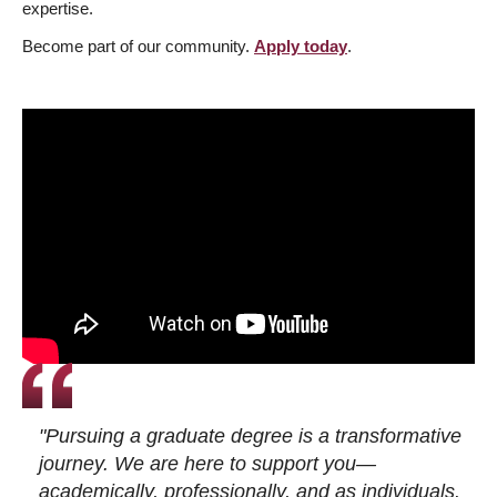
expertise.
Become part of our community.
Apply today
.
"Pursuing a graduate degree is a transformative
journey. We are here to support you—
academically, professionally, and as individuals.