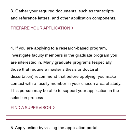
3. Gather your required documents, such as transcripts
and reference letters, and other application components.
PREPARE YOUR APPLICATION
4. If you are applying to a research-based program,
investigate faculty members in the graduate program you
are interested in. Many graduate programs (especially
those that require a master’s thesis or doctoral
dissertation) recommend that before applying, you make
contact with a faculty member in your chosen area of study.
This person may be able to support your application in the
selection process.
FIND A SUPERVISOR
5. Apply online by visiting the application portal.