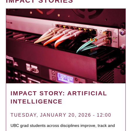
IMPACT STORIES
IMPACT STORY: ARTIFICIAL
INTELLIGENCE
TUESDAY, JANUARY 20, 2026 - 12:00
UBC grad students across disciplines improve, track and