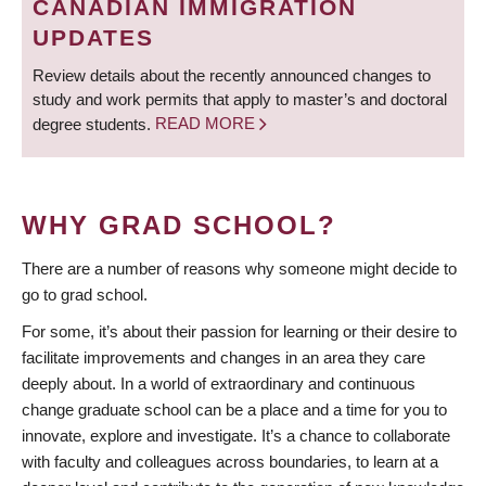
CANADIAN IMMIGRATION
UPDATES
Review details about the recently announced changes to
study and work permits that apply to master’s and doctoral
degree students.
READ MORE
WHY GRAD SCHOOL?
There are a number of reasons why someone might decide to
go to grad school.
For some, it’s about their passion for learning or their desire to
facilitate improvements and changes in an area they care
deeply about. In a world of extraordinary and continuous
change graduate school can be a place and a time for you to
innovate, explore and investigate. It’s a chance to collaborate
with faculty and colleagues across boundaries, to learn at a