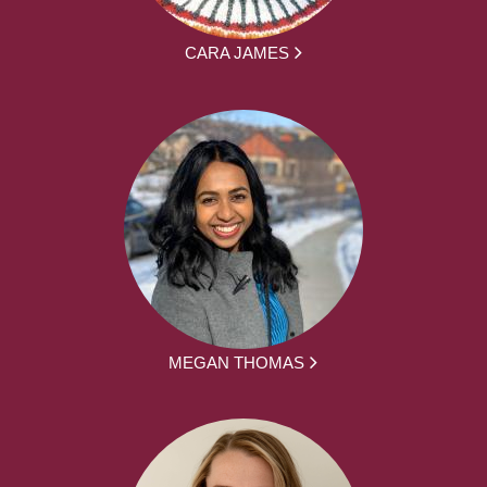
CARA JAMES
MEGAN THOMAS