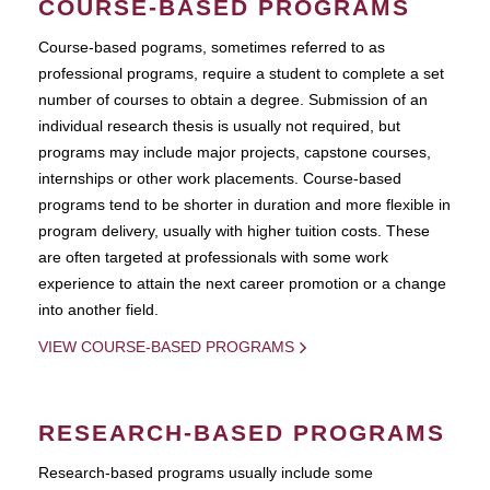
COURSE-BASED PROGRAMS
Course-based pograms, sometimes referred to as
professional programs, require a student to complete a set
number of courses to obtain a degree. Submission of an
individual research thesis is usually not required, but
programs may include major projects, capstone courses,
internships or other work placements. Course-based
programs tend to be shorter in duration and more flexible in
program delivery, usually with higher tuition costs. These
are often targeted at professionals with some work
experience to attain the next career promotion or a change
into another field.
VIEW COURSE-BASED PROGRAMS
RESEARCH-BASED PROGRAMS
Research-based programs usually include some