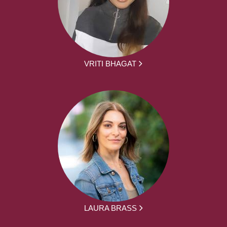
VRITI BHAGAT
LAURA BRASS