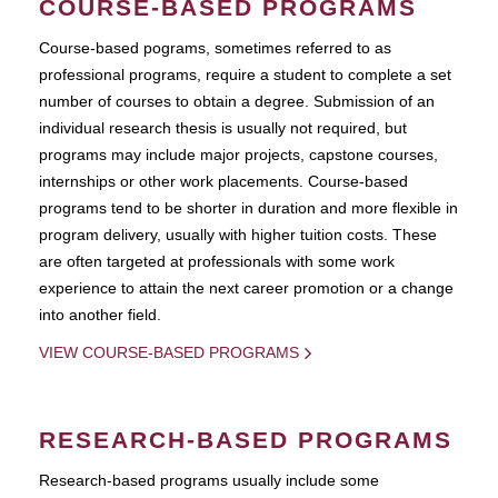
COURSE-BASED PROGRAMS
Course-based pograms, sometimes referred to as
professional programs, require a student to complete a set
number of courses to obtain a degree. Submission of an
individual research thesis is usually not required, but
programs may include major projects, capstone courses,
internships or other work placements. Course-based
programs tend to be shorter in duration and more flexible in
program delivery, usually with higher tuition costs. These
are often targeted at professionals with some work
experience to attain the next career promotion or a change
into another field.
VIEW COURSE-BASED PROGRAMS
RESEARCH-BASED PROGRAMS
Research-based programs usually include some