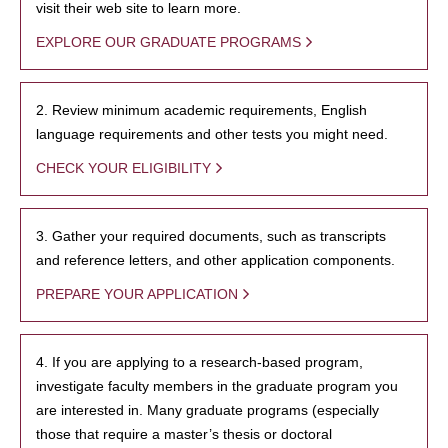
visit their web site to learn more.
EXPLORE OUR GRADUATE PROGRAMS
2. Review minimum academic requirements, English
language requirements and other tests you might need.
CHECK YOUR ELIGIBILITY
3. Gather your required documents, such as transcripts
and reference letters, and other application components.
PREPARE YOUR APPLICATION
4. If you are applying to a research-based program,
investigate faculty members in the graduate program you
are interested in. Many graduate programs (especially
those that require a master’s thesis or doctoral