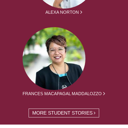
ALEXA NORTON
FRANCES MACAPAGAL MADDALOZZO
MORE STUDENT STORIES