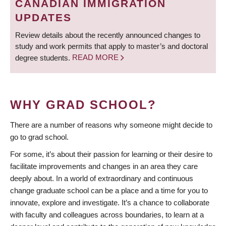
CANADIAN IMMIGRATION
UPDATES
Review details about the recently announced changes to
study and work permits that apply to master’s and doctoral
degree students.
READ MORE
WHY GRAD SCHOOL?
There are a number of reasons why someone might decide to
go to grad school.
For some, it’s about their passion for learning or their desire to
facilitate improvements and changes in an area they care
deeply about. In a world of extraordinary and continuous
change graduate school can be a place and a time for you to
innovate, explore and investigate. It’s a chance to collaborate
with faculty and colleagues across boundaries, to learn at a