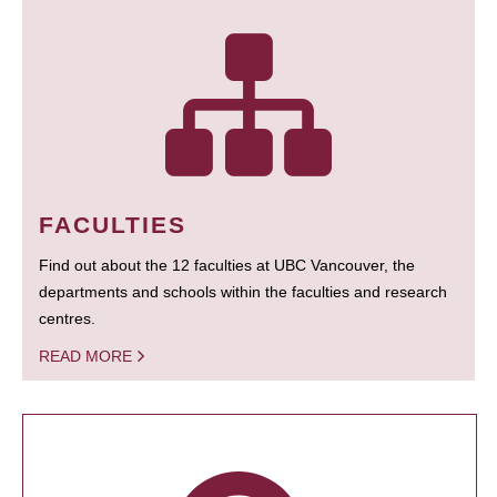
FACULTIES
Find out about the 12 faculties at UBC Vancouver, the
departments and schools within the faculties and research
centres.
READ MORE