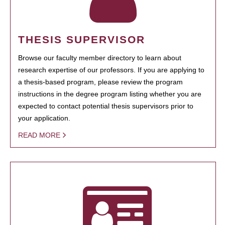
THESIS SUPERVISOR
Browse our faculty member directory to learn about
research expertise of our professors. If you are applying to
a thesis-based program, please review the program
instructions in the degree program listing whether you are
expected to contact potential thesis supervisors prior to
your application.
READ MORE