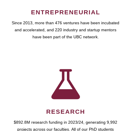
ENTREPRENEURIAL
Since 2013, more than 476 ventures have been incubated
and accelerated, and 220 industry and startup mentors
have been part of the UBC network.
RESEARCH
$892.8M research funding in 2023/24, generating 9,992
projects across our faculties. All of our PhD students