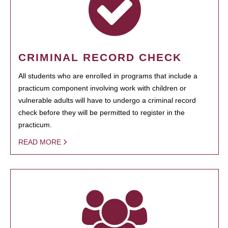
CRIMINAL RECORD CHECK
All students who are enrolled in programs that include a
practicum component involving work with children or
vulnerable adults will have to undergo a criminal record
check before they will be permitted to register in the
practicum.
READ MORE