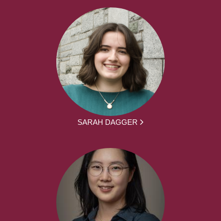
SARAH DAGGER