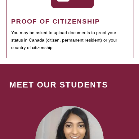
PROOF OF CITIZENSHIP
You may be asked to upload documents to proof your
status in Canada (citizen, permanent resident) or your
country of citizenship.
MEET OUR STUDENTS