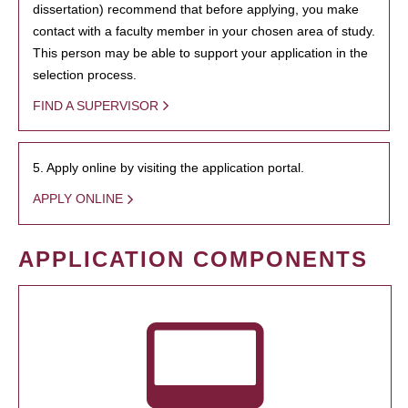
dissertation) recommend that before applying, you make
contact with a faculty member in your chosen area of study.
This person may be able to support your application in the
selection process.
FIND A SUPERVISOR
5. Apply online by visiting the application portal.
APPLY ONLINE
APPLICATION COMPONENTS