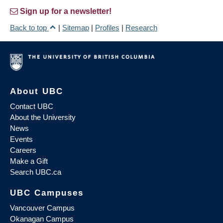
Sign up for a newsletter!
Back to top
|
Sitemap
|
Profiles
|
Research
About UBC
Contact UBC
About the University
News
Events
Careers
Make a Gift
Search UBC.ca
UBC Campuses
Vancouver Campus
Okanagan Campus