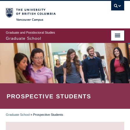
Skip
to
main
Vancouver Campus
content
Graduate and Postdoctoral Studies
Graduate School
PROSPECTIVE STUDENTS
Graduate School
»
Prospective Students
BREADCRUMB