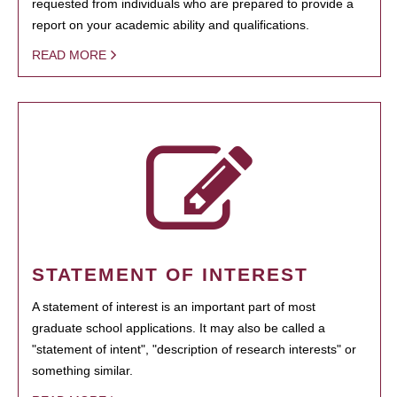
requested from individuals who are prepared to provide a
report on your academic ability and qualifications.
READ MORE
STATEMENT OF INTEREST
A statement of interest is an important part of most
graduate school applications. It may also be called a
"statement of intent", "description of research interests" or
something similar.