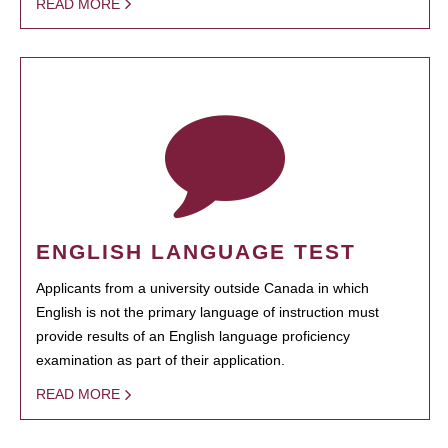
READ MORE
ENGLISH LANGUAGE TEST
Applicants from a university outside Canada in which
English is not the primary language of instruction must
provide results of an English language proficiency
examination as part of their application.
READ MORE