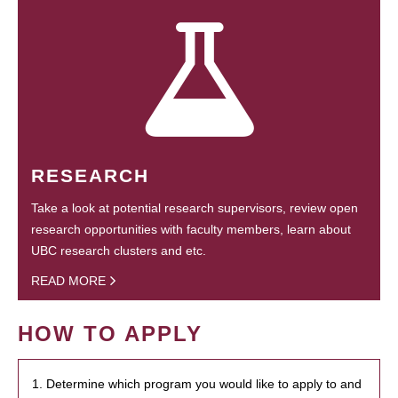
RESEARCH
Take a look at potential research supervisors, review open
research opportunities with faculty members, learn about
UBC research clusters and etc.
READ MORE
HOW TO APPLY
1. Determine which program you would like to apply to and