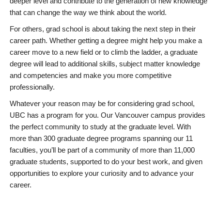
deeper level and contribute to the generation of new knowledge
that can change the way we think about the world.
For others, grad school is about taking the next step in their
career path. Whether getting a degree might help you make a
career move to a new field or to climb the ladder, a graduate
degree will lead to additional skills, subject matter knowledge
and competencies and make you more competitive
professionally.
Whatever your reason may be for considering grad school,
UBC has a program for you. Our Vancouver campus provides
the perfect community to study at the graduate level. With
more than 300 graduate degree programs spanning our 11
faculties, you’ll be part of a community of more than 11,000
graduate students, supported to do your best work, and given
opportunities to explore your curiosity and to advance your
career.