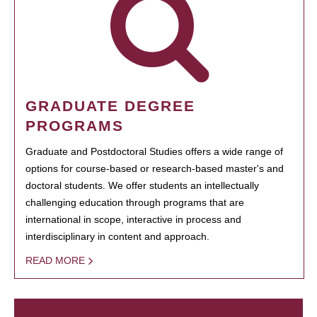
GRADUATE DEGREE
PROGRAMS
Graduate and Postdoctoral Studies offers a wide range of
options for course-based or research-based master's and
doctoral students. We offer students an intellectually
challenging education through programs that are
international in scope, interactive in process and
interdisciplinary in content and approach.
READ MORE