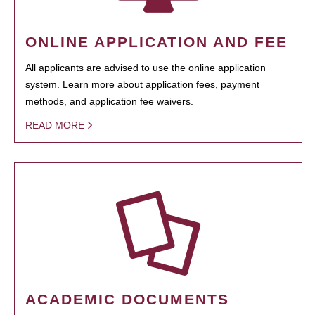
ONLINE APPLICATION AND FEE
All applicants are advised to use the online application
system. Learn more about application fees, payment
methods, and application fee waivers.
READ MORE
ACADEMIC DOCUMENTS