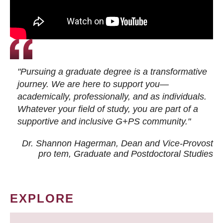
"Pursuing a graduate degree is a transformative
journey. We are here to support you—
academically, professionally, and as individuals.
Whatever your field of study, you are part of a
supportive and inclusive G+PS community."
Dr. Shannon Hagerman, Dean and Vice-Provost
pro tem
, Graduate and Postdoctoral Studies
EXPLORE