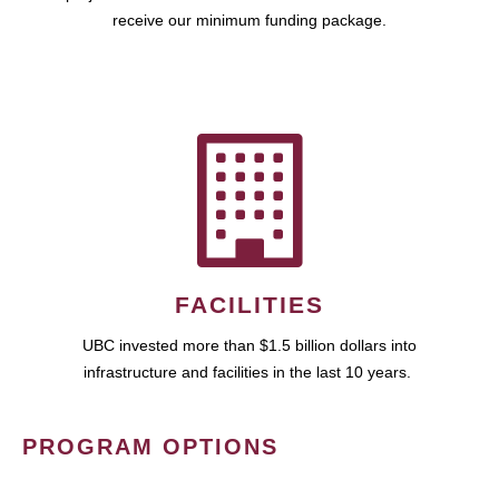
receive our minimum funding package.
FACILITIES
UBC invested more than $1.5 billion dollars into
infrastructure and facilities in the last 10 years.
PROGRAM OPTIONS