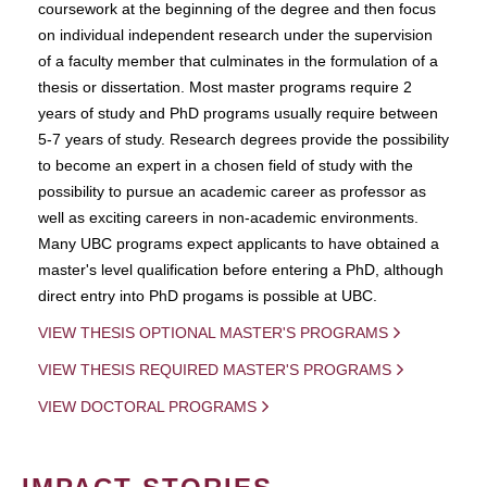
coursework at the beginning of the degree and then focus
on individual independent research under the supervision
of a faculty member that culminates in the formulation of a
thesis or dissertation. Most master programs require 2
years of study and PhD programs usually require between
5-7 years of study. Research degrees provide the possibility
to become an expert in a chosen field of study with the
possibility to pursue an academic career as professor as
well as exciting careers in non-academic environments.
Many UBC programs expect applicants to have obtained a
master's level qualification before entering a PhD, although
direct entry into PhD progams is possible at UBC.
VIEW THESIS OPTIONAL MASTER'S PROGRAMS
VIEW THESIS REQUIRED MASTER'S PROGRAMS
VIEW DOCTORAL PROGRAMS