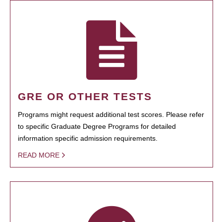
GRE OR OTHER TESTS
Programs might request additional test scores. Please refer
to specific Graduate Degree Programs for detailed
information specific admission requirements.
READ MORE