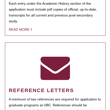
Each entry under the Academic History section of the
application must include pdf copies of official, up-to-date,
transcripts for all current and previous post-secondary
study.
READ MORE
REFERENCE LETTERS
A minimum of two references are required for application to
graduate programs at UBC. References should be