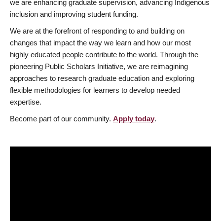
we are enhancing graduate supervision, advancing Indigenous
inclusion and improving student funding.
We are at the forefront of responding to and building on
changes that impact the way we learn and how our most
highly educated people contribute to the world. Through the
pioneering Public Scholars Initiative, we are reimagining
approaches to research graduate education and exploring
flexible methodologies for learners to develop needed
expertise.
Become part of our community.
Apply today
.