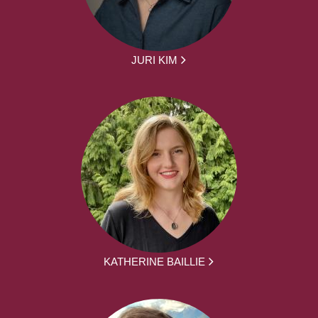
JURI KIM
KATHERINE BAILLIE