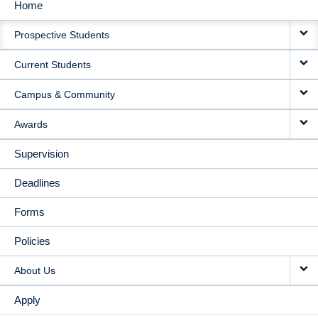
Home
MAIN
Prospective Students
NAVIGATION
Current Students
Campus & Community
Awards
Supervision
Deadlines
Forms
Policies
About Us
Apply