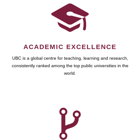
ACADEMIC EXCELLENCE
UBC is a global centre for teaching, learning and research,
consistently ranked among the top public universities in the
world.