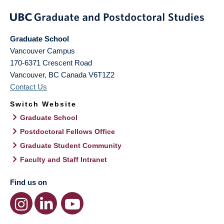
Graduate School
Vancouver Campus
170-6371 Crescent Road
Vancouver
,
BC
Canada
V6T1Z2
Contact Us
Switch Website
Graduate School
Postdoctoral Fellows Office
Graduate Student Community
Faculty and Staff Intranet
Find us on