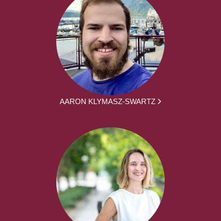
AARON KLYMASZ-SWARTZ