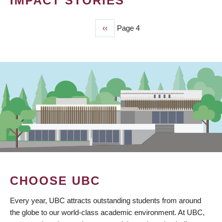
IMPACT STORIES
Previous
‹‹
Page 4
PAGINATION
page
CHOOSE UBC
Every year, UBC attracts outstanding students from around
the globe to our world-class academic environment. At UBC,