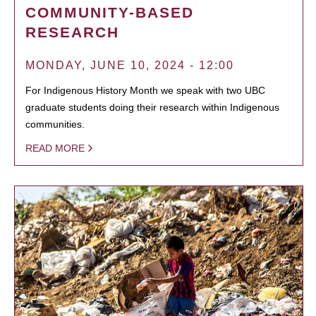
COMMUNITY-BASED
RESEARCH
MONDAY, JUNE 10, 2024 - 12:00
For Indigenous History Month we speak with two UBC
graduate students doing their research within Indigenous
communities.
READ MORE