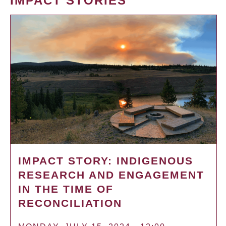
IMPACT STORIES
IMPACT STORY: INDIGENOUS
RESEARCH AND ENGAGEMENT
IN THE TIME OF
RECONCILIATION