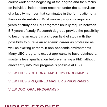
coursework at the beginning of the degree and then focus
on individual independent research under the supervision
of a faculty member that culminates in the formulation of a
thesis or dissertation. Most master programs require 2
years of study and PhD programs usually require between
5-7 years of study. Research degrees provide the possibility
to become an expert in a chosen field of study with the
possibility to pursue an academic career as professor as
well as exciting careers in non-academic environments.
Many UBC programs expect applicants to have obtained a
master's level qualification before entering a PhD, although
direct entry into PhD progams is possible at UBC.
VIEW THESIS OPTIONAL MASTER'S PROGRAMS
VIEW THESIS REQUIRED MASTER'S PROGRAMS
VIEW DOCTORAL PROGRAMS