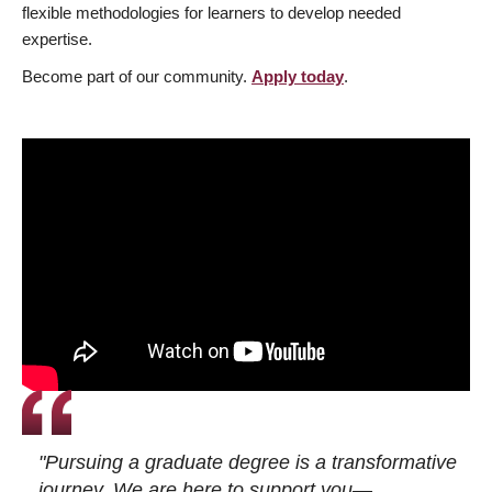
flexible methodologies for learners to develop needed
expertise.
Become part of our community.
Apply today
.
"Pursuing a graduate degree is a transformative
journey. We are here to support you—