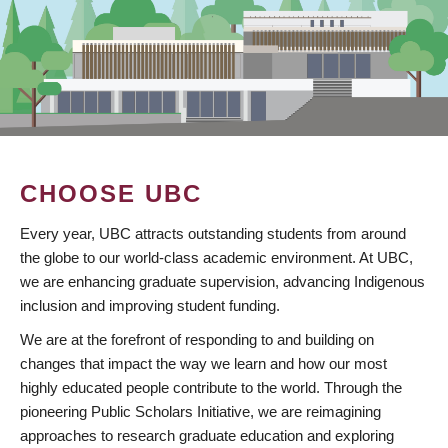
CHOOSE UBC
Every year, UBC attracts outstanding students from around
the globe to our world-class academic environment. At UBC,
we are enhancing graduate supervision, advancing Indigenous
inclusion and improving student funding.
We are at the forefront of responding to and building on
changes that impact the way we learn and how our most
highly educated people contribute to the world. Through the
pioneering Public Scholars Initiative, we are reimagining
approaches to research graduate education and exploring