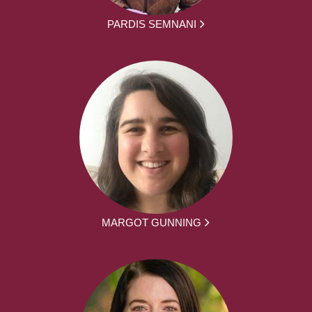
PARDIS SEMNANI
MARGOT GUNNING