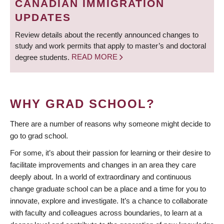
CANADIAN IMMIGRATION
UPDATES
Review details about the recently announced changes to
study and work permits that apply to master’s and doctoral
degree students.
READ MORE
WHY GRAD SCHOOL?
There are a number of reasons why someone might decide to
go to grad school.
For some, it’s about their passion for learning or their desire to
facilitate improvements and changes in an area they care
deeply about. In a world of extraordinary and continuous
change graduate school can be a place and a time for you to
innovate, explore and investigate. It’s a chance to collaborate
with faculty and colleagues across boundaries, to learn at a