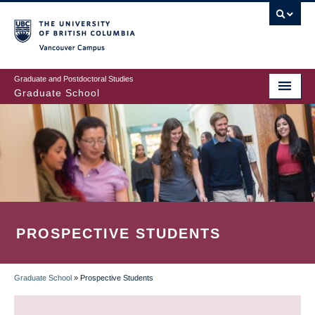
Skip
to
main
Vancouver Campus
content
Graduate and Postdoctoral Studies
Graduate School
PROSPECTIVE STUDENTS
Graduate School
»
Prospective Students
BREADCRUMB