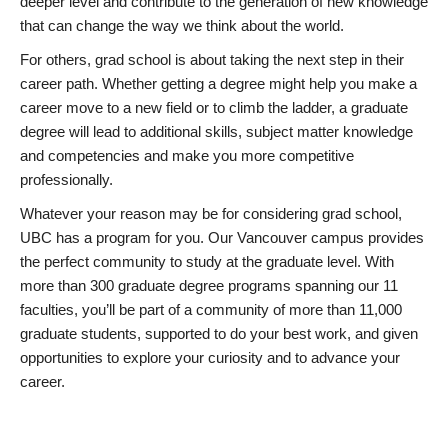
deeper level and contribute to the generation of new knowledge
that can change the way we think about the world.
For others, grad school is about taking the next step in their
career path. Whether getting a degree might help you make a
career move to a new field or to climb the ladder, a graduate
degree will lead to additional skills, subject matter knowledge
and competencies and make you more competitive
professionally.
Whatever your reason may be for considering grad school,
UBC has a program for you. Our Vancouver campus provides
the perfect community to study at the graduate level. With
more than 300 graduate degree programs spanning our 11
faculties, you’ll be part of a community of more than 11,000
graduate students, supported to do your best work, and given
opportunities to explore your curiosity and to advance your
career.