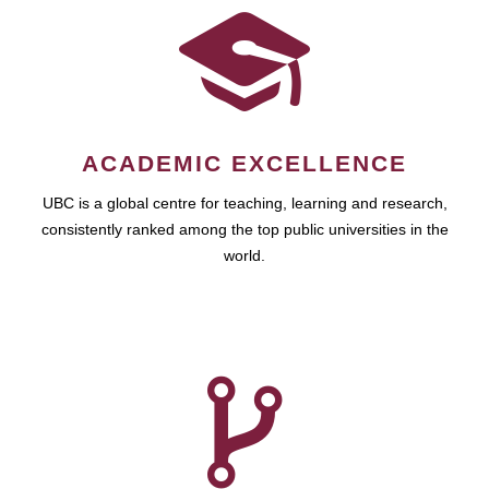
ACADEMIC EXCELLENCE
UBC is a global centre for teaching, learning and research,
consistently ranked among the top public universities in the
world.