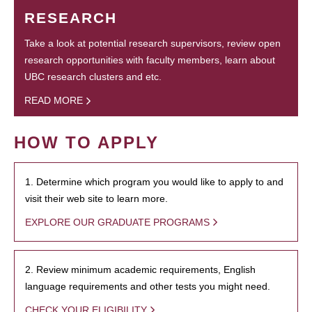
RESEARCH
Take a look at potential research supervisors, review open
research opportunities with faculty members, learn about
UBC research clusters and etc.
READ MORE
HOW TO APPLY
1. Determine which program you would like to apply to and
visit their web site to learn more.
EXPLORE OUR GRADUATE PROGRAMS
2. Review minimum academic requirements, English
language requirements and other tests you might need.
CHECK YOUR ELIGIBILITY