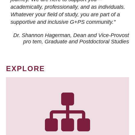
academically, professionally, and as individuals.
Whatever your field of study, you are part of a
supportive and inclusive G+PS community."
Dr. Shannon Hagerman, Dean and Vice-Provost
pro tem
, Graduate and Postdoctoral Studies
EXPLORE