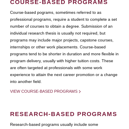
COURSE-BASED PROGRAMS
Course-based pograms, sometimes referred to as
professional programs, require a student to complete a set
number of courses to obtain a degree. Submission of an
individual research thesis is usually not required, but
programs may include major projects, capstone courses,
internships or other work placements. Course-based
programs tend to be shorter in duration and more flexible in
program delivery, usually with higher tuition costs. These
are often targeted at professionals with some work
experience to attain the next career promotion or a change
into another field.
VIEW COURSE-BASED PROGRAMS
RESEARCH-BASED PROGRAMS
Research-based programs usually include some