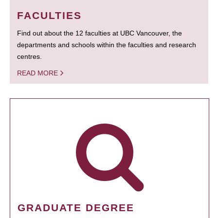
FACULTIES
Find out about the 12 faculties at UBC Vancouver, the
departments and schools within the faculties and research
centres.
READ MORE
GRADUATE DEGREE