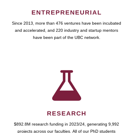
ENTREPRENEURIAL
Since 2013, more than 476 ventures have been incubated
and accelerated, and 220 industry and startup mentors
have been part of the UBC network.
RESEARCH
$892.8M research funding in 2023/24, generating 9,992
projects across our faculties. All of our PhD students