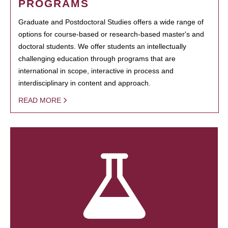
PROGRAMS
Graduate and Postdoctoral Studies offers a wide range of
options for course-based or research-based master's and
doctoral students. We offer students an intellectually
challenging education through programs that are
international in scope, interactive in process and
interdisciplinary in content and approach.
READ MORE