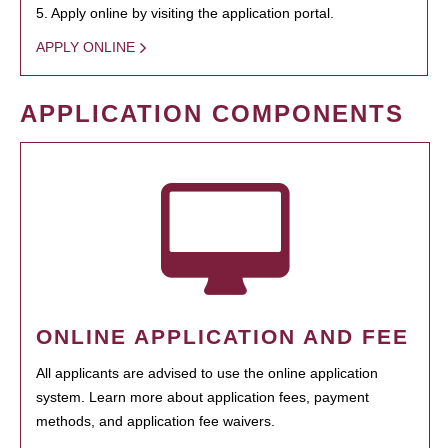
5. Apply online by visiting the application portal.
APPLY ONLINE
APPLICATION COMPONENTS
ONLINE APPLICATION AND FEE
All applicants are advised to use the online application
system. Learn more about application fees, payment
methods, and application fee waivers.