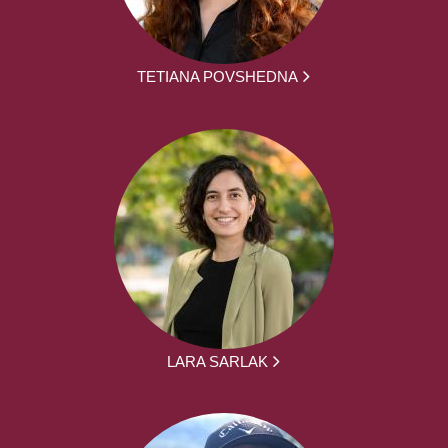
TETIANA POVSHEDNA
LARA SARLAK