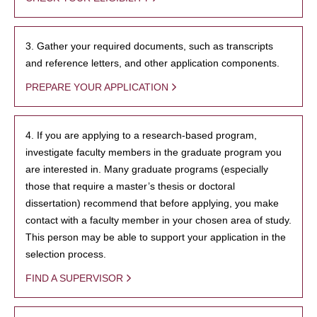
3. Gather your required documents, such as transcripts
and reference letters, and other application components.
PREPARE YOUR APPLICATION
4. If you are applying to a research-based program,
investigate faculty members in the graduate program you
are interested in. Many graduate programs (especially
those that require a master’s thesis or doctoral
dissertation) recommend that before applying, you make
contact with a faculty member in your chosen area of study.
This person may be able to support your application in the
selection process.
FIND A SUPERVISOR