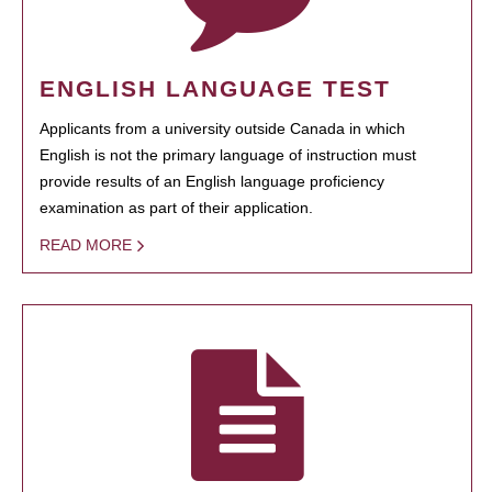
ENGLISH LANGUAGE TEST
Applicants from a university outside Canada in which
English is not the primary language of instruction must
provide results of an English language proficiency
examination as part of their application.
READ MORE