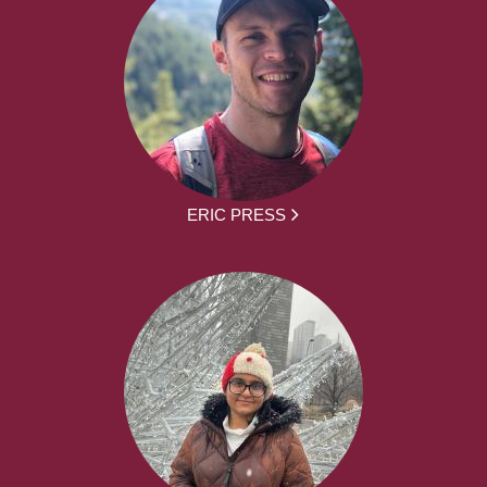
ERIC PRESS