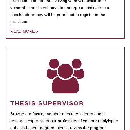
practicum component involving work with children or
vulnerable adults will have to undergo a criminal record
check before they will be permitted to register in the
practicum.
READ MORE
THESIS SUPERVISOR
Browse our faculty member directory to learn about
research expertise of our professors. If you are applying to
a thesis-based program, please review the program