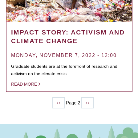
IMPACT STORY: ACTIVISM AND
CLIMATE CHANGE
MONDAY, NOVEMBER 7, 2022 - 12:00
Graduate students are at the forefront of research and
activism on the climate crisis.
READ MORE
Previous
‹‹
Page 2
Next
››
PAGINATION
page
page