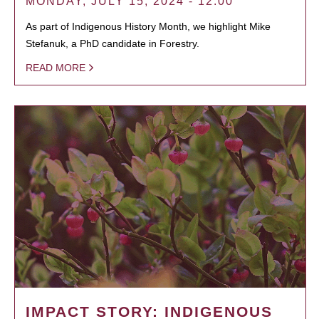
MONDAY, JULY 15, 2024 - 12:00
As part of Indigenous History Month, we highlight Mike
Stefanuk, a PhD candidate in Forestry.
READ MORE
IMPACT STORY: INDIGENOUS