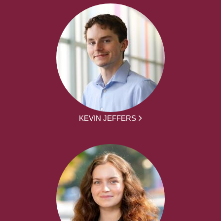
KEVIN JEFFERS