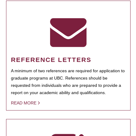
REFERENCE LETTERS
A minimum of two references are required for application to
graduate programs at UBC. References should be
requested from individuals who are prepared to provide a
report on your academic ability and qualifications.
READ MORE