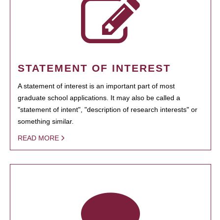
STATEMENT OF INTEREST
A statement of interest is an important part of most
graduate school applications. It may also be called a
"statement of intent", "description of research interests" or
something similar.
READ MORE