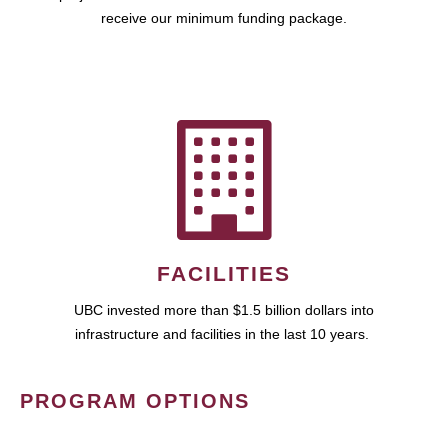
receive our minimum funding package.
FACILITIES
UBC invested more than $1.5 billion dollars into
infrastructure and facilities in the last 10 years.
PROGRAM OPTIONS