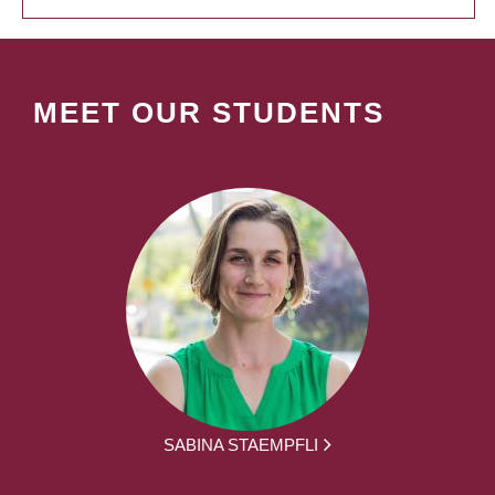
MEET OUR STUDENTS
SABINA STAEMPFLI