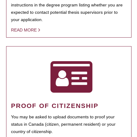
instructions in the degree program listing whether you are
expected to contact potential thesis supervisors prior to
your application.
READ MORE
PROOF OF CITIZENSHIP
You may be asked to upload documents to proof your
status in Canada (citizen, permanent resident) or your
country of citizenship.