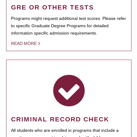
GRE OR OTHER TESTS
Programs might request additional test scores. Please refer
to specific Graduate Degree Programs for detailed
information specific admission requirements.
READ MORE
CRIMINAL RECORD CHECK
All students who are enrolled in programs that include a