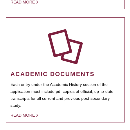
READ MORE
ACADEMIC DOCUMENTS
Each entry under the Academic History section of the
application must include pdf copies of official, up-to-date,
transcripts for all current and previous post-secondary
study.
READ MORE