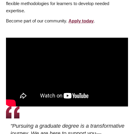
flexible methodologies for learners to develop needed
expertise.
Become part of our community.
Apply today
.
"Pursuing a graduate degree is a transformative
journey. We are here to support you—