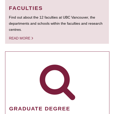
FACULTIES
Find out about the 12 faculties at UBC Vancouver, the
departments and schools within the faculties and research
centres.
READ MORE
GRADUATE DEGREE