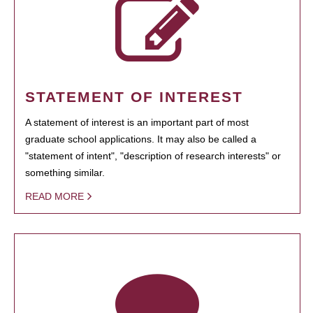
STATEMENT OF INTEREST
A statement of interest is an important part of most
graduate school applications. It may also be called a
"statement of intent", "description of research interests" or
something similar.
READ MORE