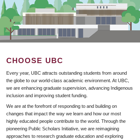
CHOOSE UBC
Every year, UBC attracts outstanding students from around
the globe to our world-class academic environment. At UBC,
we are enhancing graduate supervision, advancing Indigenous
inclusion and improving student funding.
We are at the forefront of responding to and building on
changes that impact the way we learn and how our most
highly educated people contribute to the world. Through the
pioneering Public Scholars Initiative, we are reimagining
approaches to research graduate education and exploring