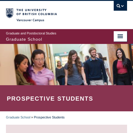
Skip
to
main
Vancouver Campus
content
Graduate and Postdoctoral Studies
Graduate School
PROSPECTIVE STUDENTS
Graduate School
»
Prospective Students
BREADCRUMB