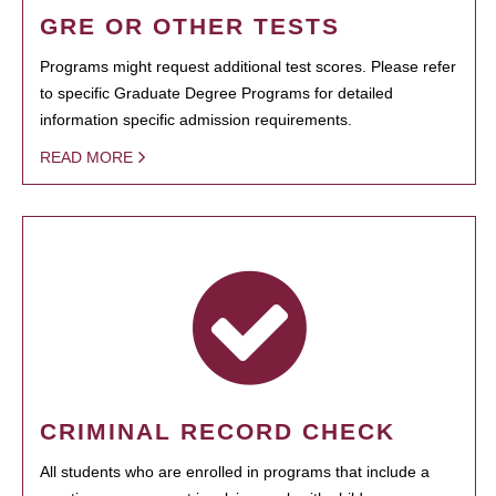
GRE OR OTHER TESTS
Programs might request additional test scores. Please refer
to specific Graduate Degree Programs for detailed
information specific admission requirements.
READ MORE
CRIMINAL RECORD CHECK
All students who are enrolled in programs that include a