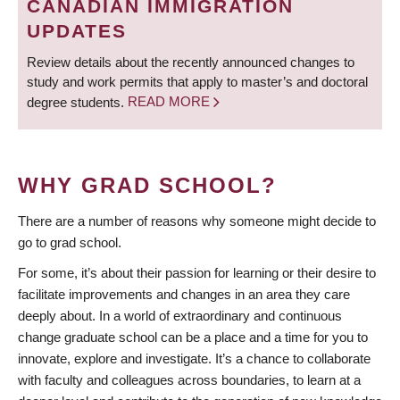
CANADIAN IMMIGRATION
UPDATES
Review details about the recently announced changes to
study and work permits that apply to master’s and doctoral
degree students.
READ MORE
WHY GRAD SCHOOL?
There are a number of reasons why someone might decide to
go to grad school.
For some, it’s about their passion for learning or their desire to
facilitate improvements and changes in an area they care
deeply about. In a world of extraordinary and continuous
change graduate school can be a place and a time for you to
innovate, explore and investigate. It’s a chance to collaborate
with faculty and colleagues across boundaries, to learn at a