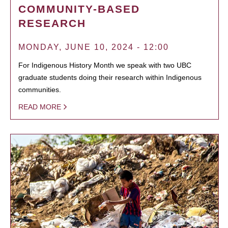
COMMUNITY-BASED
RESEARCH
MONDAY, JUNE 10, 2024 - 12:00
For Indigenous History Month we speak with two UBC
graduate students doing their research within Indigenous
communities.
READ MORE