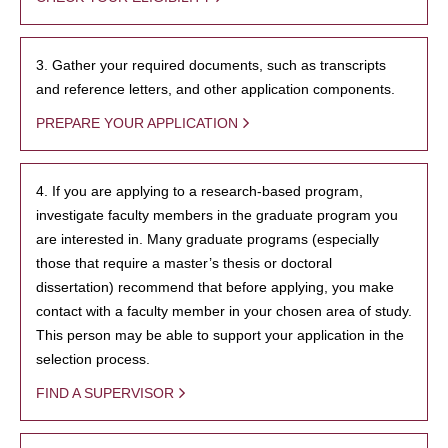
3. Gather your required documents, such as transcripts
and reference letters, and other application components.
PREPARE YOUR APPLICATION
4. If you are applying to a research-based program,
investigate faculty members in the graduate program you
are interested in. Many graduate programs (especially
those that require a master’s thesis or doctoral
dissertation) recommend that before applying, you make
contact with a faculty member in your chosen area of study.
This person may be able to support your application in the
selection process.
FIND A SUPERVISOR