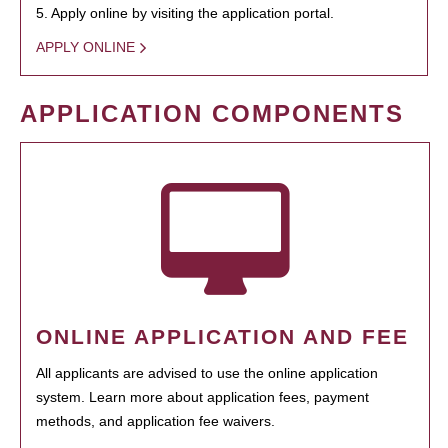
5. Apply online by visiting the application portal.
APPLY ONLINE
APPLICATION COMPONENTS
ONLINE APPLICATION AND FEE
All applicants are advised to use the online application
system. Learn more about application fees, payment
methods, and application fee waivers.