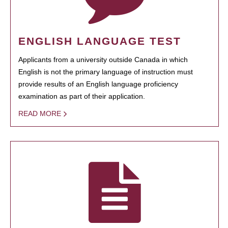
ENGLISH LANGUAGE TEST
Applicants from a university outside Canada in which
English is not the primary language of instruction must
provide results of an English language proficiency
examination as part of their application.
READ MORE