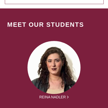
MEET OUR STUDENTS
REINA NADLER