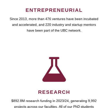
ENTREPRENEURIAL
Since 2013, more than 476 ventures have been incubated
and accelerated, and 220 industry and startup mentors
have been part of the UBC network.
RESEARCH
$892.8M research funding in 2023/24, generating 9,992
projects across our faculties. All of our PhD students