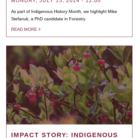
MONDAY, JULY 15, 2024 - 12:00
As part of Indigenous History Month, we highlight Mike
Stefanuk, a PhD candidate in Forestry.
READ MORE
IMPACT STORY: INDIGENOUS