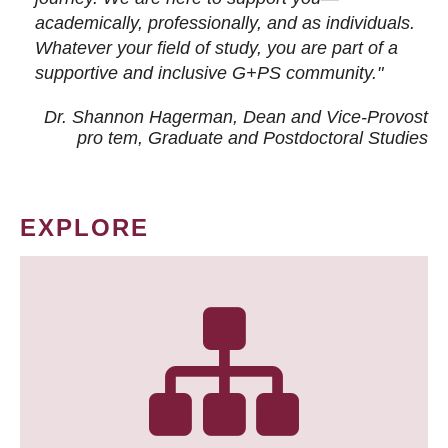
academically, professionally, and as individuals.
Whatever your field of study, you are part of a
supportive and inclusive G+PS community."
Dr. Shannon Hagerman, Dean and Vice-Provost
pro tem
, Graduate and Postdoctoral Studies
EXPLORE