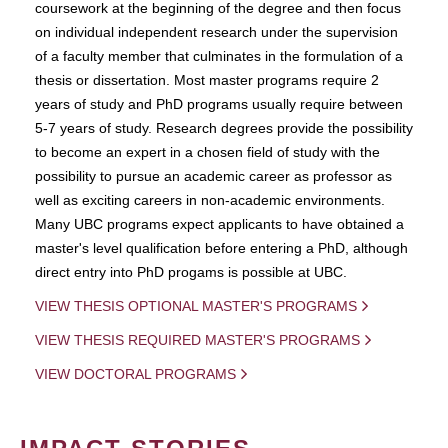
coursework at the beginning of the degree and then focus
on individual independent research under the supervision
of a faculty member that culminates in the formulation of a
thesis or dissertation. Most master programs require 2
years of study and PhD programs usually require between
5-7 years of study. Research degrees provide the possibility
to become an expert in a chosen field of study with the
possibility to pursue an academic career as professor as
well as exciting careers in non-academic environments.
Many UBC programs expect applicants to have obtained a
master's level qualification before entering a PhD, although
direct entry into PhD progams is possible at UBC.
VIEW THESIS OPTIONAL MASTER'S PROGRAMS
VIEW THESIS REQUIRED MASTER'S PROGRAMS
VIEW DOCTORAL PROGRAMS