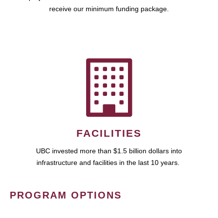
receive our minimum funding package.
FACILITIES
UBC invested more than $1.5 billion dollars into
infrastructure and facilities in the last 10 years.
PROGRAM OPTIONS