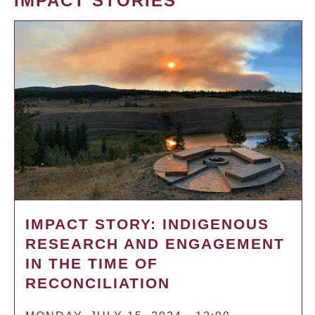
IMPACT STORIES
IMPACT STORY: INDIGENOUS
RESEARCH AND ENGAGEMENT
IN THE TIME OF
RECONCILIATION