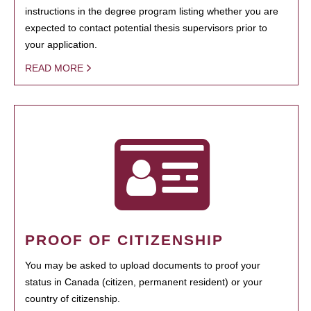
instructions in the degree program listing whether you are
expected to contact potential thesis supervisors prior to
your application.
READ MORE
PROOF OF CITIZENSHIP
You may be asked to upload documents to proof your
status in Canada (citizen, permanent resident) or your
country of citizenship.