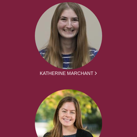
KATHERINE MARCHANT