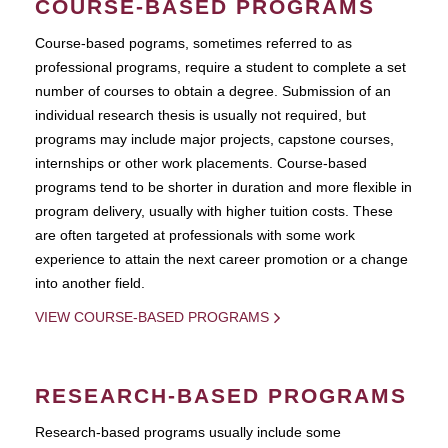
COURSE-BASED PROGRAMS
Course-based pograms, sometimes referred to as
professional programs, require a student to complete a set
number of courses to obtain a degree. Submission of an
individual research thesis is usually not required, but
programs may include major projects, capstone courses,
internships or other work placements. Course-based
programs tend to be shorter in duration and more flexible in
program delivery, usually with higher tuition costs. These
are often targeted at professionals with some work
experience to attain the next career promotion or a change
into another field.
VIEW COURSE-BASED PROGRAMS
RESEARCH-BASED PROGRAMS
Research-based programs usually include some