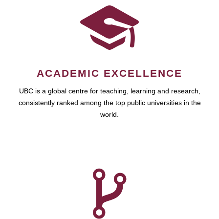
ACADEMIC EXCELLENCE
UBC is a global centre for teaching, learning and research,
consistently ranked among the top public universities in the
world.