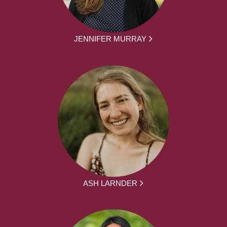
JENNIFER MURRAY
ASH LARNDER