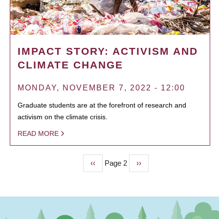
IMPACT STORY: ACTIVISM AND
CLIMATE CHANGE
MONDAY, NOVEMBER 7, 2022 - 12:00
Graduate students are at the forefront of research and
activism on the climate crisis.
READ MORE
Previous
‹‹
Page 2
Next
››
PAGINATION
page
page