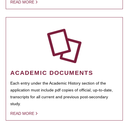
READ MORE
ACADEMIC DOCUMENTS
Each entry under the Academic History section of the
application must include pdf copies of official, up-to-date,
transcripts for all current and previous post-secondary
study.
READ MORE