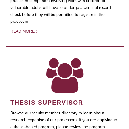
practicum component involving work with children or
vulnerable adults will have to undergo a criminal record
check before they will be permitted to register in the
practicum.
READ MORE
THESIS SUPERVISOR
Browse our faculty member directory to learn about
research expertise of our professors. If you are applying to
a thesis-based program, please review the program