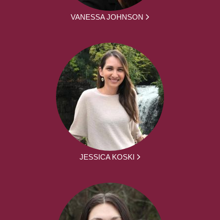
VANESSA JOHNSON
JESSICA KOSKI