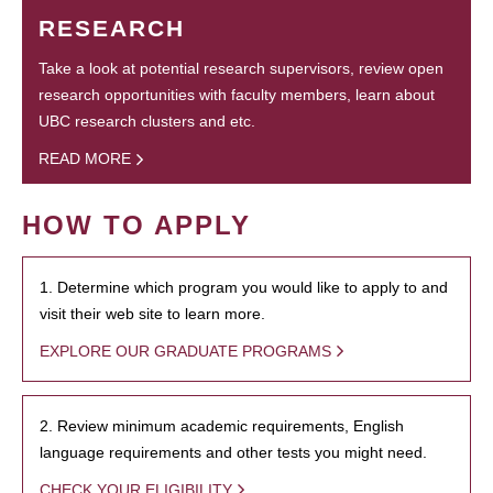
RESEARCH
Take a look at potential research supervisors, review open
research opportunities with faculty members, learn about
UBC research clusters and etc.
READ MORE
HOW TO APPLY
1. Determine which program you would like to apply to and
visit their web site to learn more.
EXPLORE OUR GRADUATE PROGRAMS
2. Review minimum academic requirements, English
language requirements and other tests you might need.
CHECK YOUR ELIGIBILITY