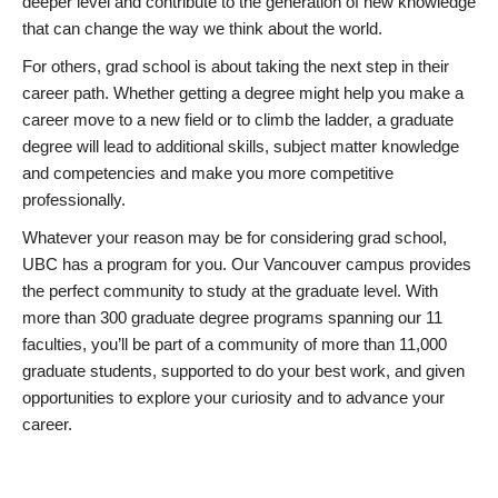
deeper level and contribute to the generation of new knowledge
that can change the way we think about the world.
For others, grad school is about taking the next step in their
career path. Whether getting a degree might help you make a
career move to a new field or to climb the ladder, a graduate
degree will lead to additional skills, subject matter knowledge
and competencies and make you more competitive
professionally.
Whatever your reason may be for considering grad school,
UBC has a program for you. Our Vancouver campus provides
the perfect community to study at the graduate level. With
more than 300 graduate degree programs spanning our 11
faculties, you’ll be part of a community of more than 11,000
graduate students, supported to do your best work, and given
opportunities to explore your curiosity and to advance your
career.