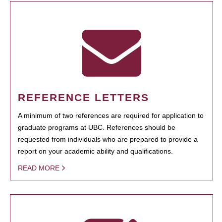
REFERENCE LETTERS
A minimum of two references are required for application to
graduate programs at UBC. References should be
requested from individuals who are prepared to provide a
report on your academic ability and qualifications.
READ MORE