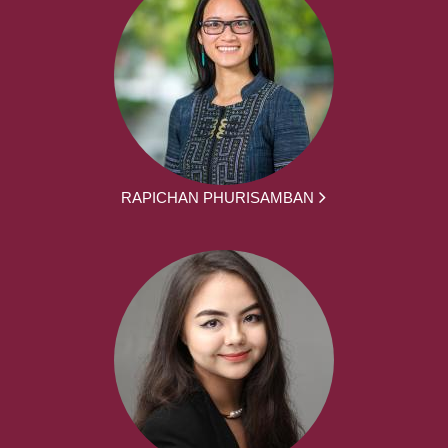
RAPICHAN PHURISAMBAN