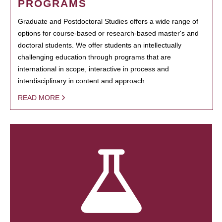
PROGRAMS
Graduate and Postdoctoral Studies offers a wide range of
options for course-based or research-based master's and
doctoral students. We offer students an intellectually
challenging education through programs that are
international in scope, interactive in process and
interdisciplinary in content and approach.
READ MORE