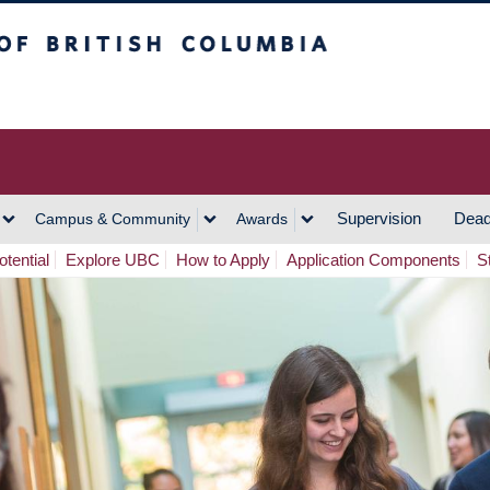
h Columbia
Vancouver Campus
Supervision
Dead
Campus & Community
Awards
tential
Explore UBC
How to Apply
Application Components
S