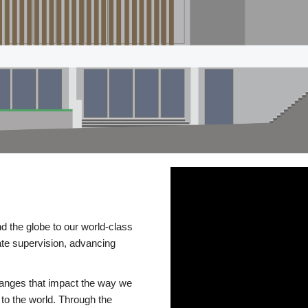
d the globe to our world-class
te supervision, advancing
changes that impact the way we
to the world. Through the