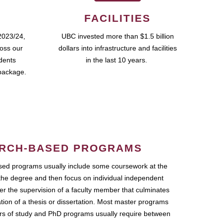
FACILITIES
2023/24,
UBC invested more than $1.5 billion
ross our
dollars into infrastructure and facilities
udents
in the last 10 years.
package.
RCH-BASED PROGRAMS
ed programs usually include some coursework at the
the degree and then focus on individual independent
r the supervision of a faculty member that culminates
ation of a thesis or dissertation. Most master programs
ars of study and PhD programs usually require between