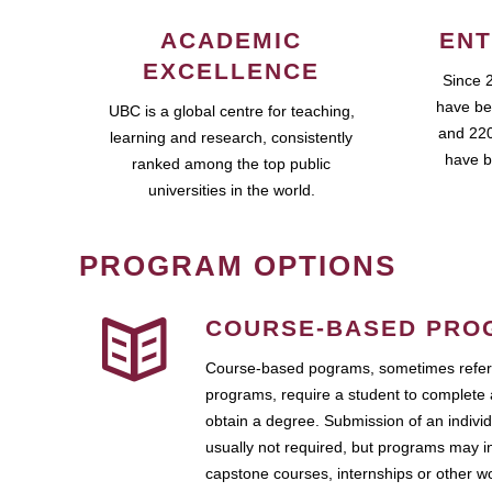
ACADEMIC
ENT
EXCELLENCE
Since 
have be
UBC is a global centre for teaching,
and 220
learning and research, consistently
have b
ranked among the top public
universities in the world.
PROGRAM OPTIONS
COURSE-BASED PRO
Course-based pograms, sometimes referr
programs, require a student to complete 
obtain a degree. Submission of an individ
usually not required, but programs may i
capstone courses, internships or other 