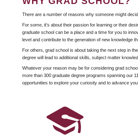
WHY GRAD SCHOOL?
There are a number of reasons why someone might decide
For some, it’s about their passion for learning or their d
graduate school can be a place and a time for you to innov
level and contribute to the generation of new knowledge t
For others, grad school is about taking the next step in t
degree will lead to additional skills, subject matter kno
Whatever your reason may be for considering grad school
more than 300 graduate degree programs spanning our 11 f
opportunities to explore your curiosity and to advance you