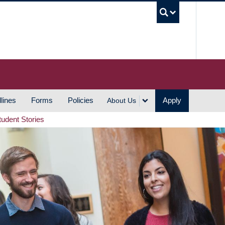
UBC S
lines
Forms
Policies
Apply
About Us
tudent Stories