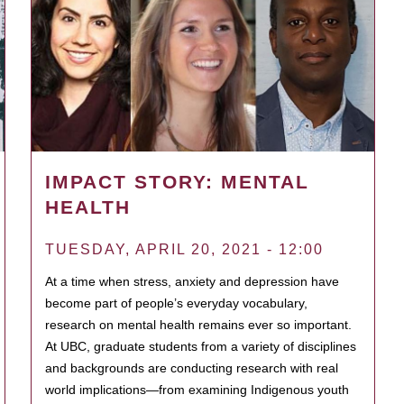
IMPACT STORY: MENTAL
HEALTH
TUESDAY, APRIL 20, 2021 - 12:00
At a time when stress, anxiety and depression have
become part of people’s everyday vocabulary,
research on mental health remains ever so important.
At UBC, graduate students from a variety of disciplines
and backgrounds are conducting research with real
world implications—from examining Indigenous youth