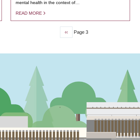
mental health in the context of…
READ MORE
Previous
‹‹
Page 3
page