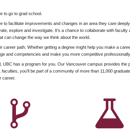
 to go to grad school.
esire to facilitate improvements and changes in an area they care deep
ate, explore and investigate. It’s a chance to collaborate with facult
hat can change the way we think about the world.
heir career path. Whether getting a degree might help you make a caree
wledge and competencies and make you more competitive professionally
, UBC has a program for you. Our Vancouver campus provides the per
aculties, you’ll be part of a community of more than 11,000 graduate
r career.