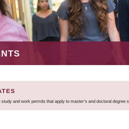
ENTS
ATES
 study and work permits that apply to master’s and doctoral degree 