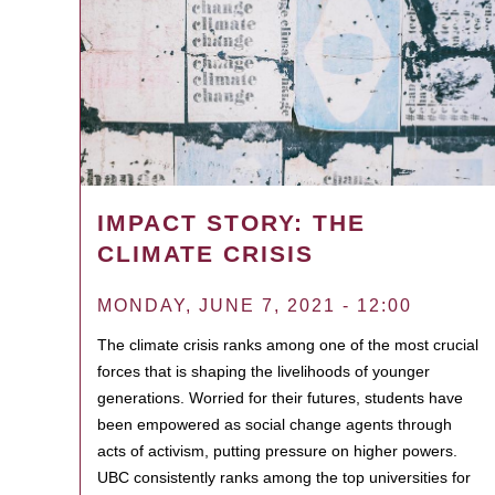
IMPACT STORY: THE
CLIMATE CRISIS
MONDAY, JUNE 7, 2021 - 12:00
The climate crisis ranks among one of the most crucial
forces that is shaping the livelihoods of younger
generations. Worried for their futures, students have
been empowered as social change agents through
acts of activism, putting pressure on higher powers.
UBC consistently ranks among the top universities for