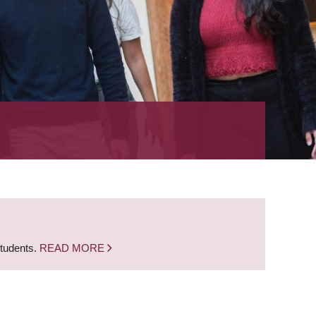
students.
READ MORE