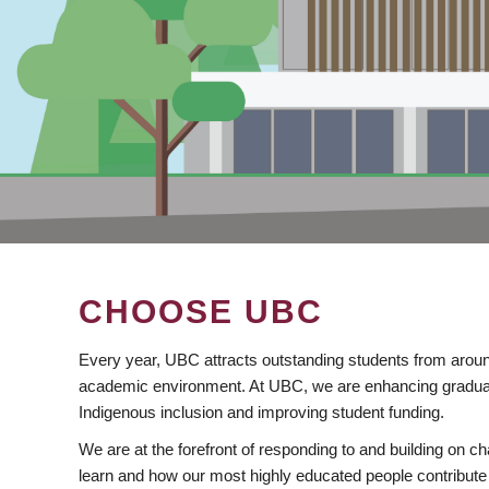
CHOOSE UBC
Every year, UBC attracts outstanding students from aroun
academic environment. At UBC, we are enhancing gradua
Indigenous inclusion and improving student funding.
We are at the forefront of responding to and building on 
learn and how our most highly educated people contribute 