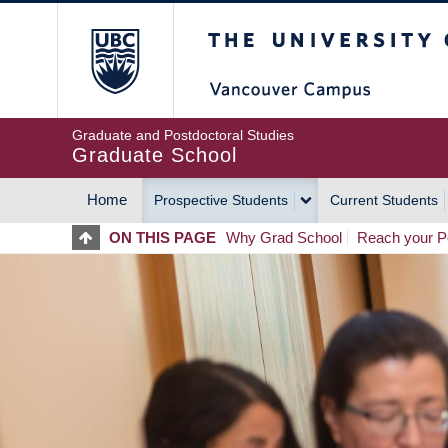
Skip
The University of Britis
to
main
content
Graduate and Postdoctoral Studies
Graduate School
Home
Prospective Students
Current Students
MAIN
ON THIS PAGE
Why Grad School
Reach your Po
NAVIGATION