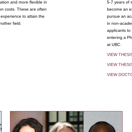
tion and more flexible in
5-7 years of 
ion costs. These are often
become an exp
experience to attain the
pursue an aca
other field.
in non-acade
applicants to
entering a Ph
at UBC.
VIEW THESI
VIEW THES
VIEW DOCT