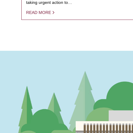
taking urgent action to…
READ MORE
PAGINATION