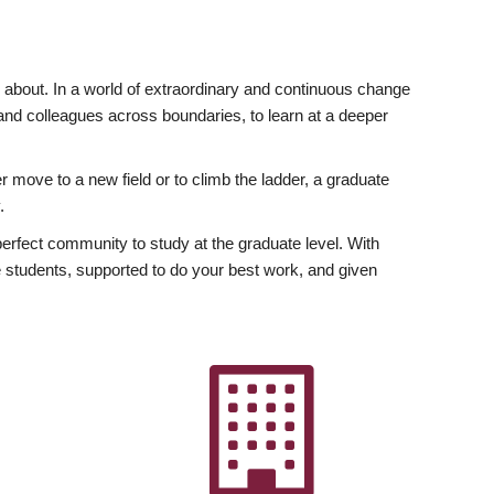
ly about. In a world of extraordinary and continuous change
y and colleagues across boundaries, to learn at a deeper
r move to a new field or to climb the ladder, a graduate
.
fect community to study at the graduate level. With
 students, supported to do your best work, and given