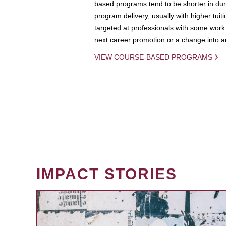
based programs tend to be shorter in dura
program delivery, usually with higher tuit
targeted at professionals with some work 
next career promotion or a change into an
VIEW COURSE-BASED PROGRAMS
IMPACT STORIES