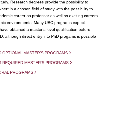
study. Research degrees provide the possibility to
ert in a chosen field of study with the possibility to
demic career as professor as well as exciting careers
mic environments. Many UBC programs expect
 have obtained a master's level qualification before
D, although direct entry into PhD progams is possible
S OPTIONAL MASTER'S PROGRAMS
IS REQUIRED MASTER'S PROGRAMS
ORAL PROGRAMS