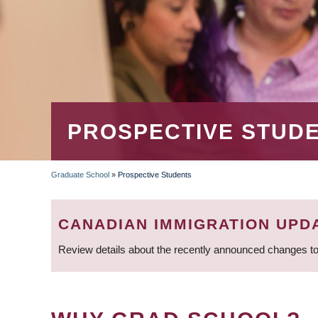
PROSPECTIVE STUD
Graduate School
»
Prospective Students
BREADCRUMB
CANADIAN IMMIGRATION UPD
Review details about the recently announced changes to