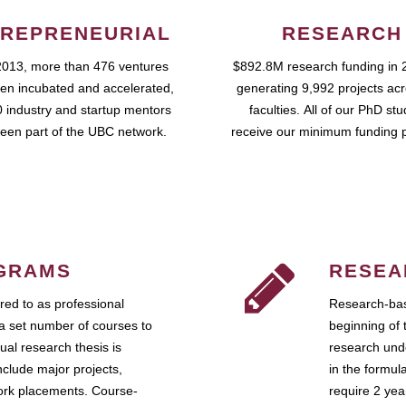
REPRENEURIAL
RESEARCH
2013, more than 476 ventures
$892.8M research funding in 
en incubated and accelerated,
generating 9,992 projects ac
 industry and startup mentors
faculties. All of our PhD st
een part of the UBC network.
receive our minimum funding 
GRAMS
RESEA
ed to as professional
Research-bas
a set number of courses to
beginning of 
ual research thesis is
research unde
nclude major projects,
in the formul
work placements. Course-
require 2 ye