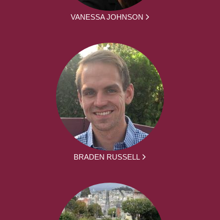
VANESSA JOHNSON
BRADEN RUSSELL