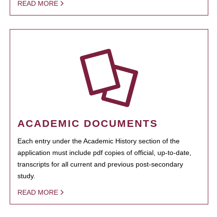
READ MORE
ACADEMIC DOCUMENTS
Each entry under the Academic History section of the
application must include pdf copies of official, up-to-date,
transcripts for all current and previous post-secondary
study.
READ MORE