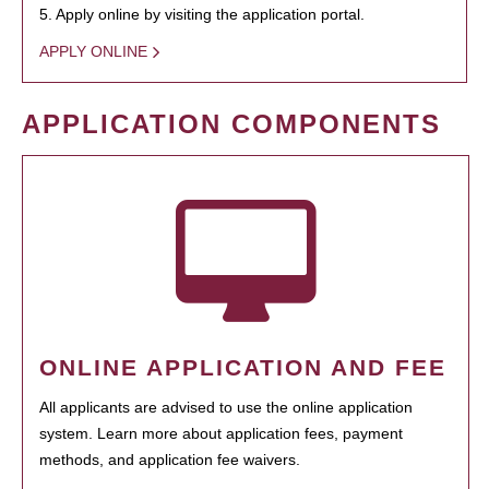
5. Apply online by visiting the application portal.
APPLY ONLINE
APPLICATION COMPONENTS
ONLINE APPLICATION AND FEE
All applicants are advised to use the online application
system. Learn more about application fees, payment
methods, and application fee waivers.