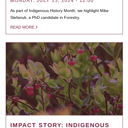
MONDAY, JULY 15, 2024 - 12:00
As part of Indigenous History Month, we highlight Mike
Stefanuk, a PhD candidate in Forestry.
READ MORE
IMPACT STORY: INDIGENOUS