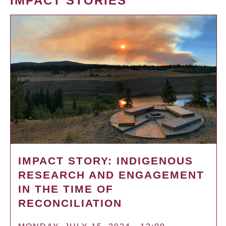
IMPACT STORIES
IMPACT STORY: INDIGENOUS
RESEARCH AND ENGAGEMENT
IN THE TIME OF
RECONCILIATION