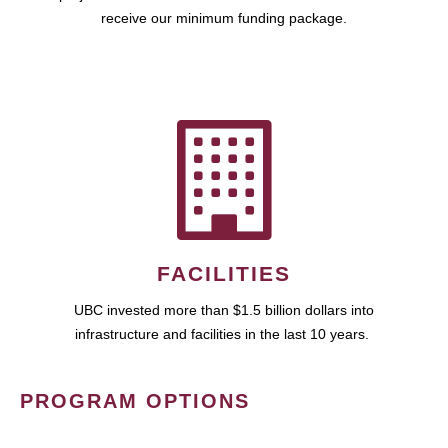
receive our minimum funding package.
FACILITIES
UBC invested more than $1.5 billion dollars into
infrastructure and facilities in the last 10 years.
PROGRAM OPTIONS