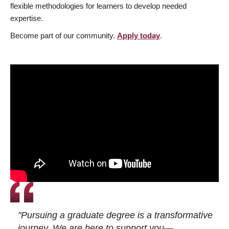
flexible methodologies for learners to develop needed
expertise.
Become part of our community.
Apply today
.
"Pursuing a graduate degree is a transformative
journey. We are here to support you—