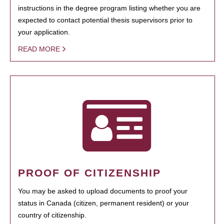
instructions in the degree program listing whether you are
expected to contact potential thesis supervisors prior to
your application.
READ MORE
PROOF OF CITIZENSHIP
You may be asked to upload documents to proof your
status in Canada (citizen, permanent resident) or your
country of citizenship.