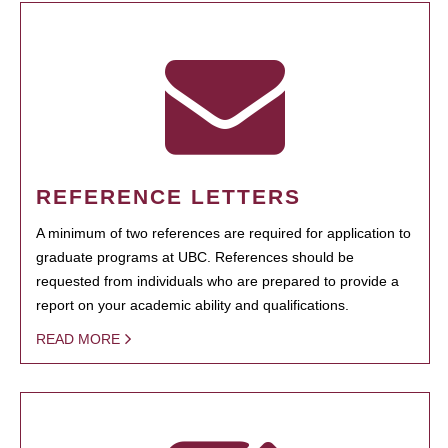
REFERENCE LETTERS
A minimum of two references are required for application to
graduate programs at UBC. References should be
requested from individuals who are prepared to provide a
report on your academic ability and qualifications.
READ MORE