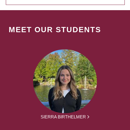
MEET OUR STUDENTS
SIERRA BIRTHELMER