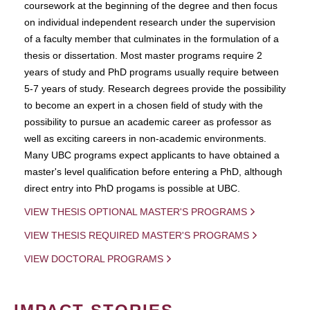
coursework at the beginning of the degree and then focus
on individual independent research under the supervision
of a faculty member that culminates in the formulation of a
thesis or dissertation. Most master programs require 2
years of study and PhD programs usually require between
5-7 years of study. Research degrees provide the possibility
to become an expert in a chosen field of study with the
possibility to pursue an academic career as professor as
well as exciting careers in non-academic environments.
Many UBC programs expect applicants to have obtained a
master's level qualification before entering a PhD, although
direct entry into PhD progams is possible at UBC.
VIEW THESIS OPTIONAL MASTER'S PROGRAMS
VIEW THESIS REQUIRED MASTER'S PROGRAMS
VIEW DOCTORAL PROGRAMS