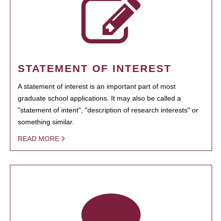
STATEMENT OF INTEREST
A statement of interest is an important part of most
graduate school applications. It may also be called a
"statement of intent", "description of research interests" or
something similar.
READ MORE