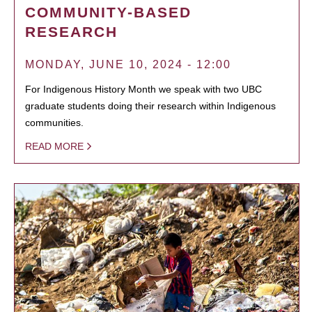
COMMUNITY-BASED
RESEARCH
MONDAY, JUNE 10, 2024 - 12:00
For Indigenous History Month we speak with two UBC
graduate students doing their research within Indigenous
communities.
READ MORE