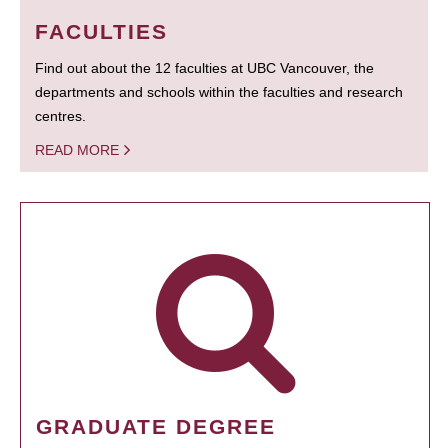
FACULTIES
Find out about the 12 faculties at UBC Vancouver, the
departments and schools within the faculties and research
centres.
READ MORE
GRADUATE DEGREE