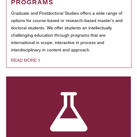
PROGRAMS
Graduate and Postdoctoral Studies offers a wide range of
options for course-based or research-based master's and
doctoral students. We offer students an intellectually
challenging education through programs that are
international in scope, interactive in process and
interdisciplinary in content and approach.
READ MORE