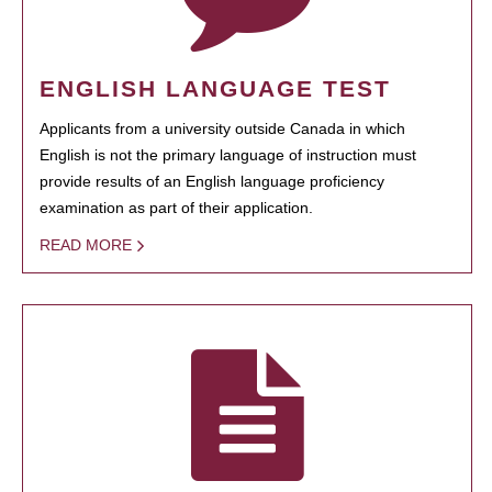
ENGLISH LANGUAGE TEST
Applicants from a university outside Canada in which
English is not the primary language of instruction must
provide results of an English language proficiency
examination as part of their application.
READ MORE