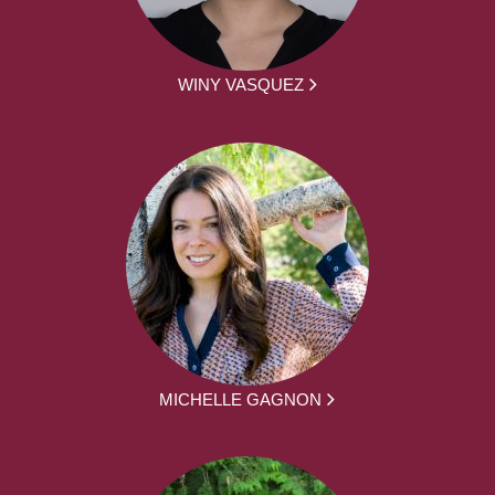
WINY VASQUEZ
MICHELLE GAGNON