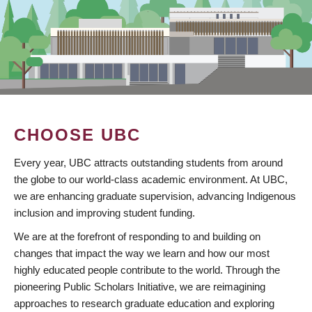
CHOOSE UBC
Every year, UBC attracts outstanding students from around
the globe to our world-class academic environment. At UBC,
we are enhancing graduate supervision, advancing Indigenous
inclusion and improving student funding.
We are at the forefront of responding to and building on
changes that impact the way we learn and how our most
highly educated people contribute to the world. Through the
pioneering Public Scholars Initiative, we are reimagining
approaches to research graduate education and exploring