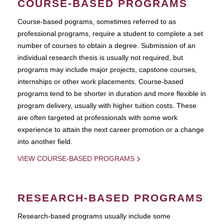
COURSE-BASED PROGRAMS
Course-based pograms, sometimes referred to as
professional programs, require a student to complete a set
number of courses to obtain a degree. Submission of an
individual research thesis is usually not required, but
programs may include major projects, capstone courses,
internships or other work placements. Course-based
programs tend to be shorter in duration and more flexible in
program delivery, usually with higher tuition costs. These
are often targeted at professionals with some work
experience to attain the next career promotion or a change
into another field.
VIEW COURSE-BASED PROGRAMS
RESEARCH-BASED PROGRAMS
Research-based programs usually include some