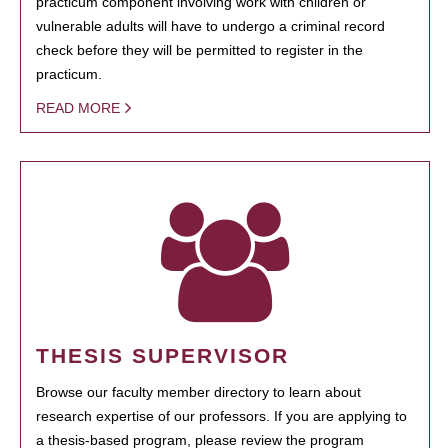
practicum component involving work with children or
vulnerable adults will have to undergo a criminal record
check before they will be permitted to register in the
practicum.
READ MORE
THESIS SUPERVISOR
Browse our faculty member directory to learn about
research expertise of our professors. If you are applying to
a thesis-based program, please review the program