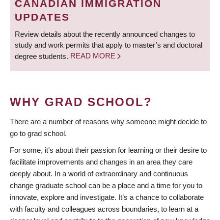
CANADIAN IMMIGRATION
UPDATES
Review details about the recently announced changes to
study and work permits that apply to master’s and doctoral
degree students.
READ MORE
WHY GRAD SCHOOL?
There are a number of reasons why someone might decide to
go to grad school.
For some, it’s about their passion for learning or their desire to
facilitate improvements and changes in an area they care
deeply about. In a world of extraordinary and continuous
change graduate school can be a place and a time for you to
innovate, explore and investigate. It’s a chance to collaborate
with faculty and colleagues across boundaries, to learn at a