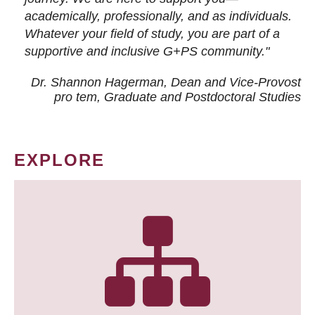
academically, professionally, and as individuals.
Whatever your field of study, you are part of a
supportive and inclusive G+PS community."
Dr. Shannon Hagerman, Dean and Vice-Provost
pro tem
, Graduate and Postdoctoral Studies
EXPLORE