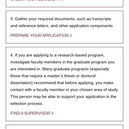
3. Gather your required documents, such as transcripts
and reference letters, and other application components.
PREPARE YOUR APPLICATION
4. If you are applying to a research-based program,
investigate faculty members in the graduate program you
are interested in. Many graduate programs (especially
those that require a master’s thesis or doctoral
dissertation) recommend that before applying, you make
contact with a faculty member in your chosen area of study.
This person may be able to support your application in the
selection process.
FIND A SUPERVISOR