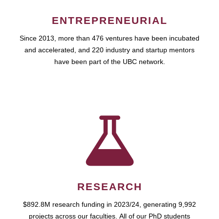
ENTREPRENEURIAL
Since 2013, more than 476 ventures have been incubated
and accelerated, and 220 industry and startup mentors
have been part of the UBC network.
RESEARCH
$892.8M research funding in 2023/24, generating 9,992
projects across our faculties. All of our PhD students