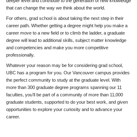
deeper level and contribute to the generation of new knowledge
that can change the way we think about the world.
For others, grad school is about taking the next step in their
career path. Whether getting a degree might help you make a
career move to a new field or to climb the ladder, a graduate
degree will lead to additional skills, subject matter knowledge
and competencies and make you more competitive
professionally.
Whatever your reason may be for considering grad school,
UBC has a program for you. Our Vancouver campus provides
the perfect community to study at the graduate level. With
more than 300 graduate degree programs spanning our 11
faculties, you’ll be part of a community of more than 11,000
graduate students, supported to do your best work, and given
opportunities to explore your curiosity and to advance your
career.