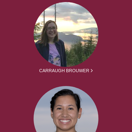
CARRAUGH BROUWER