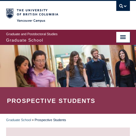
Skip
to
main
Vancouver Campus
content
Graduate and Postdoctoral Studies
Graduate School
PROSPECTIVE STUDENTS
Graduate School
»
Prospective Students
BREADCRUMB