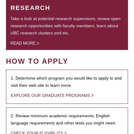
RESEARCH
Take a look at potential research supervisors, review open
research opportunities with faculty members, learn about
UBC research clusters and etc.
READ MORE
HOW TO APPLY
1. Determine which program you would like to apply to and
visit their web site to learn more.
EXPLORE OUR GRADUATE PROGRAMS
2. Review minimum academic requirements, English
language requirements and other tests you might need.
CHECK YOUR ELIGIBILITY