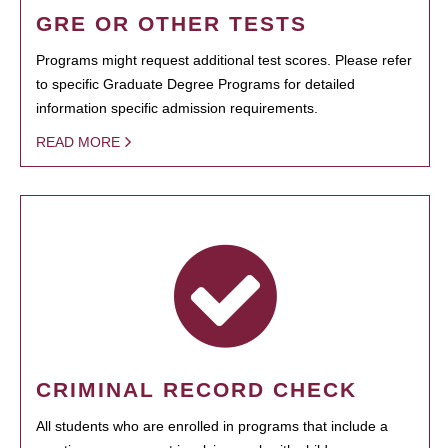
GRE OR OTHER TESTS
Programs might request additional test scores. Please refer
to specific Graduate Degree Programs for detailed
information specific admission requirements.
READ MORE
CRIMINAL RECORD CHECK
All students who are enrolled in programs that include a