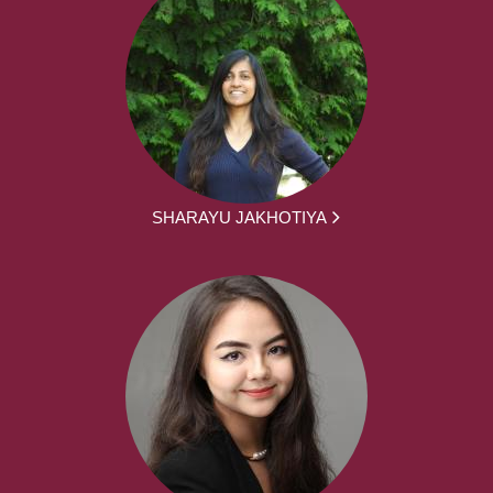
SHARAYU JAKHOTIYA