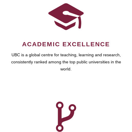
ACADEMIC EXCELLENCE
UBC is a global centre for teaching, learning and research,
consistently ranked among the top public universities in the
world.