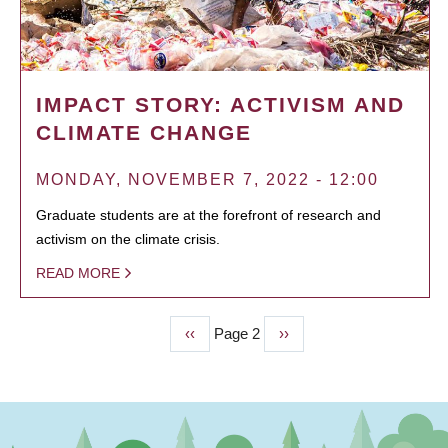
IMPACT STORY: ACTIVISM AND
CLIMATE CHANGE
MONDAY, NOVEMBER 7, 2022 - 12:00
Graduate students are at the forefront of research and
activism on the climate crisis.
READ MORE
Previous
‹‹
Page 2
Next
››
PAGINATION
page
page