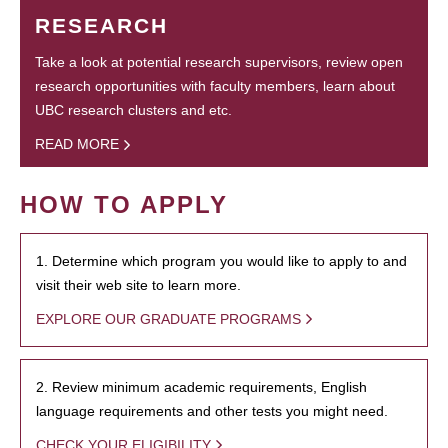
RESEARCH
Take a look at potential research supervisors, review open
research opportunities with faculty members, learn about
UBC research clusters and etc.
READ MORE
HOW TO APPLY
1. Determine which program you would like to apply to and
visit their web site to learn more.
EXPLORE OUR GRADUATE PROGRAMS
2. Review minimum academic requirements, English
language requirements and other tests you might need.
CHECK YOUR ELIGIBILITY