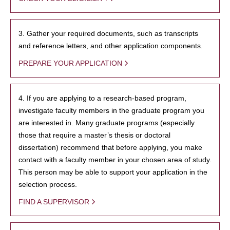
3. Gather your required documents, such as transcripts
and reference letters, and other application components.
PREPARE YOUR APPLICATION
4. If you are applying to a research-based program,
investigate faculty members in the graduate program you
are interested in. Many graduate programs (especially
those that require a master’s thesis or doctoral
dissertation) recommend that before applying, you make
contact with a faculty member in your chosen area of study.
This person may be able to support your application in the
selection process.
FIND A SUPERVISOR