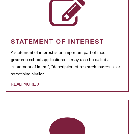
STATEMENT OF INTEREST
A statement of interest is an important part of most
graduate school applications. It may also be called a
"statement of intent", "description of research interests" or
something similar.
READ MORE