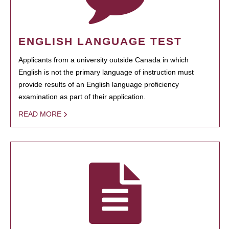
ENGLISH LANGUAGE TEST
Applicants from a university outside Canada in which
English is not the primary language of instruction must
provide results of an English language proficiency
examination as part of their application.
READ MORE