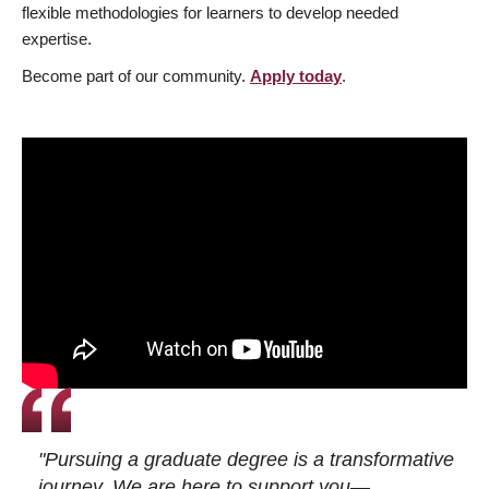
flexible methodologies for learners to develop needed
expertise.
Become part of our community.
Apply today
.
"Pursuing a graduate degree is a transformative
journey. We are here to support you—