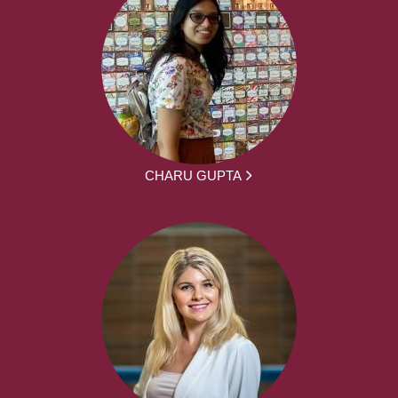
CHARU GUPTA