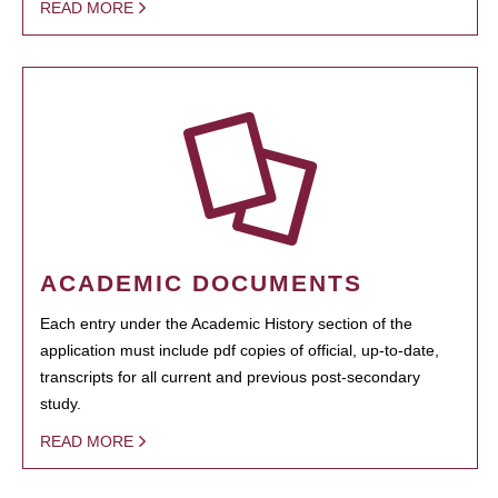
READ MORE
ACADEMIC DOCUMENTS
Each entry under the Academic History section of the
application must include pdf copies of official, up-to-date,
transcripts for all current and previous post-secondary
study.
READ MORE