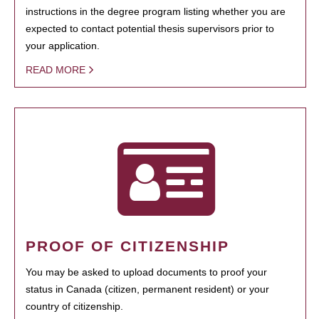
instructions in the degree program listing whether you are
expected to contact potential thesis supervisors prior to
your application.
READ MORE
PROOF OF CITIZENSHIP
You may be asked to upload documents to proof your
status in Canada (citizen, permanent resident) or your
country of citizenship.