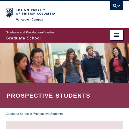
Skip
to
main
Vancouver Campus
content
Graduate and Postdoctoral Studies
Graduate School
PROSPECTIVE STUDENTS
Graduate School
»
Prospective Students
BREADCRUMB