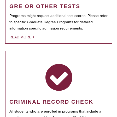
GRE OR OTHER TESTS
Programs might request additional test scores. Please refer
to specific Graduate Degree Programs for detailed
information specific admission requirements.
READ MORE
CRIMINAL RECORD CHECK
All students who are enrolled in programs that include a