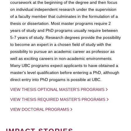
coursework at the beginning of the degree and then focus
on individual independent research under the supervision
of a faculty member that culminates in the formulation of a
thesis or dissertation. Most master programs require 2
years of study and PhD programs usually require between
5-7 years of study. Research degrees provide the possibility
to become an expert in a chosen field of study with the
possibility to pursue an academic career as professor as
well as exciting careers in non-academic environments.
Many UBC programs expect applicants to have obtained a
master's level qualification before entering a PhD, although
direct entry into PhD progams is possible at UBC.
VIEW THESIS OPTIONAL MASTER'S PROGRAMS
VIEW THESIS REQUIRED MASTER'S PROGRAMS
VIEW DOCTORAL PROGRAMS