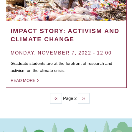
IMPACT STORY: ACTIVISM AND
CLIMATE CHANGE
MONDAY, NOVEMBER 7, 2022 - 12:00
Graduate students are at the forefront of research and
activism on the climate crisis.
READ MORE
Previous
‹‹
Page 2
Next
››
PAGINATION
page
page