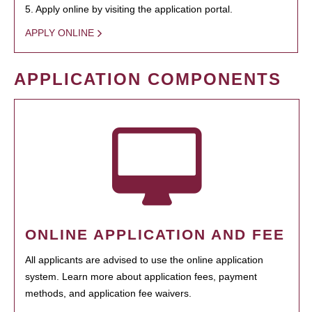
5. Apply online by visiting the application portal.
APPLY ONLINE
APPLICATION COMPONENTS
ONLINE APPLICATION AND FEE
All applicants are advised to use the online application
system. Learn more about application fees, payment
methods, and application fee waivers.