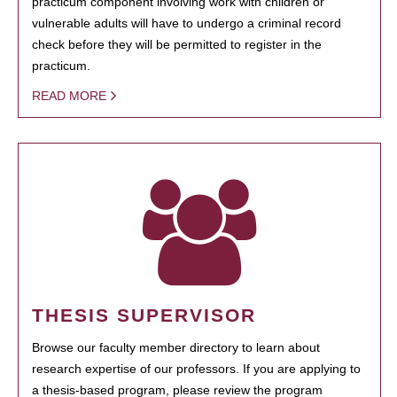
practicum component involving work with children or
vulnerable adults will have to undergo a criminal record
check before they will be permitted to register in the
practicum.
READ MORE
THESIS SUPERVISOR
Browse our faculty member directory to learn about
research expertise of our professors. If you are applying to
a thesis-based program, please review the program