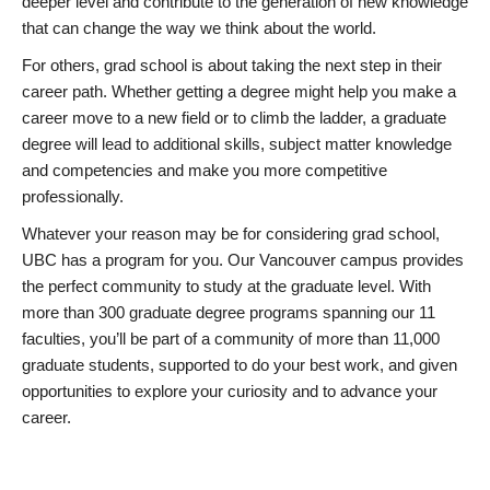
deeper level and contribute to the generation of new knowledge
that can change the way we think about the world.
For others, grad school is about taking the next step in their
career path. Whether getting a degree might help you make a
career move to a new field or to climb the ladder, a graduate
degree will lead to additional skills, subject matter knowledge
and competencies and make you more competitive
professionally.
Whatever your reason may be for considering grad school,
UBC has a program for you. Our Vancouver campus provides
the perfect community to study at the graduate level. With
more than 300 graduate degree programs spanning our 11
faculties, you’ll be part of a community of more than 11,000
graduate students, supported to do your best work, and given
opportunities to explore your curiosity and to advance your
career.