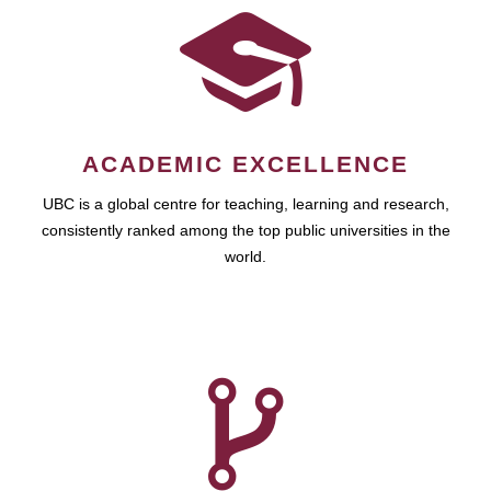
ACADEMIC EXCELLENCE
UBC is a global centre for teaching, learning and research,
consistently ranked among the top public universities in the
world.