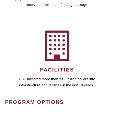
receive our minimum funding package.
FACILITIES
UBC invested more than $1.5 billion dollars into
infrastructure and facilities in the last 10 years.
PROGRAM OPTIONS