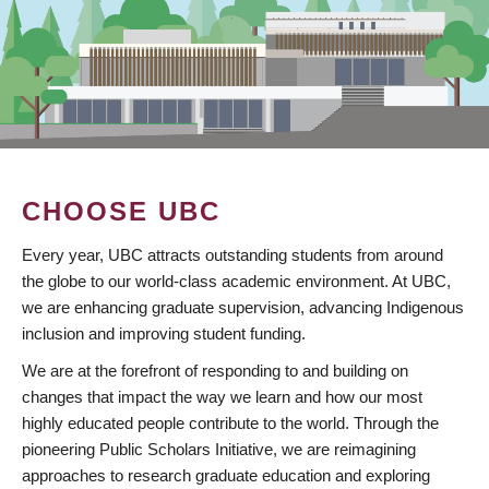
CHOOSE UBC
Every year, UBC attracts outstanding students from around
the globe to our world-class academic environment. At UBC,
we are enhancing graduate supervision, advancing Indigenous
inclusion and improving student funding.
We are at the forefront of responding to and building on
changes that impact the way we learn and how our most
highly educated people contribute to the world. Through the
pioneering Public Scholars Initiative, we are reimagining
approaches to research graduate education and exploring