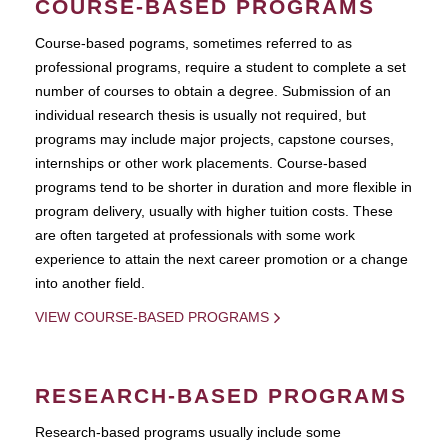
COURSE-BASED PROGRAMS
Course-based pograms, sometimes referred to as
professional programs, require a student to complete a set
number of courses to obtain a degree. Submission of an
individual research thesis is usually not required, but
programs may include major projects, capstone courses,
internships or other work placements. Course-based
programs tend to be shorter in duration and more flexible in
program delivery, usually with higher tuition costs. These
are often targeted at professionals with some work
experience to attain the next career promotion or a change
into another field.
VIEW COURSE-BASED PROGRAMS
RESEARCH-BASED PROGRAMS
Research-based programs usually include some