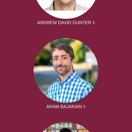
ANDREW DAVID GUNTER
ARAM BAJAKIAN