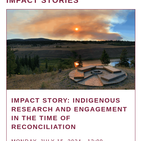
IMPACT STORIES
IMPACT STORY: INDIGENOUS
RESEARCH AND ENGAGEMENT
IN THE TIME OF
RECONCILIATION