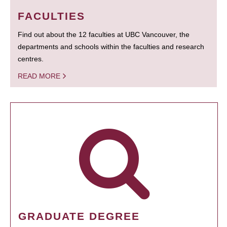
FACULTIES
Find out about the 12 faculties at UBC Vancouver, the
departments and schools within the faculties and research
centres.
READ MORE
GRADUATE DEGREE