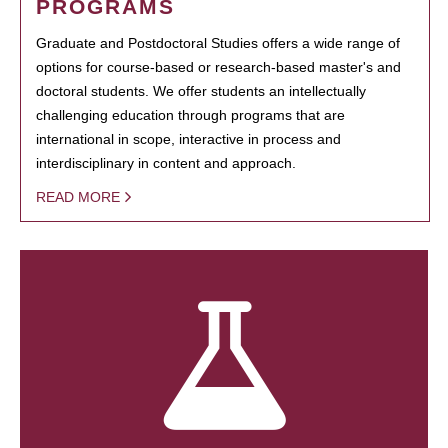
PROGRAMS
Graduate and Postdoctoral Studies offers a wide range of
options for course-based or research-based master's and
doctoral students. We offer students an intellectually
challenging education through programs that are
international in scope, interactive in process and
interdisciplinary in content and approach.
READ MORE