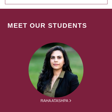
MEET OUR STUDENTS
RAHA ATASHPA