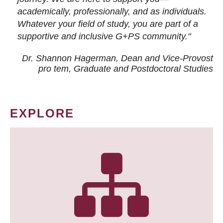
academically, professionally, and as individuals.
Whatever your field of study, you are part of a
supportive and inclusive G+PS community."
Dr. Shannon Hagerman, Dean and Vice-Provost
pro tem
, Graduate and Postdoctoral Studies
EXPLORE