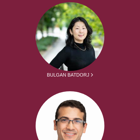
BULGAN BATDORJ