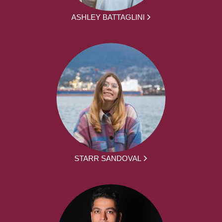
ASHLEY BATTAGLINI
STARR SANDOVAL