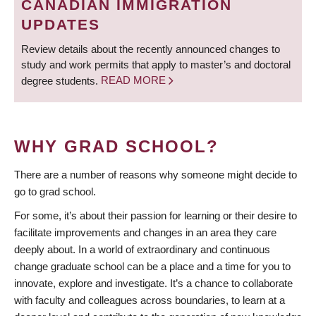
CANADIAN IMMIGRATION
UPDATES
Review details about the recently announced changes to
study and work permits that apply to master’s and doctoral
degree students.
READ MORE
WHY GRAD SCHOOL?
There are a number of reasons why someone might decide to
go to grad school.
For some, it’s about their passion for learning or their desire to
facilitate improvements and changes in an area they care
deeply about. In a world of extraordinary and continuous
change graduate school can be a place and a time for you to
innovate, explore and investigate. It’s a chance to collaborate
with faculty and colleagues across boundaries, to learn at a