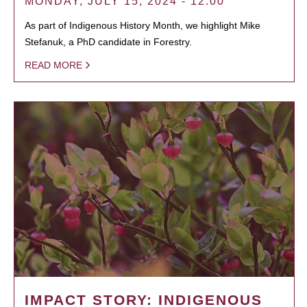
MONDAY, JULY 15, 2024 - 12:00
As part of Indigenous History Month, we highlight Mike
Stefanuk, a PhD candidate in Forestry.
READ MORE
IMPACT STORY: INDIGENOUS