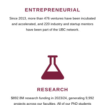
ENTREPRENEURIAL
Since 2013, more than 476 ventures have been incubated
and accelerated, and 220 industry and startup mentors
have been part of the UBC network.
RESEARCH
$892.8M research funding in 2023/24, generating 9,992
projects across our faculties. All of our PhD students