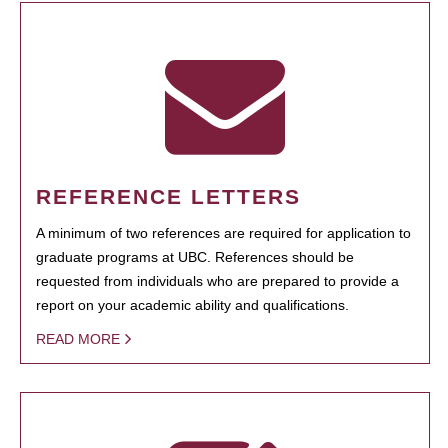
REFERENCE LETTERS
A minimum of two references are required for application to
graduate programs at UBC. References should be
requested from individuals who are prepared to provide a
report on your academic ability and qualifications.
READ MORE