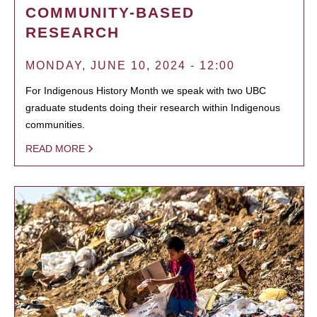
COMMUNITY-BASED
RESEARCH
MONDAY, JUNE 10, 2024 - 12:00
For Indigenous History Month we speak with two UBC
graduate students doing their research within Indigenous
communities.
READ MORE