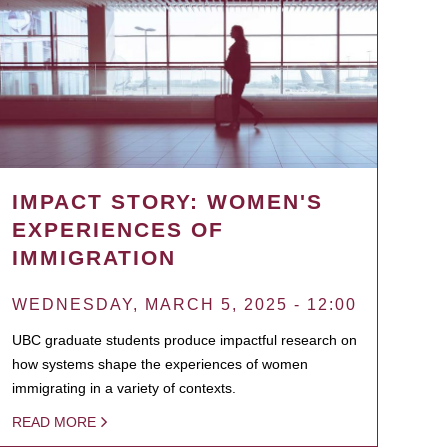
IMPACT STORY: WOMEN'S
EXPERIENCES OF
IMMIGRATION
WEDNESDAY, MARCH 5, 2025 - 12:00
UBC graduate students produce impactful research on
how systems shape the experiences of women
immigrating in a variety of contexts.
READ MORE