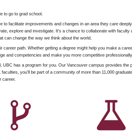
 to go to grad school.
esire to facilitate improvements and changes in an area they care deep
ate, explore and investigate. It’s a chance to collaborate with facult
hat can change the way we think about the world.
heir career path. Whether getting a degree might help you make a caree
wledge and competencies and make you more competitive professionally
, UBC has a program for you. Our Vancouver campus provides the per
aculties, you’ll be part of a community of more than 11,000 graduate
r career.