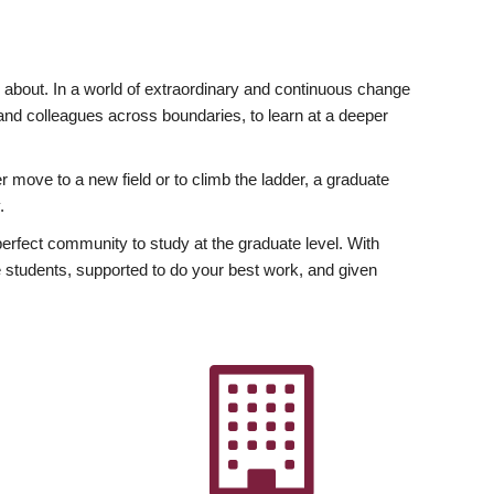
ly about. In a world of extraordinary and continuous change
y and colleagues across boundaries, to learn at a deeper
r move to a new field or to climb the ladder, a graduate
.
fect community to study at the graduate level. With
 students, supported to do your best work, and given