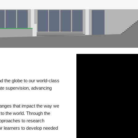
d the globe to our world-class
te supervision, advancing
changes that impact the way we
to the world. Through the
 approaches to research
or learners to develop needed