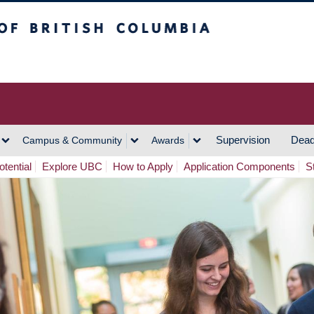
h Columbia
Vancouver Campus
Supervision
Dead
Campus & Community
Awards
tential
Explore UBC
How to Apply
Application Components
S