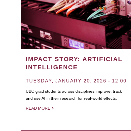
IMPACT STORY: ARTIFICIAL
INTELLIGENCE
TUESDAY, JANUARY 20, 2026 - 12:00
UBC grad students across disciplines improve, track
and use AI in their research for real-world effects.
READ MORE