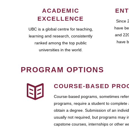
ACADEMIC
ENT
EXCELLENCE
Since 
have be
UBC is a global centre for teaching,
and 220
learning and research, consistently
have b
ranked among the top public
universities in the world.
PROGRAM OPTIONS
COURSE-BASED PRO
Course-based pograms, sometimes referr
programs, require a student to complete 
obtain a degree. Submission of an individ
usually not required, but programs may i
capstone courses, internships or other 