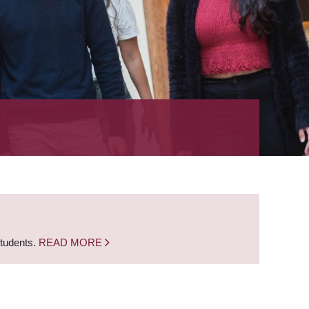
students.
READ MORE