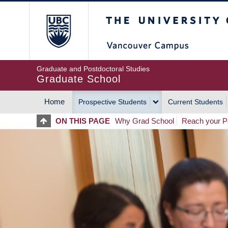
Skip
The University of Britis
to
main
content
Graduate and Postdoctoral Studies
Graduate School
Home
Prospective Students
Current Students
MAIN
ON THIS PAGE
Why Grad School
Reach your Po
NAVIGATION