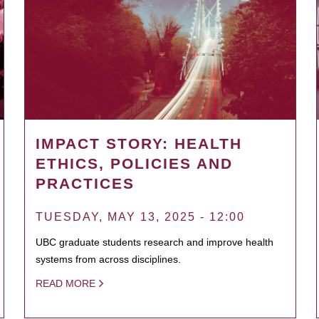
IMPACT STORY: HEALTH
ETHICS, POLICIES AND
PRACTICES
TUESDAY, MAY 13, 2025 - 12:00
UBC graduate students research and improve health
systems from across disciplines.
READ MORE