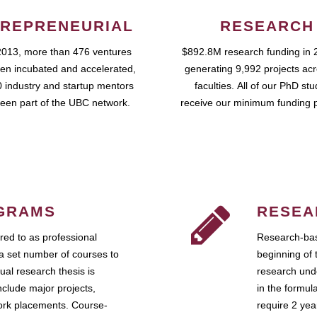
REPRENEURIAL
RESEARCH
2013, more than 476 ventures
$892.8M research funding in 
en incubated and accelerated,
generating 9,992 projects ac
 industry and startup mentors
faculties. All of our PhD st
een part of the UBC network.
receive our minimum funding 
GRAMS
RESEA
ed to as professional
Research-bas
a set number of courses to
beginning of 
ual research thesis is
research unde
nclude major projects,
in the formul
work placements. Course-
require 2 ye