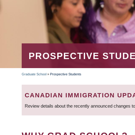
PROSPECTIVE STUD
Graduate School
»
Prospective Students
BREADCRUMB
CANADIAN IMMIGRATION UPD
Review details about the recently announced changes to