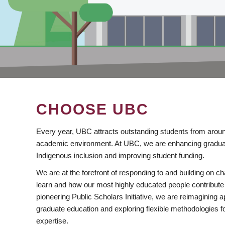
CHOOSE UBC
Every year, UBC attracts outstanding students from aroun
academic environment. At UBC, we are enhancing gradua
Indigenous inclusion and improving student funding.
We are at the forefront of responding to and building on 
learn and how our most highly educated people contribute 
pioneering Public Scholars Initiative, we are reimagining
graduate education and exploring flexible methodologies f
expertise.