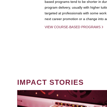
based programs tend to be shorter in dura
program delivery, usually with higher tuit
targeted at professionals with some work 
next career promotion or a change into an
VIEW COURSE-BASED PROGRAMS
IMPACT STORIES