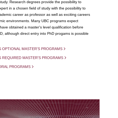
study. Research degrees provide the possibility to
ert in a chosen field of study with the possibility to
demic career as professor as well as exciting careers
mic environments. Many UBC programs expect
 have obtained a master's level qualification before
D, although direct entry into PhD progams is possible
S OPTIONAL MASTER'S PROGRAMS
IS REQUIRED MASTER'S PROGRAMS
ORAL PROGRAMS