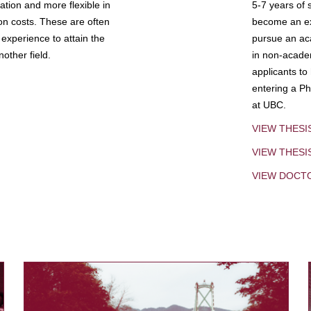
tion and more flexible in
5-7 years of 
ion costs. These are often
become an exp
experience to attain the
pursue an aca
other field.
in non-acade
applicants to
entering a Ph
at UBC.
VIEW THESI
VIEW THES
VIEW DOCT