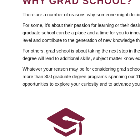
WHY GRAD SCHOOL?
There are a number of reasons why someone might decide
For some, it’s about their passion for learning or their d
graduate school can be a place and a time for you to innov
level and contribute to the generation of new knowledge t
For others, grad school is about taking the next step in t
degree will lead to additional skills, subject matter kno
Whatever your reason may be for considering grad school
more than 300 graduate degree programs spanning our 11 f
opportunities to explore your curiosity and to advance you