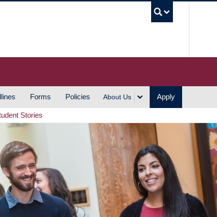
UBC S
lines
Forms
Policies
Apply
About Us
tudent Stories