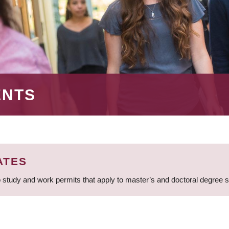
ENTS
ATES
 study and work permits that apply to master’s and doctoral degree 