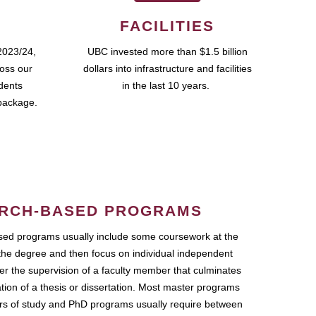
FACILITIES
2023/24,
UBC invested more than $1.5 billion
ross our
dollars into infrastructure and facilities
udents
in the last 10 years.
package.
RCH-BASED PROGRAMS
ed programs usually include some coursework at the
the degree and then focus on individual independent
r the supervision of a faculty member that culminates
ation of a thesis or dissertation. Most master programs
ars of study and PhD programs usually require between