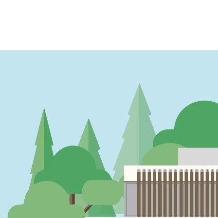
PAGINATION