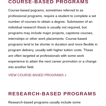
COURSE-BASED PROGRAMS
Course-based pograms, sometimes referred to as
professional programs, require a student to complete a set
number of courses to obtain a degree. Submission of an
individual research thesis is usually not required, but
programs may include major projects, capstone courses,
internships or other work placements. Course-based
programs tend to be shorter in duration and more flexible in
program delivery, usually with higher tuition costs. These
are often targeted at professionals with some work
experience to attain the next career promotion or a change
into another field.
VIEW COURSE-BASED PROGRAMS
RESEARCH-BASED PROGRAMS
Research-based programs usually include some