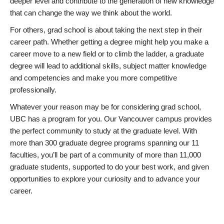
deeper level and contribute to the generation of new knowledge
that can change the way we think about the world.
For others, grad school is about taking the next step in their
career path. Whether getting a degree might help you make a
career move to a new field or to climb the ladder, a graduate
degree will lead to additional skills, subject matter knowledge
and competencies and make you more competitive
professionally.
Whatever your reason may be for considering grad school,
UBC has a program for you. Our Vancouver campus provides
the perfect community to study at the graduate level. With
more than 300 graduate degree programs spanning our 11
faculties, you’ll be part of a community of more than 11,000
graduate students, supported to do your best work, and given
opportunities to explore your curiosity and to advance your
career.