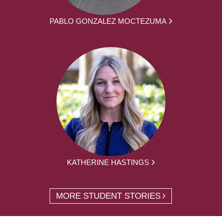
PABLO GONZALEZ MOCTEZUMA
KATHERINE HASTINGS
MORE STUDENT STORIES