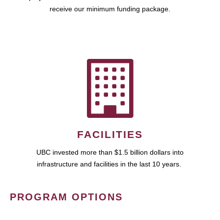
receive our minimum funding package.
FACILITIES
UBC invested more than $1.5 billion dollars into
infrastructure and facilities in the last 10 years.
PROGRAM OPTIONS