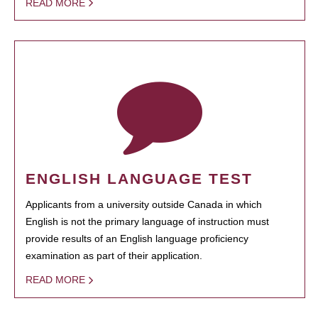
READ MORE
ENGLISH LANGUAGE TEST
Applicants from a university outside Canada in which
English is not the primary language of instruction must
provide results of an English language proficiency
examination as part of their application.
READ MORE