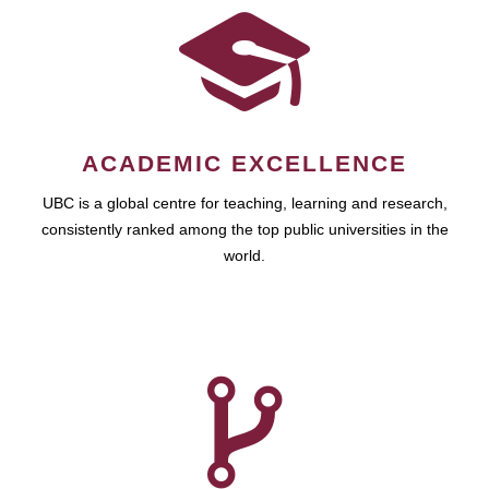
ACADEMIC EXCELLENCE
UBC is a global centre for teaching, learning and research,
consistently ranked among the top public universities in the
world.