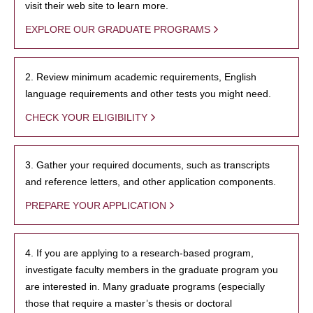
visit their web site to learn more.
EXPLORE OUR GRADUATE PROGRAMS
2. Review minimum academic requirements, English
language requirements and other tests you might need.
CHECK YOUR ELIGIBILITY
3. Gather your required documents, such as transcripts
and reference letters, and other application components.
PREPARE YOUR APPLICATION
4. If you are applying to a research-based program,
investigate faculty members in the graduate program you
are interested in. Many graduate programs (especially
those that require a master’s thesis or doctoral