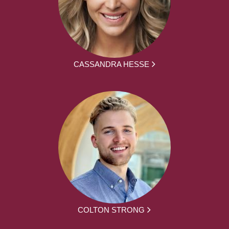
CASSANDRA HESSE
COLTON STRONG