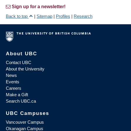
Sign up for a newsletter!
Back to top
|
Sitemap
|
Profiles
|
Research
About UBC
Contact UBC
About the University
News
Events
Careers
Make a Gift
Search UBC.ca
UBC Campuses
Vancouver Campus
Okanagan Campus