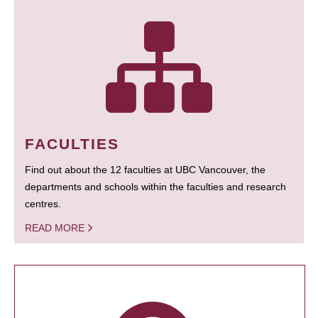
FACULTIES
Find out about the 12 faculties at UBC Vancouver, the
departments and schools within the faculties and research
centres.
READ MORE