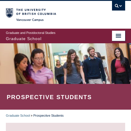
Skip
to
main
Vancouver Campus
content
Graduate and Postdoctoral Studies
Graduate School
PROSPECTIVE STUDENTS
Graduate School
»
Prospective Students
BREADCRUMB