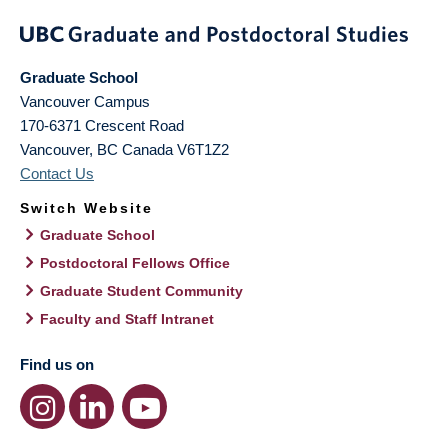
Graduate School
Vancouver Campus
170-6371 Crescent Road
Vancouver
,
BC
Canada
V6T1Z2
Contact Us
Switch Website
Graduate School
Postdoctoral Fellows Office
Graduate Student Community
Faculty and Staff Intranet
Find us on