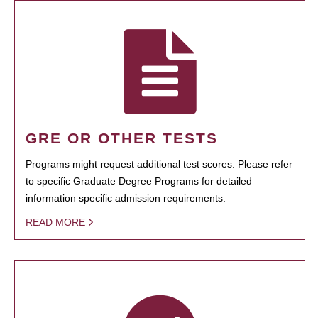
GRE OR OTHER TESTS
Programs might request additional test scores. Please refer
to specific Graduate Degree Programs for detailed
information specific admission requirements.
READ MORE