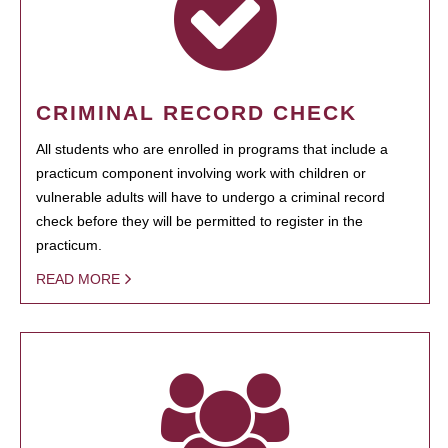
CRIMINAL RECORD CHECK
All students who are enrolled in programs that include a
practicum component involving work with children or
vulnerable adults will have to undergo a criminal record
check before they will be permitted to register in the
practicum.
READ MORE