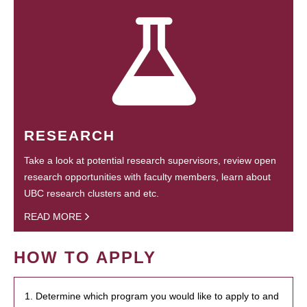
RESEARCH
Take a look at potential research supervisors, review open
research opportunities with faculty members, learn about
UBC research clusters and etc.
READ MORE
HOW TO APPLY
1. Determine which program you would like to apply to and