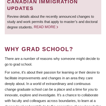
CANADIAN IMMIGRATION
UPDATES
Review details about the recently announced changes to
study and work permits that apply to master’s and doctoral
degree students.
READ MORE
WHY GRAD SCHOOL?
There are a number of reasons why someone might decide to
go to grad school.
For some, it’s about their passion for learning or their desire to
facilitate improvements and changes in an area they care
deeply about. In a world of extraordinary and continuous
change graduate school can be a place and a time for you to
innovate, explore and investigate. It’s a chance to collaborate
with faculty and colleagues across boundaries, to learn at a