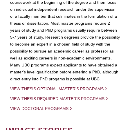
coursework at the beginning of the degree and then focus
on individual independent research under the supervision
of a faculty member that culminates in the formulation of a
thesis or dissertation. Most master programs require 2
years of study and PhD programs usually require between
5-7 years of study. Research degrees provide the possibility
to become an expert in a chosen field of study with the
possibility to pursue an academic career as professor as
well as exciting careers in non-academic environments.
Many UBC programs expect applicants to have obtained a
master's level qualification before entering a PhD, although
direct entry into PhD progams is possible at UBC.
VIEW THESIS OPTIONAL MASTER'S PROGRAMS
VIEW THESIS REQUIRED MASTER'S PROGRAMS
VIEW DOCTORAL PROGRAMS