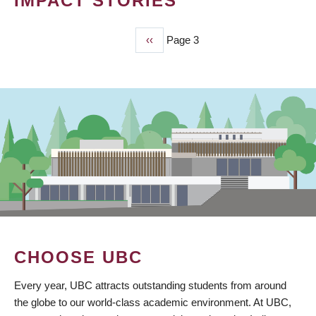
IMPACT STORIES
Previous
‹‹
Page 3
PAGINATION
page
CHOOSE UBC
Every year, UBC attracts outstanding students from around
the globe to our world-class academic environment. At UBC,