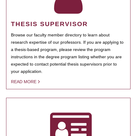
THESIS SUPERVISOR
Browse our faculty member directory to learn about
research expertise of our professors. If you are applying to
a thesis-based program, please review the program
instructions in the degree program listing whether you are
expected to contact potential thesis supervisors prior to
your application.
READ MORE