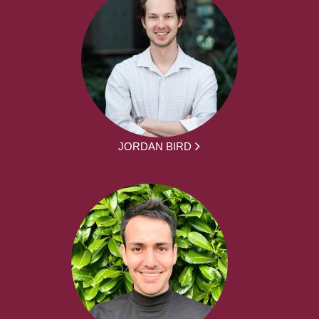
JORDAN BIRD