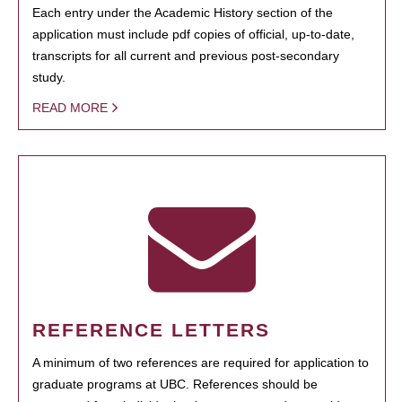
Each entry under the Academic History section of the
application must include pdf copies of official, up-to-date,
transcripts for all current and previous post-secondary
study.
READ MORE
REFERENCE LETTERS
A minimum of two references are required for application to
graduate programs at UBC. References should be