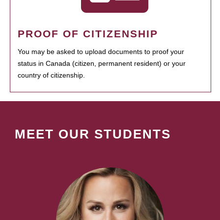
PROOF OF CITIZENSHIP
You may be asked to upload documents to proof your
status in Canada (citizen, permanent resident) or your
country of citizenship.
MEET OUR STUDENTS