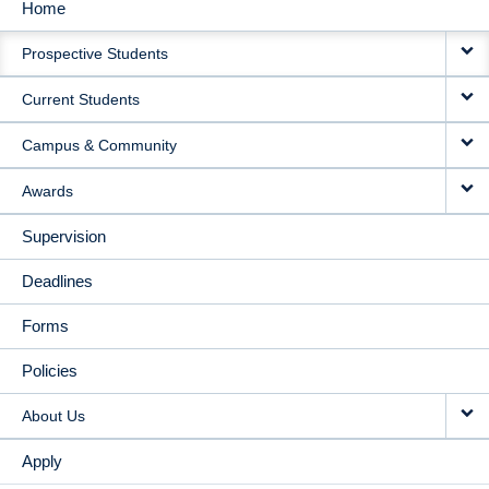
Home
MAIN
Prospective Students
NAVIGATION
Current Students
Campus & Community
Awards
Supervision
Deadlines
Forms
Policies
About Us
Apply