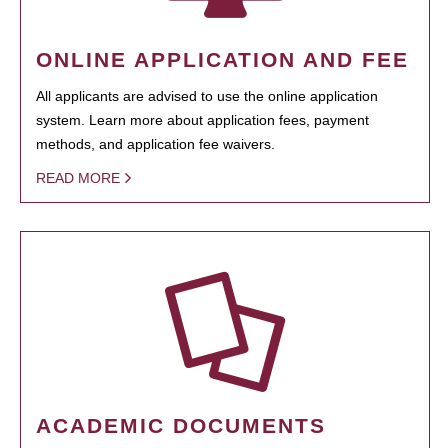
ONLINE APPLICATION AND FEE
All applicants are advised to use the online application
system. Learn more about application fees, payment
methods, and application fee waivers.
READ MORE
ACADEMIC DOCUMENTS