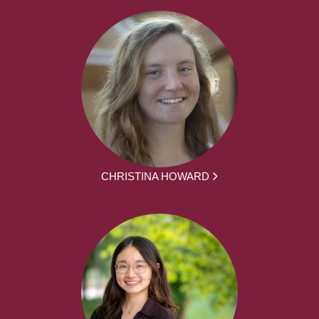
CHRISTINA HOWARD