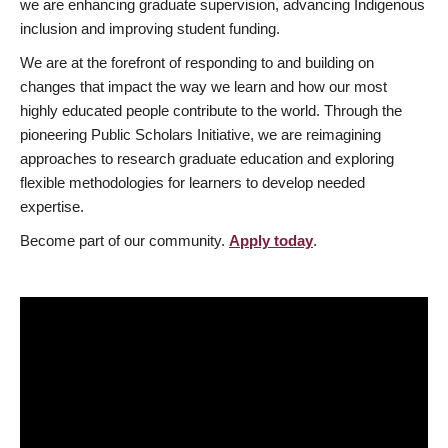
we are enhancing graduate supervision, advancing Indigenous
inclusion and improving student funding.
We are at the forefront of responding to and building on
changes that impact the way we learn and how our most
highly educated people contribute to the world. Through the
pioneering Public Scholars Initiative, we are reimagining
approaches to research graduate education and exploring
flexible methodologies for learners to develop needed
expertise.
Become part of our community.
Apply today
.