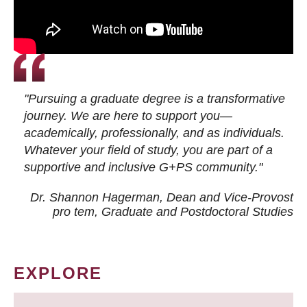
"Pursuing a graduate degree is a transformative
journey. We are here to support you—
academically, professionally, and as individuals.
Whatever your field of study, you are part of a
supportive and inclusive G+PS community."
Dr. Shannon Hagerman, Dean and Vice-Provost
pro tem
, Graduate and Postdoctoral Studies
EXPLORE