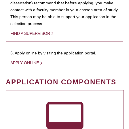
dissertation) recommend that before applying, you make
contact with a faculty member in your chosen area of study.
This person may be able to support your application in the
selection process.
FIND A SUPERVISOR
5. Apply online by visiting the application portal.
APPLY ONLINE
APPLICATION COMPONENTS