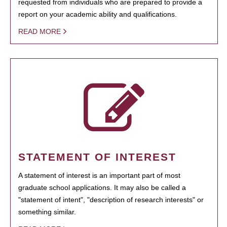
requested from individuals who are prepared to provide a
report on your academic ability and qualifications.
READ MORE
STATEMENT OF INTEREST
A statement of interest is an important part of most
graduate school applications. It may also be called a
"statement of intent", "description of research interests" or
something similar.