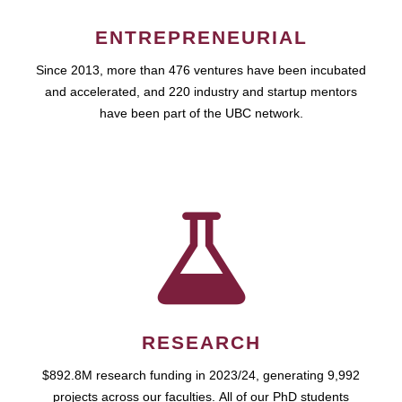
ENTREPRENEURIAL
Since 2013, more than 476 ventures have been incubated
and accelerated, and 220 industry and startup mentors
have been part of the UBC network.
RESEARCH
$892.8M research funding in 2023/24, generating 9,992
projects across our faculties. All of our PhD students