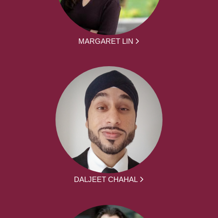
MARGARET LIN
DALJEET CHAHAL