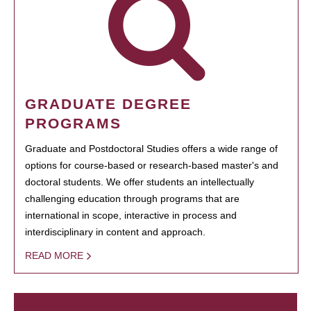
GRADUATE DEGREE
PROGRAMS
Graduate and Postdoctoral Studies offers a wide range of
options for course-based or research-based master's and
doctoral students. We offer students an intellectually
challenging education through programs that are
international in scope, interactive in process and
interdisciplinary in content and approach.
READ MORE