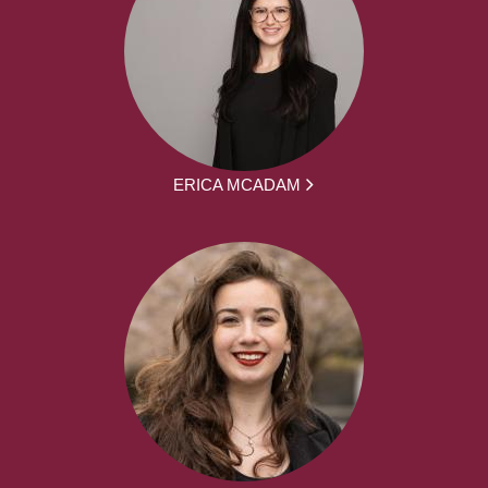
ERICA MCADAM