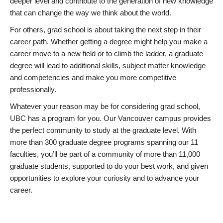
deeper level and contribute to the generation of new knowledge
that can change the way we think about the world.
For others, grad school is about taking the next step in their
career path. Whether getting a degree might help you make a
career move to a new field or to climb the ladder, a graduate
degree will lead to additional skills, subject matter knowledge
and competencies and make you more competitive
professionally.
Whatever your reason may be for considering grad school,
UBC has a program for you. Our Vancouver campus provides
the perfect community to study at the graduate level. With
more than 300 graduate degree programs spanning our 11
faculties, you’ll be part of a community of more than 11,000
graduate students, supported to do your best work, and given
opportunities to explore your curiosity and to advance your
career.