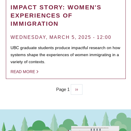
IMPACT STORY: WOMEN'S
EXPERIENCES OF
IMMIGRATION
WEDNESDAY, MARCH 5, 2025 - 12:00
UBC graduate students produce impactful research on how
systems shape the experiences of women immigrating in a
variety of contexts.
READ MORE
Page 1
Next
››
PAGINATION
page