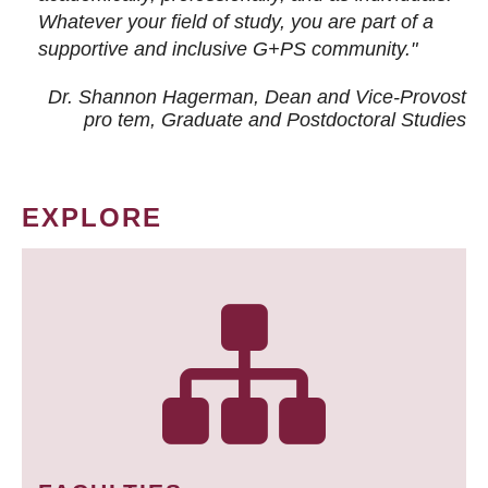
Whatever your field of study, you are part of a
supportive and inclusive G+PS community."
Dr. Shannon Hagerman, Dean and Vice-Provost
pro tem
, Graduate and Postdoctoral Studies
EXPLORE