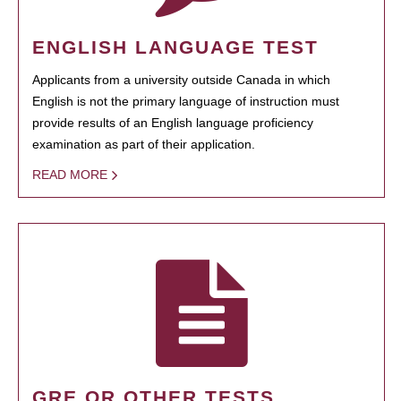
ENGLISH LANGUAGE TEST
Applicants from a university outside Canada in which
English is not the primary language of instruction must
provide results of an English language proficiency
examination as part of their application.
READ MORE
GRE OR OTHER TESTS