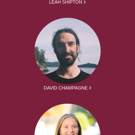
LEAH SHIPTON
DAVID CHAMPAGNE