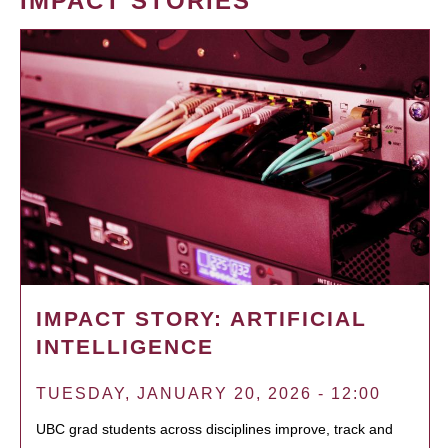
IMPACT STORIES
IMPACT STORY: ARTIFICIAL
INTELLIGENCE
TUESDAY, JANUARY 20, 2026 - 12:00
UBC grad students across disciplines improve, track and