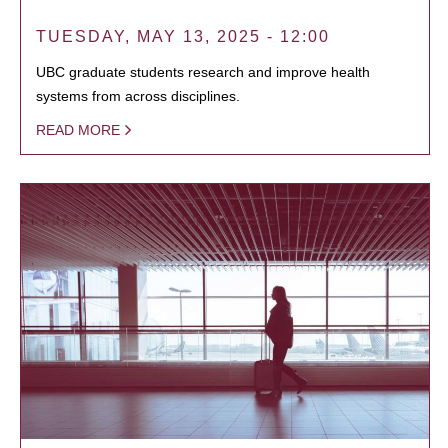
TUESDAY, MAY 13, 2025 - 12:00
UBC graduate students research and improve health
systems from across disciplines.
READ MORE