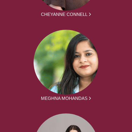
CHEYANNE CONNELL
MEGHNA MOHANDAS