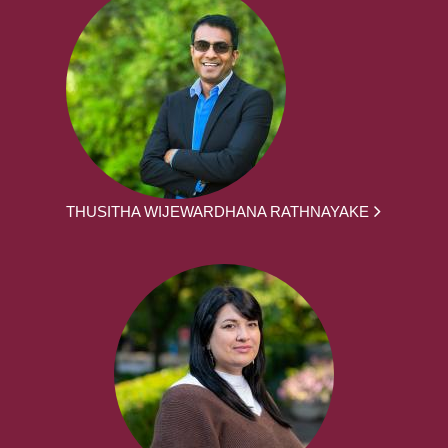
THUSITHA WIJEWARDHANA RATHNAYAKE