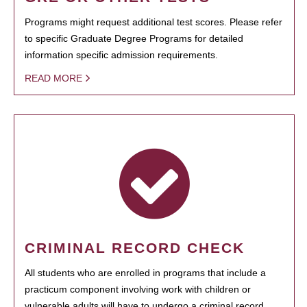
Programs might request additional test scores. Please refer
to specific Graduate Degree Programs for detailed
information specific admission requirements.
READ MORE
CRIMINAL RECORD CHECK
All students who are enrolled in programs that include a
practicum component involving work with children or
vulnerable adults will have to undergo a criminal record