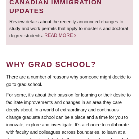
CANADIAN IMMIGRATION
UPDATES
Review details about the recently announced changes to
study and work permits that apply to master’s and doctoral
degree students.
READ MORE
WHY GRAD SCHOOL?
There are a number of reasons why someone might decide to
go to grad school.
For some, it’s about their passion for learning or their desire to
facilitate improvements and changes in an area they care
deeply about. In a world of extraordinary and continuous
change graduate school can be a place and a time for you to
innovate, explore and investigate. It’s a chance to collaborate
with faculty and colleagues across boundaries, to learn at a