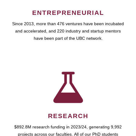
ENTREPRENEURIAL
Since 2013, more than 476 ventures have been incubated
and accelerated, and 220 industry and startup mentors
have been part of the UBC network.
RESEARCH
$892.8M research funding in 2023/24, generating 9,992
projects across our faculties. All of our PhD students