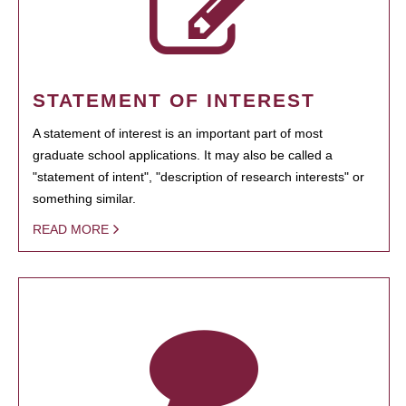
STATEMENT OF INTEREST
A statement of interest is an important part of most
graduate school applications. It may also be called a
"statement of intent", "description of research interests" or
something similar.
READ MORE