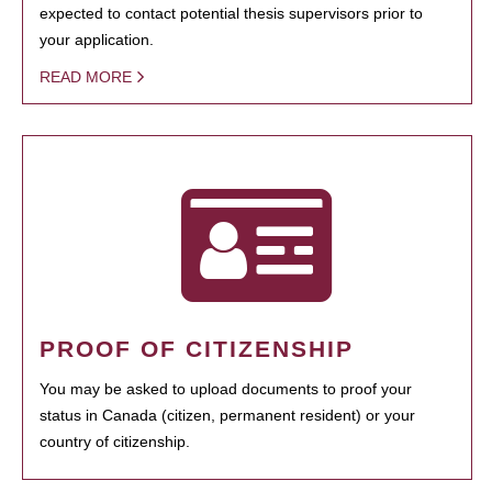
expected to contact potential thesis supervisors prior to
your application.
READ MORE
PROOF OF CITIZENSHIP
You may be asked to upload documents to proof your
status in Canada (citizen, permanent resident) or your
country of citizenship.