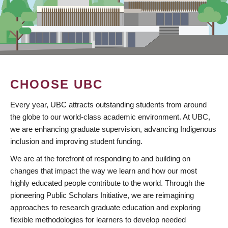
CHOOSE UBC
Every year, UBC attracts outstanding students from around
the globe to our world-class academic environment. At UBC,
we are enhancing graduate supervision, advancing Indigenous
inclusion and improving student funding.
We are at the forefront of responding to and building on
changes that impact the way we learn and how our most
highly educated people contribute to the world. Through the
pioneering Public Scholars Initiative, we are reimagining
approaches to research graduate education and exploring
flexible methodologies for learners to develop needed