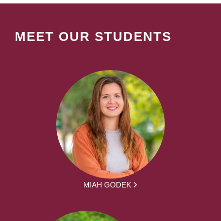
MEET OUR STUDENTS
MIAH GODEK