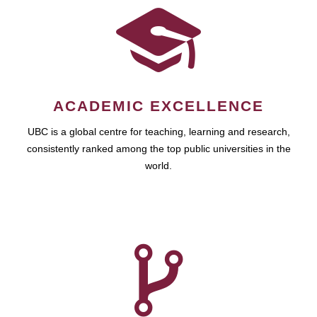
ACADEMIC EXCELLENCE
UBC is a global centre for teaching, learning and research,
consistently ranked among the top public universities in the
world.