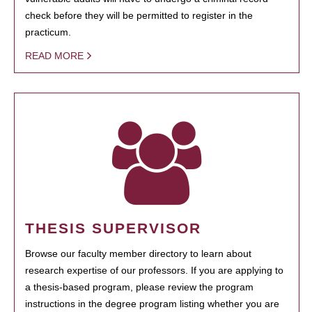
check before they will be permitted to register in the
practicum.
READ MORE
THESIS SUPERVISOR
Browse our faculty member directory to learn about
research expertise of our professors. If you are applying to
a thesis-based program, please review the program
instructions in the degree program listing whether you are