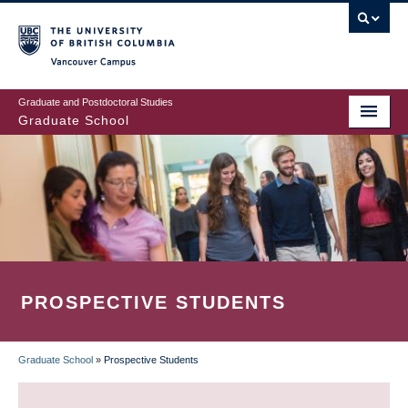
Skip
to
main
Vancouver Campus
content
Graduate and Postdoctoral Studies
Graduate School
PROSPECTIVE STUDENTS
Graduate School
»
Prospective Students
BREADCRUMB