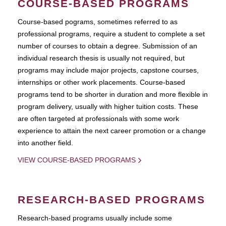
COURSE-BASED PROGRAMS
Course-based pograms, sometimes referred to as
professional programs, require a student to complete a set
number of courses to obtain a degree. Submission of an
individual research thesis is usually not required, but
programs may include major projects, capstone courses,
internships or other work placements. Course-based
programs tend to be shorter in duration and more flexible in
program delivery, usually with higher tuition costs. These
are often targeted at professionals with some work
experience to attain the next career promotion or a change
into another field.
VIEW COURSE-BASED PROGRAMS
RESEARCH-BASED PROGRAMS
Research-based programs usually include some