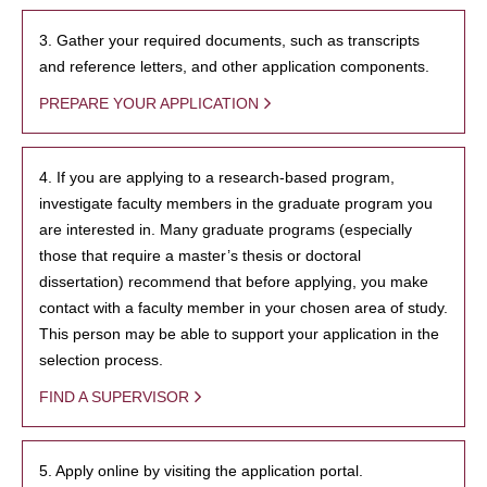
3. Gather your required documents, such as transcripts
and reference letters, and other application components.
PREPARE YOUR APPLICATION
4. If you are applying to a research-based program,
investigate faculty members in the graduate program you
are interested in. Many graduate programs (especially
those that require a master’s thesis or doctoral
dissertation) recommend that before applying, you make
contact with a faculty member in your chosen area of study.
This person may be able to support your application in the
selection process.
FIND A SUPERVISOR
5. Apply online by visiting the application portal.