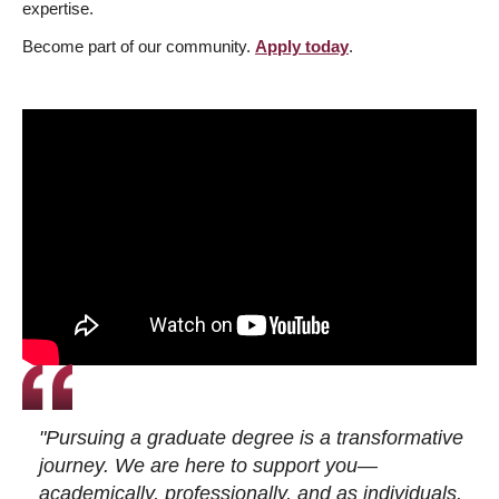
expertise.
Become part of our community.
Apply today
.
"Pursuing a graduate degree is a transformative
journey. We are here to support you—
academically, professionally, and as individuals.