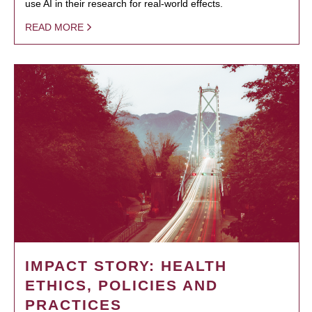
use AI in their research for real-world effects.
READ MORE
IMPACT STORY: HEALTH
ETHICS, POLICIES AND
PRACTICES