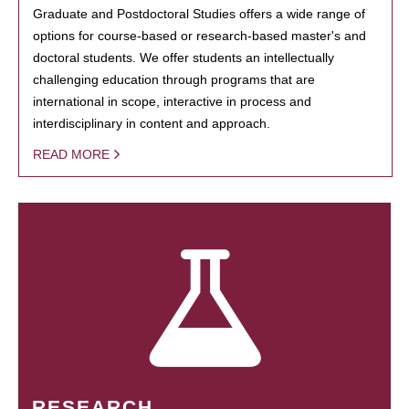
Graduate and Postdoctoral Studies offers a wide range of
options for course-based or research-based master's and
doctoral students. We offer students an intellectually
challenging education through programs that are
international in scope, interactive in process and
interdisciplinary in content and approach.
READ MORE
RESEARCH