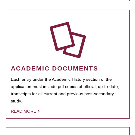
ACADEMIC DOCUMENTS
Each entry under the Academic History section of the
application must include pdf copies of official, up-to-date,
transcripts for all current and previous post-secondary
study.
READ MORE