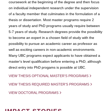
coursework at the beginning of the degree and then focus
on individual independent research under the supervision
of a faculty member that culminates in the formulation of a
thesis or dissertation. Most master programs require 2
years of study and PhD programs usually require between
5-7 years of study. Research degrees provide the possibility
to become an expert in a chosen field of study with the
possibility to pursue an academic career as professor as
well as exciting careers in non-academic environments.
Many UBC programs expect applicants to have obtained a
master's level qualification before entering a PhD, although
direct entry into PhD progams is possible at UBC.
VIEW THESIS OPTIONAL MASTER'S PROGRAMS
VIEW THESIS REQUIRED MASTER'S PROGRAMS
VIEW DOCTORAL PROGRAMS