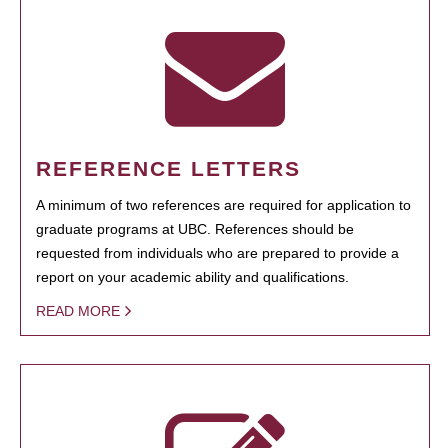
REFERENCE LETTERS
A minimum of two references are required for application to
graduate programs at UBC. References should be
requested from individuals who are prepared to provide a
report on your academic ability and qualifications.
READ MORE