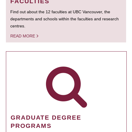
FACULTIES
Find out about the 12 faculties at UBC Vancouver, the
departments and schools within the faculties and research
centres.
READ MORE
GRADUATE DEGREE
PROGRAMS