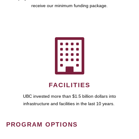
receive our minimum funding package.
FACILITIES
UBC invested more than $1.5 billion dollars into
infrastructure and facilities in the last 10 years.
PROGRAM OPTIONS