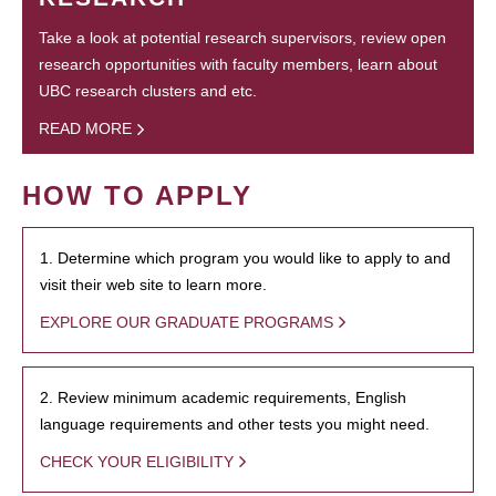
Take a look at potential research supervisors, review open
research opportunities with faculty members, learn about
UBC research clusters and etc.
READ MORE
HOW TO APPLY
1. Determine which program you would like to apply to and
visit their web site to learn more.
EXPLORE OUR GRADUATE PROGRAMS
2. Review minimum academic requirements, English
language requirements and other tests you might need.
CHECK YOUR ELIGIBILITY