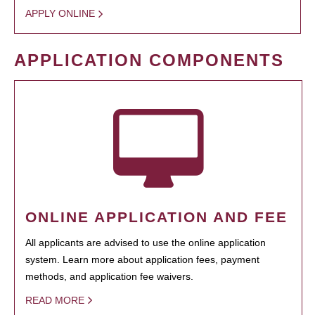
APPLY ONLINE
APPLICATION COMPONENTS
ONLINE APPLICATION AND FEE
All applicants are advised to use the online application
system. Learn more about application fees, payment
methods, and application fee waivers.
READ MORE