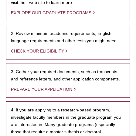
visit their web site to learn more.
EXPLORE OUR GRADUATE PROGRAMS
2. Review minimum academic requirements, English
language requirements and other tests you might need.
CHECK YOUR ELIGIBILITY
3. Gather your required documents, such as transcripts
and reference letters, and other application components.
PREPARE YOUR APPLICATION
4. If you are applying to a research-based program,
investigate faculty members in the graduate program you
are interested in. Many graduate programs (especially
those that require a master’s thesis or doctoral