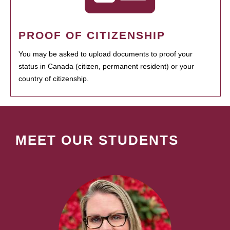
PROOF OF CITIZENSHIP
You may be asked to upload documents to proof your
status in Canada (citizen, permanent resident) or your
country of citizenship.
MEET OUR STUDENTS