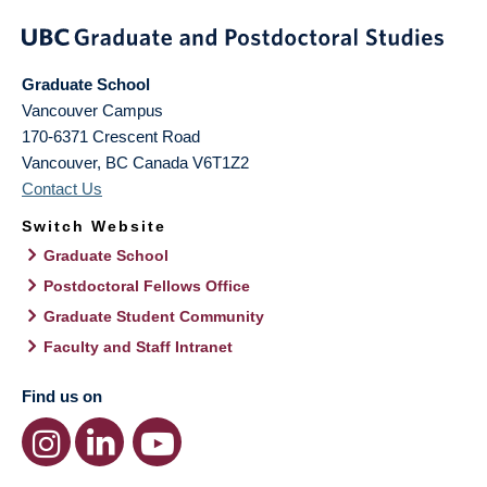
Graduate School
Vancouver Campus
170-6371 Crescent Road
Vancouver
,
BC
Canada
V6T1Z2
Contact Us
Switch Website
Graduate School
Postdoctoral Fellows Office
Graduate Student Community
Faculty and Staff Intranet
Find us on