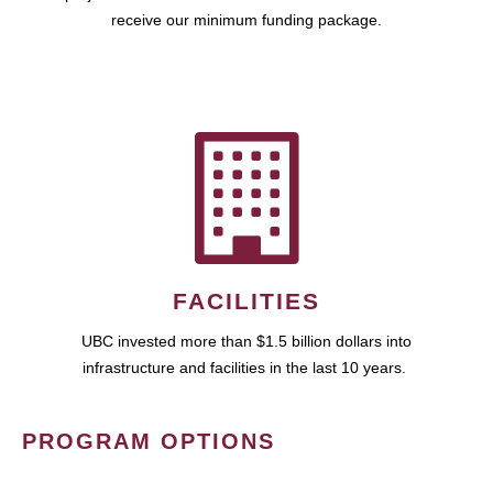
receive our minimum funding package.
FACILITIES
UBC invested more than $1.5 billion dollars into
infrastructure and facilities in the last 10 years.
PROGRAM OPTIONS