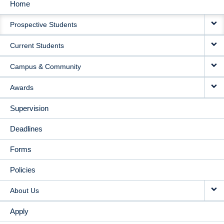
Home
MAIN
Prospective Students
NAVIGATION
Current Students
Campus & Community
Awards
Supervision
Deadlines
Forms
Policies
About Us
Apply