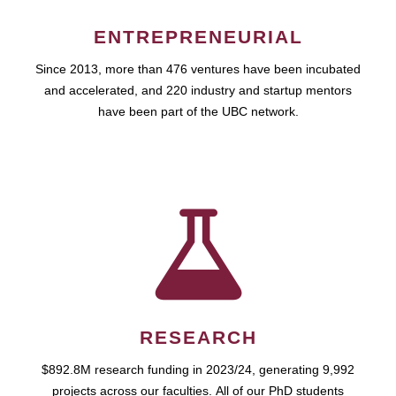
ENTREPRENEURIAL
Since 2013, more than 476 ventures have been incubated
and accelerated, and 220 industry and startup mentors
have been part of the UBC network.
RESEARCH
$892.8M research funding in 2023/24, generating 9,992
projects across our faculties. All of our PhD students