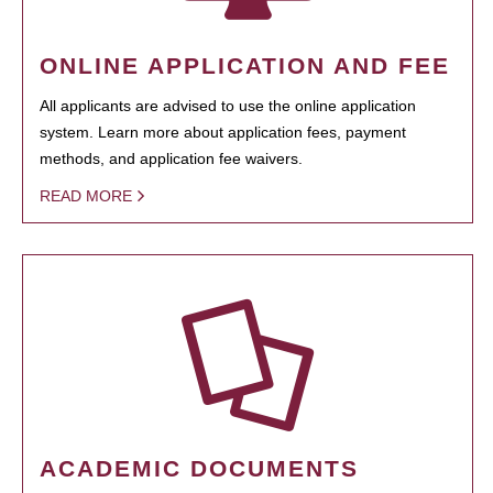
ONLINE APPLICATION AND FEE
All applicants are advised to use the online application
system. Learn more about application fees, payment
methods, and application fee waivers.
READ MORE
ACADEMIC DOCUMENTS