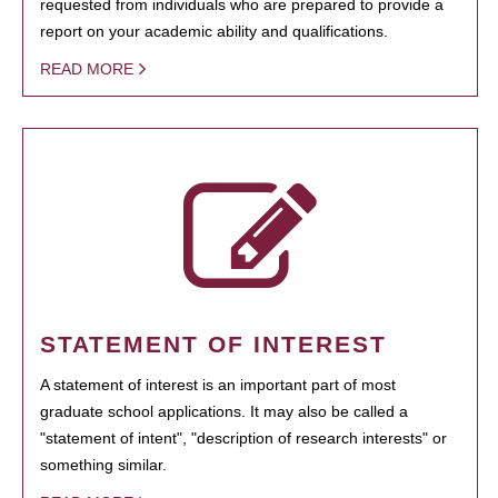
requested from individuals who are prepared to provide a
report on your academic ability and qualifications.
READ MORE
STATEMENT OF INTEREST
A statement of interest is an important part of most
graduate school applications. It may also be called a
"statement of intent", "description of research interests" or
something similar.