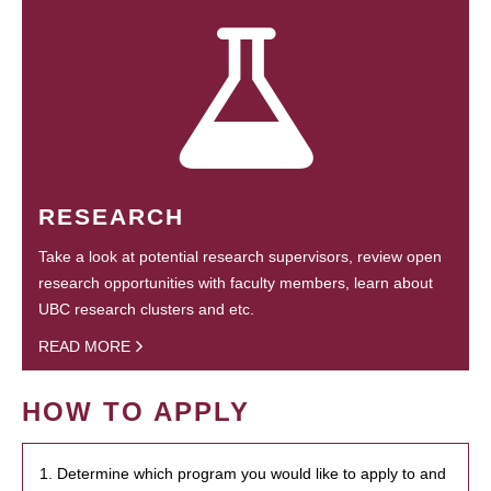
RESEARCH
Take a look at potential research supervisors, review open
research opportunities with faculty members, learn about
UBC research clusters and etc.
READ MORE
HOW TO APPLY
1. Determine which program you would like to apply to and