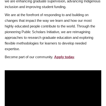
we are enhancing graduate supervision, advancing Indigenous
inclusion and improving student funding.
We are at the forefront of responding to and building on
changes that impact the way we learn and how our most
highly educated people contribute to the world. Through the
pioneering Public Scholars Initiative, we are reimagining
approaches to research graduate education and exploring
flexible methodologies for learners to develop needed
expertise.
Become part of our community.
Apply today
.