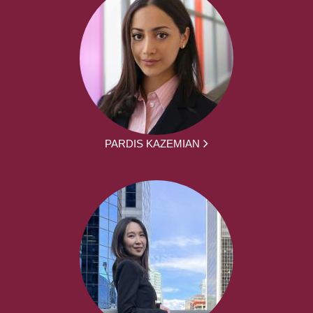
PARDIS KAZEMIAN