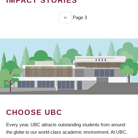
IMPACT STORIES
Previous
‹‹
Page 3
PAGINATION
page
CHOOSE UBC
Every year, UBC attracts outstanding students from around
the globe to our world-class academic environment. At UBC,