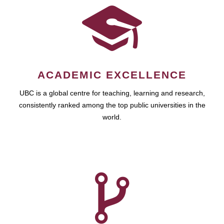
ACADEMIC EXCELLENCE
UBC is a global centre for teaching, learning and research,
consistently ranked among the top public universities in the
world.