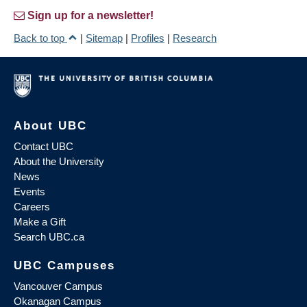
Sign up for a newsletter!
Back to top
|
Sitemap
|
Profiles
|
Research
About UBC
Contact UBC
About the University
News
Events
Careers
Make a Gift
Search UBC.ca
UBC Campuses
Vancouver Campus
Okanagan Campus