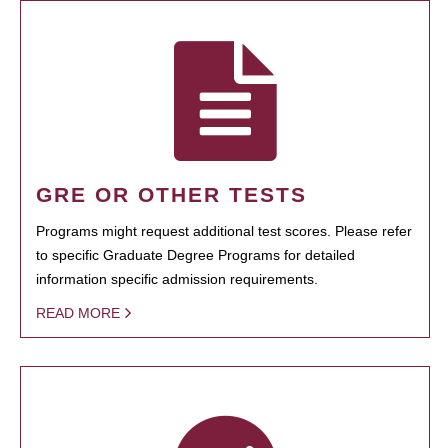
GRE OR OTHER TESTS
Programs might request additional test scores. Please refer
to specific Graduate Degree Programs for detailed
information specific admission requirements.
READ MORE