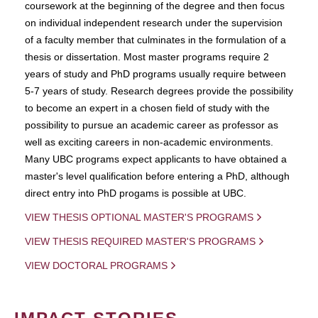
coursework at the beginning of the degree and then focus
on individual independent research under the supervision
of a faculty member that culminates in the formulation of a
thesis or dissertation. Most master programs require 2
years of study and PhD programs usually require between
5-7 years of study. Research degrees provide the possibility
to become an expert in a chosen field of study with the
possibility to pursue an academic career as professor as
well as exciting careers in non-academic environments.
Many UBC programs expect applicants to have obtained a
master's level qualification before entering a PhD, although
direct entry into PhD progams is possible at UBC.
VIEW THESIS OPTIONAL MASTER'S PROGRAMS
VIEW THESIS REQUIRED MASTER'S PROGRAMS
VIEW DOCTORAL PROGRAMS