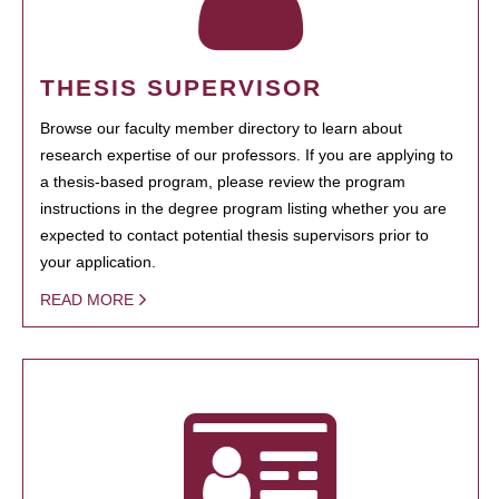
THESIS SUPERVISOR
Browse our faculty member directory to learn about
research expertise of our professors. If you are applying to
a thesis-based program, please review the program
instructions in the degree program listing whether you are
expected to contact potential thesis supervisors prior to
your application.
READ MORE