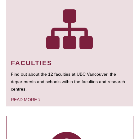
FACULTIES
Find out about the 12 faculties at UBC Vancouver, the
departments and schools within the faculties and research
centres.
READ MORE