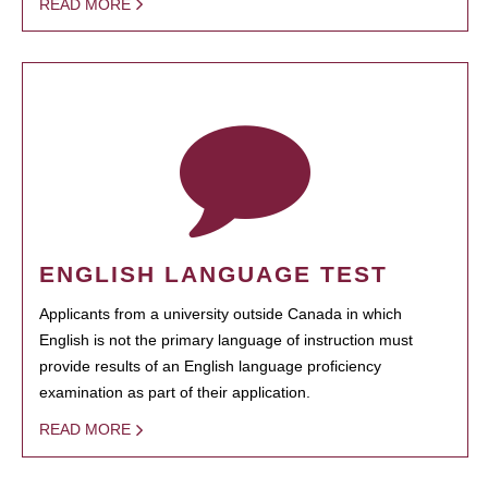
READ MORE
ENGLISH LANGUAGE TEST
Applicants from a university outside Canada in which
English is not the primary language of instruction must
provide results of an English language proficiency
examination as part of their application.
READ MORE