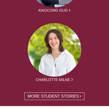
XIAOCONG GUO
CHARLOTTE MILNE
MORE STUDENT STORIES