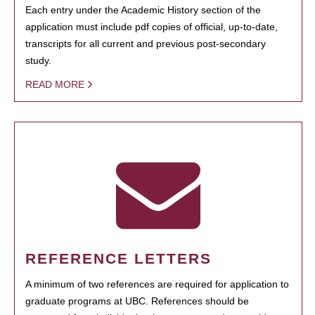
Each entry under the Academic History section of the
application must include pdf copies of official, up-to-date,
transcripts for all current and previous post-secondary
study.
READ MORE
REFERENCE LETTERS
A minimum of two references are required for application to
graduate programs at UBC. References should be