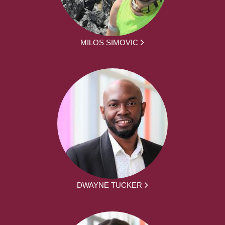
MILOS SIMOVIC
DWAYNE TUCKER