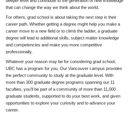
deeper level and contribute to the generation of new knowledge
that can change the way we think about the world.
For others, grad school is about taking the next step in their
career path. Whether getting a degree might help you make a
career move to a new field or to climb the ladder, a graduate
degree will lead to additional skills, subject matter knowledge
and competencies and make you more competitive
professionally.
Whatever your reason may be for considering grad school,
UBC has a program for you. Our Vancouver campus provides
the perfect community to study at the graduate level. With
more than 300 graduate degree programs spanning our 11
faculties, you’ll be part of a community of more than 11,000
graduate students, supported to do your best work, and given
opportunities to explore your curiosity and to advance your
career.