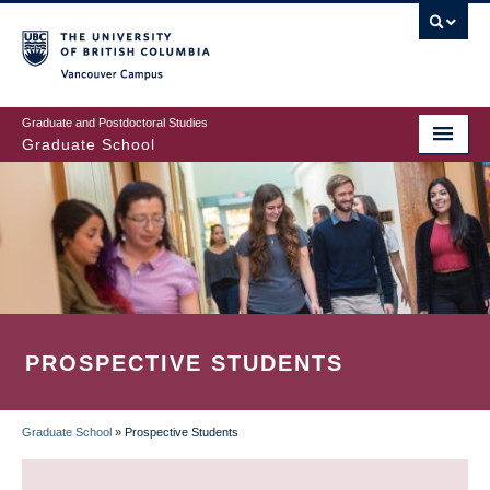
Skip
to
main
Vancouver Campus
content
Graduate and Postdoctoral Studies
Graduate School
PROSPECTIVE STUDENTS
Graduate School
»
Prospective Students
BREADCRUMB