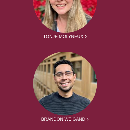
TONJE MOLYNEUX
BRANDON WEIGAND