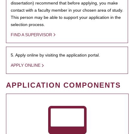
dissertation) recommend that before applying, you make
contact with a faculty member in your chosen area of study.
This person may be able to support your application in the
selection process.
FIND A SUPERVISOR
5. Apply online by visiting the application portal.
APPLY ONLINE
APPLICATION COMPONENTS