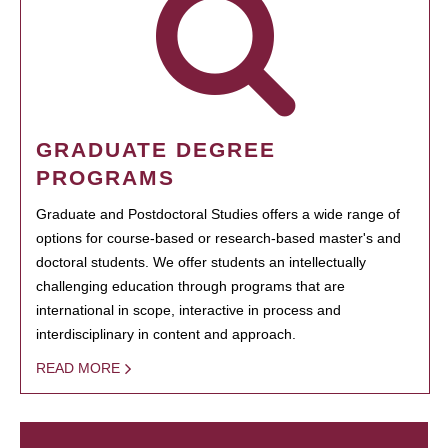
GRADUATE DEGREE
PROGRAMS
Graduate and Postdoctoral Studies offers a wide range of
options for course-based or research-based master's and
doctoral students. We offer students an intellectually
challenging education through programs that are
international in scope, interactive in process and
interdisciplinary in content and approach.
READ MORE