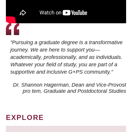
"Pursuing a graduate degree is a transformative
journey. We are here to support you—
academically, professionally, and as individuals.
Whatever your field of study, you are part of a
supportive and inclusive G+PS community."
Dr. Shannon Hagerman, Dean and Vice-Provost
pro tem
, Graduate and Postdoctoral Studies
EXPLORE