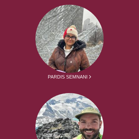
PARDIS SEMNANI