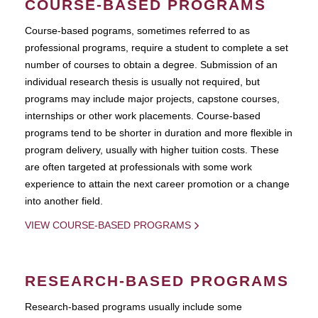
COURSE-BASED PROGRAMS
Course-based pograms, sometimes referred to as
professional programs, require a student to complete a set
number of courses to obtain a degree. Submission of an
individual research thesis is usually not required, but
programs may include major projects, capstone courses,
internships or other work placements. Course-based
programs tend to be shorter in duration and more flexible in
program delivery, usually with higher tuition costs. These
are often targeted at professionals with some work
experience to attain the next career promotion or a change
into another field.
VIEW COURSE-BASED PROGRAMS
RESEARCH-BASED PROGRAMS
Research-based programs usually include some