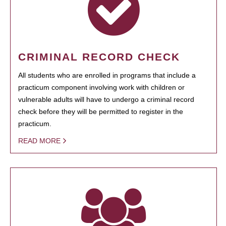
CRIMINAL RECORD CHECK
All students who are enrolled in programs that include a
practicum component involving work with children or
vulnerable adults will have to undergo a criminal record
check before they will be permitted to register in the
practicum.
READ MORE