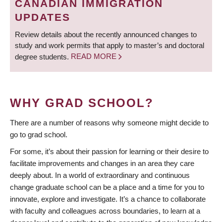
CANADIAN IMMIGRATION
UPDATES
Review details about the recently announced changes to
study and work permits that apply to master’s and doctoral
degree students.
READ MORE
WHY GRAD SCHOOL?
There are a number of reasons why someone might decide to
go to grad school.
For some, it’s about their passion for learning or their desire to
facilitate improvements and changes in an area they care
deeply about. In a world of extraordinary and continuous
change graduate school can be a place and a time for you to
innovate, explore and investigate. It’s a chance to collaborate
with faculty and colleagues across boundaries, to learn at a