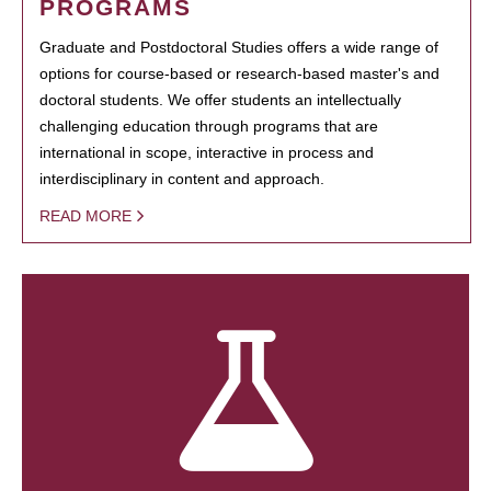
PROGRAMS
Graduate and Postdoctoral Studies offers a wide range of
options for course-based or research-based master's and
doctoral students. We offer students an intellectually
challenging education through programs that are
international in scope, interactive in process and
interdisciplinary in content and approach.
READ MORE