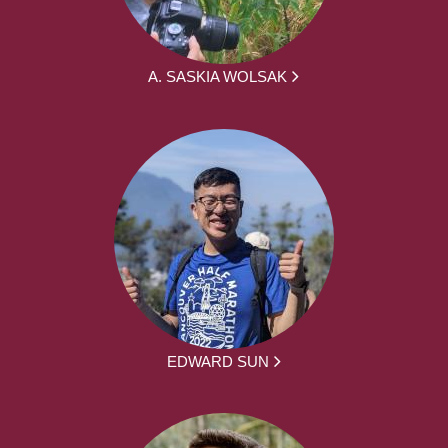
A. SASKIA WOLSAK
EDWARD SUN