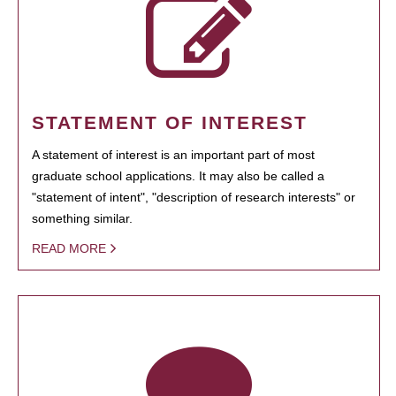
STATEMENT OF INTEREST
A statement of interest is an important part of most
graduate school applications. It may also be called a
"statement of intent", "description of research interests" or
something similar.
READ MORE