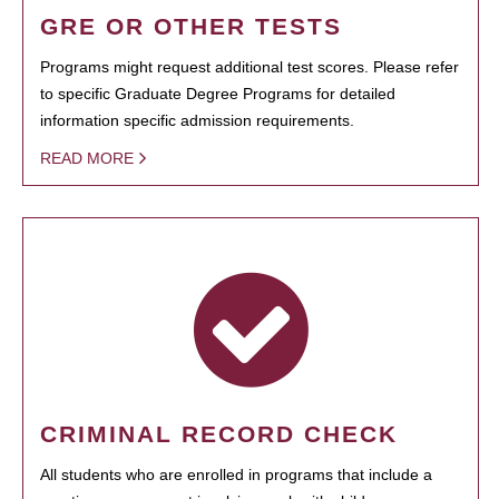
GRE OR OTHER TESTS
Programs might request additional test scores. Please refer
to specific Graduate Degree Programs for detailed
information specific admission requirements.
READ MORE
CRIMINAL RECORD CHECK
All students who are enrolled in programs that include a