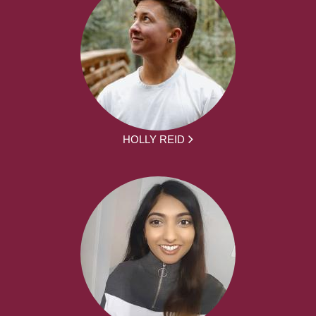
HOLLY REID