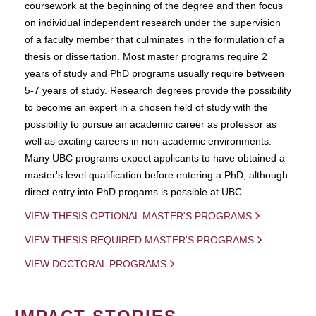
coursework at the beginning of the degree and then focus
on individual independent research under the supervision
of a faculty member that culminates in the formulation of a
thesis or dissertation. Most master programs require 2
years of study and PhD programs usually require between
5-7 years of study. Research degrees provide the possibility
to become an expert in a chosen field of study with the
possibility to pursue an academic career as professor as
well as exciting careers in non-academic environments.
Many UBC programs expect applicants to have obtained a
master's level qualification before entering a PhD, although
direct entry into PhD progams is possible at UBC.
VIEW THESIS OPTIONAL MASTER'S PROGRAMS
VIEW THESIS REQUIRED MASTER'S PROGRAMS
VIEW DOCTORAL PROGRAMS