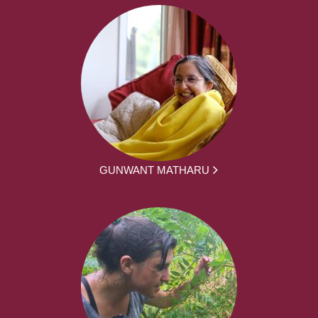
GUNWANT MATHARU