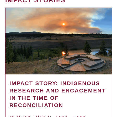
IMPACT STORIES
IMPACT STORY: INDIGENOUS
RESEARCH AND ENGAGEMENT
IN THE TIME OF
RECONCILIATION