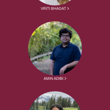
VRITI BHAGAT
AMIN ADIBI