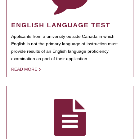
ENGLISH LANGUAGE TEST
Applicants from a university outside Canada in which
English is not the primary language of instruction must
provide results of an English language proficiency
examination as part of their application.
READ MORE