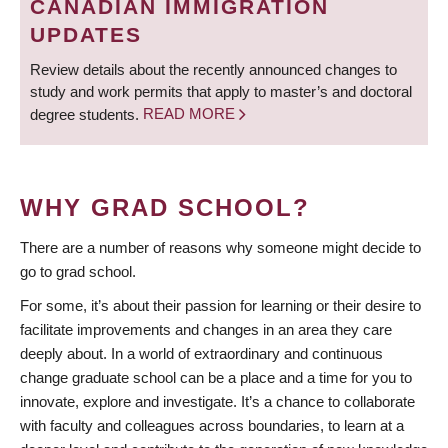
CANADIAN IMMIGRATION
UPDATES
Review details about the recently announced changes to
study and work permits that apply to master’s and doctoral
degree students.
READ MORE
WHY GRAD SCHOOL?
There are a number of reasons why someone might decide to
go to grad school.
For some, it’s about their passion for learning or their desire to
facilitate improvements and changes in an area they care
deeply about. In a world of extraordinary and continuous
change graduate school can be a place and a time for you to
innovate, explore and investigate. It’s a chance to collaborate
with faculty and colleagues across boundaries, to learn at a