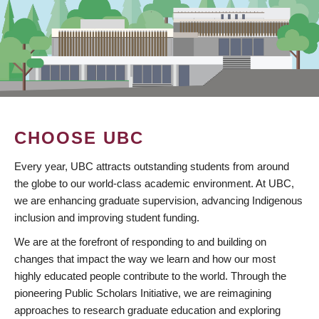
CHOOSE UBC
Every year, UBC attracts outstanding students from around
the globe to our world-class academic environment. At UBC,
we are enhancing graduate supervision, advancing Indigenous
inclusion and improving student funding.
We are at the forefront of responding to and building on
changes that impact the way we learn and how our most
highly educated people contribute to the world. Through the
pioneering Public Scholars Initiative, we are reimagining
approaches to research graduate education and exploring