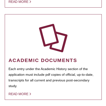
READ MORE
ACADEMIC DOCUMENTS
Each entry under the Academic History section of the
application must include pdf copies of official, up-to-date,
transcripts for all current and previous post-secondary
study.
READ MORE