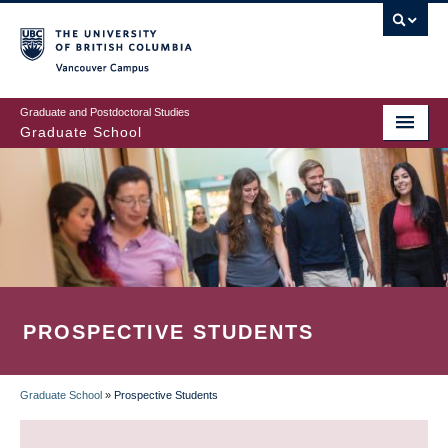
Skip
to
main
Vancouver Campus
content
Graduate and Postdoctoral Studies
Graduate School
PROSPECTIVE STUDENTS
Graduate School
»
Prospective Students
BREADCRUMB