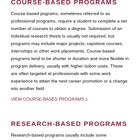
COURSE-BASED PROGRAMS
Course-based pograms, sometimes referred to as
professional programs, require a student to complete a set
number of courses to obtain a degree. Submission of an
individual research thesis is usually not required, but
programs may include major projects, capstone courses,
internships or other work placements. Course-based
programs tend to be shorter in duration and more flexible in
program delivery, usually with higher tuition costs. These
are often targeted at professionals with some work
experience to attain the next career promotion or a change
into another field.
VIEW COURSE-BASED PROGRAMS
RESEARCH-BASED PROGRAMS
Research-based programs usually include some