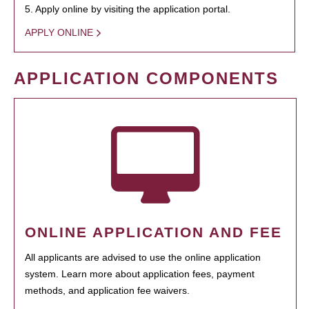
5. Apply online by visiting the application portal.
APPLY ONLINE
APPLICATION COMPONENTS
ONLINE APPLICATION AND FEE
All applicants are advised to use the online application
system. Learn more about application fees, payment
methods, and application fee waivers.