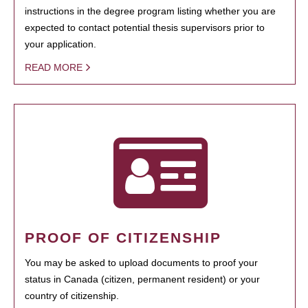
instructions in the degree program listing whether you are
expected to contact potential thesis supervisors prior to
your application.
READ MORE
PROOF OF CITIZENSHIP
You may be asked to upload documents to proof your
status in Canada (citizen, permanent resident) or your
country of citizenship.