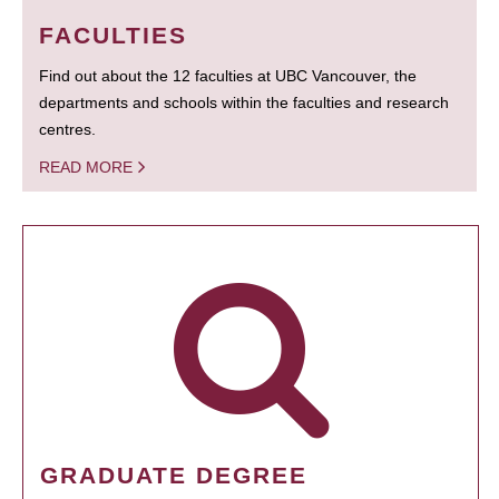
FACULTIES
Find out about the 12 faculties at UBC Vancouver, the
departments and schools within the faculties and research
centres.
READ MORE
GRADUATE DEGREE