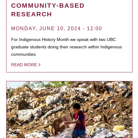
COMMUNITY-BASED
RESEARCH
MONDAY, JUNE 10, 2024 - 12:00
For Indigenous History Month we speak with two UBC
graduate students doing their research within Indigenous
communities.
READ MORE