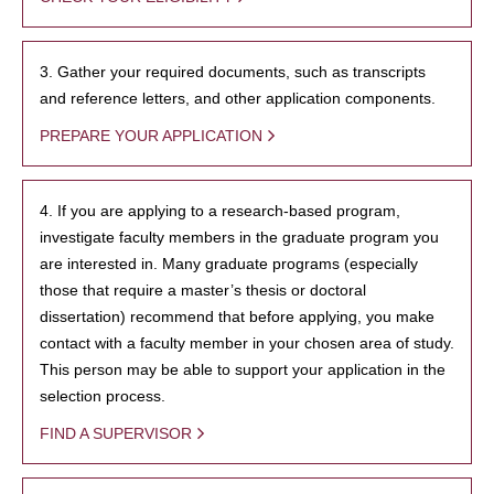
3. Gather your required documents, such as transcripts
and reference letters, and other application components.
PREPARE YOUR APPLICATION
4. If you are applying to a research-based program,
investigate faculty members in the graduate program you
are interested in. Many graduate programs (especially
those that require a master’s thesis or doctoral
dissertation) recommend that before applying, you make
contact with a faculty member in your chosen area of study.
This person may be able to support your application in the
selection process.
FIND A SUPERVISOR