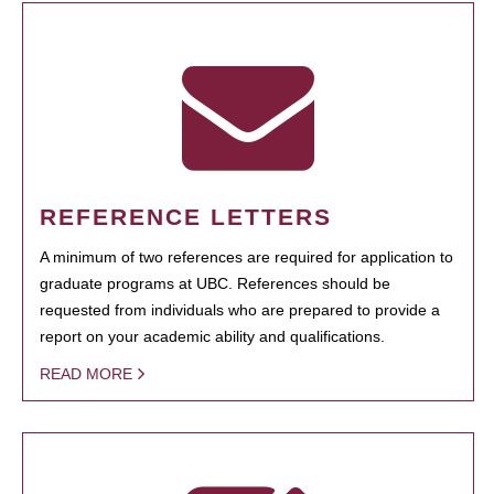
REFERENCE LETTERS
A minimum of two references are required for application to
graduate programs at UBC. References should be
requested from individuals who are prepared to provide a
report on your academic ability and qualifications.
READ MORE