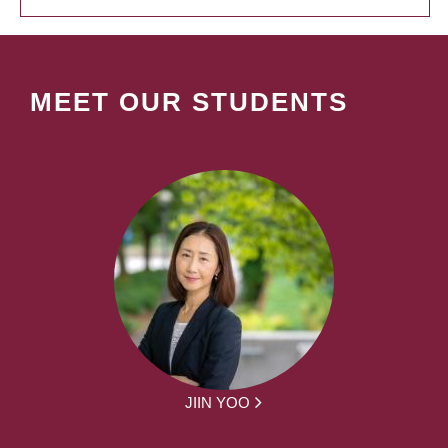
MEET OUR STUDENTS
JIIN YOO