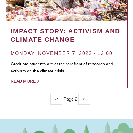
IMPACT STORY: ACTIVISM AND
CLIMATE CHANGE
MONDAY, NOVEMBER 7, 2022 - 12:00
Graduate students are at the forefront of research and
activism on the climate crisis.
READ MORE
Previous
‹‹
Page 2
Next
››
PAGINATION
page
page