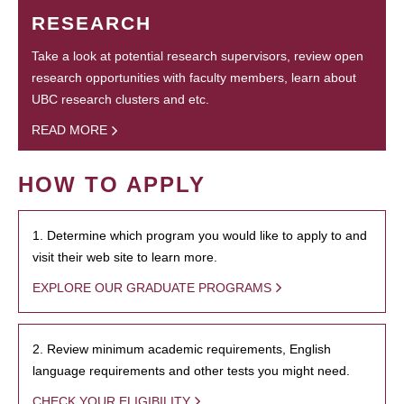
RESEARCH
Take a look at potential research supervisors, review open
research opportunities with faculty members, learn about
UBC research clusters and etc.
READ MORE
HOW TO APPLY
1. Determine which program you would like to apply to and
visit their web site to learn more.
EXPLORE OUR GRADUATE PROGRAMS
2. Review minimum academic requirements, English
language requirements and other tests you might need.
CHECK YOUR ELIGIBILITY