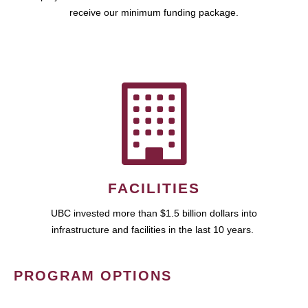
receive our minimum funding package.
FACILITIES
UBC invested more than $1.5 billion dollars into
infrastructure and facilities in the last 10 years.
PROGRAM OPTIONS