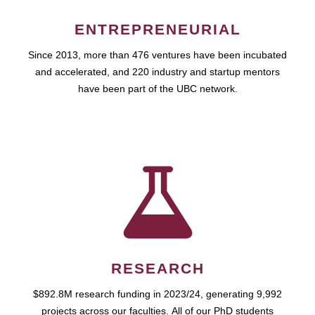
ENTREPRENEURIAL
Since 2013, more than 476 ventures have been incubated
and accelerated, and 220 industry and startup mentors
have been part of the UBC network.
RESEARCH
$892.8M research funding in 2023/24, generating 9,992
projects across our faculties. All of our PhD students