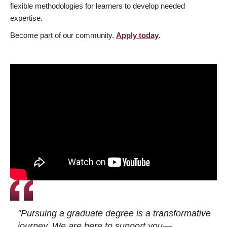
flexible methodologies for learners to develop needed
expertise.
Become part of our community.
Apply today
.
"Pursuing a graduate degree is a transformative
journey. We are here to support you—