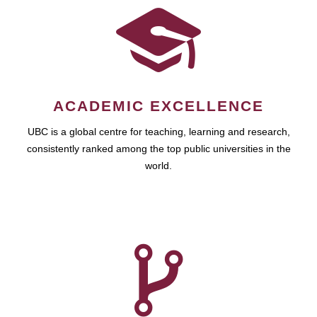
ACADEMIC EXCELLENCE
UBC is a global centre for teaching, learning and research,
consistently ranked among the top public universities in the
world.