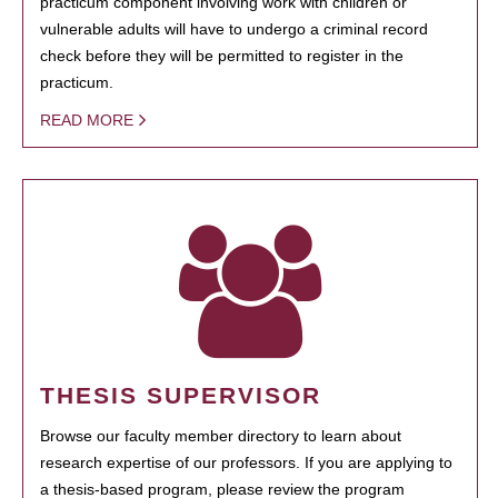
practicum component involving work with children or
vulnerable adults will have to undergo a criminal record
check before they will be permitted to register in the
practicum.
READ MORE
THESIS SUPERVISOR
Browse our faculty member directory to learn about
research expertise of our professors. If you are applying to
a thesis-based program, please review the program