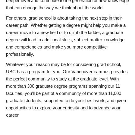
deeper level and contribute to the generation of new knowledge
that can change the way we think about the world.
For others, grad school is about taking the next step in their
career path. Whether getting a degree might help you make a
career move to a new field or to climb the ladder, a graduate
degree will lead to additional skills, subject matter knowledge
and competencies and make you more competitive
professionally.
Whatever your reason may be for considering grad school,
UBC has a program for you. Our Vancouver campus provides
the perfect community to study at the graduate level. With
more than 300 graduate degree programs spanning our 11
faculties, you’ll be part of a community of more than 11,000
graduate students, supported to do your best work, and given
opportunities to explore your curiosity and to advance your
career.