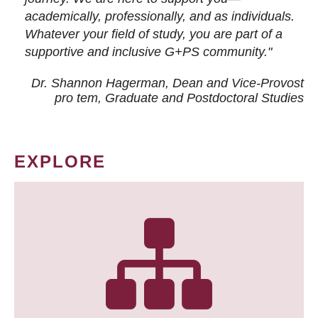
academically, professionally, and as individuals.
Whatever your field of study, you are part of a
supportive and inclusive G+PS community."
Dr. Shannon Hagerman, Dean and Vice-Provost
pro tem
, Graduate and Postdoctoral Studies
EXPLORE