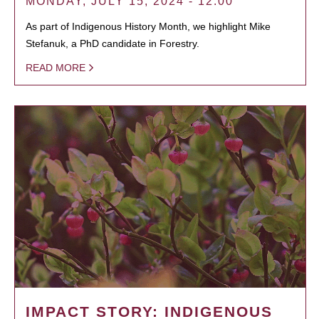
MONDAY, JULY 15, 2024 - 12:00
As part of Indigenous History Month, we highlight Mike
Stefanuk, a PhD candidate in Forestry.
READ MORE
IMPACT STORY: INDIGENOUS