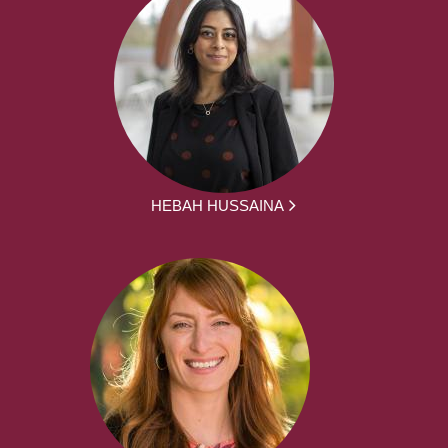
HEBAH HUSSAINA