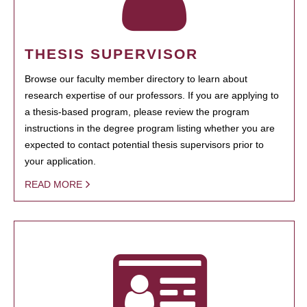
THESIS SUPERVISOR
Browse our faculty member directory to learn about
research expertise of our professors. If you are applying to
a thesis-based program, please review the program
instructions in the degree program listing whether you are
expected to contact potential thesis supervisors prior to
your application.
READ MORE