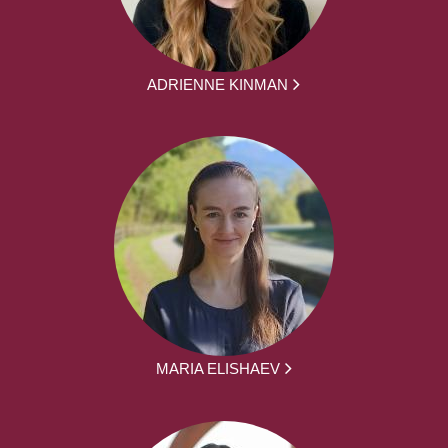
ADRIENNE KINMAN
MARIA ELISHAEV