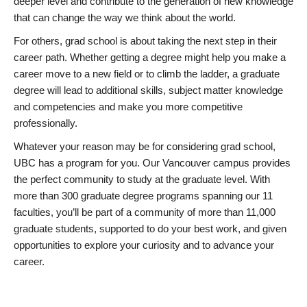
deeper level and contribute to the generation of new knowledge
that can change the way we think about the world.
For others, grad school is about taking the next step in their
career path. Whether getting a degree might help you make a
career move to a new field or to climb the ladder, a graduate
degree will lead to additional skills, subject matter knowledge
and competencies and make you more competitive
professionally.
Whatever your reason may be for considering grad school,
UBC has a program for you. Our Vancouver campus provides
the perfect community to study at the graduate level. With
more than 300 graduate degree programs spanning our 11
faculties, you’ll be part of a community of more than 11,000
graduate students, supported to do your best work, and given
opportunities to explore your curiosity and to advance your
career.