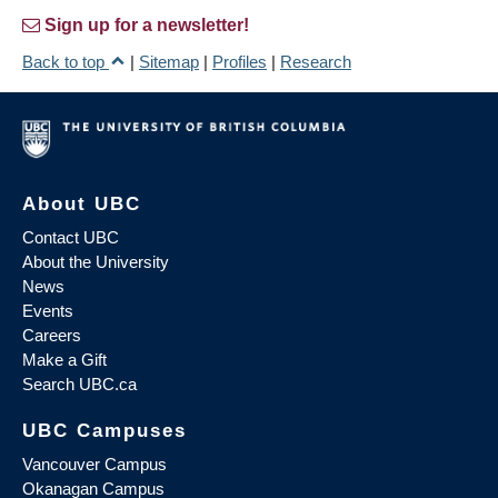
Sign up for a newsletter!
Back to top
|
Sitemap
|
Profiles
|
Research
About UBC
Contact UBC
About the University
News
Events
Careers
Make a Gift
Search UBC.ca
UBC Campuses
Vancouver Campus
Okanagan Campus