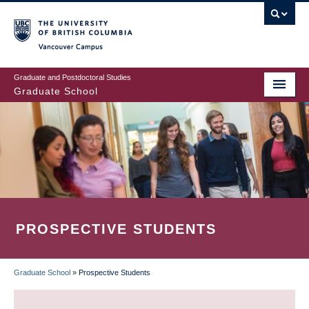
Skip
to
main
Vancouver Campus
content
Graduate and Postdoctoral Studies
Graduate School
PROSPECTIVE STUDENTS
Graduate School
»
Prospective Students
BREADCRUMB