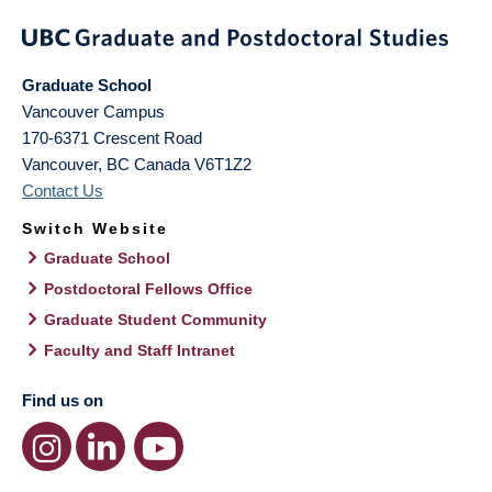
Graduate School
Vancouver Campus
170-6371 Crescent Road
Vancouver
,
BC
Canada
V6T1Z2
Contact Us
Switch Website
Graduate School
Postdoctoral Fellows Office
Graduate Student Community
Faculty and Staff Intranet
Find us on