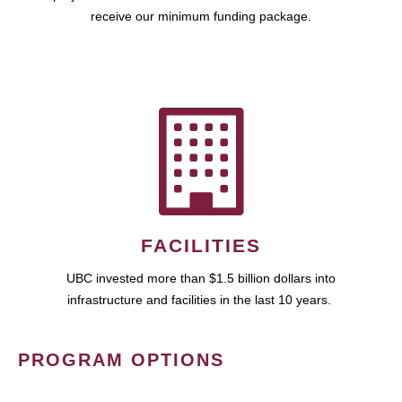
receive our minimum funding package.
FACILITIES
UBC invested more than $1.5 billion dollars into
infrastructure and facilities in the last 10 years.
PROGRAM OPTIONS