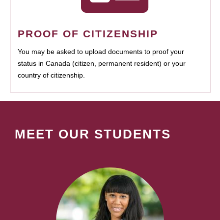
PROOF OF CITIZENSHIP
You may be asked to upload documents to proof your
status in Canada (citizen, permanent resident) or your
country of citizenship.
MEET OUR STUDENTS