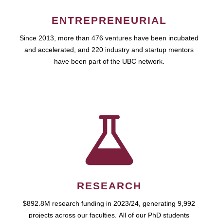
ENTREPRENEURIAL
Since 2013, more than 476 ventures have been incubated
and accelerated, and 220 industry and startup mentors
have been part of the UBC network.
RESEARCH
$892.8M research funding in 2023/24, generating 9,992
projects across our faculties. All of our PhD students