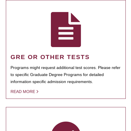
GRE OR OTHER TESTS
Programs might request additional test scores. Please refer
to specific Graduate Degree Programs for detailed
information specific admission requirements.
READ MORE