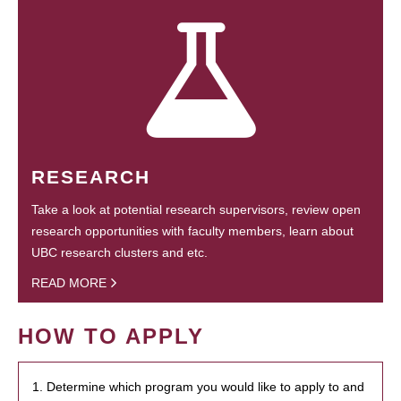
RESEARCH
Take a look at potential research supervisors, review open
research opportunities with faculty members, learn about
UBC research clusters and etc.
READ MORE
HOW TO APPLY
1. Determine which program you would like to apply to and