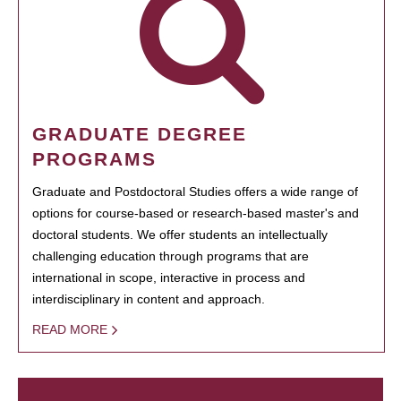
GRADUATE DEGREE
PROGRAMS
Graduate and Postdoctoral Studies offers a wide range of
options for course-based or research-based master's and
doctoral students. We offer students an intellectually
challenging education through programs that are
international in scope, interactive in process and
interdisciplinary in content and approach.
READ MORE