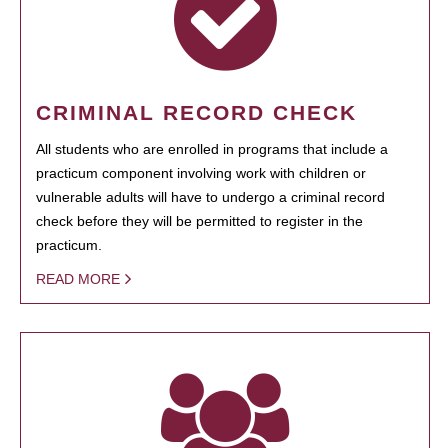
CRIMINAL RECORD CHECK
All students who are enrolled in programs that include a
practicum component involving work with children or
vulnerable adults will have to undergo a criminal record
check before they will be permitted to register in the
practicum.
READ MORE