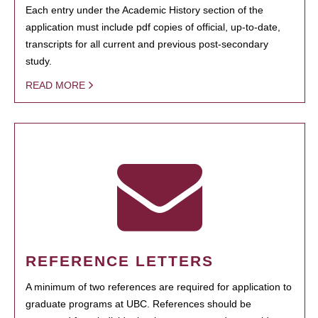
Each entry under the Academic History section of the
application must include pdf copies of official, up-to-date,
transcripts for all current and previous post-secondary
study.
READ MORE
REFERENCE LETTERS
A minimum of two references are required for application to
graduate programs at UBC. References should be