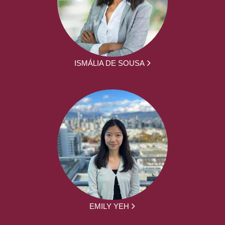
ISMÁLIA DE SOUSA
EMILY YEH