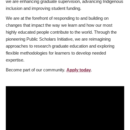
we are enhancing graduate supervision, advancing Indigenous
inclusion and improving student funding.
We are at the forefront of responding to and building on
changes that impact the way we learn and how our most
highly educated people contribute to the world. Through the
pioneering Public Scholars Initiative, we are reimagining
approaches to research graduate education and exploring
flexible methodologies for learners to develop needed
expertise.
Become part of our community.
Apply today
.