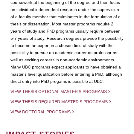
coursework at the beginning of the degree and then focus
on individual independent research under the supervision
of a faculty member that culminates in the formulation of a
thesis or dissertation. Most master programs require 2
years of study and PhD programs usually require between
5-7 years of study. Research degrees provide the possibility
to become an expert in a chosen field of study with the
possibility to pursue an academic career as professor as
well as exciting careers in non-academic environments.
Many UBC programs expect applicants to have obtained a
master's level qualification before entering a PhD, although
direct entry into PhD progams is possible at UBC.
VIEW THESIS OPTIONAL MASTER'S PROGRAMS
VIEW THESIS REQUIRED MASTER'S PROGRAMS
VIEW DOCTORAL PROGRAMS