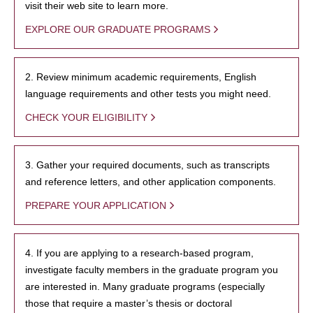
visit their web site to learn more.
EXPLORE OUR GRADUATE PROGRAMS
2. Review minimum academic requirements, English
language requirements and other tests you might need.
CHECK YOUR ELIGIBILITY
3. Gather your required documents, such as transcripts
and reference letters, and other application components.
PREPARE YOUR APPLICATION
4. If you are applying to a research-based program,
investigate faculty members in the graduate program you
are interested in. Many graduate programs (especially
those that require a master’s thesis or doctoral