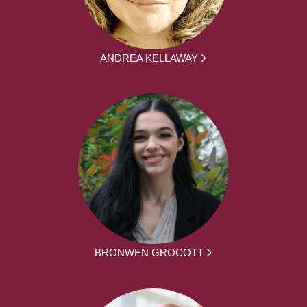
ANDREA KELLAWAY
BRONWEN GROCOTT