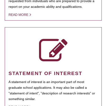
requested from individuals who are prepared to provide a
report on your academic ability and qualifications.
READ MORE
STATEMENT OF INTEREST
A statement of interest is an important part of most
graduate school applications. It may also be called a
"statement of intent", "description of research interests" or
something similar.