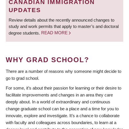
CANADIAN IMMIGRATION
UPDATES
Review details about the recently announced changes to
study and work permits that apply to master’s and doctoral
degree students.
READ MORE
WHY GRAD SCHOOL?
There are a number of reasons why someone might decide to
go to grad school.
For some, it’s about their passion for learning or their desire to
facilitate improvements and changes in an area they care
deeply about. In a world of extraordinary and continuous
change graduate school can be a place and a time for you to
innovate, explore and investigate. It’s a chance to collaborate
with faculty and colleagues across boundaries, to learn at a