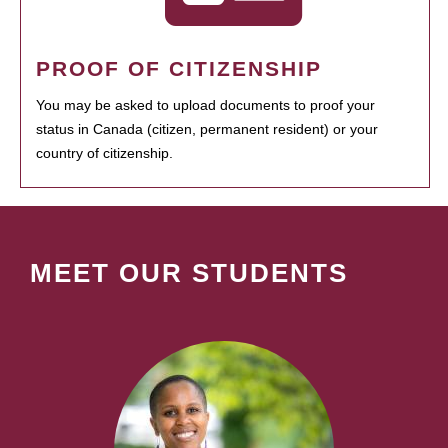
PROOF OF CITIZENSHIP
You may be asked to upload documents to proof your
status in Canada (citizen, permanent resident) or your
country of citizenship.
MEET OUR STUDENTS