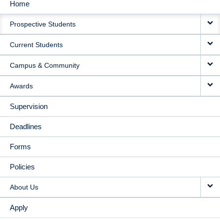
Home
MAIN
Prospective Students
NAVIGATION
Current Students
Campus & Community
Awards
Supervision
Deadlines
Forms
Policies
About Us
Apply