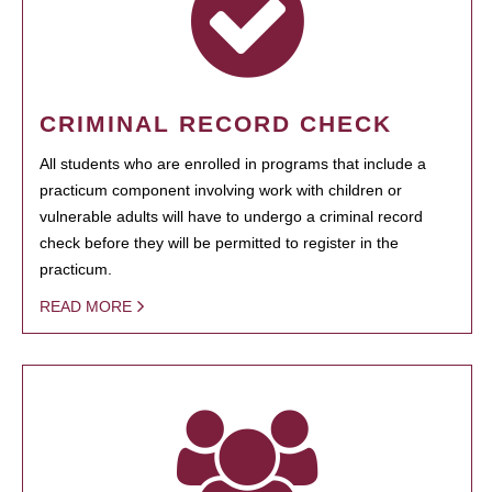
CRIMINAL RECORD CHECK
All students who are enrolled in programs that include a
practicum component involving work with children or
vulnerable adults will have to undergo a criminal record
check before they will be permitted to register in the
practicum.
READ MORE