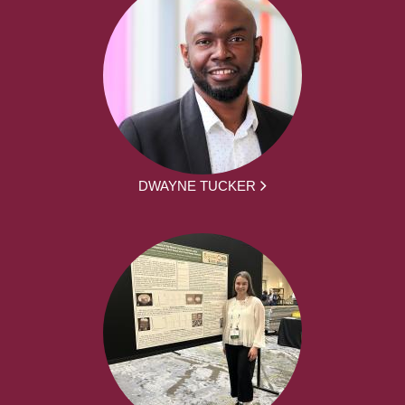
DWAYNE TUCKER