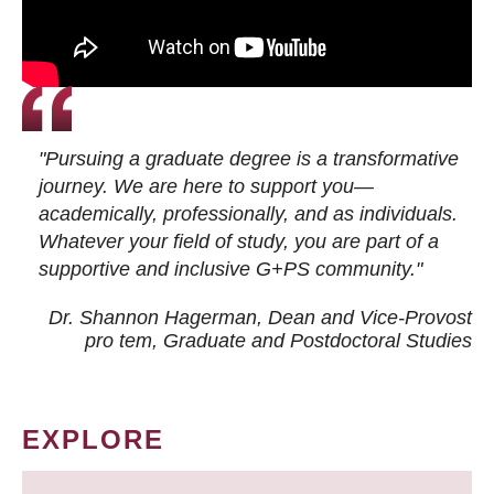
"Pursuing a graduate degree is a transformative
journey. We are here to support you—
academically, professionally, and as individuals.
Whatever your field of study, you are part of a
supportive and inclusive G+PS community."
Dr. Shannon Hagerman, Dean and Vice-Provost
pro tem
, Graduate and Postdoctoral Studies
EXPLORE