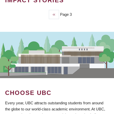
IMPACT STORIES
Previous
‹‹
Page 3
PAGINATION
page
CHOOSE UBC
Every year, UBC attracts outstanding students from around
the globe to our world-class academic environment. At UBC,