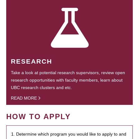
RESEARCH
Take a look at potential research supervisors, review open
research opportunities with faculty members, learn about
UBC research clusters and etc.
READ MORE
HOW TO APPLY
1. Determine which program you would like to apply to and