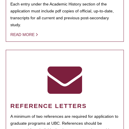
Each entry under the Academic History section of the
application must include pdf copies of official, up-to-date,
transcripts for all current and previous post-secondary
study.
READ MORE
REFERENCE LETTERS
A minimum of two references are required for application to
graduate programs at UBC. References should be