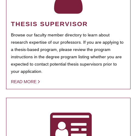
THESIS SUPERVISOR
Browse our faculty member directory to learn about
research expertise of our professors. If you are applying to
a thesis-based program, please review the program
instructions in the degree program listing whether you are
expected to contact potential thesis supervisors prior to
your application.
READ MORE