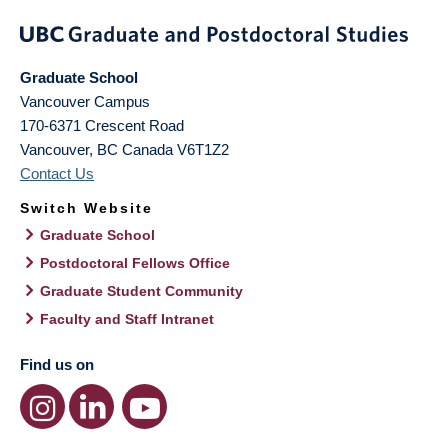
Graduate School
Vancouver Campus
170-6371 Crescent Road
Vancouver
,
BC
Canada
V6T1Z2
Contact Us
Switch Website
Graduate School
Postdoctoral Fellows Office
Graduate Student Community
Faculty and Staff Intranet
Find us on