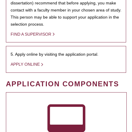
dissertation) recommend that before applying, you make
contact with a faculty member in your chosen area of study.
This person may be able to support your application in the
selection process.
FIND A SUPERVISOR
5. Apply online by visiting the application portal.
APPLY ONLINE
APPLICATION COMPONENTS