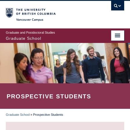
Skip
to
main
Vancouver Campus
content
Graduate and Postdoctoral Studies
Graduate School
PROSPECTIVE STUDENTS
Graduate School
»
Prospective Students
BREADCRUMB