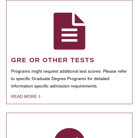
GRE OR OTHER TESTS
Programs might request additional test scores. Please refer
to specific Graduate Degree Programs for detailed
information specific admission requirements.
READ MORE