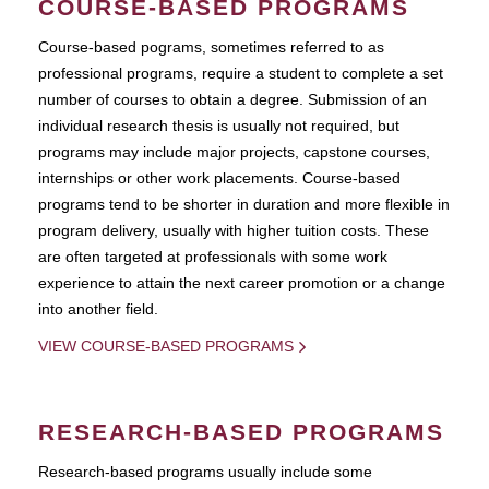
COURSE-BASED PROGRAMS
Course-based pograms, sometimes referred to as
professional programs, require a student to complete a set
number of courses to obtain a degree. Submission of an
individual research thesis is usually not required, but
programs may include major projects, capstone courses,
internships or other work placements. Course-based
programs tend to be shorter in duration and more flexible in
program delivery, usually with higher tuition costs. These
are often targeted at professionals with some work
experience to attain the next career promotion or a change
into another field.
VIEW COURSE-BASED PROGRAMS
RESEARCH-BASED PROGRAMS
Research-based programs usually include some