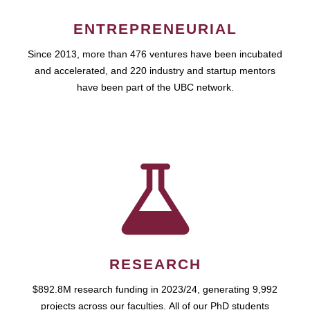
ENTREPRENEURIAL
Since 2013, more than 476 ventures have been incubated
and accelerated, and 220 industry and startup mentors
have been part of the UBC network.
RESEARCH
$892.8M research funding in 2023/24, generating 9,992
projects across our faculties. All of our PhD students