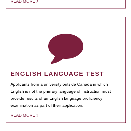
READ MORE
ENGLISH LANGUAGE TEST
Applicants from a university outside Canada in which
English is not the primary language of instruction must
provide results of an English language proficiency
examination as part of their application.
READ MORE