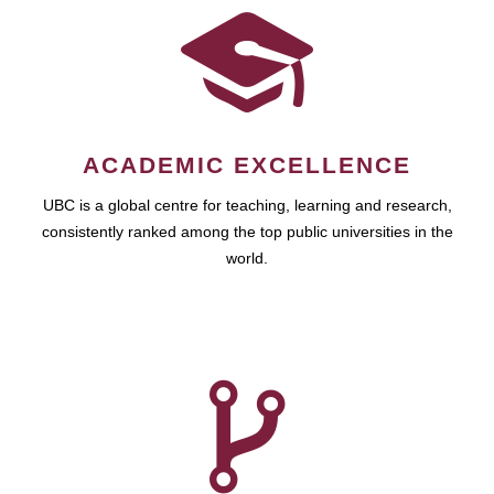
ACADEMIC EXCELLENCE
UBC is a global centre for teaching, learning and research,
consistently ranked among the top public universities in the
world.