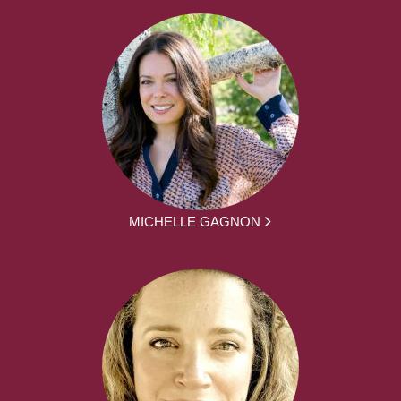
MICHELLE GAGNON