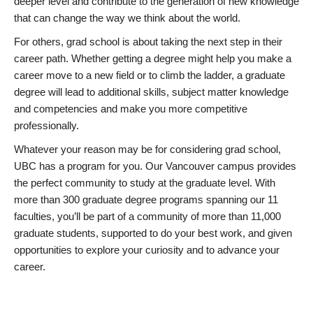
deeper level and contribute to the generation of new knowledge
that can change the way we think about the world.
For others, grad school is about taking the next step in their
career path. Whether getting a degree might help you make a
career move to a new field or to climb the ladder, a graduate
degree will lead to additional skills, subject matter knowledge
and competencies and make you more competitive
professionally.
Whatever your reason may be for considering grad school,
UBC has a program for you. Our Vancouver campus provides
the perfect community to study at the graduate level. With
more than 300 graduate degree programs spanning our 11
faculties, you’ll be part of a community of more than 11,000
graduate students, supported to do your best work, and given
opportunities to explore your curiosity and to advance your
career.