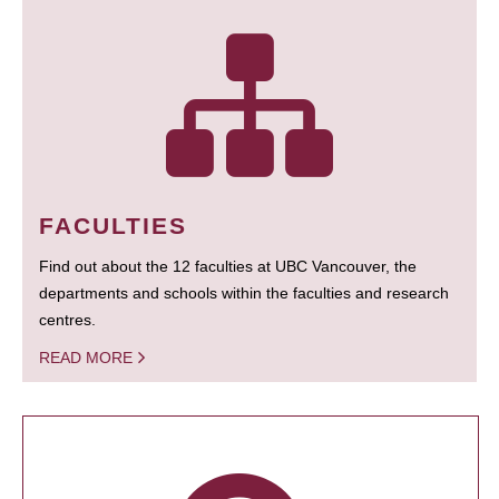
FACULTIES
Find out about the 12 faculties at UBC Vancouver, the
departments and schools within the faculties and research
centres.
READ MORE