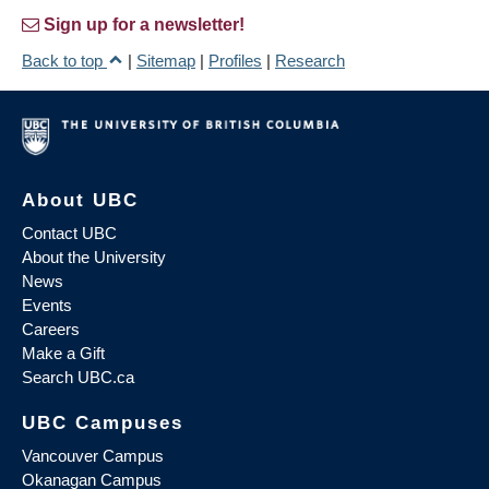
Sign up for a newsletter!
Back to top
|
Sitemap
|
Profiles
|
Research
About UBC
Contact UBC
About the University
News
Events
Careers
Make a Gift
Search UBC.ca
UBC Campuses
Vancouver Campus
Okanagan Campus