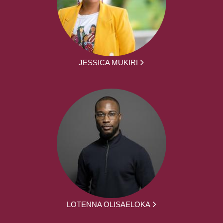
JESSICA MUKIRI
LOTENNA OLISAELOKA