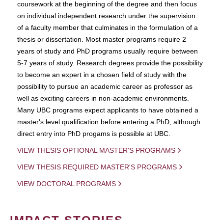
coursework at the beginning of the degree and then focus
on individual independent research under the supervision
of a faculty member that culminates in the formulation of a
thesis or dissertation. Most master programs require 2
years of study and PhD programs usually require between
5-7 years of study. Research degrees provide the possibility
to become an expert in a chosen field of study with the
possibility to pursue an academic career as professor as
well as exciting careers in non-academic environments.
Many UBC programs expect applicants to have obtained a
master's level qualification before entering a PhD, although
direct entry into PhD progams is possible at UBC.
VIEW THESIS OPTIONAL MASTER'S PROGRAMS
VIEW THESIS REQUIRED MASTER'S PROGRAMS
VIEW DOCTORAL PROGRAMS