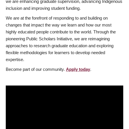
we are enhancing graduate supervision, advancing Indigenous
inclusion and improving student funding.
We are at the forefront of responding to and building on
changes that impact the way we learn and how our most
highly educated people contribute to the world. Through the
pioneering Public Scholars Initiative, we are reimagining
approaches to research graduate education and exploring
flexible methodologies for learners to develop needed
expertise.
Become part of our community.
Apply today
.