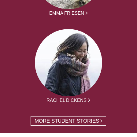
EMMA FRIESEN
RACHEL DICKENS
MORE STUDENT STORIES