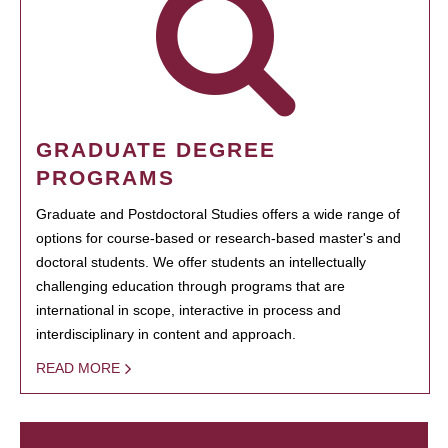
GRADUATE DEGREE
PROGRAMS
Graduate and Postdoctoral Studies offers a wide range of
options for course-based or research-based master's and
doctoral students. We offer students an intellectually
challenging education through programs that are
international in scope, interactive in process and
interdisciplinary in content and approach.
READ MORE