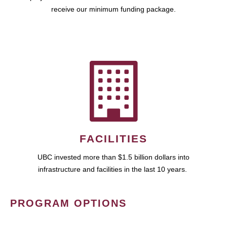
receive our minimum funding package.
FACILITIES
UBC invested more than $1.5 billion dollars into
infrastructure and facilities in the last 10 years.
PROGRAM OPTIONS