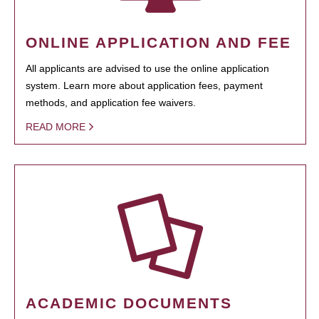
ONLINE APPLICATION AND FEE
All applicants are advised to use the online application
system. Learn more about application fees, payment
methods, and application fee waivers.
READ MORE
ACADEMIC DOCUMENTS