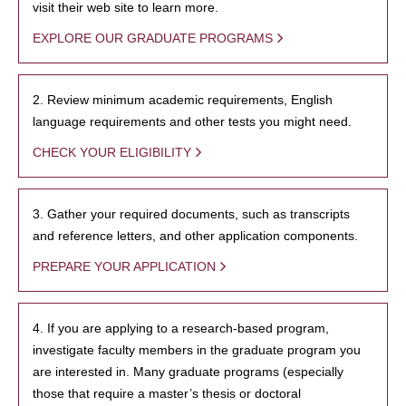
visit their web site to learn more.
EXPLORE OUR GRADUATE PROGRAMS
2. Review minimum academic requirements, English
language requirements and other tests you might need.
CHECK YOUR ELIGIBILITY
3. Gather your required documents, such as transcripts
and reference letters, and other application components.
PREPARE YOUR APPLICATION
4. If you are applying to a research-based program,
investigate faculty members in the graduate program you
are interested in. Many graduate programs (especially
those that require a master’s thesis or doctoral