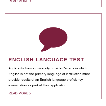
READ MORE
ENGLISH LANGUAGE TEST
Applicants from a university outside Canada in which
English is not the primary language of instruction must
provide results of an English language proficiency
examination as part of their application.
READ MORE