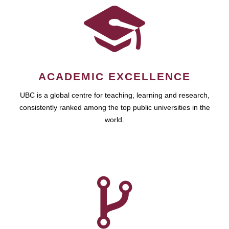
ACADEMIC EXCELLENCE
UBC is a global centre for teaching, learning and research,
consistently ranked among the top public universities in the
world.