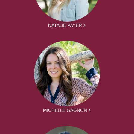
NATALIE PAYER
MICHELLE GAGNON