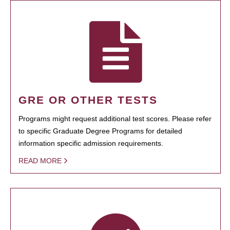
GRE OR OTHER TESTS
Programs might request additional test scores. Please refer
to specific Graduate Degree Programs for detailed
information specific admission requirements.
READ MORE