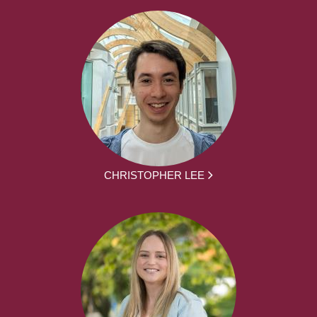
CHRISTOPHER LEE