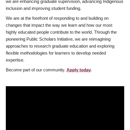
we are enhancing graduate supervision, advancing Indigenous
inclusion and improving student funding.
We are at the forefront of responding to and building on
changes that impact the way we learn and how our most
highly educated people contribute to the world. Through the
pioneering Public Scholars Initiative, we are reimagining
approaches to research graduate education and exploring
flexible methodologies for learners to develop needed
expertise.
Become part of our community.
Apply today
.