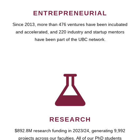
ENTREPRENEURIAL
Since 2013, more than 476 ventures have been incubated
and accelerated, and 220 industry and startup mentors
have been part of the UBC network.
RESEARCH
$892.8M research funding in 2023/24, generating 9,992
projects across our faculties. All of our PhD students