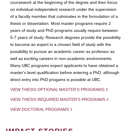
coursework at the beginning of the degree and then focus
on individual independent research under the supervision
of a faculty member that culminates in the formulation of a
thesis or dissertation. Most master programs require 2
years of study and PhD programs usually require between
5-7 years of study. Research degrees provide the possibility
to become an expert in a chosen field of study with the
possibility to pursue an academic career as professor as
well as exciting careers in non-academic environments.
Many UBC programs expect applicants to have obtained a
master's level qualification before entering a PhD, although
direct entry into PhD progams is possible at UBC.
VIEW THESIS OPTIONAL MASTER'S PROGRAMS
VIEW THESIS REQUIRED MASTER'S PROGRAMS
VIEW DOCTORAL PROGRAMS