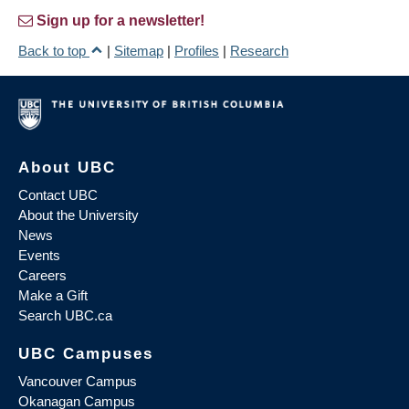
Sign up for a newsletter!
Back to top
|
Sitemap
|
Profiles
|
Research
About UBC
Contact UBC
About the University
News
Events
Careers
Make a Gift
Search UBC.ca
UBC Campuses
Vancouver Campus
Okanagan Campus