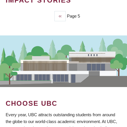
IMPACT STORIES
Previous
‹‹
Page 5
PAGINATION
page
CHOOSE UBC
Every year, UBC attracts outstanding students from around
the globe to our world-class academic environment. At UBC,