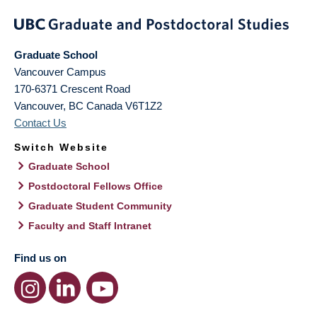
Graduate School
Vancouver Campus
170-6371 Crescent Road
Vancouver
,
BC
Canada
V6T1Z2
Contact Us
Switch Website
Graduate School
Postdoctoral Fellows Office
Graduate Student Community
Faculty and Staff Intranet
Find us on