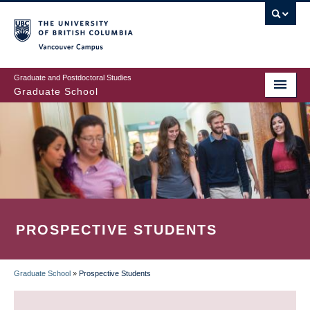
Skip
to
main
Vancouver Campus
content
Graduate and Postdoctoral Studies
Graduate School
PROSPECTIVE STUDENTS
Graduate School
»
Prospective Students
BREADCRUMB