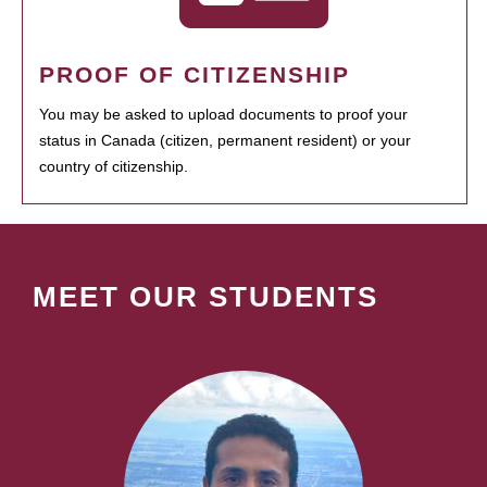
PROOF OF CITIZENSHIP
You may be asked to upload documents to proof your
status in Canada (citizen, permanent resident) or your
country of citizenship.
MEET OUR STUDENTS