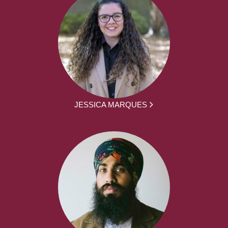
JESSICA MARQUES