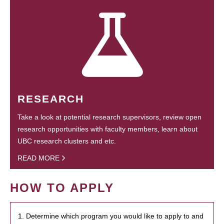
RESEARCH
Take a look at potential research supervisors, review open
research opportunities with faculty members, learn about
UBC research clusters and etc.
READ MORE
HOW TO APPLY
1. Determine which program you would like to apply to and