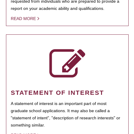
requested from individuals who are prepared to provide a
report on your academic ability and qualifications.
READ MORE
STATEMENT OF INTEREST
A statement of interest is an important part of most
graduate school applications. It may also be called a
"statement of intent", "description of research interests" or
something similar.