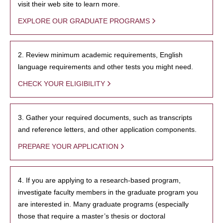
visit their web site to learn more.
EXPLORE OUR GRADUATE PROGRAMS
2. Review minimum academic requirements, English
language requirements and other tests you might need.
CHECK YOUR ELIGIBILITY
3. Gather your required documents, such as transcripts
and reference letters, and other application components.
PREPARE YOUR APPLICATION
4. If you are applying to a research-based program,
investigate faculty members in the graduate program you
are interested in. Many graduate programs (especially
those that require a master’s thesis or doctoral