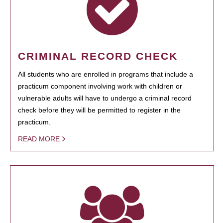
CRIMINAL RECORD CHECK
All students who are enrolled in programs that include a
practicum component involving work with children or
vulnerable adults will have to undergo a criminal record
check before they will be permitted to register in the
practicum.
READ MORE