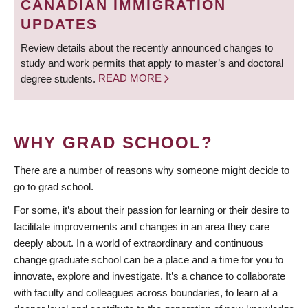
CANADIAN IMMIGRATION
UPDATES
Review details about the recently announced changes to
study and work permits that apply to master’s and doctoral
degree students.
READ MORE
WHY GRAD SCHOOL?
There are a number of reasons why someone might decide to
go to grad school.
For some, it’s about their passion for learning or their desire to
facilitate improvements and changes in an area they care
deeply about. In a world of extraordinary and continuous
change graduate school can be a place and a time for you to
innovate, explore and investigate. It’s a chance to collaborate
with faculty and colleagues across boundaries, to learn at a