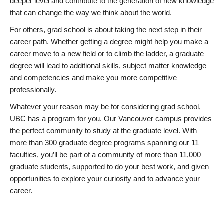
deeper level and contribute to the generation of new knowledge
that can change the way we think about the world.
For others, grad school is about taking the next step in their
career path. Whether getting a degree might help you make a
career move to a new field or to climb the ladder, a graduate
degree will lead to additional skills, subject matter knowledge
and competencies and make you more competitive
professionally.
Whatever your reason may be for considering grad school,
UBC has a program for you. Our Vancouver campus provides
the perfect community to study at the graduate level. With
more than 300 graduate degree programs spanning our 11
faculties, you’ll be part of a community of more than 11,000
graduate students, supported to do your best work, and given
opportunities to explore your curiosity and to advance your
career.