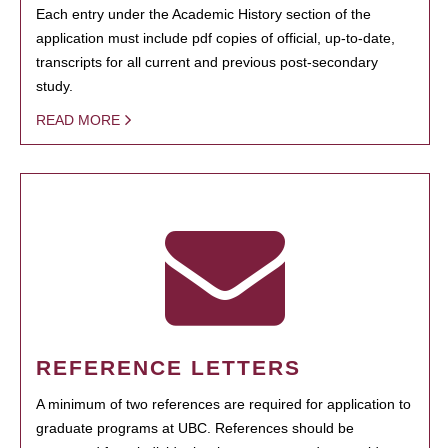
Each entry under the Academic History section of the
application must include pdf copies of official, up-to-date,
transcripts for all current and previous post-secondary
study.
READ MORE
REFERENCE LETTERS
A minimum of two references are required for application to
graduate programs at UBC. References should be