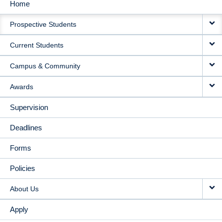
Home
MAIN
Prospective Students
NAVIGATION
Current Students
Campus & Community
Awards
Supervision
Deadlines
Forms
Policies
About Us
Apply