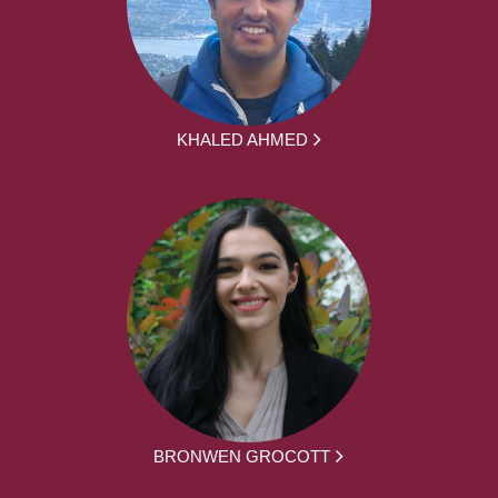
KHALED AHMED
BRONWEN GROCOTT