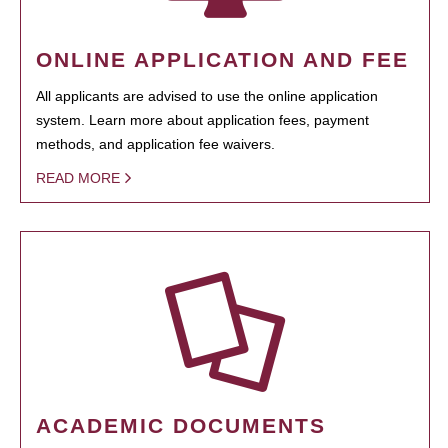
ONLINE APPLICATION AND FEE
All applicants are advised to use the online application
system. Learn more about application fees, payment
methods, and application fee waivers.
READ MORE
ACADEMIC DOCUMENTS