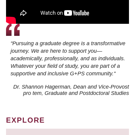
"Pursuing a graduate degree is a transformative
journey. We are here to support you—
academically, professionally, and as individuals.
Whatever your field of study, you are part of a
supportive and inclusive G+PS community."
Dr. Shannon Hagerman, Dean and Vice-Provost
pro tem
, Graduate and Postdoctoral Studies
EXPLORE