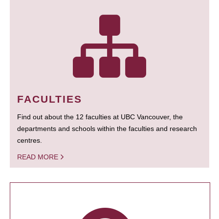
FACULTIES
Find out about the 12 faculties at UBC Vancouver, the
departments and schools within the faculties and research
centres.
READ MORE