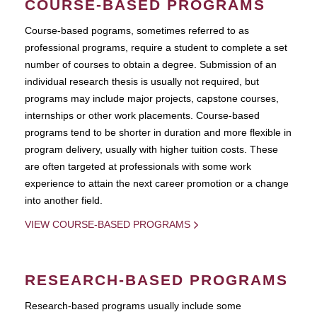
COURSE-BASED PROGRAMS
Course-based pograms, sometimes referred to as
professional programs, require a student to complete a set
number of courses to obtain a degree. Submission of an
individual research thesis is usually not required, but
programs may include major projects, capstone courses,
internships or other work placements. Course-based
programs tend to be shorter in duration and more flexible in
program delivery, usually with higher tuition costs. These
are often targeted at professionals with some work
experience to attain the next career promotion or a change
into another field.
VIEW COURSE-BASED PROGRAMS
RESEARCH-BASED PROGRAMS
Research-based programs usually include some