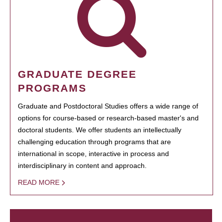
GRADUATE DEGREE
PROGRAMS
Graduate and Postdoctoral Studies offers a wide range of
options for course-based or research-based master's and
doctoral students. We offer students an intellectually
challenging education through programs that are
international in scope, interactive in process and
interdisciplinary in content and approach.
READ MORE