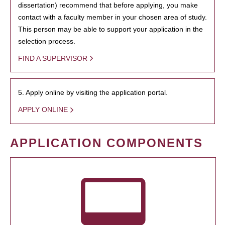
dissertation) recommend that before applying, you make
contact with a faculty member in your chosen area of study.
This person may be able to support your application in the
selection process.
FIND A SUPERVISOR
5. Apply online by visiting the application portal.
APPLY ONLINE
APPLICATION COMPONENTS