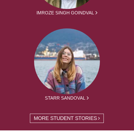
IMROZE SINGH GOINDVAL
STARR SANDOVAL
MORE STUDENT STORIES