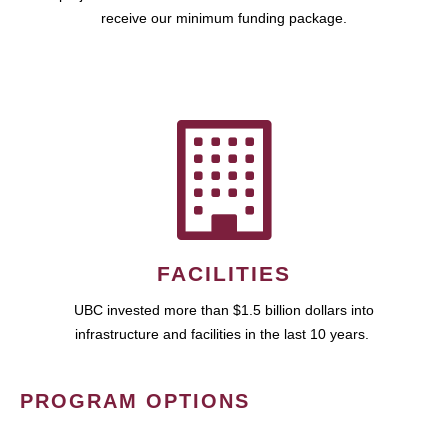
receive our minimum funding package.
FACILITIES
UBC invested more than $1.5 billion dollars into
infrastructure and facilities in the last 10 years.
PROGRAM OPTIONS