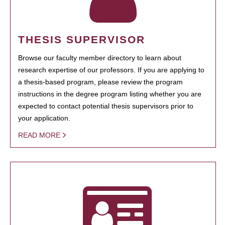
THESIS SUPERVISOR
Browse our faculty member directory to learn about
research expertise of our professors. If you are applying to
a thesis-based program, please review the program
instructions in the degree program listing whether you are
expected to contact potential thesis supervisors prior to
your application.
READ MORE