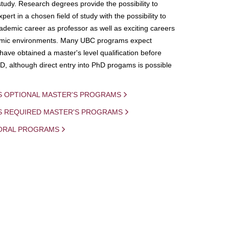
study. Research degrees provide the possibility to
ert in a chosen field of study with the possibility to
demic career as professor as well as exciting careers
mic environments. Many UBC programs expect
 have obtained a master's level qualification before
D, although direct entry into PhD progams is possible
S OPTIONAL MASTER'S PROGRAMS
IS REQUIRED MASTER'S PROGRAMS
ORAL PROGRAMS