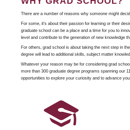
WHY GRAD SCHOOL?
There are a number of reasons why someone might decide
For some, it’s about their passion for learning or their d
graduate school can be a place and a time for you to innov
level and contribute to the generation of new knowledge t
For others, grad school is about taking the next step in t
degree will lead to additional skills, subject matter kno
Whatever your reason may be for considering grad school
more than 300 graduate degree programs spanning our 11 f
opportunities to explore your curiosity and to advance you