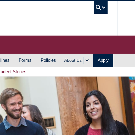
UBC S
lines
Forms
Policies
Apply
About Us
tudent Stories