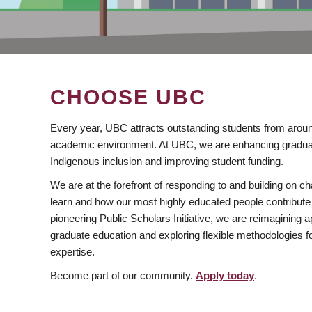
CHOOSE UBC
Every year, UBC attracts outstanding students from aroun
academic environment. At UBC, we are enhancing gradua
Indigenous inclusion and improving student funding.
We are at the forefront of responding to and building on 
learn and how our most highly educated people contribute 
pioneering Public Scholars Initiative, we are reimagining
graduate education and exploring flexible methodologies f
expertise.
Become part of our community.
Apply today
.