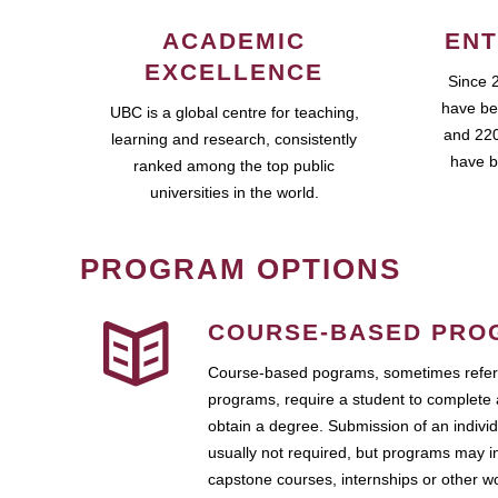
ACADEMIC
ENT
EXCELLENCE
Since 
have be
UBC is a global centre for teaching,
and 220
learning and research, consistently
have b
ranked among the top public
universities in the world.
PROGRAM OPTIONS
COURSE-BASED PRO
Course-based pograms, sometimes referr
programs, require a student to complete 
obtain a degree. Submission of an individ
usually not required, but programs may i
capstone courses, internships or other 