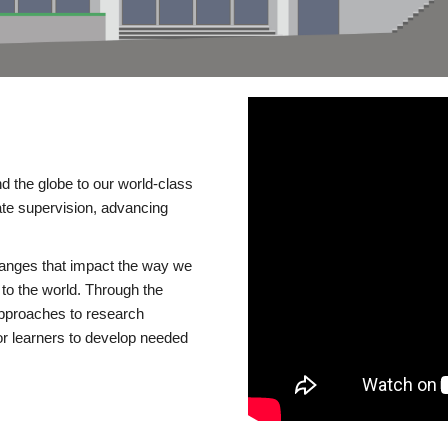
d the globe to our world-class
te supervision, advancing
changes that impact the way we
to the world. Through the
 approaches to research
or learners to develop needed