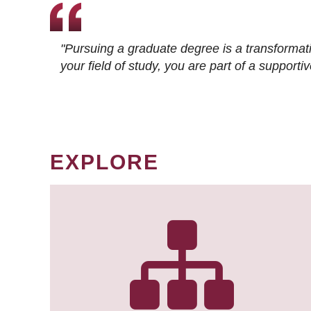
"Pursuing a graduate degree is a transformat
your field of study, you are part of a suppor
EXPLORE