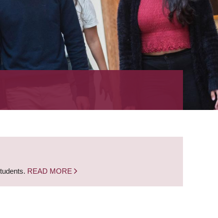
students.
READ MORE