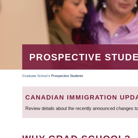
PROSPECTIVE STUD
Graduate School
»
Prospective Students
BREADCRUMB
CANADIAN IMMIGRATION UPD
Review details about the recently announced changes to