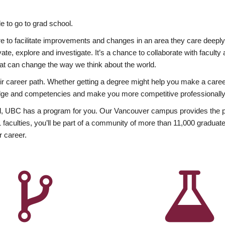
 to go to grad school.
esire to facilitate improvements and changes in an area they care deep
ate, explore and investigate. It’s a chance to collaborate with facult
hat can change the way we think about the world.
heir career path. Whether getting a degree might help you make a caree
wledge and competencies and make you more competitive professionally
, UBC has a program for you. Our Vancouver campus provides the per
aculties, you’ll be part of a community of more than 11,000 graduate
r career.