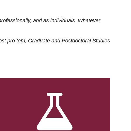
rofessionally, and as individuals. Whatever
ost
pro tem
, Graduate and Postdoctoral Studies