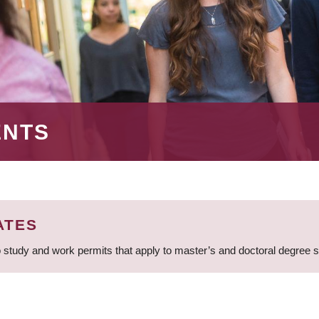
ENTS
ATES
 study and work permits that apply to master’s and doctoral degree 