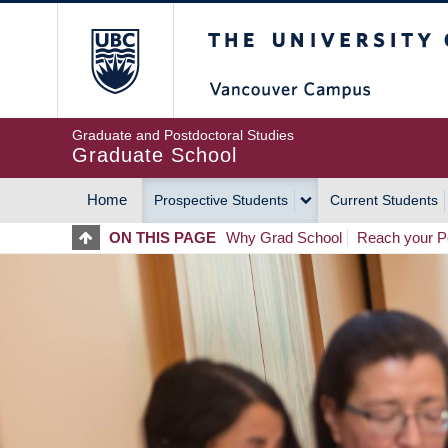
Skip
The University of Britis
to
main
content
Graduate and Postdoctoral Studies
Graduate School
Home
Prospective Students
Current Students
MAIN
ON THIS PAGE
Why Grad School
Reach your Po
NAVIGATION