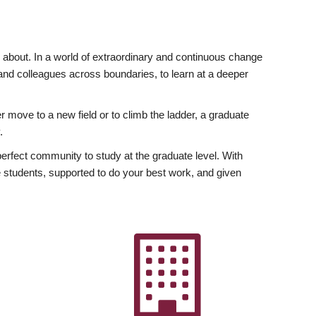
ly about. In a world of extraordinary and continuous change
y and colleagues across boundaries, to learn at a deeper
r move to a new field or to climb the ladder, a graduate
.
fect community to study at the graduate level. With
 students, supported to do your best work, and given