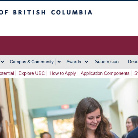
h Columbia
Vancouver Campus
Supervision
Dead
Campus & Community
Awards
tential
Explore UBC
How to Apply
Application Components
S