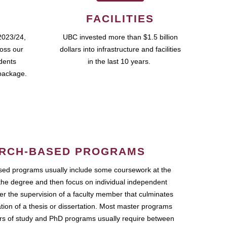
FACILITIES
2023/24,
UBC invested more than $1.5 billion
ross our
dollars into infrastructure and facilities
udents
in the last 10 years.
package.
RCH-BASED PROGRAMS
ed programs usually include some coursework at the
the degree and then focus on individual independent
r the supervision of a faculty member that culminates
ation of a thesis or dissertation. Most master programs
ars of study and PhD programs usually require between