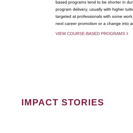
based programs tend to be shorter in dura
program delivery, usually with higher tuit
targeted at professionals with some work 
next career promotion or a change into an
VIEW COURSE-BASED PROGRAMS
IMPACT STORIES
PAGINATION