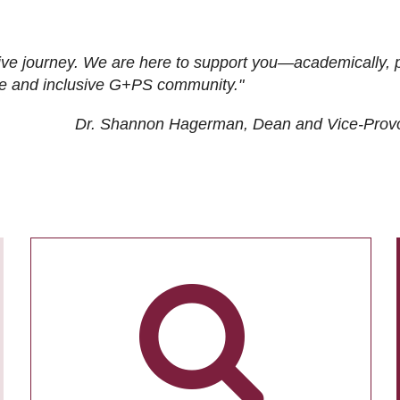
ive journey. We are here to support you—academically, p
tive and inclusive G+PS community."
Dr. Shannon Hagerman, Dean and Vice-Prov