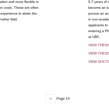
tion and more flexible in
5-7 years of 
ion costs. These are often
become an exp
experience to attain the
pursue an aca
other field.
in non-acade
applicants to
entering a Ph
at UBC.
VIEW THESI
VIEW THES
VIEW DOCT
Previous
‹‹
Page 14
page