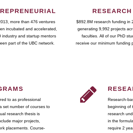
REPRENEURIAL
RESEARCH
2013, more than 476 ventures
$892.8M research funding in 
en incubated and accelerated,
generating 9,992 projects ac
 industry and startup mentors
faculties. All of our PhD st
een part of the UBC network.
receive our minimum funding 
GRAMS
RESEA
ed to as professional
Research-bas
a set number of courses to
beginning of 
ual research thesis is
research unde
nclude major projects,
in the formul
work placements. Course-
require 2 ye