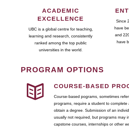
ACADEMIC
ENT
EXCELLENCE
Since 
have be
UBC is a global centre for teaching,
and 220
learning and research, consistently
have b
ranked among the top public
universities in the world.
PROGRAM OPTIONS
COURSE-BASED PRO
Course-based pograms, sometimes referr
programs, require a student to complete 
obtain a degree. Submission of an individ
usually not required, but programs may i
capstone courses, internships or other 