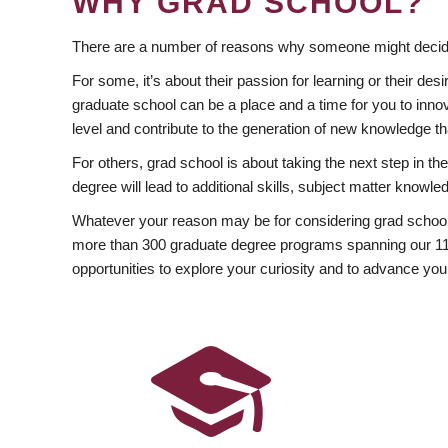
WHY GRAD SCHOOL?
There are a number of reasons why someone might decide
For some, it’s about their passion for learning or their d
graduate school can be a place and a time for you to innov
level and contribute to the generation of new knowledge t
For others, grad school is about taking the next step in t
degree will lead to additional skills, subject matter kno
Whatever your reason may be for considering grad school
more than 300 graduate degree programs spanning our 11 f
opportunities to explore your curiosity and to advance you