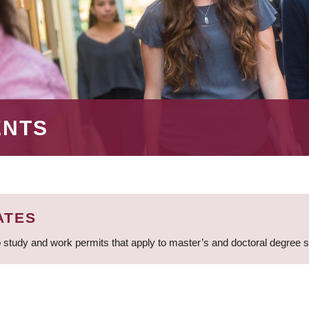
ENTS
ATES
 study and work permits that apply to master’s and doctoral degree 