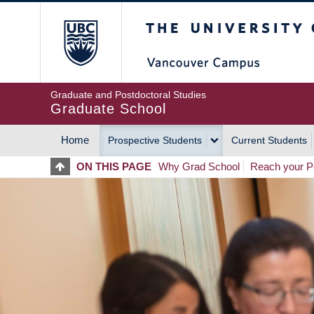
Skip
The University of Britis
to
main
content
Graduate and Postdoctoral Studies
Graduate School
Home
Prospective Students
Current Students
MAIN
ON THIS PAGE
Why Grad School
Reach your Po
NAVIGATION