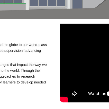
d the globe to our world-class
te supervision, advancing
changes that impact the way we
to the world. Through the
 approaches to research
or learners to develop needed