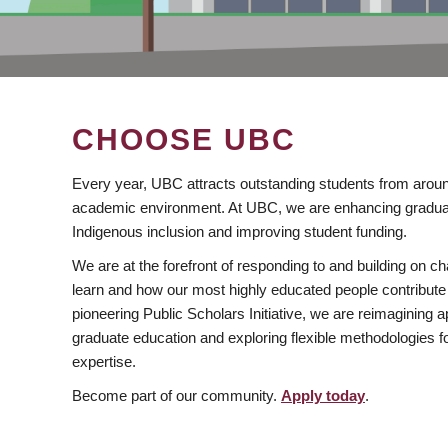
CHOOSE UBC
Every year, UBC attracts outstanding students from aroun
academic environment. At UBC, we are enhancing gradua
Indigenous inclusion and improving student funding.
We are at the forefront of responding to and building on 
learn and how our most highly educated people contribute 
pioneering Public Scholars Initiative, we are reimagining
graduate education and exploring flexible methodologies f
expertise.
Become part of our community.
Apply today
.