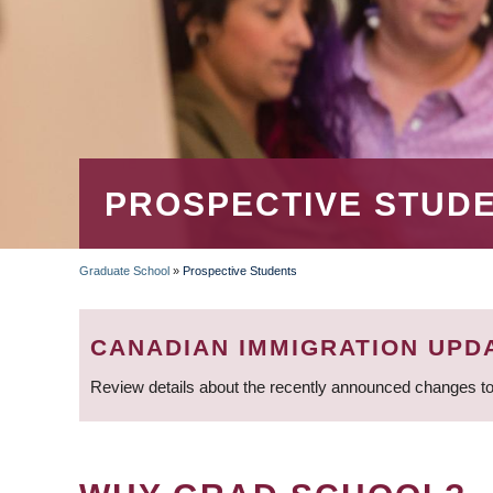
PROSPECTIVE STUD
Graduate School
»
Prospective Students
BREADCRUMB
CANADIAN IMMIGRATION UPD
Review details about the recently announced changes to