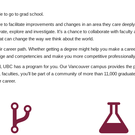
 to go to grad school.
esire to facilitate improvements and changes in an area they care deep
ate, explore and investigate. It’s a chance to collaborate with facult
hat can change the way we think about the world.
heir career path. Whether getting a degree might help you make a caree
wledge and competencies and make you more competitive professionally
, UBC has a program for you. Our Vancouver campus provides the per
aculties, you’ll be part of a community of more than 11,000 graduate
r career.