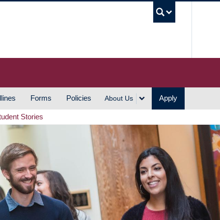
UBC S
lines
Forms
Policies
Apply
About Us
tudent Stories