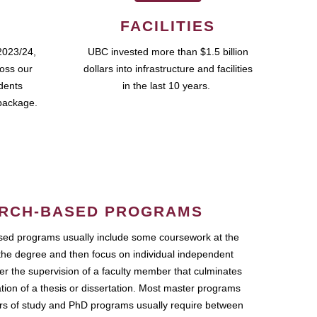
FACILITIES
2023/24,
UBC invested more than $1.5 billion
ross our
dollars into infrastructure and facilities
udents
in the last 10 years.
package.
RCH-BASED PROGRAMS
ed programs usually include some coursework at the
the degree and then focus on individual independent
r the supervision of a faculty member that culminates
ation of a thesis or dissertation. Most master programs
ars of study and PhD programs usually require between