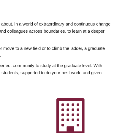
ly about. In a world of extraordinary and continuous change
y and colleagues across boundaries, to learn at a deeper
r move to a new field or to climb the ladder, a graduate
.
fect community to study at the graduate level. With
 students, supported to do your best work, and given