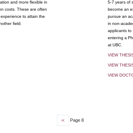
tion and more flexible in
5-7 years of 
ion costs. These are often
become an exp
experience to attain the
pursue an aca
other field.
in non-acade
applicants to
entering a Ph
at UBC.
VIEW THESI
VIEW THES
VIEW DOCT
Previous
‹‹
Page 8
page