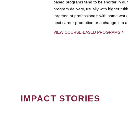
based programs tend to be shorter in dura
program delivery, usually with higher tuit
targeted at professionals with some work 
next career promotion or a change into an
VIEW COURSE-BASED PROGRAMS
IMPACT STORIES
PAGINATION