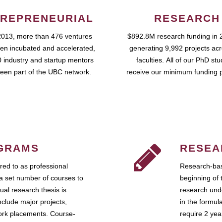
REPRENEURIAL
RESEARCH
2013, more than 476 ventures
$892.8M research funding in 
en incubated and accelerated,
generating 9,992 projects ac
 industry and startup mentors
faculties. All of our PhD st
een part of the UBC network.
receive our minimum funding 
GRAMS
RESEA
ed to as professional
Research-bas
a set number of courses to
beginning of 
ual research thesis is
research unde
nclude major projects,
in the formul
work placements. Course-
require 2 ye