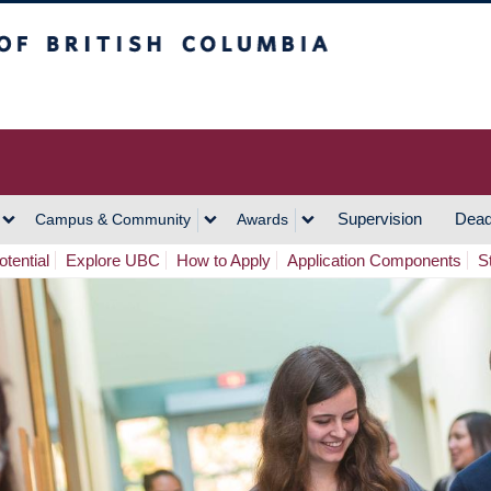
h Columbia
Vancouver Campus
Supervision
Dead
Campus & Community
Awards
tential
Explore UBC
How to Apply
Application Components
S