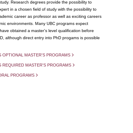
study. Research degrees provide the possibility to
ert in a chosen field of study with the possibility to
demic career as professor as well as exciting careers
mic environments. Many UBC programs expect
 have obtained a master's level qualification before
D, although direct entry into PhD progams is possible
S OPTIONAL MASTER'S PROGRAMS
IS REQUIRED MASTER'S PROGRAMS
ORAL PROGRAMS