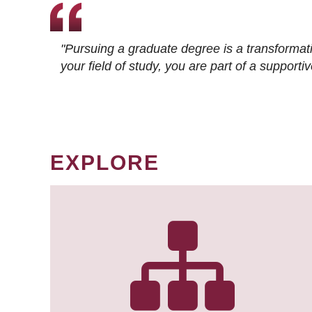
"Pursuing a graduate degree is a transformat
your field of study, you are part of a suppor
EXPLORE