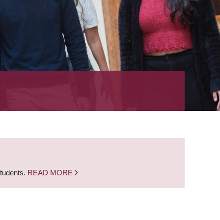
students.
READ MORE