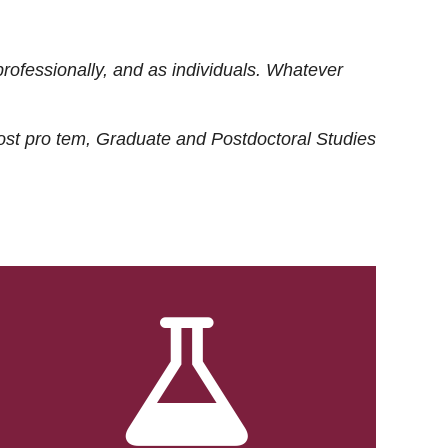
rofessionally, and as individuals. Whatever
ost
pro tem
, Graduate and Postdoctoral Studies