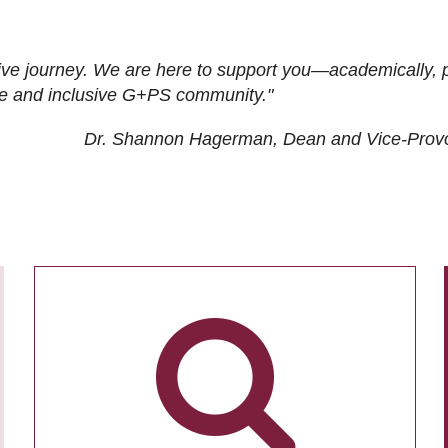
ive journey. We are here to support you—academically, p
tive and inclusive G+PS community."
Dr. Shannon Hagerman, Dean and Vice-Prov