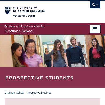
Skip
to
main
Vancouver Campus
content
Graduate and Postdoctoral Studies
Graduate School
PROSPECTIVE STUDENTS
Graduate School
»
Prospective Students
BREADCRUMB