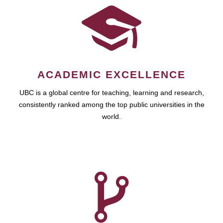
ACADEMIC EXCELLENCE
UBC is a global centre for teaching, learning and research,
consistently ranked among the top public universities in the
world.