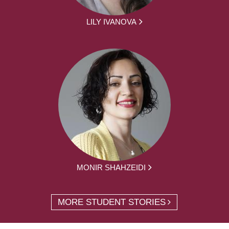
LILY IVANOVA
MONIR SHAHZEIDI
MORE STUDENT STORIES