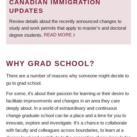
CANADIAN IMMIGRATION
UPDATES
Review details about the recently announced changes to
study and work permits that apply to master’s and doctoral
degree students.
READ MORE
WHY GRAD SCHOOL?
There are a number of reasons why someone might decide to
go to grad school.
For some, it’s about their passion for learning or their desire to
facilitate improvements and changes in an area they care
deeply about. In a world of extraordinary and continuous
change graduate school can be a place and a time for you to
innovate, explore and investigate. It’s a chance to collaborate
with faculty and colleagues across boundaries, to learn at a