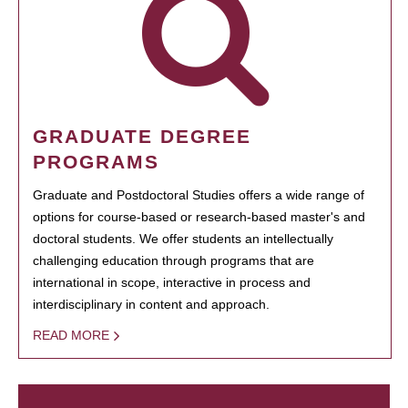
GRADUATE DEGREE
PROGRAMS
Graduate and Postdoctoral Studies offers a wide range of
options for course-based or research-based master's and
doctoral students. We offer students an intellectually
challenging education through programs that are
international in scope, interactive in process and
interdisciplinary in content and approach.
READ MORE