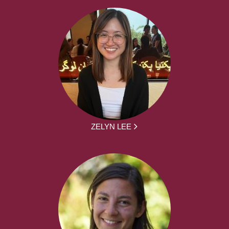
ZELYN LEE