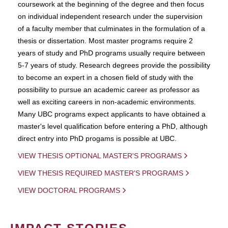
coursework at the beginning of the degree and then focus
on individual independent research under the supervision
of a faculty member that culminates in the formulation of a
thesis or dissertation. Most master programs require 2
years of study and PhD programs usually require between
5-7 years of study. Research degrees provide the possibility
to become an expert in a chosen field of study with the
possibility to pursue an academic career as professor as
well as exciting careers in non-academic environments.
Many UBC programs expect applicants to have obtained a
master's level qualification before entering a PhD, although
direct entry into PhD progams is possible at UBC.
VIEW THESIS OPTIONAL MASTER'S PROGRAMS
VIEW THESIS REQUIRED MASTER'S PROGRAMS
VIEW DOCTORAL PROGRAMS