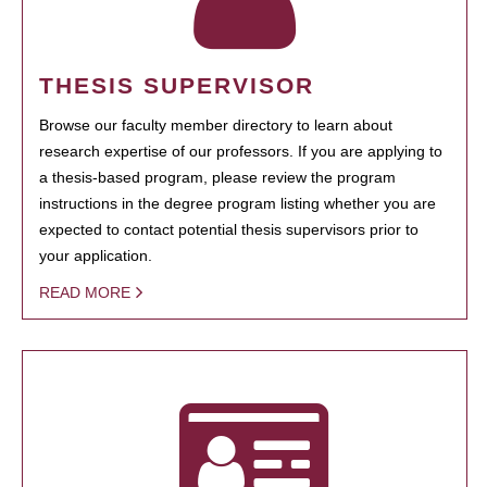
THESIS SUPERVISOR
Browse our faculty member directory to learn about
research expertise of our professors. If you are applying to
a thesis-based program, please review the program
instructions in the degree program listing whether you are
expected to contact potential thesis supervisors prior to
your application.
READ MORE