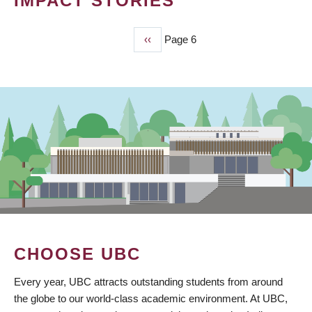
IMPACT STORIES
Previous
‹‹
Page 6
PAGINATION
page
CHOOSE UBC
Every year, UBC attracts outstanding students from around
the globe to our world-class academic environment. At UBC,