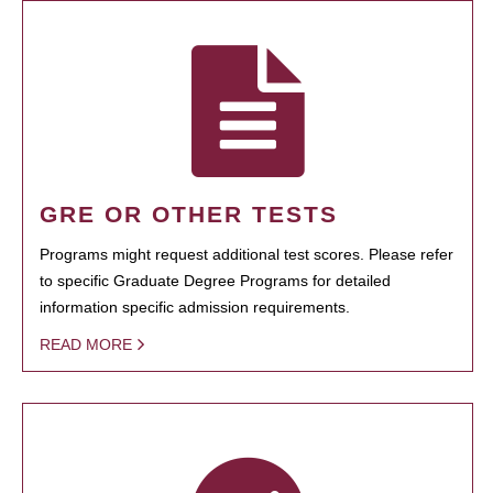
GRE OR OTHER TESTS
Programs might request additional test scores. Please refer
to specific Graduate Degree Programs for detailed
information specific admission requirements.
READ MORE