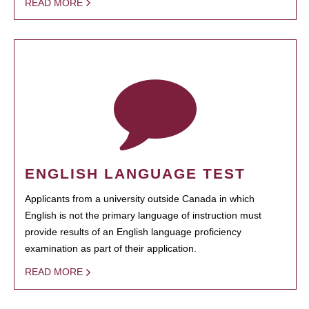
READ MORE
ENGLISH LANGUAGE TEST
Applicants from a university outside Canada in which
English is not the primary language of instruction must
provide results of an English language proficiency
examination as part of their application.
READ MORE