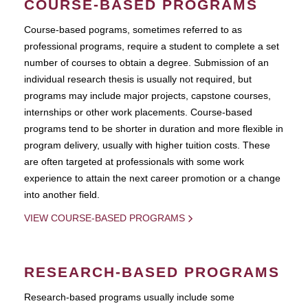
COURSE-BASED PROGRAMS
Course-based pograms, sometimes referred to as
professional programs, require a student to complete a set
number of courses to obtain a degree. Submission of an
individual research thesis is usually not required, but
programs may include major projects, capstone courses,
internships or other work placements. Course-based
programs tend to be shorter in duration and more flexible in
program delivery, usually with higher tuition costs. These
are often targeted at professionals with some work
experience to attain the next career promotion or a change
into another field.
VIEW COURSE-BASED PROGRAMS
RESEARCH-BASED PROGRAMS
Research-based programs usually include some