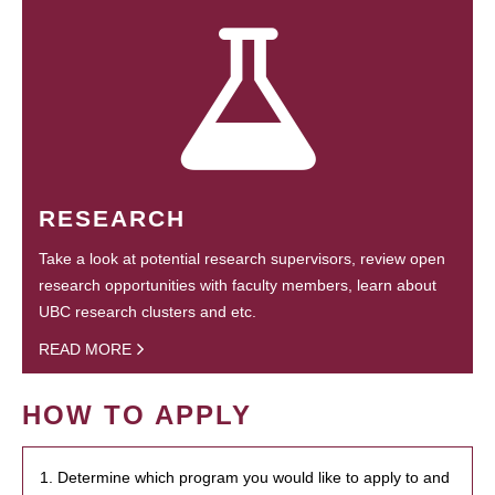
RESEARCH
Take a look at potential research supervisors, review open
research opportunities with faculty members, learn about
UBC research clusters and etc.
READ MORE
HOW TO APPLY
1. Determine which program you would like to apply to and