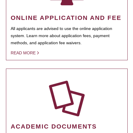
ONLINE APPLICATION AND FEE
All applicants are advised to use the online application
system. Learn more about application fees, payment
methods, and application fee waivers.
READ MORE
ACADEMIC DOCUMENTS