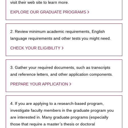
visit their web site to learn more.
EXPLORE OUR GRADUATE PROGRAMS
2. Review minimum academic requirements, English
language requirements and other tests you might need.
CHECK YOUR ELIGIBILITY
3. Gather your required documents, such as transcripts
and reference letters, and other application components.
PREPARE YOUR APPLICATION
4. If you are applying to a research-based program,
investigate faculty members in the graduate program you
are interested in. Many graduate programs (especially
those that require a master’s thesis or doctoral