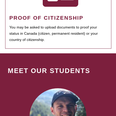
PROOF OF CITIZENSHIP
You may be asked to upload documents to proof your
status in Canada (citizen, permanent resident) or your
country of citizenship.
MEET OUR STUDENTS