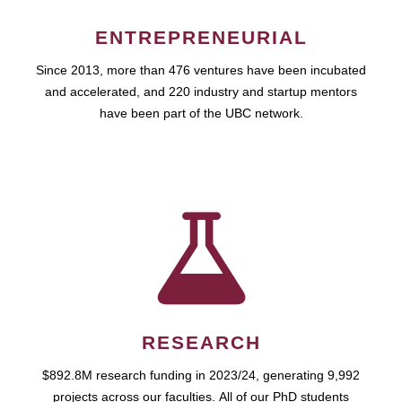
ENTREPRENEURIAL
Since 2013, more than 476 ventures have been incubated
and accelerated, and 220 industry and startup mentors
have been part of the UBC network.
RESEARCH
$892.8M research funding in 2023/24, generating 9,992
projects across our faculties. All of our PhD students