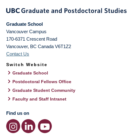
Graduate School
Vancouver Campus
170-6371 Crescent Road
Vancouver
,
BC
Canada
V6T1Z2
Contact Us
Switch Website
Graduate School
Postdoctoral Fellows Office
Graduate Student Community
Faculty and Staff Intranet
Find us on