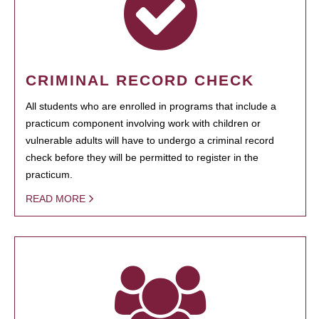
CRIMINAL RECORD CHECK
All students who are enrolled in programs that include a
practicum component involving work with children or
vulnerable adults will have to undergo a criminal record
check before they will be permitted to register in the
practicum.
READ MORE