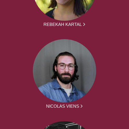
REBEKAH KARTAL
NICOLAS VIENS