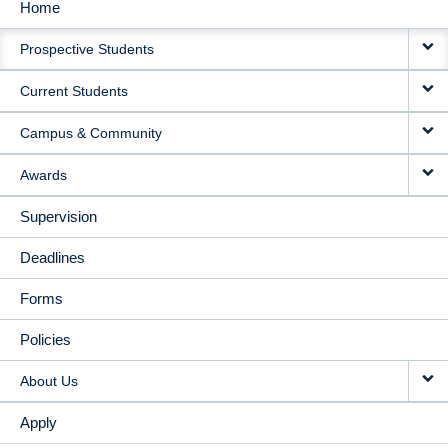
Home
MAIN
Prospective Students
NAVIGATION
Current Students
Campus & Community
Awards
Supervision
Deadlines
Forms
Policies
About Us
Apply