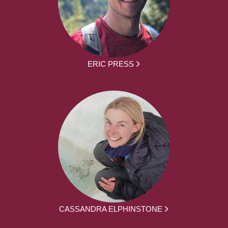
ERIC PRESS
CASSANDRA ELPHINSTONE