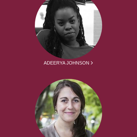
ADEERYA JOHNSON