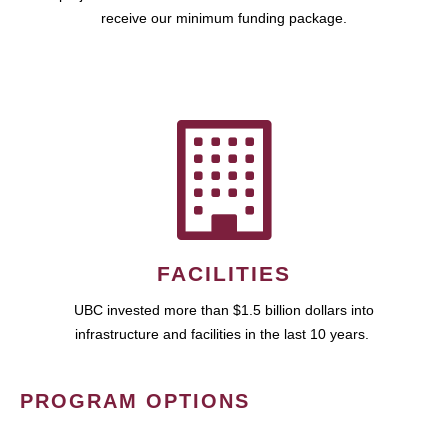
receive our minimum funding package.
FACILITIES
UBC invested more than $1.5 billion dollars into
infrastructure and facilities in the last 10 years.
PROGRAM OPTIONS