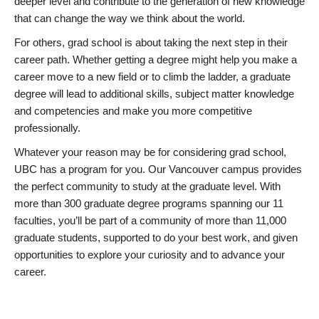
deeper level and contribute to the generation of new knowledge
that can change the way we think about the world.
For others, grad school is about taking the next step in their
career path. Whether getting a degree might help you make a
career move to a new field or to climb the ladder, a graduate
degree will lead to additional skills, subject matter knowledge
and competencies and make you more competitive
professionally.
Whatever your reason may be for considering grad school,
UBC has a program for you. Our Vancouver campus provides
the perfect community to study at the graduate level. With
more than 300 graduate degree programs spanning our 11
faculties, you’ll be part of a community of more than 11,000
graduate students, supported to do your best work, and given
opportunities to explore your curiosity and to advance your
career.