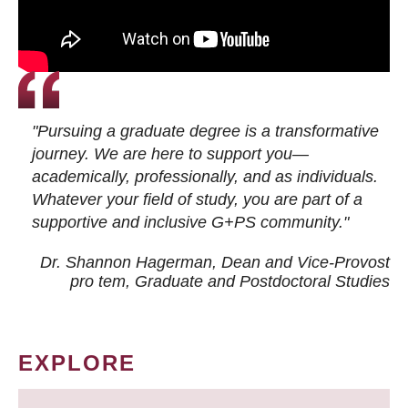
"Pursuing a graduate degree is a transformative
journey. We are here to support you—
academically, professionally, and as individuals.
Whatever your field of study, you are part of a
supportive and inclusive G+PS community."
Dr. Shannon Hagerman, Dean and Vice-Provost
pro tem
, Graduate and Postdoctoral Studies
EXPLORE