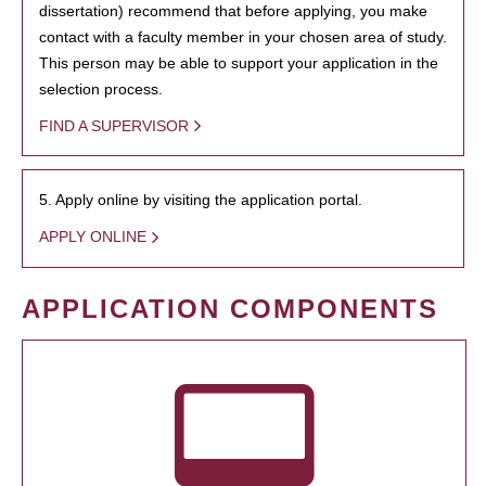
dissertation) recommend that before applying, you make
contact with a faculty member in your chosen area of study.
This person may be able to support your application in the
selection process.
FIND A SUPERVISOR
5. Apply online by visiting the application portal.
APPLY ONLINE
APPLICATION COMPONENTS