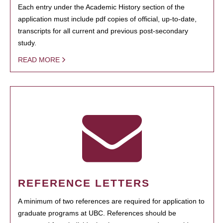
Each entry under the Academic History section of the
application must include pdf copies of official, up-to-date,
transcripts for all current and previous post-secondary
study.
READ MORE
REFERENCE LETTERS
A minimum of two references are required for application to
graduate programs at UBC. References should be