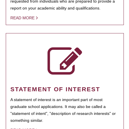
requested from individuals who are prepared to provide a
report on your academic ability and qualifications.
READ MORE
STATEMENT OF INTEREST
A statement of interest is an important part of most
graduate school applications. It may also be called a
"statement of intent", "description of research interests" or
something similar.