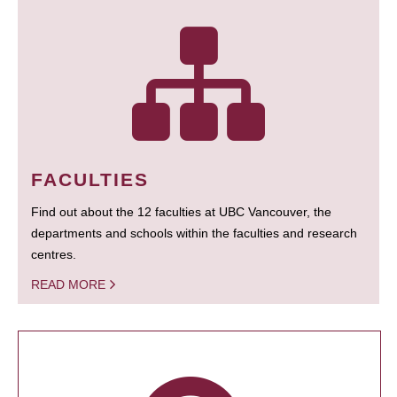
FACULTIES
Find out about the 12 faculties at UBC Vancouver, the
departments and schools within the faculties and research
centres.
READ MORE