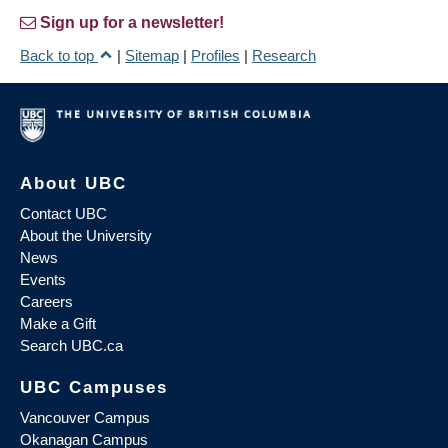
Sign up for a newsletter!
Back to top
|
Sitemap
|
Profiles
|
Research
About UBC
Contact UBC
About the University
News
Events
Careers
Make a Gift
Search UBC.ca
UBC Campuses
Vancouver Campus
Okanagan Campus