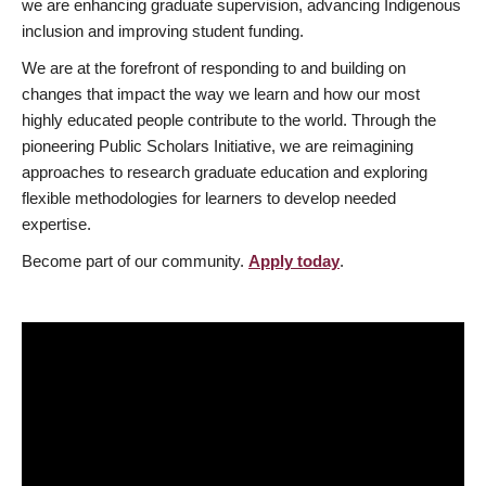
we are enhancing graduate supervision, advancing Indigenous
inclusion and improving student funding.
We are at the forefront of responding to and building on
changes that impact the way we learn and how our most
highly educated people contribute to the world. Through the
pioneering Public Scholars Initiative, we are reimagining
approaches to research graduate education and exploring
flexible methodologies for learners to develop needed
expertise.
Become part of our community.
Apply today
.