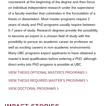
coursework at the beginning of the degree and then focus
on individual independent research under the supervision
of a faculty member that culminates in the formulation of a
thesis or dissertation. Most master programs require 2
years of study and PhD programs usually require between
5-7 years of study. Research degrees provide the possibility
to become an expert in a chosen field of study with the
possibility to pursue an academic career as professor as
well as exciting careers in non-academic environments.
Many UBC programs expect applicants to have obtained a
master's level qualification before entering a PhD, although
direct entry into PhD progams is possible at UBC.
VIEW THESIS OPTIONAL MASTER'S PROGRAMS
VIEW THESIS REQUIRED MASTER'S PROGRAMS
VIEW DOCTORAL PROGRAMS