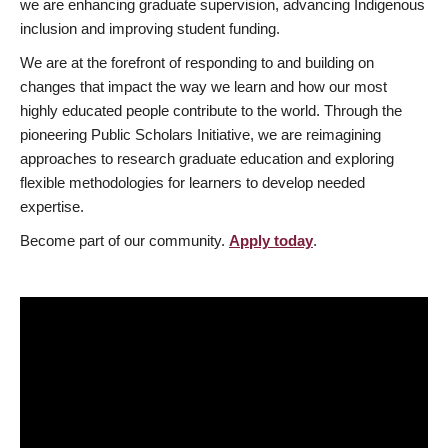
we are enhancing graduate supervision, advancing Indigenous
inclusion and improving student funding.
We are at the forefront of responding to and building on
changes that impact the way we learn and how our most
highly educated people contribute to the world. Through the
pioneering Public Scholars Initiative, we are reimagining
approaches to research graduate education and exploring
flexible methodologies for learners to develop needed
expertise.
Become part of our community.
Apply today
.