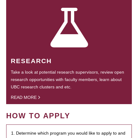
RESEARCH
Take a look at potential research supervisors, review open
research opportunities with faculty members, learn about
UBC research clusters and etc.
READ MORE
HOW TO APPLY
1. Determine which program you would like to apply to and