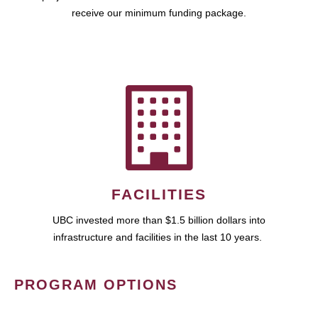
receive our minimum funding package.
FACILITIES
UBC invested more than $1.5 billion dollars into
infrastructure and facilities in the last 10 years.
PROGRAM OPTIONS