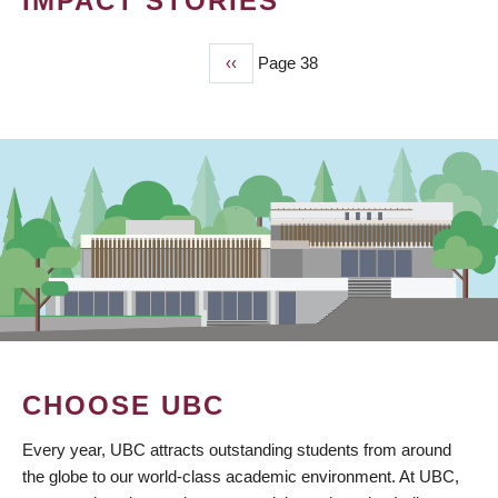
IMPACT STORIES
Previous
‹‹
Page 38
PAGINATION
page
CHOOSE UBC
Every year, UBC attracts outstanding students from around
the globe to our world-class academic environment. At UBC,