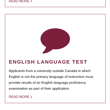
READ MORE
ENGLISH LANGUAGE TEST
Applicants from a university outside Canada in which
English is not the primary language of instruction must
provide results of an English language proficiency
examination as part of their application.
READ MORE