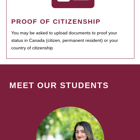
PROOF OF CITIZENSHIP
You may be asked to upload documents to proof your
status in Canada (citizen, permanent resident) or your
country of citizenship.
MEET OUR STUDENTS