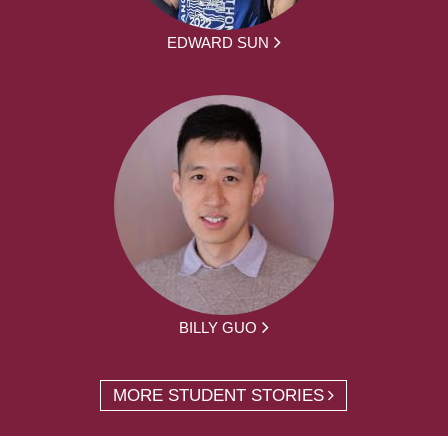
EDWARD SUN
BILLY GUO
MORE STUDENT STORIES