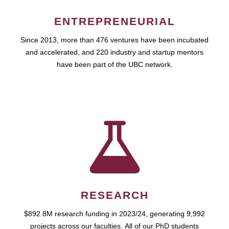
ENTREPRENEURIAL
Since 2013, more than 476 ventures have been incubated
and accelerated, and 220 industry and startup mentors
have been part of the UBC network.
RESEARCH
$892.8M research funding in 2023/24, generating 9,992
projects across our faculties. All of our PhD students