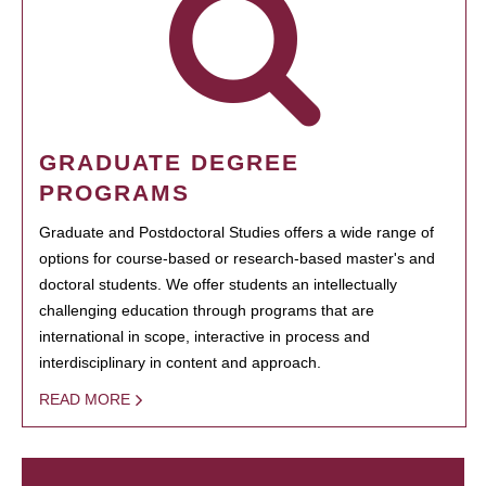
GRADUATE DEGREE
PROGRAMS
Graduate and Postdoctoral Studies offers a wide range of
options for course-based or research-based master's and
doctoral students. We offer students an intellectually
challenging education through programs that are
international in scope, interactive in process and
interdisciplinary in content and approach.
READ MORE