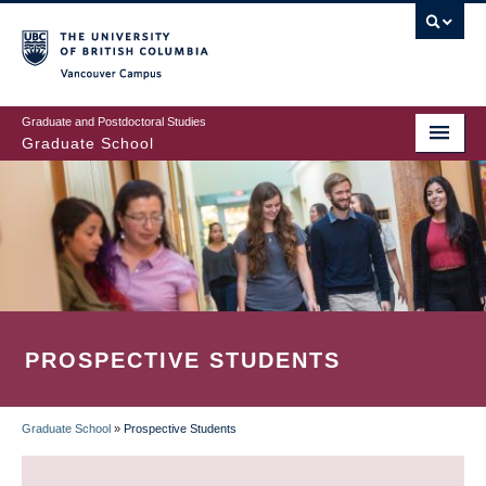
Skip
to
main
Vancouver Campus
content
Graduate and Postdoctoral Studies
Graduate School
PROSPECTIVE STUDENTS
Graduate School
»
Prospective Students
BREADCRUMB