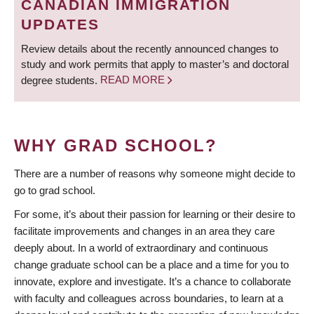
CANADIAN IMMIGRATION
UPDATES
Review details about the recently announced changes to
study and work permits that apply to master’s and doctoral
degree students.
READ MORE
WHY GRAD SCHOOL?
There are a number of reasons why someone might decide to
go to grad school.
For some, it’s about their passion for learning or their desire to
facilitate improvements and changes in an area they care
deeply about. In a world of extraordinary and continuous
change graduate school can be a place and a time for you to
innovate, explore and investigate. It’s a chance to collaborate
with faculty and colleagues across boundaries, to learn at a