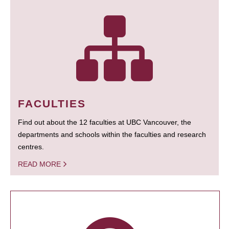
FACULTIES
Find out about the 12 faculties at UBC Vancouver, the
departments and schools within the faculties and research
centres.
READ MORE