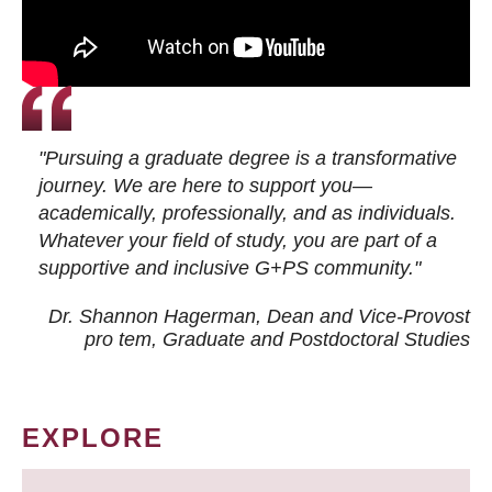
"Pursuing a graduate degree is a transformative
journey. We are here to support you—
academically, professionally, and as individuals.
Whatever your field of study, you are part of a
supportive and inclusive G+PS community."
Dr. Shannon Hagerman, Dean and Vice-Provost
pro tem
, Graduate and Postdoctoral Studies
EXPLORE