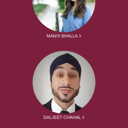
MANVI BHALLA
DALJEET CHAHAL