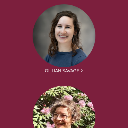
GILLIAN SAVAGE