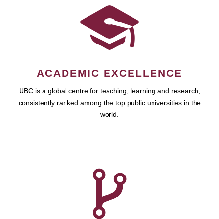
ACADEMIC EXCELLENCE
UBC is a global centre for teaching, learning and research,
consistently ranked among the top public universities in the
world.