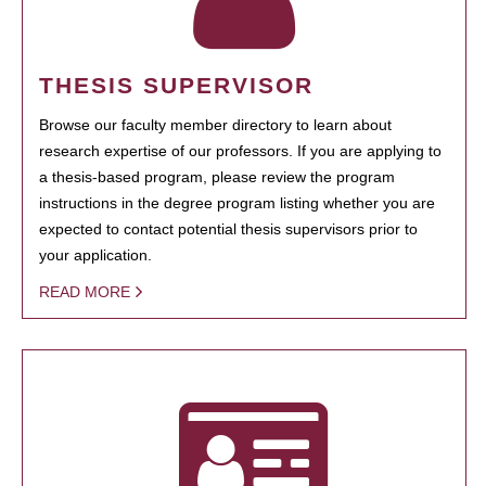
THESIS SUPERVISOR
Browse our faculty member directory to learn about
research expertise of our professors. If you are applying to
a thesis-based program, please review the program
instructions in the degree program listing whether you are
expected to contact potential thesis supervisors prior to
your application.
READ MORE