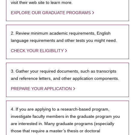
visit their web site to learn more.
EXPLORE OUR GRADUATE PROGRAMS
2. Review minimum academic requirements, English
language requirements and other tests you might need.
CHECK YOUR ELIGIBILITY
3. Gather your required documents, such as transcripts
and reference letters, and other application components.
PREPARE YOUR APPLICATION
4. If you are applying to a research-based program,
investigate faculty members in the graduate program you
are interested in. Many graduate programs (especially
those that require a master’s thesis or doctoral