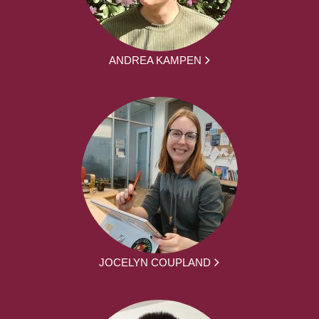
ANDREA KAMPEN
JOCELYN COUPLAND