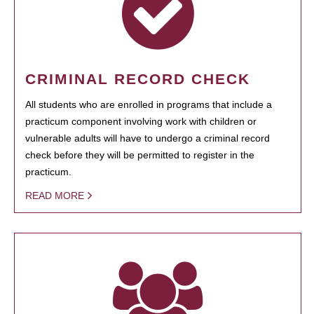
CRIMINAL RECORD CHECK
All students who are enrolled in programs that include a
practicum component involving work with children or
vulnerable adults will have to undergo a criminal record
check before they will be permitted to register in the
practicum.
READ MORE