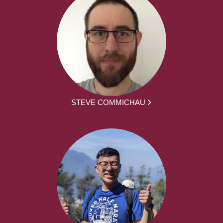
STEVE COMMICHAU