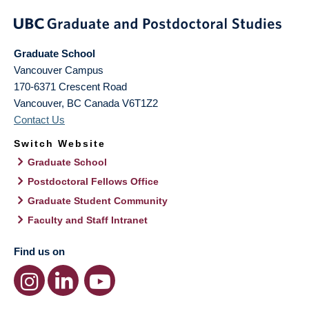
Graduate School
Vancouver Campus
170-6371 Crescent Road
Vancouver
,
BC
Canada
V6T1Z2
Contact Us
Switch Website
Graduate School
Postdoctoral Fellows Office
Graduate Student Community
Faculty and Staff Intranet
Find us on