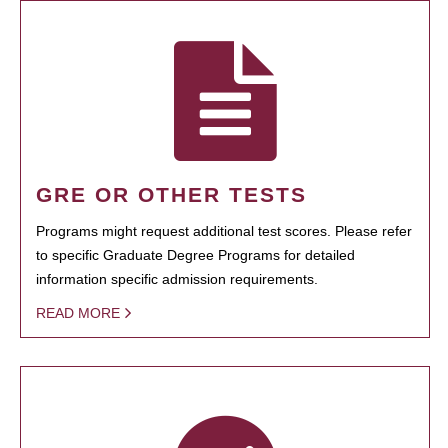
GRE OR OTHER TESTS
Programs might request additional test scores. Please refer
to specific Graduate Degree Programs for detailed
information specific admission requirements.
READ MORE