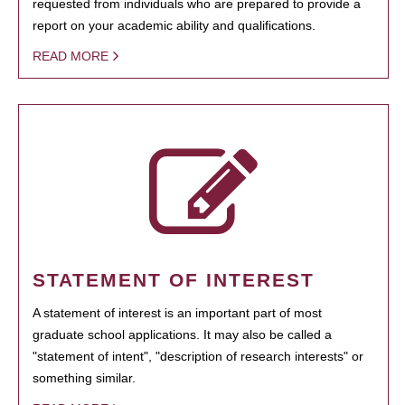
requested from individuals who are prepared to provide a
report on your academic ability and qualifications.
READ MORE
STATEMENT OF INTEREST
A statement of interest is an important part of most
graduate school applications. It may also be called a
"statement of intent", "description of research interests" or
something similar.