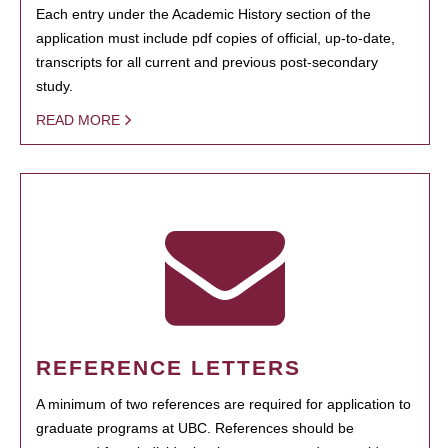
Each entry under the Academic History section of the
application must include pdf copies of official, up-to-date,
transcripts for all current and previous post-secondary
study.
READ MORE
REFERENCE LETTERS
A minimum of two references are required for application to
graduate programs at UBC. References should be