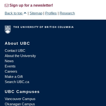
Sign up for a newsletter!
Back to top
|
Sitemap
|
Profiles
|
Research
About UBC
Contact UBC
About the University
News
Events
Careers
Make a Gift
Search UBC.ca
UBC Campuses
Vancouver Campus
Okanagan Campus