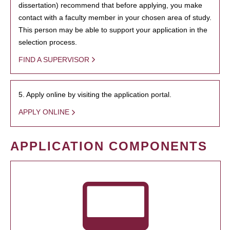
dissertation) recommend that before applying, you make
contact with a faculty member in your chosen area of study.
This person may be able to support your application in the
selection process.
FIND A SUPERVISOR
5. Apply online by visiting the application portal.
APPLY ONLINE
APPLICATION COMPONENTS