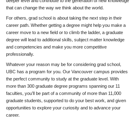
deeper level and contribute to the generation of new knowledge
that can change the way we think about the world.
For others, grad school is about taking the next step in their
career path. Whether getting a degree might help you make a
career move to a new field or to climb the ladder, a graduate
degree will lead to additional skills, subject matter knowledge
and competencies and make you more competitive
professionally.
Whatever your reason may be for considering grad school,
UBC has a program for you. Our Vancouver campus provides
the perfect community to study at the graduate level. With
more than 300 graduate degree programs spanning our 11
faculties, you’ll be part of a community of more than 11,000
graduate students, supported to do your best work, and given
opportunities to explore your curiosity and to advance your
career.