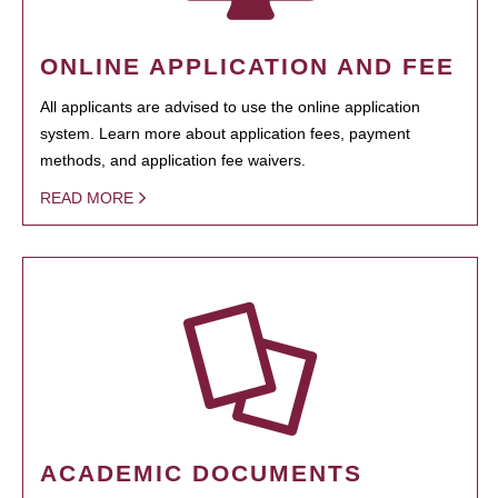
ONLINE APPLICATION AND FEE
All applicants are advised to use the online application
system. Learn more about application fees, payment
methods, and application fee waivers.
READ MORE
ACADEMIC DOCUMENTS