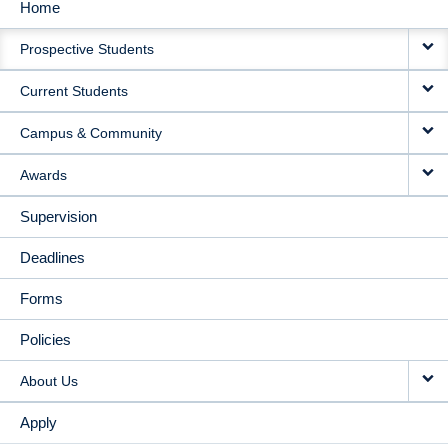
Home
MAIN
Prospective Students
NAVIGATION
Current Students
Campus & Community
Awards
Supervision
Deadlines
Forms
Policies
About Us
Apply