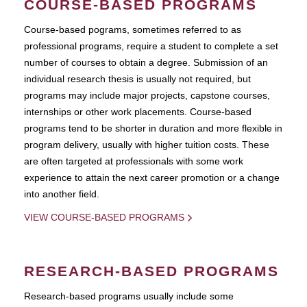
COURSE-BASED PROGRAMS
Course-based pograms, sometimes referred to as
professional programs, require a student to complete a set
number of courses to obtain a degree. Submission of an
individual research thesis is usually not required, but
programs may include major projects, capstone courses,
internships or other work placements. Course-based
programs tend to be shorter in duration and more flexible in
program delivery, usually with higher tuition costs. These
are often targeted at professionals with some work
experience to attain the next career promotion or a change
into another field.
VIEW COURSE-BASED PROGRAMS
RESEARCH-BASED PROGRAMS
Research-based programs usually include some