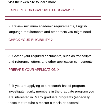
visit their web site to learn more.
EXPLORE OUR GRADUATE PROGRAMS
2. Review minimum academic requirements, English
language requirements and other tests you might need.
CHECK YOUR ELIGIBILITY
3. Gather your required documents, such as transcripts
and reference letters, and other application components.
PREPARE YOUR APPLICATION
4. If you are applying to a research-based program,
investigate faculty members in the graduate program you
are interested in. Many graduate programs (especially
those that require a master’s thesis or doctoral