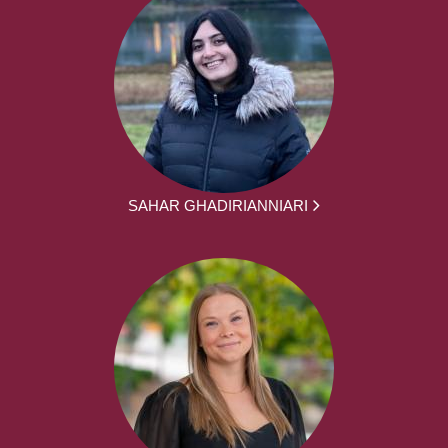
SAHAR GHADIRIANNIARI