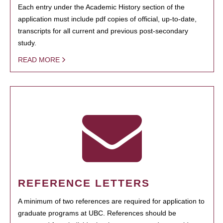
Each entry under the Academic History section of the
application must include pdf copies of official, up-to-date,
transcripts for all current and previous post-secondary
study.
READ MORE
REFERENCE LETTERS
A minimum of two references are required for application to
graduate programs at UBC. References should be