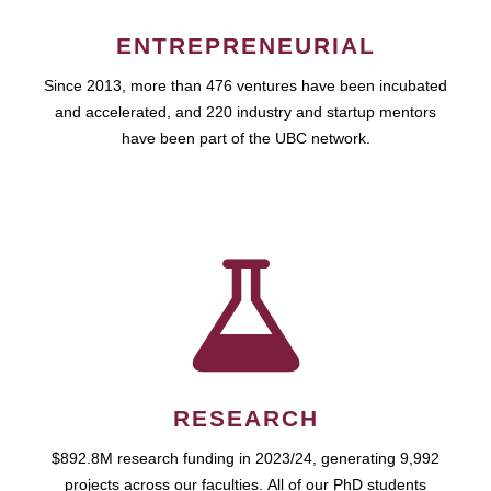
ENTREPRENEURIAL
Since 2013, more than 476 ventures have been incubated
and accelerated, and 220 industry and startup mentors
have been part of the UBC network.
RESEARCH
$892.8M research funding in 2023/24, generating 9,992
projects across our faculties. All of our PhD students