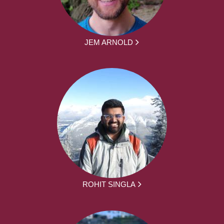
JEM ARNOLD
ROHIT SINGLA