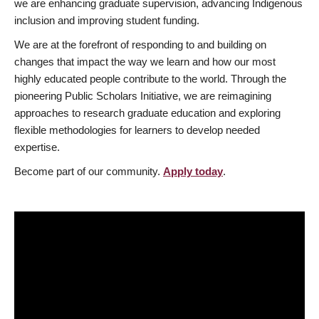
we are enhancing graduate supervision, advancing Indigenous
inclusion and improving student funding.
We are at the forefront of responding to and building on
changes that impact the way we learn and how our most
highly educated people contribute to the world. Through the
pioneering Public Scholars Initiative, we are reimagining
approaches to research graduate education and exploring
flexible methodologies for learners to develop needed
expertise.
Become part of our community.
Apply today
.