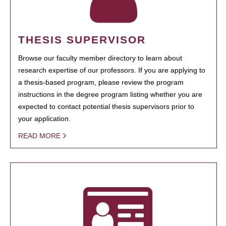
THESIS SUPERVISOR
Browse our faculty member directory to learn about
research expertise of our professors. If you are applying to
a thesis-based program, please review the program
instructions in the degree program listing whether you are
expected to contact potential thesis supervisors prior to
your application.
READ MORE