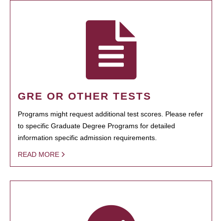
GRE OR OTHER TESTS
Programs might request additional test scores. Please refer
to specific Graduate Degree Programs for detailed
information specific admission requirements.
READ MORE