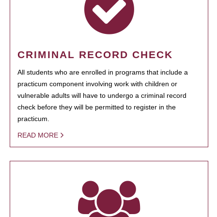
CRIMINAL RECORD CHECK
All students who are enrolled in programs that include a
practicum component involving work with children or
vulnerable adults will have to undergo a criminal record
check before they will be permitted to register in the
practicum.
READ MORE