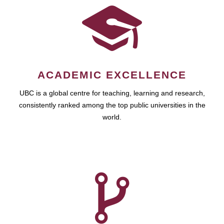
ACADEMIC EXCELLENCE
UBC is a global centre for teaching, learning and research,
consistently ranked among the top public universities in the
world.