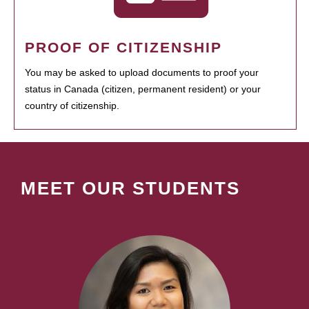
PROOF OF CITIZENSHIP
You may be asked to upload documents to proof your
status in Canada (citizen, permanent resident) or your
country of citizenship.
MEET OUR STUDENTS