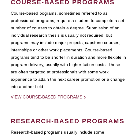
COURSE-BASED PROGRAMS
Course-based pograms, sometimes referred to as
professional programs, require a student to complete a set
number of courses to obtain a degree. Submission of an
individual research thesis is usually not required, but
programs may include major projects, capstone courses,
internships or other work placements. Course-based
programs tend to be shorter in duration and more flexible in
program delivery, usually with higher tuition costs. These
are often targeted at professionals with some work
experience to attain the next career promotion or a change
into another field.
VIEW COURSE-BASED PROGRAMS
RESEARCH-BASED PROGRAMS
Research-based programs usually include some