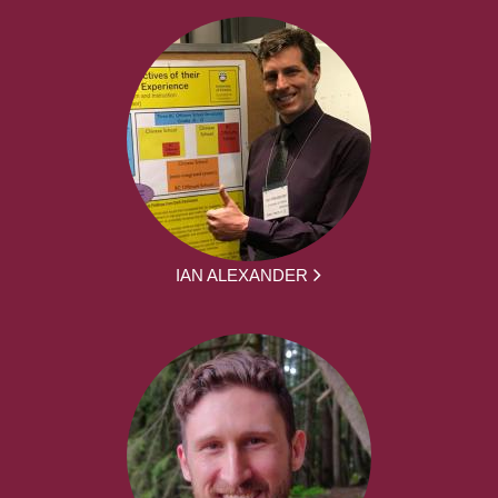
IAN ALEXANDER