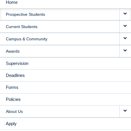
Home
MAIN
Prospective Students
NAVIGATION
Current Students
Campus & Community
Awards
Supervision
Deadlines
Forms
Policies
About Us
Apply