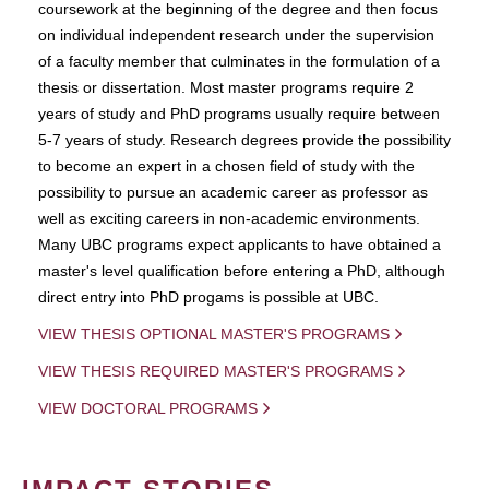
coursework at the beginning of the degree and then focus
on individual independent research under the supervision
of a faculty member that culminates in the formulation of a
thesis or dissertation. Most master programs require 2
years of study and PhD programs usually require between
5-7 years of study. Research degrees provide the possibility
to become an expert in a chosen field of study with the
possibility to pursue an academic career as professor as
well as exciting careers in non-academic environments.
Many UBC programs expect applicants to have obtained a
master's level qualification before entering a PhD, although
direct entry into PhD progams is possible at UBC.
VIEW THESIS OPTIONAL MASTER'S PROGRAMS
VIEW THESIS REQUIRED MASTER'S PROGRAMS
VIEW DOCTORAL PROGRAMS