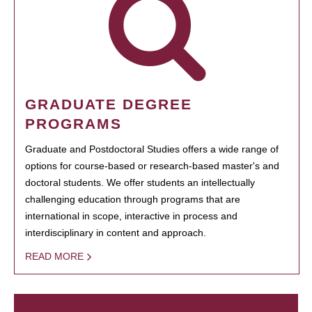
GRADUATE DEGREE
PROGRAMS
Graduate and Postdoctoral Studies offers a wide range of
options for course-based or research-based master's and
doctoral students. We offer students an intellectually
challenging education through programs that are
international in scope, interactive in process and
interdisciplinary in content and approach.
READ MORE