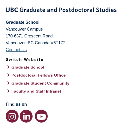
Graduate School
Vancouver Campus
170-6371 Crescent Road
Vancouver
,
BC
Canada
V6T1Z2
Contact Us
Switch Website
Graduate School
Postdoctoral Fellows Office
Graduate Student Community
Faculty and Staff Intranet
Find us on