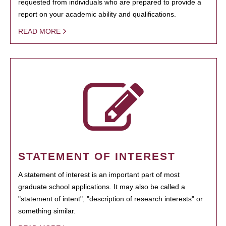
requested from individuals who are prepared to provide a
report on your academic ability and qualifications.
READ MORE
STATEMENT OF INTEREST
A statement of interest is an important part of most
graduate school applications. It may also be called a
"statement of intent", "description of research interests" or
something similar.