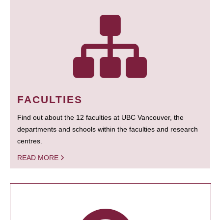
FACULTIES
Find out about the 12 faculties at UBC Vancouver, the
departments and schools within the faculties and research
centres.
READ MORE