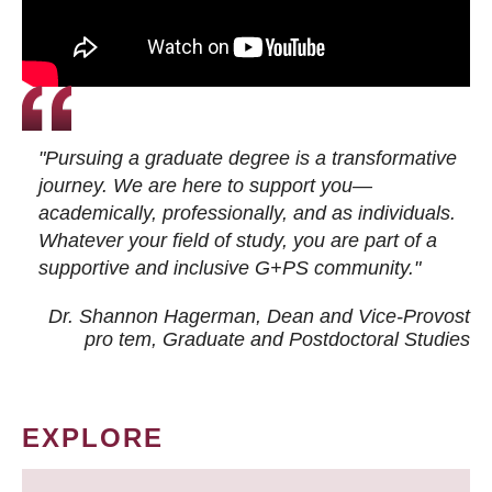
"Pursuing a graduate degree is a transformative
journey. We are here to support you—
academically, professionally, and as individuals.
Whatever your field of study, you are part of a
supportive and inclusive G+PS community."
Dr. Shannon Hagerman, Dean and Vice-Provost
pro tem
, Graduate and Postdoctoral Studies
EXPLORE