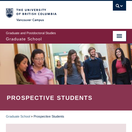
Skip
to
main
Vancouver Campus
content
Graduate and Postdoctoral Studies
Graduate School
PROSPECTIVE STUDENTS
Graduate School
»
Prospective Students
BREADCRUMB