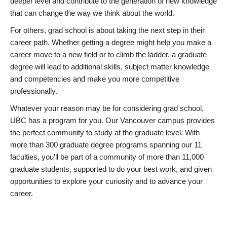
deeper level and contribute to the generation of new knowledge
that can change the way we think about the world.
For others, grad school is about taking the next step in their
career path. Whether getting a degree might help you make a
career move to a new field or to climb the ladder, a graduate
degree will lead to additional skills, subject matter knowledge
and competencies and make you more competitive
professionally.
Whatever your reason may be for considering grad school,
UBC has a program for you. Our Vancouver campus provides
the perfect community to study at the graduate level. With
more than 300 graduate degree programs spanning our 11
faculties, you’ll be part of a community of more than 11,000
graduate students, supported to do your best work, and given
opportunities to explore your curiosity and to advance your
career.