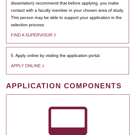
dissertation) recommend that before applying, you make
contact with a faculty member in your chosen area of study.
This person may be able to support your application in the
selection process.
FIND A SUPERVISOR
5. Apply online by visiting the application portal.
APPLY ONLINE
APPLICATION COMPONENTS