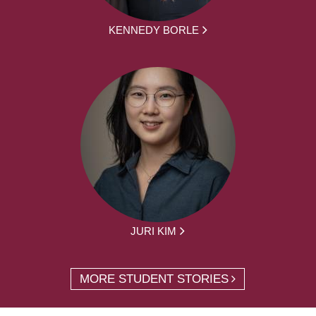
KENNEDY BORLE
JURI KIM
MORE STUDENT STORIES