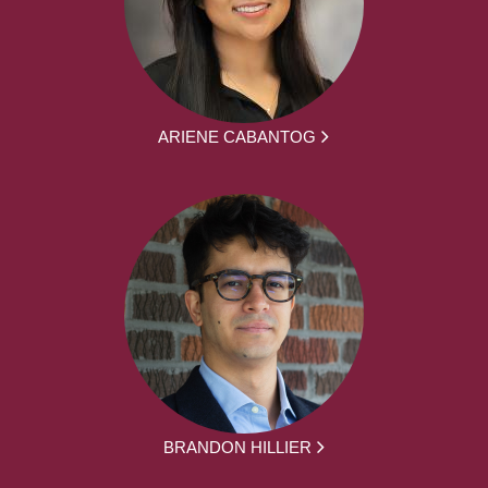
ARIENE CABANTOG
BRANDON HILLIER