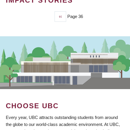
IMPACT STORIES
Previous
‹‹
Page 36
PAGINATION
page
CHOOSE UBC
Every year, UBC attracts outstanding students from around
the globe to our world-class academic environment. At UBC,