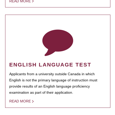
READ MORE
ENGLISH LANGUAGE TEST
Applicants from a university outside Canada in which
English is not the primary language of instruction must
provide results of an English language proficiency
examination as part of their application.
READ MORE