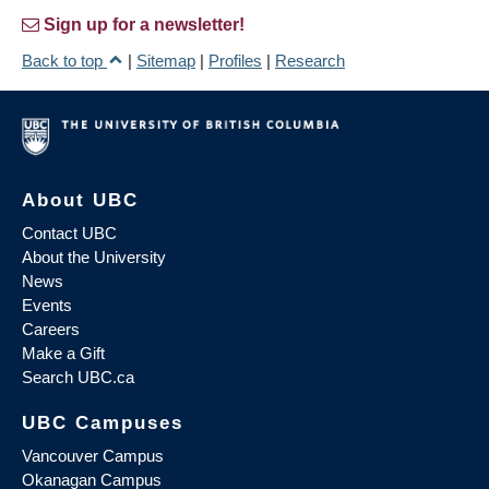
Sign up for a newsletter!
Back to top
|
Sitemap
|
Profiles
|
Research
About UBC
Contact UBC
About the University
News
Events
Careers
Make a Gift
Search UBC.ca
UBC Campuses
Vancouver Campus
Okanagan Campus