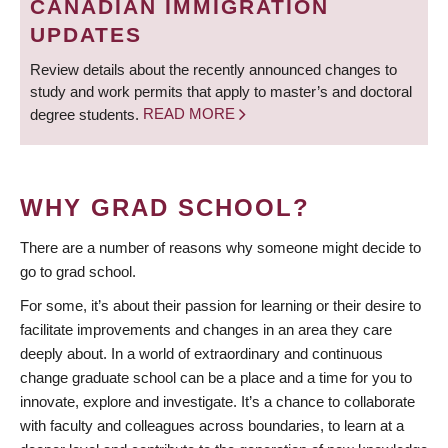
CANADIAN IMMIGRATION
UPDATES
Review details about the recently announced changes to
study and work permits that apply to master’s and doctoral
degree students.
READ MORE
WHY GRAD SCHOOL?
There are a number of reasons why someone might decide to
go to grad school.
For some, it’s about their passion for learning or their desire to
facilitate improvements and changes in an area they care
deeply about. In a world of extraordinary and continuous
change graduate school can be a place and a time for you to
innovate, explore and investigate. It’s a chance to collaborate
with faculty and colleagues across boundaries, to learn at a