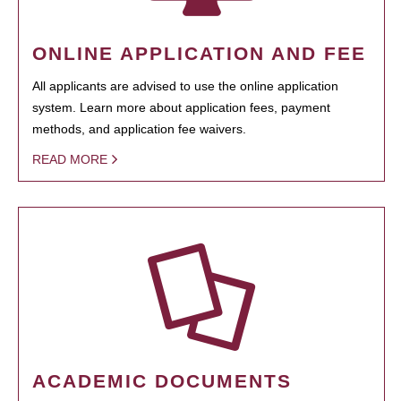
ONLINE APPLICATION AND FEE
All applicants are advised to use the online application
system. Learn more about application fees, payment
methods, and application fee waivers.
READ MORE
ACADEMIC DOCUMENTS