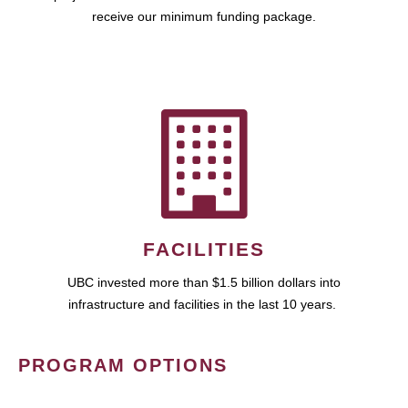
receive our minimum funding package.
FACILITIES
UBC invested more than $1.5 billion dollars into
infrastructure and facilities in the last 10 years.
PROGRAM OPTIONS