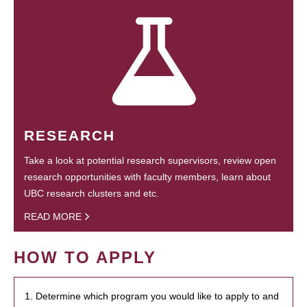
RESEARCH
Take a look at potential research supervisors, review open
research opportunities with faculty members, learn about
UBC research clusters and etc.
READ MORE
HOW TO APPLY
1. Determine which program you would like to apply to and