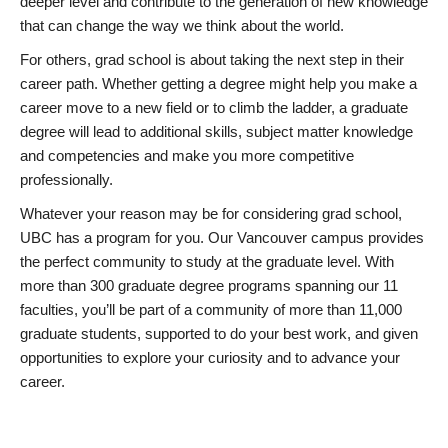
deeper level and contribute to the generation of new knowledge
that can change the way we think about the world.
For others, grad school is about taking the next step in their
career path. Whether getting a degree might help you make a
career move to a new field or to climb the ladder, a graduate
degree will lead to additional skills, subject matter knowledge
and competencies and make you more competitive
professionally.
Whatever your reason may be for considering grad school,
UBC has a program for you. Our Vancouver campus provides
the perfect community to study at the graduate level. With
more than 300 graduate degree programs spanning our 11
faculties, you’ll be part of a community of more than 11,000
graduate students, supported to do your best work, and given
opportunities to explore your curiosity and to advance your
career.