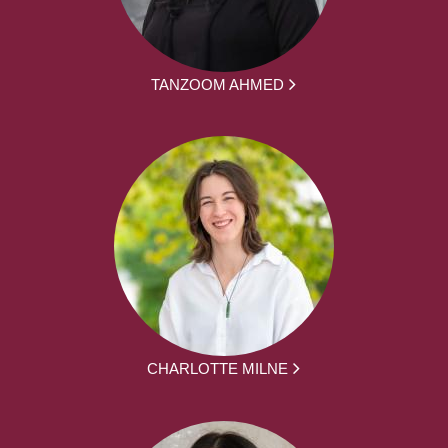
TANZOOM AHMED
CHARLOTTE MILNE