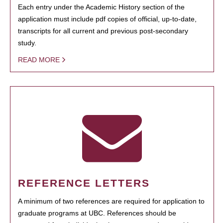
Each entry under the Academic History section of the
application must include pdf copies of official, up-to-date,
transcripts for all current and previous post-secondary
study.
READ MORE
REFERENCE LETTERS
A minimum of two references are required for application to
graduate programs at UBC. References should be