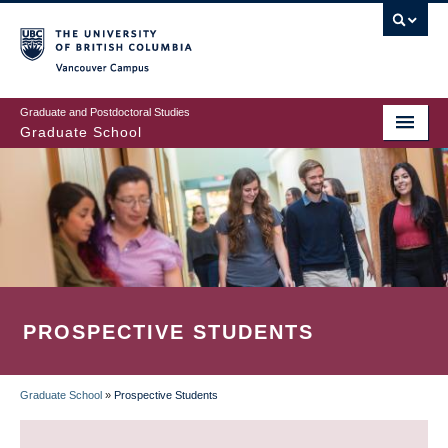
Skip
to
main
Vancouver Campus
content
Graduate and Postdoctoral Studies
Graduate School
PROSPECTIVE STUDENTS
Graduate School
»
Prospective Students
BREADCRUMB