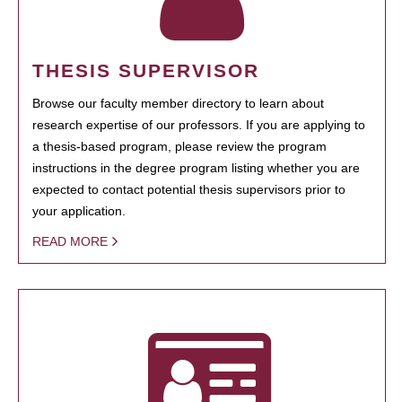
THESIS SUPERVISOR
Browse our faculty member directory to learn about
research expertise of our professors. If you are applying to
a thesis-based program, please review the program
instructions in the degree program listing whether you are
expected to contact potential thesis supervisors prior to
your application.
READ MORE