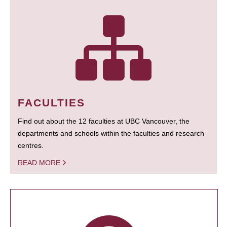
FACULTIES
Find out about the 12 faculties at UBC Vancouver, the
departments and schools within the faculties and research
centres.
READ MORE