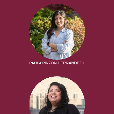
PAULA PINZÓN HERNÁNDEZ