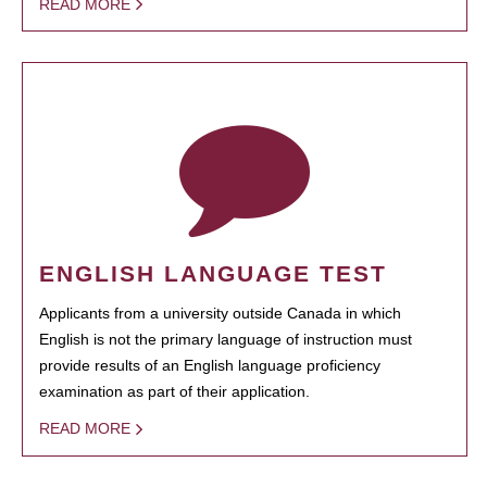
READ MORE
ENGLISH LANGUAGE TEST
Applicants from a university outside Canada in which
English is not the primary language of instruction must
provide results of an English language proficiency
examination as part of their application.
READ MORE