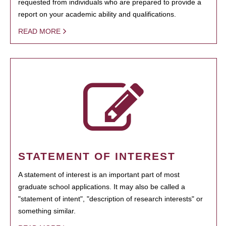
requested from individuals who are prepared to provide a
report on your academic ability and qualifications.
READ MORE
STATEMENT OF INTEREST
A statement of interest is an important part of most
graduate school applications. It may also be called a
"statement of intent", "description of research interests" or
something similar.