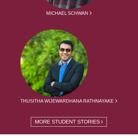
MICHAEL SCHWAN
THUSITHA WIJEWARDHANA RATHNAYAKE
MORE STUDENT STORIES