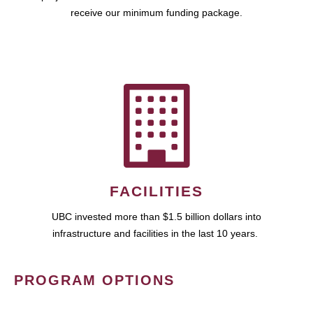
receive our minimum funding package.
FACILITIES
UBC invested more than $1.5 billion dollars into
infrastructure and facilities in the last 10 years.
PROGRAM OPTIONS