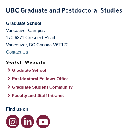
Graduate School
Vancouver Campus
170-6371 Crescent Road
Vancouver
,
BC
Canada
V6T1Z2
Contact Us
Switch Website
Graduate School
Postdoctoral Fellows Office
Graduate Student Community
Faculty and Staff Intranet
Find us on