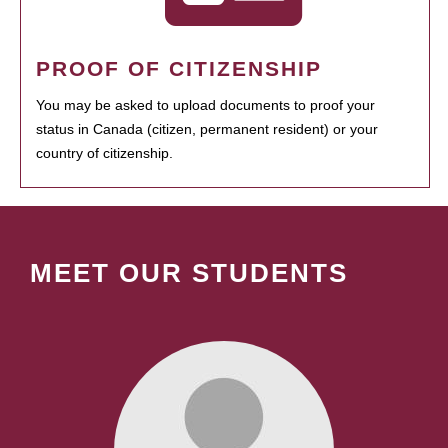
PROOF OF CITIZENSHIP
You may be asked to upload documents to proof your
status in Canada (citizen, permanent resident) or your
country of citizenship.
MEET OUR STUDENTS