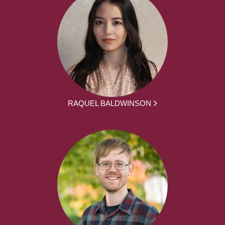
RAQUEL BALDWINSON