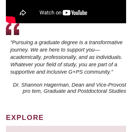
"Pursuing a graduate degree is a transformative
journey. We are here to support you—
academically, professionally, and as individuals.
Whatever your field of study, you are part of a
supportive and inclusive G+PS community."
Dr. Shannon Hagerman, Dean and Vice-Provost
pro tem
, Graduate and Postdoctoral Studies
EXPLORE