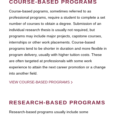
COURSE-BASED PROGRAMS
Course-based pograms, sometimes referred to as
professional programs, require a student to complete a set
number of courses to obtain a degree. Submission of an
individual research thesis is usually not required, but
programs may include major projects, capstone courses,
internships or other work placements. Course-based
programs tend to be shorter in duration and more flexible in
program delivery, usually with higher tuition costs. These
are often targeted at professionals with some work
experience to attain the next career promotion or a change
into another field.
VIEW COURSE-BASED PROGRAMS
RESEARCH-BASED PROGRAMS
Research-based programs usually include some