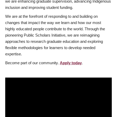
we are enhancing graduate supervision, advancing Indigenous
inclusion and improving student funding.
We are at the forefront of responding to and building on
changes that impact the way we learn and how our most
highly educated people contribute to the world. Through the
pioneering Public Scholars Initiative, we are reimagining
approaches to research graduate education and exploring
flexible methodologies for learners to develop needed
expertise.
Become part of our community.
Apply today
.