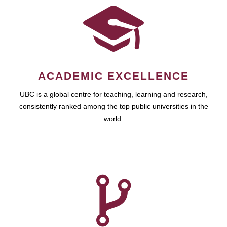
ACADEMIC EXCELLENCE
UBC is a global centre for teaching, learning and research,
consistently ranked among the top public universities in the
world.