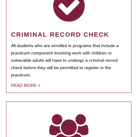
CRIMINAL RECORD CHECK
All students who are enrolled in programs that include a
practicum component involving work with children or
vulnerable adults will have to undergo a criminal record
check before they will be permitted to register in the
practicum.
READ MORE