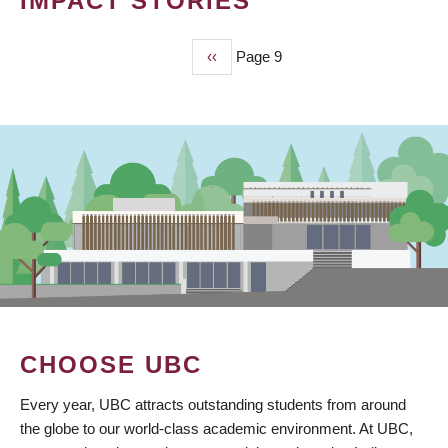
IMPACT STORIES
Previous
‹‹
Page 9
PAGINATION
page
CHOOSE UBC
Every year, UBC attracts outstanding students from around
the globe to our world-class academic environment. At UBC,