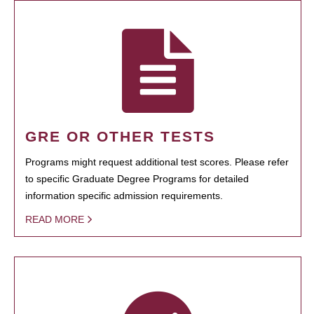
GRE OR OTHER TESTS
Programs might request additional test scores. Please refer
to specific Graduate Degree Programs for detailed
information specific admission requirements.
READ MORE