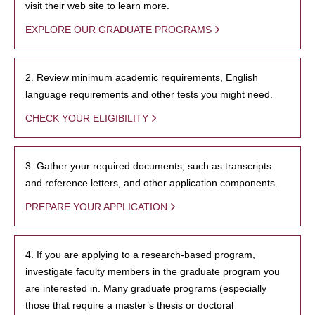
visit their web site to learn more.
EXPLORE OUR GRADUATE PROGRAMS
2. Review minimum academic requirements, English
language requirements and other tests you might need.
CHECK YOUR ELIGIBILITY
3. Gather your required documents, such as transcripts
and reference letters, and other application components.
PREPARE YOUR APPLICATION
4. If you are applying to a research-based program,
investigate faculty members in the graduate program you
are interested in. Many graduate programs (especially
those that require a master’s thesis or doctoral