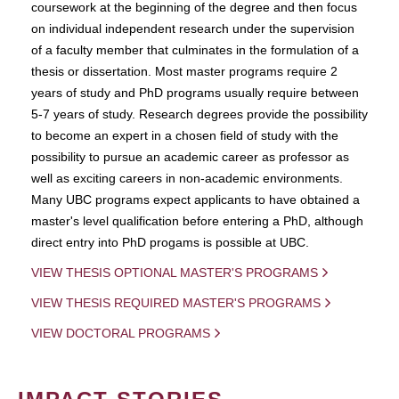
coursework at the beginning of the degree and then focus
on individual independent research under the supervision
of a faculty member that culminates in the formulation of a
thesis or dissertation. Most master programs require 2
years of study and PhD programs usually require between
5-7 years of study. Research degrees provide the possibility
to become an expert in a chosen field of study with the
possibility to pursue an academic career as professor as
well as exciting careers in non-academic environments.
Many UBC programs expect applicants to have obtained a
master's level qualification before entering a PhD, although
direct entry into PhD progams is possible at UBC.
VIEW THESIS OPTIONAL MASTER'S PROGRAMS
VIEW THESIS REQUIRED MASTER'S PROGRAMS
VIEW DOCTORAL PROGRAMS