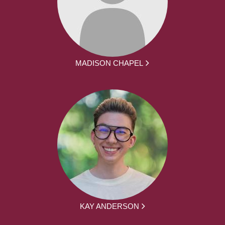
MADISON CHAPEL
KAY ANDERSON