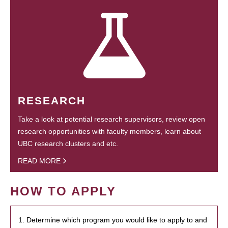
RESEARCH
Take a look at potential research supervisors, review open
research opportunities with faculty members, learn about
UBC research clusters and etc.
READ MORE
HOW TO APPLY
1. Determine which program you would like to apply to and