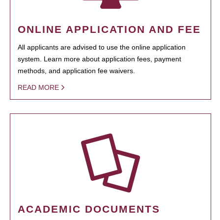
ONLINE APPLICATION AND FEE
All applicants are advised to use the online application
system. Learn more about application fees, payment
methods, and application fee waivers.
READ MORE
ACADEMIC DOCUMENTS