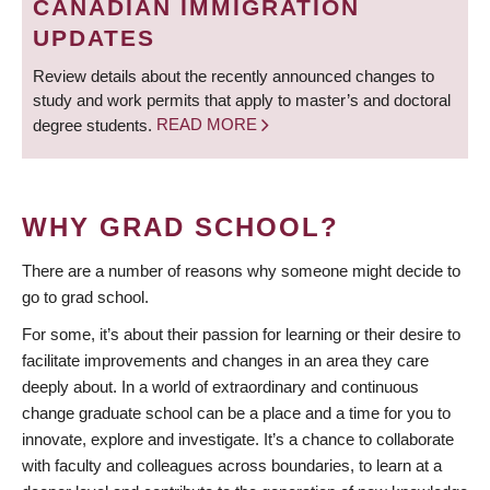
CANADIAN IMMIGRATION
UPDATES
Review details about the recently announced changes to
study and work permits that apply to master’s and doctoral
degree students.
READ MORE
WHY GRAD SCHOOL?
There are a number of reasons why someone might decide to
go to grad school.
For some, it’s about their passion for learning or their desire to
facilitate improvements and changes in an area they care
deeply about. In a world of extraordinary and continuous
change graduate school can be a place and a time for you to
innovate, explore and investigate. It’s a chance to collaborate
with faculty and colleagues across boundaries, to learn at a