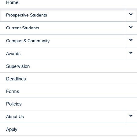
Home
MAIN
Prospective Students
NAVIGATION
Current Students
Campus & Community
Awards
Supervision
Deadlines
Forms
Policies
About Us
Apply