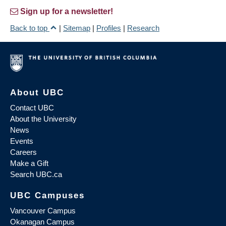
Sign up for a newsletter!
Back to top
|
Sitemap
|
Profiles
|
Research
About UBC
Contact UBC
About the University
News
Events
Careers
Make a Gift
Search UBC.ca
UBC Campuses
Vancouver Campus
Okanagan Campus