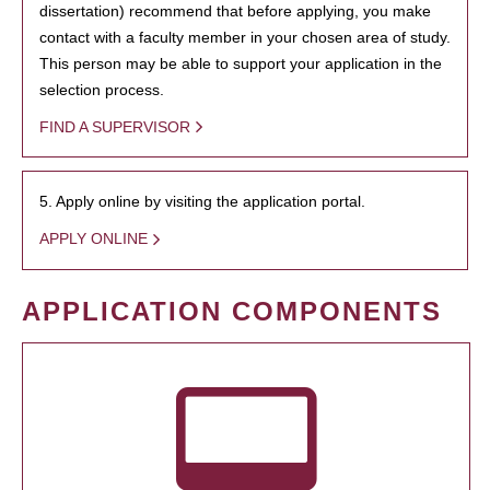
dissertation) recommend that before applying, you make
contact with a faculty member in your chosen area of study.
This person may be able to support your application in the
selection process.
FIND A SUPERVISOR
5. Apply online by visiting the application portal.
APPLY ONLINE
APPLICATION COMPONENTS