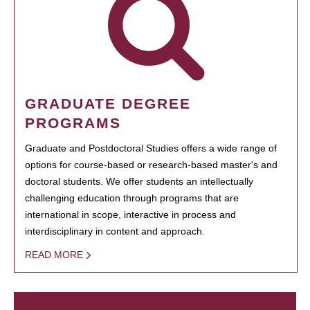
GRADUATE DEGREE
PROGRAMS
Graduate and Postdoctoral Studies offers a wide range of
options for course-based or research-based master's and
doctoral students. We offer students an intellectually
challenging education through programs that are
international in scope, interactive in process and
interdisciplinary in content and approach.
READ MORE