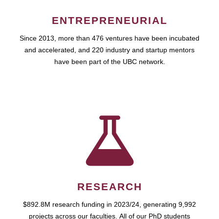
ENTREPRENEURIAL
Since 2013, more than 476 ventures have been incubated
and accelerated, and 220 industry and startup mentors
have been part of the UBC network.
RESEARCH
$892.8M research funding in 2023/24, generating 9,992
projects across our faculties. All of our PhD students