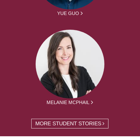
YUE GUO
MELANIE MCPHAIL
MORE STUDENT STORIES