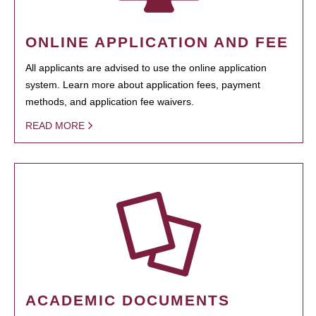
ONLINE APPLICATION AND FEE
All applicants are advised to use the online application
system. Learn more about application fees, payment
methods, and application fee waivers.
READ MORE
ACADEMIC DOCUMENTS