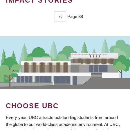
IMPACT STORIES
Previous
‹‹
Page 38
PAGINATION
page
CHOOSE UBC
Every year, UBC attracts outstanding students from around
the globe to our world-class academic environment. At UBC,