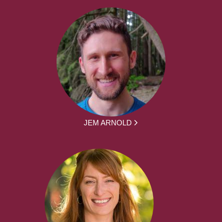
JEM ARNOLD