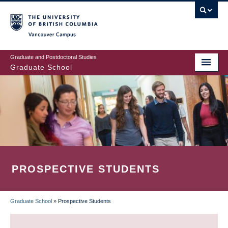
Skip
to
main
Vancouver Campus
content
Graduate and Postdoctoral Studies
Graduate School
PROSPECTIVE STUDENTS
Graduate School
»
Prospective Students
BREADCRUMB