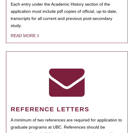
Each entry under the Academic History section of the
application must include pdf copies of official, up-to-date,
transcripts for all current and previous post-secondary
study.
READ MORE
REFERENCE LETTERS
A minimum of two references are required for application to
graduate programs at UBC. References should be