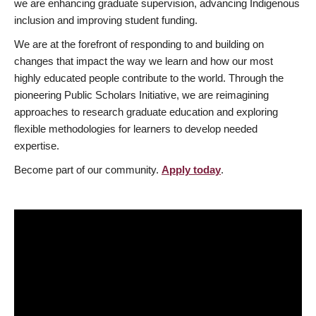
we are enhancing graduate supervision, advancing Indigenous
inclusion and improving student funding.
We are at the forefront of responding to and building on
changes that impact the way we learn and how our most
highly educated people contribute to the world. Through the
pioneering Public Scholars Initiative, we are reimagining
approaches to research graduate education and exploring
flexible methodologies for learners to develop needed
expertise.
Become part of our community.
Apply today
.