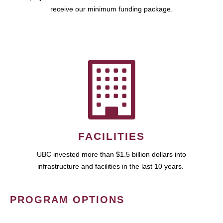
receive our minimum funding package.
FACILITIES
UBC invested more than $1.5 billion dollars into
infrastructure and facilities in the last 10 years.
PROGRAM OPTIONS