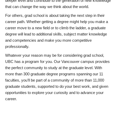
deeper level and contribute to the generation of new knowledge
that can change the way we think about the world.
For others, grad school is about taking the next step in their
career path. Whether getting a degree might help you make a
career move to a new field or to climb the ladder, a graduate
degree will lead to additional skills, subject matter knowledge
and competencies and make you more competitive
professionally.
Whatever your reason may be for considering grad school,
UBC has a program for you. Our Vancouver campus provides
the perfect community to study at the graduate level. With
more than 300 graduate degree programs spanning our 11
faculties, you’ll be part of a community of more than 11,000
graduate students, supported to do your best work, and given
opportunities to explore your curiosity and to advance your
career.