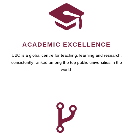
ACADEMIC EXCELLENCE
UBC is a global centre for teaching, learning and research,
consistently ranked among the top public universities in the
world.