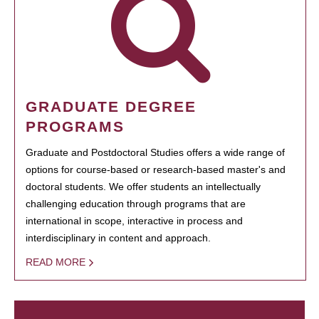
GRADUATE DEGREE
PROGRAMS
Graduate and Postdoctoral Studies offers a wide range of
options for course-based or research-based master's and
doctoral students. We offer students an intellectually
challenging education through programs that are
international in scope, interactive in process and
interdisciplinary in content and approach.
READ MORE