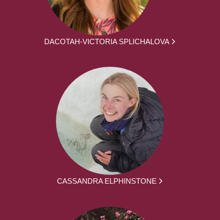
DACOTAH-VICTORIA SPLICHALOVA
CASSANDRA ELPHINSTONE