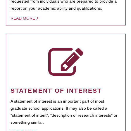
requested from individuals who are prepared to provide a
report on your academic ability and qualifications.
READ MORE
STATEMENT OF INTEREST
A statement of interest is an important part of most
graduate school applications. It may also be called a
"statement of intent", "description of research interests" or
something similar.