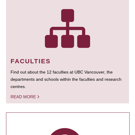
FACULTIES
Find out about the 12 faculties at UBC Vancouver, the
departments and schools within the faculties and research
centres.
READ MORE