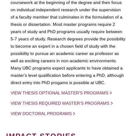
coursework at the beginning of the degree and then focus
on individual independent research under the supervision
of a faculty member that culminates in the formulation of a
thesis or dissertation. Most master programs require 2
years of study and PhD programs usually require between
5-7 years of study. Research degrees provide the possibility
to become an expert in a chosen field of study with the
possibility to pursue an academic career as professor as
well as exciting careers in non-academic environments.
Many UBC programs expect applicants to have obtained a
master's level qualification before entering a PhD, although
direct entry into PhD progams is possible at UBC.
VIEW THESIS OPTIONAL MASTER'S PROGRAMS
VIEW THESIS REQUIRED MASTER'S PROGRAMS
VIEW DOCTORAL PROGRAMS