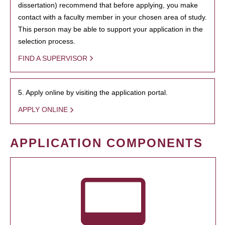
dissertation) recommend that before applying, you make
contact with a faculty member in your chosen area of study.
This person may be able to support your application in the
selection process.
FIND A SUPERVISOR
5. Apply online by visiting the application portal.
APPLY ONLINE
APPLICATION COMPONENTS