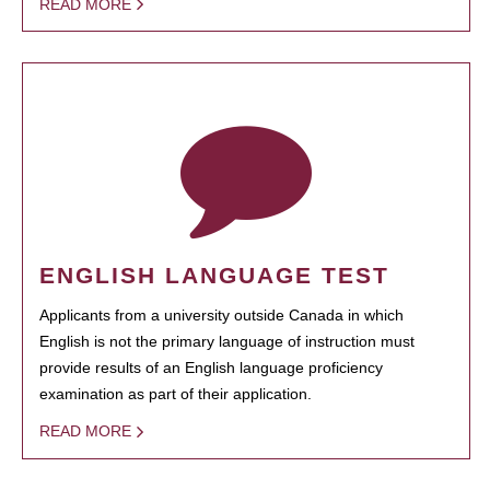
READ MORE
ENGLISH LANGUAGE TEST
Applicants from a university outside Canada in which
English is not the primary language of instruction must
provide results of an English language proficiency
examination as part of their application.
READ MORE