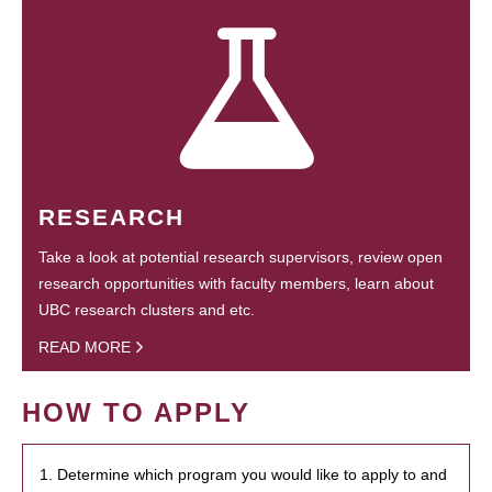
RESEARCH
Take a look at potential research supervisors, review open
research opportunities with faculty members, learn about
UBC research clusters and etc.
READ MORE
HOW TO APPLY
1. Determine which program you would like to apply to and