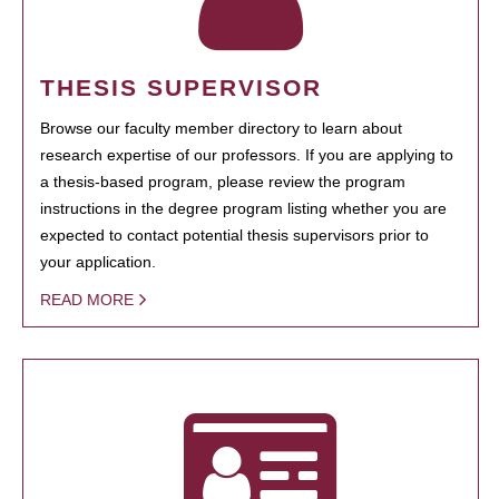
THESIS SUPERVISOR
Browse our faculty member directory to learn about
research expertise of our professors. If you are applying to
a thesis-based program, please review the program
instructions in the degree program listing whether you are
expected to contact potential thesis supervisors prior to
your application.
READ MORE