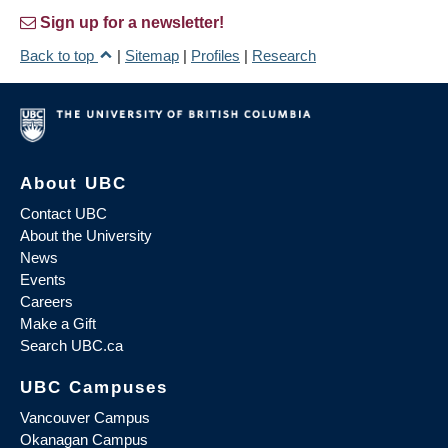
Sign up for a newsletter!
Back to top
|
Sitemap
|
Profiles
|
Research
About UBC
Contact UBC
About the University
News
Events
Careers
Make a Gift
Search UBC.ca
UBC Campuses
Vancouver Campus
Okanagan Campus