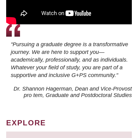
"Pursuing a graduate degree is a transformative
journey. We are here to support you—
academically, professionally, and as individuals.
Whatever your field of study, you are part of a
supportive and inclusive G+PS community."
Dr. Shannon Hagerman, Dean and Vice-Provost
pro tem
, Graduate and Postdoctoral Studies
EXPLORE