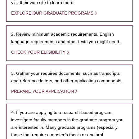
visit their web site to learn more.
EXPLORE OUR GRADUATE PROGRAMS
2. Review minimum academic requirements, English
language requirements and other tests you might need.
CHECK YOUR ELIGIBILITY
3. Gather your required documents, such as transcripts
and reference letters, and other application components.
PREPARE YOUR APPLICATION
4. If you are applying to a research-based program,
investigate faculty members in the graduate program you
are interested in. Many graduate programs (especially
those that require a master’s thesis or doctoral