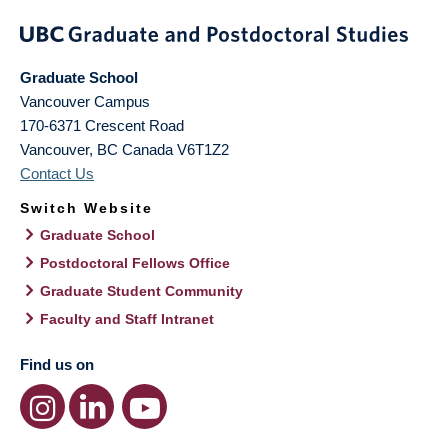
Graduate School
Vancouver Campus
170-6371 Crescent Road
Vancouver
,
BC
Canada
V6T1Z2
Contact Us
Switch Website
Graduate School
Postdoctoral Fellows Office
Graduate Student Community
Faculty and Staff Intranet
Find us on