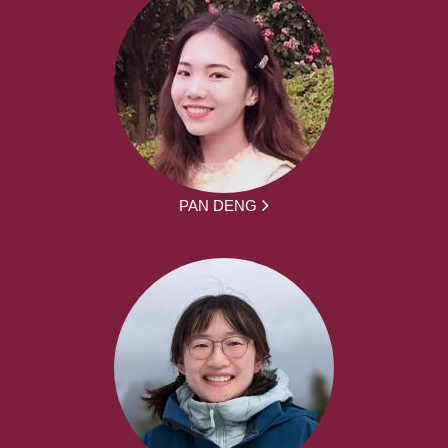
PAN DENG