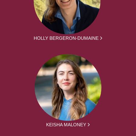
HOLLY BERGERON-DUMAINE
KEISHA MALONEY