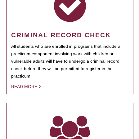
CRIMINAL RECORD CHECK
All students who are enrolled in programs that include a
practicum component involving work with children or
vulnerable adults will have to undergo a criminal record
check before they will be permitted to register in the
practicum.
READ MORE