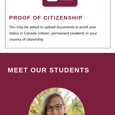
PROOF OF CITIZENSHIP
You may be asked to upload documents to proof your
status in Canada (citizen, permanent resident) or your
country of citizenship.
MEET OUR STUDENTS