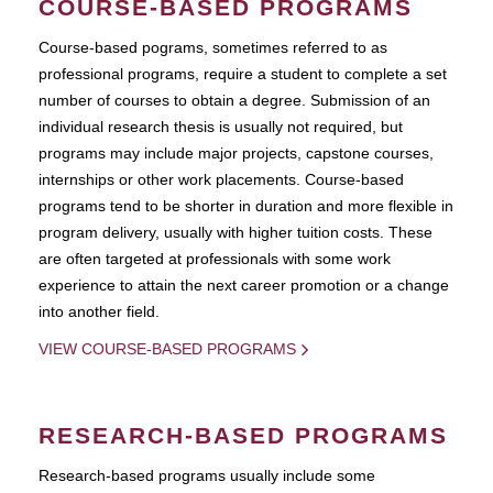
COURSE-BASED PROGRAMS
Course-based pograms, sometimes referred to as
professional programs, require a student to complete a set
number of courses to obtain a degree. Submission of an
individual research thesis is usually not required, but
programs may include major projects, capstone courses,
internships or other work placements. Course-based
programs tend to be shorter in duration and more flexible in
program delivery, usually with higher tuition costs. These
are often targeted at professionals with some work
experience to attain the next career promotion or a change
into another field.
VIEW COURSE-BASED PROGRAMS
RESEARCH-BASED PROGRAMS
Research-based programs usually include some