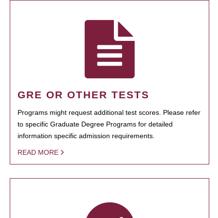
GRE OR OTHER TESTS
Programs might request additional test scores. Please refer
to specific Graduate Degree Programs for detailed
information specific admission requirements.
READ MORE