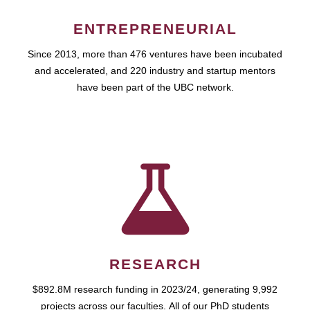
ENTREPRENEURIAL
Since 2013, more than 476 ventures have been incubated
and accelerated, and 220 industry and startup mentors
have been part of the UBC network.
RESEARCH
$892.8M research funding in 2023/24, generating 9,992
projects across our faculties. All of our PhD students