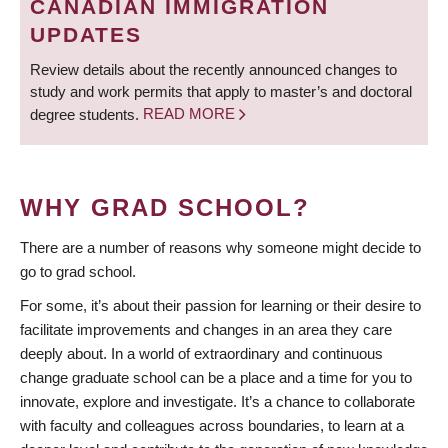
CANADIAN IMMIGRATION
UPDATES
Review details about the recently announced changes to
study and work permits that apply to master’s and doctoral
degree students.
READ MORE
WHY GRAD SCHOOL?
There are a number of reasons why someone might decide to
go to grad school.
For some, it’s about their passion for learning or their desire to
facilitate improvements and changes in an area they care
deeply about. In a world of extraordinary and continuous
change graduate school can be a place and a time for you to
innovate, explore and investigate. It’s a chance to collaborate
with faculty and colleagues across boundaries, to learn at a