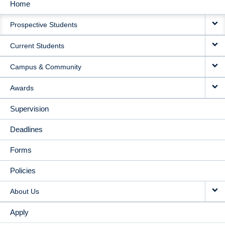
Home
MAIN
Prospective Students
NAVIGATION
Current Students
Campus & Community
Awards
Supervision
Deadlines
Forms
Policies
About Us
Apply