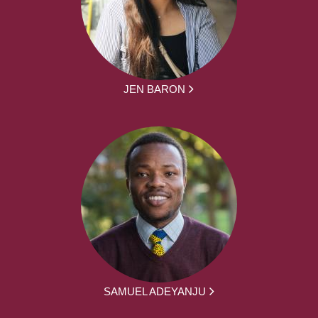
JEN BARON
SAMUEL ADEYANJU