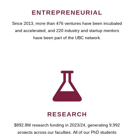
ENTREPRENEURIAL
Since 2013, more than 476 ventures have been incubated
and accelerated, and 220 industry and startup mentors
have been part of the UBC network.
RESEARCH
$892.8M research funding in 2023/24, generating 9,992
projects across our faculties. All of our PhD students