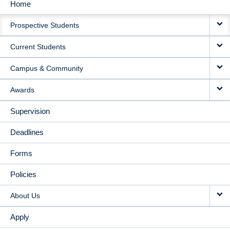
Home
MAIN
Prospective Students
NAVIGATION
Current Students
Campus & Community
Awards
Supervision
Deadlines
Forms
Policies
About Us
Apply