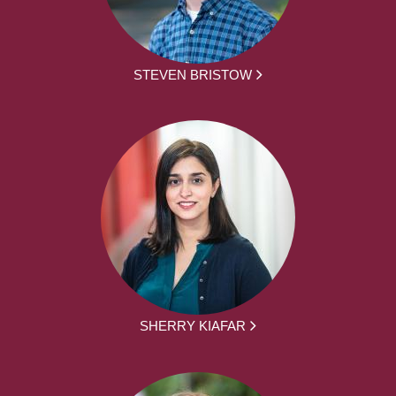
STEVEN BRISTOW
SHERRY KIAFAR