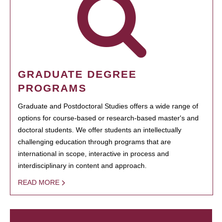
GRADUATE DEGREE
PROGRAMS
Graduate and Postdoctoral Studies offers a wide range of
options for course-based or research-based master's and
doctoral students. We offer students an intellectually
challenging education through programs that are
international in scope, interactive in process and
interdisciplinary in content and approach.
READ MORE