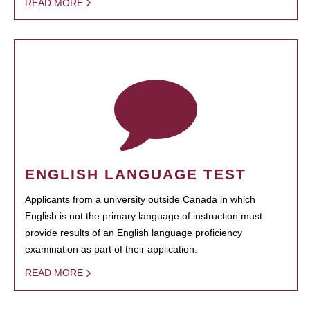
READ MORE
ENGLISH LANGUAGE TEST
Applicants from a university outside Canada in which
English is not the primary language of instruction must
provide results of an English language proficiency
examination as part of their application.
READ MORE