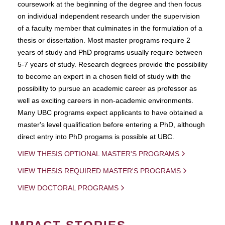
coursework at the beginning of the degree and then focus
on individual independent research under the supervision
of a faculty member that culminates in the formulation of a
thesis or dissertation. Most master programs require 2
years of study and PhD programs usually require between
5-7 years of study. Research degrees provide the possibility
to become an expert in a chosen field of study with the
possibility to pursue an academic career as professor as
well as exciting careers in non-academic environments.
Many UBC programs expect applicants to have obtained a
master's level qualification before entering a PhD, although
direct entry into PhD progams is possible at UBC.
VIEW THESIS OPTIONAL MASTER'S PROGRAMS
VIEW THESIS REQUIRED MASTER'S PROGRAMS
VIEW DOCTORAL PROGRAMS