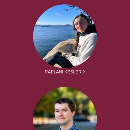
RAELANI KESLER