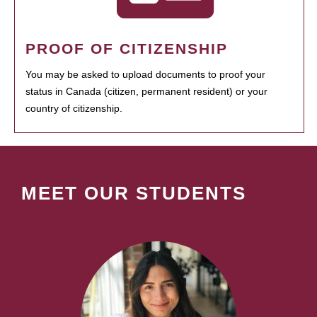
PROOF OF CITIZENSHIP
You may be asked to upload documents to proof your
status in Canada (citizen, permanent resident) or your
country of citizenship.
MEET OUR STUDENTS