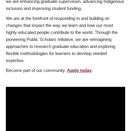
we are enhancing graduate supervision, advancing Indigenous
inclusion and improving student funding.
We are at the forefront of responding to and building on
changes that impact the way we learn and how our most
highly educated people contribute to the world. Through the
pioneering Public Scholars Initiative, we are reimagining
approaches to research graduate education and exploring
flexible methodologies for learners to develop needed
expertise.
Become part of our community.
Apply today
.