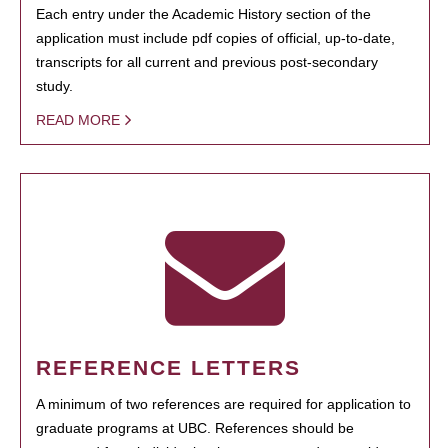
Each entry under the Academic History section of the
application must include pdf copies of official, up-to-date,
transcripts for all current and previous post-secondary
study.
READ MORE
REFERENCE LETTERS
A minimum of two references are required for application to
graduate programs at UBC. References should be