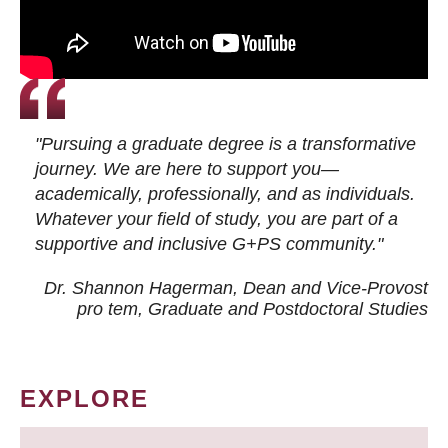
"Pursuing a graduate degree is a transformative
journey. We are here to support you—
academically, professionally, and as individuals.
Whatever your field of study, you are part of a
supportive and inclusive G+PS community."
Dr. Shannon Hagerman, Dean and Vice-Provost
pro tem
, Graduate and Postdoctoral Studies
EXPLORE