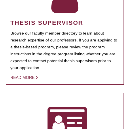
THESIS SUPERVISOR
Browse our faculty member directory to learn about
research expertise of our professors. If you are applying to
a thesis-based program, please review the program
instructions in the degree program listing whether you are
expected to contact potential thesis supervisors prior to
your application.
READ MORE