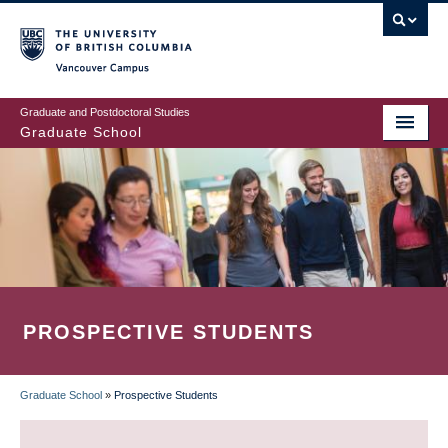
Skip
to
main
Vancouver Campus
content
Graduate and Postdoctoral Studies
Graduate School
PROSPECTIVE STUDENTS
Graduate School
»
Prospective Students
BREADCRUMB