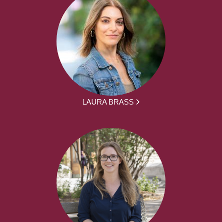
LAURA BRASS