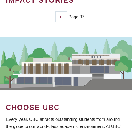
IMPACT STORIES
Previous
‹‹
Page 37
PAGINATION
page
CHOOSE UBC
Every year, UBC attracts outstanding students from around
the globe to our world-class academic environment. At UBC,