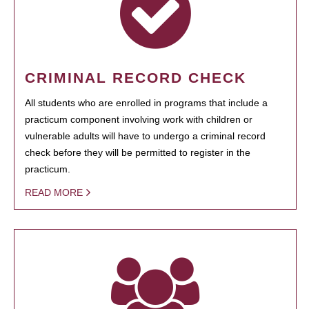
CRIMINAL RECORD CHECK
All students who are enrolled in programs that include a
practicum component involving work with children or
vulnerable adults will have to undergo a criminal record
check before they will be permitted to register in the
practicum.
READ MORE