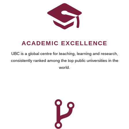
ACADEMIC EXCELLENCE
UBC is a global centre for teaching, learning and research,
consistently ranked among the top public universities in the
world.