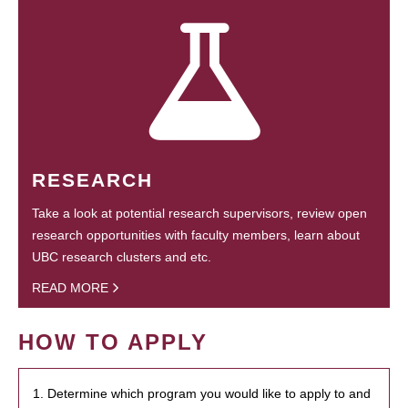
RESEARCH
Take a look at potential research supervisors, review open
research opportunities with faculty members, learn about
UBC research clusters and etc.
READ MORE
HOW TO APPLY
1. Determine which program you would like to apply to and