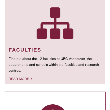
FACULTIES
Find out about the 12 faculties at UBC Vancouver, the
departments and schools within the faculties and research
centres.
READ MORE