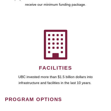
receive our minimum funding package.
FACILITIES
UBC invested more than $1.5 billion dollars into
infrastructure and facilities in the last 10 years.
PROGRAM OPTIONS