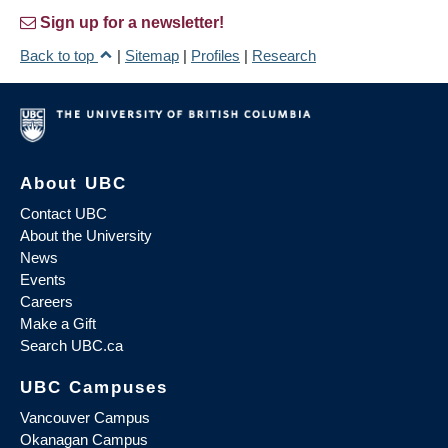
Sign up for a newsletter!
Back to top
|
Sitemap
|
Profiles
|
Research
About UBC
Contact UBC
About the University
News
Events
Careers
Make a Gift
Search UBC.ca
UBC Campuses
Vancouver Campus
Okanagan Campus