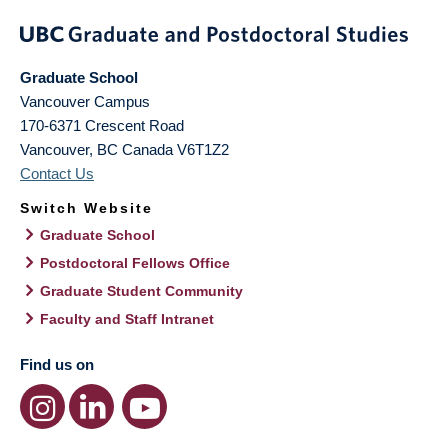
Graduate School
Vancouver Campus
170-6371 Crescent Road
Vancouver
,
BC
Canada
V6T1Z2
Contact Us
Switch Website
Graduate School
Postdoctoral Fellows Office
Graduate Student Community
Faculty and Staff Intranet
Find us on