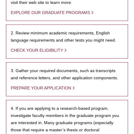
visit their web site to learn more.
EXPLORE OUR GRADUATE PROGRAMS
2. Review minimum academic requirements, English
language requirements and other tests you might need.
CHECK YOUR ELIGIBILITY
3. Gather your required documents, such as transcripts
and reference letters, and other application components.
PREPARE YOUR APPLICATION
4. If you are applying to a research-based program,
investigate faculty members in the graduate program you
are interested in. Many graduate programs (especially
those that require a master’s thesis or doctoral