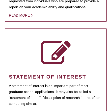
requested from individuals who are prepared to provide a
report on your academic ability and qualifications.
READ MORE
STATEMENT OF INTEREST
A statement of interest is an important part of most
graduate school applications. It may also be called a
"statement of intent", "description of research interests" or
something similar.