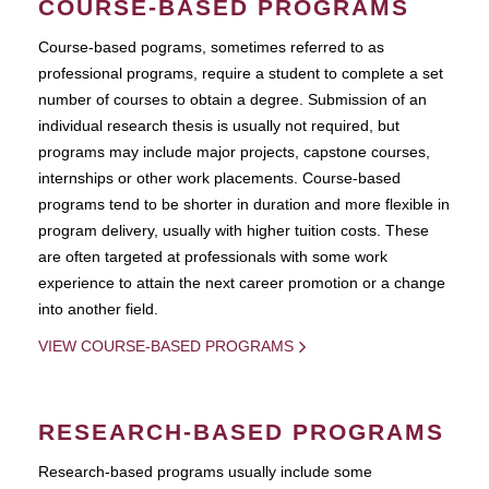
COURSE-BASED PROGRAMS
Course-based pograms, sometimes referred to as
professional programs, require a student to complete a set
number of courses to obtain a degree. Submission of an
individual research thesis is usually not required, but
programs may include major projects, capstone courses,
internships or other work placements. Course-based
programs tend to be shorter in duration and more flexible in
program delivery, usually with higher tuition costs. These
are often targeted at professionals with some work
experience to attain the next career promotion or a change
into another field.
VIEW COURSE-BASED PROGRAMS
RESEARCH-BASED PROGRAMS
Research-based programs usually include some