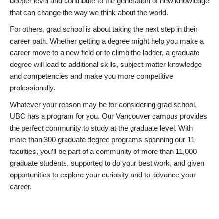
deeper level and contribute to the generation of new knowledge
that can change the way we think about the world.
For others, grad school is about taking the next step in their
career path. Whether getting a degree might help you make a
career move to a new field or to climb the ladder, a graduate
degree will lead to additional skills, subject matter knowledge
and competencies and make you more competitive
professionally.
Whatever your reason may be for considering grad school,
UBC has a program for you. Our Vancouver campus provides
the perfect community to study at the graduate level. With
more than 300 graduate degree programs spanning our 11
faculties, you’ll be part of a community of more than 11,000
graduate students, supported to do your best work, and given
opportunities to explore your curiosity and to advance your
career.