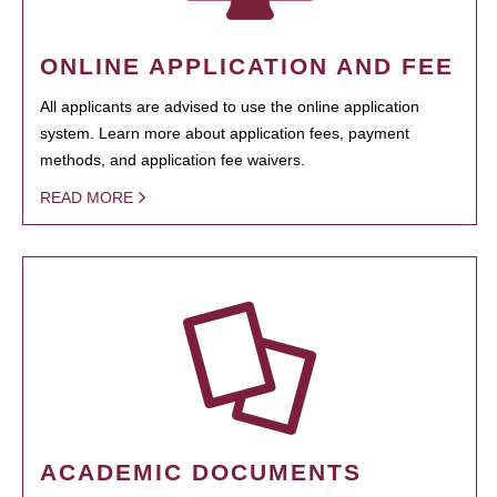
ONLINE APPLICATION AND FEE
All applicants are advised to use the online application
system. Learn more about application fees, payment
methods, and application fee waivers.
READ MORE
ACADEMIC DOCUMENTS