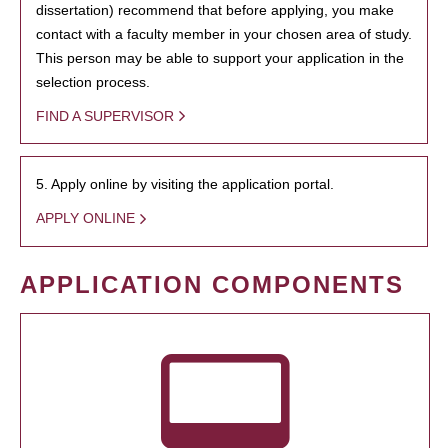
dissertation) recommend that before applying, you make
contact with a faculty member in your chosen area of study.
This person may be able to support your application in the
selection process.
FIND A SUPERVISOR
5. Apply online by visiting the application portal.
APPLY ONLINE
APPLICATION COMPONENTS