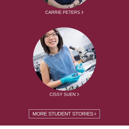
CARRIE PETERS
CISSY SUEN
MORE STUDENT STORIES