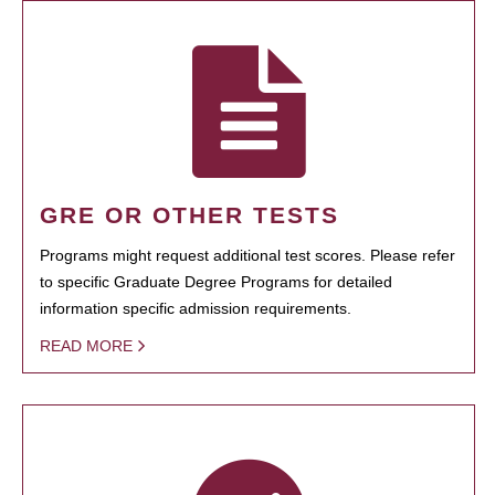
GRE OR OTHER TESTS
Programs might request additional test scores. Please refer
to specific Graduate Degree Programs for detailed
information specific admission requirements.
READ MORE