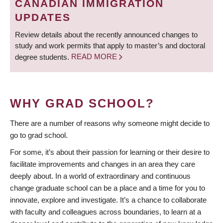
CANADIAN IMMIGRATION
UPDATES
Review details about the recently announced changes to
study and work permits that apply to master’s and doctoral
degree students.
READ MORE
WHY GRAD SCHOOL?
There are a number of reasons why someone might decide to
go to grad school.
For some, it’s about their passion for learning or their desire to
facilitate improvements and changes in an area they care
deeply about. In a world of extraordinary and continuous
change graduate school can be a place and a time for you to
innovate, explore and investigate. It’s a chance to collaborate
with faculty and colleagues across boundaries, to learn at a