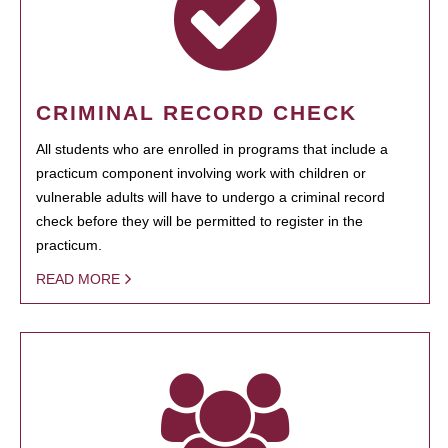
CRIMINAL RECORD CHECK
All students who are enrolled in programs that include a
practicum component involving work with children or
vulnerable adults will have to undergo a criminal record
check before they will be permitted to register in the
practicum.
READ MORE