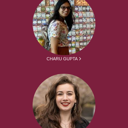
CHARU GUPTA