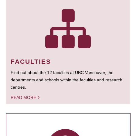
FACULTIES
Find out about the 12 faculties at UBC Vancouver, the
departments and schools within the faculties and research
centres.
READ MORE