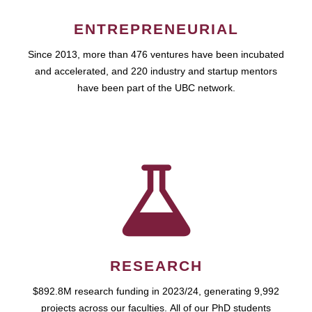
ENTREPRENEURIAL
Since 2013, more than 476 ventures have been incubated
and accelerated, and 220 industry and startup mentors
have been part of the UBC network.
RESEARCH
$892.8M research funding in 2023/24, generating 9,992
projects across our faculties. All of our PhD students