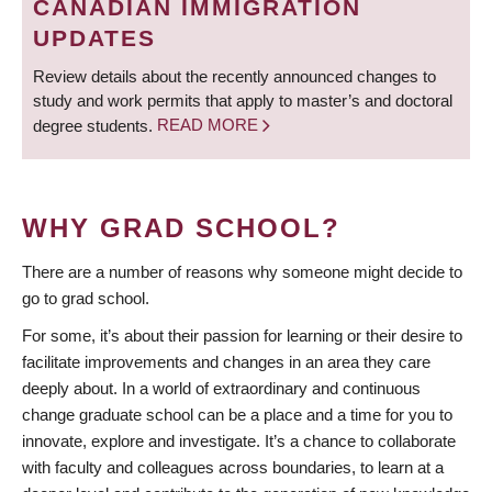
CANADIAN IMMIGRATION
UPDATES
Review details about the recently announced changes to
study and work permits that apply to master’s and doctoral
degree students.
READ MORE
WHY GRAD SCHOOL?
There are a number of reasons why someone might decide to
go to grad school.
For some, it’s about their passion for learning or their desire to
facilitate improvements and changes in an area they care
deeply about. In a world of extraordinary and continuous
change graduate school can be a place and a time for you to
innovate, explore and investigate. It’s a chance to collaborate
with faculty and colleagues across boundaries, to learn at a