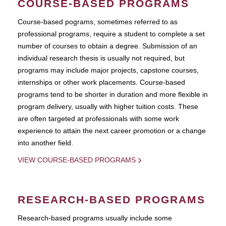
COURSE-BASED PROGRAMS
Course-based pograms, sometimes referred to as
professional programs, require a student to complete a set
number of courses to obtain a degree. Submission of an
individual research thesis is usually not required, but
programs may include major projects, capstone courses,
internships or other work placements. Course-based
programs tend to be shorter in duration and more flexible in
program delivery, usually with higher tuition costs. These
are often targeted at professionals with some work
experience to attain the next career promotion or a change
into another field.
VIEW COURSE-BASED PROGRAMS
RESEARCH-BASED PROGRAMS
Research-based programs usually include some