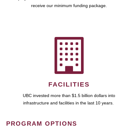
receive our minimum funding package.
FACILITIES
UBC invested more than $1.5 billion dollars into
infrastructure and facilities in the last 10 years.
PROGRAM OPTIONS