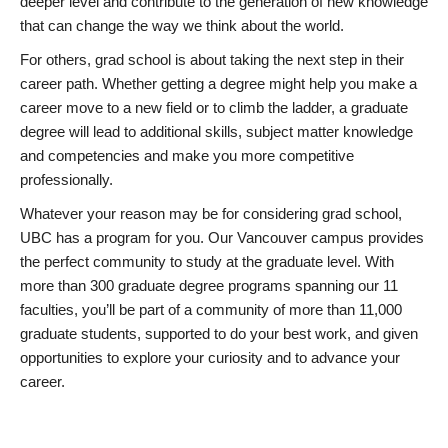
deeper level and contribute to the generation of new knowledge
that can change the way we think about the world.
For others, grad school is about taking the next step in their
career path. Whether getting a degree might help you make a
career move to a new field or to climb the ladder, a graduate
degree will lead to additional skills, subject matter knowledge
and competencies and make you more competitive
professionally.
Whatever your reason may be for considering grad school,
UBC has a program for you. Our Vancouver campus provides
the perfect community to study at the graduate level. With
more than 300 graduate degree programs spanning our 11
faculties, you’ll be part of a community of more than 11,000
graduate students, supported to do your best work, and given
opportunities to explore your curiosity and to advance your
career.