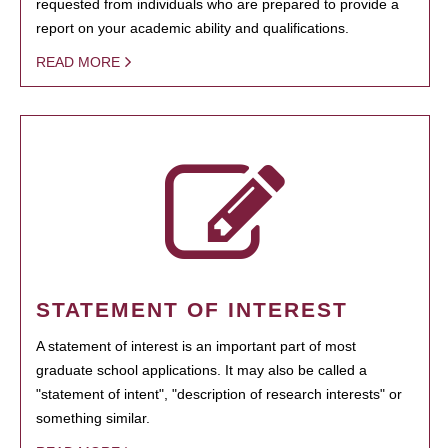
requested from individuals who are prepared to provide a
report on your academic ability and qualifications.
READ MORE
STATEMENT OF INTEREST
A statement of interest is an important part of most
graduate school applications. It may also be called a
"statement of intent", "description of research interests" or
something similar.