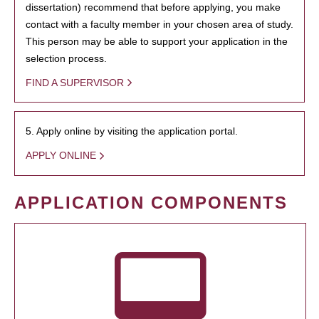
dissertation) recommend that before applying, you make
contact with a faculty member in your chosen area of study.
This person may be able to support your application in the
selection process.
FIND A SUPERVISOR
5. Apply online by visiting the application portal.
APPLY ONLINE
APPLICATION COMPONENTS