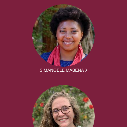
SIMANGELE MABENA