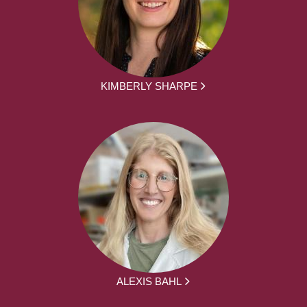
KIMBERLY SHARPE
ALEXIS BAHL