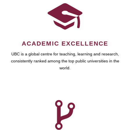
ACADEMIC EXCELLENCE
UBC is a global centre for teaching, learning and research,
consistently ranked among the top public universities in the
world.