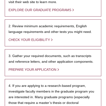
visit their web site to learn more.
EXPLORE OUR GRADUATE PROGRAMS
2. Review minimum academic requirements, English
language requirements and other tests you might need.
CHECK YOUR ELIGIBILITY
3. Gather your required documents, such as transcripts
and reference letters, and other application components.
PREPARE YOUR APPLICATION
4. If you are applying to a research-based program,
investigate faculty members in the graduate program you
are interested in. Many graduate programs (especially
those that require a master’s thesis or doctoral