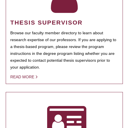
THESIS SUPERVISOR
Browse our faculty member directory to learn about
research expertise of our professors. If you are applying to
a thesis-based program, please review the program
instructions in the degree program listing whether you are
expected to contact potential thesis supervisors prior to
your application.
READ MORE