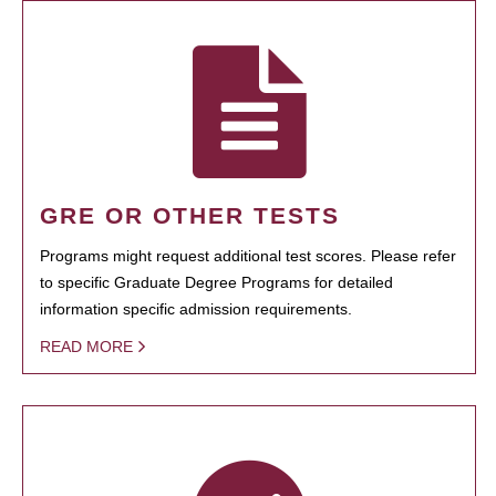
GRE OR OTHER TESTS
Programs might request additional test scores. Please refer
to specific Graduate Degree Programs for detailed
information specific admission requirements.
READ MORE