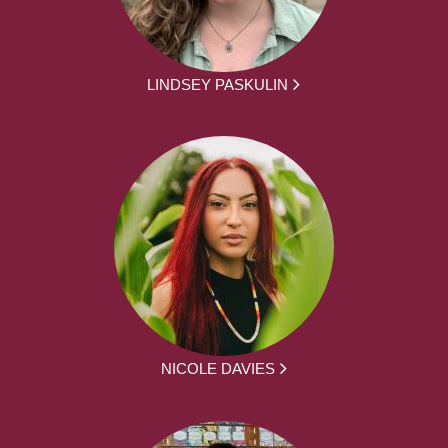
LINDSEY PASKULIN
NICOLE DAVIES