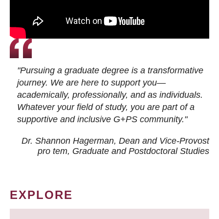
"Pursuing a graduate degree is a transformative
journey. We are here to support you—
academically, professionally, and as individuals.
Whatever your field of study, you are part of a
supportive and inclusive G+PS community."
Dr. Shannon Hagerman, Dean and Vice-Provost
pro tem
, Graduate and Postdoctoral Studies
EXPLORE