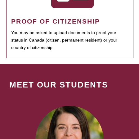
PROOF OF CITIZENSHIP
You may be asked to upload documents to proof your
status in Canada (citizen, permanent resident) or your
country of citizenship.
MEET OUR STUDENTS