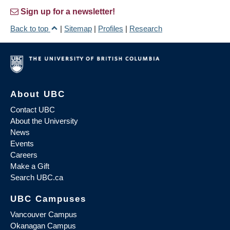
Sign up for a newsletter!
Back to top
|
Sitemap
|
Profiles
|
Research
About UBC
Contact UBC
About the University
News
Events
Careers
Make a Gift
Search UBC.ca
UBC Campuses
Vancouver Campus
Okanagan Campus