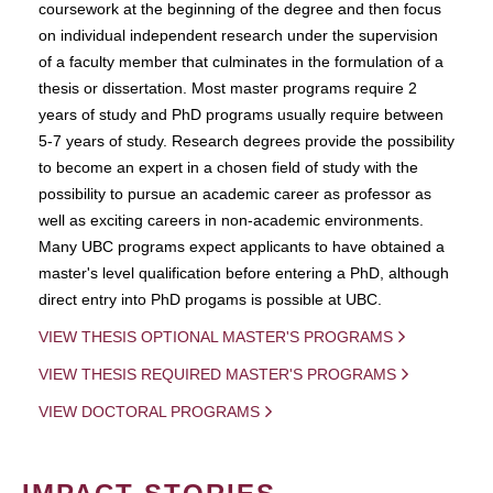
coursework at the beginning of the degree and then focus
on individual independent research under the supervision
of a faculty member that culminates in the formulation of a
thesis or dissertation. Most master programs require 2
years of study and PhD programs usually require between
5-7 years of study. Research degrees provide the possibility
to become an expert in a chosen field of study with the
possibility to pursue an academic career as professor as
well as exciting careers in non-academic environments.
Many UBC programs expect applicants to have obtained a
master's level qualification before entering a PhD, although
direct entry into PhD progams is possible at UBC.
VIEW THESIS OPTIONAL MASTER'S PROGRAMS
VIEW THESIS REQUIRED MASTER'S PROGRAMS
VIEW DOCTORAL PROGRAMS