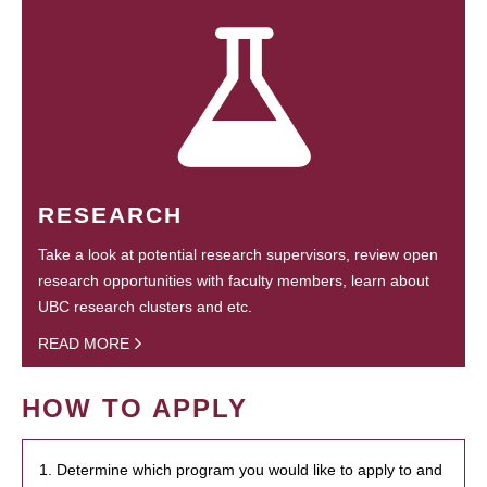
RESEARCH
Take a look at potential research supervisors, review open
research opportunities with faculty members, learn about
UBC research clusters and etc.
READ MORE
HOW TO APPLY
1. Determine which program you would like to apply to and