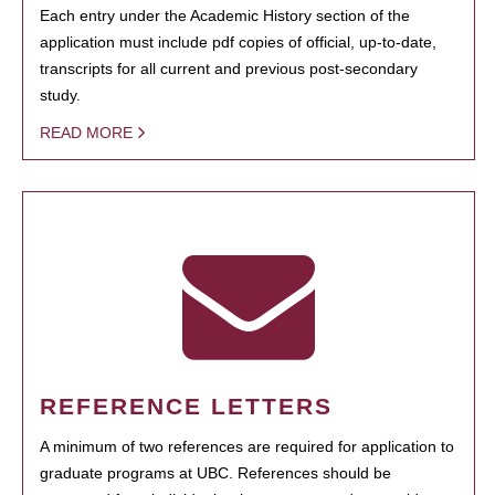
Each entry under the Academic History section of the
application must include pdf copies of official, up-to-date,
transcripts for all current and previous post-secondary
study.
READ MORE
REFERENCE LETTERS
A minimum of two references are required for application to
graduate programs at UBC. References should be