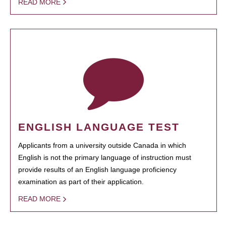
READ MORE
ENGLISH LANGUAGE TEST
Applicants from a university outside Canada in which
English is not the primary language of instruction must
provide results of an English language proficiency
examination as part of their application.
READ MORE