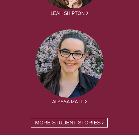
LEAH SHIPTON
ALYSSA IZATT
MORE STUDENT STORIES