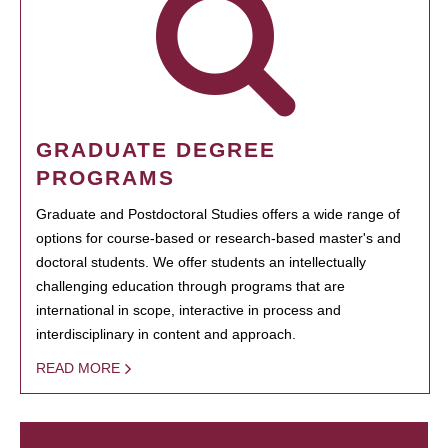
GRADUATE DEGREE
PROGRAMS
Graduate and Postdoctoral Studies offers a wide range of
options for course-based or research-based master's and
doctoral students. We offer students an intellectually
challenging education through programs that are
international in scope, interactive in process and
interdisciplinary in content and approach.
READ MORE