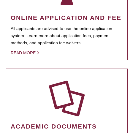
ONLINE APPLICATION AND FEE
All applicants are advised to use the online application
system. Learn more about application fees, payment
methods, and application fee waivers.
READ MORE
ACADEMIC DOCUMENTS