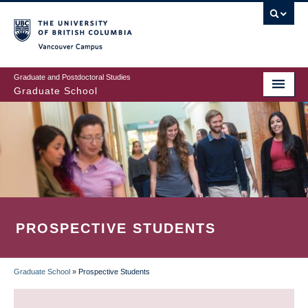
Skip
to
main
Vancouver Campus
content
Graduate and Postdoctoral Studies
Graduate School
PROSPECTIVE STUDENTS
Graduate School
»
Prospective Students
BREADCRUMB