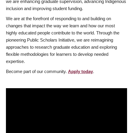
we are enhancing graduate supervision, advancing Indigenous
inclusion and improving student funding.
We are at the forefront of responding to and building on
changes that impact the way we learn and how our most
highly educated people contribute to the world. Through the
pioneering Public Scholars Initiative, we are reimagining
approaches to research graduate education and exploring
flexible methodologies for learners to develop needed
expertise.
Become part of our community.
Apply today
.