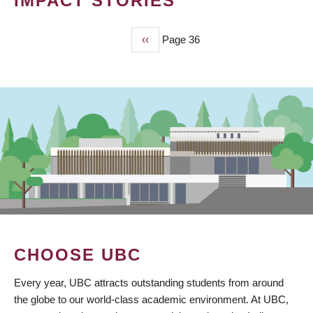
IMPACT STORIES
Previous
‹‹
Page 36
PAGINATION
page
CHOOSE UBC
Every year, UBC attracts outstanding students from around
the globe to our world-class academic environment. At UBC,