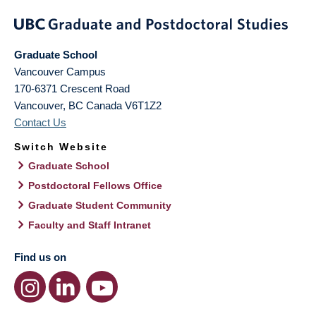
Graduate School
Vancouver Campus
170-6371 Crescent Road
Vancouver
,
BC
Canada
V6T1Z2
Contact Us
Switch Website
Graduate School
Postdoctoral Fellows Office
Graduate Student Community
Faculty and Staff Intranet
Find us on