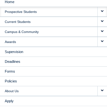
Home
MAIN
Prospective Students
NAVIGATION
Current Students
Campus & Community
Awards
Supervision
Deadlines
Forms
Policies
About Us
Apply