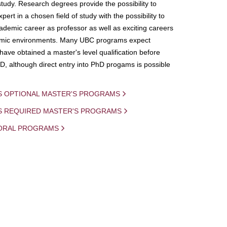
study. Research degrees provide the possibility to
ert in a chosen field of study with the possibility to
demic career as professor as well as exciting careers
mic environments. Many UBC programs expect
 have obtained a master's level qualification before
D, although direct entry into PhD progams is possible
S OPTIONAL MASTER'S PROGRAMS
IS REQUIRED MASTER'S PROGRAMS
ORAL PROGRAMS