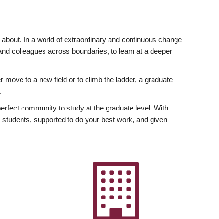
ly about. In a world of extraordinary and continuous change
y and colleagues across boundaries, to learn at a deeper
r move to a new field or to climb the ladder, a graduate
.
fect community to study at the graduate level. With
 students, supported to do your best work, and given