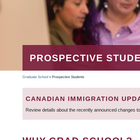
PROSPECTIVE STUD
Graduate School
»
Prospective Students
BREADCRUMB
CANADIAN IMMIGRATION UPD
Review details about the recently announced changes to