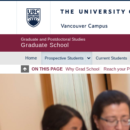
Skip
The University of Britis
to
main
content
Graduate and Postdoctoral Studies
Graduate School
Home
Prospective Students
Current Students
MAIN
ON THIS PAGE
Why Grad School
Reach your Po
NAVIGATION