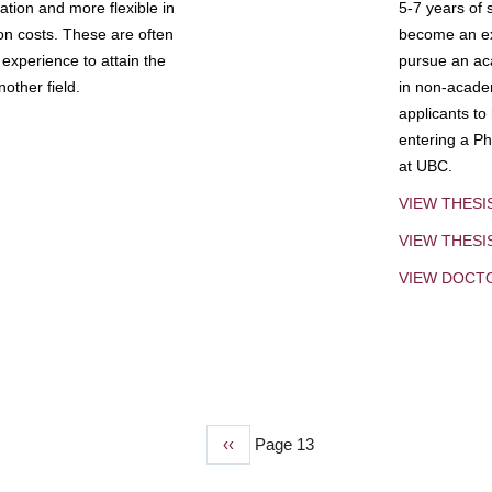
tion and more flexible in
5-7 years of 
ion costs. These are often
become an exp
experience to attain the
pursue an aca
other field.
in non-acade
applicants to
entering a Ph
at UBC.
VIEW THESI
VIEW THES
VIEW DOCT
Previous
‹‹
Page 13
page