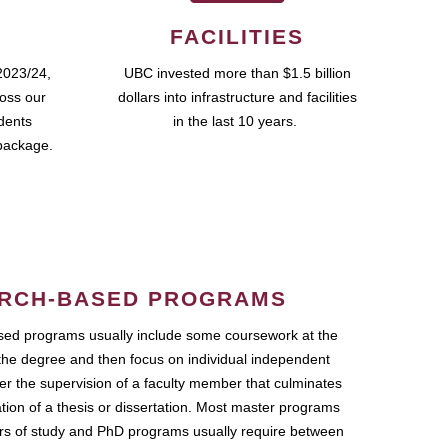
FACILITIES
2023/24,
UBC invested more than $1.5 billion
ross our
dollars into infrastructure and facilities
udents
in the last 10 years.
package.
RCH-BASED PROGRAMS
ed programs usually include some coursework at the
the degree and then focus on individual independent
r the supervision of a faculty member that culminates
ation of a thesis or dissertation. Most master programs
ars of study and PhD programs usually require between