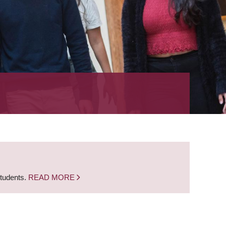
students.
READ MORE