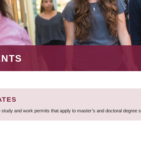
ENTS
ATES
 study and work permits that apply to master’s and doctoral degree 