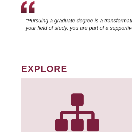
"Pursuing a graduate degree is a transformat
your field of study, you are part of a suppor
EXPLORE