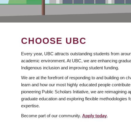
CHOOSE UBC
Every year, UBC attracts outstanding students from aroun
academic environment. At UBC, we are enhancing gradua
Indigenous inclusion and improving student funding.
We are at the forefront of responding to and building on 
learn and how our most highly educated people contribute 
pioneering Public Scholars Initiative, we are reimagining
graduate education and exploring flexible methodologies f
expertise.
Become part of our community.
Apply today
.