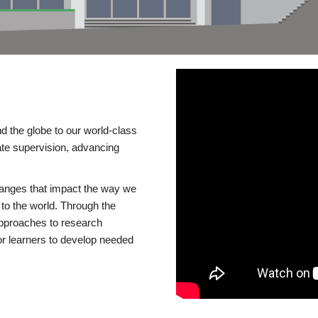
d the globe to our world-class
te supervision, advancing
changes that impact the way we
to the world. Through the
 approaches to research
or learners to develop needed