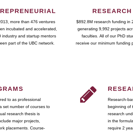
REPRENEURIAL
RESEARCH
2013, more than 476 ventures
$892.8M research funding in 
en incubated and accelerated,
generating 9,992 projects ac
 industry and startup mentors
faculties. All of our PhD st
een part of the UBC network.
receive our minimum funding 
GRAMS
RESEA
ed to as professional
Research-bas
a set number of courses to
beginning of 
ual research thesis is
research unde
nclude major projects,
in the formul
work placements. Course-
require 2 ye