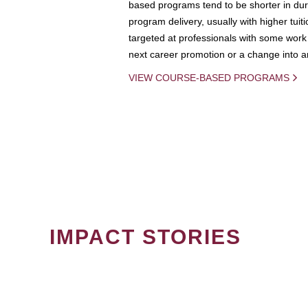
based programs tend to be shorter in dura
program delivery, usually with higher tuit
targeted at professionals with some work 
next career promotion or a change into an
VIEW COURSE-BASED PROGRAMS
IMPACT STORIES
PAGINATION