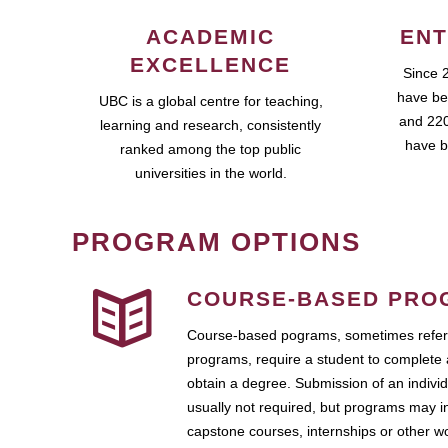
ACADEMIC
ENT
EXCELLENCE
Since 
have be
UBC is a global centre for teaching,
and 220
learning and research, consistently
have b
ranked among the top public
universities in the world.
PROGRAM OPTIONS
COURSE-BASED PRO
Course-based pograms, sometimes referr
programs, require a student to complete 
obtain a degree. Submission of an individ
usually not required, but programs may i
capstone courses, internships or other 