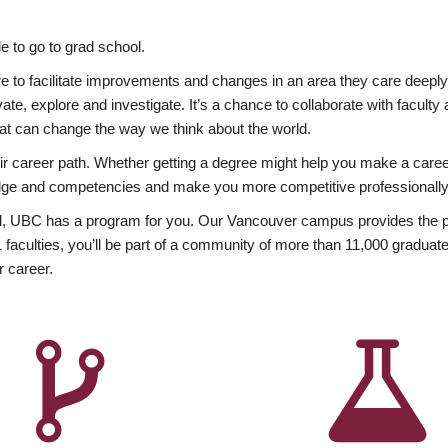
 to go to grad school.
esire to facilitate improvements and changes in an area they care deep
ate, explore and investigate. It’s a chance to collaborate with facult
hat can change the way we think about the world.
heir career path. Whether getting a degree might help you make a caree
wledge and competencies and make you more competitive professionally
, UBC has a program for you. Our Vancouver campus provides the per
aculties, you’ll be part of a community of more than 11,000 graduate
r career.