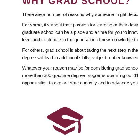
WHY GRAD SCHOOL?
There are a number of reasons why someone might decide
For some, it’s about their passion for learning or their d
graduate school can be a place and a time for you to innov
level and contribute to the generation of new knowledge t
For others, grad school is about taking the next step in t
degree will lead to additional skills, subject matter kno
Whatever your reason may be for considering grad school
more than 300 graduate degree programs spanning our 11 f
opportunities to explore your curiosity and to advance you