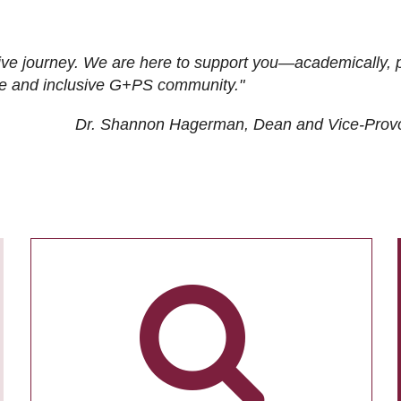
ive journey. We are here to support you—academically, p
tive and inclusive G+PS community."
Dr. Shannon Hagerman, Dean and Vice-Prov