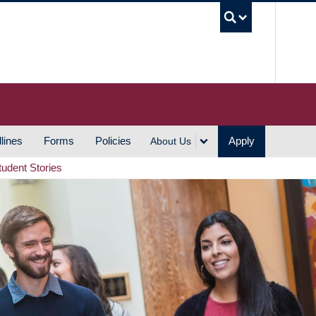
UBC S
lines
Forms
Policies
Apply
About Us
tudent Stories