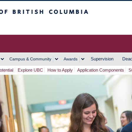
h Columbia
Vancouver Campus
Supervision
Dead
Campus & Community
Awards
tential
Explore UBC
How to Apply
Application Components
S