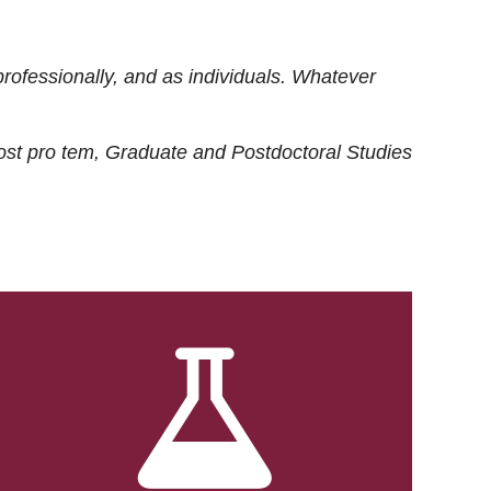
rofessionally, and as individuals. Whatever
ost
pro tem
, Graduate and Postdoctoral Studies