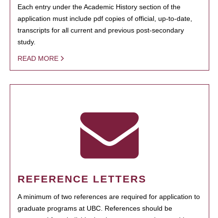
Each entry under the Academic History section of the
application must include pdf copies of official, up-to-date,
transcripts for all current and previous post-secondary
study.
READ MORE
REFERENCE LETTERS
A minimum of two references are required for application to
graduate programs at UBC. References should be