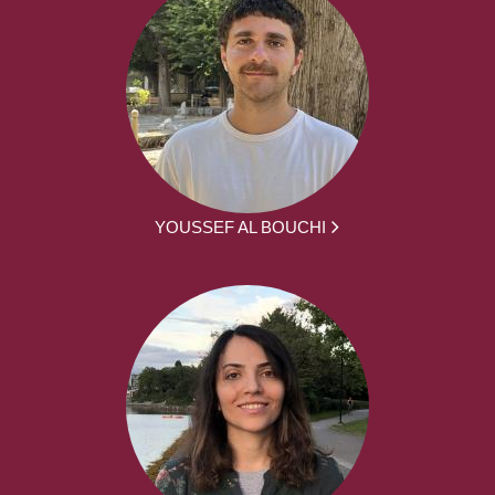
YOUSSEF AL BOUCHI