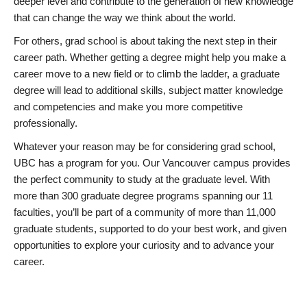
deeper level and contribute to the generation of new knowledge
that can change the way we think about the world.
For others, grad school is about taking the next step in their
career path. Whether getting a degree might help you make a
career move to a new field or to climb the ladder, a graduate
degree will lead to additional skills, subject matter knowledge
and competencies and make you more competitive
professionally.
Whatever your reason may be for considering grad school,
UBC has a program for you. Our Vancouver campus provides
the perfect community to study at the graduate level. With
more than 300 graduate degree programs spanning our 11
faculties, you’ll be part of a community of more than 11,000
graduate students, supported to do your best work, and given
opportunities to explore your curiosity and to advance your
career.