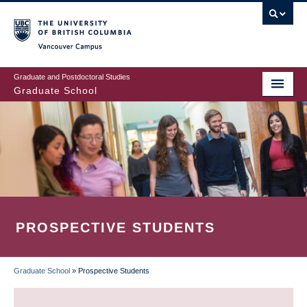
Skip
to
main
Vancouver Campus
content
Graduate and Postdoctoral Studies
Graduate School
PROSPECTIVE STUDENTS
Graduate School
»
Prospective Students
BREADCRUMB