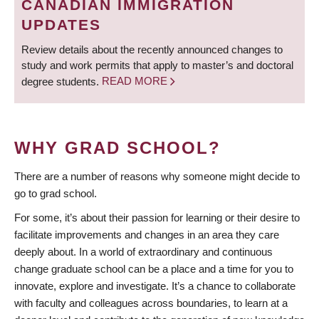
CANADIAN IMMIGRATION
UPDATES
Review details about the recently announced changes to
study and work permits that apply to master’s and doctoral
degree students.
READ MORE
WHY GRAD SCHOOL?
There are a number of reasons why someone might decide to
go to grad school.
For some, it’s about their passion for learning or their desire to
facilitate improvements and changes in an area they care
deeply about. In a world of extraordinary and continuous
change graduate school can be a place and a time for you to
innovate, explore and investigate. It’s a chance to collaborate
with faculty and colleagues across boundaries, to learn at a