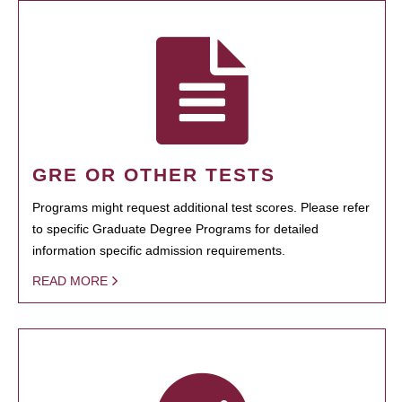
GRE OR OTHER TESTS
Programs might request additional test scores. Please refer
to specific Graduate Degree Programs for detailed
information specific admission requirements.
READ MORE