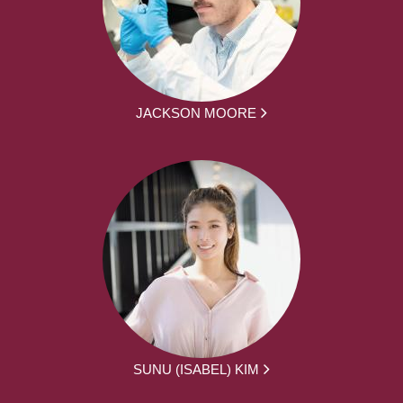
JACKSON MOORE
SUNU (ISABEL) KIM