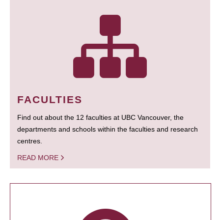
FACULTIES
Find out about the 12 faculties at UBC Vancouver, the
departments and schools within the faculties and research
centres.
READ MORE