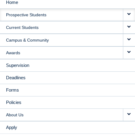
Home
MAIN
Prospective Students
NAVIGATION
Current Students
Campus & Community
Awards
Supervision
Deadlines
Forms
Policies
About Us
Apply