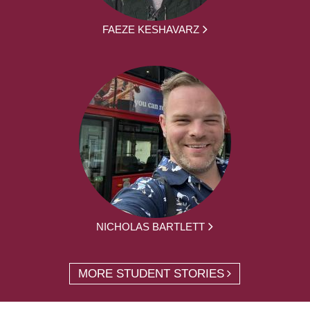
FAEZE KESHAVARZ
NICHOLAS BARTLETT
MORE STUDENT STORIES