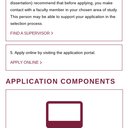
dissertation) recommend that before applying, you make
contact with a faculty member in your chosen area of study.
This person may be able to support your application in the
selection process.
FIND A SUPERVISOR
5. Apply online by visiting the application portal.
APPLY ONLINE
APPLICATION COMPONENTS