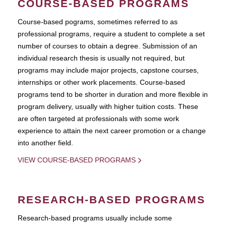
COURSE-BASED PROGRAMS
Course-based pograms, sometimes referred to as
professional programs, require a student to complete a set
number of courses to obtain a degree. Submission of an
individual research thesis is usually not required, but
programs may include major projects, capstone courses,
internships or other work placements. Course-based
programs tend to be shorter in duration and more flexible in
program delivery, usually with higher tuition costs. These
are often targeted at professionals with some work
experience to attain the next career promotion or a change
into another field.
VIEW COURSE-BASED PROGRAMS
RESEARCH-BASED PROGRAMS
Research-based programs usually include some