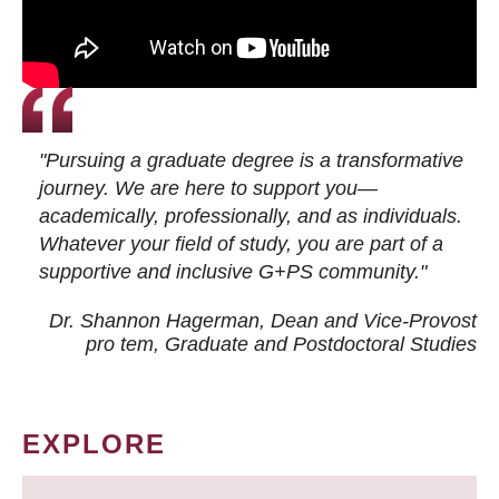
"Pursuing a graduate degree is a transformative
journey. We are here to support you—
academically, professionally, and as individuals.
Whatever your field of study, you are part of a
supportive and inclusive G+PS community."
Dr. Shannon Hagerman, Dean and Vice-Provost
pro tem
, Graduate and Postdoctoral Studies
EXPLORE