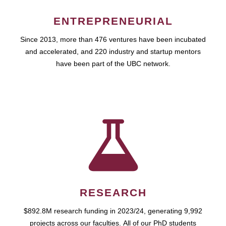
ENTREPRENEURIAL
Since 2013, more than 476 ventures have been incubated
and accelerated, and 220 industry and startup mentors
have been part of the UBC network.
RESEARCH
$892.8M research funding in 2023/24, generating 9,992
projects across our faculties. All of our PhD students