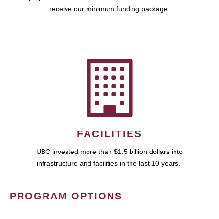
receive our minimum funding package.
FACILITIES
UBC invested more than $1.5 billion dollars into
infrastructure and facilities in the last 10 years.
PROGRAM OPTIONS