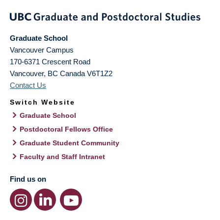
Graduate School
Vancouver Campus
170-6371 Crescent Road
Vancouver
,
BC
Canada
V6T1Z2
Contact Us
Switch Website
Graduate School
Postdoctoral Fellows Office
Graduate Student Community
Faculty and Staff Intranet
Find us on