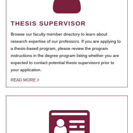
THESIS SUPERVISOR
Browse our faculty member directory to learn about
research expertise of our professors. If you are applying to
a thesis-based program, please review the program
instructions in the degree program listing whether you are
expected to contact potential thesis supervisors prior to
your application.
READ MORE