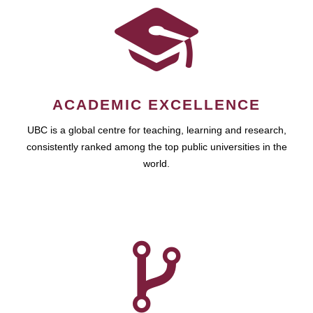
ACADEMIC EXCELLENCE
UBC is a global centre for teaching, learning and research,
consistently ranked among the top public universities in the
world.