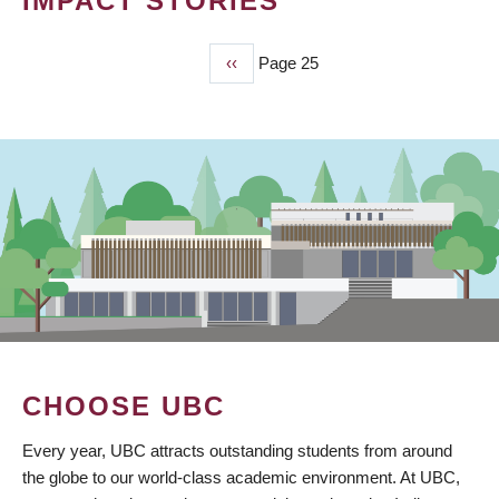
IMPACT STORIES
Previous
‹‹
Page 25
PAGINATION
page
CHOOSE UBC
Every year, UBC attracts outstanding students from around
the globe to our world-class academic environment. At UBC,