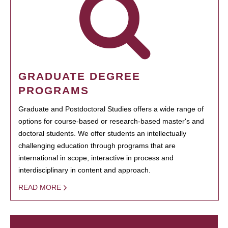
GRADUATE DEGREE
PROGRAMS
Graduate and Postdoctoral Studies offers a wide range of
options for course-based or research-based master's and
doctoral students. We offer students an intellectually
challenging education through programs that are
international in scope, interactive in process and
interdisciplinary in content and approach.
READ MORE