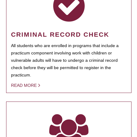
CRIMINAL RECORD CHECK
All students who are enrolled in programs that include a
practicum component involving work with children or
vulnerable adults will have to undergo a criminal record
check before they will be permitted to register in the
practicum.
READ MORE