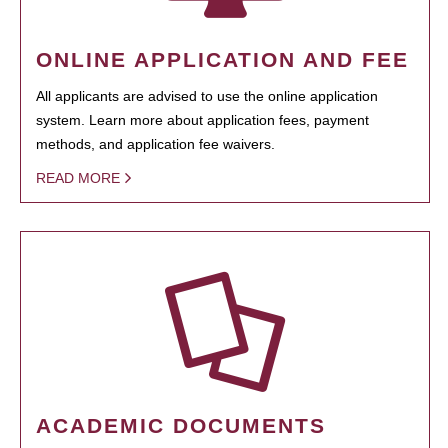
ONLINE APPLICATION AND FEE
All applicants are advised to use the online application
system. Learn more about application fees, payment
methods, and application fee waivers.
READ MORE
ACADEMIC DOCUMENTS