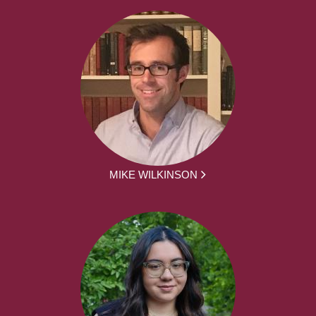
MIKE WILKINSON