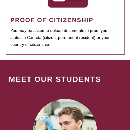
PROOF OF CITIZENSHIP
You may be asked to upload documents to proof your
status in Canada (citizen, permanent resident) or your
country of citizenship.
MEET OUR STUDENTS