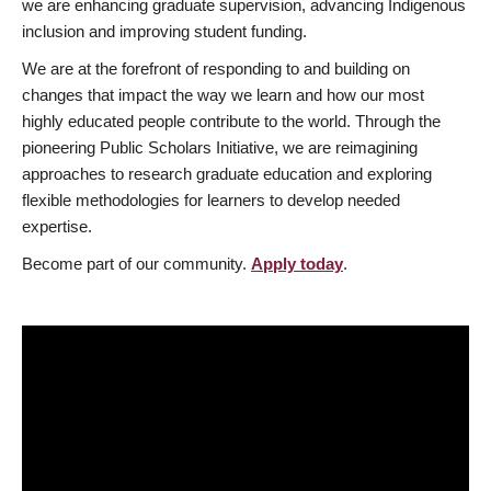
we are enhancing graduate supervision, advancing Indigenous
inclusion and improving student funding.
We are at the forefront of responding to and building on
changes that impact the way we learn and how our most
highly educated people contribute to the world. Through the
pioneering Public Scholars Initiative, we are reimagining
approaches to research graduate education and exploring
flexible methodologies for learners to develop needed
expertise.
Become part of our community.
Apply today
.