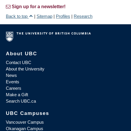
Sign up for a newsletter!
Back to top
|
Sitemap
|
Profiles
|
Research
About UBC
Contact UBC
About the University
News
Events
Careers
Make a Gift
Search UBC.ca
UBC Campuses
Vancouver Campus
Okanagan Campus