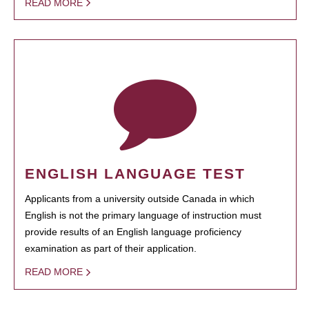
READ MORE
ENGLISH LANGUAGE TEST
Applicants from a university outside Canada in which
English is not the primary language of instruction must
provide results of an English language proficiency
examination as part of their application.
READ MORE