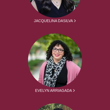
JACQUELINA DASILVA
EVELYN ARRIAGADA