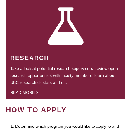
RESEARCH
Take a look at potential research supervisors, review open
research opportunities with faculty members, learn about
UBC research clusters and etc.
READ MORE
HOW TO APPLY
1. Determine which program you would like to apply to and