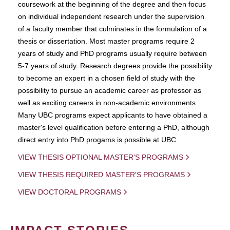
coursework at the beginning of the degree and then focus
on individual independent research under the supervision
of a faculty member that culminates in the formulation of a
thesis or dissertation. Most master programs require 2
years of study and PhD programs usually require between
5-7 years of study. Research degrees provide the possibility
to become an expert in a chosen field of study with the
possibility to pursue an academic career as professor as
well as exciting careers in non-academic environments.
Many UBC programs expect applicants to have obtained a
master's level qualification before entering a PhD, although
direct entry into PhD progams is possible at UBC.
VIEW THESIS OPTIONAL MASTER'S PROGRAMS
VIEW THESIS REQUIRED MASTER'S PROGRAMS
VIEW DOCTORAL PROGRAMS