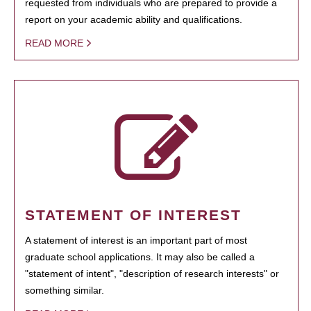
requested from individuals who are prepared to provide a
report on your academic ability and qualifications.
READ MORE
STATEMENT OF INTEREST
A statement of interest is an important part of most
graduate school applications. It may also be called a
"statement of intent", "description of research interests" or
something similar.