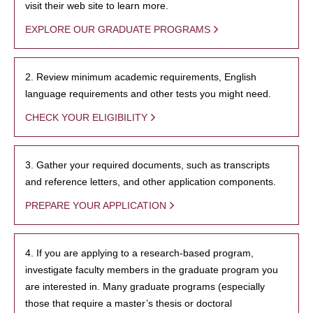
visit their web site to learn more.
EXPLORE OUR GRADUATE PROGRAMS
2. Review minimum academic requirements, English
language requirements and other tests you might need.
CHECK YOUR ELIGIBILITY
3. Gather your required documents, such as transcripts
and reference letters, and other application components.
PREPARE YOUR APPLICATION
4. If you are applying to a research-based program,
investigate faculty members in the graduate program you
are interested in. Many graduate programs (especially
those that require a master’s thesis or doctoral