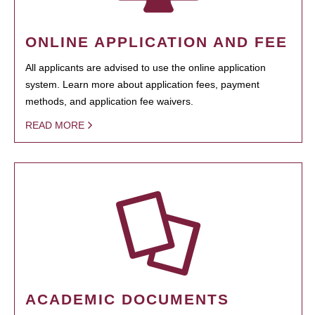
ONLINE APPLICATION AND FEE
All applicants are advised to use the online application
system. Learn more about application fees, payment
methods, and application fee waivers.
READ MORE
ACADEMIC DOCUMENTS