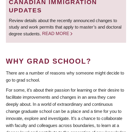
CANADIAN IMMIGRATION
UPDATES
Review details about the recently announced changes to
study and work permits that apply to master’s and doctoral
degree students.
READ MORE
WHY GRAD SCHOOL?
There are a number of reasons why someone might decide to
go to grad school.
For some, it’s about their passion for learning or their desire to
facilitate improvements and changes in an area they care
deeply about. In a world of extraordinary and continuous
change graduate school can be a place and a time for you to
innovate, explore and investigate. It’s a chance to collaborate
with faculty and colleagues across boundaries, to learn at a