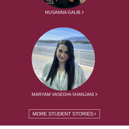
MUSANNA GALIB
MARYAM VASEGHI-SHANJANI
MORE STUDENT STORIES