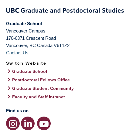
Graduate School
Vancouver Campus
170-6371 Crescent Road
Vancouver
,
BC
Canada
V6T1Z2
Contact Us
Switch Website
Graduate School
Postdoctoral Fellows Office
Graduate Student Community
Faculty and Staff Intranet
Find us on