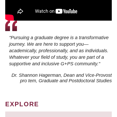
"Pursuing a graduate degree is a transformative
journey. We are here to support you—
academically, professionally, and as individuals.
Whatever your field of study, you are part of a
supportive and inclusive G+PS community."
Dr. Shannon Hagerman, Dean and Vice-Provost
pro tem
, Graduate and Postdoctoral Studies
EXPLORE