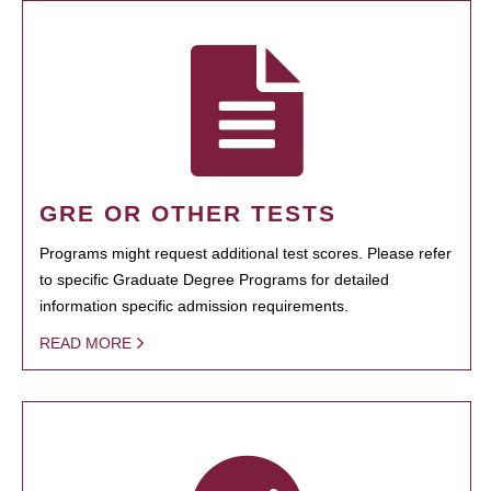
GRE OR OTHER TESTS
Programs might request additional test scores. Please refer
to specific Graduate Degree Programs for detailed
information specific admission requirements.
READ MORE