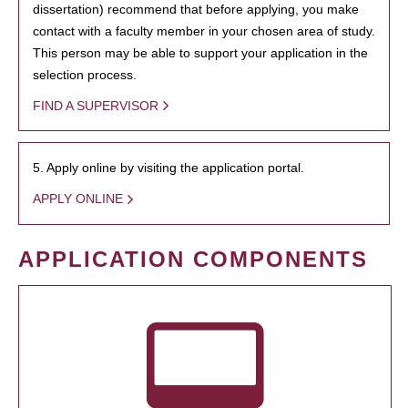
dissertation) recommend that before applying, you make
contact with a faculty member in your chosen area of study.
This person may be able to support your application in the
selection process.
FIND A SUPERVISOR
5. Apply online by visiting the application portal.
APPLY ONLINE
APPLICATION COMPONENTS