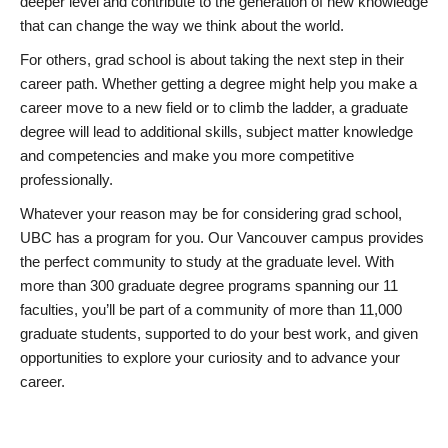
deeper level and contribute to the generation of new knowledge
that can change the way we think about the world.
For others, grad school is about taking the next step in their
career path. Whether getting a degree might help you make a
career move to a new field or to climb the ladder, a graduate
degree will lead to additional skills, subject matter knowledge
and competencies and make you more competitive
professionally.
Whatever your reason may be for considering grad school,
UBC has a program for you. Our Vancouver campus provides
the perfect community to study at the graduate level. With
more than 300 graduate degree programs spanning our 11
faculties, you’ll be part of a community of more than 11,000
graduate students, supported to do your best work, and given
opportunities to explore your curiosity and to advance your
career.