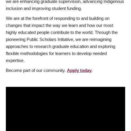
we are enhancing graduate supervision, advancing Indigenous
inclusion and improving student funding.
We are at the forefront of responding to and building on
changes that impact the way we learn and how our most
highly educated people contribute to the world. Through the
pioneering Public Scholars Initiative, we are reimagining
approaches to research graduate education and exploring
flexible methodologies for learners to develop needed
expertise.
Become part of our community.
Apply today
.