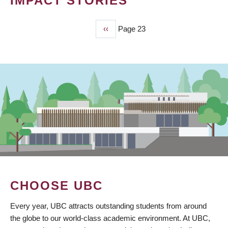
IMPACT STORIES
Previous
‹‹
Page 23
PAGINATION
page
CHOOSE UBC
Every year, UBC attracts outstanding students from around
the globe to our world-class academic environment. At UBC,