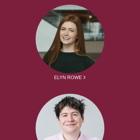
ELYN ROWE