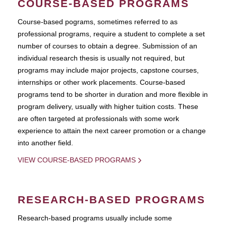
COURSE-BASED PROGRAMS
Course-based pograms, sometimes referred to as
professional programs, require a student to complete a set
number of courses to obtain a degree. Submission of an
individual research thesis is usually not required, but
programs may include major projects, capstone courses,
internships or other work placements. Course-based
programs tend to be shorter in duration and more flexible in
program delivery, usually with higher tuition costs. These
are often targeted at professionals with some work
experience to attain the next career promotion or a change
into another field.
VIEW COURSE-BASED PROGRAMS
RESEARCH-BASED PROGRAMS
Research-based programs usually include some