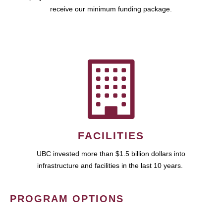
receive our minimum funding package.
FACILITIES
UBC invested more than $1.5 billion dollars into
infrastructure and facilities in the last 10 years.
PROGRAM OPTIONS