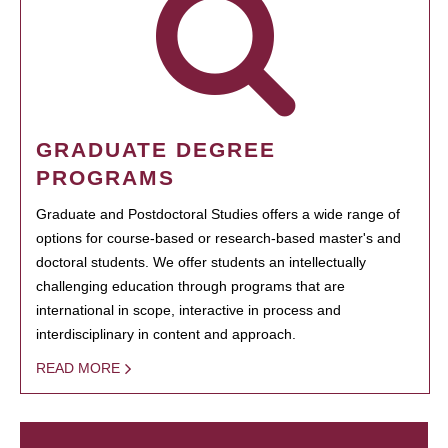
GRADUATE DEGREE
PROGRAMS
Graduate and Postdoctoral Studies offers a wide range of
options for course-based or research-based master's and
doctoral students. We offer students an intellectually
challenging education through programs that are
international in scope, interactive in process and
interdisciplinary in content and approach.
READ MORE