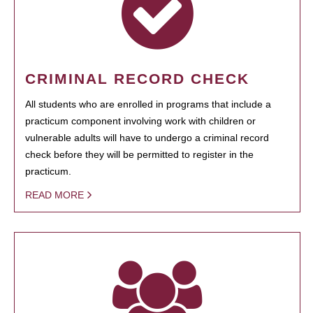
CRIMINAL RECORD CHECK
All students who are enrolled in programs that include a
practicum component involving work with children or
vulnerable adults will have to undergo a criminal record
check before they will be permitted to register in the
practicum.
READ MORE