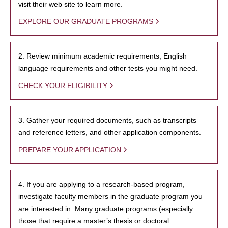
visit their web site to learn more.
EXPLORE OUR GRADUATE PROGRAMS
2. Review minimum academic requirements, English
language requirements and other tests you might need.
CHECK YOUR ELIGIBILITY
3. Gather your required documents, such as transcripts
and reference letters, and other application components.
PREPARE YOUR APPLICATION
4. If you are applying to a research-based program,
investigate faculty members in the graduate program you
are interested in. Many graduate programs (especially
those that require a master’s thesis or doctoral