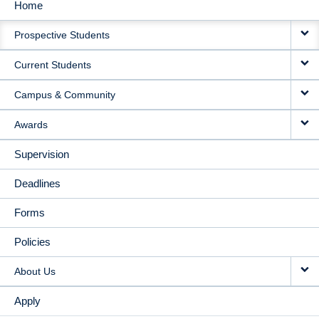
Home
MAIN
Prospective Students
NAVIGATION
Current Students
Campus & Community
Awards
Supervision
Deadlines
Forms
Policies
About Us
Apply