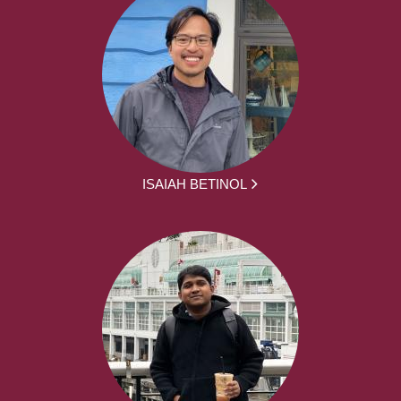
ISAIAH BETINOL