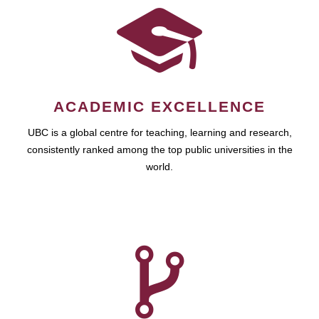
ACADEMIC EXCELLENCE
UBC is a global centre for teaching, learning and research,
consistently ranked among the top public universities in the
world.