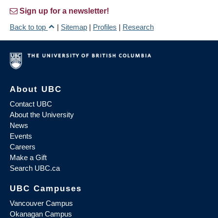
Sign up for a newsletter!
Back to top
|
Sitemap
|
Profiles
|
Research
About UBC
Contact UBC
About the University
News
Events
Careers
Make a Gift
Search UBC.ca
UBC Campuses
Vancouver Campus
Okanagan Campus