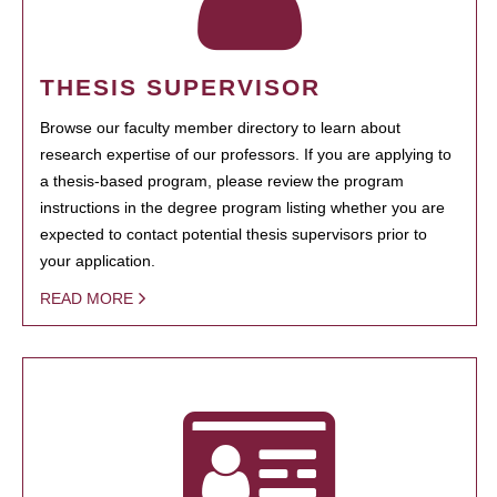
THESIS SUPERVISOR
Browse our faculty member directory to learn about
research expertise of our professors. If you are applying to
a thesis-based program, please review the program
instructions in the degree program listing whether you are
expected to contact potential thesis supervisors prior to
your application.
READ MORE