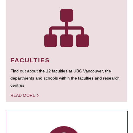
FACULTIES
Find out about the 12 faculties at UBC Vancouver, the
departments and schools within the faculties and research
centres.
READ MORE