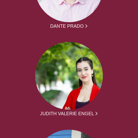
DANTE PRADO
JUDITH VALERIE ENGEL