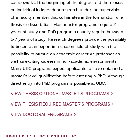
coursework at the beginning of the degree and then focus
on individual independent research under the supervision
of a faculty member that culminates in the formulation of a
thesis or dissertation. Most master programs require 2
years of study and PhD programs usually require between
5-7 years of study. Research degrees provide the possibility
to become an expert in a chosen field of study with the
possibility to pursue an academic career as professor as
well as exciting careers in non-academic environments.
Many UBC programs expect applicants to have obtained a
master's level qualification before entering a PhD, although
direct entry into PhD progams is possible at UBC.
VIEW THESIS OPTIONAL MASTER'S PROGRAMS
VIEW THESIS REQUIRED MASTER'S PROGRAMS
VIEW DOCTORAL PROGRAMS