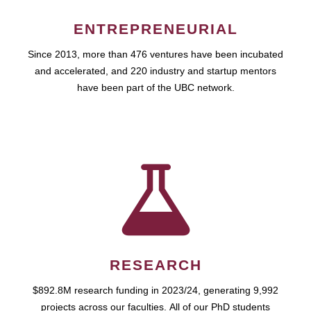
ENTREPRENEURIAL
Since 2013, more than 476 ventures have been incubated
and accelerated, and 220 industry and startup mentors
have been part of the UBC network.
RESEARCH
$892.8M research funding in 2023/24, generating 9,992
projects across our faculties. All of our PhD students