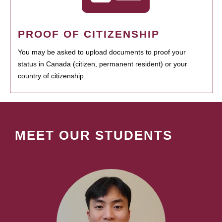
PROOF OF CITIZENSHIP
You may be asked to upload documents to proof your
status in Canada (citizen, permanent resident) or your
country of citizenship.
MEET OUR STUDENTS