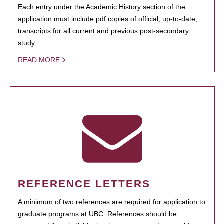
Each entry under the Academic History section of the
application must include pdf copies of official, up-to-date,
transcripts for all current and previous post-secondary
study.
READ MORE
REFERENCE LETTERS
A minimum of two references are required for application to
graduate programs at UBC. References should be