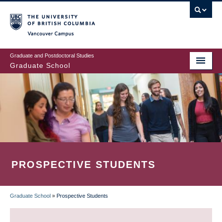
Skip
to
main
Vancouver Campus
content
Graduate and Postdoctoral Studies
Graduate School
PROSPECTIVE STUDENTS
Graduate School
»
Prospective Students
BREADCRUMB