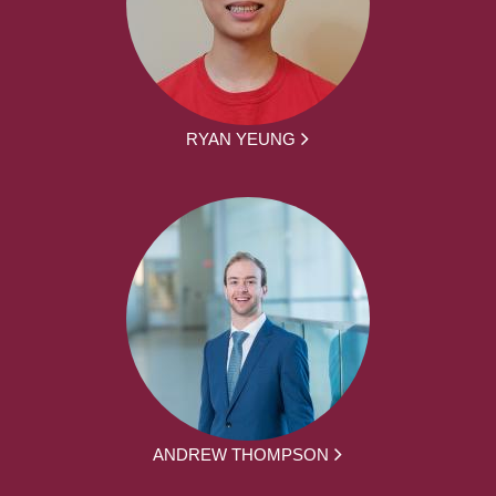
RYAN YEUNG
ANDREW THOMPSON