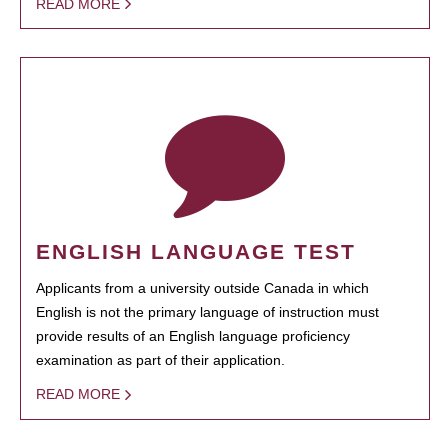
READ MORE
ENGLISH LANGUAGE TEST
Applicants from a university outside Canada in which
English is not the primary language of instruction must
provide results of an English language proficiency
examination as part of their application.
READ MORE