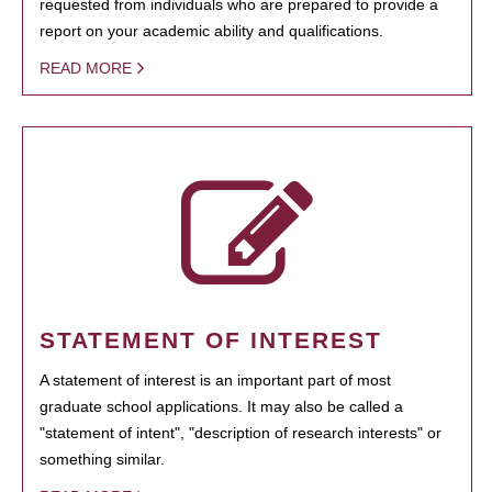
requested from individuals who are prepared to provide a
report on your academic ability and qualifications.
READ MORE
STATEMENT OF INTEREST
A statement of interest is an important part of most
graduate school applications. It may also be called a
"statement of intent", "description of research interests" or
something similar.