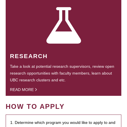
RESEARCH
Take a look at potential research supervisors, review open
research opportunities with faculty members, learn about
UBC research clusters and etc.
READ MORE
HOW TO APPLY
1. Determine which program you would like to apply to and